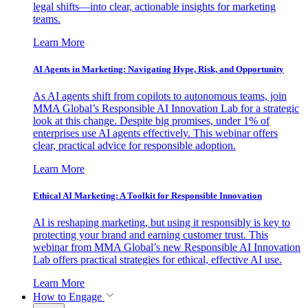
legal shifts—into clear, actionable insights for marketing
teams.
Learn More
AI Agents in Marketing: Navigating Hype, Risk, and Opportunity
As AI agents shift from copilots to autonomous teams, join
MMA Global’s Responsible AI Innovation Lab for a strategic
look at this change. Despite big promises, under 1% of
enterprises use AI agents effectively. This webinar offers
clear, practical advice for responsible adoption.
Learn More
Ethical AI Marketing: A Toolkit for Responsible Innovation
AI is reshaping marketing, but using it responsibly is key to
protecting your brand and earning customer trust. This
webinar from MMA Global’s new Responsible AI Innovation
Lab offers practical strategies for ethical, effective AI use.
Learn More
How to Engage