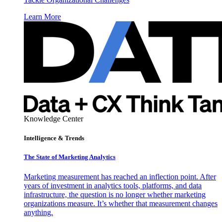
Learn More
Knowledge Center
Intelligence & Trends
The State of Marketing Analytics
Marketing measurement has reached an inflection point. After
years of investment in analytics tools, platforms, and data
infrastructure, the question is no longer whether marketing
organizations measure. It’s whether that measurement changes
anything.