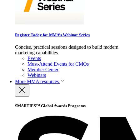
Register Today for MMA’s Webinar Series
Concise, practical sessions designed to build modern
marketing capabilities.
Events
Must-Attend Events for CMOs
Member Center
Webinars
More
MMA resources
SMARTIES™ Global Awards Programs