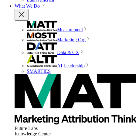
What We Do
Measurement
Marketing Org
Data & CX
AI Leadership
SMARTIES
Future Labs
Knowledge Center