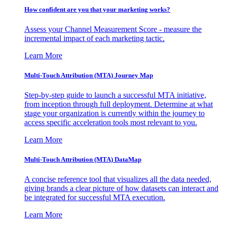
How confident are you that your marketing works?
Assess your Channel Measurement Score - measure the
incremental impact of each marketing tactic.
Learn More
Multi-Touch Attribution (MTA) Journey Map
Step-by-step guide to launch a successful MTA initiative,
from inception through full deployment. Determine at what
stage your organization is currently within the journey to
access specific acceleration tools most relevant to you.
Learn More
Multi-Touch Attribution (MTA) DataMap
A concise reference tool that visualizes all the data needed,
giving brands a clear picture of how datasets can interact and
be integrated for successful MTA execution.
Learn More