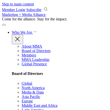
Skip to main content
Member Login
Subscribe
Marketing + Media Alliance
Come for the alliance. Stay for the
impact.
Who We Are
About MMA
Board of Directors
Members
MMA Leadership
Global Presence
Board of Directors
Global
North America
Media & Data
Asia Pacific
Europe
Middle East and Africa
Latin America