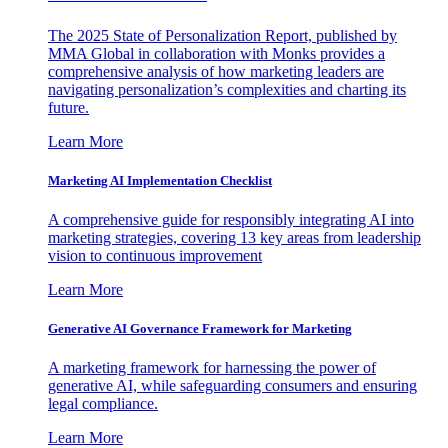
The 2025 State of Personalization Report, published by
MMA Global in collaboration with Monks provides a
comprehensive analysis of how marketing leaders are
navigating personalization’s complexities and charting its
future.
Learn More
Marketing AI Implementation Checklist
A comprehensive guide for responsibly integrating AI into
marketing strategies, covering 13 key areas from leadership
vision to continuous improvement
Learn More
Generative AI Governance Framework for Marketing
A marketing framework for harnessing the power of
generative AI, while safeguarding consumers and ensuring
legal compliance.
Learn More