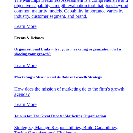
The MarCaps Readiness Assessment is a comprehensive and
objective capability strength evaluation tool that goes beyond
common maturity models. Capability importance varies by
industry, customer segment, and brand.
Learn More
Events & Debates
Organizational Links – Is it your marketing organization that is
slowing your growth?
Learn More
Marketing’s Mission and its Role in Growth Strategy
How does the mission of marketing tie to the firm’s growth
agenda?
Learn More
Join us for The Great Debate: Marketing Organization
Strategize, Manage Responsibilities, Build Capabilities,
Tackle Organizational Challenges