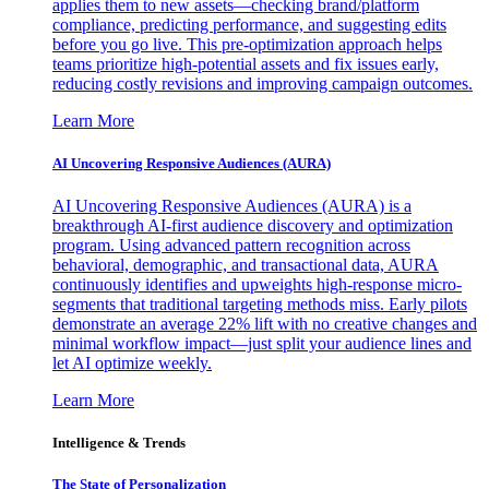
applies them to new assets—checking brand/platform
compliance, predicting performance, and suggesting edits
before you go live. This pre-optimization approach helps
teams prioritize high-potential assets and fix issues early,
reducing costly revisions and improving campaign outcomes.
Learn More
AI Uncovering Responsive Audiences (AURA)
AI Uncovering Responsive Audiences (AURA) is a
breakthrough AI-first audience discovery and optimization
program. Using advanced pattern recognition across
behavioral, demographic, and transactional data, AURA
continuously identifies and upweights high-response micro-
segments that traditional targeting methods miss. Early pilots
demonstrate an average 22% lift with no creative changes and
minimal workflow impact—just split your audience lines and
let AI optimize weekly.
Learn More
Intelligence & Trends
The State of Personalization