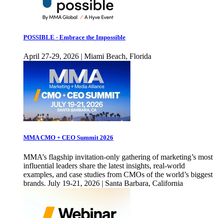
POSSIBLE - Embrace the Impossible
April 27-29, 2026 | Miami Beach, Florida
MMA CMO + CEO Summit 2026
MMA’s flagship invitation-only gathering of marketing’s most
influential leaders share the latest insights, real-world
examples, and case studies from CMOs of the world’s biggest
brands. July 19-21, 2026 | Santa Barbara, California