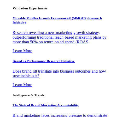
Validation Experiments
Movable Middles Growth Framework® (MMGF®) Research
Initiative
Research revealing a new marketing growth strategy,
outperforming traditional reach-based marketing plans by
more than 50% on return on ad spend (ROAS
Learn More
Brand as Performance Research Initiative
Does brand lift translate into business outcomes and how
sustainable is it?
Learn More
Intelligence & Trends
The State of Brand Marketing Accountability
Brand marketing faces increasing pressure to demonstrate