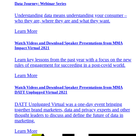
Data Journey: Webinar Series
Understanding data means understanding your consumer –
who they are, where they are and what they want.
Learn More
Watch Videos and Download Speaker Presentations from MMA
Impact Virtual 2021
Learn key lessons from the past year with a focus on the new
rules of engagement for succeeding in a post-covid world.
Learn More
Watch Videos and Download Speaker Presentations from MMA
DATT Unplugged Virtual 2021
DATT Unplugged Virtual was a one-day event bringing
together brand marketers, data and privacy experts and other
thought leaders to discuss and define the future of data in
marketing.
Learn More