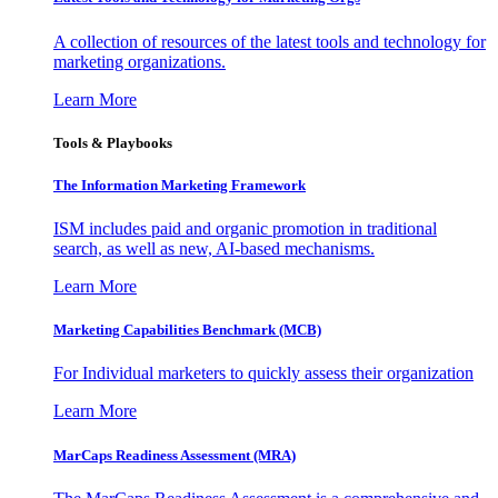
A collection of resources of the latest tools and technology for
marketing organizations.
Learn More
Tools & Playbooks
The Information
Marketing Framework
ISM includes paid and organic promotion in traditional
search, as well as new, AI-based mechanisms.
Learn More
Marketing Capabilities Benchmark (MCB)
For Individual marketers to quickly assess their organization
Learn More
MarCaps Readiness Assessment (MRA)