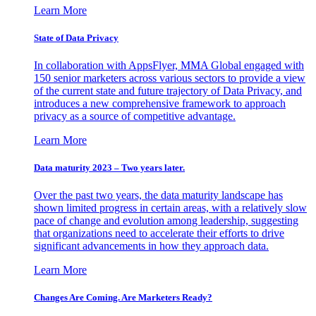
Learn More
State of Data Privacy
In collaboration with AppsFlyer, MMA Global engaged with
150 senior marketers across various sectors to provide a view
of the current state and future trajectory of Data Privacy, and
introduces a new comprehensive framework to approach
privacy as a source of competitive advantage.
Learn More
Data maturity 2023 – Two years later.
Over the past two years, the data maturity landscape has
shown limited progress in certain areas, with a relatively slow
pace of change and evolution among leadership, suggesting
that organizations need to accelerate their efforts to drive
significant advancements in how they approach data.
Learn More
Changes Are Coming. Are Marketers Ready?