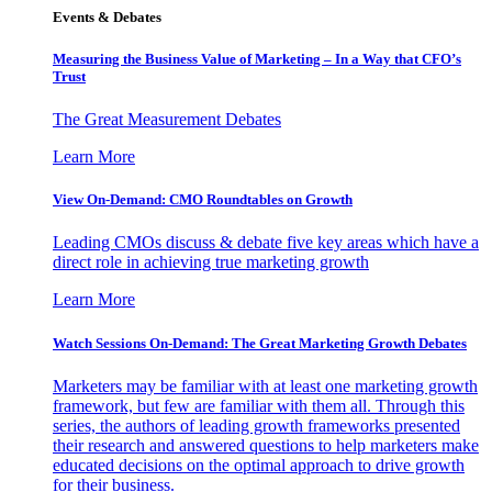
Events & Debates
Measuring the Business Value of Marketing – In a Way that CFO’s
Trust
The Great Measurement Debates
Learn More
View On-Demand: CMO Roundtables on Growth
Leading CMOs discuss & debate five key areas which have a
direct role in achieving true marketing growth
Learn More
Watch Sessions On-Demand: The Great Marketing Growth Debates
Marketers may be familiar with at least one marketing growth
framework, but few are familiar with them all. Through this
series, the authors of leading growth frameworks presented
their research and answered questions to help marketers make
educated decisions on the optimal approach to drive growth
for their business.