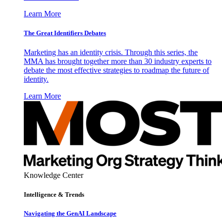
Learn More
The Great Identifiers Debates
Marketing has an identity crisis. Through this series, the
MMA has brought together more than 30 industry experts to
debate the most effective strategies to roadmap the future of
identity.
Learn More
Knowledge Center
Intelligence & Trends
Navigating the GenAI Landscape