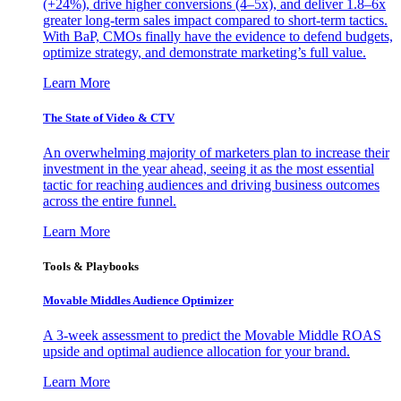
(+24%), drive higher conversions (4–5x), and deliver 1.8–6x
greater long-term sales impact compared to short-term tactics.
With BaP, CMOs finally have the evidence to defend budgets,
optimize strategy, and demonstrate marketing’s full value.
Learn More
The State of Video & CTV
An overwhelming majority of marketers plan to increase their
investment in the year ahead, seeing it as the most essential
tactic for reaching audiences and driving business outcomes
across the entire funnel.
Learn More
Tools & Playbooks
Movable Middles Audience Optimizer
A 3-week assessment to predict the Movable Middle ROAS
upside and optimal audience allocation for your brand.
Learn More