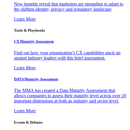
New insights reveal that marketers are struggling to adapt to
the shifting identity, privacy and regulatory landscape
Learn More
Tools & Playbooks
CX Maturity Assessment
Find out how your organization’s CX capabilities stack up
against industry leaders with this brief assessment.
Learn More
DATA Maturity Assessment
The MMA has created a Data Maturity Assessment that
allows companies to assess their maturity level across over 20
important dimensions at both an industry and sector level.
Learn More
Events & Debates