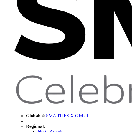
Global:
SMARTIES X Global
Regional:
North America