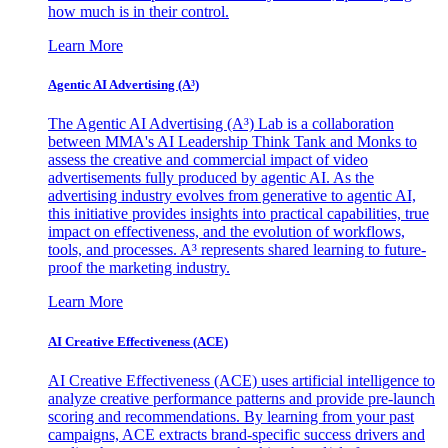
how much is in their control.
Learn More
Agentic AI Advertising (A³)
The Agentic AI Advertising (A³) Lab is a collaboration
between MMA's AI Leadership Think Tank and Monks to
assess the creative and commercial impact of video
advertisements fully produced by agentic AI. As the
advertising industry evolves from generative to agentic AI,
this initiative provides insights into practical capabilities, true
impact on effectiveness, and the evolution of workflows,
tools, and processes. A³ represents shared learning to future-
proof the marketing industry.
Learn More
AI Creative Effectiveness (ACE)
AI Creative Effectiveness (ACE) uses artificial intelligence to
analyze creative performance patterns and provide pre-launch
scoring and recommendations. By learning from your past
campaigns, ACE extracts brand-specific success drivers and