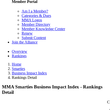
Member Portal
Am I a Member?
Categories & Dues
MMA Logos
Member Directory
Member Knowledge Center
Renew
Submit Content
Join the Alliance
Overview
Rankings
Home
Smarties
Business Impact Index
Rankings Detail
MMA Smarties Business Impact Index - Rankings
Detail