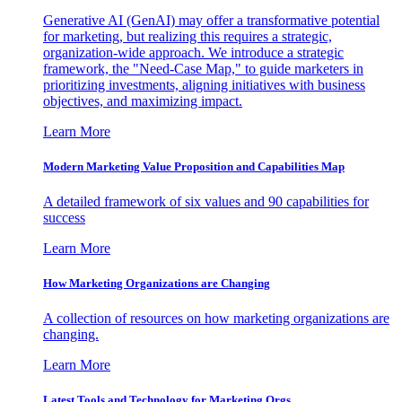
Generative AI (GenAI) may offer a transformative potential
for marketing, but realizing this requires a strategic,
organization-wide approach. We introduce a strategic
framework, the "Need-Case Map," to guide marketers in
prioritizing investments, aligning initiatives with business
objectives, and maximizing impact.
Learn More
Modern Marketing Value Proposition and Capabilities Map
A detailed framework of six values and 90 capabilities for
success
Learn More
How Marketing Organizations are Changing
A collection of resources on how marketing organizations are
changing.
Learn More
Latest Tools and Technology for Marketing Orgs