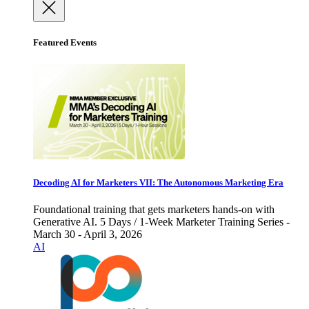
Featured Events
Decoding AI for Marketers VII: The Autonomous Marketing Era
Foundational training that gets marketers hands-on with
Generative AI. 5 Days / 1-Week Marketer Training Series -
March 30 - April 3, 2026
AI