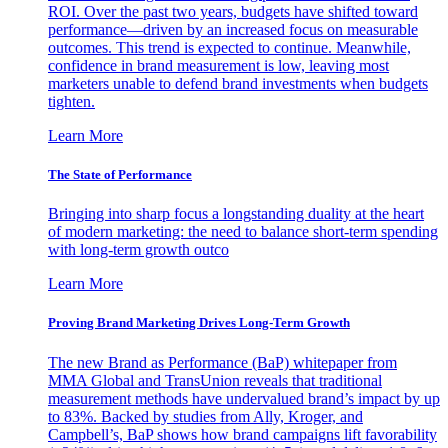
ROI. Over the past two years, budgets have shifted toward
performance—driven by an increased focus on measurable
outcomes. This trend is expected to continue. Meanwhile,
confidence in brand measurement is low, leaving most
marketers unable to defend brand investments when budgets
tighten.
Learn More
The State of Performance
Bringing into sharp focus a longstanding duality at the heart
of modern marketing: the need to balance short-term spending
with long-term growth outco
Learn More
Proving Brand Marketing Drives Long-Term Growth
The new Brand as Performance (BaP) whitepaper from
MMA Global and TransUnion reveals that traditional
measurement methods have undervalued brand’s impact by up
to 83%. Backed by studies from Ally, Kroger, and
Campbell’s, BaP shows how brand campaigns lift favorability