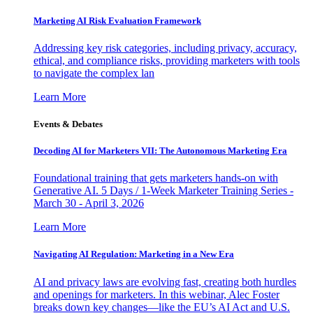
Marketing AI Risk Evaluation Framework
Addressing key risk categories, including privacy, accuracy,
ethical, and compliance risks, providing marketers with tools
to navigate the complex lan
Learn More
Events & Debates
Decoding AI for Marketers VII: The Autonomous Marketing Era
Foundational training that gets marketers hands-on with
Generative AI. 5 Days / 1-Week Marketer Training Series -
March 30 - April 3, 2026
Learn More
Navigating AI Regulation: Marketing in a New Era
AI and privacy laws are evolving fast, creating both hurdles
and openings for marketers. In this webinar, Alec Foster
breaks down key changes—like the EU’s AI Act and U.S.