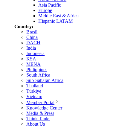
Asia Pacific
Europe
Middle East & Africa
Hispanic LATAM
Country:
Brasil
China
DACH
India
Indonesia
KSA
MENA
Philippines
South Africa
Sub-Saharan Africa
Thailand
Türkiye
Vietnam
Member Portal
Knowledge Center
Media & Press
Think Tanks
About Us