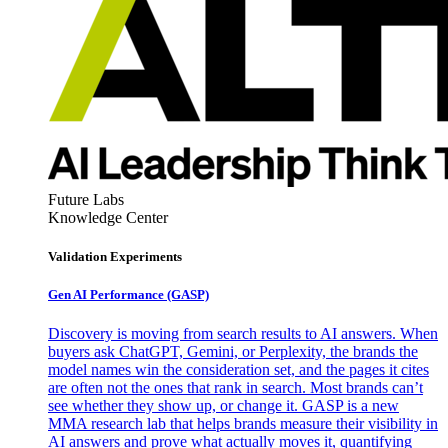
Future Labs
Knowledge Center
Validation Experiments
Gen AI
Performance (GASP)
Discovery is moving from search results to AI answers. When
buyers ask ChatGPT, Gemini, or Perplexity, the brands the
model names win the consideration set, and the pages it cites
are often not the ones that rank in search. Most brands can’t
see whether they show up, or change it. GASP is a new
MMA research lab that helps brands measure their visibility in
AI answers and prove what actually moves it, quantifying