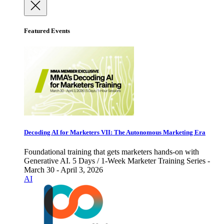
Featured Events
Decoding AI for Marketers VII: The Autonomous Marketing Era
Foundational training that gets marketers hands-on with
Generative AI. 5 Days / 1-Week Marketer Training Series -
March 30 - April 3, 2026
AI