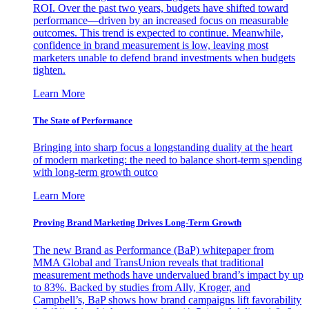
ROI. Over the past two years, budgets have shifted toward
performance—driven by an increased focus on measurable
outcomes. This trend is expected to continue. Meanwhile,
confidence in brand measurement is low, leaving most
marketers unable to defend brand investments when budgets
tighten.
Learn More
The State of Performance
Bringing into sharp focus a longstanding duality at the heart
of modern marketing: the need to balance short-term spending
with long-term growth outco
Learn More
Proving Brand Marketing Drives Long-Term Growth
The new Brand as Performance (BaP) whitepaper from
MMA Global and TransUnion reveals that traditional
measurement methods have undervalued brand’s impact by up
to 83%. Backed by studies from Ally, Kroger, and
Campbell’s, BaP shows how brand campaigns lift favorability