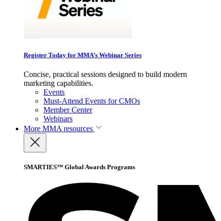
Register Today for MMA’s Webinar Series
Concise, practical sessions designed to build modern
marketing capabilities.
Events
Must-Attend Events for CMOs
Member Center
Webinars
More
MMA resources
SMARTIES™ Global Awards Programs