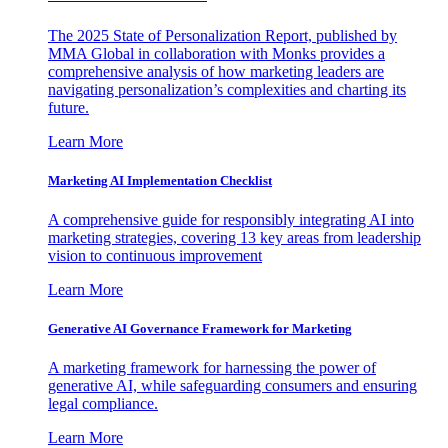
The 2025 State of Personalization Report, published by
MMA Global in collaboration with Monks provides a
comprehensive analysis of how marketing leaders are
navigating personalization’s complexities and charting its
future.
Learn More
Marketing AI Implementation Checklist
A comprehensive guide for responsibly integrating AI into
marketing strategies, covering 13 key areas from leadership
vision to continuous improvement
Learn More
Generative AI Governance Framework for Marketing
A marketing framework for harnessing the power of
generative AI, while safeguarding consumers and ensuring
legal compliance.
Learn More