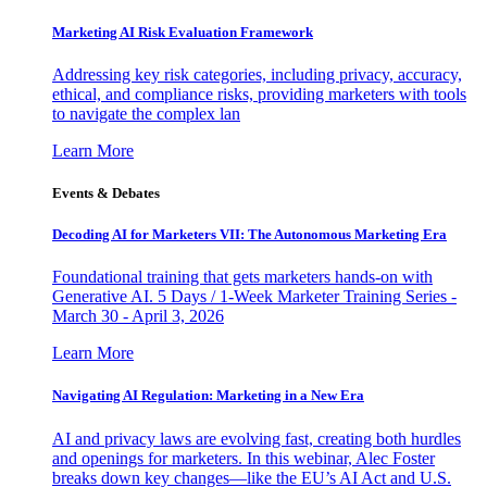
Marketing AI Risk Evaluation Framework
Addressing key risk categories, including privacy, accuracy,
ethical, and compliance risks, providing marketers with tools
to navigate the complex lan
Learn More
Events & Debates
Decoding AI for Marketers VII: The Autonomous Marketing Era
Foundational training that gets marketers hands-on with
Generative AI. 5 Days / 1-Week Marketer Training Series -
March 30 - April 3, 2026
Learn More
Navigating AI Regulation: Marketing in a New Era
AI and privacy laws are evolving fast, creating both hurdles
and openings for marketers. In this webinar, Alec Foster
breaks down key changes—like the EU’s AI Act and U.S.