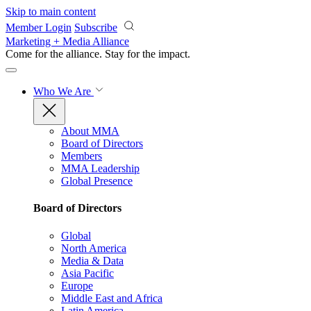
Skip to main content
Member Login
Subscribe
Marketing + Media Alliance
Come for the alliance. Stay for the
impact.
Who We Are
About MMA
Board of Directors
Members
MMA Leadership
Global Presence
Board of Directors
Global
North America
Media & Data
Asia Pacific
Europe
Middle East and Africa
Latin America