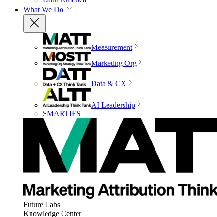
What We Do
Measurement
Marketing Org
Data & CX
AI Leadership
SMARTIES
Future Labs
Knowledge Center