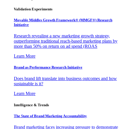
Validation Experiments
Movable Middles Growth Framework® (MMGF®) Research
Initiative
Research revealing a new marketing growth strategy,
outperforming traditional reach-based marketing plans by
more than 50% on return on ad spend (ROAS
Learn More
Brand as Performance Research Initiative
Does brand lift translate into business outcomes and how
sustainable is it?
Learn More
Intelligence & Trends
The State of Brand Marketing Accountability
Brand marketing faces increasing pressure to demonstrate