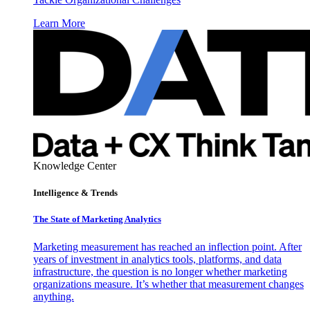
Learn More
Knowledge Center
Intelligence & Trends
The State of Marketing Analytics
Marketing measurement has reached an inflection point. After
years of investment in analytics tools, platforms, and data
infrastructure, the question is no longer whether marketing
organizations measure. It’s whether that measurement changes
anything.