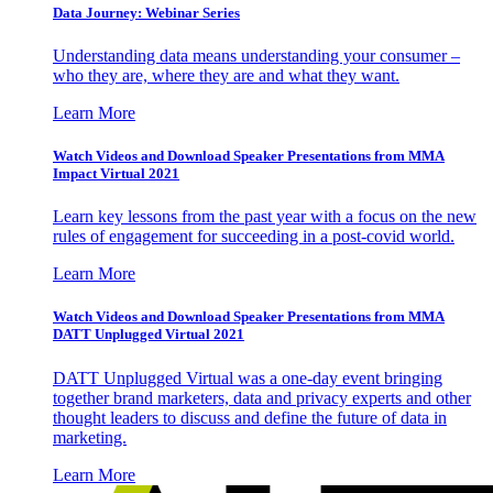
Data Journey: Webinar Series
Understanding data means understanding your consumer –
who they are, where they are and what they want.
Learn More
Watch Videos and Download Speaker Presentations from MMA
Impact Virtual 2021
Learn key lessons from the past year with a focus on the new
rules of engagement for succeeding in a post-covid world.
Learn More
Watch Videos and Download Speaker Presentations from MMA
DATT Unplugged Virtual 2021
DATT Unplugged Virtual was a one-day event bringing
together brand marketers, data and privacy experts and other
thought leaders to discuss and define the future of data in
marketing.
Learn More