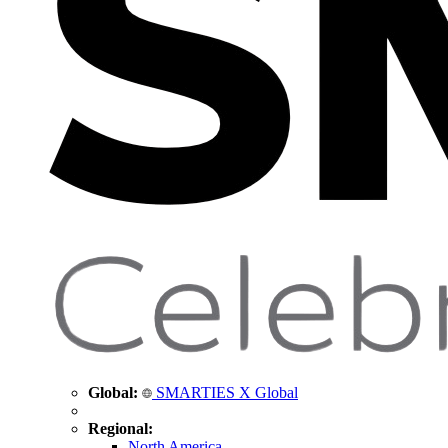
Global:
SMARTIES X Global
Regional:
North America