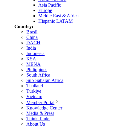
Asia Pacific
Europe
Middle East & Africa
Hispanic LATAM
Country:
Brasil
China
DACH
India
Indonesia
KSA
MENA
Philippines
South Africa
Sub-Saharan Africa
Thailand
Türkiye
Vietnam
Member Portal
Knowledge Center
Media & Press
Think Tanks
About Us