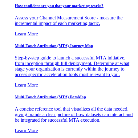
How confident are you that your marketing works?
Assess your Channel Measurement Score - measure the
incremental impact of each marketing tactic.
Learn More
Multi-Touch Attribution (MTA) Journey Map
Step-by-step guide to launch a successful MTA initiative,
from inception through full deployment. Determine at what
stage your organization is currently within the journey to
access specific acceleration tools most relevant to you.
Learn More
Multi-Touch Attribution (MTA) DataMap
A concise reference tool that visualizes all the data needed,
giving brands a clear picture of how datasets can interact and
be integrated for successful MTA execution.
Learn More