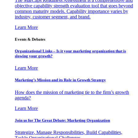
The MarCaps Readiness Assessment is a comprehensive and
objective capability strength evaluation tool that goes beyond
common maturity models. Capability importance varies by
industry, customer segment, and brand.
Learn More
Events & Debates
Organizational Links – Is it your marketing organization that is
slowing your growth?
Learn More
Marketing’s Mission and its Role in Growth Strategy
How does the mission of marketing tie to the firm’s growth
agenda?
Learn More
Join us for The Great Debate: Marketing Organization
Strategize, Manage Responsibilities, Build Capabilities,
Tackle Organizational Challenges