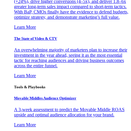
(+24%), drive higher conversions (4–5x), and deliver 1.8–6x
greater long-term sales impact compared to short-term tactics.
With BaP, CMOs finally have the evidence to defend budgets,
optimize strategy, and demonstrate marketing’s full value.
Learn More
The State of Video & CTV
An overwhelming majority of marketers plan to increase their
investment in the year ahead, seeing it as the most essential
tactic for reaching audiences and driving business outcomes
across the entire funnel.
Learn More
Tools & Playbooks
Movable Middles Audience Optimizer
A 3-week assessment to predict the Movable Middle ROAS
upside and optimal audience allocation for your brand.
Learn More