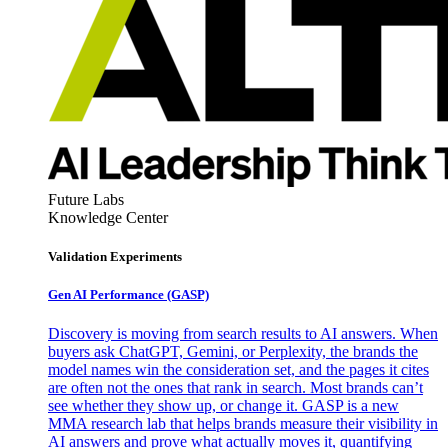
Future Labs
Knowledge Center
Validation Experiments
Gen AI
Performance (GASP)
Discovery is moving from search results to AI answers. When
buyers ask ChatGPT, Gemini, or Perplexity, the brands the
model names win the consideration set, and the pages it cites
are often not the ones that rank in search. Most brands can’t
see whether they show up, or change it. GASP is a new
MMA research lab that helps brands measure their visibility in
AI answers and prove what actually moves it, quantifying