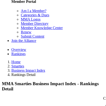
Member Portal
Am I a Member?
Categories & Dues
MMA Logos
Member Directory
Member Knowledge Center
Renew
Submit Content
Join the Alliance
Overview
Rankings
Home
Smarties
Business Impact Index
Rankings Detail
MMA Smarties Business Impact Index - Rankings
Detail