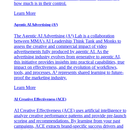
how much is in their control.
Learn More
Agentic AI Advertising (A³)
The Agentic AI Advertising (A³) Lab is a collaboration
between MMA's AI Leadership Think Tank and Monks to
assess the creative and commercial impact of video
advertisements fully produced by agentic AI. As the
advertising industry evolves from generative to agentic AI,
this initiative provides insights into practical capabilities, true
impact on effectiveness, and the evolution of workflows,
tools, and processes. A³ represents shared learning to future-
proof the marketing industry.
Learn More
AI Creative Effectiveness (ACE)
AI Creative Effectiveness (ACE) uses artificial intelligence to
analyze creative performance patterns and provide pre-launch
scoring and recommendations. By learning from your past
campaigns, ACE extracts brand-specific success drivers and