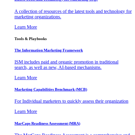
A collection of resources of the latest tools and technology for
marketing organizations.
Learn More
Tools & Playbooks
The Information
Marketing Framework
ISM includes paid and organic promotion in traditional
search, as well as new, AI-based mechanisms.
Learn More
Marketing Capabilities Benchmark (MCB)
For Individual marketers to quickly assess their organization
Learn More
MarCaps Readiness Assessment (MRA)