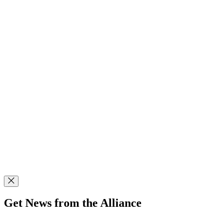
Get News from the Alliance