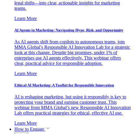
legal shifts—into clear, actionable insights for marketing
teams.
Learn More
AI Agents in Marketing: Navigating Hype, Risk, and Opportunity
As AI agents shift from copilots to autonomous teams, join
MMA Global’s Responsible AI Innovation Lab for a strategic
look at this change. Despite big promises, under 1% of
enterprises use AI agents effectively. This webinar offers
clear, practical advice for responsible adoption.
Learn More
Ethical AI Marketing: A Toolkit for Responsible Innovation
AI is reshaping marketing, but using it responsibly is key to
protecting your brand and earning customer trust. This
webinar from MMA Global’s new Responsible AI Innovation
Lab offers practical strategies for ethical, effective AI use.
Learn More
How to Engage