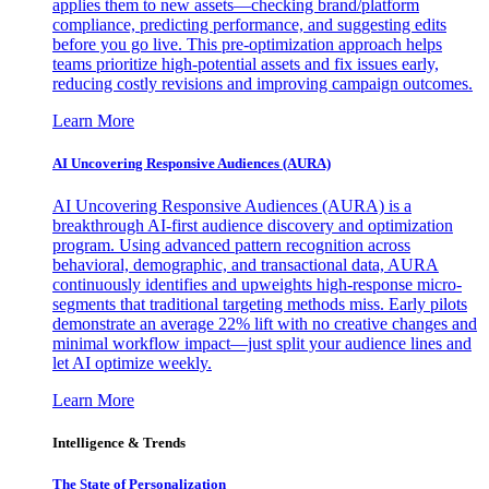
applies them to new assets—checking brand/platform
compliance, predicting performance, and suggesting edits
before you go live. This pre-optimization approach helps
teams prioritize high-potential assets and fix issues early,
reducing costly revisions and improving campaign outcomes.
Learn More
AI Uncovering Responsive Audiences (AURA)
AI Uncovering Responsive Audiences (AURA) is a
breakthrough AI-first audience discovery and optimization
program. Using advanced pattern recognition across
behavioral, demographic, and transactional data, AURA
continuously identifies and upweights high-response micro-
segments that traditional targeting methods miss. Early pilots
demonstrate an average 22% lift with no creative changes and
minimal workflow impact—just split your audience lines and
let AI optimize weekly.
Learn More
Intelligence & Trends
The State of Personalization