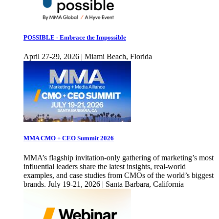
POSSIBLE - Embrace the Impossible
April 27-29, 2026 | Miami Beach, Florida
MMA CMO + CEO Summit 2026
MMA’s flagship invitation-only gathering of marketing’s most
influential leaders share the latest insights, real-world
examples, and case studies from CMOs of the world’s biggest
brands. July 19-21, 2026 | Santa Barbara, California