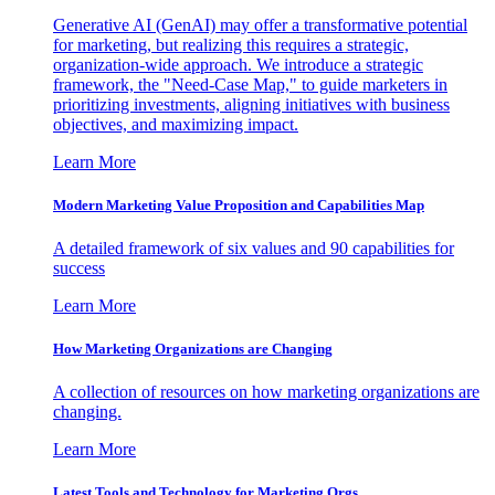
Generative AI (GenAI) may offer a transformative potential
for marketing, but realizing this requires a strategic,
organization-wide approach. We introduce a strategic
framework, the "Need-Case Map," to guide marketers in
prioritizing investments, aligning initiatives with business
objectives, and maximizing impact.
Learn More
Modern Marketing Value Proposition and Capabilities Map
A detailed framework of six values and 90 capabilities for
success
Learn More
How Marketing Organizations are Changing
A collection of resources on how marketing organizations are
changing.
Learn More
Latest Tools and Technology for Marketing Orgs