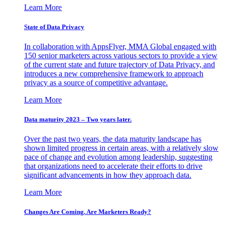
Learn More
State of Data Privacy
In collaboration with AppsFlyer, MMA Global engaged with
150 senior marketers across various sectors to provide a view
of the current state and future trajectory of Data Privacy, and
introduces a new comprehensive framework to approach
privacy as a source of competitive advantage.
Learn More
Data maturity 2023 – Two years later.
Over the past two years, the data maturity landscape has
shown limited progress in certain areas, with a relatively slow
pace of change and evolution among leadership, suggesting
that organizations need to accelerate their efforts to drive
significant advancements in how they approach data.
Learn More
Changes Are Coming. Are Marketers Ready?