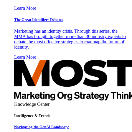
Learn More
The Great Identifiers Debates
Marketing has an identity crisis. Through this series, the
MMA has brought together more than 30 industry experts to
debate the most effective strategies to roadmap the future of
identity.
Learn More
Knowledge Center
Intelligence & Trends
Navigating the GenAI Landscape