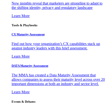
New insights reveal that marketers are struggling to adapt to
the shifting identity, privacy and regulatory landscape
Learn More
Tools & Playbooks
CX Maturity Assessment
Find out how your organization’s CX capabilities stack up
against industry leaders with this brief assessment.
Learn More
DATA Maturity Assessment
The MMA has created a Data Maturity Assessment that
allows companies to assess their maturity level across over 20
important dimensions at both an industry and sector level.
Learn More
Events & Debates