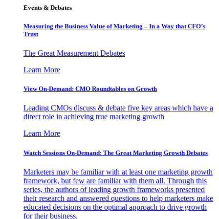
Events & Debates
Measuring the Business Value of Marketing – In a Way that CFO’s
Trust
The Great Measurement Debates
Learn More
View On-Demand: CMO Roundtables on Growth
Leading CMOs discuss & debate five key areas which have a
direct role in achieving true marketing growth
Learn More
Watch Sessions On-Demand: The Great Marketing Growth Debates
Marketers may be familiar with at least one marketing growth
framework, but few are familiar with them all. Through this
series, the authors of leading growth frameworks presented
their research and answered questions to help marketers make
educated decisions on the optimal approach to drive growth
for their business.