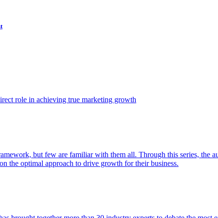
t
ect role in achieving true marketing growth
amework, but few are familiar with them all. Through this series, the 
n the optimal approach to drive growth for their business.
as brought together more than 30 industry experts to debate the most eff