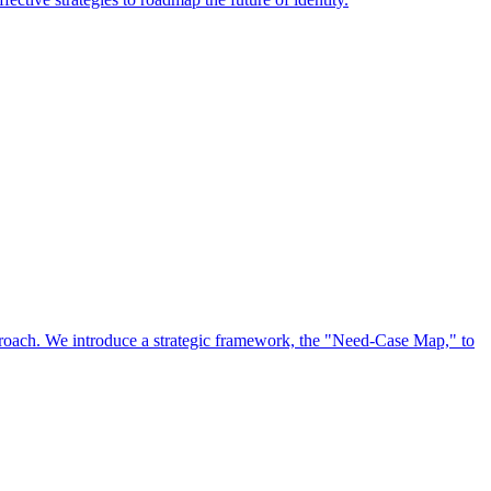
approach. We introduce a strategic framework, the "Need-Case Map," to