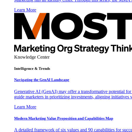
Learn More
Knowledge Center
Intelligence & Trends
Navigating the GenAI Landscape
Generative AI (GenAI) may offer a transformative potential for 
guide marketers in prioritizing investments, aligning initiative
Learn More
Modern Marketing Value Proposition and Capabilities Map
A detailed framework of six values and 90 capabilities for succ