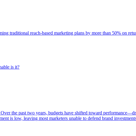
rming traditional reach-based marketing plans by more than 50% on re
able is it?
 Over the past two years, budgets have shifted toward performance—dr
ent is low, leaving most marketers unable to defend brand investment