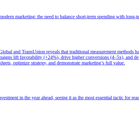
of modern marketing: the need to balance short-term spending with long-
bal and TransUnion reveals that traditional measurement methods hav
gns lift favorability (+24%), drive higher conversions (4–5x), and del
gets, optimize strategy, and demonstrate marketing’s full value.
estment in the year ahead, seeing it as the most essential tactic for re