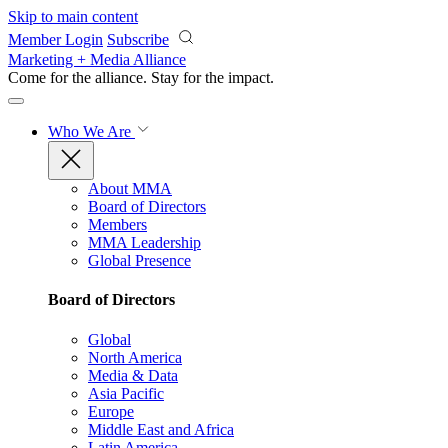
Skip to main content
Member Login
Subscribe
Marketing + Media Alliance
Come for the alliance. Stay for the
impact.
Who We Are
About MMA
Board of Directors
Members
MMA Leadership
Global Presence
Board of Directors
Global
North America
Media & Data
Asia Pacific
Europe
Middle East and Africa
Latin America