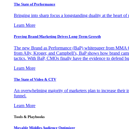
The State of Performance
Bringing into sharp focus a longstanding duality at the heart 
Learn More
Proving Brand Marketing Drives Long-Term Growth
The new Brand as Performance (BaP) whitepaper from MMA Glo
from Ally, Kroger, and Campbell’s, BaP shows how brand campai
tactics. With BaP, CMOs finally have the evidence to defend bud
Learn More
The State of Video & CTV
An overwhelming majority of marketers plan to increase their inv
funnel.
Learn More
Tools & Playbooks
Movable Middles Audience Optimizer