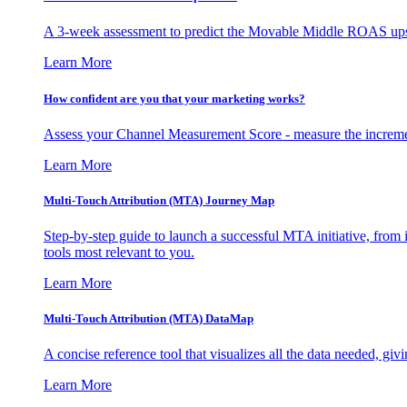
A 3-week assessment to predict the Movable Middle ROAS upsid
Learn More
How confident are you that your marketing works?
Assess your Channel Measurement Score - measure the incremen
Learn More
Multi-Touch Attribution (MTA) Journey Map
Step-by-step guide to launch a successful MTA initiative, from 
tools most relevant to you.
Learn More
Multi-Touch Attribution (MTA) DataMap
A concise reference tool that visualizes all the data needed, gi
Learn More