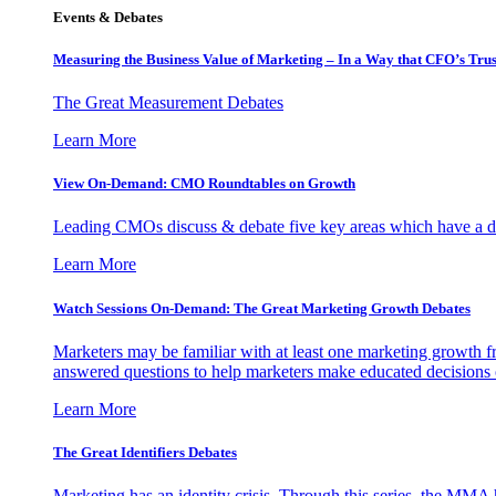
Events & Debates
Measuring the Business Value of Marketing – In a Way that CFO’s Trus
The Great Measurement Debates
Learn More
View On-Demand: CMO Roundtables on Growth
Leading CMOs discuss & debate five key areas which have a dir
Learn More
Watch Sessions On-Demand: The Great Marketing Growth Debates
Marketers may be familiar with at least one marketing growth fr
answered questions to help marketers make educated decisions o
Learn More
The Great Identifiers Debates
Marketing has an identity crisis. Through this series, the MMA h