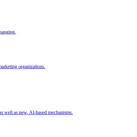
changing.
 marketing organizations.
 as well as new, AI-based mechanisms.