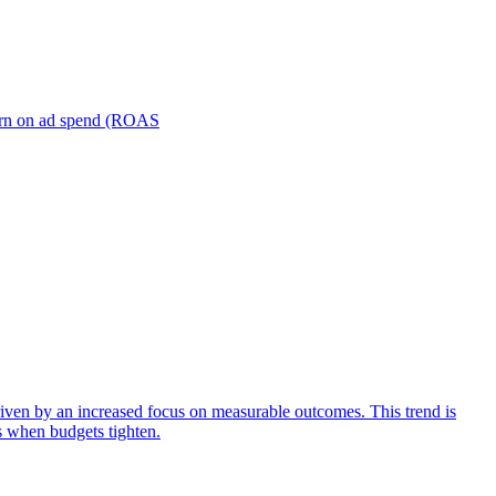
turn on ad spend (ROAS
iven by an increased focus on measurable outcomes. This trend is
s when budgets tighten.