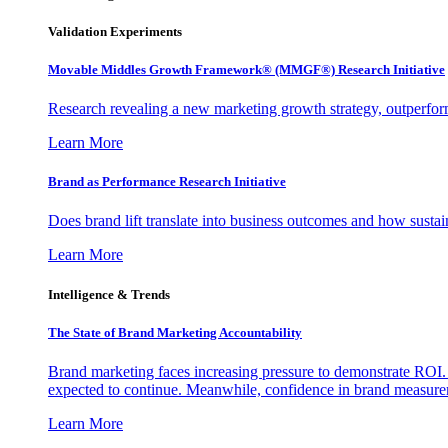
Validation Experiments
Movable Middles Growth Framework® (MMGF®) Research Initiative
Research revealing a new marketing growth strategy, outperfo
Learn More
Brand as Performance Research Initiative
Does brand lift translate into business outcomes and how sustain
Learn More
Intelligence & Trends
The State of Brand Marketing Accountability
Brand marketing faces increasing pressure to demonstrate ROI.
expected to continue. Meanwhile, confidence in brand measurem
Learn More