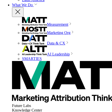
What We Do
Measurement
Marketing Org
Data & CX
AI Leadership
SMARTIES
Future Labs
Knowledge Center