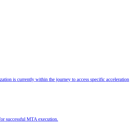
tion is currently within the journey to access specific acceleration
d for successful MTA execution.