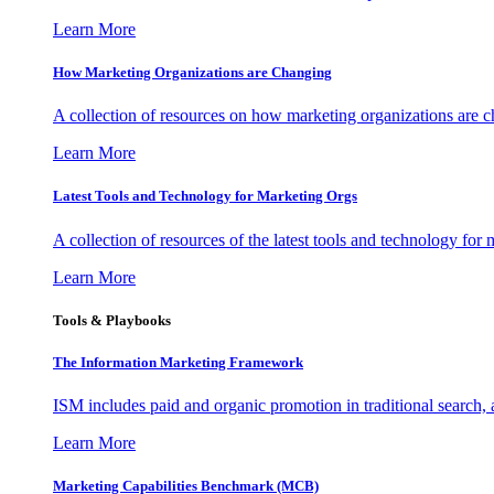
Learn More
How Marketing Organizations are Changing
A collection of resources on how marketing organizations are 
Learn More
Latest Tools and Technology for Marketing Orgs
A collection of resources of the latest tools and technology for
Learn More
Tools & Playbooks
The Information
Marketing Framework
ISM includes paid and organic promotion in traditional search,
Learn More
Marketing Capabilities Benchmark (MCB)