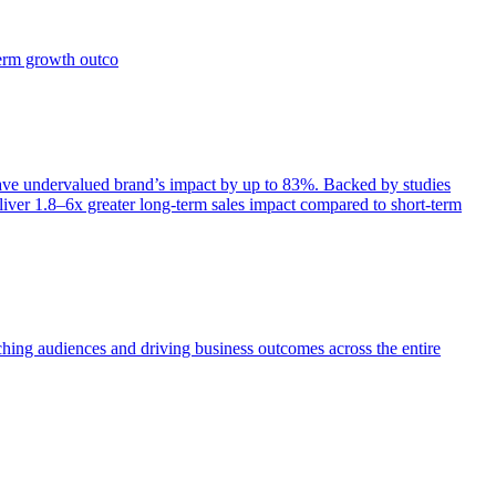
term growth outco
e undervalued brand’s impact by up to 83%. Backed by studies
iver 1.8–6x greater long-term sales impact compared to short-term
aching audiences and driving business outcomes across the entire