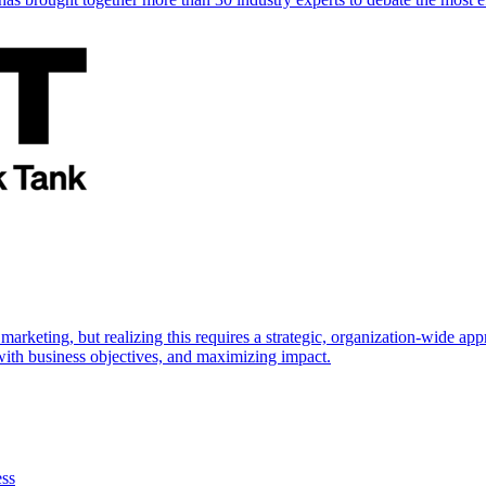
marketing, but realizing this requires a strategic, organization-wide 
s with business objectives, and maximizing impact.
ess