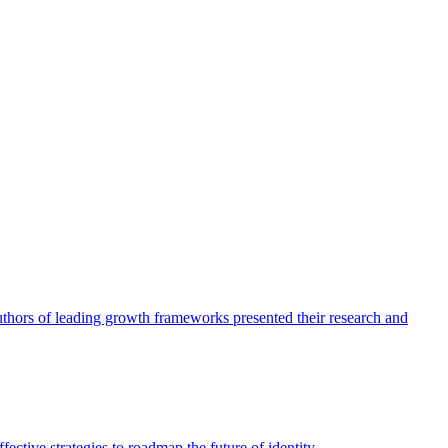
authors of leading growth frameworks presented their research and
ective strategies to roadmap the future of identity.