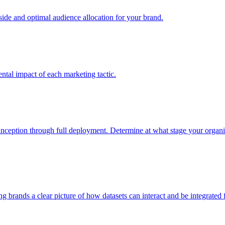
e and optimal audience allocation for your brand.
tal impact of each marketing tactic.
inception through full deployment. Determine at what stage your organiza
ving brands a clear picture of how datasets can interact and be integrate