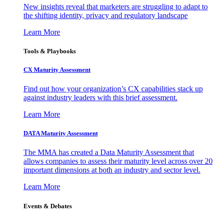
New insights reveal that marketers are struggling to adapt to
the shifting identity, privacy and regulatory landscape
Learn More
Tools & Playbooks
CX Maturity Assessment
Find out how your organization’s CX capabilities stack up
against industry leaders with this brief assessment.
Learn More
DATA Maturity Assessment
The MMA has created a Data Maturity Assessment that
allows companies to assess their maturity level across over 20
important dimensions at both an industry and sector level.
Learn More
Events & Debates