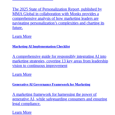
The 2025 State of Personalization Report, published by
MMA Global in collaboration with Monks provides a
comprehensive analysis of how marketing leaders are
navigating personalization’s complexities and charting its
future.
Learn More
Marketing AI Implementation Checklist
A comprehensive guide for responsibly integrating AI into
marketing strategies, covering 13 key areas from leadership
vision to continuous improvement
Learn More
Generative AI Governance Framework for Marketing
A marketing framework for harnessing the power of
generative AI, while safeguarding consumers and ensuring
legal compliance.
Learn More