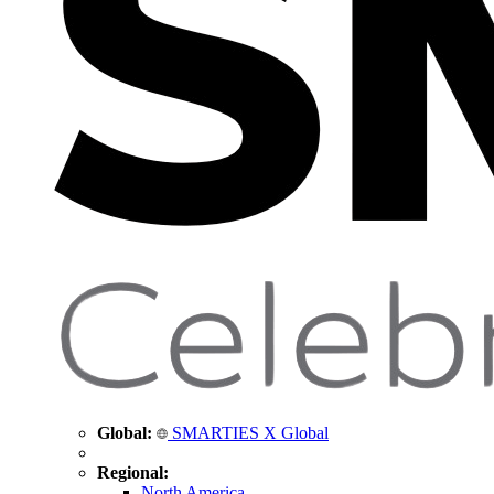
Global:
SMARTIES X Global
Regional:
North America