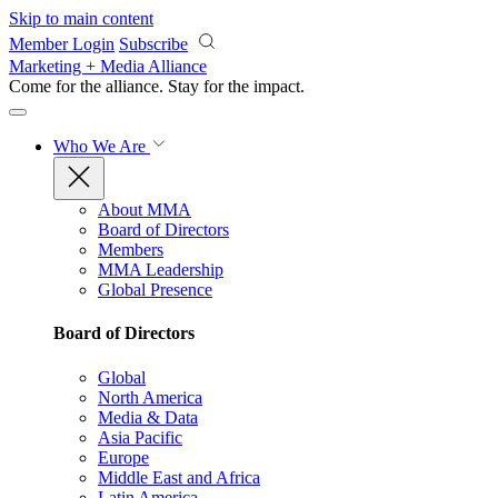
Skip to main content
Member Login
Subscribe
Marketing + Media Alliance
Come for the alliance. Stay for the
impact.
Who We Are
About MMA
Board of Directors
Members
MMA Leadership
Global Presence
Board of Directors
Global
North America
Media & Data
Asia Pacific
Europe
Middle East and Africa
Latin America