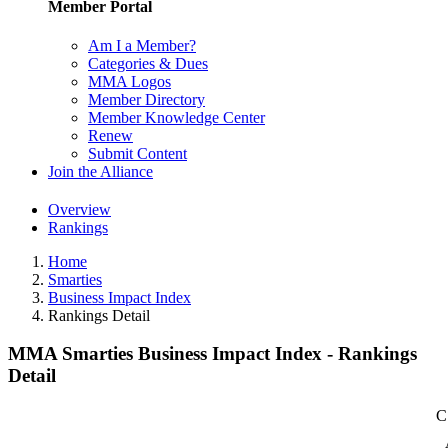
Member Portal
Am I a Member?
Categories & Dues
MMA Logos
Member Directory
Member Knowledge Center
Renew
Submit Content
Join the Alliance
Overview
Rankings
Home
Smarties
Business Impact Index
Rankings Detail
MMA Smarties Business Impact Index - Rankings
Detail