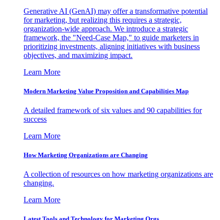
Generative AI (GenAI) may offer a transformative potential
for marketing, but realizing this requires a strategic,
organization-wide approach. We introduce a strategic
framework, the "Need-Case Map," to guide marketers in
prioritizing investments, aligning initiatives with business
objectives, and maximizing impact.
Learn More
Modern Marketing Value Proposition and Capabilities Map
A detailed framework of six values and 90 capabilities for
success
Learn More
How Marketing Organizations are Changing
A collection of resources on how marketing organizations are
changing.
Learn More
Latest Tools and Technology for Marketing Orgs