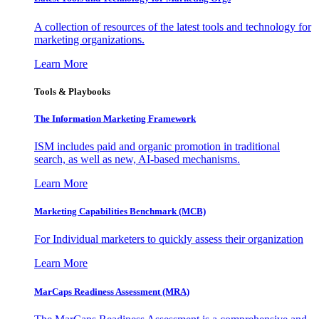
A collection of resources of the latest tools and technology for
marketing organizations.
Learn More
Tools & Playbooks
The Information
Marketing Framework
ISM includes paid and organic promotion in traditional
search, as well as new, AI-based mechanisms.
Learn More
Marketing Capabilities Benchmark (MCB)
For Individual marketers to quickly assess their organization
Learn More
MarCaps Readiness Assessment (MRA)