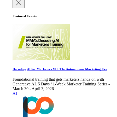
Featured Events
Decoding AI for Marketers VII: The Autonomous Marketing Era
Foundational training that gets marketers hands-on with
Generative AI. 5 Days / 1-Week Marketer Training Series -
March 30 - April 3, 2026
AI