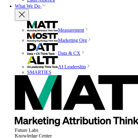
What We Do
Measurement
Marketing Org
Data & CX
AI Leadership
SMARTIES
Future Labs
Knowledge Center