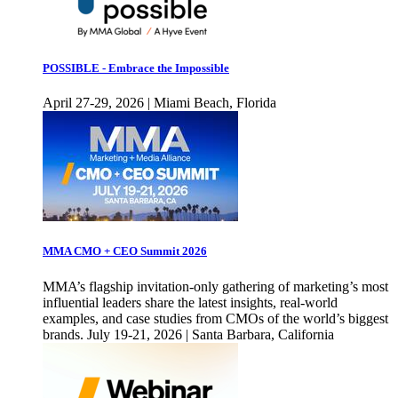
POSSIBLE - Embrace the Impossible
April 27-29, 2026 | Miami Beach, Florida
MMA CMO + CEO Summit 2026
MMA’s flagship invitation-only gathering of marketing’s most
influential leaders share the latest insights, real-world
examples, and case studies from CMOs of the world’s biggest
brands. July 19-21, 2026 | Santa Barbara, California