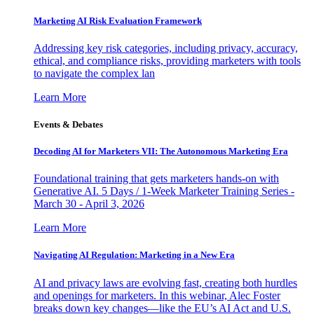
Marketing AI Risk Evaluation Framework
Addressing key risk categories, including privacy, accuracy,
ethical, and compliance risks, providing marketers with tools
to navigate the complex lan
Learn More
Events & Debates
Decoding AI for Marketers VII: The Autonomous Marketing Era
Foundational training that gets marketers hands-on with
Generative AI. 5 Days / 1-Week Marketer Training Series -
March 30 - April 3, 2026
Learn More
Navigating AI Regulation: Marketing in a New Era
AI and privacy laws are evolving fast, creating both hurdles
and openings for marketers. In this webinar, Alec Foster
breaks down key changes—like the EU’s AI Act and U.S.