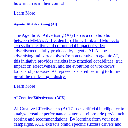
how much is in their control.
Learn More
Agentic AI Advertising (A³)
The Agentic AI Advertising (A³) Lab is a collaboration
between MMA's AI Leadership Think Tank and Monks to
assess the creative and commercial impact of video
advertisements fully produced by agentic AI. As the
advertising industry evolves from generative to agentic AI,
this initiative provides insights into practical capabilities, true
impact on effectiveness, and the evolution of workflows,
tools, and processes. A³ represents shared learning to future-
proof the marketing industry.
Learn More
AI Creative Effectiveness (ACE)
AI Creative Effectiveness (ACE) uses artificial intelligence to
analyze creative performance patterns and provide pre-launch
scoring and recommendations. By learning from your past
campaigns, ACE extracts brand-specific success drivers and