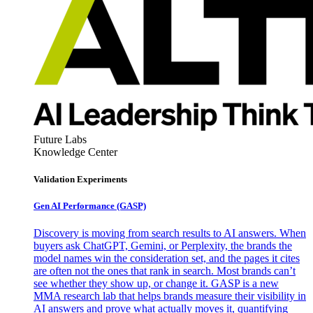
Future Labs
Knowledge Center
Validation Experiments
Gen AI
Performance (GASP)
Discovery is moving from search results to AI answers. When
buyers ask ChatGPT, Gemini, or Perplexity, the brands the
model names win the consideration set, and the pages it cites
are often not the ones that rank in search. Most brands can’t
see whether they show up, or change it. GASP is a new
MMA research lab that helps brands measure their visibility in
AI answers and prove what actually moves it, quantifying