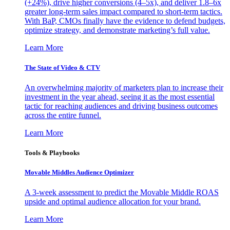
(+24%), drive higher conversions (4–5x), and deliver 1.8–6x
greater long-term sales impact compared to short-term tactics.
With BaP, CMOs finally have the evidence to defend budgets,
optimize strategy, and demonstrate marketing’s full value.
Learn More
The State of Video & CTV
An overwhelming majority of marketers plan to increase their
investment in the year ahead, seeing it as the most essential
tactic for reaching audiences and driving business outcomes
across the entire funnel.
Learn More
Tools & Playbooks
Movable Middles Audience Optimizer
A 3-week assessment to predict the Movable Middle ROAS
upside and optimal audience allocation for your brand.
Learn More