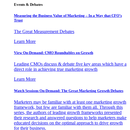
Events & Debates
Measuring the Business Value of Marketing – In a Way that CFO’s
Trust
The Great Measurement Debates
Learn More
View On-Demand: CMO Roundtables on Growth
Leading CMOs discuss & debate five key areas which have a
direct role in achieving true marketing growth
Learn More
Watch Sessions On-Demand: The Great Marketing Growth Debates
Marketers may be familiar with at least one marketing growth
framework, but few are familiar with them all. Through this
series, the authors of leading growth frameworks presented
their research and answered questions to help marketers make
educated decisions on the optimal approach to drive growth
for their business.