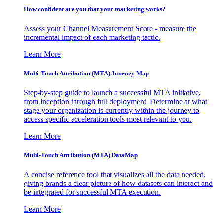
How confident are you that your marketing works?
Assess your Channel Measurement Score - measure the
incremental impact of each marketing tactic.
Learn More
Multi-Touch Attribution (MTA) Journey Map
Step-by-step guide to launch a successful MTA initiative,
from inception through full deployment. Determine at what
stage your organization is currently within the journey to
access specific acceleration tools most relevant to you.
Learn More
Multi-Touch Attribution (MTA) DataMap
A concise reference tool that visualizes all the data needed,
giving brands a clear picture of how datasets can interact and
be integrated for successful MTA execution.
Learn More