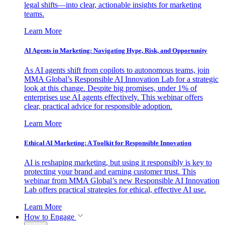
legal shifts—into clear, actionable insights for marketing
teams.
Learn More
AI Agents in Marketing: Navigating Hype, Risk, and Opportunity
As AI agents shift from copilots to autonomous teams, join
MMA Global’s Responsible AI Innovation Lab for a strategic
look at this change. Despite big promises, under 1% of
enterprises use AI agents effectively. This webinar offers
clear, practical advice for responsible adoption.
Learn More
Ethical AI Marketing: A Toolkit for Responsible Innovation
AI is reshaping marketing, but using it responsibly is key to
protecting your brand and earning customer trust. This
webinar from MMA Global’s new Responsible AI Innovation
Lab offers practical strategies for ethical, effective AI use.
Learn More
How to Engage