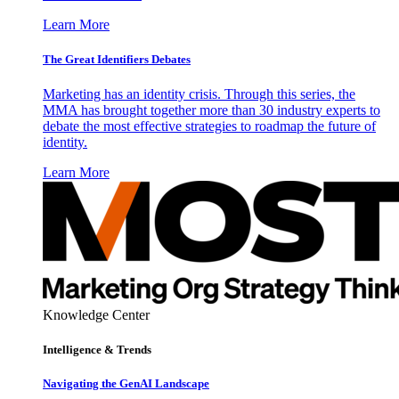
Learn More
The Great Identifiers Debates
Marketing has an identity crisis. Through this series, the
MMA has brought together more than 30 industry experts to
debate the most effective strategies to roadmap the future of
identity.
Learn More
Knowledge Center
Intelligence & Trends
Navigating the GenAI Landscape