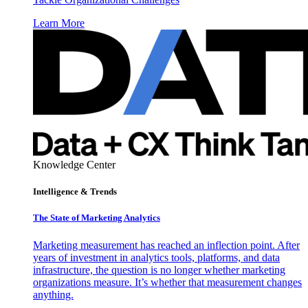
Learn More
Knowledge Center
Intelligence & Trends
The State of Marketing Analytics
Marketing measurement has reached an inflection point. After
years of investment in analytics tools, platforms, and data
infrastructure, the question is no longer whether marketing
organizations measure. It’s whether that measurement changes
anything.