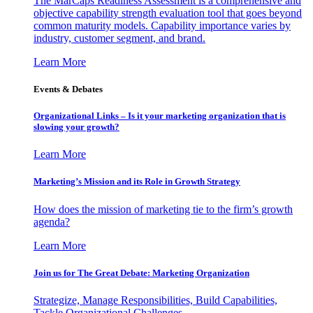
The MarCaps Readiness Assessment is a comprehensive and
objective capability strength evaluation tool that goes beyond
common maturity models. Capability importance varies by
industry, customer segment, and brand.
Learn More
Events & Debates
Organizational Links – Is it your marketing organization that is
slowing your growth?
Learn More
Marketing’s Mission and its Role in Growth Strategy
How does the mission of marketing tie to the firm’s growth
agenda?
Learn More
Join us for The Great Debate: Marketing Organization
Strategize, Manage Responsibilities, Build Capabilities,
Tackle Organizational Challenges