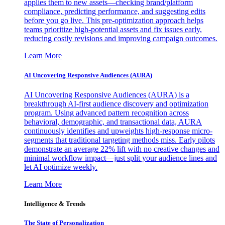
applies them to new assets—checking brand/platform
compliance, predicting performance, and suggesting edits
before you go live. This pre-optimization approach helps
teams prioritize high-potential assets and fix issues early,
reducing costly revisions and improving campaign outcomes.
Learn More
AI Uncovering Responsive Audiences (AURA)
AI Uncovering Responsive Audiences (AURA) is a
breakthrough AI-first audience discovery and optimization
program. Using advanced pattern recognition across
behavioral, demographic, and transactional data, AURA
continuously identifies and upweights high-response micro-
segments that traditional targeting methods miss. Early pilots
demonstrate an average 22% lift with no creative changes and
minimal workflow impact—just split your audience lines and
let AI optimize weekly.
Learn More
Intelligence & Trends
The State of Personalization