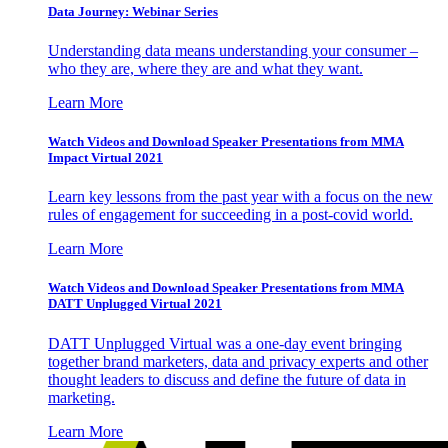
Data Journey: Webinar Series
Understanding data means understanding your consumer –
who they are, where they are and what they want.
Learn More
Watch Videos and Download Speaker Presentations from MMA
Impact Virtual 2021
Learn key lessons from the past year with a focus on the new
rules of engagement for succeeding in a post-covid world.
Learn More
Watch Videos and Download Speaker Presentations from MMA
DATT Unplugged Virtual 2021
DATT Unplugged Virtual was a one-day event bringing
together brand marketers, data and privacy experts and other
thought leaders to discuss and define the future of data in
marketing.
Learn More