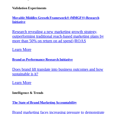
Validation Experiments
Movable Middles Growth Framework® (MMGF®) Research
Initiative
Research revealing a new marketing growth strategy,
outperforming traditional reach-based marketing plans by
more than 50% on return on ad spend (ROAS
Learn More
Brand as Performance Research Initiative
Does brand lift translate into business outcomes and how
sustainable is it?
Learn More
Intelligence & Trends
The State of Brand Marketing Accountability
Brand marketing faces increasing pressure to demonstrate