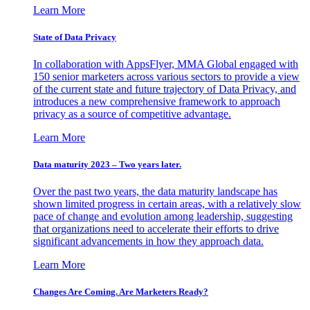
Learn More
State of Data Privacy
In collaboration with AppsFlyer, MMA Global engaged with
150 senior marketers across various sectors to provide a view
of the current state and future trajectory of Data Privacy, and
introduces a new comprehensive framework to approach
privacy as a source of competitive advantage.
Learn More
Data maturity 2023 – Two years later.
Over the past two years, the data maturity landscape has
shown limited progress in certain areas, with a relatively slow
pace of change and evolution among leadership, suggesting
that organizations need to accelerate their efforts to drive
significant advancements in how they approach data.
Learn More
Changes Are Coming. Are Marketers Ready?