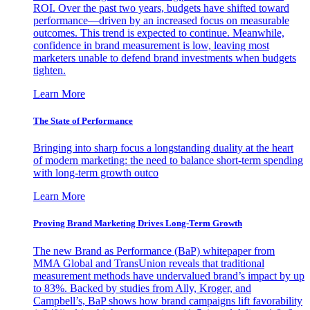
ROI. Over the past two years, budgets have shifted toward
performance—driven by an increased focus on measurable
outcomes. This trend is expected to continue. Meanwhile,
confidence in brand measurement is low, leaving most
marketers unable to defend brand investments when budgets
tighten.
Learn More
The State of Performance
Bringing into sharp focus a longstanding duality at the heart
of modern marketing: the need to balance short-term spending
with long-term growth outco
Learn More
Proving Brand Marketing Drives Long-Term Growth
The new Brand as Performance (BaP) whitepaper from
MMA Global and TransUnion reveals that traditional
measurement methods have undervalued brand’s impact by up
to 83%. Backed by studies from Ally, Kroger, and
Campbell’s, BaP shows how brand campaigns lift favorability