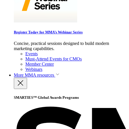
Register Today for MMA’s Webinar Series
Concise, practical sessions designed to build modern
marketing capabilities.
Events
Must-Attend Events for CMOs
Member Center
Webinars
More
MMA resources
SMARTIES™ Global Awards Programs