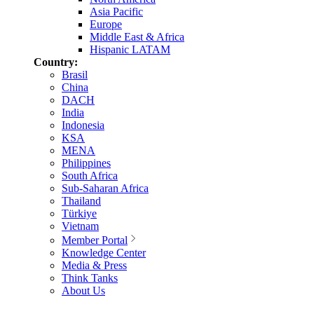
Asia Pacific
Europe
Middle East & Africa
Hispanic LATAM
Country:
Brasil
China
DACH
India
Indonesia
KSA
MENA
Philippines
South Africa
Sub-Saharan Africa
Thailand
Türkiye
Vietnam
Member Portal
Knowledge Center
Media & Press
Think Tanks
About Us