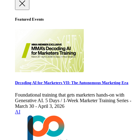
Featured Events
Decoding AI for Marketers VII: The Autonomous Marketing Era
Foundational training that gets marketers hands-on with
Generative AI. 5 Days / 1-Week Marketer Training Series -
March 30 - April 3, 2026
AI