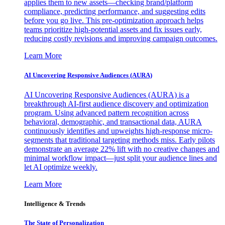
applies them to new assets—checking brand/platform
compliance, predicting performance, and suggesting edits
before you go live. This pre-optimization approach helps
teams prioritize high-potential assets and fix issues early,
reducing costly revisions and improving campaign outcomes.
Learn More
AI Uncovering Responsive Audiences (AURA)
AI Uncovering Responsive Audiences (AURA) is a
breakthrough AI-first audience discovery and optimization
program. Using advanced pattern recognition across
behavioral, demographic, and transactional data, AURA
continuously identifies and upweights high-response micro-
segments that traditional targeting methods miss. Early pilots
demonstrate an average 22% lift with no creative changes and
minimal workflow impact—just split your audience lines and
let AI optimize weekly.
Learn More
Intelligence & Trends
The State of Personalization