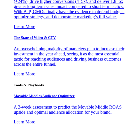
(+24%), drive higher conversions (4–5x), and deliver 1.8–6x
greater long-term sales impact compared to short-term tactics.
With BaP, CMOs finally have the evidence to defend budgets,
optimize strategy, and demonstrate marketing’s full value.
Learn More
The State of Video & CTV
An overwhelming majority of marketers plan to increase their
investment in the year ahead, seeing it as the most essential
tactic for reaching audiences and driving business outcomes
across the entire funnel.
Learn More
Tools & Playbooks
Movable Middles Audience Optimizer
A 3-week assessment to predict the Movable Middle ROAS
upside and optimal audience allocation for your brand.
Learn More