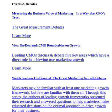
Events & Debates
Measuring the Business Value of Marketing – In a Way that CFO’s
Trust
The Great Measurement Debates
Learn More
View On-Demand: CMO Roundtables on Growth
Leading CMOs discuss & debate five key areas which have a
direct role in achieving true marketing growth
Learn More
Watch Sessions On-Demand: The Great Marketing Growth Debates
Marketers may be familiar with at least one marketing growth
framework, but few are familiar with them all. Through this
series, the authors of leading growth frameworks presented
their research and answered questions to help marketers make
educated decisions on the optimal approach to drive growth
for their business.