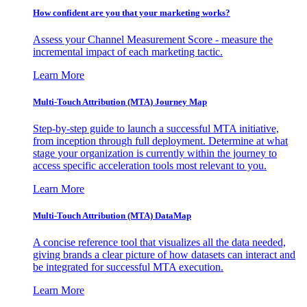
How confident are you that your marketing works?
Assess your Channel Measurement Score - measure the
incremental impact of each marketing tactic.
Learn More
Multi-Touch Attribution (MTA) Journey Map
Step-by-step guide to launch a successful MTA initiative,
from inception through full deployment. Determine at what
stage your organization is currently within the journey to
access specific acceleration tools most relevant to you.
Learn More
Multi-Touch Attribution (MTA) DataMap
A concise reference tool that visualizes all the data needed,
giving brands a clear picture of how datasets can interact and
be integrated for successful MTA execution.
Learn More