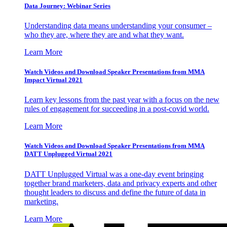
Data Journey: Webinar Series
Understanding data means understanding your consumer –
who they are, where they are and what they want.
Learn More
Watch Videos and Download Speaker Presentations from MMA
Impact Virtual 2021
Learn key lessons from the past year with a focus on the new
rules of engagement for succeeding in a post-covid world.
Learn More
Watch Videos and Download Speaker Presentations from MMA
DATT Unplugged Virtual 2021
DATT Unplugged Virtual was a one-day event bringing
together brand marketers, data and privacy experts and other
thought leaders to discuss and define the future of data in
marketing.
Learn More