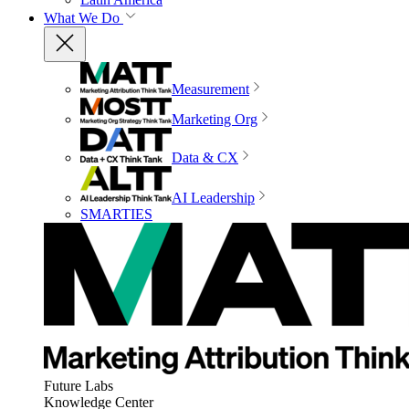
What We Do
Measurement
Marketing Org
Data & CX
AI Leadership
SMARTIES
Future Labs
Knowledge Center