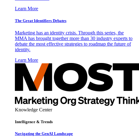
Learn More
The Great Identifiers Debates
Marketing has an identity crisis. Through this series, the
MMA has brought together more than 30 industry experts to
debate the most effective strategies to roadmap the future of
identity.
Learn More
Knowledge Center
Intelligence & Trends
Navigating the GenAI Landscape