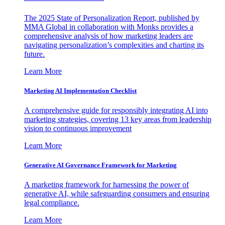
The 2025 State of Personalization Report, published by
MMA Global in collaboration with Monks provides a
comprehensive analysis of how marketing leaders are
navigating personalization’s complexities and charting its
future.
Learn More
Marketing AI Implementation Checklist
A comprehensive guide for responsibly integrating AI into
marketing strategies, covering 13 key areas from leadership
vision to continuous improvement
Learn More
Generative AI Governance Framework for Marketing
A marketing framework for harnessing the power of
generative AI, while safeguarding consumers and ensuring
legal compliance.
Learn More