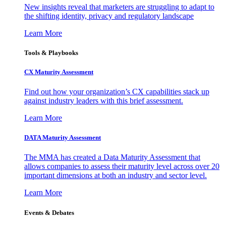
New insights reveal that marketers are struggling to adapt to
the shifting identity, privacy and regulatory landscape
Learn More
Tools & Playbooks
CX Maturity Assessment
Find out how your organization’s CX capabilities stack up
against industry leaders with this brief assessment.
Learn More
DATA Maturity Assessment
The MMA has created a Data Maturity Assessment that
allows companies to assess their maturity level across over 20
important dimensions at both an industry and sector level.
Learn More
Events & Debates