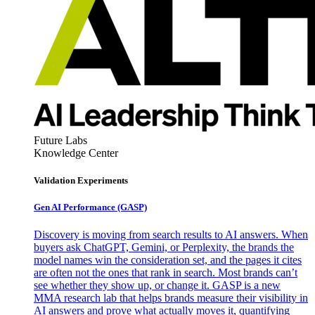
Future Labs
Knowledge Center
Validation Experiments
Gen AI
Performance (GASP)
Discovery is moving from search results to AI answers. When
buyers ask ChatGPT, Gemini, or Perplexity, the brands the
model names win the consideration set, and the pages it cites
are often not the ones that rank in search. Most brands can’t
see whether they show up, or change it. GASP is a new
MMA research lab that helps brands measure their visibility in
AI answers and prove what actually moves it, quantifying