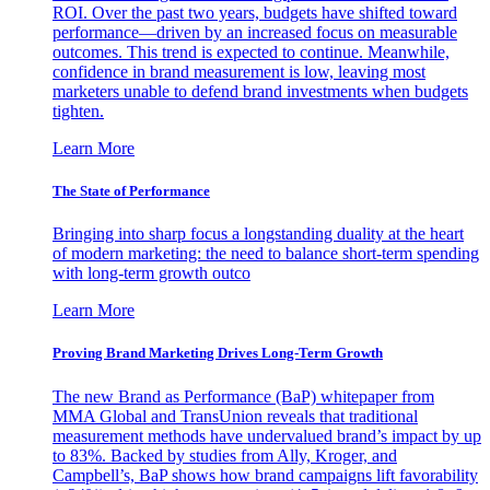
ROI. Over the past two years, budgets have shifted toward
performance—driven by an increased focus on measurable
outcomes. This trend is expected to continue. Meanwhile,
confidence in brand measurement is low, leaving most
marketers unable to defend brand investments when budgets
tighten.
Learn More
The State of Performance
Bringing into sharp focus a longstanding duality at the heart
of modern marketing: the need to balance short-term spending
with long-term growth outco
Learn More
Proving Brand Marketing Drives Long-Term Growth
The new Brand as Performance (BaP) whitepaper from
MMA Global and TransUnion reveals that traditional
measurement methods have undervalued brand’s impact by up
to 83%. Backed by studies from Ally, Kroger, and
Campbell’s, BaP shows how brand campaigns lift favorability