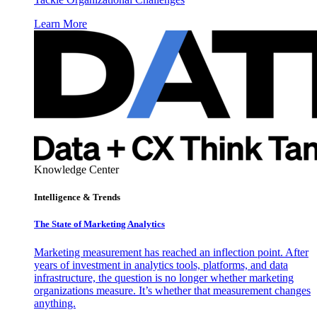
Learn More
Knowledge Center
Intelligence & Trends
The State of Marketing Analytics
Marketing measurement has reached an inflection point. After
years of investment in analytics tools, platforms, and data
infrastructure, the question is no longer whether marketing
organizations measure. It’s whether that measurement changes
anything.