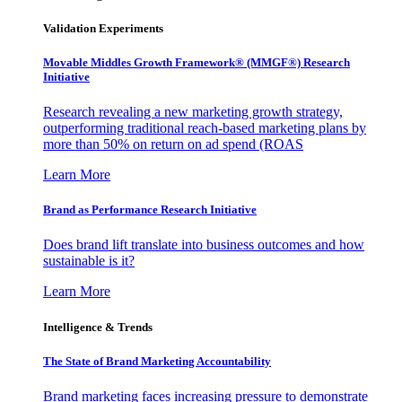
Validation Experiments
Movable Middles Growth Framework® (MMGF®) Research
Initiative
Research revealing a new marketing growth strategy,
outperforming traditional reach-based marketing plans by
more than 50% on return on ad spend (ROAS
Learn More
Brand as Performance Research Initiative
Does brand lift translate into business outcomes and how
sustainable is it?
Learn More
Intelligence & Trends
The State of Brand Marketing Accountability
Brand marketing faces increasing pressure to demonstrate