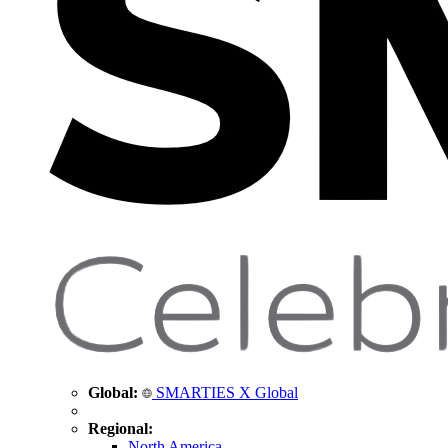
Global:
SMARTIES X Global
Regional:
North America