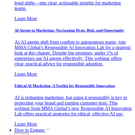
legal shifts—into clear, actionable insights for marketing
teams.
Learn More
AI Agents in Marketing: Navigating Hype, Risk, and Opportunity
As AI agents shift from copilots to autonomous teams, join
MMA Global’s Responsible AI Innovation Lab for a strategic
look at this change. Despite big promises, under 1% of
enterprises use AI agents effectively. This webinar offers
clear, practical advice for responsible adoption.
Learn More
Ethical AI Marketing: A Toolkit for Responsible Innovation
AI is reshaping marketing, but using it responsibly is key to
protecting your brand and earning customer trust. This
webinar from MMA Global’s new Responsible AI Innovation
Lab offers practical strategies for ethical, effective AI use.
Learn More
How to Engage