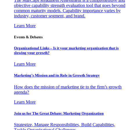
The MarCaps Readiness Assessment is a comprehensive and
objective capability strength evaluation tool that goes beyond
common maturity models. Capability importance varies by
industry, customer segment, and brand.
Learn More
Events & Debates
Organizational Links – Is it your marketing organization that is
slowing your growth?
Learn More
Marketing’s Mission and its Role in Growth Strategy
How does the mission of marketing tie to the firm’s growth
agenda?
Learn More
Join us for The Great Debate: Marketing Organization
Strategize, Manage Responsibilities, Build Capabilities,
Tackle Organizational Challenges