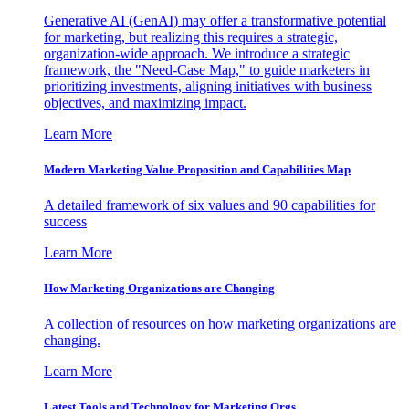
Generative AI (GenAI) may offer a transformative potential
for marketing, but realizing this requires a strategic,
organization-wide approach. We introduce a strategic
framework, the "Need-Case Map," to guide marketers in
prioritizing investments, aligning initiatives with business
objectives, and maximizing impact.
Learn More
Modern Marketing Value Proposition and Capabilities Map
A detailed framework of six values and 90 capabilities for
success
Learn More
How Marketing Organizations are Changing
A collection of resources on how marketing organizations are
changing.
Learn More
Latest Tools and Technology for Marketing Orgs