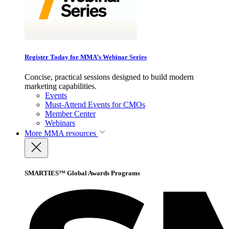
Register Today for MMA’s Webinar Series
Concise, practical sessions designed to build modern
marketing capabilities.
Events
Must-Attend Events for CMOs
Member Center
Webinars
More
MMA resources
SMARTIES™ Global Awards Programs