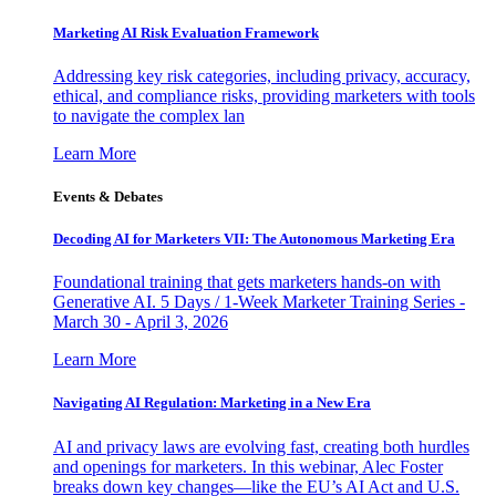
Marketing AI Risk Evaluation Framework
Addressing key risk categories, including privacy, accuracy,
ethical, and compliance risks, providing marketers with tools
to navigate the complex lan
Learn More
Events & Debates
Decoding AI for Marketers VII: The Autonomous Marketing Era
Foundational training that gets marketers hands-on with
Generative AI. 5 Days / 1-Week Marketer Training Series -
March 30 - April 3, 2026
Learn More
Navigating AI Regulation: Marketing in a New Era
AI and privacy laws are evolving fast, creating both hurdles
and openings for marketers. In this webinar, Alec Foster
breaks down key changes—like the EU’s AI Act and U.S.