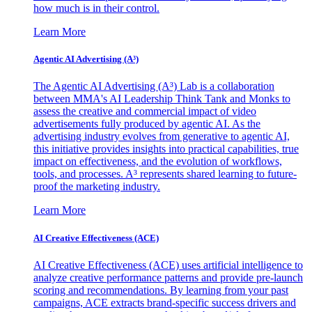
how much is in their control.
Learn More
Agentic AI Advertising (A³)
The Agentic AI Advertising (A³) Lab is a collaboration
between MMA's AI Leadership Think Tank and Monks to
assess the creative and commercial impact of video
advertisements fully produced by agentic AI. As the
advertising industry evolves from generative to agentic AI,
this initiative provides insights into practical capabilities, true
impact on effectiveness, and the evolution of workflows,
tools, and processes. A³ represents shared learning to future-
proof the marketing industry.
Learn More
AI Creative Effectiveness (ACE)
AI Creative Effectiveness (ACE) uses artificial intelligence to
analyze creative performance patterns and provide pre-launch
scoring and recommendations. By learning from your past
campaigns, ACE extracts brand-specific success drivers and