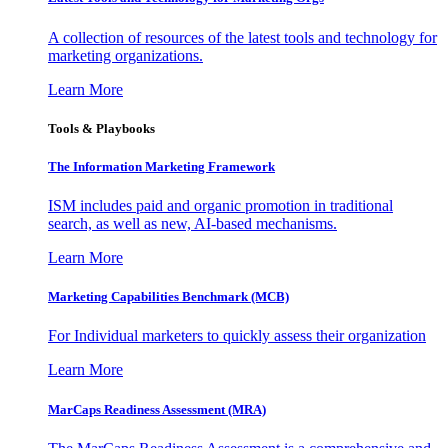
A collection of resources of the latest tools and technology for
marketing organizations.
Learn More
Tools & Playbooks
The Information
Marketing Framework
ISM includes paid and organic promotion in traditional
search, as well as new, AI-based mechanisms.
Learn More
Marketing Capabilities Benchmark (MCB)
For Individual marketers to quickly assess their organization
Learn More
MarCaps Readiness Assessment (MRA)