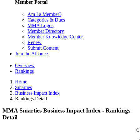
Member Portal
Am I a Member?
Categories & Dues
MMA Logos
Member Directory
Member Knowledge Center
Renew
Submit Content
Join the Alliance
Overview
Rankings
Home
Smarties
Business Impact Index
Rankings Detail
MMA Smarties Business Impact Index - Rankings
Detail