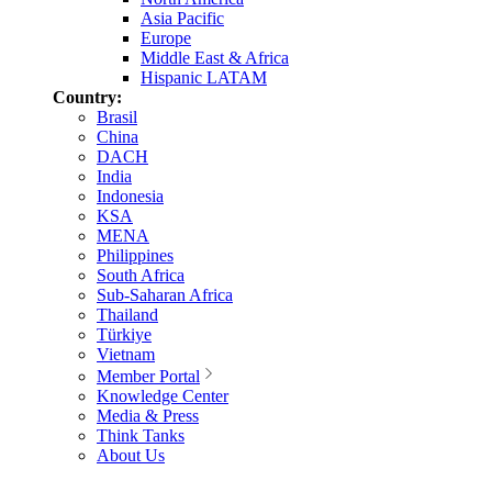
Asia Pacific
Europe
Middle East & Africa
Hispanic LATAM
Country:
Brasil
China
DACH
India
Indonesia
KSA
MENA
Philippines
South Africa
Sub-Saharan Africa
Thailand
Türkiye
Vietnam
Member Portal
Knowledge Center
Media & Press
Think Tanks
About Us