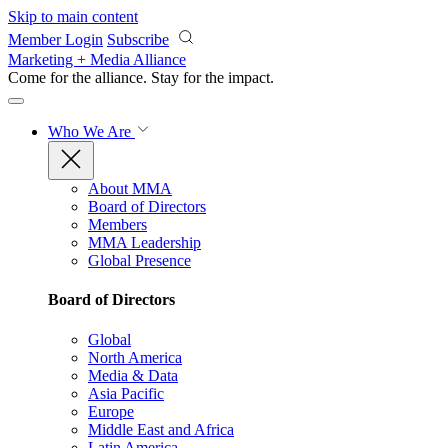
Skip to main content
Member Login
Subscribe
Marketing + Media Alliance
Come for the alliance. Stay for the
impact.
Who We Are
About MMA
Board of Directors
Members
MMA Leadership
Global Presence
Board of Directors
Global
North America
Media & Data
Asia Pacific
Europe
Middle East and Africa
Latin America