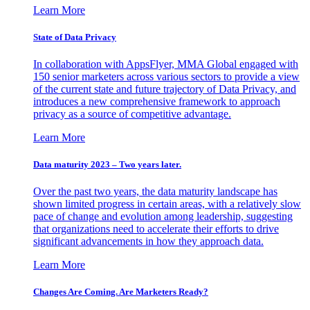
Learn More
State of Data Privacy
In collaboration with AppsFlyer, MMA Global engaged with
150 senior marketers across various sectors to provide a view
of the current state and future trajectory of Data Privacy, and
introduces a new comprehensive framework to approach
privacy as a source of competitive advantage.
Learn More
Data maturity 2023 – Two years later.
Over the past two years, the data maturity landscape has
shown limited progress in certain areas, with a relatively slow
pace of change and evolution among leadership, suggesting
that organizations need to accelerate their efforts to drive
significant advancements in how they approach data.
Learn More
Changes Are Coming. Are Marketers Ready?