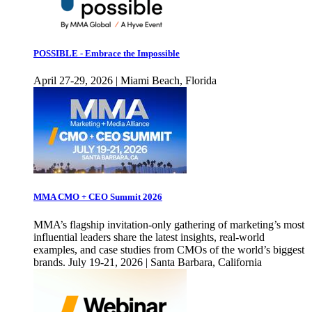
POSSIBLE - Embrace the Impossible
April 27-29, 2026 | Miami Beach, Florida
MMA CMO + CEO Summit 2026
MMA’s flagship invitation-only gathering of marketing’s most
influential leaders share the latest insights, real-world
examples, and case studies from CMOs of the world’s biggest
brands. July 19-21, 2026 | Santa Barbara, California