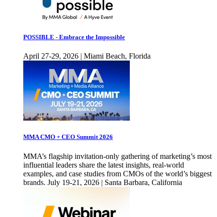
POSSIBLE - Embrace the Impossible
April 27-29, 2026 | Miami Beach, Florida
MMA CMO + CEO Summit 2026
MMA’s flagship invitation-only gathering of marketing’s most
influential leaders share the latest insights, real-world
examples, and case studies from CMOs of the world’s biggest
brands. July 19-21, 2026 | Santa Barbara, California