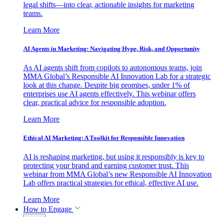
legal shifts—into clear, actionable insights for marketing
teams.
Learn More
AI Agents in Marketing: Navigating Hype, Risk, and Opportunity
As AI agents shift from copilots to autonomous teams, join
MMA Global’s Responsible AI Innovation Lab for a strategic
look at this change. Despite big promises, under 1% of
enterprises use AI agents effectively. This webinar offers
clear, practical advice for responsible adoption.
Learn More
Ethical AI Marketing: A Toolkit for Responsible Innovation
AI is reshaping marketing, but using it responsibly is key to
protecting your brand and earning customer trust. This
webinar from MMA Global’s new Responsible AI Innovation
Lab offers practical strategies for ethical, effective AI use.
Learn More
How to Engage