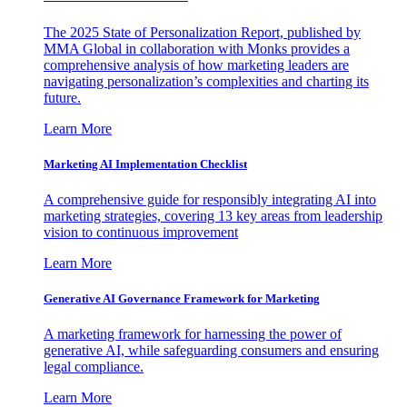
The 2025 State of Personalization Report, published by
MMA Global in collaboration with Monks provides a
comprehensive analysis of how marketing leaders are
navigating personalization’s complexities and charting its
future.
Learn More
Marketing AI Implementation Checklist
A comprehensive guide for responsibly integrating AI into
marketing strategies, covering 13 key areas from leadership
vision to continuous improvement
Learn More
Generative AI Governance Framework for Marketing
A marketing framework for harnessing the power of
generative AI, while safeguarding consumers and ensuring
legal compliance.
Learn More