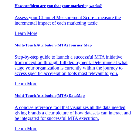
How confident are you that your marketing works?
Assess your Channel Measurement Score - measure the
incremental impact of each marketing tactic.
Learn More
Multi-Touch Attribution (MTA) Journey Map
Step-by-step guide to launch a successful MTA initiative,
from inception through full deployment. Determine at what
stage your organization is currently within the journey to
access specific acceleration tools most relevant to you.
Learn More
Multi-Touch Attribution (MTA) DataMap
A concise reference tool that visualizes all the data needed,
giving brands a clear picture of how datasets can interact and
be integrated for successful MTA execution.
Learn More