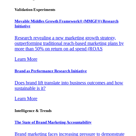
Validation Experiments
Movable Middles Growth Framework® (MMGF®) Research
Initiative
Research revealing a new marketing growth strategy,
outperforming traditional reach-based marketing plans by
more than 50% on return on ad spend (ROAS
Learn More
Brand as Performance Research Initiative
Does brand lift translate into business outcomes and how
sustainable is it?
Learn More
Intelligence & Trends
The State of Brand Marketing Accountability
Brand marketing faces increasing pressure to demonstrate