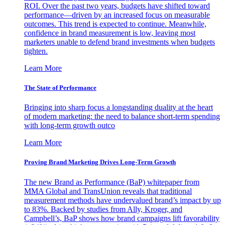
ROI. Over the past two years, budgets have shifted toward
performance—driven by an increased focus on measurable
outcomes. This trend is expected to continue. Meanwhile,
confidence in brand measurement is low, leaving most
marketers unable to defend brand investments when budgets
tighten.
Learn More
The State of Performance
Bringing into sharp focus a longstanding duality at the heart
of modern marketing: the need to balance short-term spending
with long-term growth outco
Learn More
Proving Brand Marketing Drives Long-Term Growth
The new Brand as Performance (BaP) whitepaper from
MMA Global and TransUnion reveals that traditional
measurement methods have undervalued brand’s impact by up
to 83%. Backed by studies from Ally, Kroger, and
Campbell’s, BaP shows how brand campaigns lift favorability