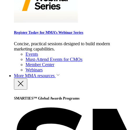
Register Today for MMA’s Webinar Series
Concise, practical sessions designed to build modern
marketing capabilities.
Events
Must-Attend Events for CMOs
Member Center
Webinars
More
MMA resources
SMARTIES™ Global Awards Programs