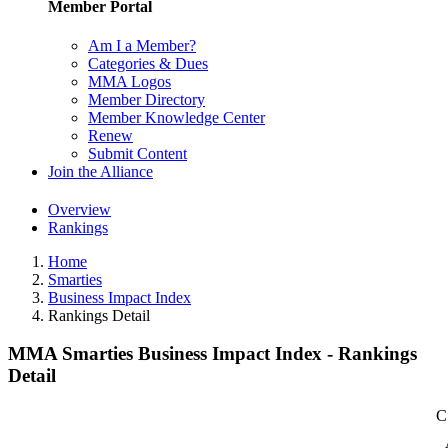
Member Portal
Am I a Member?
Categories & Dues
MMA Logos
Member Directory
Member Knowledge Center
Renew
Submit Content
Join the Alliance
Overview
Rankings
Home
Smarties
Business Impact Index
Rankings Detail
MMA Smarties Business Impact Index - Rankings
Detail