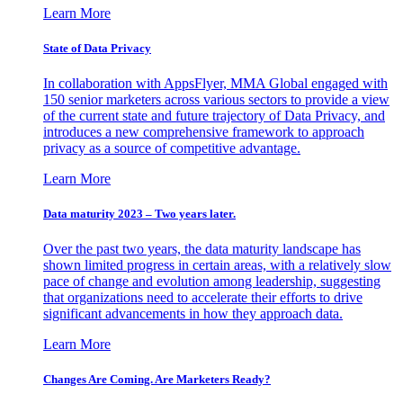
Learn More
State of Data Privacy
In collaboration with AppsFlyer, MMA Global engaged with
150 senior marketers across various sectors to provide a view
of the current state and future trajectory of Data Privacy, and
introduces a new comprehensive framework to approach
privacy as a source of competitive advantage.
Learn More
Data maturity 2023 – Two years later.
Over the past two years, the data maturity landscape has
shown limited progress in certain areas, with a relatively slow
pace of change and evolution among leadership, suggesting
that organizations need to accelerate their efforts to drive
significant advancements in how they approach data.
Learn More
Changes Are Coming. Are Marketers Ready?