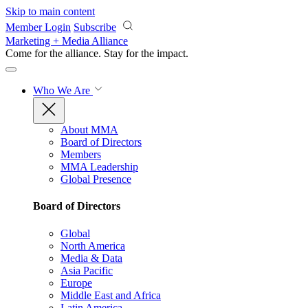
Skip to main content
Member Login
Subscribe
Marketing + Media Alliance
Come for the alliance. Stay for the
impact.
Who We Are
About MMA
Board of Directors
Members
MMA Leadership
Global Presence
Board of Directors
Global
North America
Media & Data
Asia Pacific
Europe
Middle East and Africa
Latin America