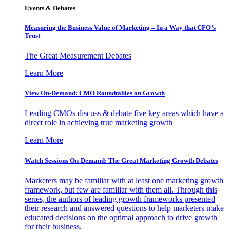
Events & Debates
Measuring the Business Value of Marketing – In a Way that CFO’s
Trust
The Great Measurement Debates
Learn More
View On-Demand: CMO Roundtables on Growth
Leading CMOs discuss & debate five key areas which have a
direct role in achieving true marketing growth
Learn More
Watch Sessions On-Demand: The Great Marketing Growth Debates
Marketers may be familiar with at least one marketing growth
framework, but few are familiar with them all. Through this
series, the authors of leading growth frameworks presented
their research and answered questions to help marketers make
educated decisions on the optimal approach to drive growth
for their business.