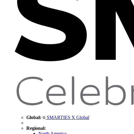
Global:
SMARTIES X Global
Regional:
North America