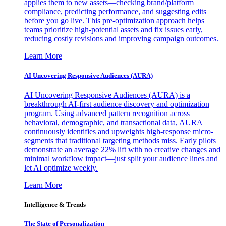
applies them to new assets—checking brand/platform
compliance, predicting performance, and suggesting edits
before you go live. This pre-optimization approach helps
teams prioritize high-potential assets and fix issues early,
reducing costly revisions and improving campaign outcomes.
Learn More
AI Uncovering Responsive Audiences (AURA)
AI Uncovering Responsive Audiences (AURA) is a
breakthrough AI-first audience discovery and optimization
program. Using advanced pattern recognition across
behavioral, demographic, and transactional data, AURA
continuously identifies and upweights high-response micro-
segments that traditional targeting methods miss. Early pilots
demonstrate an average 22% lift with no creative changes and
minimal workflow impact—just split your audience lines and
let AI optimize weekly.
Learn More
Intelligence & Trends
The State of Personalization