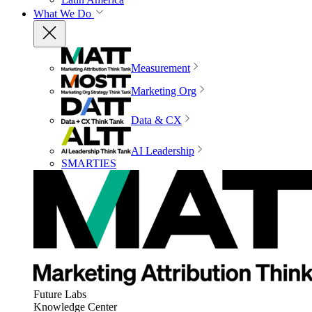
What We Do
Measurement
Marketing Org
Data & CX
AI Leadership
SMARTIES
Future Labs
Knowledge Center