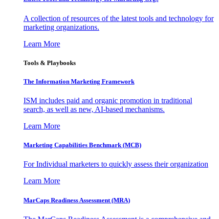
A collection of resources of the latest tools and technology for
marketing organizations.
Learn More
Tools & Playbooks
The Information
Marketing Framework
ISM includes paid and organic promotion in traditional
search, as well as new, AI-based mechanisms.
Learn More
Marketing Capabilities Benchmark (MCB)
For Individual marketers to quickly assess their organization
Learn More
MarCaps Readiness Assessment (MRA)