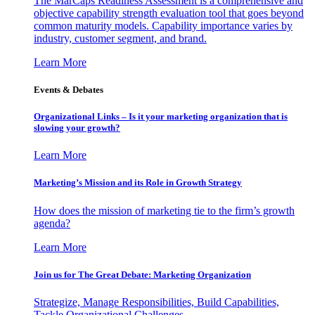
The MarCaps Readiness Assessment is a comprehensive and
objective capability strength evaluation tool that goes beyond
common maturity models. Capability importance varies by
industry, customer segment, and brand.
Learn More
Events & Debates
Organizational Links – Is it your marketing organization that is
slowing your growth?
Learn More
Marketing’s Mission and its Role in Growth Strategy
How does the mission of marketing tie to the firm’s growth
agenda?
Learn More
Join us for The Great Debate: Marketing Organization
Strategize, Manage Responsibilities, Build Capabilities,
Tackle Organizational Challenges