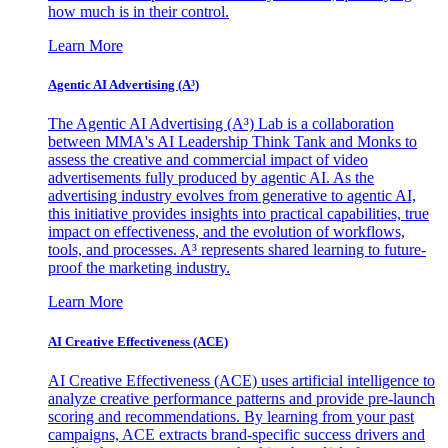
how much is in their control.
Learn More
Agentic AI Advertising (A³)
The Agentic AI Advertising (A³) Lab is a collaboration
between MMA's AI Leadership Think Tank and Monks to
assess the creative and commercial impact of video
advertisements fully produced by agentic AI. As the
advertising industry evolves from generative to agentic AI,
this initiative provides insights into practical capabilities, true
impact on effectiveness, and the evolution of workflows,
tools, and processes. A³ represents shared learning to future-
proof the marketing industry.
Learn More
AI Creative Effectiveness (ACE)
AI Creative Effectiveness (ACE) uses artificial intelligence to
analyze creative performance patterns and provide pre-launch
scoring and recommendations. By learning from your past
campaigns, ACE extracts brand-specific success drivers and