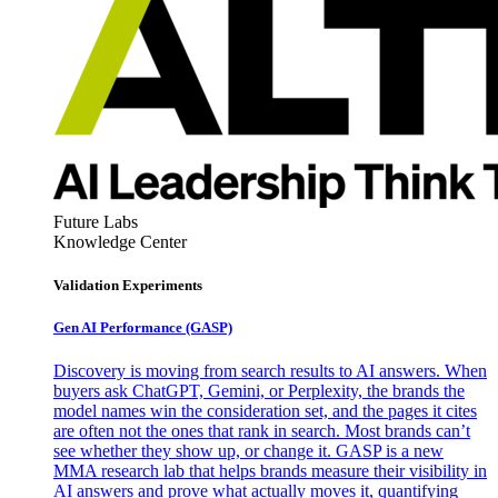
Future Labs
Knowledge Center
Validation Experiments
Gen AI
Performance (GASP)
Discovery is moving from search results to AI answers. When
buyers ask ChatGPT, Gemini, or Perplexity, the brands the
model names win the consideration set, and the pages it cites
are often not the ones that rank in search. Most brands can’t
see whether they show up, or change it. GASP is a new
MMA research lab that helps brands measure their visibility in
AI answers and prove what actually moves it, quantifying