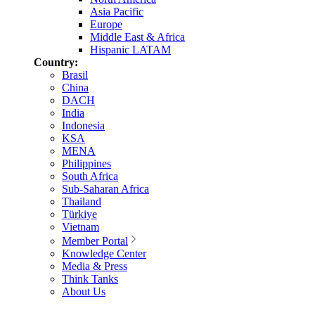
Asia Pacific
Europe
Middle East & Africa
Hispanic LATAM
Country:
Brasil
China
DACH
India
Indonesia
KSA
MENA
Philippines
South Africa
Sub-Saharan Africa
Thailand
Türkiye
Vietnam
Member Portal
Knowledge Center
Media & Press
Think Tanks
About Us