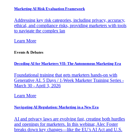
Marketing AI Risk Evaluation Framework
Addressing key risk categories, including privacy, accuracy,
ethical, and compliance risks, providing marketers with tools
to navigate the complex lan
Learn More
Events & Debates
Decoding AI for Marketers VII: The Autonomous Marketing Era
Foundational training that gets marketers hands-on with
Generative AI. 5 Days / 1-Week Marketer Training Series -
March 30 - April 3, 2026
Learn More
Navigating AI Regulation: Marketing in a New Era
AI and privacy laws are evolving fast, creating both hurdles
and openings for marketers. In this webinar, Alec Foster
breaks down key changes—like the EU’s AI Act and U.S.