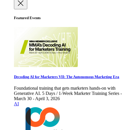
Featured Events
Decoding AI for Marketers VII: The Autonomous Marketing Era
Foundational training that gets marketers hands-on with
Generative AI. 5 Days / 1-Week Marketer Training Series -
March 30 - April 3, 2026
AI