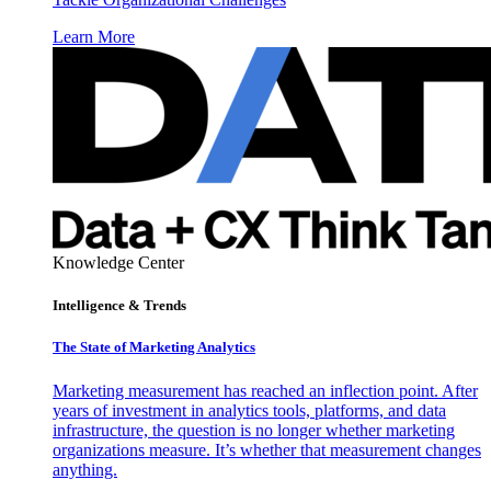
Learn More
Knowledge Center
Intelligence & Trends
The State of Marketing Analytics
Marketing measurement has reached an inflection point. After
years of investment in analytics tools, platforms, and data
infrastructure, the question is no longer whether marketing
organizations measure. It’s whether that measurement changes
anything.