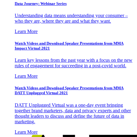
Data Journey: Webinar Series
Understanding data means understanding your consumer –
who they are, where they are and what they want.
Learn More
Watch Videos and Download Speaker Presentations from MMA
Impact Virtual 2021
Learn key lessons from the past year with a focus on the new
rules of engagement for succeeding in a post-covid world.
Learn More
Watch Videos and Download Speaker Presentations from MMA
DATT Unplugged Virtual 2021
DATT Unplugged Virtual was a one-day event bringing
together brand marketers, data and privacy experts and other
thought leaders to discuss and define the future of data in
marketing.
Learn More