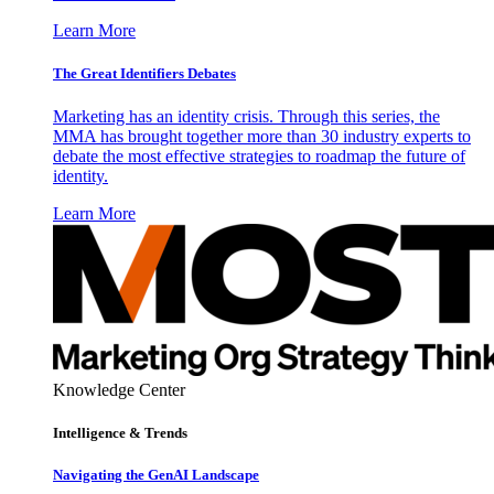
Learn More
The Great Identifiers Debates
Marketing has an identity crisis. Through this series, the
MMA has brought together more than 30 industry experts to
debate the most effective strategies to roadmap the future of
identity.
Learn More
Knowledge Center
Intelligence & Trends
Navigating the GenAI Landscape