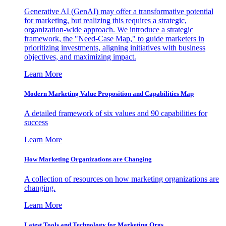
Generative AI (GenAI) may offer a transformative potential
for marketing, but realizing this requires a strategic,
organization-wide approach. We introduce a strategic
framework, the "Need-Case Map," to guide marketers in
prioritizing investments, aligning initiatives with business
objectives, and maximizing impact.
Learn More
Modern Marketing Value Proposition and Capabilities Map
A detailed framework of six values and 90 capabilities for
success
Learn More
How Marketing Organizations are Changing
A collection of resources on how marketing organizations are
changing.
Learn More
Latest Tools and Technology for Marketing Orgs