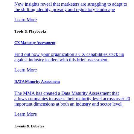
New insights reveal that marketers are struggling to adapt to
the shifting identity, privacy and regulatory landscape
Learn More
Tools & Playbooks
CX Maturity Assessment
Find out how your organization’s CX capabilities stack up
against industry leaders with this brief assessment.
Learn More
DATA Maturity Assessment
The MMA has created a Data Maturity Assessment that
allows companies to assess their maturity level across over 20
important dimensions at both an industry and sector level.
Learn More
Events & Debates