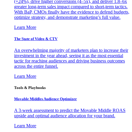
(+24%), drive higher conversions (4–5x), and deliver 1.8–6x
greater long-term sales impact compared to short-term tactics.
With BaP, CMOs finally have the evidence to defend budgets,
optimize strategy, and demonstrate marketing’s full value.
Learn More
The State of Video & CTV
An overwhelming majority of marketers plan to increase their
investment in the year ahead, seeing it as the most essential
tactic for reaching audiences and driving business outcomes
across the entire funnel.
Learn More
Tools & Playbooks
Movable Middles Audience Optimizer
A 3-week assessment to predict the Movable Middle ROAS
upside and optimal audience allocation for your brand.
Learn More