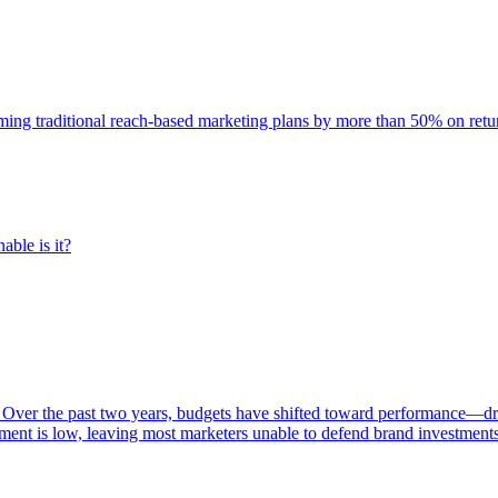
rming traditional reach-based marketing plans by more than 50% on re
able is it?
 Over the past two years, budgets have shifted toward performance—dr
ent is low, leaving most marketers unable to defend brand investment