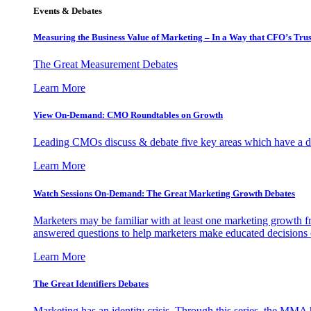
Events & Debates
Measuring the Business Value of Marketing – In a Way that CFO’s Trus
The Great Measurement Debates
Learn More
View On-Demand: CMO Roundtables on Growth
Leading CMOs discuss & debate five key areas which have a dir
Learn More
Watch Sessions On-Demand: The Great Marketing Growth Debates
Marketers may be familiar with at least one marketing growth fr
answered questions to help marketers make educated decisions o
Learn More
The Great Identifiers Debates
Marketing has an identity crisis. Through this series, the MMA h