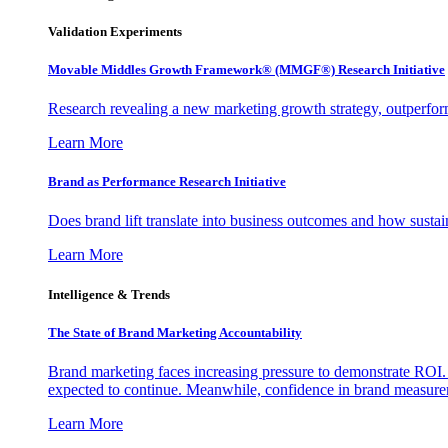
Validation Experiments
Movable Middles Growth Framework® (MMGF®) Research Initiative
Research revealing a new marketing growth strategy, outperfo
Learn More
Brand as Performance Research Initiative
Does brand lift translate into business outcomes and how sustain
Learn More
Intelligence & Trends
The State of Brand Marketing Accountability
Brand marketing faces increasing pressure to demonstrate ROI.
expected to continue. Meanwhile, confidence in brand measurem
Learn More