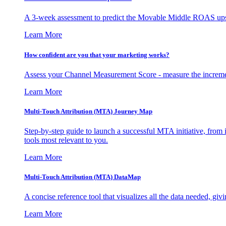
A 3-week assessment to predict the Movable Middle ROAS upsid
Learn More
How confident are you that your marketing works?
Assess your Channel Measurement Score - measure the incremen
Learn More
Multi-Touch Attribution (MTA) Journey Map
Step-by-step guide to launch a successful MTA initiative, from 
tools most relevant to you.
Learn More
Multi-Touch Attribution (MTA) DataMap
A concise reference tool that visualizes all the data needed, gi
Learn More