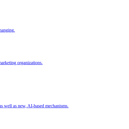
changing.
 marketing organizations.
 as well as new, AI-based mechanisms.