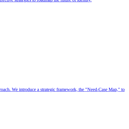
approach. We introduce a strategic framework, the "Need-Case Map," to