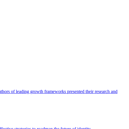
authors of leading growth frameworks presented their research and
ective strategies to roadmap the future of identity.