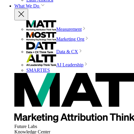
What We Do
Measurement
Marketing Org
Data & CX
AI Leadership
SMARTIES
Future Labs
Knowledge Center