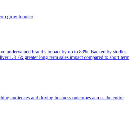
term growth outco
e undervalued brand’s impact by up to 83%. Backed by studies
iver 1.8–6x greater long-term sales impact compared to short-term
aching audiences and driving business outcomes across the entire