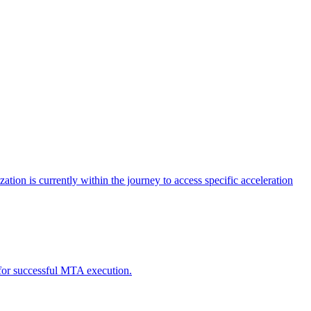
tion is currently within the journey to access specific acceleration
d for successful MTA execution.