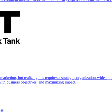
marketing, but realizing this requires a strategic, organization-wide 
s with business objectives, and maximizing impact.
ess