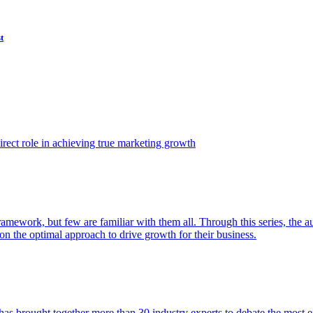
t
ect role in achieving true marketing growth
amework, but few are familiar with them all. Through this series, the 
n the optimal approach to drive growth for their business.
as brought together more than 30 industry experts to debate the most eff