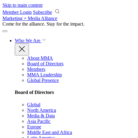
Skip to main content
Member Login
Subscribe
Marketing + Media Alliance
Come for the alliance. Stay for the
impact.
Who We Are
About MMA
Board of Directors
Members
MMA Leadership
Global Presence
Board of Directors
Global
North America
Media & Data
Asia Pacific
Europe
Middle East and Africa
Latin America