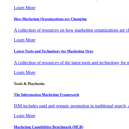
Learn More
How Marketing Organizations are Changing
A collection of resources on how marketing organizations are 
Learn More
Latest Tools and Technology for Marketing Orgs
A collection of resources of the latest tools and technology for
Learn More
Tools & Playbooks
The Information
Marketing Framework
ISM includes paid and organic promotion in traditional search,
Learn More
Marketing Capabilities Benchmark (MCB)