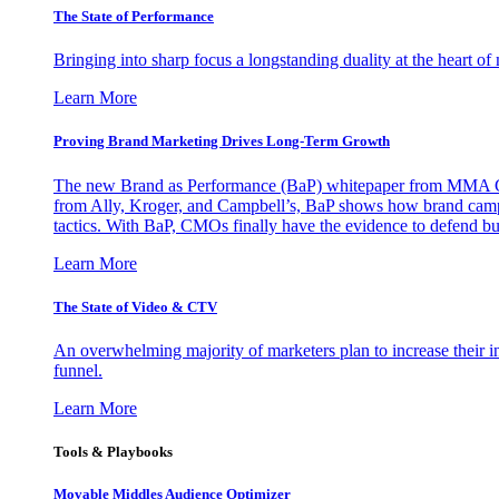
The State of Performance
Bringing into sharp focus a longstanding duality at the heart 
Learn More
Proving Brand Marketing Drives Long-Term Growth
The new Brand as Performance (BaP) whitepaper from MMA Glo
from Ally, Kroger, and Campbell’s, BaP shows how brand campai
tactics. With BaP, CMOs finally have the evidence to defend bud
Learn More
The State of Video & CTV
An overwhelming majority of marketers plan to increase their inv
funnel.
Learn More
Tools & Playbooks
Movable Middles Audience Optimizer