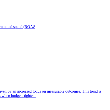
turn on ad spend (ROAS
iven by an increased focus on measurable outcomes. This trend is
s when budgets tighten.