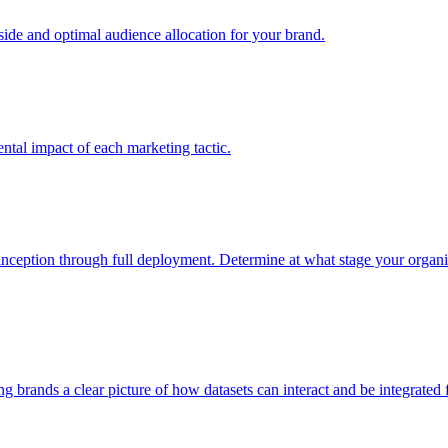
e and optimal audience allocation for your brand.
tal impact of each marketing tactic.
inception through full deployment. Determine at what stage your organiza
ving brands a clear picture of how datasets can interact and be integrate