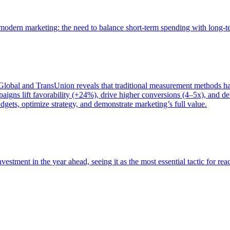
of modern marketing: the need to balance short-term spending with long-
bal and TransUnion reveals that traditional measurement methods hav
gns lift favorability (+24%), drive higher conversions (4–5x), and del
gets, optimize strategy, and demonstrate marketing’s full value.
estment in the year ahead, seeing it as the most essential tactic for re