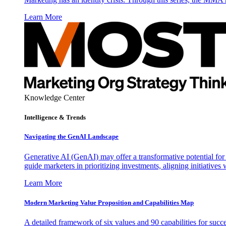
Learn More
Knowledge Center
Intelligence & Trends
Navigating the GenAI Landscape
Generative AI (GenAI) may offer a transformative potential for 
guide marketers in prioritizing investments, aligning initiative
Learn More
Modern Marketing Value Proposition and Capabilities Map
A detailed framework of six values and 90 capabilities for succ