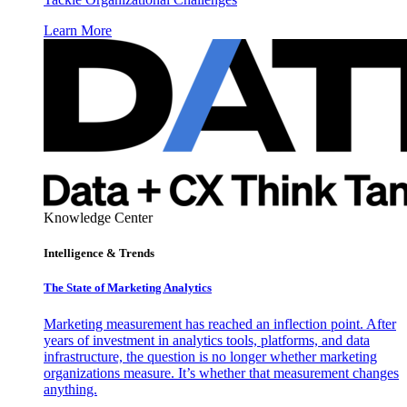
Learn More
Knowledge Center
Intelligence & Trends
The State of Marketing Analytics
Marketing measurement has reached an inflection point. After
years of investment in analytics tools, platforms, and data
infrastructure, the question is no longer whether marketing
organizations measure. It’s whether that measurement changes
anything.