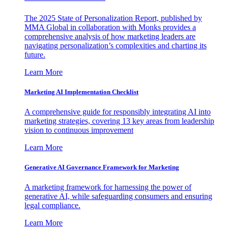
The 2025 State of Personalization Report, published by
MMA Global in collaboration with Monks provides a
comprehensive analysis of how marketing leaders are
navigating personalization’s complexities and charting its
future.
Learn More
Marketing AI Implementation Checklist
A comprehensive guide for responsibly integrating AI into
marketing strategies, covering 13 key areas from leadership
vision to continuous improvement
Learn More
Generative AI Governance Framework for Marketing
A marketing framework for harnessing the power of
generative AI, while safeguarding consumers and ensuring
legal compliance.
Learn More