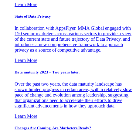
Learn More
State of Data Privacy
In collaboration with AppsFlyer, MMA Global engaged with
150 senior marketers across various sectors to provide a view
of the current state and future trajectory of Data Privacy, and
introduces a new comprehensive framework to approach
privacy as a source of competitive advantage.
Learn More
Data maturity 2023 – Two years later.
Over the past two years, the data maturity landscape has
shown limited progress in certain areas, with a relatively slow
pace of change and evolution among leadership, suggesting
that organizations need to accelerate their efforts to drive
significant advancements in how they approach data.
Learn More
Changes Are Coming. Are Marketers Ready?