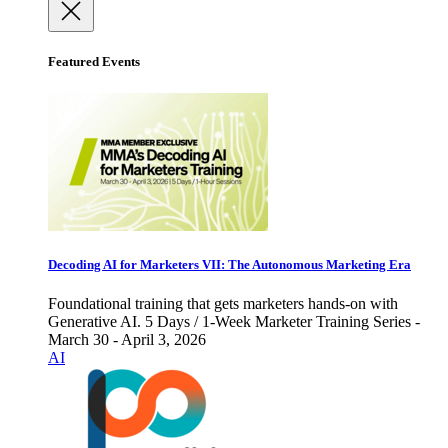
Featured Events
Decoding AI for Marketers VII: The Autonomous Marketing Era
Foundational training that gets marketers hands-on with
Generative AI. 5 Days / 1-Week Marketer Training Series -
March 30 - April 3, 2026
AI