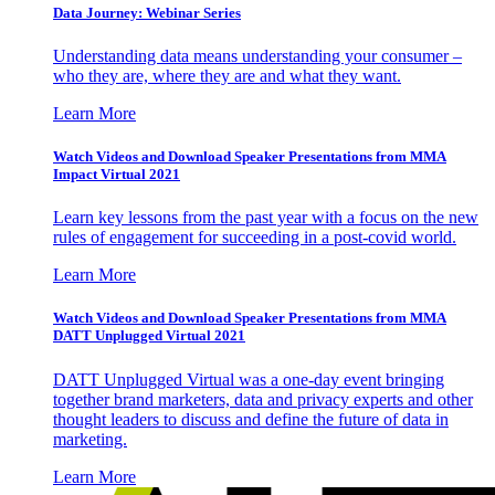
Data Journey: Webinar Series
Understanding data means understanding your consumer –
who they are, where they are and what they want.
Learn More
Watch Videos and Download Speaker Presentations from MMA
Impact Virtual 2021
Learn key lessons from the past year with a focus on the new
rules of engagement for succeeding in a post-covid world.
Learn More
Watch Videos and Download Speaker Presentations from MMA
DATT Unplugged Virtual 2021
DATT Unplugged Virtual was a one-day event bringing
together brand marketers, data and privacy experts and other
thought leaders to discuss and define the future of data in
marketing.
Learn More