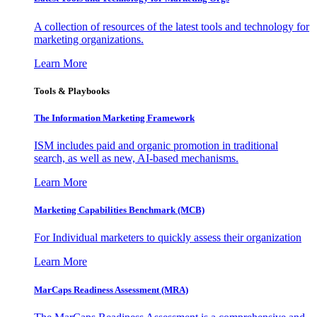
A collection of resources of the latest tools and technology for
marketing organizations.
Learn More
Tools & Playbooks
The Information
Marketing Framework
ISM includes paid and organic promotion in traditional
search, as well as new, AI-based mechanisms.
Learn More
Marketing Capabilities Benchmark (MCB)
For Individual marketers to quickly assess their organization
Learn More
MarCaps Readiness Assessment (MRA)