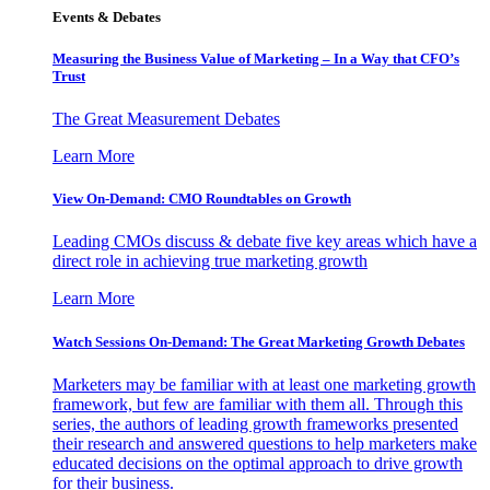
Events & Debates
Measuring the Business Value of Marketing – In a Way that CFO’s
Trust
The Great Measurement Debates
Learn More
View On-Demand: CMO Roundtables on Growth
Leading CMOs discuss & debate five key areas which have a
direct role in achieving true marketing growth
Learn More
Watch Sessions On-Demand: The Great Marketing Growth Debates
Marketers may be familiar with at least one marketing growth
framework, but few are familiar with them all. Through this
series, the authors of leading growth frameworks presented
their research and answered questions to help marketers make
educated decisions on the optimal approach to drive growth
for their business.