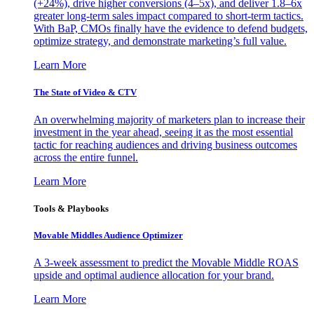
(+24%), drive higher conversions (4–5x), and deliver 1.8–6x
greater long-term sales impact compared to short-term tactics.
With BaP, CMOs finally have the evidence to defend budgets,
optimize strategy, and demonstrate marketing’s full value.
Learn More
The State of Video & CTV
An overwhelming majority of marketers plan to increase their
investment in the year ahead, seeing it as the most essential
tactic for reaching audiences and driving business outcomes
across the entire funnel.
Learn More
Tools & Playbooks
Movable Middles Audience Optimizer
A 3-week assessment to predict the Movable Middle ROAS
upside and optimal audience allocation for your brand.
Learn More