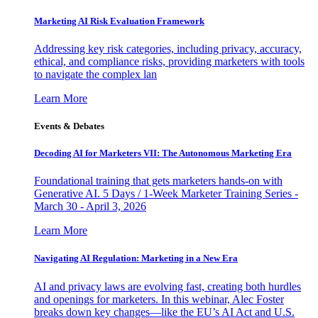
Marketing AI Risk Evaluation Framework
Addressing key risk categories, including privacy, accuracy,
ethical, and compliance risks, providing marketers with tools
to navigate the complex lan
Learn More
Events & Debates
Decoding AI for Marketers VII: The Autonomous Marketing Era
Foundational training that gets marketers hands-on with
Generative AI. 5 Days / 1-Week Marketer Training Series -
March 30 - April 3, 2026
Learn More
Navigating AI Regulation: Marketing in a New Era
AI and privacy laws are evolving fast, creating both hurdles
and openings for marketers. In this webinar, Alec Foster
breaks down key changes—like the EU’s AI Act and U.S.