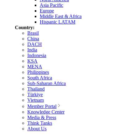
Asia Pacific
Europe
Middle East & Africa
Hispanic LATAM
Country:
Brasil
China
DACH
India
Indonesia
KSA
MENA
Philippines
South Africa
Sub-Saharan Africa
Thailand
Türkiye
Vietnam
Member Portal
Knowledge Center
Media & Press
Think Tanks
About Us