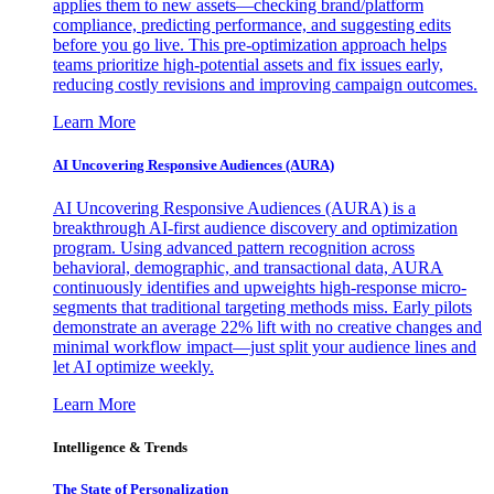
applies them to new assets—checking brand/platform
compliance, predicting performance, and suggesting edits
before you go live. This pre-optimization approach helps
teams prioritize high-potential assets and fix issues early,
reducing costly revisions and improving campaign outcomes.
Learn More
AI Uncovering Responsive Audiences (AURA)
AI Uncovering Responsive Audiences (AURA) is a
breakthrough AI-first audience discovery and optimization
program. Using advanced pattern recognition across
behavioral, demographic, and transactional data, AURA
continuously identifies and upweights high-response micro-
segments that traditional targeting methods miss. Early pilots
demonstrate an average 22% lift with no creative changes and
minimal workflow impact—just split your audience lines and
let AI optimize weekly.
Learn More
Intelligence & Trends
The State of Personalization