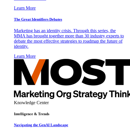
Learn More
The Great Identifiers Debates
Marketing has an identity crisis. Through this series, the
MMA has brought together more than 30 industry experts to
debate the most effective strategies to roadmap the future of
identity.
Learn More
Knowledge Center
Intelligence & Trends
Navigating the GenAI Landscape