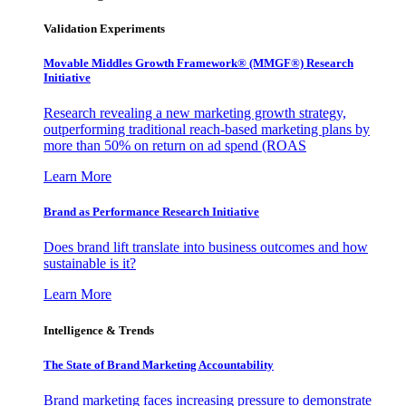
Validation Experiments
Movable Middles Growth Framework® (MMGF®) Research
Initiative
Research revealing a new marketing growth strategy,
outperforming traditional reach-based marketing plans by
more than 50% on return on ad spend (ROAS
Learn More
Brand as Performance Research Initiative
Does brand lift translate into business outcomes and how
sustainable is it?
Learn More
Intelligence & Trends
The State of Brand Marketing Accountability
Brand marketing faces increasing pressure to demonstrate