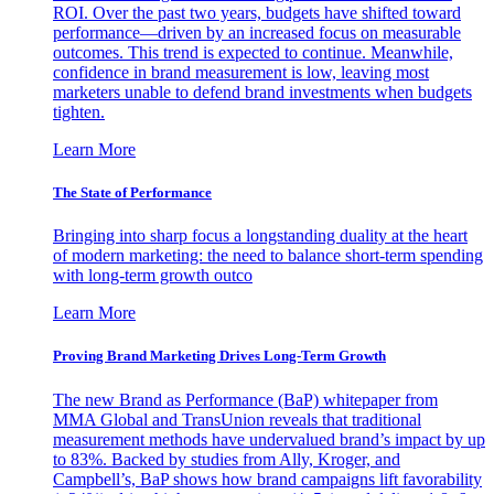
ROI. Over the past two years, budgets have shifted toward
performance—driven by an increased focus on measurable
outcomes. This trend is expected to continue. Meanwhile,
confidence in brand measurement is low, leaving most
marketers unable to defend brand investments when budgets
tighten.
Learn More
The State of Performance
Bringing into sharp focus a longstanding duality at the heart
of modern marketing: the need to balance short-term spending
with long-term growth outco
Learn More
Proving Brand Marketing Drives Long-Term Growth
The new Brand as Performance (BaP) whitepaper from
MMA Global and TransUnion reveals that traditional
measurement methods have undervalued brand’s impact by up
to 83%. Backed by studies from Ally, Kroger, and
Campbell’s, BaP shows how brand campaigns lift favorability