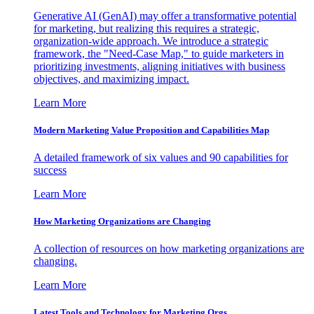
Generative AI (GenAI) may offer a transformative potential
for marketing, but realizing this requires a strategic,
organization-wide approach. We introduce a strategic
framework, the "Need-Case Map," to guide marketers in
prioritizing investments, aligning initiatives with business
objectives, and maximizing impact.
Learn More
Modern Marketing Value Proposition and Capabilities Map
A detailed framework of six values and 90 capabilities for
success
Learn More
How Marketing Organizations are Changing
A collection of resources on how marketing organizations are
changing.
Learn More
Latest Tools and Technology for Marketing Orgs