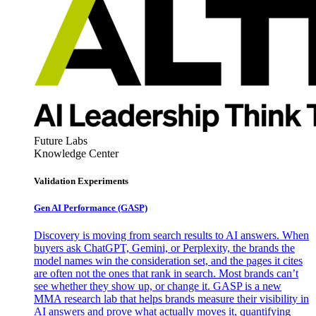
Future Labs
Knowledge Center
Validation Experiments
Gen AI
Performance (GASP)
Discovery is moving from search results to AI answers. When
buyers ask ChatGPT, Gemini, or Perplexity, the brands the
model names win the consideration set, and the pages it cites
are often not the ones that rank in search. Most brands can’t
see whether they show up, or change it. GASP is a new
MMA research lab that helps brands measure their visibility in
AI answers and prove what actually moves it, quantifying