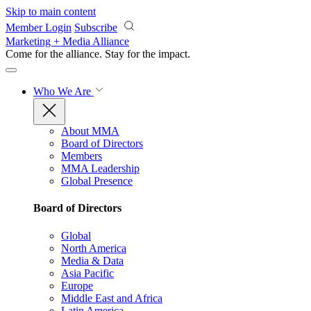
Skip to main content
Member Login
Subscribe
Marketing + Media Alliance
Come for the alliance. Stay for the
impact.
Who We Are
About MMA
Board of Directors
Members
MMA Leadership
Global Presence
Board of Directors
Global
North America
Media & Data
Asia Pacific
Europe
Middle East and Africa
Latin America