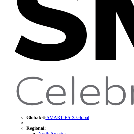
Global:
SMARTIES X Global
Regional:
North America