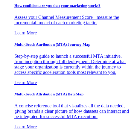
How confident are you that your marketing works?
Assess your Channel Measurement Score - measure the
incremental impact of each marketing tactic.
Learn More
Multi-Touch Attribution (MTA) Journey Map
Step-by-step guide to launch a successful MTA initiative,
from inception through full deployment. Determine at what
stage your organization is currently within the journey to
access specific acceleration tools most relevant to you.
Learn More
Multi-Touch Attribution (MTA) DataMap
A concise reference tool that visualizes all the data needed,
giving brands a clear picture of how datasets can interact and
be integrated for successful MTA execution.
Learn More