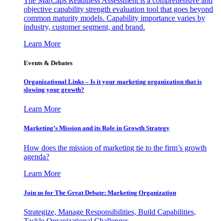
The MarCaps Readiness Assessment is a comprehensive and
objective capability strength evaluation tool that goes beyond
common maturity models. Capability importance varies by
industry, customer segment, and brand.
Learn More
Events & Debates
Organizational Links – Is it your marketing organization that is
slowing your growth?
Learn More
Marketing’s Mission and its Role in Growth Strategy
How does the mission of marketing tie to the firm’s growth
agenda?
Learn More
Join us for The Great Debate: Marketing Organization
Strategize, Manage Responsibilities, Build Capabilities,
Tackle Organizational Challenges