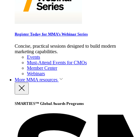
Register Today for MMA’s Webinar Series
Concise, practical sessions designed to build modern
marketing capabilities.
Events
Must-Attend Events for CMOs
Member Center
Webinars
More
MMA resources
SMARTIES™ Global Awards Programs