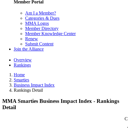
Member Portal
Am I a Member?
Categories & Dues
MMA Logos
Member Directory
Member Knowledge Center
Renew
Submit Content
Join the Alliance
Overview
Rankings
Home
Smarties
Business Impact Index
Rankings Detail
MMA Smarties Business Impact Index - Rankings
Detail