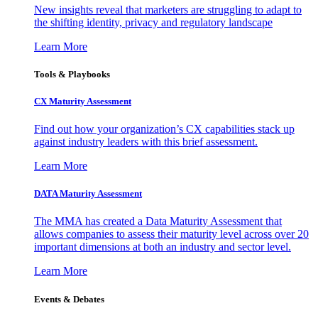
New insights reveal that marketers are struggling to adapt to
the shifting identity, privacy and regulatory landscape
Learn More
Tools & Playbooks
CX Maturity Assessment
Find out how your organization’s CX capabilities stack up
against industry leaders with this brief assessment.
Learn More
DATA Maturity Assessment
The MMA has created a Data Maturity Assessment that
allows companies to assess their maturity level across over 20
important dimensions at both an industry and sector level.
Learn More
Events & Debates