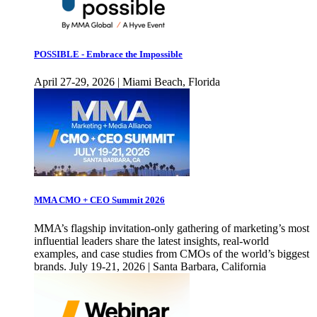
POSSIBLE - Embrace the Impossible
April 27-29, 2026 | Miami Beach, Florida
MMA CMO + CEO Summit 2026
MMA’s flagship invitation-only gathering of marketing’s most
influential leaders share the latest insights, real-world
examples, and case studies from CMOs of the world’s biggest
brands. July 19-21, 2026 | Santa Barbara, California