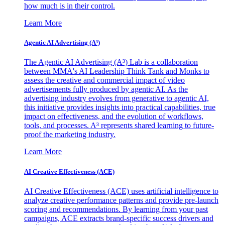
how much is in their control.
Learn More
Agentic AI Advertising (A³)
The Agentic AI Advertising (A³) Lab is a collaboration
between MMA's AI Leadership Think Tank and Monks to
assess the creative and commercial impact of video
advertisements fully produced by agentic AI. As the
advertising industry evolves from generative to agentic AI,
this initiative provides insights into practical capabilities, true
impact on effectiveness, and the evolution of workflows,
tools, and processes. A³ represents shared learning to future-
proof the marketing industry.
Learn More
AI Creative Effectiveness (ACE)
AI Creative Effectiveness (ACE) uses artificial intelligence to
analyze creative performance patterns and provide pre-launch
scoring and recommendations. By learning from your past
campaigns, ACE extracts brand-specific success drivers and