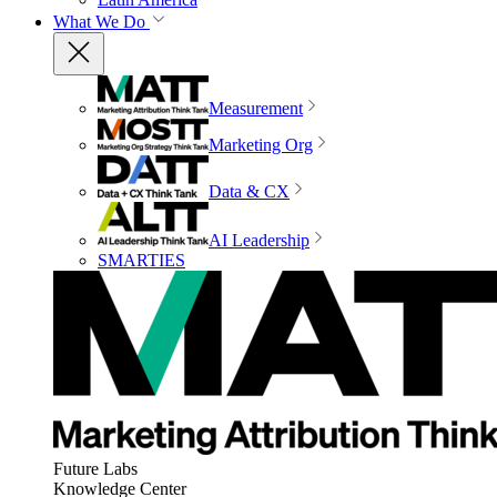
What We Do
Measurement
Marketing Org
Data & CX
AI Leadership
SMARTIES
Future Labs
Knowledge Center