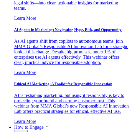
legal shifts—into clear, actionable insights for marketing
teams.
Learn More
AI Agents in Marketing: Navigating Hype, Risk, and Opportunity
As AI agents shift from copilots to autonomous teams, join
MMA Global’s Responsible AI Innovation Lab for a strategic
look at this change. Despite big promises, under 1% of
enterprises use AI agents effectively. This webinar offers
clear, practical advice for responsible adoption.
Learn More
Ethical AI Marketing: A Toolkit for Responsible Innovation
AI is reshaping marketing, but using it responsibly is key to
protecting your brand and earning customer trust. This
webinar from MMA Global’s new Responsible AI Innovation
Lab offers practical strategies for ethical, effective AI use.
Learn More
How to Engage