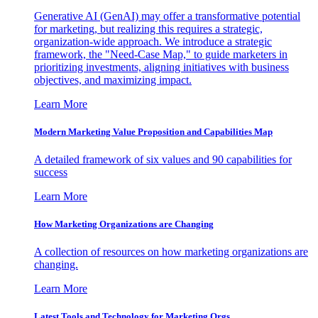
Generative AI (GenAI) may offer a transformative potential
for marketing, but realizing this requires a strategic,
organization-wide approach. We introduce a strategic
framework, the "Need-Case Map," to guide marketers in
prioritizing investments, aligning initiatives with business
objectives, and maximizing impact.
Learn More
Modern Marketing Value Proposition and Capabilities Map
A detailed framework of six values and 90 capabilities for
success
Learn More
How Marketing Organizations are Changing
A collection of resources on how marketing organizations are
changing.
Learn More
Latest Tools and Technology for Marketing Orgs