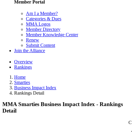
Member Portal
Am I a Member?
Categories & Dues
MMA Logos
Member Directory
Member Knowledge Center
Renew
Submit Content
Join the Alliance
Overview
Rankings
Home
Smarties
Business Impact Index
Rankings Detail
MMA Smarties Business Impact Index - Rankings
Detail