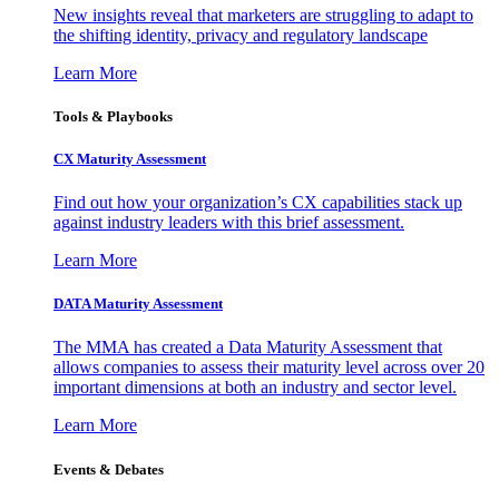
New insights reveal that marketers are struggling to adapt to
the shifting identity, privacy and regulatory landscape
Learn More
Tools & Playbooks
CX Maturity Assessment
Find out how your organization’s CX capabilities stack up
against industry leaders with this brief assessment.
Learn More
DATA Maturity Assessment
The MMA has created a Data Maturity Assessment that
allows companies to assess their maturity level across over 20
important dimensions at both an industry and sector level.
Learn More
Events & Debates