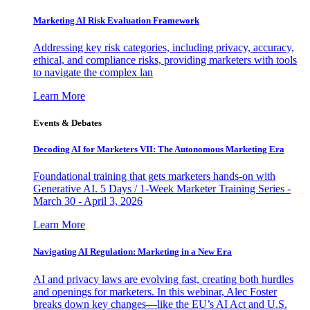
Marketing AI Risk Evaluation Framework
Addressing key risk categories, including privacy, accuracy,
ethical, and compliance risks, providing marketers with tools
to navigate the complex lan
Learn More
Events & Debates
Decoding AI for Marketers VII: The Autonomous Marketing Era
Foundational training that gets marketers hands-on with
Generative AI. 5 Days / 1-Week Marketer Training Series -
March 30 - April 3, 2026
Learn More
Navigating AI Regulation: Marketing in a New Era
AI and privacy laws are evolving fast, creating both hurdles
and openings for marketers. In this webinar, Alec Foster
breaks down key changes—like the EU’s AI Act and U.S.