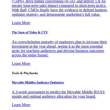
(+24%), drive higher conversions (4–5x), and deliver 1.8–6x
greater long-term sales impact compared to short-term tactics.
With BaP, CMOs finally have the evidence to defend budgets,
optimize strategy, and demonstrate marketing’s full value.
Learn More
The State of Video & CTV
An overwhelming majority of marketers plan to increase their
investment in the year ahead, seeing it as the most essential
tactic for reaching audiences and driving business outcomes
across the entire funnel.
Learn More
Tools & Playbooks
Movable Middles Audience Optimizer
A 3-week assessment to predict the Movable Middle ROAS
upside and optimal audience allocation for your brand.
Learn More