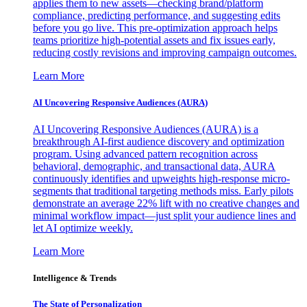
applies them to new assets—checking brand/platform
compliance, predicting performance, and suggesting edits
before you go live. This pre-optimization approach helps
teams prioritize high-potential assets and fix issues early,
reducing costly revisions and improving campaign outcomes.
Learn More
AI Uncovering Responsive Audiences (AURA)
AI Uncovering Responsive Audiences (AURA) is a
breakthrough AI-first audience discovery and optimization
program. Using advanced pattern recognition across
behavioral, demographic, and transactional data, AURA
continuously identifies and upweights high-response micro-
segments that traditional targeting methods miss. Early pilots
demonstrate an average 22% lift with no creative changes and
minimal workflow impact—just split your audience lines and
let AI optimize weekly.
Learn More
Intelligence & Trends
The State of Personalization