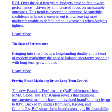
ROI. Over the past two years, budgets have shifted toward
performance—driven by an increased focus on measurable
outcomes. This trend is expected to continue. Meanwhile,
confidence in brand measurement is low, leaving most
marketers unable to defend brand investments when budgets
tighten.
Learn More
The State of Performance
Bringing into sharp focus a longstanding duality at the heart
of modern marketing: the need to balance short-term spending
with long-term growth outco
Learn More
Proving Brand Marketing Drives Long-Term Growth
The new Brand as Performance (BaP) whitepaper from
MMA Global and TransUnion reveals that traditional
measurement methods have undervalued brand’s impact by up
to 83%. Backed by studies from Ally, Kroger, and
Campbell’s, BaP shows how brand campaigns lift favorability