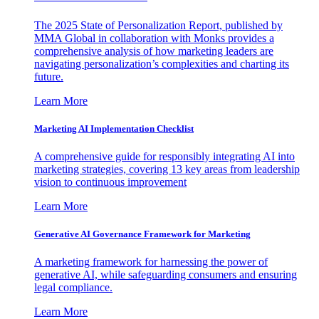
The 2025 State of Personalization Report, published by
MMA Global in collaboration with Monks provides a
comprehensive analysis of how marketing leaders are
navigating personalization’s complexities and charting its
future.
Learn More
Marketing AI Implementation Checklist
A comprehensive guide for responsibly integrating AI into
marketing strategies, covering 13 key areas from leadership
vision to continuous improvement
Learn More
Generative AI Governance Framework for Marketing
A marketing framework for harnessing the power of
generative AI, while safeguarding consumers and ensuring
legal compliance.
Learn More