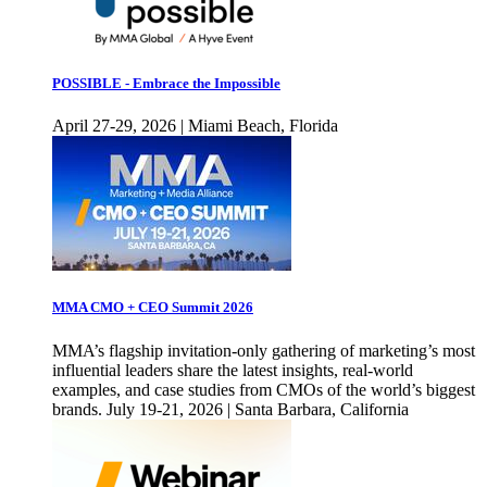
POSSIBLE - Embrace the Impossible
April 27-29, 2026 | Miami Beach, Florida
MMA CMO + CEO Summit 2026
MMA’s flagship invitation-only gathering of marketing’s most
influential leaders share the latest insights, real-world
examples, and case studies from CMOs of the world’s biggest
brands. July 19-21, 2026 | Santa Barbara, California