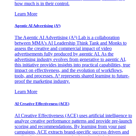
how much is in their control.
Learn More
Agentic AI Advertising (A³)
The Agentic AI Advertising (A³) Lab is a collaboration
between MMA's AI Leadership Think Tank and Monks to
assess the creative and commercial impact of video
advertisements fully produced by agentic AI. As the
advertising industry evolves from generative to agentic AI,
this initiative provides insights into practical capabilities, true
impact on effectiveness, and the evolution of workflows,
tools, and processes. A³ represents shared learning to future-
proof the marketing industry.
Learn More
AI Creative Effectiveness (ACE)
AI Creative Effectiveness (ACE) uses artificial intelligence to
analyze creative performance patterns and provide pre-launch
scoring and recommendations. By learning from your past
campaigns, ACE extracts brand-specific success drivers and