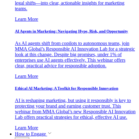
legal shifts—into clear, actionable insights for marketing
teams.
Learn More
AI Agents in Marketing: Navigating Hype, Risk, and Opportunity
As AI agents shift from copilots to autonomous teams, join
MMA Global’s Responsible AI Innovation Lab for a strategic
look at this change. Despite big promises, under 1% of
enterprises use AI agents effectively. This webinar offers
clear, practical advice for responsible adoption.
Learn More
Ethical AI Marketing: A Toolkit for Responsible Innovation
AI is reshaping marketing, but using it responsibly is key to
protecting your brand and earning customer trust. This
webinar from MMA Global’s new Responsible AI Innovation
Lab offers practical strategies for ethical, effective AI use.
Learn More
How to Engage