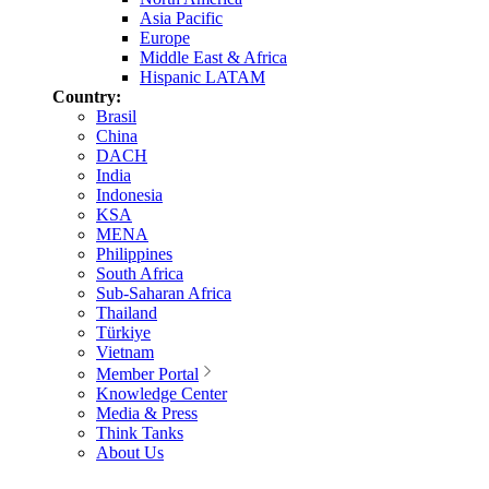
Asia Pacific
Europe
Middle East & Africa
Hispanic LATAM
Country:
Brasil
China
DACH
India
Indonesia
KSA
MENA
Philippines
South Africa
Sub-Saharan Africa
Thailand
Türkiye
Vietnam
Member Portal
Knowledge Center
Media & Press
Think Tanks
About Us