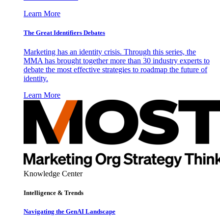
Learn More
The Great Identifiers Debates
Marketing has an identity crisis. Through this series, the
MMA has brought together more than 30 industry experts to
debate the most effective strategies to roadmap the future of
identity.
Learn More
Knowledge Center
Intelligence & Trends
Navigating the GenAI Landscape