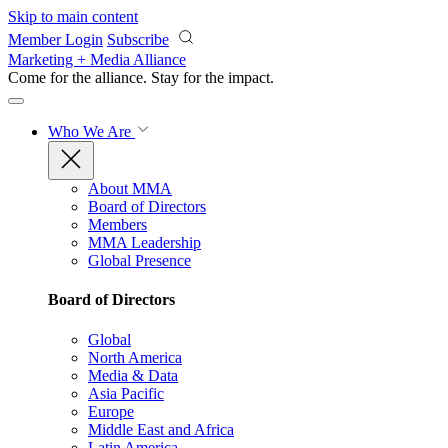
Skip to main content
Member Login
Subscribe
Marketing + Media Alliance
Come for the alliance. Stay for the
impact.
Who We Are
About MMA
Board of Directors
Members
MMA Leadership
Global Presence
Board of Directors
Global
North America
Media & Data
Asia Pacific
Europe
Middle East and Africa
Latin America