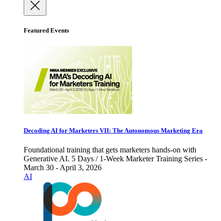
Featured Events
Decoding AI for Marketers VII: The Autonomous Marketing Era
Foundational training that gets marketers hands-on with
Generative AI. 5 Days / 1-Week Marketer Training Series -
March 30 - April 3, 2026
AI