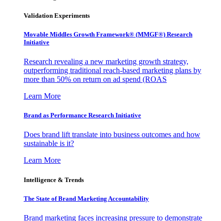
Validation Experiments
Movable Middles Growth Framework® (MMGF®) Research
Initiative
Research revealing a new marketing growth strategy,
outperforming traditional reach-based marketing plans by
more than 50% on return on ad spend (ROAS
Learn More
Brand as Performance Research Initiative
Does brand lift translate into business outcomes and how
sustainable is it?
Learn More
Intelligence & Trends
The State of Brand Marketing Accountability
Brand marketing faces increasing pressure to demonstrate