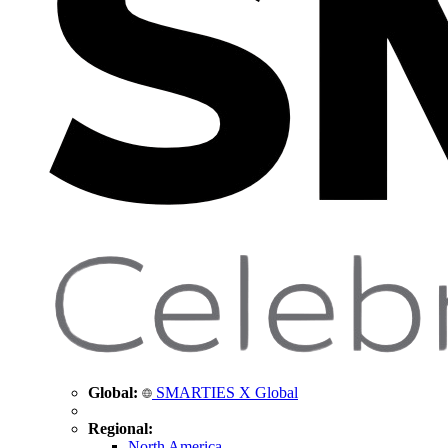
Global:
SMARTIES X Global
Regional:
North America