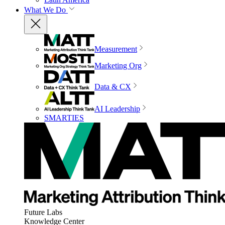
What We Do
Measurement
Marketing Org
Data & CX
AI Leadership
SMARTIES
Future Labs
Knowledge Center