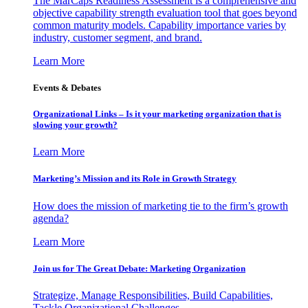
The MarCaps Readiness Assessment is a comprehensive and
objective capability strength evaluation tool that goes beyond
common maturity models. Capability importance varies by
industry, customer segment, and brand.
Learn More
Events & Debates
Organizational Links – Is it your marketing organization that is
slowing your growth?
Learn More
Marketing’s Mission and its Role in Growth Strategy
How does the mission of marketing tie to the firm’s growth
agenda?
Learn More
Join us for The Great Debate: Marketing Organization
Strategize, Manage Responsibilities, Build Capabilities,
Tackle Organizational Challenges