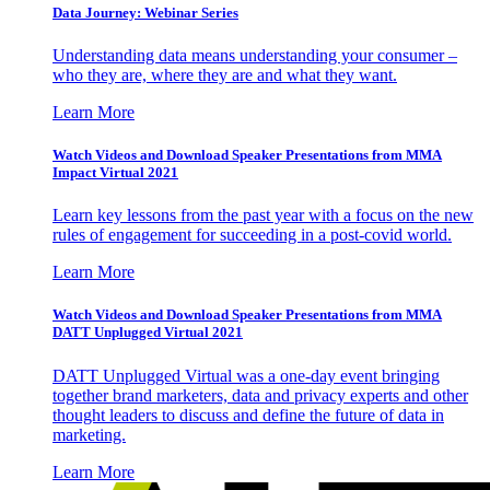
Data Journey: Webinar Series
Understanding data means understanding your consumer –
who they are, where they are and what they want.
Learn More
Watch Videos and Download Speaker Presentations from MMA
Impact Virtual 2021
Learn key lessons from the past year with a focus on the new
rules of engagement for succeeding in a post-covid world.
Learn More
Watch Videos and Download Speaker Presentations from MMA
DATT Unplugged Virtual 2021
DATT Unplugged Virtual was a one-day event bringing
together brand marketers, data and privacy experts and other
thought leaders to discuss and define the future of data in
marketing.
Learn More