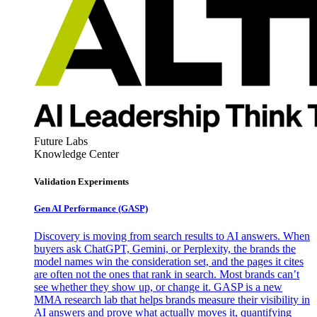
Future Labs
Knowledge Center
Validation Experiments
Gen AI
Performance (GASP)
Discovery is moving from search results to AI answers. When
buyers ask ChatGPT, Gemini, or Perplexity, the brands the
model names win the consideration set, and the pages it cites
are often not the ones that rank in search. Most brands can’t
see whether they show up, or change it. GASP is a new
MMA research lab that helps brands measure their visibility in
AI answers and prove what actually moves it, quantifying