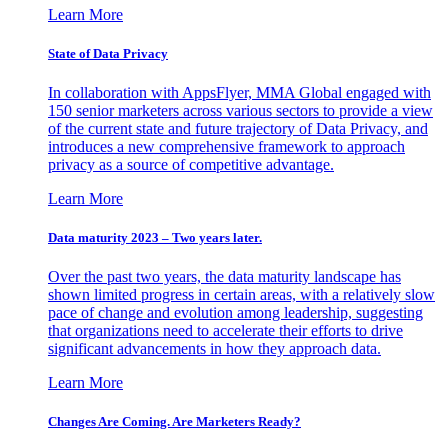
Learn More
State of Data Privacy
In collaboration with AppsFlyer, MMA Global engaged with
150 senior marketers across various sectors to provide a view
of the current state and future trajectory of Data Privacy, and
introduces a new comprehensive framework to approach
privacy as a source of competitive advantage.
Learn More
Data maturity 2023 – Two years later.
Over the past two years, the data maturity landscape has
shown limited progress in certain areas, with a relatively slow
pace of change and evolution among leadership, suggesting
that organizations need to accelerate their efforts to drive
significant advancements in how they approach data.
Learn More
Changes Are Coming. Are Marketers Ready?