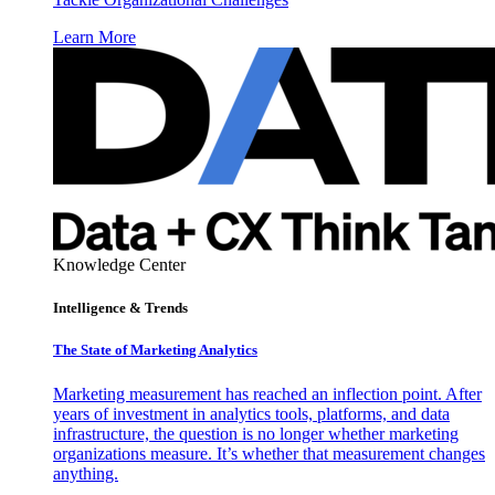
Learn More
Knowledge Center
Intelligence & Trends
The State of Marketing Analytics
Marketing measurement has reached an inflection point. After
years of investment in analytics tools, platforms, and data
infrastructure, the question is no longer whether marketing
organizations measure. It’s whether that measurement changes
anything.