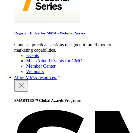
Register Today for MMA’s Webinar Series
Concise, practical sessions designed to build modern
marketing capabilities.
Events
Must-Attend Events for CMOs
Member Center
Webinars
More
MMA resources
SMARTIES™ Global Awards Programs