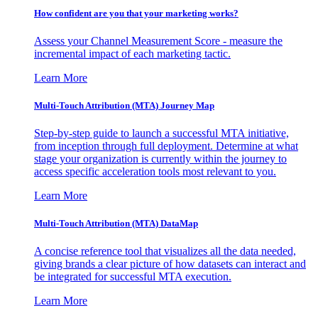
How confident are you that your marketing works?
Assess your Channel Measurement Score - measure the
incremental impact of each marketing tactic.
Learn More
Multi-Touch Attribution (MTA) Journey Map
Step-by-step guide to launch a successful MTA initiative,
from inception through full deployment. Determine at what
stage your organization is currently within the journey to
access specific acceleration tools most relevant to you.
Learn More
Multi-Touch Attribution (MTA) DataMap
A concise reference tool that visualizes all the data needed,
giving brands a clear picture of how datasets can interact and
be integrated for successful MTA execution.
Learn More