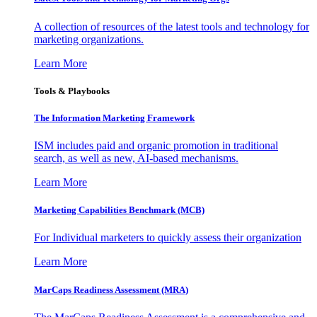
A collection of resources of the latest tools and technology for
marketing organizations.
Learn More
Tools & Playbooks
The Information
Marketing Framework
ISM includes paid and organic promotion in traditional
search, as well as new, AI-based mechanisms.
Learn More
Marketing Capabilities Benchmark (MCB)
For Individual marketers to quickly assess their organization
Learn More
MarCaps Readiness Assessment (MRA)