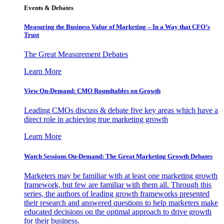
Events & Debates
Measuring the Business Value of Marketing – In a Way that CFO’s
Trust
The Great Measurement Debates
Learn More
View On-Demand: CMO Roundtables on Growth
Leading CMOs discuss & debate five key areas which have a
direct role in achieving true marketing growth
Learn More
Watch Sessions On-Demand: The Great Marketing Growth Debates
Marketers may be familiar with at least one marketing growth
framework, but few are familiar with them all. Through this
series, the authors of leading growth frameworks presented
their research and answered questions to help marketers make
educated decisions on the optimal approach to drive growth
for their business.