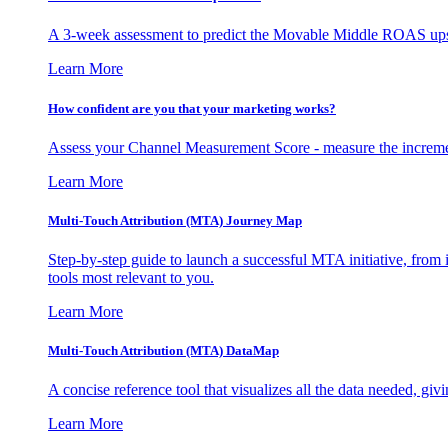
A 3-week assessment to predict the Movable Middle ROAS upsid
Learn More
How confident are you that your marketing works?
Assess your Channel Measurement Score - measure the incremen
Learn More
Multi-Touch Attribution (MTA) Journey Map
Step-by-step guide to launch a successful MTA initiative, from 
tools most relevant to you.
Learn More
Multi-Touch Attribution (MTA) DataMap
A concise reference tool that visualizes all the data needed, gi
Learn More