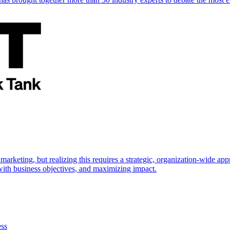
marketing, but realizing this requires a strategic, organization-wide 
s with business objectives, and maximizing impact.
ess