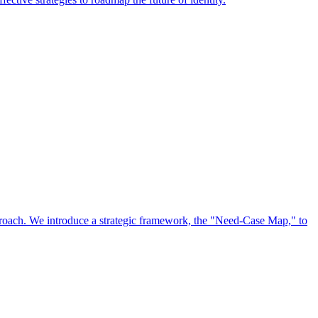
approach. We introduce a strategic framework, the "Need-Case Map," to