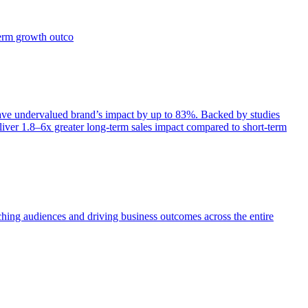
term growth outco
e undervalued brand’s impact by up to 83%. Backed by studies
iver 1.8–6x greater long-term sales impact compared to short-term
aching audiences and driving business outcomes across the entire