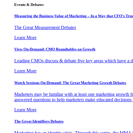
Events & Debates
Measuring the Business Value of Marketing – In a Way that CFO’s Trus
The Great Measurement Debates
Learn More
View On-Demand: CMO Roundtables on Growth
Leading CMOs discuss & debate five key areas which have a dir
Learn More
Watch Sessions On-Demand: The Great Marketing Growth Debates
Marketers may be familiar with at least one marketing growth fr
answered questions to help marketers make educated decisions o
Learn More
The Great Identifiers Debates
Marketing has an identity crisis. Through this series, the MMA h