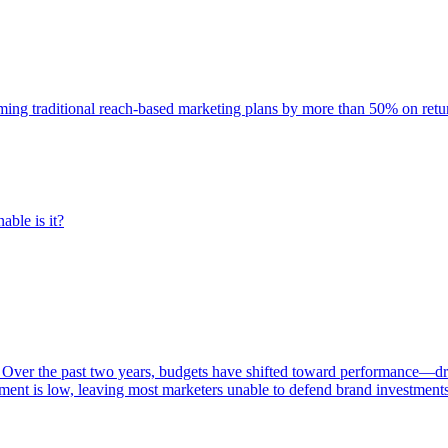
rming traditional reach-based marketing plans by more than 50% on re
able is it?
 Over the past two years, budgets have shifted toward performance—dr
ent is low, leaving most marketers unable to defend brand investment