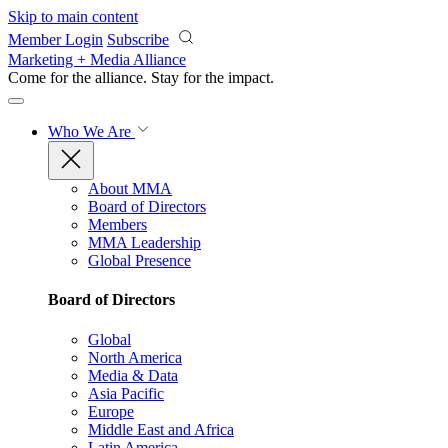
Skip to main content
Member Login
Subscribe
Marketing + Media Alliance
Come for the alliance. Stay for the
impact.
Who We Are
About MMA
Board of Directors
Members
MMA Leadership
Global Presence
Board of Directors
Global
North America
Media & Data
Asia Pacific
Europe
Middle East and Africa
Latin America