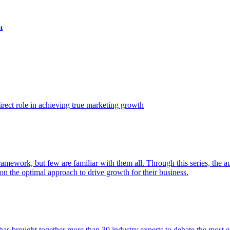
t
ect role in achieving true marketing growth
amework, but few are familiar with them all. Through this series, the 
n the optimal approach to drive growth for their business.
as brought together more than 30 industry experts to debate the most eff