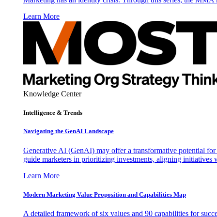
Learn More
Knowledge Center
Intelligence & Trends
Navigating the GenAI Landscape
Generative AI (GenAI) may offer a transformative potential for 
guide marketers in prioritizing investments, aligning initiative
Learn More
Modern Marketing Value Proposition and Capabilities Map
A detailed framework of six values and 90 capabilities for succ