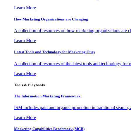
Learn More
How Marketing Organizations are Changing
A collection of resources on how marketing organizations are 
Learn More
Latest Tools and Technology for Marketing Orgs
A collection of resources of the latest tools and technology for
Learn More
Tools & Playbooks
The Information
Marketing Framework
ISM includes paid and organic promotion in traditional search,
Learn More
Marketing Capabilities Benchmark (MCB)