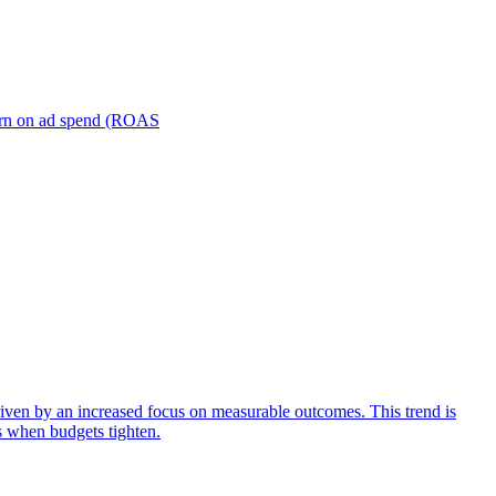
turn on ad spend (ROAS
iven by an increased focus on measurable outcomes. This trend is
s when budgets tighten.