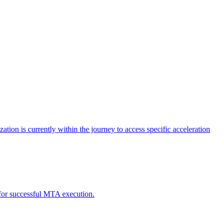
tion is currently within the journey to access specific acceleration
d for successful MTA execution.