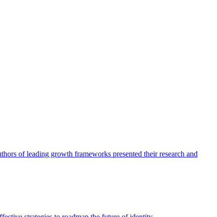
authors of leading growth frameworks presented their research and
ective strategies to roadmap the future of identity.