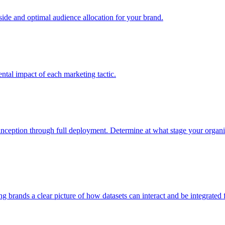
e and optimal audience allocation for your brand.
tal impact of each marketing tactic.
inception through full deployment. Determine at what stage your organiza
ving brands a clear picture of how datasets can interact and be integrate