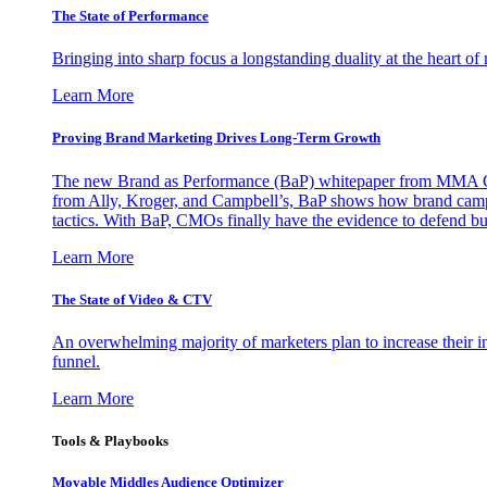
The State of Performance
Bringing into sharp focus a longstanding duality at the heart 
Learn More
Proving Brand Marketing Drives Long-Term Growth
The new Brand as Performance (BaP) whitepaper from MMA Glo
from Ally, Kroger, and Campbell’s, BaP shows how brand campai
tactics. With BaP, CMOs finally have the evidence to defend bud
Learn More
The State of Video & CTV
An overwhelming majority of marketers plan to increase their inv
funnel.
Learn More
Tools & Playbooks
Movable Middles Audience Optimizer