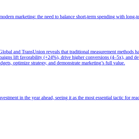
of modern marketing: the need to balance short-term spending with long-
bal and TransUnion reveals that traditional measurement methods hav
gns lift favorability (+24%), drive higher conversions (4–5x), and del
gets, optimize strategy, and demonstrate marketing’s full value.
estment in the year ahead, seeing it as the most essential tactic for re