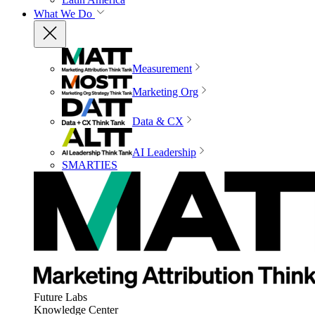
What We Do
Measurement
Marketing Org
Data & CX
AI Leadership
SMARTIES
Future Labs
Knowledge Center