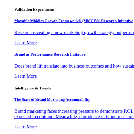
Validation Experiments
Movable Middles Growth Framework® (MMGF®) Research Initiative
Research revealing a new marketing growth strategy, outperfo
Learn More
Brand as Performance Research Initiative
Does brand lift translate into business outcomes and how sustain
Learn More
Intelligence & Trends
The State of Brand Marketing Accountability
Brand marketing faces increasing pressure to demonstrate ROI.
expected to continue. Meanwhile, confidence in brand measurem
Learn More