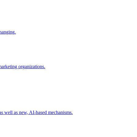
changing.
 marketing organizations.
 as well as new, AI-based mechanisms.