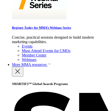
Register Today for MMA’s Webinar Series
Concise, practical sessions designed to build modern
marketing capabilities.
Events
Must-Attend Events for CMOs
Member Center
Webinars
More
MMA resources
SMARTIES™ Global Awards Programs