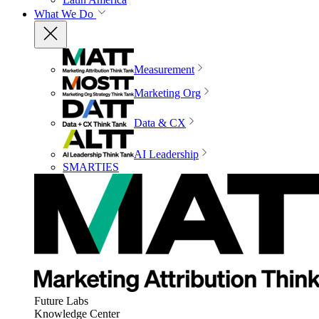
What We Do
Measurement
Marketing Org
Data & CX
AI Leadership
SMARTIES
Future Labs
Knowledge Center