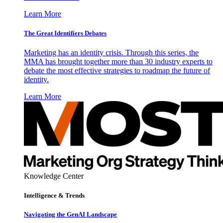
Learn More
The Great Identifiers Debates
Marketing has an identity crisis. Through this series, the
MMA has brought together more than 30 industry experts to
debate the most effective strategies to roadmap the future of
identity.
Learn More
Knowledge Center
Intelligence & Trends
Navigating the GenAI Landscape