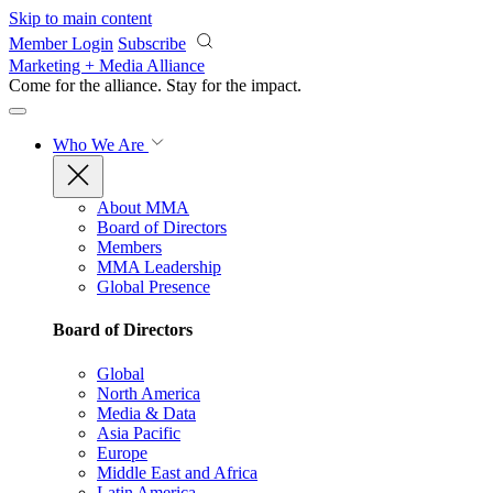
Skip to main content
Member Login
Subscribe
Marketing + Media Alliance
Come for the alliance. Stay for the
impact.
Who We Are
About MMA
Board of Directors
Members
MMA Leadership
Global Presence
Board of Directors
Global
North America
Media & Data
Asia Pacific
Europe
Middle East and Africa
Latin America