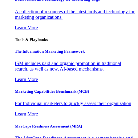
A collection of resources of the latest tools and technology for
marketing organizations.
Learn More
Tools & Playbooks
The Information
Marketing Framework
ISM includes paid and organic promotion in traditional
search, as well as new, AI-based mechanisms.
Learn More
Marketing Capabilities Benchmark (MCB)
For Individual marketers to quickly assess their organization
Learn More
MarCaps Readiness Assessment (MRA)