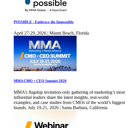
POSSIBLE - Embrace the Impossible
April 27-29, 2026 | Miami Beach, Florida
MMA CMO + CEO Summit 2026
MMA’s flagship invitation-only gathering of marketing’s most
influential leaders share the latest insights, real-world
examples, and case studies from CMOs of the world’s biggest
brands. July 19-21, 2026 | Santa Barbara, California