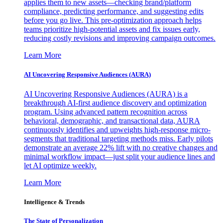
applies them to new assets—checking brand/platform
compliance, predicting performance, and suggesting edits
before you go live. This pre-optimization approach helps
teams prioritize high-potential assets and fix issues early,
reducing costly revisions and improving campaign outcomes.
Learn More
AI Uncovering Responsive Audiences (AURA)
AI Uncovering Responsive Audiences (AURA) is a
breakthrough AI-first audience discovery and optimization
program. Using advanced pattern recognition across
behavioral, demographic, and transactional data, AURA
continuously identifies and upweights high-response micro-
segments that traditional targeting methods miss. Early pilots
demonstrate an average 22% lift with no creative changes and
minimal workflow impact—just split your audience lines and
let AI optimize weekly.
Learn More
Intelligence & Trends
The State of Personalization