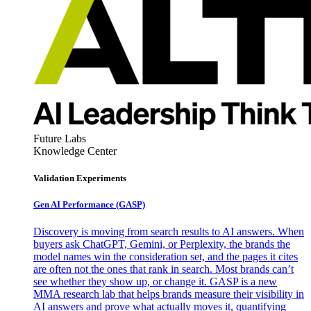
Future Labs
Knowledge Center
Validation Experiments
Gen AI
Performance (GASP)
Discovery is moving from search results to AI answers. When
buyers ask ChatGPT, Gemini, or Perplexity, the brands the
model names win the consideration set, and the pages it cites
are often not the ones that rank in search. Most brands can’t
see whether they show up, or change it. GASP is a new
MMA research lab that helps brands measure their visibility in
AI answers and prove what actually moves it, quantifying