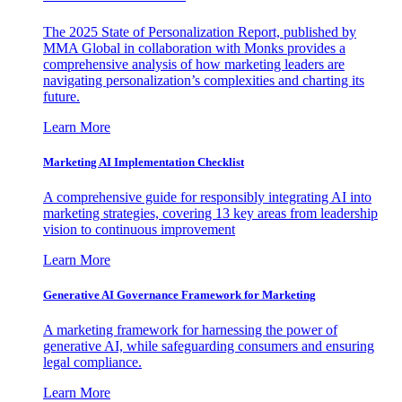
The 2025 State of Personalization Report, published by
MMA Global in collaboration with Monks provides a
comprehensive analysis of how marketing leaders are
navigating personalization’s complexities and charting its
future.
Learn More
Marketing AI Implementation Checklist
A comprehensive guide for responsibly integrating AI into
marketing strategies, covering 13 key areas from leadership
vision to continuous improvement
Learn More
Generative AI Governance Framework for Marketing
A marketing framework for harnessing the power of
generative AI, while safeguarding consumers and ensuring
legal compliance.
Learn More