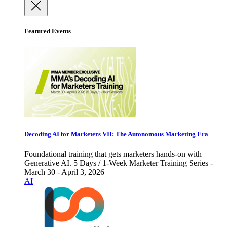
Featured Events
Decoding AI for Marketers VII: The Autonomous Marketing Era
Foundational training that gets marketers hands-on with
Generative AI. 5 Days / 1-Week Marketer Training Series -
March 30 - April 3, 2026
AI