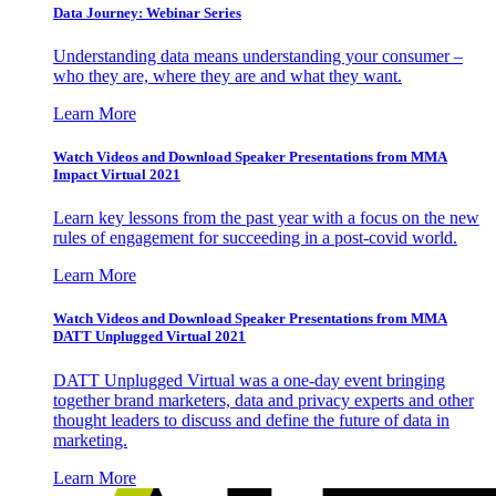
Data Journey: Webinar Series
Understanding data means understanding your consumer –
who they are, where they are and what they want.
Learn More
Watch Videos and Download Speaker Presentations from MMA
Impact Virtual 2021
Learn key lessons from the past year with a focus on the new
rules of engagement for succeeding in a post-covid world.
Learn More
Watch Videos and Download Speaker Presentations from MMA
DATT Unplugged Virtual 2021
DATT Unplugged Virtual was a one-day event bringing
together brand marketers, data and privacy experts and other
thought leaders to discuss and define the future of data in
marketing.
Learn More