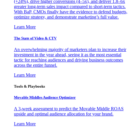
(+24%), drive higher conversions (4–5x), and deliver 1.8–6x
greater long-term sales impact compared to short-term tactics.
With BaP, CMOs finally have the evidence to defend budgets,
optimize strategy, and demonstrate marketing’s full value.
Learn More
The State of Video & CTV
An overwhelming majority of marketers plan to increase their
investment in the year ahead, seeing it as the most essential
tactic for reaching audiences and driving business outcomes
across the entire funnel.
Learn More
Tools & Playbooks
Movable Middles Audience Optimizer
A 3-week assessment to predict the Movable Middle ROAS
upside and optimal audience allocation for your brand.
Learn More