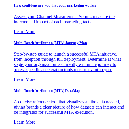
How confident are you that your marketing works?
Assess your Channel Measurement Score - measure the
incremental impact of each marketing tactic.
Learn More
Multi-Touch Attribution (MTA) Journey Map
Step-by-step guide to launch a successful MTA initiative,
from inception through full deployment. Determine at what
stage your organization is currently within the journey to
access specific acceleration tools most relevant to you.
Learn More
Multi-Touch Attribution (MTA) DataMap
A concise reference tool that visualizes all the data needed,
giving brands a clear picture of how datasets can interact and
be integrated for successful MTA execution.
Learn More