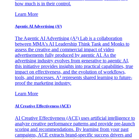
how much is in their control.
Learn More
Agentic AI Advertising (A³)
The Agentic AI Advertising (A³) Lab is a collaboration
between MMA's AI Leadership Think Tank and Monks to
assess the creative and commercial impact of video
advertisements fully produced by agentic AI. As the
advertising industry evolves from generative to agentic AI,
this initiative provides insights into practical capabilities, true
impact on effectiveness, and the evolution of workflows,
tools, and processes. A³ represents shared learning to future-
proof the marketing industry.
Learn More
AI Creative Effectiveness (ACE)
AI Creative Effectiveness (ACE) uses artificial intelligence to
analyze creative performance patterns and provide pre-launch
scoring and recommendations. By learning from your past
campaigns, ACE extracts brand-specific success drivers and