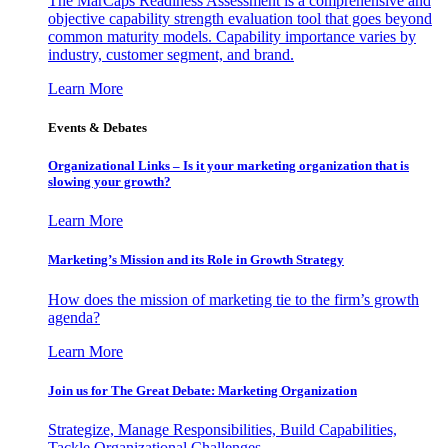
The MarCaps Readiness Assessment is a comprehensive and
objective capability strength evaluation tool that goes beyond
common maturity models. Capability importance varies by
industry, customer segment, and brand.
Learn More
Events & Debates
Organizational Links – Is it your marketing organization that is
slowing your growth?
Learn More
Marketing’s Mission and its Role in Growth Strategy
How does the mission of marketing tie to the firm’s growth
agenda?
Learn More
Join us for The Great Debate: Marketing Organization
Strategize, Manage Responsibilities, Build Capabilities,
Tackle Organizational Challenges