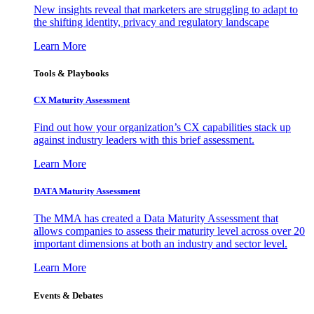
New insights reveal that marketers are struggling to adapt to
the shifting identity, privacy and regulatory landscape
Learn More
Tools & Playbooks
CX Maturity Assessment
Find out how your organization’s CX capabilities stack up
against industry leaders with this brief assessment.
Learn More
DATA Maturity Assessment
The MMA has created a Data Maturity Assessment that
allows companies to assess their maturity level across over 20
important dimensions at both an industry and sector level.
Learn More
Events & Debates