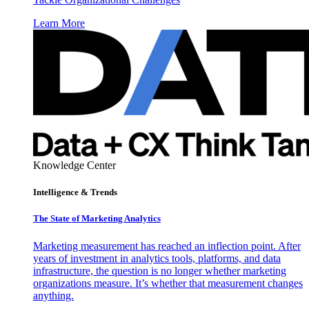
Learn More
Knowledge Center
Intelligence & Trends
The State of Marketing Analytics
Marketing measurement has reached an inflection point. After
years of investment in analytics tools, platforms, and data
infrastructure, the question is no longer whether marketing
organizations measure. It’s whether that measurement changes
anything.