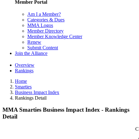
Member Portal
Am I a Member?
Categories & Dues
MMA Logos
Member Directory
Member Knowledge Center
Renew
Submit Content
Join the Alliance
Overview
Rankings
Home
Smarties
Business Impact Index
Rankings Detail
MMA Smarties Business Impact Index - Rankings
Detail