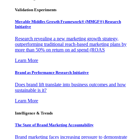
Validation Experiments
Movable Middles Growth Framework® (MMGF®) Research
Initiative
Research revealing a new marketing growth strategy,
outperforming traditional reach-based marketing plans by
more than 50% on return on ad spend (ROAS
Learn More
Brand as Performance Research Initiative
Does brand lift translate into business outcomes and how
sustainable is it?
Learn More
Intelligence & Trends
The State of Brand Marketing Accountability
Brand marketing faces increasing pressure to demonstrate