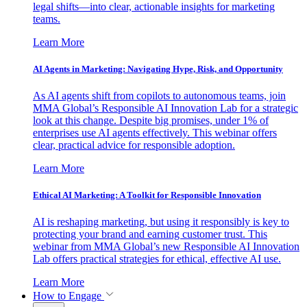
legal shifts—into clear, actionable insights for marketing
teams.
Learn More
AI Agents in Marketing: Navigating Hype, Risk, and Opportunity
As AI agents shift from copilots to autonomous teams, join
MMA Global’s Responsible AI Innovation Lab for a strategic
look at this change. Despite big promises, under 1% of
enterprises use AI agents effectively. This webinar offers
clear, practical advice for responsible adoption.
Learn More
Ethical AI Marketing: A Toolkit for Responsible Innovation
AI is reshaping marketing, but using it responsibly is key to
protecting your brand and earning customer trust. This
webinar from MMA Global’s new Responsible AI Innovation
Lab offers practical strategies for ethical, effective AI use.
Learn More
How to Engage