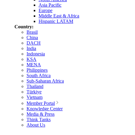
Asia Pacific
Europe
Middle East & Africa
Hispanic LATAM
Country:
Brasil
China
DACH
India
Indonesia
KSA
MENA
Philippines
South Africa
Sub-Saharan Africa
Thailand
Türkiye
Vietnam
Member Portal
Knowledge Center
Media & Press
Think Tanks
About Us