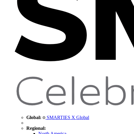
Global:
SMARTIES X Global
Regional:
North America