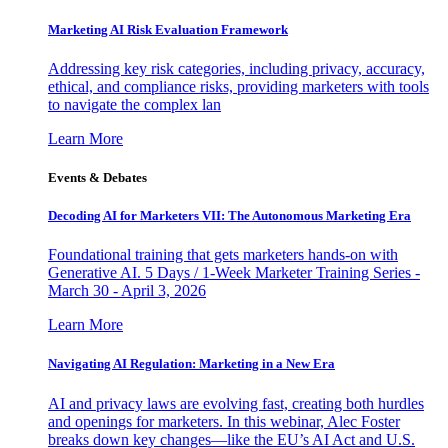
Marketing AI Risk Evaluation Framework
Addressing key risk categories, including privacy, accuracy,
ethical, and compliance risks, providing marketers with tools
to navigate the complex lan
Learn More
Events & Debates
Decoding AI for Marketers VII: The Autonomous Marketing Era
Foundational training that gets marketers hands-on with
Generative AI. 5 Days / 1-Week Marketer Training Series -
March 30 - April 3, 2026
Learn More
Navigating AI Regulation: Marketing in a New Era
AI and privacy laws are evolving fast, creating both hurdles
and openings for marketers. In this webinar, Alec Foster
breaks down key changes—like the EU’s AI Act and U.S.