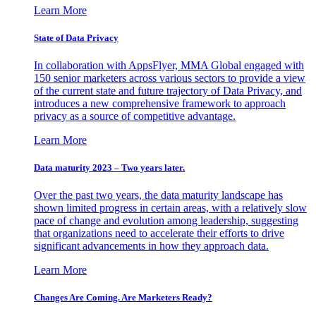
Learn More
State of Data Privacy
In collaboration with AppsFlyer, MMA Global engaged with
150 senior marketers across various sectors to provide a view
of the current state and future trajectory of Data Privacy, and
introduces a new comprehensive framework to approach
privacy as a source of competitive advantage.
Learn More
Data maturity 2023 – Two years later.
Over the past two years, the data maturity landscape has
shown limited progress in certain areas, with a relatively slow
pace of change and evolution among leadership, suggesting
that organizations need to accelerate their efforts to drive
significant advancements in how they approach data.
Learn More
Changes Are Coming. Are Marketers Ready?