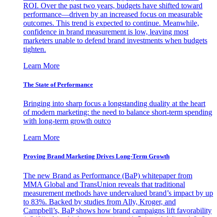
ROI. Over the past two years, budgets have shifted toward
performance—driven by an increased focus on measurable
outcomes. This trend is expected to continue. Meanwhile,
confidence in brand measurement is low, leaving most
marketers unable to defend brand investments when budgets
tighten.
Learn More
The State of Performance
Bringing into sharp focus a longstanding duality at the heart
of modern marketing: the need to balance short-term spending
with long-term growth outco
Learn More
Proving Brand Marketing Drives Long-Term Growth
The new Brand as Performance (BaP) whitepaper from
MMA Global and TransUnion reveals that traditional
measurement methods have undervalued brand’s impact by up
to 83%. Backed by studies from Ally, Kroger, and
Campbell’s, BaP shows how brand campaigns lift favorability