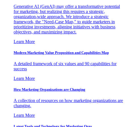
Generative AI (GenAI) may offer a transformative potential
for marketing, but realizing this requires a strategic,
organization-wide approach. We introduce a strategic
framework, the "Need-Case Map," to guide marketers in
prioritizing investments, aligning initiatives with business
objectives, and maximizing impact.
Learn More
Modern Marketing Value Proposition and Capabilities Map
A detailed framework of six values and 90 capabilities for
success
Learn More
How Marketing Organizations are Changing
A collection of resources on how marketing organizations are
changing.
Learn More
Latest Tools and Technology for Marketing Orgs