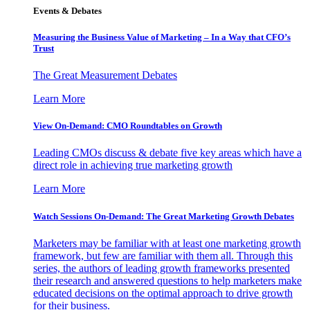
Events & Debates
Measuring the Business Value of Marketing – In a Way that CFO’s
Trust
The Great Measurement Debates
Learn More
View On-Demand: CMO Roundtables on Growth
Leading CMOs discuss & debate five key areas which have a
direct role in achieving true marketing growth
Learn More
Watch Sessions On-Demand: The Great Marketing Growth Debates
Marketers may be familiar with at least one marketing growth
framework, but few are familiar with them all. Through this
series, the authors of leading growth frameworks presented
their research and answered questions to help marketers make
educated decisions on the optimal approach to drive growth
for their business.