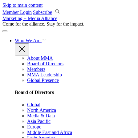
Skip to main content
Member Login
Subscribe
Marketing + Media Alliance
Come for the alliance. Stay for the
impact.
Who We Are
About MMA
Board of Directors
Members
MMA Leadership
Global Presence
Board of Directors
Global
North America
Media & Data
Asia Pacific
Europe
Middle East and Africa
Latin America