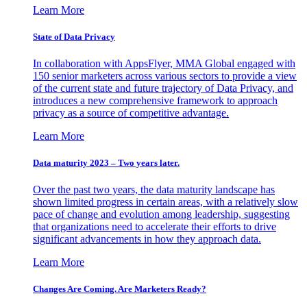
Learn More
State of Data Privacy
In collaboration with AppsFlyer, MMA Global engaged with
150 senior marketers across various sectors to provide a view
of the current state and future trajectory of Data Privacy, and
introduces a new comprehensive framework to approach
privacy as a source of competitive advantage.
Learn More
Data maturity 2023 – Two years later.
Over the past two years, the data maturity landscape has
shown limited progress in certain areas, with a relatively slow
pace of change and evolution among leadership, suggesting
that organizations need to accelerate their efforts to drive
significant advancements in how they approach data.
Learn More
Changes Are Coming. Are Marketers Ready?