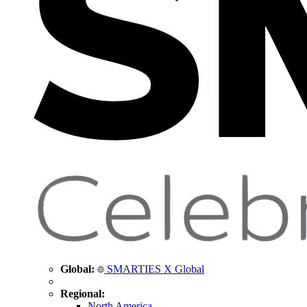
Global:
SMARTIES X Global
Regional:
North America