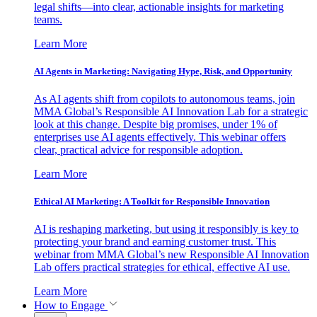
legal shifts—into clear, actionable insights for marketing
teams.
Learn More
AI Agents in Marketing: Navigating Hype, Risk, and Opportunity
As AI agents shift from copilots to autonomous teams, join
MMA Global’s Responsible AI Innovation Lab for a strategic
look at this change. Despite big promises, under 1% of
enterprises use AI agents effectively. This webinar offers
clear, practical advice for responsible adoption.
Learn More
Ethical AI Marketing: A Toolkit for Responsible Innovation
AI is reshaping marketing, but using it responsibly is key to
protecting your brand and earning customer trust. This
webinar from MMA Global’s new Responsible AI Innovation
Lab offers practical strategies for ethical, effective AI use.
Learn More
How to Engage