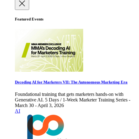
Featured Events
Decoding AI for Marketers VII: The Autonomous Marketing Era
Foundational training that gets marketers hands-on with
Generative AI. 5 Days / 1-Week Marketer Training Series -
March 30 - April 3, 2026
AI