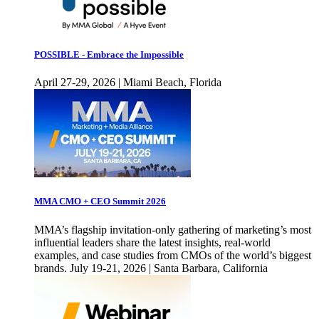
POSSIBLE - Embrace the Impossible
April 27-29, 2026 | Miami Beach, Florida
MMA CMO + CEO Summit 2026
MMA’s flagship invitation-only gathering of marketing’s most
influential leaders share the latest insights, real-world
examples, and case studies from CMOs of the world’s biggest
brands. July 19-21, 2026 | Santa Barbara, California