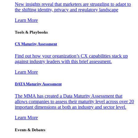
New insights reveal that marketers are struggling to adapt to
the shifting identity, privacy and regulatory landscape
Learn More
Tools & Playbooks
CX Maturity Assessment
Find out how your organization’s CX capabilities stack up
against industry leaders with this brief assessment.
Learn More
DATA Maturity Assessment
The MMA has created a Data Maturity Assessment that
allows companies to assess their maturity level across over 20
important dimensions at both an industry and sector level.
Learn More
Events & Debates