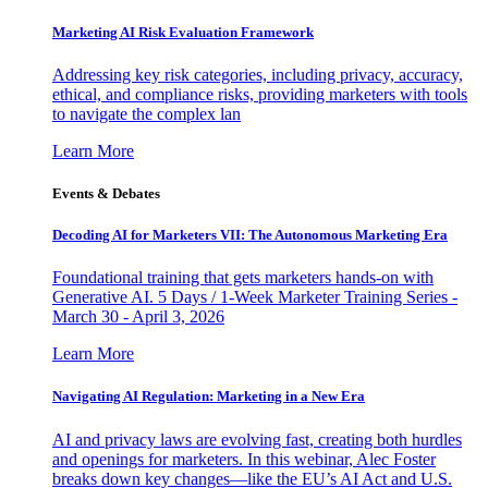
Marketing AI Risk Evaluation Framework
Addressing key risk categories, including privacy, accuracy,
ethical, and compliance risks, providing marketers with tools
to navigate the complex lan
Learn More
Events & Debates
Decoding AI for Marketers VII: The Autonomous Marketing Era
Foundational training that gets marketers hands-on with
Generative AI. 5 Days / 1-Week Marketer Training Series -
March 30 - April 3, 2026
Learn More
Navigating AI Regulation: Marketing in a New Era
AI and privacy laws are evolving fast, creating both hurdles
and openings for marketers. In this webinar, Alec Foster
breaks down key changes—like the EU’s AI Act and U.S.