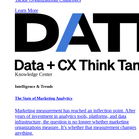
Learn More
Knowledge Center
Intelligence & Trends
The State of Marketing Analytics
Marketing measurement has reached an inflection point. After
years of investment in analytics tools, platforms, and data
infrastructure, the question is no longer whether marketing
organizations measure. It’s whether that measurement changes
anything.