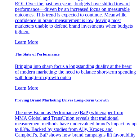
ROI. Over the past two years, budgets have shifted toward
performance—driven by an increased focus on measurable
outcomes. This trend is expected to continue. Meanwhile,
confidence in brand measurement is low, leaving most
marketers unable to defend brand investments when budgets
tighten.
Learn More
The State of Performance
Bringing into sharp focus a longstanding duality at the heart
of modern marketing: the need to balance short-term spending
with long-term growth outco
Learn More
Proving Brand Marketing Drives Long-Term Growth
The new Brand as Performance (BaP) whitepaper from
MMA Global and TransUnion reveals that traditional
measurement methods have undervalued brand’s impact by up
to 83%. Backed by studies from Ally, Kroger, and
Campbell’s, BaP shows how brand campaigns lift favorability