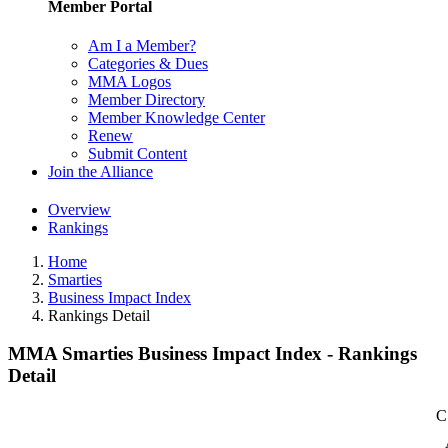
Member Portal
Am I a Member?
Categories & Dues
MMA Logos
Member Directory
Member Knowledge Center
Renew
Submit Content
Join the Alliance
Overview
Rankings
Home
Smarties
Business Impact Index
Rankings Detail
MMA Smarties Business Impact Index - Rankings
Detail