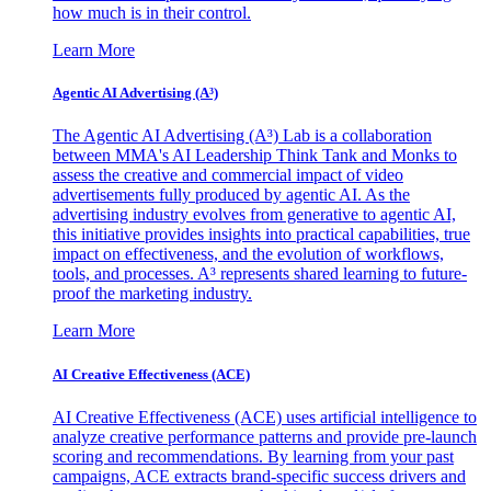
how much is in their control.
Learn More
Agentic AI Advertising (A³)
The Agentic AI Advertising (A³) Lab is a collaboration
between MMA's AI Leadership Think Tank and Monks to
assess the creative and commercial impact of video
advertisements fully produced by agentic AI. As the
advertising industry evolves from generative to agentic AI,
this initiative provides insights into practical capabilities, true
impact on effectiveness, and the evolution of workflows,
tools, and processes. A³ represents shared learning to future-
proof the marketing industry.
Learn More
AI Creative Effectiveness (ACE)
AI Creative Effectiveness (ACE) uses artificial intelligence to
analyze creative performance patterns and provide pre-launch
scoring and recommendations. By learning from your past
campaigns, ACE extracts brand-specific success drivers and