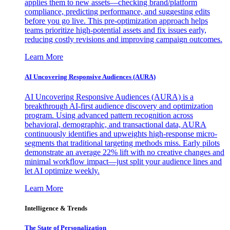
applies them to new assets—checking brand/platform
compliance, predicting performance, and suggesting edits
before you go live. This pre-optimization approach helps
teams prioritize high-potential assets and fix issues early,
reducing costly revisions and improving campaign outcomes.
Learn More
AI Uncovering Responsive Audiences (AURA)
AI Uncovering Responsive Audiences (AURA) is a
breakthrough AI-first audience discovery and optimization
program. Using advanced pattern recognition across
behavioral, demographic, and transactional data, AURA
continuously identifies and upweights high-response micro-
segments that traditional targeting methods miss. Early pilots
demonstrate an average 22% lift with no creative changes and
minimal workflow impact—just split your audience lines and
let AI optimize weekly.
Learn More
Intelligence & Trends
The State of Personalization