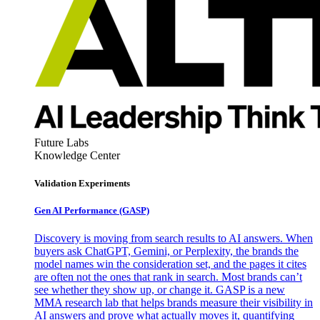
Future Labs
Knowledge Center
Validation Experiments
Gen AI
Performance (GASP)
Discovery is moving from search results to AI answers. When
buyers ask ChatGPT, Gemini, or Perplexity, the brands the
model names win the consideration set, and the pages it cites
are often not the ones that rank in search. Most brands can’t
see whether they show up, or change it. GASP is a new
MMA research lab that helps brands measure their visibility in
AI answers and prove what actually moves it, quantifying