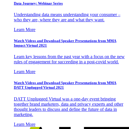
Data Journey: Webinar Series
Understanding data means understanding your consumer –
who they are, where they are and what they want.
Learn More
Watch Videos and Download Speaker Presentations from MMA
Impact Virtual 2021
Learn key lessons from the past year with a focus on the new
rules of engagement for succeeding in a post-covid world.
Learn More
Watch Videos and Download Speaker Presentations from MMA
DATT Unplugged Virtual 2021
DATT Unplugged Virtual was a one-day event bringing
together brand marketers, data and privacy experts and other
thought leaders to discuss and define the future of data in
marketing.
Learn More