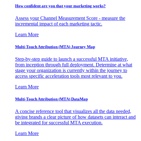
How confident are you that your marketing works?
Assess your Channel Measurement Score - measure the
incremental impact of each marketing tactic.
Learn More
Multi-Touch Attribution (MTA) Journey Map
Step-by-step guide to launch a successful MTA initiative,
from inception through full deployment. Determine at what
stage your organization is currently within the journey to
access specific acceleration tools most relevant to you.
Learn More
Multi-Touch Attribution (MTA) DataMap
A concise reference tool that visualizes all the data needed,
giving brands a clear picture of how datasets can interact and
be integrated for successful MTA execution.
Learn More