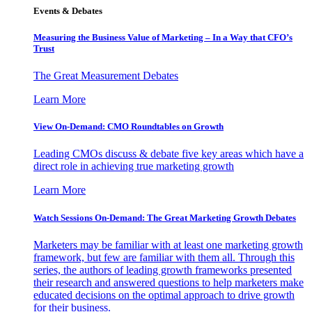
Events & Debates
Measuring the Business Value of Marketing – In a Way that CFO’s
Trust
The Great Measurement Debates
Learn More
View On-Demand: CMO Roundtables on Growth
Leading CMOs discuss & debate five key areas which have a
direct role in achieving true marketing growth
Learn More
Watch Sessions On-Demand: The Great Marketing Growth Debates
Marketers may be familiar with at least one marketing growth
framework, but few are familiar with them all. Through this
series, the authors of leading growth frameworks presented
their research and answered questions to help marketers make
educated decisions on the optimal approach to drive growth
for their business.