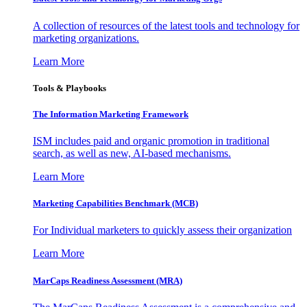
A collection of resources of the latest tools and technology for
marketing organizations.
Learn More
Tools & Playbooks
The Information
Marketing Framework
ISM includes paid and organic promotion in traditional
search, as well as new, AI-based mechanisms.
Learn More
Marketing Capabilities Benchmark (MCB)
For Individual marketers to quickly assess their organization
Learn More
MarCaps Readiness Assessment (MRA)