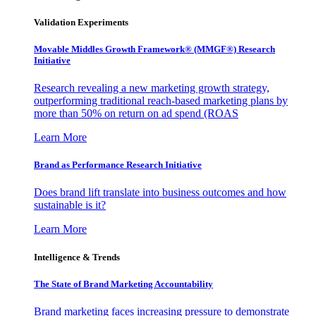
Validation Experiments
Movable Middles Growth Framework® (MMGF®) Research
Initiative
Research revealing a new marketing growth strategy,
outperforming traditional reach-based marketing plans by
more than 50% on return on ad spend (ROAS
Learn More
Brand as Performance Research Initiative
Does brand lift translate into business outcomes and how
sustainable is it?
Learn More
Intelligence & Trends
The State of Brand Marketing Accountability
Brand marketing faces increasing pressure to demonstrate