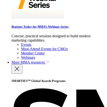
Register Today for MMA’s Webinar Series
Concise, practical sessions designed to build modern
marketing capabilities.
Events
Must-Attend Events for CMOs
Member Center
Webinars
More
MMA resources
SMARTIES™ Global Awards Programs