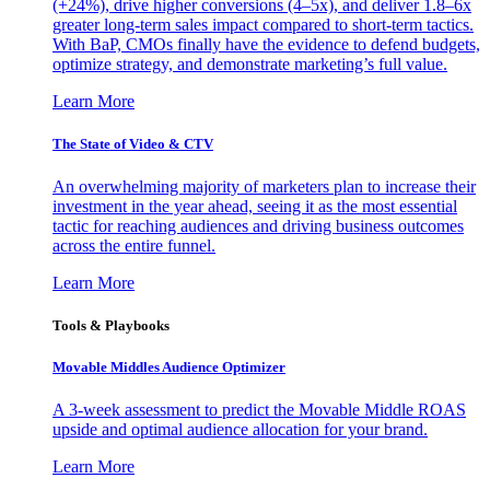
(+24%), drive higher conversions (4–5x), and deliver 1.8–6x
greater long-term sales impact compared to short-term tactics.
With BaP, CMOs finally have the evidence to defend budgets,
optimize strategy, and demonstrate marketing’s full value.
Learn More
The State of Video & CTV
An overwhelming majority of marketers plan to increase their
investment in the year ahead, seeing it as the most essential
tactic for reaching audiences and driving business outcomes
across the entire funnel.
Learn More
Tools & Playbooks
Movable Middles Audience Optimizer
A 3-week assessment to predict the Movable Middle ROAS
upside and optimal audience allocation for your brand.
Learn More