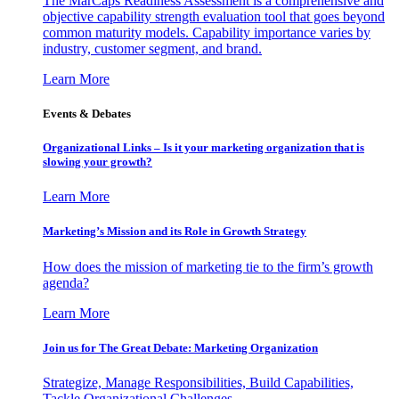
The MarCaps Readiness Assessment is a comprehensive and
objective capability strength evaluation tool that goes beyond
common maturity models. Capability importance varies by
industry, customer segment, and brand.
Learn More
Events & Debates
Organizational Links – Is it your marketing organization that is
slowing your growth?
Learn More
Marketing’s Mission and its Role in Growth Strategy
How does the mission of marketing tie to the firm’s growth
agenda?
Learn More
Join us for The Great Debate: Marketing Organization
Strategize, Manage Responsibilities, Build Capabilities,
Tackle Organizational Challenges