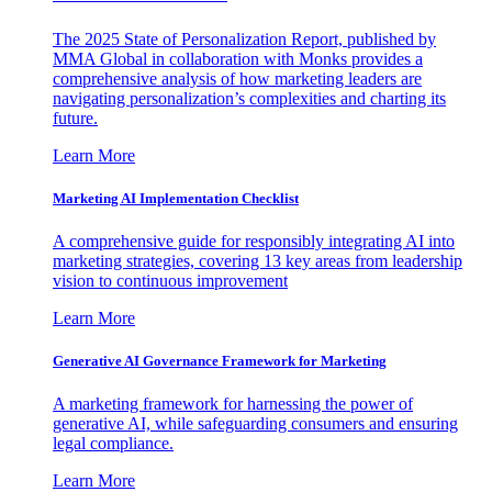
The 2025 State of Personalization Report, published by
MMA Global in collaboration with Monks provides a
comprehensive analysis of how marketing leaders are
navigating personalization’s complexities and charting its
future.
Learn More
Marketing AI Implementation Checklist
A comprehensive guide for responsibly integrating AI into
marketing strategies, covering 13 key areas from leadership
vision to continuous improvement
Learn More
Generative AI Governance Framework for Marketing
A marketing framework for harnessing the power of
generative AI, while safeguarding consumers and ensuring
legal compliance.
Learn More