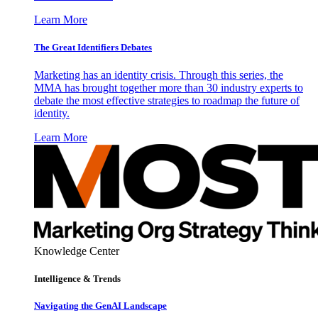
Learn More
The Great Identifiers Debates
Marketing has an identity crisis. Through this series, the
MMA has brought together more than 30 industry experts to
debate the most effective strategies to roadmap the future of
identity.
Learn More
Knowledge Center
Intelligence & Trends
Navigating the GenAI Landscape