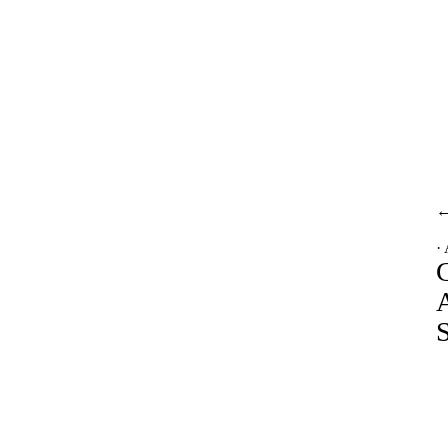
·
A
S