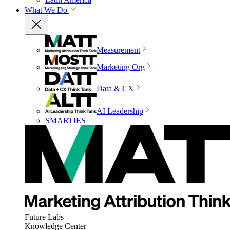
What We Do
Measurement
Marketing Org
Data & CX
AI Leadership
SMARTIES
Future Labs
Knowledge Center