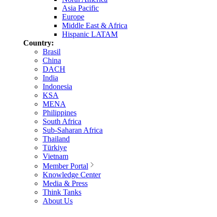
Asia Pacific
Europe
Middle East & Africa
Hispanic LATAM
Country:
Brasil
China
DACH
India
Indonesia
KSA
MENA
Philippines
South Africa
Sub-Saharan Africa
Thailand
Türkiye
Vietnam
Member Portal
Knowledge Center
Media & Press
Think Tanks
About Us