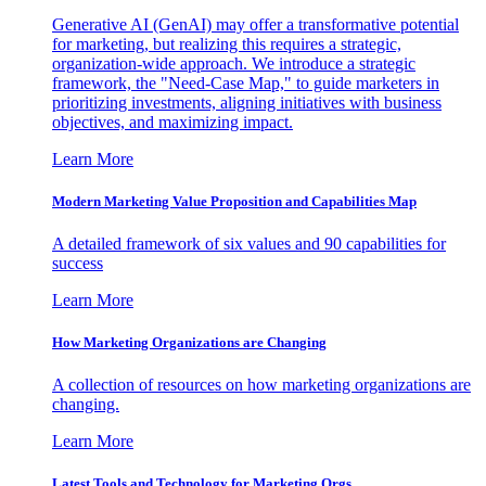
Generative AI (GenAI) may offer a transformative potential
for marketing, but realizing this requires a strategic,
organization-wide approach. We introduce a strategic
framework, the "Need-Case Map," to guide marketers in
prioritizing investments, aligning initiatives with business
objectives, and maximizing impact.
Learn More
Modern Marketing Value Proposition and Capabilities Map
A detailed framework of six values and 90 capabilities for
success
Learn More
How Marketing Organizations are Changing
A collection of resources on how marketing organizations are
changing.
Learn More
Latest Tools and Technology for Marketing Orgs