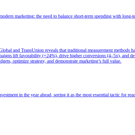
of modern marketing: the need to balance short-term spending with long-
bal and TransUnion reveals that traditional measurement methods hav
gns lift favorability (+24%), drive higher conversions (4–5x), and del
gets, optimize strategy, and demonstrate marketing’s full value.
estment in the year ahead, seeing it as the most essential tactic for re