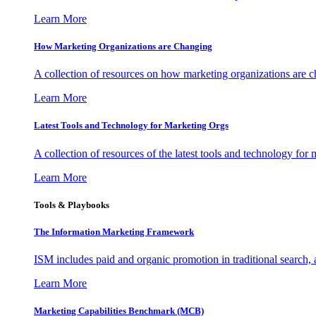
Learn More
How Marketing Organizations are Changing
A collection of resources on how marketing organizations are 
Learn More
Latest Tools and Technology for Marketing Orgs
A collection of resources of the latest tools and technology for
Learn More
Tools & Playbooks
The Information
Marketing Framework
ISM includes paid and organic promotion in traditional search,
Learn More
Marketing Capabilities Benchmark (MCB)