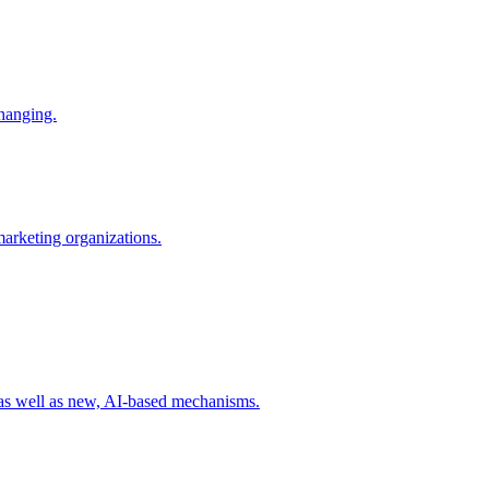
changing.
 marketing organizations.
 as well as new, AI-based mechanisms.