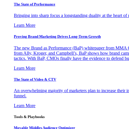
The State of Performance
Bringing into sharp focus a longstanding duality at the heart 
Learn More
Proving Brand Marketing Drives Long-Term Growth
The new Brand as Performance (BaP) whitepaper from MMA Glo
from Ally, Kroger, and Campbell’s, BaP shows how brand campai
tactics. With BaP, CMOs finally have the evidence to defend bud
Learn More
The State of Video & CTV
An overwhelming majority of marketers plan to increase their inv
funnel.
Learn More
Tools & Playbooks
Movable Middles Audience Optimizer