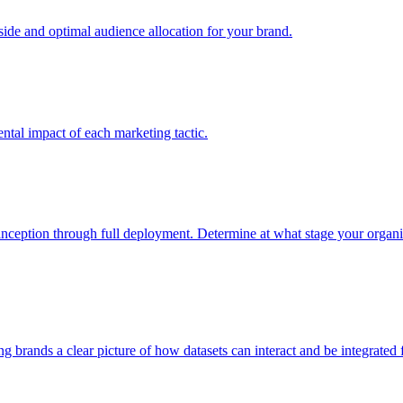
e and optimal audience allocation for your brand.
tal impact of each marketing tactic.
inception through full deployment. Determine at what stage your organiza
ving brands a clear picture of how datasets can interact and be integrate