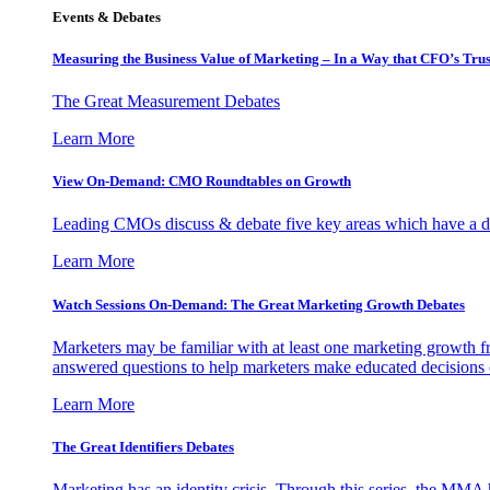
Events & Debates
Measuring the Business Value of Marketing – In a Way that CFO’s Trus
The Great Measurement Debates
Learn More
View On-Demand: CMO Roundtables on Growth
Leading CMOs discuss & debate five key areas which have a dir
Learn More
Watch Sessions On-Demand: The Great Marketing Growth Debates
Marketers may be familiar with at least one marketing growth fr
answered questions to help marketers make educated decisions o
Learn More
The Great Identifiers Debates
Marketing has an identity crisis. Through this series, the MMA h