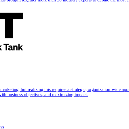
marketing, but realizing this requires a strategic, organization-wide 
s with business objectives, and maximizing impact.
ess