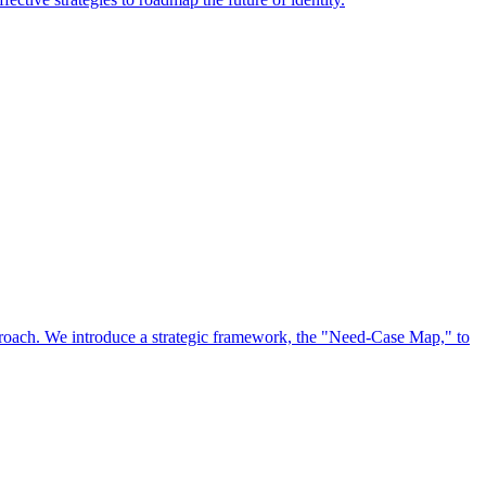
approach. We introduce a strategic framework, the "Need-Case Map," to