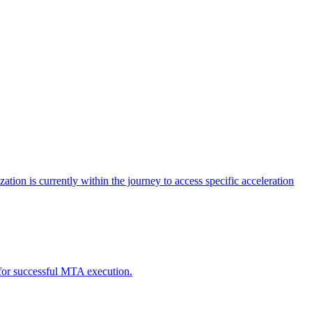
tion is currently within the journey to access specific acceleration
d for successful MTA execution.