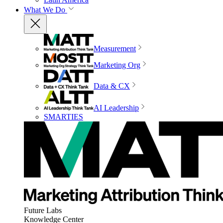
What We Do
Measurement
Marketing Org
Data & CX
AI Leadership
SMARTIES
Future Labs
Knowledge Center