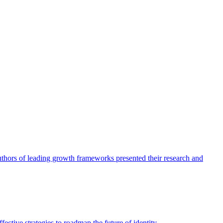
authors of leading growth frameworks presented their research and
ective strategies to roadmap the future of identity.