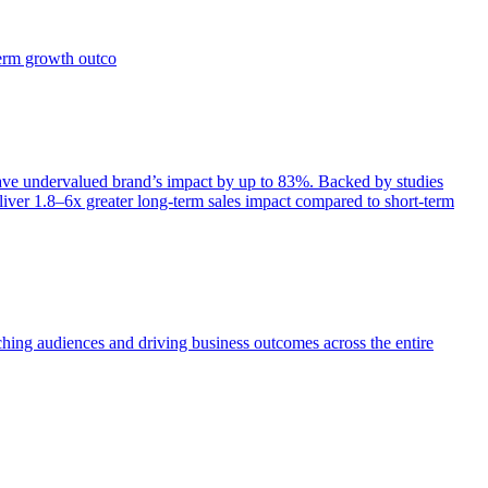
term growth outco
e undervalued brand’s impact by up to 83%. Backed by studies
iver 1.8–6x greater long-term sales impact compared to short-term
aching audiences and driving business outcomes across the entire