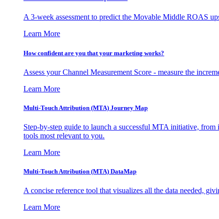
A 3-week assessment to predict the Movable Middle ROAS upsid
Learn More
How confident are you that your marketing works?
Assess your Channel Measurement Score - measure the incremen
Learn More
Multi-Touch Attribution (MTA) Journey Map
Step-by-step guide to launch a successful MTA initiative, from 
tools most relevant to you.
Learn More
Multi-Touch Attribution (MTA) DataMap
A concise reference tool that visualizes all the data needed, gi
Learn More