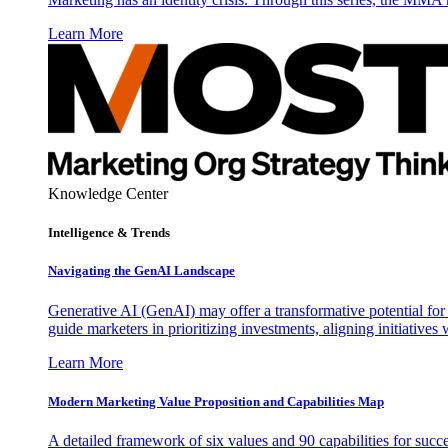
Learn More
Knowledge Center
Intelligence & Trends
Navigating the GenAI Landscape
Generative AI (GenAI) may offer a transformative potential for 
guide marketers in prioritizing investments, aligning initiative
Learn More
Modern Marketing Value Proposition and Capabilities Map
A detailed framework of six values and 90 capabilities for succ