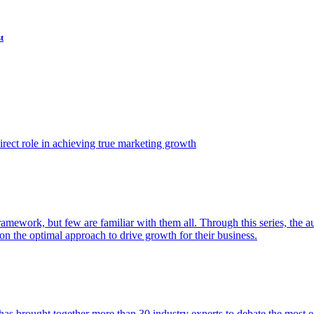
t
ect role in achieving true marketing growth
amework, but few are familiar with them all. Through this series, the 
n the optimal approach to drive growth for their business.
as brought together more than 30 industry experts to debate the most eff