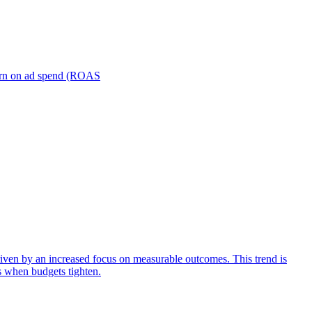
turn on ad spend (ROAS
iven by an increased focus on measurable outcomes. This trend is
s when budgets tighten.