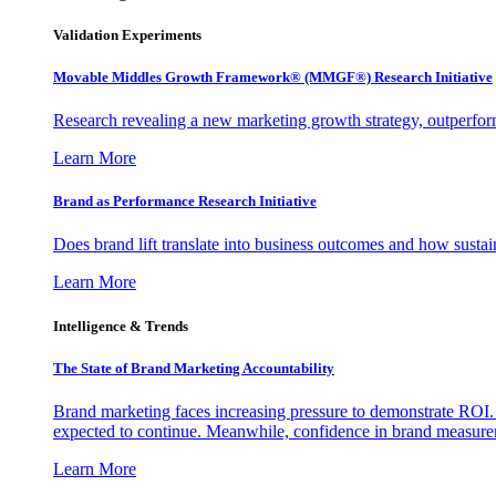
Validation Experiments
Movable Middles Growth Framework® (MMGF®) Research Initiative
Research revealing a new marketing growth strategy, outperfo
Learn More
Brand as Performance Research Initiative
Does brand lift translate into business outcomes and how sustain
Learn More
Intelligence & Trends
The State of Brand Marketing Accountability
Brand marketing faces increasing pressure to demonstrate ROI.
expected to continue. Meanwhile, confidence in brand measurem
Learn More