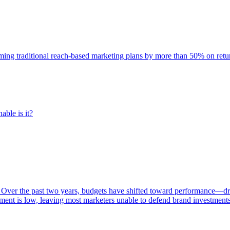
rming traditional reach-based marketing plans by more than 50% on re
able is it?
 Over the past two years, budgets have shifted toward performance—dr
ent is low, leaving most marketers unable to defend brand investment