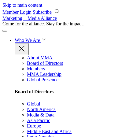
Skip to main content
Member Login
Subscribe
Marketing + Media Alliance
Come for the alliance. Stay for the
impact.
Who We Are
About MMA
Board of Directors
Members
MMA Leadership
Global Presence
Board of Directors
Global
North America
Media & Data
Asia Pacific
Europe
Middle East and Africa
Latin America