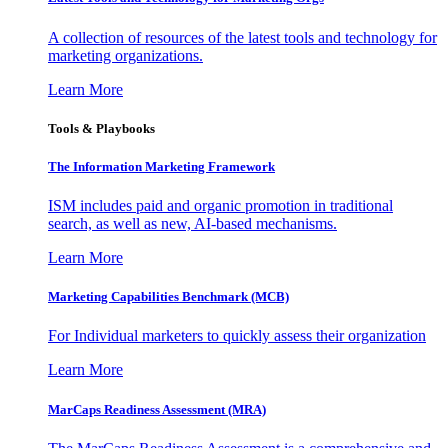
A collection of resources of the latest tools and technology for
marketing organizations.
Learn More
Tools & Playbooks
The Information
Marketing Framework
ISM includes paid and organic promotion in traditional
search, as well as new, AI-based mechanisms.
Learn More
Marketing Capabilities Benchmark (MCB)
For Individual marketers to quickly assess their organization
Learn More
MarCaps Readiness Assessment (MRA)