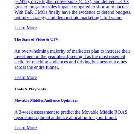
(+24%), drive higher conversions (4–5x), and deliver 1.8–6x
greater long-term sales impact compared to short-term tactics.
With BaP, CMOs finally have the evidence to defend budgets,
optimize strategy, and demonstrate marketing’s full value.
Learn More
The State of Video & CTV
An overwhelming majority of marketers plan to increase their
investment in the year ahead, seeing it as the most essential
tactic for reaching audiences and driving business outcomes
across the entire funnel.
Learn More
Tools & Playbooks
Movable Middles Audience Optimizer
A 3-week assessment to predict the Movable Middle ROAS
upside and optimal audience allocation for your brand.
Learn More