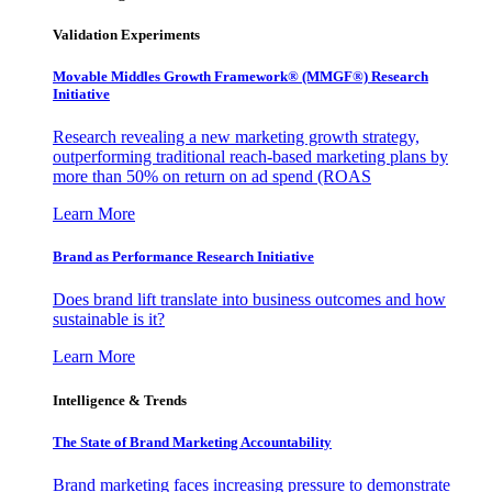
Validation Experiments
Movable Middles Growth Framework® (MMGF®) Research
Initiative
Research revealing a new marketing growth strategy,
outperforming traditional reach-based marketing plans by
more than 50% on return on ad spend (ROAS
Learn More
Brand as Performance Research Initiative
Does brand lift translate into business outcomes and how
sustainable is it?
Learn More
Intelligence & Trends
The State of Brand Marketing Accountability
Brand marketing faces increasing pressure to demonstrate