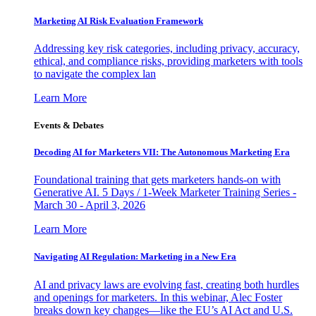
Marketing AI Risk Evaluation Framework
Addressing key risk categories, including privacy, accuracy,
ethical, and compliance risks, providing marketers with tools
to navigate the complex lan
Learn More
Events & Debates
Decoding AI for Marketers VII: The Autonomous Marketing Era
Foundational training that gets marketers hands-on with
Generative AI. 5 Days / 1-Week Marketer Training Series -
March 30 - April 3, 2026
Learn More
Navigating AI Regulation: Marketing in a New Era
AI and privacy laws are evolving fast, creating both hurdles
and openings for marketers. In this webinar, Alec Foster
breaks down key changes—like the EU’s AI Act and U.S.