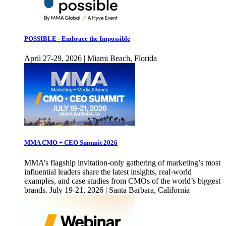
POSSIBLE - Embrace the Impossible
April 27-29, 2026 | Miami Beach, Florida
MMA CMO + CEO Summit 2026
MMA’s flagship invitation-only gathering of marketing’s most
influential leaders share the latest insights, real-world
examples, and case studies from CMOs of the world’s biggest
brands. July 19-21, 2026 | Santa Barbara, California