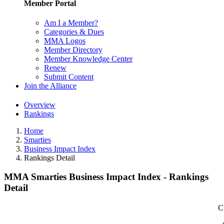
Member Portal
Am I a Member?
Categories & Dues
MMA Logos
Member Directory
Member Knowledge Center
Renew
Submit Content
Join the Alliance
Overview
Rankings
Home
Smarties
Business Impact Index
Rankings Detail
MMA Smarties Business Impact Index - Rankings
Detail