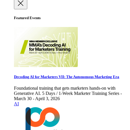
Featured Events
Decoding AI for Marketers VII: The Autonomous Marketing Era
Foundational training that gets marketers hands-on with
Generative AI. 5 Days / 1-Week Marketer Training Series -
March 30 - April 3, 2026
AI