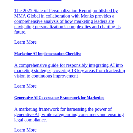
The 2025 State of Personalization Report, published by
MMA Global in collaboration with Monks provides a
comprehensive analysis of how marketing leaders are
navigating personalization’s complexities and charting its
future.
Learn More
Marketing AI Implementation Checklist
A comprehensive guide for responsibly integrating AI into
marketing strategies, covering 13 key areas from leadership
vision to continuous improvement
Learn More
Generative AI Governance Framework for Marketing
A marketing framework for harnessing the power of
generative AI, while safeguarding consumers and ensuring
legal compliance.
Learn More