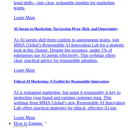
legal shifts—into clear, actionable insights for marketing
teams.
Learn More
AI Agents in Marketing: Navigating Hype, Risk, and Opportunity
As AI agents shift from copilots to autonomous teams, join
MMA Global’s Responsible AI Innovation Lab for a strategic
look at this change. Despite big promises, under 1% of
enterprises use AI agents effectively. This webinar offers
clear, practical advice for responsible adoption.
Learn More
Ethical AI Marketing: A Toolkit for Responsible Innovation
AI is reshaping marketing, but using it responsibly is key to
protecting your brand and earning customer trust. This
webinar from MMA Global’s new Responsible AI Innovation
Lab offers practical strategies for ethical, effective AI use.
Learn More
How to Engage