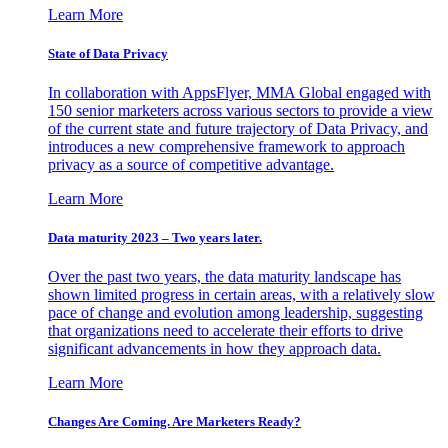
Learn More
State of Data Privacy
In collaboration with AppsFlyer, MMA Global engaged with
150 senior marketers across various sectors to provide a view
of the current state and future trajectory of Data Privacy, and
introduces a new comprehensive framework to approach
privacy as a source of competitive advantage.
Learn More
Data maturity 2023 – Two years later.
Over the past two years, the data maturity landscape has
shown limited progress in certain areas, with a relatively slow
pace of change and evolution among leadership, suggesting
that organizations need to accelerate their efforts to drive
significant advancements in how they approach data.
Learn More
Changes Are Coming. Are Marketers Ready?