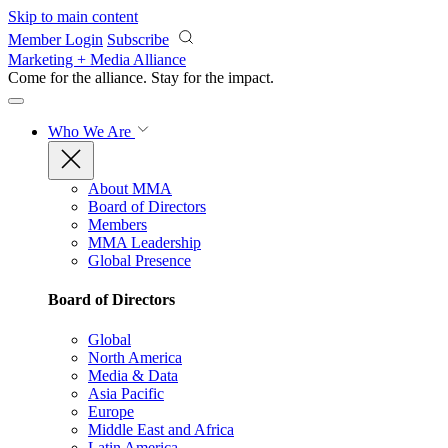
Skip to main content
Member Login
Subscribe
Marketing + Media Alliance
Come for the alliance. Stay for the
impact.
Who We Are
About MMA
Board of Directors
Members
MMA Leadership
Global Presence
Board of Directors
Global
North America
Media & Data
Asia Pacific
Europe
Middle East and Africa
Latin America