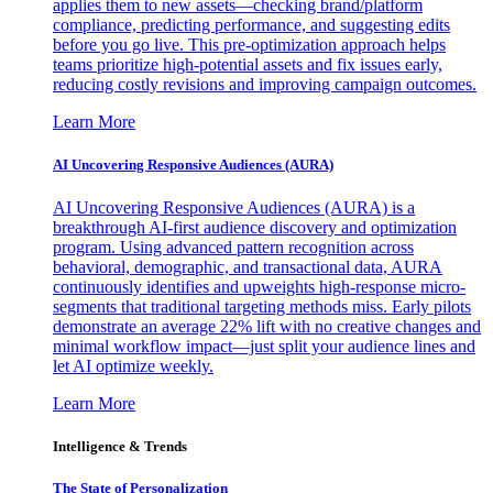
applies them to new assets—checking brand/platform
compliance, predicting performance, and suggesting edits
before you go live. This pre-optimization approach helps
teams prioritize high-potential assets and fix issues early,
reducing costly revisions and improving campaign outcomes.
Learn More
AI Uncovering Responsive Audiences (AURA)
AI Uncovering Responsive Audiences (AURA) is a
breakthrough AI-first audience discovery and optimization
program. Using advanced pattern recognition across
behavioral, demographic, and transactional data, AURA
continuously identifies and upweights high-response micro-
segments that traditional targeting methods miss. Early pilots
demonstrate an average 22% lift with no creative changes and
minimal workflow impact—just split your audience lines and
let AI optimize weekly.
Learn More
Intelligence & Trends
The State of Personalization