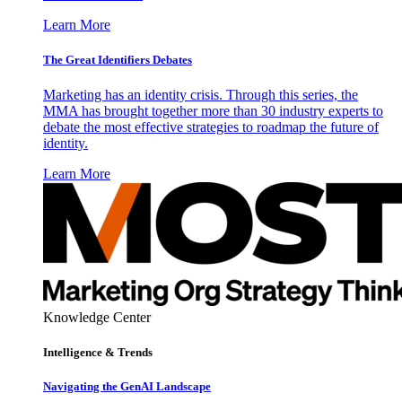
Learn More
The Great Identifiers Debates
Marketing has an identity crisis. Through this series, the
MMA has brought together more than 30 industry experts to
debate the most effective strategies to roadmap the future of
identity.
Learn More
Knowledge Center
Intelligence & Trends
Navigating the GenAI Landscape