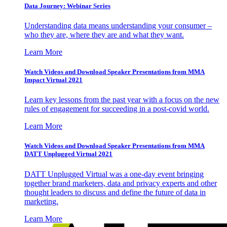
Data Journey: Webinar Series
Understanding data means understanding your consumer –
who they are, where they are and what they want.
Learn More
Watch Videos and Download Speaker Presentations from MMA
Impact Virtual 2021
Learn key lessons from the past year with a focus on the new
rules of engagement for succeeding in a post-covid world.
Learn More
Watch Videos and Download Speaker Presentations from MMA
DATT Unplugged Virtual 2021
DATT Unplugged Virtual was a one-day event bringing
together brand marketers, data and privacy experts and other
thought leaders to discuss and define the future of data in
marketing.
Learn More