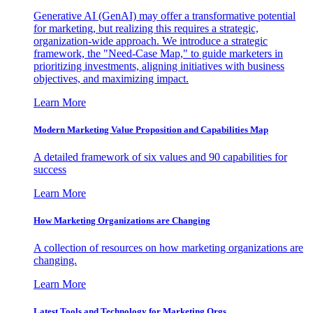
Generative AI (GenAI) may offer a transformative potential
for marketing, but realizing this requires a strategic,
organization-wide approach. We introduce a strategic
framework, the "Need-Case Map," to guide marketers in
prioritizing investments, aligning initiatives with business
objectives, and maximizing impact.
Learn More
Modern Marketing Value Proposition and Capabilities Map
A detailed framework of six values and 90 capabilities for
success
Learn More
How Marketing Organizations are Changing
A collection of resources on how marketing organizations are
changing.
Learn More
Latest Tools and Technology for Marketing Orgs