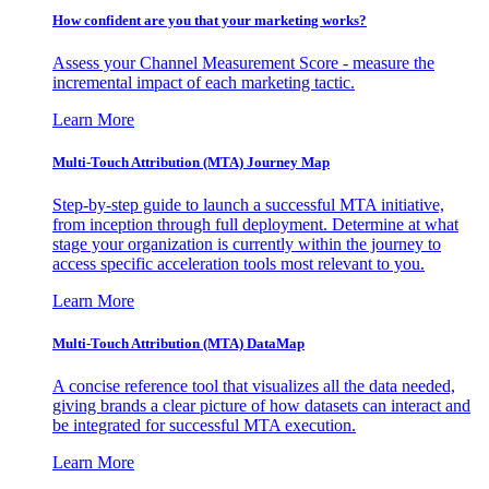
How confident are you that your marketing works?
Assess your Channel Measurement Score - measure the
incremental impact of each marketing tactic.
Learn More
Multi-Touch Attribution (MTA) Journey Map
Step-by-step guide to launch a successful MTA initiative,
from inception through full deployment. Determine at what
stage your organization is currently within the journey to
access specific acceleration tools most relevant to you.
Learn More
Multi-Touch Attribution (MTA) DataMap
A concise reference tool that visualizes all the data needed,
giving brands a clear picture of how datasets can interact and
be integrated for successful MTA execution.
Learn More