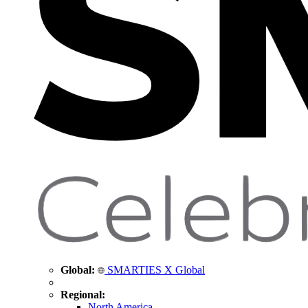
Global:
SMARTIES X Global
Regional:
North America