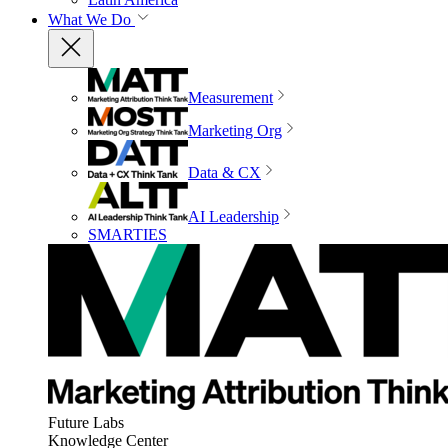
What We Do
Measurement
Marketing Org
Data & CX
AI Leadership
SMARTIES
Future Labs
Knowledge Center