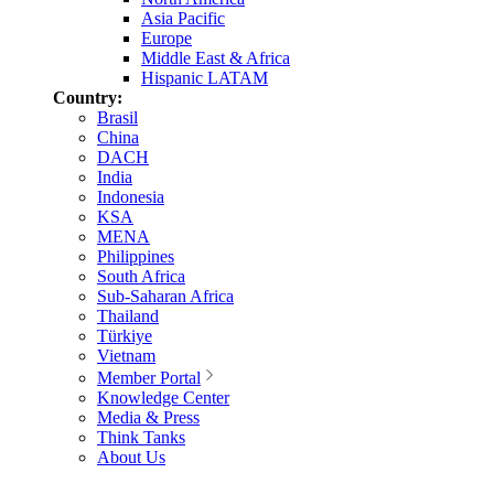
Asia Pacific
Europe
Middle East & Africa
Hispanic LATAM
Country:
Brasil
China
DACH
India
Indonesia
KSA
MENA
Philippines
South Africa
Sub-Saharan Africa
Thailand
Türkiye
Vietnam
Member Portal
Knowledge Center
Media & Press
Think Tanks
About Us