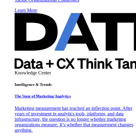
Learn More
Knowledge Center
Intelligence & Trends
The State of Marketing Analytics
Marketing measurement has reached an inflection point. After
years of investment in analytics tools, platforms, and data
infrastructure, the question is no longer whether marketing
organizations measure. It’s whether that measurement changes
anything.