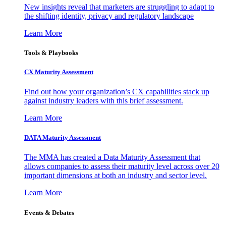
New insights reveal that marketers are struggling to adapt to
the shifting identity, privacy and regulatory landscape
Learn More
Tools & Playbooks
CX Maturity Assessment
Find out how your organization’s CX capabilities stack up
against industry leaders with this brief assessment.
Learn More
DATA Maturity Assessment
The MMA has created a Data Maturity Assessment that
allows companies to assess their maturity level across over 20
important dimensions at both an industry and sector level.
Learn More
Events & Debates