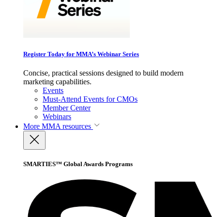
Register Today for MMA’s Webinar Series
Concise, practical sessions designed to build modern
marketing capabilities.
Events
Must-Attend Events for CMOs
Member Center
Webinars
More
MMA resources
SMARTIES™ Global Awards Programs