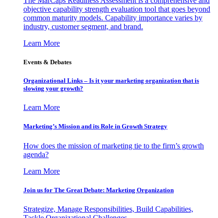
The MarCaps Readiness Assessment is a comprehensive and
objective capability strength evaluation tool that goes beyond
common maturity models. Capability importance varies by
industry, customer segment, and brand.
Learn More
Events & Debates
Organizational Links – Is it your marketing organization that is
slowing your growth?
Learn More
Marketing’s Mission and its Role in Growth Strategy
How does the mission of marketing tie to the firm’s growth
agenda?
Learn More
Join us for The Great Debate: Marketing Organization
Strategize, Manage Responsibilities, Build Capabilities,
Tackle Organizational Challenges