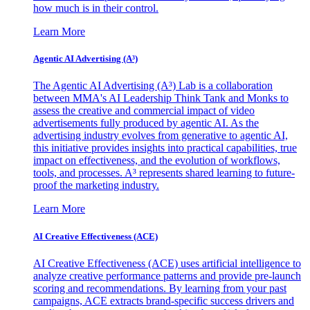
how much is in their control.
Learn More
Agentic AI Advertising (A³)
The Agentic AI Advertising (A³) Lab is a collaboration
between MMA's AI Leadership Think Tank and Monks to
assess the creative and commercial impact of video
advertisements fully produced by agentic AI. As the
advertising industry evolves from generative to agentic AI,
this initiative provides insights into practical capabilities, true
impact on effectiveness, and the evolution of workflows,
tools, and processes. A³ represents shared learning to future-
proof the marketing industry.
Learn More
AI Creative Effectiveness (ACE)
AI Creative Effectiveness (ACE) uses artificial intelligence to
analyze creative performance patterns and provide pre-launch
scoring and recommendations. By learning from your past
campaigns, ACE extracts brand-specific success drivers and