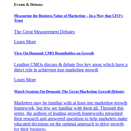
Events & Debates
Measuring the Business Value of Marketing – In a Way that CFO’s
Trust
The Great Measurement Debates
Learn More
View On-Demand: CMO Roundtables on Growth
Leading CMOs discuss & debate five key areas which have a
direct role in achieving true marketing growth
Learn More
Watch Sessions On-Demand: The Great Marketing Growth Debates
Marketers may be familiar with at least one marketing growth
framework, but few are familiar with them all. Through this
series, the authors of leading growth frameworks presented
their research and answered questions to help marketers make
educated decisions on the optimal approach to drive growth
for their business.