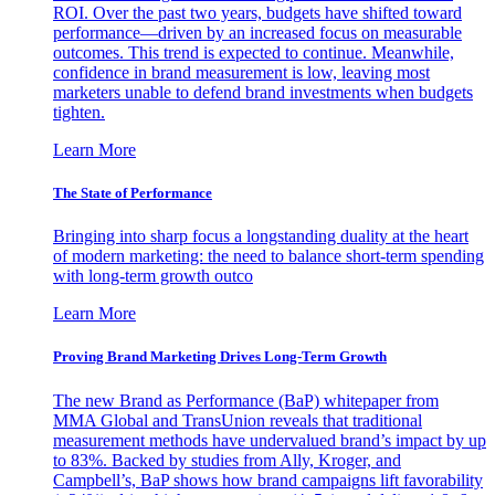
ROI. Over the past two years, budgets have shifted toward
performance—driven by an increased focus on measurable
outcomes. This trend is expected to continue. Meanwhile,
confidence in brand measurement is low, leaving most
marketers unable to defend brand investments when budgets
tighten.
Learn More
The State of Performance
Bringing into sharp focus a longstanding duality at the heart
of modern marketing: the need to balance short-term spending
with long-term growth outco
Learn More
Proving Brand Marketing Drives Long-Term Growth
The new Brand as Performance (BaP) whitepaper from
MMA Global and TransUnion reveals that traditional
measurement methods have undervalued brand’s impact by up
to 83%. Backed by studies from Ally, Kroger, and
Campbell’s, BaP shows how brand campaigns lift favorability