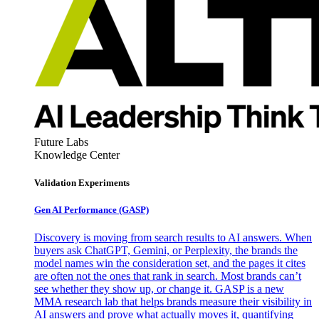
Future Labs
Knowledge Center
Validation Experiments
Gen AI
Performance (GASP)
Discovery is moving from search results to AI answers. When
buyers ask ChatGPT, Gemini, or Perplexity, the brands the
model names win the consideration set, and the pages it cites
are often not the ones that rank in search. Most brands can’t
see whether they show up, or change it. GASP is a new
MMA research lab that helps brands measure their visibility in
AI answers and prove what actually moves it, quantifying