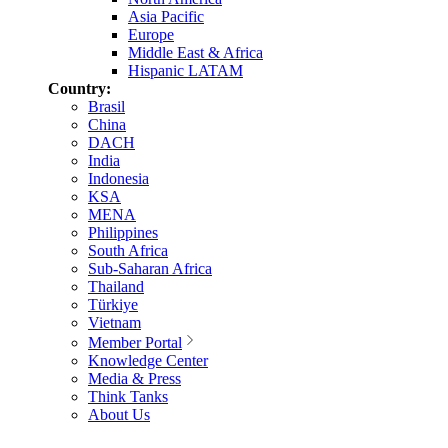
Asia Pacific
Europe
Middle East & Africa
Hispanic LATAM
Country:
Brasil
China
DACH
India
Indonesia
KSA
MENA
Philippines
South Africa
Sub-Saharan Africa
Thailand
Türkiye
Vietnam
Member Portal
Knowledge Center
Media & Press
Think Tanks
About Us