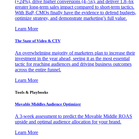
(+24%), drive higher conversions (4–5x), and deliver 1.8–6x
greater long-term sales impact compared to short-term tactics.
With BaP, CMOs finally have the evidence to defend budgets,
optimize strategy, and demonstrate marketing’s full value.
Learn More
The State of Video & CTV
An overwhelming majority of marketers plan to increase their
investment in the year ahead, seeing it as the most essential
tactic for reaching audiences and driving business outcomes
across the entire funnel.
Learn More
Tools & Playbooks
Movable Middles Audience Optimizer
A 3-week assessment to predict the Movable Middle ROAS
upside and optimal audience allocation for your brand.
Learn More