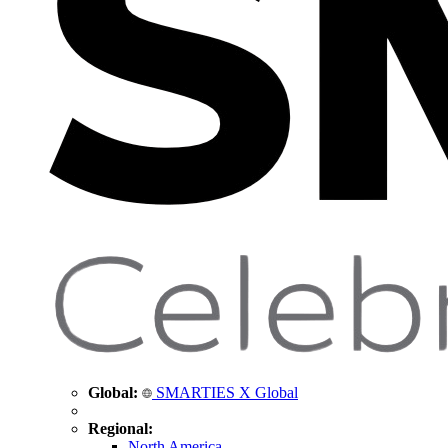
Global:
SMARTIES X Global
Regional:
North America