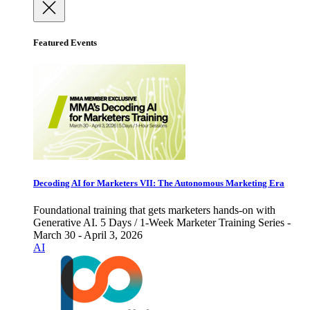
Featured Events
Decoding AI for Marketers VII: The Autonomous Marketing Era
Foundational training that gets marketers hands-on with
Generative AI. 5 Days / 1-Week Marketer Training Series -
March 30 - April 3, 2026
AI