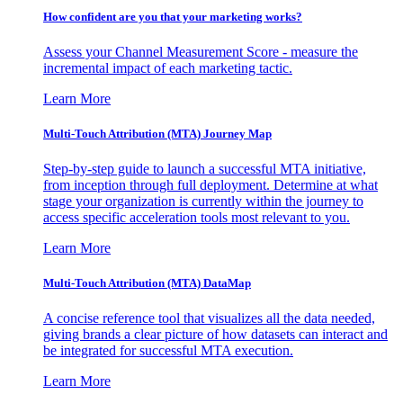
How confident are you that your marketing works?
Assess your Channel Measurement Score - measure the
incremental impact of each marketing tactic.
Learn More
Multi-Touch Attribution (MTA) Journey Map
Step-by-step guide to launch a successful MTA initiative,
from inception through full deployment. Determine at what
stage your organization is currently within the journey to
access specific acceleration tools most relevant to you.
Learn More
Multi-Touch Attribution (MTA) DataMap
A concise reference tool that visualizes all the data needed,
giving brands a clear picture of how datasets can interact and
be integrated for successful MTA execution.
Learn More