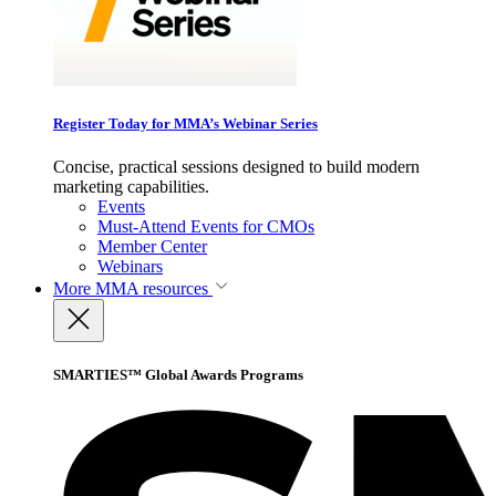
Register Today for MMA’s Webinar Series
Concise, practical sessions designed to build modern
marketing capabilities.
Events
Must-Attend Events for CMOs
Member Center
Webinars
More
MMA resources
SMARTIES™ Global Awards Programs