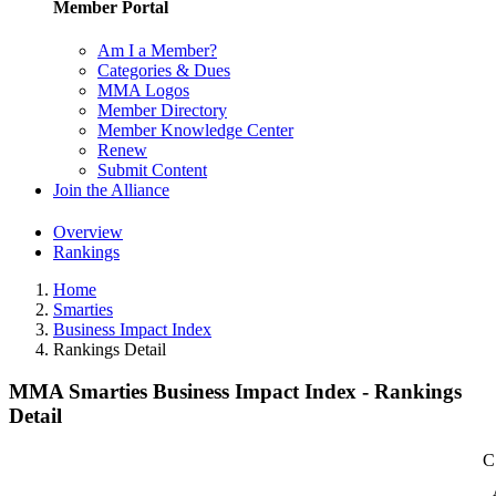
Member Portal
Am I a Member?
Categories & Dues
MMA Logos
Member Directory
Member Knowledge Center
Renew
Submit Content
Join the Alliance
Overview
Rankings
Home
Smarties
Business Impact Index
Rankings Detail
MMA Smarties Business Impact Index - Rankings
Detail