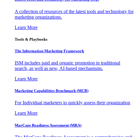
A collection of resources of the latest tools and technology for
marketing organizations.
Learn More
Tools & Playbooks
The Information
Marketing Framework
ISM includes paid and organic promotion in traditional
search, as well as new, AI-based mechanisms.
Learn More
Marketing Capabilities Benchmark (MCB)
For Individual marketers to quickly assess their organization
Learn More
MarCaps Readiness Assessment (MRA)