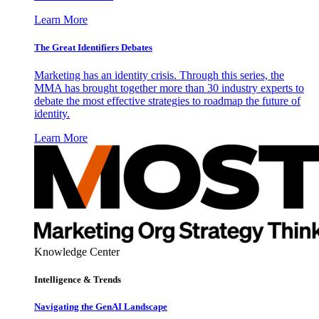
Learn More
The Great Identifiers Debates
Marketing has an identity crisis. Through this series, the
MMA has brought together more than 30 industry experts to
debate the most effective strategies to roadmap the future of
identity.
Learn More
Knowledge Center
Intelligence & Trends
Navigating the GenAI Landscape