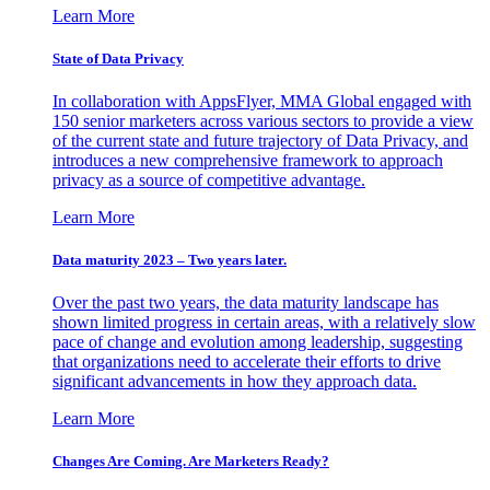
Learn More
State of Data Privacy
In collaboration with AppsFlyer, MMA Global engaged with
150 senior marketers across various sectors to provide a view
of the current state and future trajectory of Data Privacy, and
introduces a new comprehensive framework to approach
privacy as a source of competitive advantage.
Learn More
Data maturity 2023 – Two years later.
Over the past two years, the data maturity landscape has
shown limited progress in certain areas, with a relatively slow
pace of change and evolution among leadership, suggesting
that organizations need to accelerate their efforts to drive
significant advancements in how they approach data.
Learn More
Changes Are Coming. Are Marketers Ready?