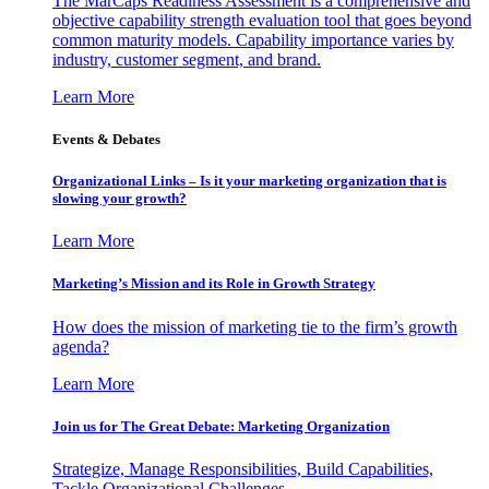
The MarCaps Readiness Assessment is a comprehensive and
objective capability strength evaluation tool that goes beyond
common maturity models. Capability importance varies by
industry, customer segment, and brand.
Learn More
Events & Debates
Organizational Links – Is it your marketing organization that is
slowing your growth?
Learn More
Marketing’s Mission and its Role in Growth Strategy
How does the mission of marketing tie to the firm’s growth
agenda?
Learn More
Join us for The Great Debate: Marketing Organization
Strategize, Manage Responsibilities, Build Capabilities,
Tackle Organizational Challenges