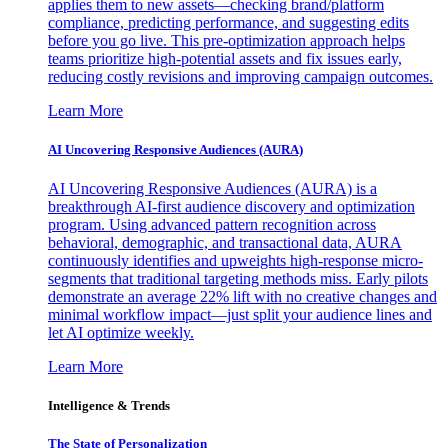
applies them to new assets—checking brand/platform
compliance, predicting performance, and suggesting edits
before you go live. This pre-optimization approach helps
teams prioritize high-potential assets and fix issues early,
reducing costly revisions and improving campaign outcomes.
Learn More
AI Uncovering Responsive Audiences (AURA)
AI Uncovering Responsive Audiences (AURA) is a
breakthrough AI-first audience discovery and optimization
program. Using advanced pattern recognition across
behavioral, demographic, and transactional data, AURA
continuously identifies and upweights high-response micro-
segments that traditional targeting methods miss. Early pilots
demonstrate an average 22% lift with no creative changes and
minimal workflow impact—just split your audience lines and
let AI optimize weekly.
Learn More
Intelligence & Trends
The State of Personalization