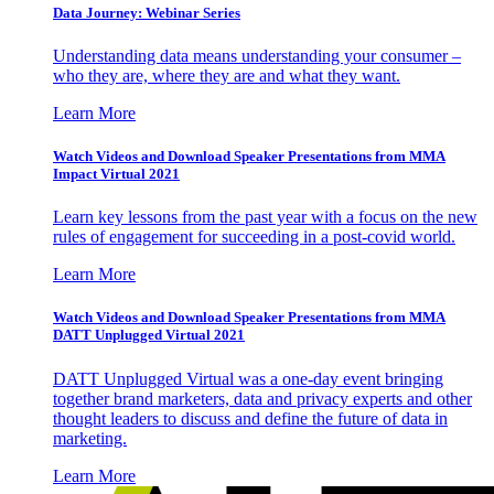
Data Journey: Webinar Series
Understanding data means understanding your consumer –
who they are, where they are and what they want.
Learn More
Watch Videos and Download Speaker Presentations from MMA
Impact Virtual 2021
Learn key lessons from the past year with a focus on the new
rules of engagement for succeeding in a post-covid world.
Learn More
Watch Videos and Download Speaker Presentations from MMA
DATT Unplugged Virtual 2021
DATT Unplugged Virtual was a one-day event bringing
together brand marketers, data and privacy experts and other
thought leaders to discuss and define the future of data in
marketing.
Learn More