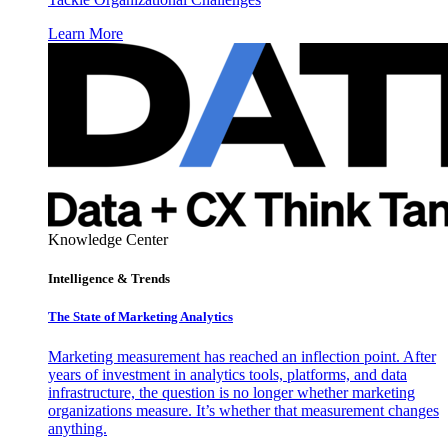
Learn More
Knowledge Center
Intelligence & Trends
The State of Marketing Analytics
Marketing measurement has reached an inflection point. After
years of investment in analytics tools, platforms, and data
infrastructure, the question is no longer whether marketing
organizations measure. It’s whether that measurement changes
anything.