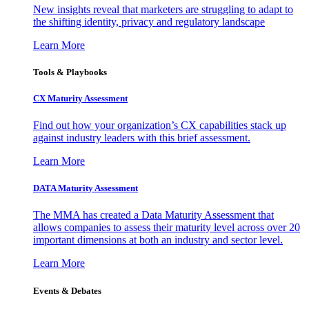
New insights reveal that marketers are struggling to adapt to
the shifting identity, privacy and regulatory landscape
Learn More
Tools & Playbooks
CX Maturity Assessment
Find out how your organization’s CX capabilities stack up
against industry leaders with this brief assessment.
Learn More
DATA Maturity Assessment
The MMA has created a Data Maturity Assessment that
allows companies to assess their maturity level across over 20
important dimensions at both an industry and sector level.
Learn More
Events & Debates