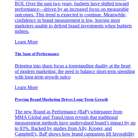
ROI. Over the past two years, budgets have shifted toward
performance—driven by an increased focus on measurable
outcomes. This trend is expected to continue. Meanwhile,
confidence in brand measurement is low, leaving most
marketers unable to defend brand investments when budgets
tighten.
Learn More
The State of Performance
Bringing into sharp focus a longstanding duality at the heart
of modern marketing: the need to balance short-term spending
with long-term growth outco
Learn More
Proving Brand Marketing Drives Long-Term Growth
The new Brand as Performance (BaP) whitepaper from
MMA Global and TransUnion reveals that traditional
measurement methods have undervalued brand’s impact by up
to 83%. Backed by studies from Ally, Kroger, and
Campbell’s, BaP shows how brand campaigns lift favorability