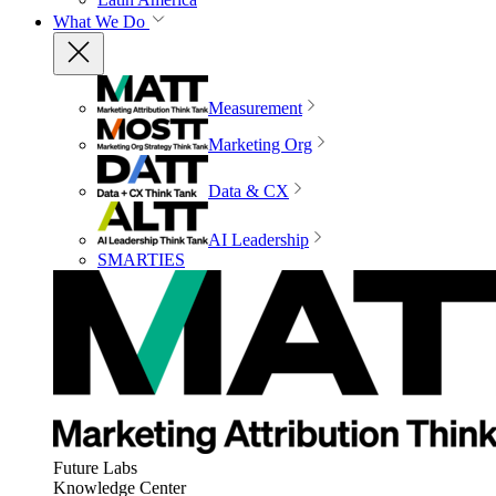
What We Do
Measurement
Marketing Org
Data & CX
AI Leadership
SMARTIES
Future Labs
Knowledge Center