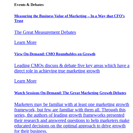
Events & Debates
Measuring the Business Value of Marketing – In a Way that CFO’s
Trust
The Great Measurement Debates
Learn More
View On-Demand: CMO Roundtables on Growth
Leading CMOs discuss & debate five key areas which have a
direct role in achieving true marketing growth
Learn More
Watch Sessions On-Demand: The Great Marketing Growth Debates
Marketers may be familiar with at least one marketing growth
framework, but few are familiar with them all. Through this
series, the authors of leading growth frameworks presented
their research and answered questions to help marketers make
educated decisions on the optimal approach to drive growth
for their business.