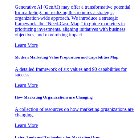
Generative AI (GenAI) may offer a transformative potential
for marketing, but realizing this requires a strategic,
organization-wide approach. We introduce a strategic
framework, the "Need-Case Map," to guide marketers in
prioritizing investments, aligning initiatives with business
objectives, and maximizing impact.
Learn More
Modern Marketing Value Proposition and Capabilities Map
A detailed framework of six values and 90 capabilities for
success
Learn More
How Marketing Organizations are Changing
A collection of resources on how marketing organizations are
changing.
Learn More
Latest Tools and Technology for Marketing Orgs