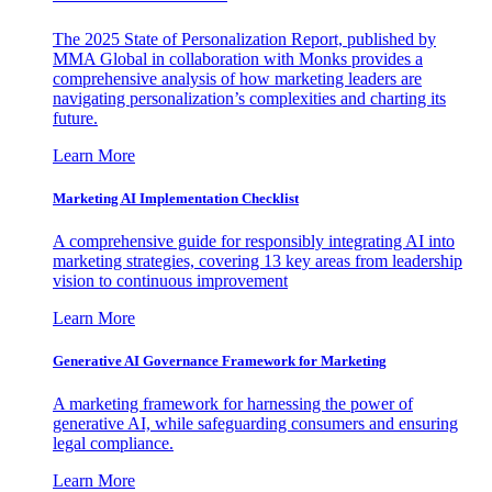
The 2025 State of Personalization Report, published by
MMA Global in collaboration with Monks provides a
comprehensive analysis of how marketing leaders are
navigating personalization’s complexities and charting its
future.
Learn More
Marketing AI Implementation Checklist
A comprehensive guide for responsibly integrating AI into
marketing strategies, covering 13 key areas from leadership
vision to continuous improvement
Learn More
Generative AI Governance Framework for Marketing
A marketing framework for harnessing the power of
generative AI, while safeguarding consumers and ensuring
legal compliance.
Learn More