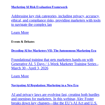
Marketing AI Risk Evaluation Framework
Addressing key risk categories, including privacy, accuracy,
ethical, and compliance risks, providing marketers with tools
to navigate the complex lan
Learn More
Events & Debates
Decoding AI for Marketers VII: The Autonomous Marketing Era
Foundational training that gets marketers hands-on with
Generative AI. 5 Days / 1-Week Marketer Training Series -
March 30 - April 3, 2026
Learn More
Navigating AI Regulation: Marketing in a New Era
AI and privacy laws are evolving fast, creating both hurdles
and openings for marketers. In this webinar, Alec Foster
breaks down key changes—like the EU’s AI Act and U.S.