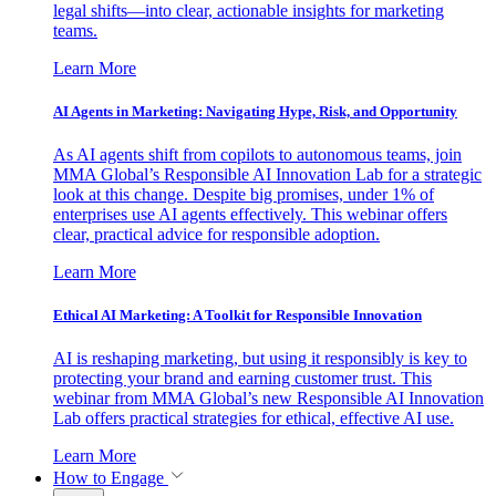
legal shifts—into clear, actionable insights for marketing
teams.
Learn More
AI Agents in Marketing: Navigating Hype, Risk, and Opportunity
As AI agents shift from copilots to autonomous teams, join
MMA Global’s Responsible AI Innovation Lab for a strategic
look at this change. Despite big promises, under 1% of
enterprises use AI agents effectively. This webinar offers
clear, practical advice for responsible adoption.
Learn More
Ethical AI Marketing: A Toolkit for Responsible Innovation
AI is reshaping marketing, but using it responsibly is key to
protecting your brand and earning customer trust. This
webinar from MMA Global’s new Responsible AI Innovation
Lab offers practical strategies for ethical, effective AI use.
Learn More
How to Engage