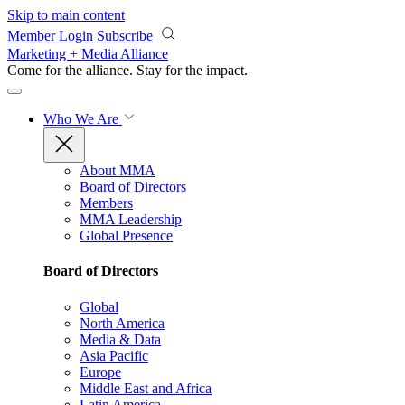
Skip to main content
Member Login
Subscribe
Marketing + Media Alliance
Come for the alliance. Stay for the
impact.
Who We Are
About MMA
Board of Directors
Members
MMA Leadership
Global Presence
Board of Directors
Global
North America
Media & Data
Asia Pacific
Europe
Middle East and Africa
Latin America