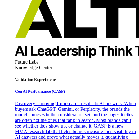
Future Labs
Knowledge Center
Validation Experiments
Gen AI
Performance (GASP)
Discovery is moving from search results to AI answers. When
buyers ask ChatGPT, Gemini, or Perplexity, the brands the
model names win the consideration set, and the pages it cites
are often not the ones that rank in search. Most brands can’t
see whether they show up, or change it. GASP is a new
MMA research lab that helps brands measure their visibility in
AI answers and prove what actually moves it, quantifying