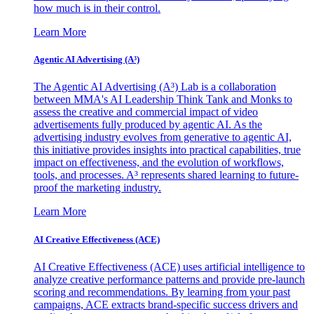
how much is in their control.
Learn More
Agentic AI Advertising (A³)
The Agentic AI Advertising (A³) Lab is a collaboration
between MMA's AI Leadership Think Tank and Monks to
assess the creative and commercial impact of video
advertisements fully produced by agentic AI. As the
advertising industry evolves from generative to agentic AI,
this initiative provides insights into practical capabilities, true
impact on effectiveness, and the evolution of workflows,
tools, and processes. A³ represents shared learning to future-
proof the marketing industry.
Learn More
AI Creative Effectiveness (ACE)
AI Creative Effectiveness (ACE) uses artificial intelligence to
analyze creative performance patterns and provide pre-launch
scoring and recommendations. By learning from your past
campaigns, ACE extracts brand-specific success drivers and