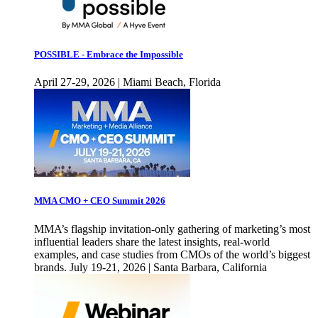
POSSIBLE - Embrace the Impossible
April 27-29, 2026 | Miami Beach, Florida
MMA CMO + CEO Summit 2026
MMA’s flagship invitation-only gathering of marketing’s most
influential leaders share the latest insights, real-world
examples, and case studies from CMOs of the world’s biggest
brands. July 19-21, 2026 | Santa Barbara, California