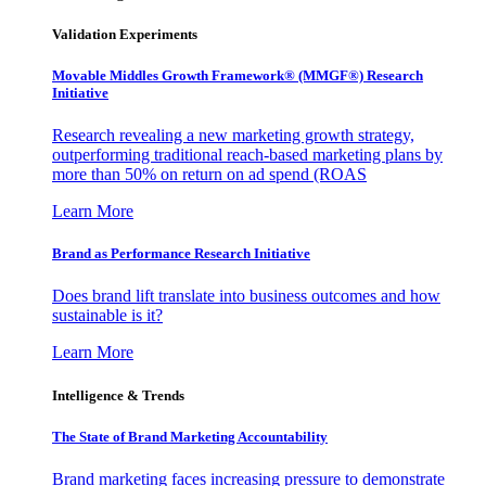
Validation Experiments
Movable Middles Growth Framework® (MMGF®) Research
Initiative
Research revealing a new marketing growth strategy,
outperforming traditional reach-based marketing plans by
more than 50% on return on ad spend (ROAS
Learn More
Brand as Performance Research Initiative
Does brand lift translate into business outcomes and how
sustainable is it?
Learn More
Intelligence & Trends
The State of Brand Marketing Accountability
Brand marketing faces increasing pressure to demonstrate