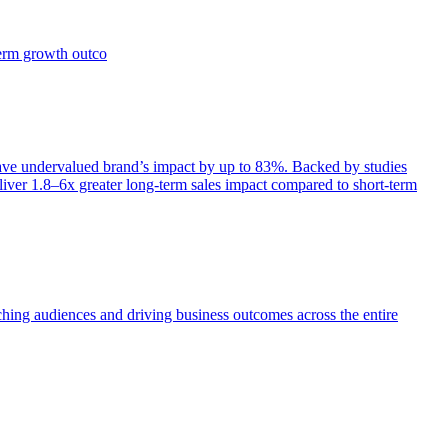
term growth outco
e undervalued brand’s impact by up to 83%. Backed by studies
iver 1.8–6x greater long-term sales impact compared to short-term
aching audiences and driving business outcomes across the entire