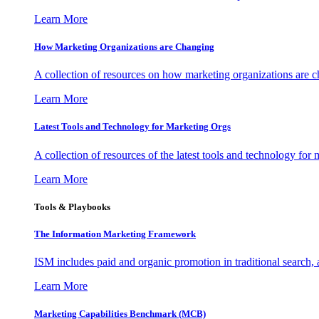
Learn More
How Marketing Organizations are Changing
A collection of resources on how marketing organizations are 
Learn More
Latest Tools and Technology for Marketing Orgs
A collection of resources of the latest tools and technology for
Learn More
Tools & Playbooks
The Information
Marketing Framework
ISM includes paid and organic promotion in traditional search,
Learn More
Marketing Capabilities Benchmark (MCB)