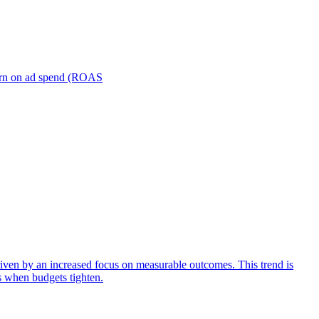
turn on ad spend (ROAS
iven by an increased focus on measurable outcomes. This trend is
s when budgets tighten.