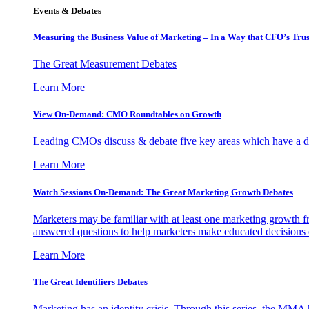
Events & Debates
Measuring the Business Value of Marketing – In a Way that CFO’s Trus
The Great Measurement Debates
Learn More
View On-Demand: CMO Roundtables on Growth
Leading CMOs discuss & debate five key areas which have a dir
Learn More
Watch Sessions On-Demand: The Great Marketing Growth Debates
Marketers may be familiar with at least one marketing growth fr
answered questions to help marketers make educated decisions o
Learn More
The Great Identifiers Debates
Marketing has an identity crisis. Through this series, the MMA h