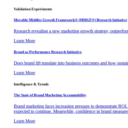
Validation Experiments
Movable Middles Growth Framework® (MMGF®) Research Initiative
Research revealing a new marketing growth strategy, outperfo
Learn More
Brand as Performance Research Initiative
Does brand lift translate into business outcomes and how sustain
Learn More
Intelligence & Trends
The State of Brand Marketing Accountability
Brand marketing faces increasing pressure to demonstrate ROI.
expected to continue. Meanwhile, confidence in brand measurem
Learn More