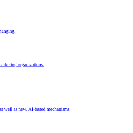
changing.
 marketing organizations.
 as well as new, AI-based mechanisms.