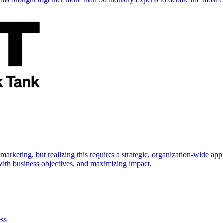
marketing, but realizing this requires a strategic, organization-wide 
s with business objectives, and maximizing impact.
ess