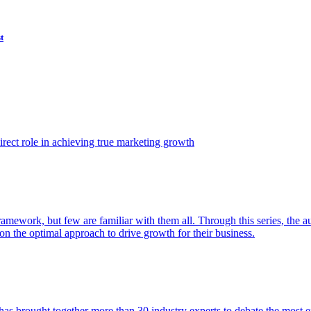
t
ect role in achieving true marketing growth
amework, but few are familiar with them all. Through this series, the 
n the optimal approach to drive growth for their business.
as brought together more than 30 industry experts to debate the most eff