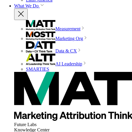
What We Do
Measurement
Marketing Org
Data & CX
AI Leadership
SMARTIES
Future Labs
Knowledge Center