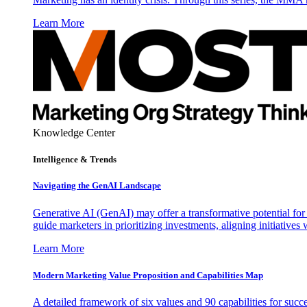
Learn More
Knowledge Center
Intelligence & Trends
Navigating the GenAI Landscape
Generative AI (GenAI) may offer a transformative potential for 
guide marketers in prioritizing investments, aligning initiative
Learn More
Modern Marketing Value Proposition and Capabilities Map
A detailed framework of six values and 90 capabilities for succ