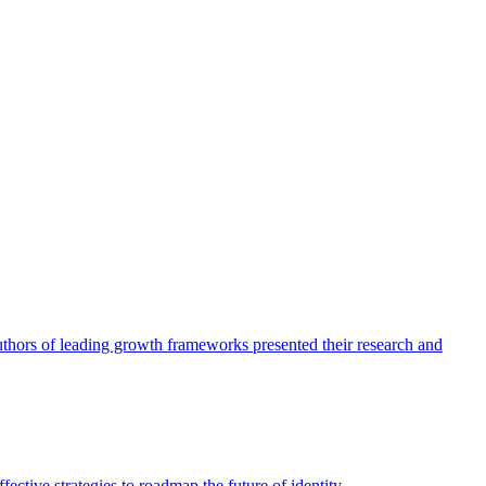
authors of leading growth frameworks presented their research and
ective strategies to roadmap the future of identity.