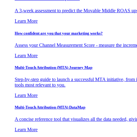
A 3-week assessment to predict the Movable Middle ROAS upsid
Learn More
How confident are you that your marketing works?
Assess your Channel Measurement Score - measure the incremen
Learn More
Multi-Touch Attribution (MTA) Journey Map
Step-by-step guide to launch a successful MTA initiative, from 
tools most relevant to you.
Learn More
Multi-Touch Attribution (MTA) DataMap
A concise reference tool that visualizes all the data needed, gi
Learn More