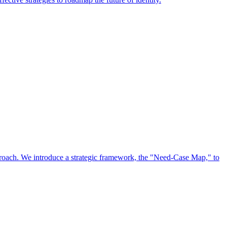
approach. We introduce a strategic framework, the "Need-Case Map," to