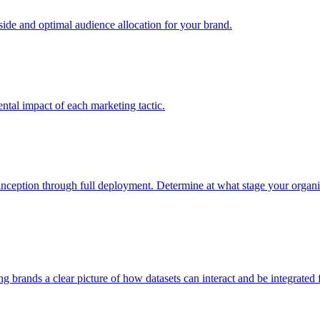
e and optimal audience allocation for your brand.
tal impact of each marketing tactic.
inception through full deployment. Determine at what stage your organiza
ving brands a clear picture of how datasets can interact and be integrate