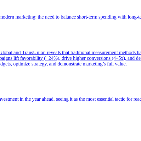
of modern marketing: the need to balance short-term spending with long-
bal and TransUnion reveals that traditional measurement methods hav
gns lift favorability (+24%), drive higher conversions (4–5x), and del
gets, optimize strategy, and demonstrate marketing’s full value.
estment in the year ahead, seeing it as the most essential tactic for re