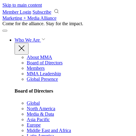
Skip to main content
Member Login
Subscribe
Marketing + Media Alliance
Come for the alliance. Stay for the
impact.
Who We Are
About MMA
Board of Directors
Members
MMA Leadership
Global Presence
Board of Directors
Global
North America
Media & Data
Asia Pacific
Europe
Middle East and Africa
Latin America