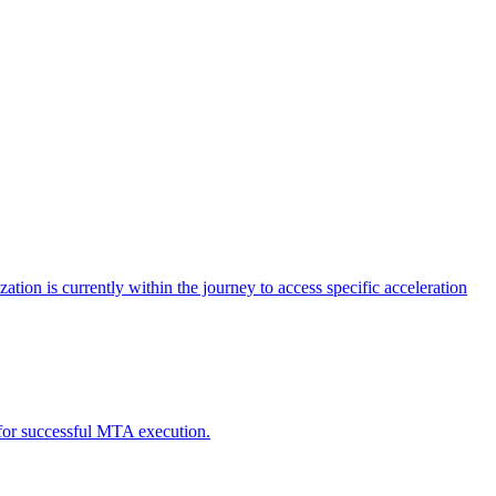
tion is currently within the journey to access specific acceleration
d for successful MTA execution.