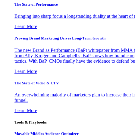
The State of Performance
Bringing into sharp focus a longstanding duality at the heart 
Learn More
Proving Brand Marketing Drives Long-Term Growth
The new Brand as Performance (BaP) whitepaper from MMA Glo
from Ally, Kroger, and Campbell’s, BaP shows how brand campai
tactics. With BaP, CMOs finally have the evidence to defend bud
Learn More
The State of Video & CTV
An overwhelming majority of marketers plan to increase their inv
funnel.
Learn More
Tools & Playbooks
Movable Middles Audience Optimizer