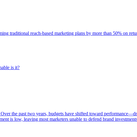
rming traditional reach-based marketing plans by more than 50% on re
able is it?
 Over the past two years, budgets have shifted toward performance—dr
ent is low, leaving most marketers unable to defend brand investment