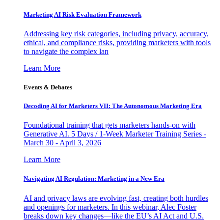
Marketing AI Risk Evaluation Framework
Addressing key risk categories, including privacy, accuracy,
ethical, and compliance risks, providing marketers with tools
to navigate the complex lan
Learn More
Events & Debates
Decoding AI for Marketers VII: The Autonomous Marketing Era
Foundational training that gets marketers hands-on with
Generative AI. 5 Days / 1-Week Marketer Training Series -
March 30 - April 3, 2026
Learn More
Navigating AI Regulation: Marketing in a New Era
AI and privacy laws are evolving fast, creating both hurdles
and openings for marketers. In this webinar, Alec Foster
breaks down key changes—like the EU’s AI Act and U.S.