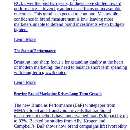
ROI. Over the past two years, budgets have shifted toward
performance—driven by an increased focus on measurable
outcomes. This trend is expected to continue. Meanwhile,
confidence in brand measurement is low, leaving most
marketers unable to defend brand investments when budgets
tighten.
Learn More
The State of Performance
Bringing into sharp focus a longstanding duality at the heart
of modern marketing: the need to balance short-term spending
with long-term growth outco
Learn More
Proving Brand Marketing Drives Long-Term Growth
The new Brand as Performance (BaP) whitepaper from
MMA Global and TransUnion reveals that traditional
measurement methods have undervalued brand’s impact by up
to 83%. Backed by studies from Ally, Kroger, and
Campbell’s, BaP shows how brand campaigns lift favorability