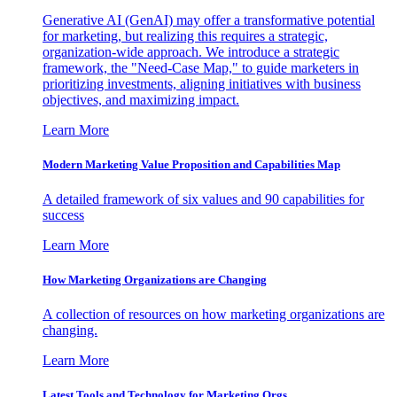
Generative AI (GenAI) may offer a transformative potential
for marketing, but realizing this requires a strategic,
organization-wide approach. We introduce a strategic
framework, the "Need-Case Map," to guide marketers in
prioritizing investments, aligning initiatives with business
objectives, and maximizing impact.
Learn More
Modern Marketing Value Proposition and Capabilities Map
A detailed framework of six values and 90 capabilities for
success
Learn More
How Marketing Organizations are Changing
A collection of resources on how marketing organizations are
changing.
Learn More
Latest Tools and Technology for Marketing Orgs