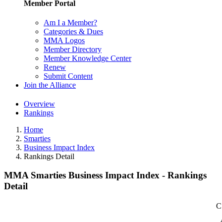
Member Portal
Am I a Member?
Categories & Dues
MMA Logos
Member Directory
Member Knowledge Center
Renew
Submit Content
Join the Alliance
Overview
Rankings
Home
Smarties
Business Impact Index
Rankings Detail
MMA Smarties Business Impact Index - Rankings
Detail