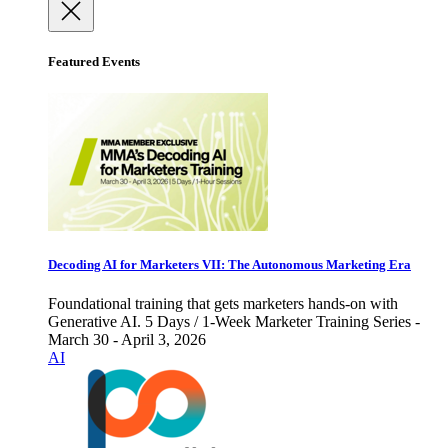
Featured Events
Decoding AI for Marketers VII: The Autonomous Marketing Era
Foundational training that gets marketers hands-on with
Generative AI. 5 Days / 1-Week Marketer Training Series -
March 30 - April 3, 2026
AI