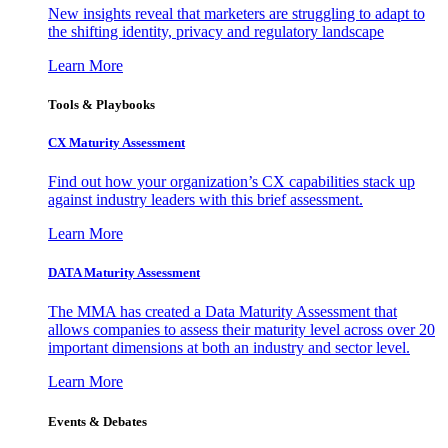
New insights reveal that marketers are struggling to adapt to
the shifting identity, privacy and regulatory landscape
Learn More
Tools & Playbooks
CX Maturity Assessment
Find out how your organization’s CX capabilities stack up
against industry leaders with this brief assessment.
Learn More
DATA Maturity Assessment
The MMA has created a Data Maturity Assessment that
allows companies to assess their maturity level across over 20
important dimensions at both an industry and sector level.
Learn More
Events & Debates