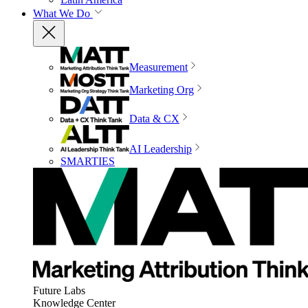
What We Do
Measurement
Marketing Org
Data & CX
AI Leadership
SMARTIES
Future Labs
Knowledge Center