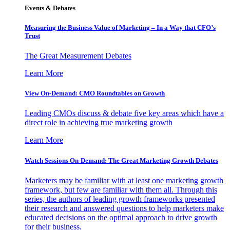
Events & Debates
Measuring the Business Value of Marketing – In a Way that CFO’s
Trust
The Great Measurement Debates
Learn More
View On-Demand: CMO Roundtables on Growth
Leading CMOs discuss & debate five key areas which have a
direct role in achieving true marketing growth
Learn More
Watch Sessions On-Demand: The Great Marketing Growth Debates
Marketers may be familiar with at least one marketing growth
framework, but few are familiar with them all. Through this
series, the authors of leading growth frameworks presented
their research and answered questions to help marketers make
educated decisions on the optimal approach to drive growth
for their business.