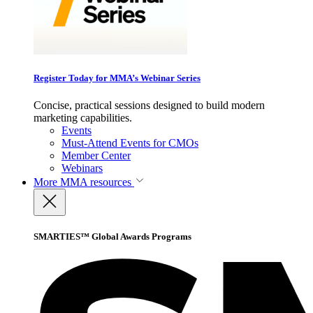
Register Today for MMA’s Webinar Series
Concise, practical sessions designed to build modern
marketing capabilities.
Events
Must-Attend Events for CMOs
Member Center
Webinars
More
MMA resources
SMARTIES™ Global Awards Programs