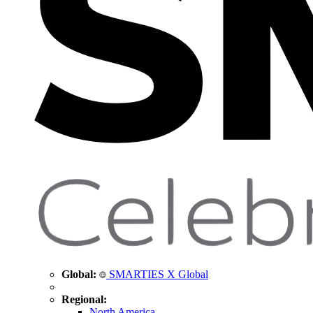
Global:
SMARTIES X Global
Regional:
North America