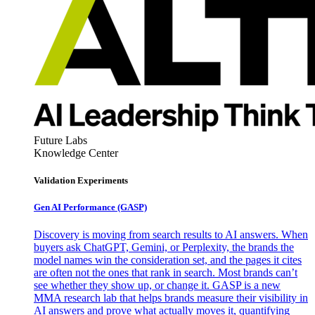
Future Labs
Knowledge Center
Validation Experiments
Gen AI
Performance (GASP)
Discovery is moving from search results to AI answers. When
buyers ask ChatGPT, Gemini, or Perplexity, the brands the
model names win the consideration set, and the pages it cites
are often not the ones that rank in search. Most brands can’t
see whether they show up, or change it. GASP is a new
MMA research lab that helps brands measure their visibility in
AI answers and prove what actually moves it, quantifying