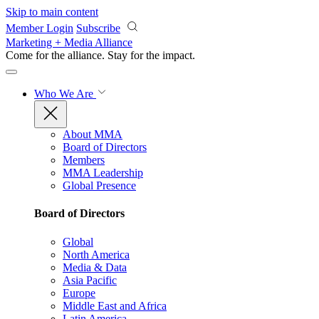
Skip to main content
Member Login
Subscribe
Marketing + Media Alliance
Come for the alliance. Stay for the
impact.
Who We Are
About MMA
Board of Directors
Members
MMA Leadership
Global Presence
Board of Directors
Global
North America
Media & Data
Asia Pacific
Europe
Middle East and Africa
Latin America