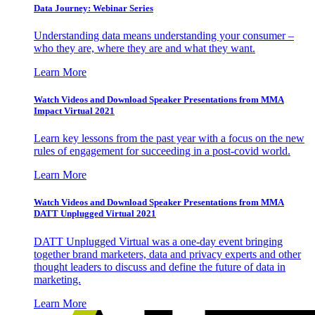
Data Journey: Webinar Series
Understanding data means understanding your consumer –
who they are, where they are and what they want.
Learn More
Watch Videos and Download Speaker Presentations from MMA
Impact Virtual 2021
Learn key lessons from the past year with a focus on the new
rules of engagement for succeeding in a post-covid world.
Learn More
Watch Videos and Download Speaker Presentations from MMA
DATT Unplugged Virtual 2021
DATT Unplugged Virtual was a one-day event bringing
together brand marketers, data and privacy experts and other
thought leaders to discuss and define the future of data in
marketing.
Learn More