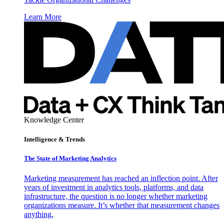
Learn More
Knowledge Center
Intelligence & Trends
The State of Marketing Analytics
Marketing measurement has reached an inflection point. After
years of investment in analytics tools, platforms, and data
infrastructure, the question is no longer whether marketing
organizations measure. It’s whether that measurement changes
anything.