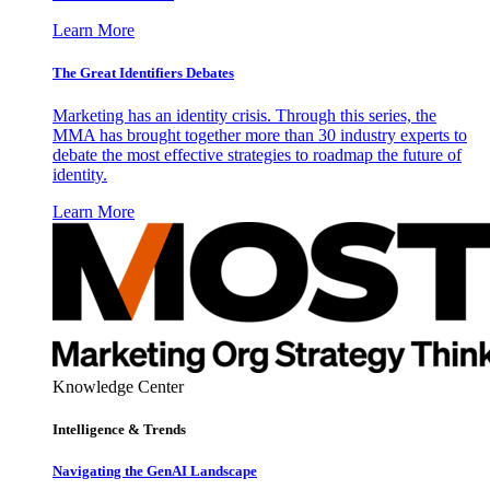
Learn More
The Great Identifiers Debates
Marketing has an identity crisis. Through this series, the
MMA has brought together more than 30 industry experts to
debate the most effective strategies to roadmap the future of
identity.
Learn More
Knowledge Center
Intelligence & Trends
Navigating the GenAI Landscape