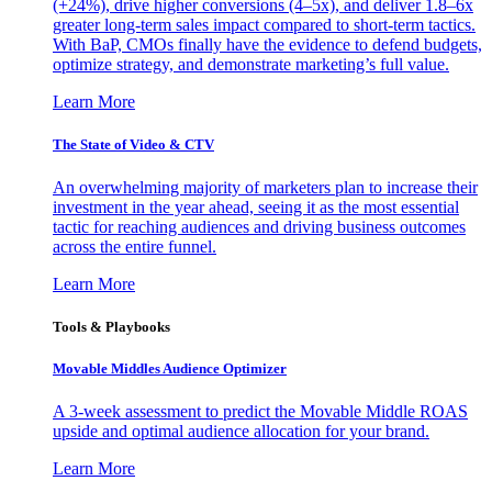
(+24%), drive higher conversions (4–5x), and deliver 1.8–6x
greater long-term sales impact compared to short-term tactics.
With BaP, CMOs finally have the evidence to defend budgets,
optimize strategy, and demonstrate marketing’s full value.
Learn More
The State of Video & CTV
An overwhelming majority of marketers plan to increase their
investment in the year ahead, seeing it as the most essential
tactic for reaching audiences and driving business outcomes
across the entire funnel.
Learn More
Tools & Playbooks
Movable Middles Audience Optimizer
A 3-week assessment to predict the Movable Middle ROAS
upside and optimal audience allocation for your brand.
Learn More