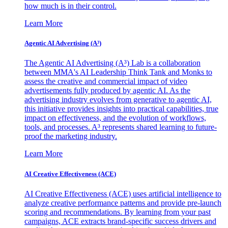
how much is in their control.
Learn More
Agentic AI Advertising (A³)
The Agentic AI Advertising (A³) Lab is a collaboration
between MMA's AI Leadership Think Tank and Monks to
assess the creative and commercial impact of video
advertisements fully produced by agentic AI. As the
advertising industry evolves from generative to agentic AI,
this initiative provides insights into practical capabilities, true
impact on effectiveness, and the evolution of workflows,
tools, and processes. A³ represents shared learning to future-
proof the marketing industry.
Learn More
AI Creative Effectiveness (ACE)
AI Creative Effectiveness (ACE) uses artificial intelligence to
analyze creative performance patterns and provide pre-launch
scoring and recommendations. By learning from your past
campaigns, ACE extracts brand-specific success drivers and