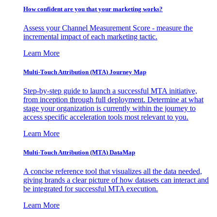
How confident are you that your marketing works?
Assess your Channel Measurement Score - measure the
incremental impact of each marketing tactic.
Learn More
Multi-Touch Attribution (MTA) Journey Map
Step-by-step guide to launch a successful MTA initiative,
from inception through full deployment. Determine at what
stage your organization is currently within the journey to
access specific acceleration tools most relevant to you.
Learn More
Multi-Touch Attribution (MTA) DataMap
A concise reference tool that visualizes all the data needed,
giving brands a clear picture of how datasets can interact and
be integrated for successful MTA execution.
Learn More