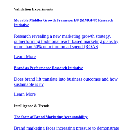
Validation Experiments
Movable Middles Growth Framework® (MMGF®) Research
Initiative
Research revealing a new marketing growth strategy,
outperforming traditional reach-based marketing plans by
more than 50% on return on ad spend (ROAS
Learn More
Brand as Performance Research Initiative
Does brand lift translate into business outcomes and how
sustainable is it?
Learn More
Intelligence & Trends
The State of Brand Marketing Accountability
Brand marketing faces increasing pressure to demonstrate