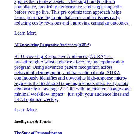
applies them to new assets—checking brand/platform
compliance, predicting performance, and suggesting edits
before you go live. This pre-optimization approach helps
teams prioritize high-potential assets and fix issues early,
reducing costly revisions and improving campaign outcomes.
Learn More
AI Uncovering Responsive Audiences (AURA)
AI Uncovering Responsive Audiences (AURA) is a
breakthrough AI-first audience discovery and optimization
program. Using advanced pattern recognition across
behavioral, demographic, and transactional data, AURA
continuously identifies and upweights high-response micro-
segments that traditional targeting methods miss. Early pilots
demonstrate an average 22% lift with no creative changes and
minimal workflow impact—just split your audience lines and
let AI optimize weekly.
Learn More
Intelligence & Trends
The State of Personalization