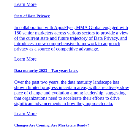
Learn More
State of Data Privacy
In collaboration with AppsFlyer, MMA Global engaged with
150 senior marketers across various sectors to provide a view
of the current state and future trajectory of Data Privacy, and
introduces a new comprehensive framework to approach
privacy as a source of competitive advantage.
Learn More
Data maturity 2023 – Two years later.
Over the past two years, the data maturity landscape has
shown limited progress in certain areas, with a relatively slow
pace of change and evolution among leadership, suggesting
that organizations need to accelerate their efforts to drive
significant advancements in how they approach data.
Learn More
Changes Are Coming. Are Marketers Ready?