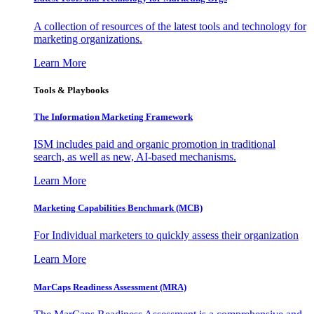
A collection of resources of the latest tools and technology for
marketing organizations.
Learn More
Tools & Playbooks
The Information
Marketing Framework
ISM includes paid and organic promotion in traditional
search, as well as new, AI-based mechanisms.
Learn More
Marketing Capabilities Benchmark (MCB)
For Individual marketers to quickly assess their organization
Learn More
MarCaps Readiness Assessment (MRA)