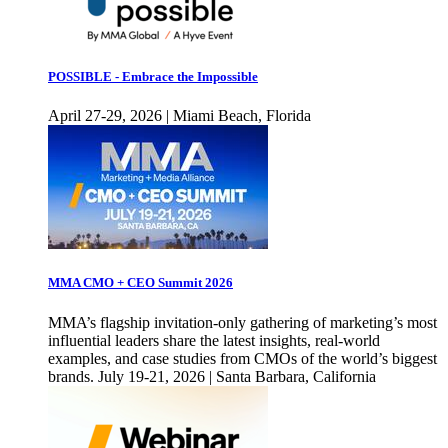
POSSIBLE - Embrace the Impossible
April 27-29, 2026 | Miami Beach, Florida
MMA CMO + CEO Summit 2026
MMA’s flagship invitation-only gathering of marketing’s most
influential leaders share the latest insights, real-world
examples, and case studies from CMOs of the world’s biggest
brands. July 19-21, 2026 | Santa Barbara, California