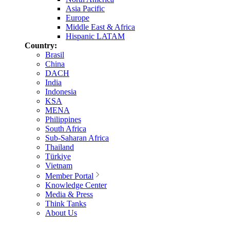
Asia Pacific
Europe
Middle East & Africa
Hispanic LATAM
Country:
Brasil
China
DACH
India
Indonesia
KSA
MENA
Philippines
South Africa
Sub-Saharan Africa
Thailand
Türkiye
Vietnam
Member Portal
Knowledge Center
Media & Press
Think Tanks
About Us