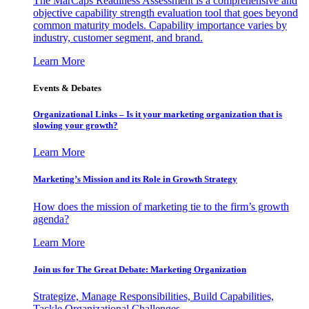
The MarCaps Readiness Assessment is a comprehensive and
objective capability strength evaluation tool that goes beyond
common maturity models. Capability importance varies by
industry, customer segment, and brand.
Learn More
Events & Debates
Organizational Links – Is it your marketing organization that is
slowing your growth?
Learn More
Marketing’s Mission and its Role in Growth Strategy
How does the mission of marketing tie to the firm’s growth
agenda?
Learn More
Join us for The Great Debate: Marketing Organization
Strategize, Manage Responsibilities, Build Capabilities,
Tackle Organizational Challenges