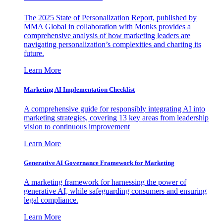
The 2025 State of Personalization Report, published by
MMA Global in collaboration with Monks provides a
comprehensive analysis of how marketing leaders are
navigating personalization’s complexities and charting its
future.
Learn More
Marketing AI Implementation Checklist
A comprehensive guide for responsibly integrating AI into
marketing strategies, covering 13 key areas from leadership
vision to continuous improvement
Learn More
Generative AI Governance Framework for Marketing
A marketing framework for harnessing the power of
generative AI, while safeguarding consumers and ensuring
legal compliance.
Learn More