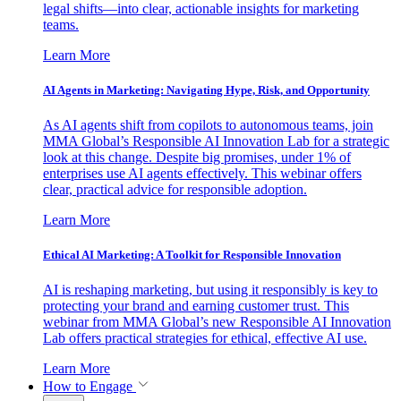
legal shifts—into clear, actionable insights for marketing
teams.
Learn More
AI Agents in Marketing: Navigating Hype, Risk, and Opportunity
As AI agents shift from copilots to autonomous teams, join
MMA Global’s Responsible AI Innovation Lab for a strategic
look at this change. Despite big promises, under 1% of
enterprises use AI agents effectively. This webinar offers
clear, practical advice for responsible adoption.
Learn More
Ethical AI Marketing: A Toolkit for Responsible Innovation
AI is reshaping marketing, but using it responsibly is key to
protecting your brand and earning customer trust. This
webinar from MMA Global’s new Responsible AI Innovation
Lab offers practical strategies for ethical, effective AI use.
Learn More
How to Engage