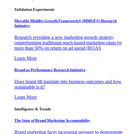
Validation Experiments
Movable Middles Growth Framework® (MMGF®) Research
Initiative
Research revealing a new marketing growth strategy,
outperforming traditional reach-based marketing plans by
more than 50% on return on ad spend (ROAS
Learn More
Brand as Performance Research Initiative
Does brand lift translate into business outcomes and how
sustainable is it?
Learn More
Intelligence & Trends
The State of Brand Marketing Accountability
Brand marketing faces increasing pressure to demonstrate