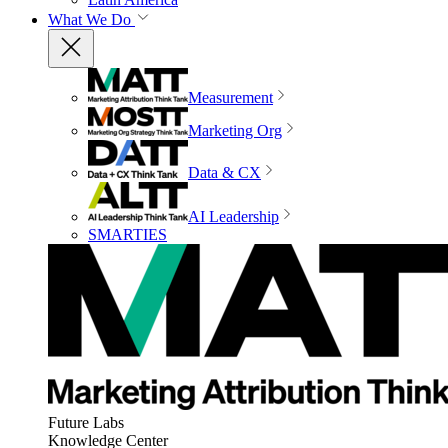
What We Do
Measurement
Marketing Org
Data & CX
AI Leadership
SMARTIES
Future Labs
Knowledge Center