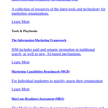
A collection of resources of the latest tools and technology for
marketing organizations.
Learn More
Tools & Playbooks
The Information
Marketing Framework
ISM includes paid and organic promotion in traditional
search, as well as new, AI-based mechanisms.
Learn More
Marketing Capabilities Benchmark (MCB)
For Individual marketers to quickly assess their organization
Learn More
MarCaps Readiness Assessment (MRA)