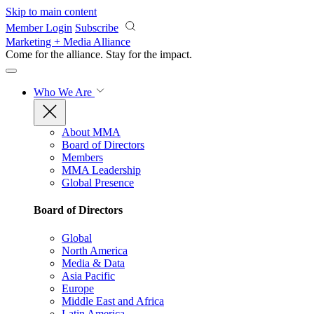
Skip to main content
Member Login
Subscribe
Marketing + Media Alliance
Come for the alliance. Stay for the
impact.
Who We Are
About MMA
Board of Directors
Members
MMA Leadership
Global Presence
Board of Directors
Global
North America
Media & Data
Asia Pacific
Europe
Middle East and Africa
Latin America