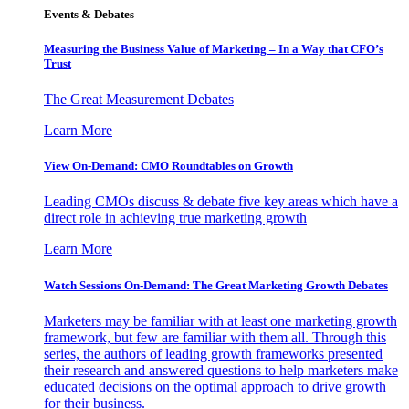
Events & Debates
Measuring the Business Value of Marketing – In a Way that CFO’s
Trust
The Great Measurement Debates
Learn More
View On-Demand: CMO Roundtables on Growth
Leading CMOs discuss & debate five key areas which have a
direct role in achieving true marketing growth
Learn More
Watch Sessions On-Demand: The Great Marketing Growth Debates
Marketers may be familiar with at least one marketing growth
framework, but few are familiar with them all. Through this
series, the authors of leading growth frameworks presented
their research and answered questions to help marketers make
educated decisions on the optimal approach to drive growth
for their business.