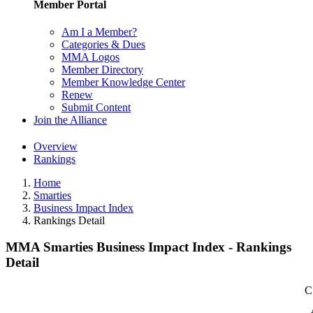
Member Portal
Am I a Member?
Categories & Dues
MMA Logos
Member Directory
Member Knowledge Center
Renew
Submit Content
Join the Alliance
Overview
Rankings
Home
Smarties
Business Impact Index
Rankings Detail
MMA Smarties Business Impact Index - Rankings
Detail