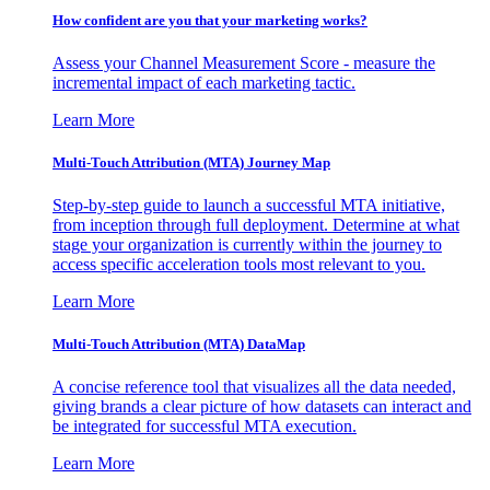
How confident are you that your marketing works?
Assess your Channel Measurement Score - measure the
incremental impact of each marketing tactic.
Learn More
Multi-Touch Attribution (MTA) Journey Map
Step-by-step guide to launch a successful MTA initiative,
from inception through full deployment. Determine at what
stage your organization is currently within the journey to
access specific acceleration tools most relevant to you.
Learn More
Multi-Touch Attribution (MTA) DataMap
A concise reference tool that visualizes all the data needed,
giving brands a clear picture of how datasets can interact and
be integrated for successful MTA execution.
Learn More