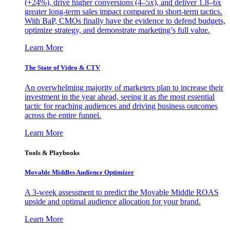
(+24%), drive higher conversions (4–5x), and deliver 1.8–6x
greater long-term sales impact compared to short-term tactics.
With BaP, CMOs finally have the evidence to defend budgets,
optimize strategy, and demonstrate marketing’s full value.
Learn More
The State of Video & CTV
An overwhelming majority of marketers plan to increase their
investment in the year ahead, seeing it as the most essential
tactic for reaching audiences and driving business outcomes
across the entire funnel.
Learn More
Tools & Playbooks
Movable Middles Audience Optimizer
A 3-week assessment to predict the Movable Middle ROAS
upside and optimal audience allocation for your brand.
Learn More