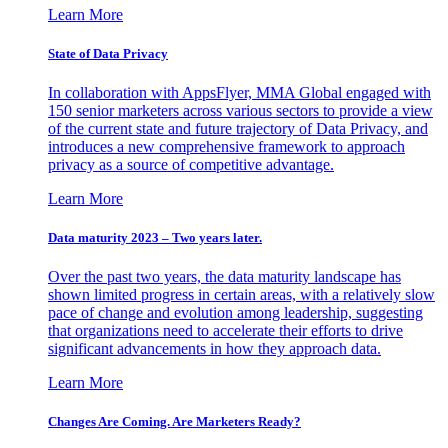
Learn More
State of Data Privacy
In collaboration with AppsFlyer, MMA Global engaged with
150 senior marketers across various sectors to provide a view
of the current state and future trajectory of Data Privacy, and
introduces a new comprehensive framework to approach
privacy as a source of competitive advantage.
Learn More
Data maturity 2023 – Two years later.
Over the past two years, the data maturity landscape has
shown limited progress in certain areas, with a relatively slow
pace of change and evolution among leadership, suggesting
that organizations need to accelerate their efforts to drive
significant advancements in how they approach data.
Learn More
Changes Are Coming. Are Marketers Ready?