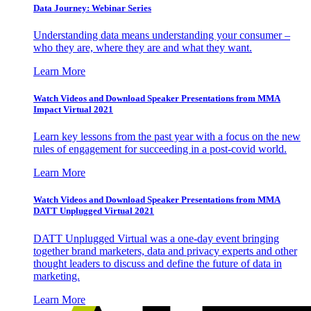
Data Journey: Webinar Series
Understanding data means understanding your consumer –
who they are, where they are and what they want.
Learn More
Watch Videos and Download Speaker Presentations from MMA
Impact Virtual 2021
Learn key lessons from the past year with a focus on the new
rules of engagement for succeeding in a post-covid world.
Learn More
Watch Videos and Download Speaker Presentations from MMA
DATT Unplugged Virtual 2021
DATT Unplugged Virtual was a one-day event bringing
together brand marketers, data and privacy experts and other
thought leaders to discuss and define the future of data in
marketing.
Learn More