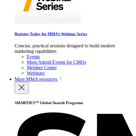
Register Today for MMA’s Webinar Series
Concise, practical sessions designed to build modern
marketing capabilities.
Events
Must-Attend Events for CMOs
Member Center
Webinars
More
MMA resources
SMARTIES™ Global Awards Programs