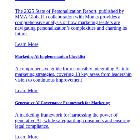
The 2025 State of Personalization Report, published by
MMA Global in collaboration with Monks provides a
comprehensive analysis of how marketing leaders are
navigating personalization’s complexities and charting its
future.
Learn More
Marketing AI Implementation Checklist
A comprehensive guide for responsibly integrating AI into
marketing strategies, covering 13 key areas from leadership
vision to continuous improvement
Learn More
Generative AI Governance Framework for Marketing
A marketing framework for harnessing the power of
generative AI, while safeguarding consumers and ensuring
legal compliance.
Learn More