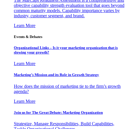
The MarCaps Readiness Assessment is a comprehensive and
objective capability strength evaluation tool that goes beyond
common maturity models. Capability importance varies by
industry, customer segment, and brand.
Learn More
Events & Debates
Organizational Links – Is it your marketing organization that is
slowing your growth?
Learn More
Marketing’s Mission and its Role in Growth Strategy
How does the mission of marketing tie to the firm’s growth
agenda?
Learn More
Join us for The Great Debate: Marketing Organization
Strategize, Manage Responsibilities, Build Capabilities,
Tackle Organizational Challenges