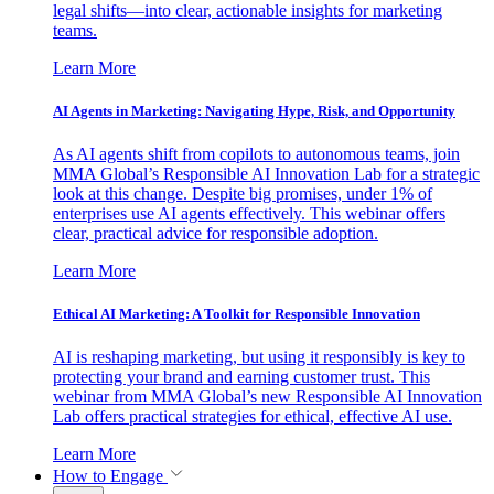
legal shifts—into clear, actionable insights for marketing
teams.
Learn More
AI Agents in Marketing: Navigating Hype, Risk, and Opportunity
As AI agents shift from copilots to autonomous teams, join
MMA Global’s Responsible AI Innovation Lab for a strategic
look at this change. Despite big promises, under 1% of
enterprises use AI agents effectively. This webinar offers
clear, practical advice for responsible adoption.
Learn More
Ethical AI Marketing: A Toolkit for Responsible Innovation
AI is reshaping marketing, but using it responsibly is key to
protecting your brand and earning customer trust. This
webinar from MMA Global’s new Responsible AI Innovation
Lab offers practical strategies for ethical, effective AI use.
Learn More
How to Engage