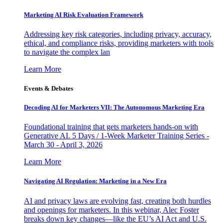
Marketing AI Risk Evaluation Framework
Addressing key risk categories, including privacy, accuracy,
ethical, and compliance risks, providing marketers with tools
to navigate the complex lan
Learn More
Events & Debates
Decoding AI for Marketers VII: The Autonomous Marketing Era
Foundational training that gets marketers hands-on with
Generative AI. 5 Days / 1-Week Marketer Training Series -
March 30 - April 3, 2026
Learn More
Navigating AI Regulation: Marketing in a New Era
AI and privacy laws are evolving fast, creating both hurdles
and openings for marketers. In this webinar, Alec Foster
breaks down key changes—like the EU’s AI Act and U.S.