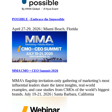
POSSIBLE - Embrace the Impossible
April 27-29, 2026 | Miami Beach, Florida
MMA CMO + CEO Summit 2026
MMA’s flagship invitation-only gathering of marketing’s most
influential leaders share the latest insights, real-world
examples, and case studies from CMOs of the world’s biggest
brands. July 19-21, 2026 | Santa Barbara, California