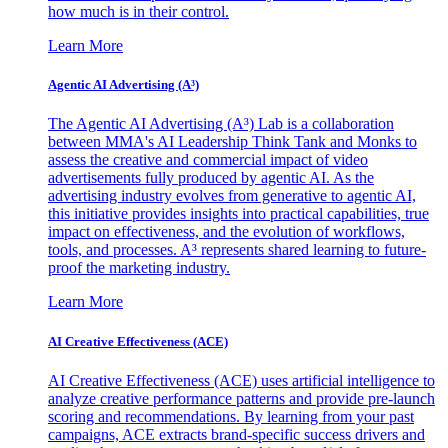
how much is in their control.
Learn More
Agentic AI Advertising (A³)
The Agentic AI Advertising (A³) Lab is a collaboration
between MMA's AI Leadership Think Tank and Monks to
assess the creative and commercial impact of video
advertisements fully produced by agentic AI. As the
advertising industry evolves from generative to agentic AI,
this initiative provides insights into practical capabilities, true
impact on effectiveness, and the evolution of workflows,
tools, and processes. A³ represents shared learning to future-
proof the marketing industry.
Learn More
AI Creative Effectiveness (ACE)
AI Creative Effectiveness (ACE) uses artificial intelligence to
analyze creative performance patterns and provide pre-launch
scoring and recommendations. By learning from your past
campaigns, ACE extracts brand-specific success drivers and