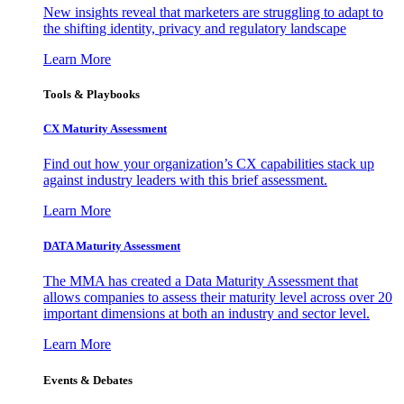
New insights reveal that marketers are struggling to adapt to
the shifting identity, privacy and regulatory landscape
Learn More
Tools & Playbooks
CX Maturity Assessment
Find out how your organization’s CX capabilities stack up
against industry leaders with this brief assessment.
Learn More
DATA Maturity Assessment
The MMA has created a Data Maturity Assessment that
allows companies to assess their maturity level across over 20
important dimensions at both an industry and sector level.
Learn More
Events & Debates