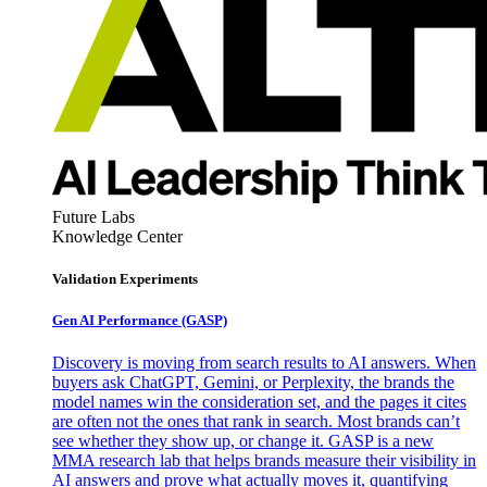
Future Labs
Knowledge Center
Validation Experiments
Gen AI
Performance (GASP)
Discovery is moving from search results to AI answers. When
buyers ask ChatGPT, Gemini, or Perplexity, the brands the
model names win the consideration set, and the pages it cites
are often not the ones that rank in search. Most brands can’t
see whether they show up, or change it. GASP is a new
MMA research lab that helps brands measure their visibility in
AI answers and prove what actually moves it, quantifying