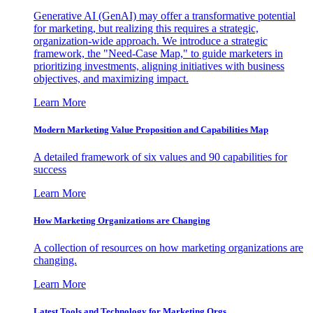
Generative AI (GenAI) may offer a transformative potential
for marketing, but realizing this requires a strategic,
organization-wide approach. We introduce a strategic
framework, the "Need-Case Map," to guide marketers in
prioritizing investments, aligning initiatives with business
objectives, and maximizing impact.
Learn More
Modern Marketing Value Proposition and Capabilities Map
A detailed framework of six values and 90 capabilities for
success
Learn More
How Marketing Organizations are Changing
A collection of resources on how marketing organizations are
changing.
Learn More
Latest Tools and Technology for Marketing Orgs