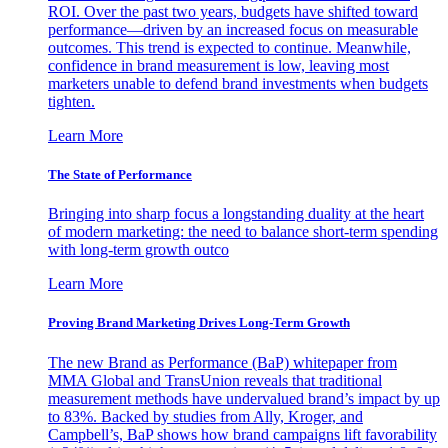
ROI. Over the past two years, budgets have shifted toward
performance—driven by an increased focus on measurable
outcomes. This trend is expected to continue. Meanwhile,
confidence in brand measurement is low, leaving most
marketers unable to defend brand investments when budgets
tighten.
Learn More
The State of Performance
Bringing into sharp focus a longstanding duality at the heart
of modern marketing: the need to balance short-term spending
with long-term growth outco
Learn More
Proving Brand Marketing Drives Long-Term Growth
The new Brand as Performance (BaP) whitepaper from
MMA Global and TransUnion reveals that traditional
measurement methods have undervalued brand’s impact by up
to 83%. Backed by studies from Ally, Kroger, and
Campbell’s, BaP shows how brand campaigns lift favorability