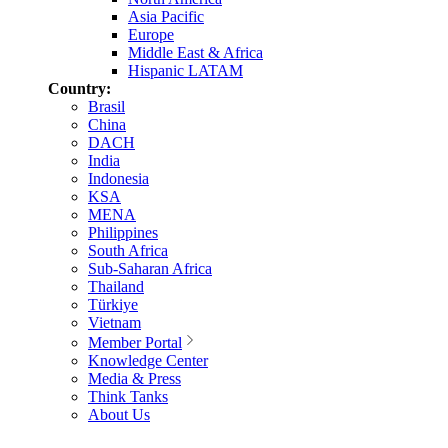
Asia Pacific
Europe
Middle East & Africa
Hispanic LATAM
Country:
Brasil
China
DACH
India
Indonesia
KSA
MENA
Philippines
South Africa
Sub-Saharan Africa
Thailand
Türkiye
Vietnam
Member Portal
Knowledge Center
Media & Press
Think Tanks
About Us