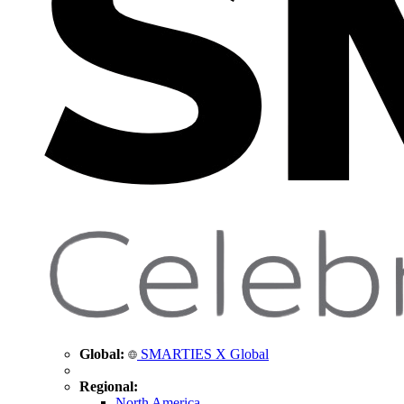
Global:
SMARTIES X Global
Regional:
North America