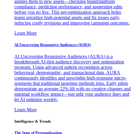
applies them to new assets—checking brand/platform
compliance, predicting performance, and suggesting edits
before you go live. This pre-optimization approach helps
teams prioritize high-potential assets and fix issues early,
reducing costly revisions and improving campaign outcomes.
Learn More
AI Uncovering Responsive Audiences (AURA)
AI Uncovering Responsive Audiences (AURA) is a
breakthrough AI-first audience discovery and optimization
program. Using advanced pattern recognition across
behavioral, demographic, and transactional data, AURA
continuously identifies and upweights high-response micro-
segments that traditional targeting methods miss. Early pilots
demonstrate an average 22% lift with no creative changes and
minimal workflow impact—just split your audience lines and
let AI optimize weekly.
Learn More
Intelligence & Trends
The State of Personalization