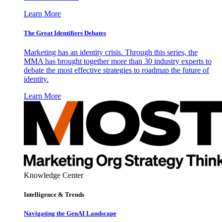
Learn More
The Great Identifiers Debates
Marketing has an identity crisis. Through this series, the
MMA has brought together more than 30 industry experts to
debate the most effective strategies to roadmap the future of
identity.
Learn More
Knowledge Center
Intelligence & Trends
Navigating the GenAI Landscape