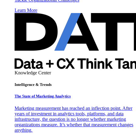
Learn More
Knowledge Center
Intelligence & Trends
The State of Marketing Analytics
Marketing measurement has reached an inflection point. After
years of investment in analytics tools, platforms, and data
infrastructure, the question is no longer whether marketing
organizations measure. It’s whether that measurement changes
anything.