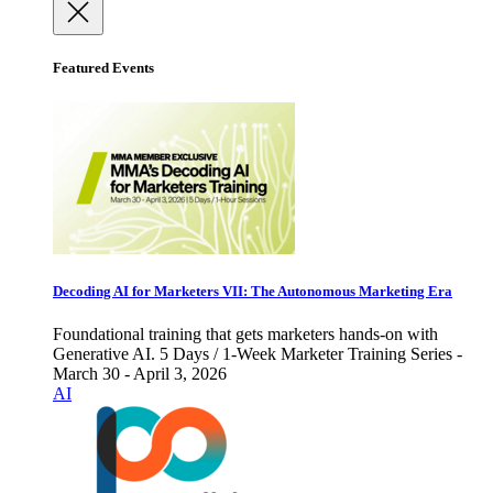
Featured Events
Decoding AI for Marketers VII: The Autonomous Marketing Era
Foundational training that gets marketers hands-on with
Generative AI. 5 Days / 1-Week Marketer Training Series -
March 30 - April 3, 2026
AI