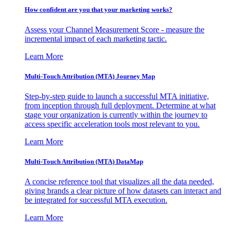
How confident are you that your marketing works?
Assess your Channel Measurement Score - measure the
incremental impact of each marketing tactic.
Learn More
Multi-Touch Attribution (MTA) Journey Map
Step-by-step guide to launch a successful MTA initiative,
from inception through full deployment. Determine at what
stage your organization is currently within the journey to
access specific acceleration tools most relevant to you.
Learn More
Multi-Touch Attribution (MTA) DataMap
A concise reference tool that visualizes all the data needed,
giving brands a clear picture of how datasets can interact and
be integrated for successful MTA execution.
Learn More