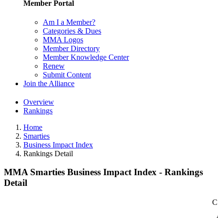
Member Portal
Am I a Member?
Categories & Dues
MMA Logos
Member Directory
Member Knowledge Center
Renew
Submit Content
Join the Alliance
Overview
Rankings
Home
Smarties
Business Impact Index
Rankings Detail
MMA Smarties Business Impact Index - Rankings
Detail