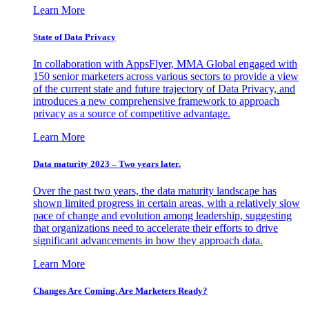
Learn More
State of Data Privacy
In collaboration with AppsFlyer, MMA Global engaged with
150 senior marketers across various sectors to provide a view
of the current state and future trajectory of Data Privacy, and
introduces a new comprehensive framework to approach
privacy as a source of competitive advantage.
Learn More
Data maturity 2023 – Two years later.
Over the past two years, the data maturity landscape has
shown limited progress in certain areas, with a relatively slow
pace of change and evolution among leadership, suggesting
that organizations need to accelerate their efforts to drive
significant advancements in how they approach data.
Learn More
Changes Are Coming. Are Marketers Ready?