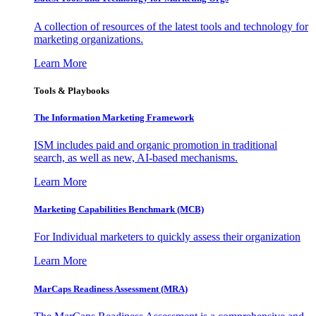
A collection of resources of the latest tools and technology for
marketing organizations.
Learn More
Tools & Playbooks
The Information
Marketing Framework
ISM includes paid and organic promotion in traditional
search, as well as new, AI-based mechanisms.
Learn More
Marketing Capabilities Benchmark (MCB)
For Individual marketers to quickly assess their organization
Learn More
MarCaps Readiness Assessment (MRA)