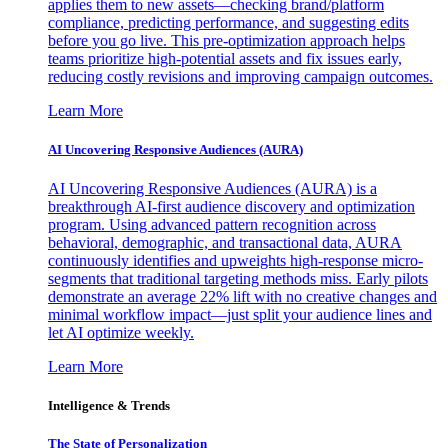
applies them to new assets—checking brand/platform
compliance, predicting performance, and suggesting edits
before you go live. This pre-optimization approach helps
teams prioritize high-potential assets and fix issues early,
reducing costly revisions and improving campaign outcomes.
Learn More
AI Uncovering Responsive Audiences (AURA)
AI Uncovering Responsive Audiences (AURA) is a
breakthrough AI-first audience discovery and optimization
program. Using advanced pattern recognition across
behavioral, demographic, and transactional data, AURA
continuously identifies and upweights high-response micro-
segments that traditional targeting methods miss. Early pilots
demonstrate an average 22% lift with no creative changes and
minimal workflow impact—just split your audience lines and
let AI optimize weekly.
Learn More
Intelligence & Trends
The State of Personalization