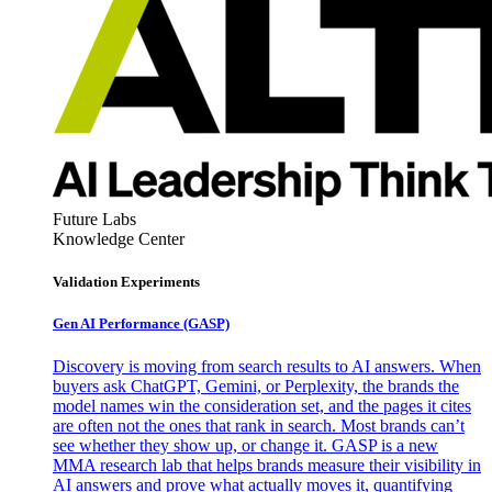
Future Labs
Knowledge Center
Validation Experiments
Gen AI
Performance (GASP)
Discovery is moving from search results to AI answers. When
buyers ask ChatGPT, Gemini, or Perplexity, the brands the
model names win the consideration set, and the pages it cites
are often not the ones that rank in search. Most brands can’t
see whether they show up, or change it. GASP is a new
MMA research lab that helps brands measure their visibility in
AI answers and prove what actually moves it, quantifying