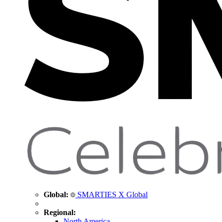
Global:
SMARTIES X Global
Regional:
North America