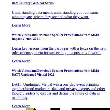
Data Journey: Webinar Series
Understanding data means understanding your consumer –
who they are, where they are and what they want.
Learn More
Watch Videos and Download Speaker Presentations from MMA
Impact Virtual 2021
Learn key lessons from the past year with a focus on the new
rules of engagement for succeeding in a post-covid world.
Learn More
Watch Videos and Download Speaker Presentations from MMA
DATT Unplugged Virtual 2021
DATT Unplugged Virtual was a one-day event bringing
together brand marketers, data and privacy experts and other
thought leaders to discuss and define the future of data in
marketing.
Learn More