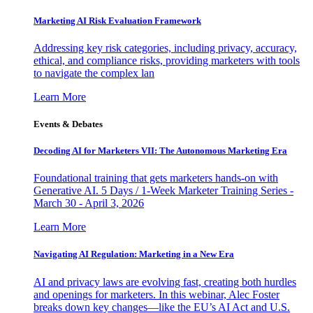
Marketing AI Risk Evaluation Framework
Addressing key risk categories, including privacy, accuracy,
ethical, and compliance risks, providing marketers with tools
to navigate the complex lan
Learn More
Events & Debates
Decoding AI for Marketers VII: The Autonomous Marketing Era
Foundational training that gets marketers hands-on with
Generative AI. 5 Days / 1-Week Marketer Training Series -
March 30 - April 3, 2026
Learn More
Navigating AI Regulation: Marketing in a New Era
AI and privacy laws are evolving fast, creating both hurdles
and openings for marketers. In this webinar, Alec Foster
breaks down key changes—like the EU’s AI Act and U.S.