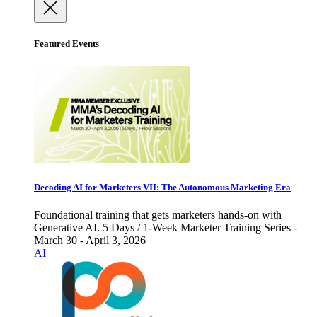
Featured Events
Decoding AI for Marketers VII: The Autonomous Marketing Era
Foundational training that gets marketers hands-on with
Generative AI. 5 Days / 1-Week Marketer Training Series -
March 30 - April 3, 2026
AI