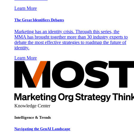
Learn More
The Great Identifiers Debates
Marketing has an identity crisis. Through this series, the
MMA has brought together more than 30 industry experts to
debate the most effective strategies to roadmap the future of
identity.
Learn More
Knowledge Center
Intelligence & Trends
Navigating the GenAI Landscape