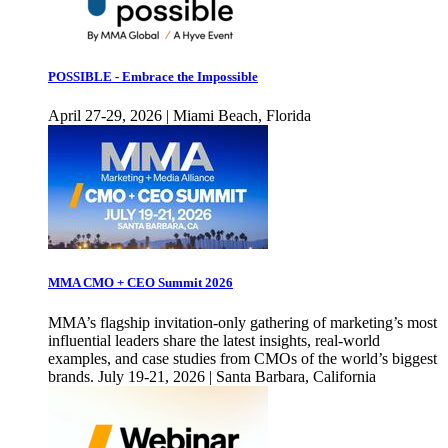
POSSIBLE - Embrace the Impossible
April 27-29, 2026 | Miami Beach, Florida
MMA CMO + CEO Summit 2026
MMA’s flagship invitation-only gathering of marketing’s most
influential leaders share the latest insights, real-world
examples, and case studies from CMOs of the world’s biggest
brands. July 19-21, 2026 | Santa Barbara, California