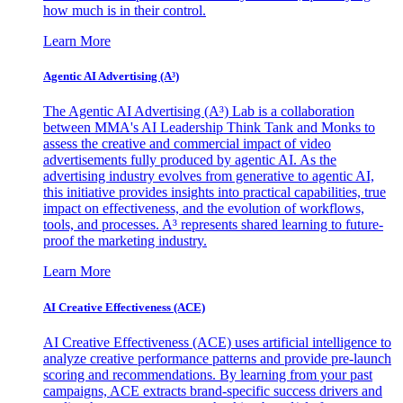
how much is in their control.
Learn More
Agentic AI Advertising (A³)
The Agentic AI Advertising (A³) Lab is a collaboration
between MMA's AI Leadership Think Tank and Monks to
assess the creative and commercial impact of video
advertisements fully produced by agentic AI. As the
advertising industry evolves from generative to agentic AI,
this initiative provides insights into practical capabilities, true
impact on effectiveness, and the evolution of workflows,
tools, and processes. A³ represents shared learning to future-
proof the marketing industry.
Learn More
AI Creative Effectiveness (ACE)
AI Creative Effectiveness (ACE) uses artificial intelligence to
analyze creative performance patterns and provide pre-launch
scoring and recommendations. By learning from your past
campaigns, ACE extracts brand-specific success drivers and