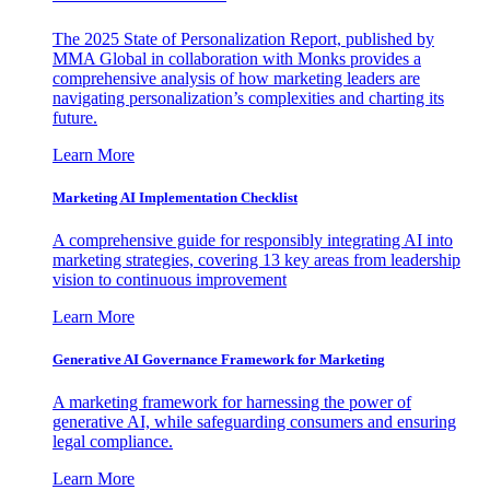
The 2025 State of Personalization Report, published by
MMA Global in collaboration with Monks provides a
comprehensive analysis of how marketing leaders are
navigating personalization’s complexities and charting its
future.
Learn More
Marketing AI Implementation Checklist
A comprehensive guide for responsibly integrating AI into
marketing strategies, covering 13 key areas from leadership
vision to continuous improvement
Learn More
Generative AI Governance Framework for Marketing
A marketing framework for harnessing the power of
generative AI, while safeguarding consumers and ensuring
legal compliance.
Learn More