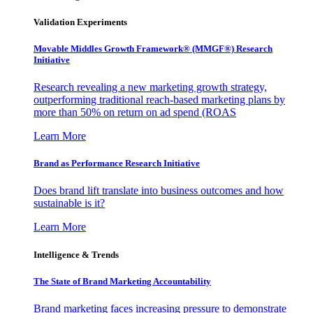
Validation Experiments
Movable Middles Growth Framework® (MMGF®) Research
Initiative
Research revealing a new marketing growth strategy,
outperforming traditional reach-based marketing plans by
more than 50% on return on ad spend (ROAS
Learn More
Brand as Performance Research Initiative
Does brand lift translate into business outcomes and how
sustainable is it?
Learn More
Intelligence & Trends
The State of Brand Marketing Accountability
Brand marketing faces increasing pressure to demonstrate