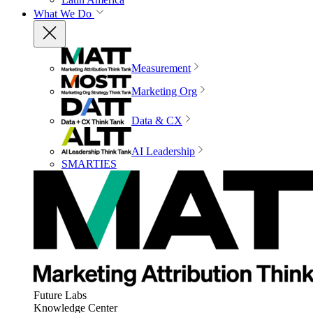
What We Do
Measurement
Marketing Org
Data & CX
AI Leadership
SMARTIES
Future Labs
Knowledge Center