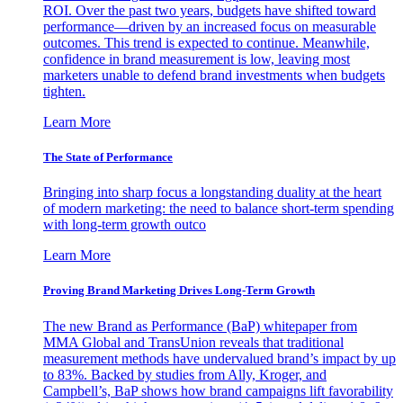
ROI. Over the past two years, budgets have shifted toward
performance—driven by an increased focus on measurable
outcomes. This trend is expected to continue. Meanwhile,
confidence in brand measurement is low, leaving most
marketers unable to defend brand investments when budgets
tighten.
Learn More
The State of Performance
Bringing into sharp focus a longstanding duality at the heart
of modern marketing: the need to balance short-term spending
with long-term growth outco
Learn More
Proving Brand Marketing Drives Long-Term Growth
The new Brand as Performance (BaP) whitepaper from
MMA Global and TransUnion reveals that traditional
measurement methods have undervalued brand’s impact by up
to 83%. Backed by studies from Ally, Kroger, and
Campbell’s, BaP shows how brand campaigns lift favorability