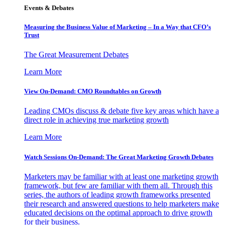
Events & Debates
Measuring the Business Value of Marketing – In a Way that CFO’s
Trust
The Great Measurement Debates
Learn More
View On-Demand: CMO Roundtables on Growth
Leading CMOs discuss & debate five key areas which have a
direct role in achieving true marketing growth
Learn More
Watch Sessions On-Demand: The Great Marketing Growth Debates
Marketers may be familiar with at least one marketing growth
framework, but few are familiar with them all. Through this
series, the authors of leading growth frameworks presented
their research and answered questions to help marketers make
educated decisions on the optimal approach to drive growth
for their business.