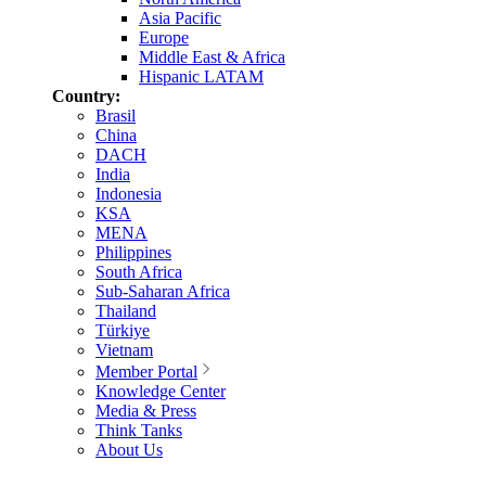
Asia Pacific
Europe
Middle East & Africa
Hispanic LATAM
Country:
Brasil
China
DACH
India
Indonesia
KSA
MENA
Philippines
South Africa
Sub-Saharan Africa
Thailand
Türkiye
Vietnam
Member Portal
Knowledge Center
Media & Press
Think Tanks
About Us