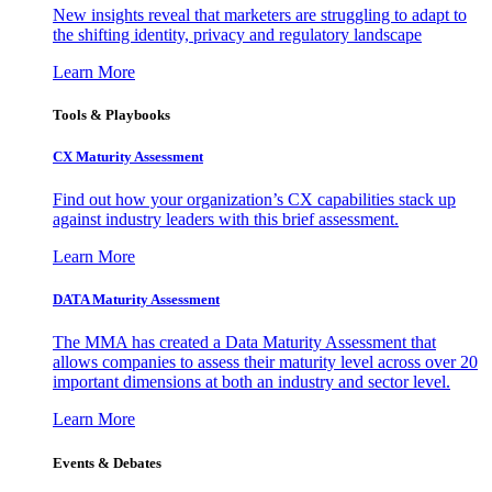
New insights reveal that marketers are struggling to adapt to
the shifting identity, privacy and regulatory landscape
Learn More
Tools & Playbooks
CX Maturity Assessment
Find out how your organization’s CX capabilities stack up
against industry leaders with this brief assessment.
Learn More
DATA Maturity Assessment
The MMA has created a Data Maturity Assessment that
allows companies to assess their maturity level across over 20
important dimensions at both an industry and sector level.
Learn More
Events & Debates