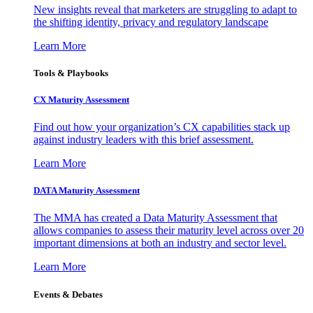
New insights reveal that marketers are struggling to adapt to
the shifting identity, privacy and regulatory landscape
Learn More
Tools & Playbooks
CX Maturity Assessment
Find out how your organization’s CX capabilities stack up
against industry leaders with this brief assessment.
Learn More
DATA Maturity Assessment
The MMA has created a Data Maturity Assessment that
allows companies to assess their maturity level across over 20
important dimensions at both an industry and sector level.
Learn More
Events & Debates