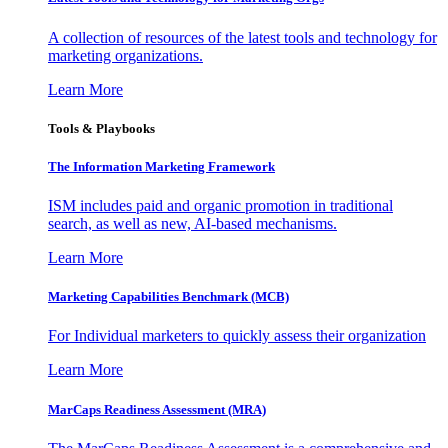
A collection of resources of the latest tools and technology for
marketing organizations.
Learn More
Tools & Playbooks
The Information
Marketing Framework
ISM includes paid and organic promotion in traditional
search, as well as new, AI-based mechanisms.
Learn More
Marketing Capabilities Benchmark (MCB)
For Individual marketers to quickly assess their organization
Learn More
MarCaps Readiness Assessment (MRA)