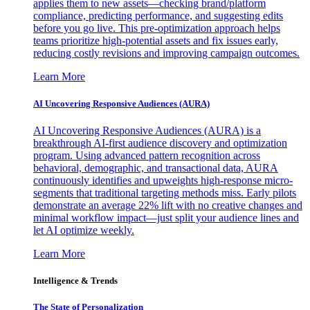
applies them to new assets—checking brand/platform
compliance, predicting performance, and suggesting edits
before you go live. This pre-optimization approach helps
teams prioritize high-potential assets and fix issues early,
reducing costly revisions and improving campaign outcomes.
Learn More
AI Uncovering Responsive Audiences (AURA)
AI Uncovering Responsive Audiences (AURA) is a
breakthrough AI-first audience discovery and optimization
program. Using advanced pattern recognition across
behavioral, demographic, and transactional data, AURA
continuously identifies and upweights high-response micro-
segments that traditional targeting methods miss. Early pilots
demonstrate an average 22% lift with no creative changes and
minimal workflow impact—just split your audience lines and
let AI optimize weekly.
Learn More
Intelligence & Trends
The State of Personalization