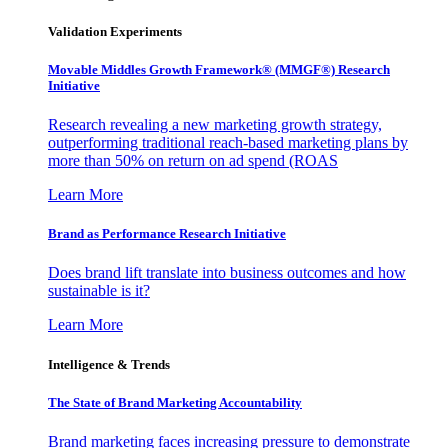
Validation Experiments
Movable Middles Growth Framework® (MMGF®) Research
Initiative
Research revealing a new marketing growth strategy,
outperforming traditional reach-based marketing plans by
more than 50% on return on ad spend (ROAS
Learn More
Brand as Performance Research Initiative
Does brand lift translate into business outcomes and how
sustainable is it?
Learn More
Intelligence & Trends
The State of Brand Marketing Accountability
Brand marketing faces increasing pressure to demonstrate