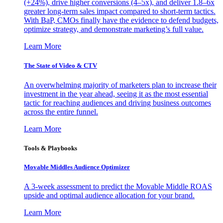
(+24%), drive higher conversions (4–5x), and deliver 1.8–6x
greater long-term sales impact compared to short-term tactics.
With BaP, CMOs finally have the evidence to defend budgets,
optimize strategy, and demonstrate marketing’s full value.
Learn More
The State of Video & CTV
An overwhelming majority of marketers plan to increase their
investment in the year ahead, seeing it as the most essential
tactic for reaching audiences and driving business outcomes
across the entire funnel.
Learn More
Tools & Playbooks
Movable Middles Audience Optimizer
A 3-week assessment to predict the Movable Middle ROAS
upside and optimal audience allocation for your brand.
Learn More