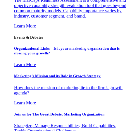
The MarCaps Readiness Assessment is a comprehensive and
objective capability strength evaluation tool that goes beyond
common maturity models. Capability importance varies by
industry, customer segment, and brand.
Learn More
Events & Debates
Organizational Links – Is it your marketing organization that is
slowing your growth?
Learn More
Marketing’s Mission and its Role in Growth Strategy
How does the mission of marketing tie to the firm’s growth
agenda?
Learn More
Join us for The Great Debate: Marketing Organization
Strategize, Manage Responsibilities, Build Capabilities,
Tackle Organizational Challenges