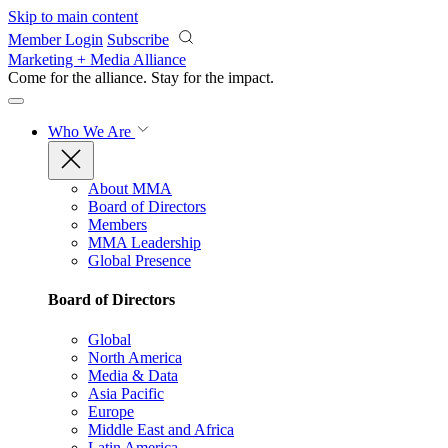
Skip to main content
Member Login
Subscribe
Marketing + Media Alliance
Come for the alliance. Stay for the
impact.
Who We Are
About MMA
Board of Directors
Members
MMA Leadership
Global Presence
Board of Directors
Global
North America
Media & Data
Asia Pacific
Europe
Middle East and Africa
Latin America