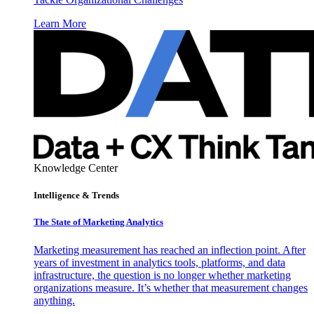
Learn More
Knowledge Center
Intelligence & Trends
The State of Marketing Analytics
Marketing measurement has reached an inflection point. After
years of investment in analytics tools, platforms, and data
infrastructure, the question is no longer whether marketing
organizations measure. It’s whether that measurement changes
anything.