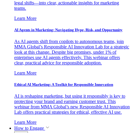
legal shifts—into clear, actionable insights for marketing
teams.
Learn More
AI Agents in Marketing: Navigating Hype, Risk, and Opportunity
As AI agents shift from copilots to autonomous teams, join
MMA Global’s Responsible AI Innovation Lab for a strategic
look at this change. Despite big promises, under 1% of
enterprises use AI agents effectively. This webinar offers
clear, practical advice for responsible adoption.
Learn More
Ethical AI Marketing: A Toolkit for Responsible Innovation
AI is reshaping marketing, but using it responsibly is key to
protecting your brand and earning customer trust. This
webinar from MMA Global’s new Responsible AI Innovation
Lab offers practical strategies for ethical, effective AI use.
Learn More
How to Engage