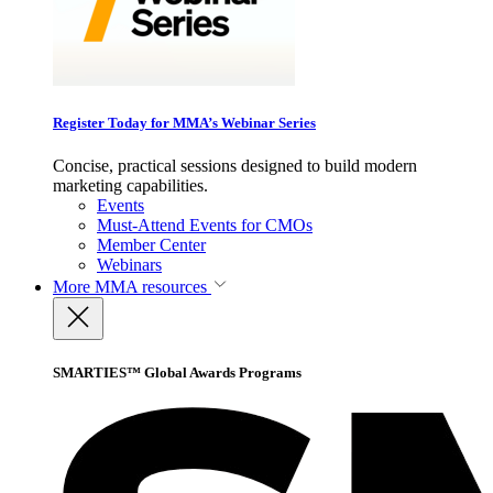
Register Today for MMA’s Webinar Series
Concise, practical sessions designed to build modern
marketing capabilities.
Events
Must-Attend Events for CMOs
Member Center
Webinars
More
MMA resources
SMARTIES™ Global Awards Programs