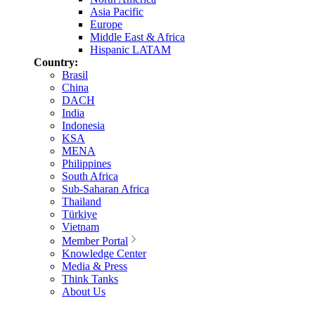
Asia Pacific
Europe
Middle East & Africa
Hispanic LATAM
Country:
Brasil
China
DACH
India
Indonesia
KSA
MENA
Philippines
South Africa
Sub-Saharan Africa
Thailand
Türkiye
Vietnam
Member Portal
Knowledge Center
Media & Press
Think Tanks
About Us