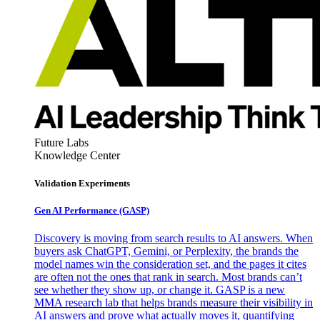
Future Labs
Knowledge Center
Validation Experiments
Gen AI
Performance (GASP)
Discovery is moving from search results to AI answers. When
buyers ask ChatGPT, Gemini, or Perplexity, the brands the
model names win the consideration set, and the pages it cites
are often not the ones that rank in search. Most brands can’t
see whether they show up, or change it. GASP is a new
MMA research lab that helps brands measure their visibility in
AI answers and prove what actually moves it, quantifying