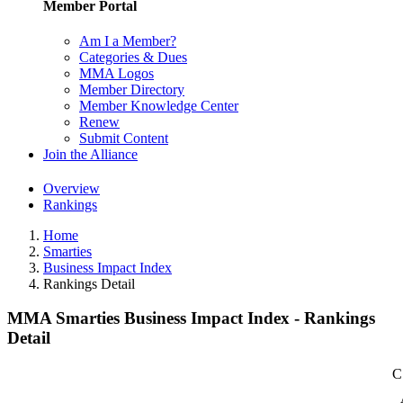
Member Portal
Am I a Member?
Categories & Dues
MMA Logos
Member Directory
Member Knowledge Center
Renew
Submit Content
Join the Alliance
Overview
Rankings
Home
Smarties
Business Impact Index
Rankings Detail
MMA Smarties Business Impact Index - Rankings
Detail