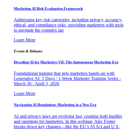
Marketing AI Risk Evaluation Framework
Addressing key risk categories, including privacy, accuracy,
ethical, and compliance risks, providing marketers with tools
to navigate the complex lan
Learn More
Events & Debates
Decoding AI for Marketers VII: The Autonomous Marketing Era
Foundational training that gets marketers hands-on with
Generative AI. 5 Days / 1-Week Marketer Training Series -
March 30 - April 3, 2026
Learn More
Navigating AI Regulation: Marketing in a New Era
AI and privacy laws are evolving fast, creating both hurdles
and openings for marketers. In this webinar, Alec Foster
breaks down key changes—like the EU’s AI Act and U.S.