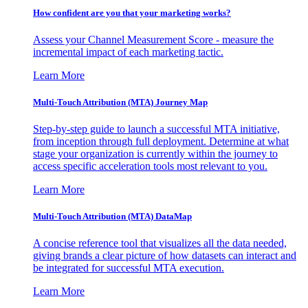
How confident are you that your marketing works?
Assess your Channel Measurement Score - measure the
incremental impact of each marketing tactic.
Learn More
Multi-Touch Attribution (MTA) Journey Map
Step-by-step guide to launch a successful MTA initiative,
from inception through full deployment. Determine at what
stage your organization is currently within the journey to
access specific acceleration tools most relevant to you.
Learn More
Multi-Touch Attribution (MTA) DataMap
A concise reference tool that visualizes all the data needed,
giving brands a clear picture of how datasets can interact and
be integrated for successful MTA execution.
Learn More