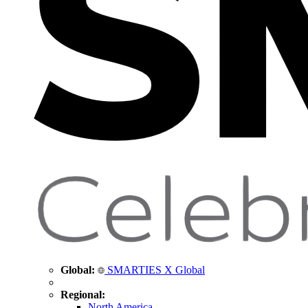
Global:
SMARTIES X Global
Regional:
North America