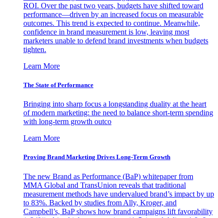
ROI. Over the past two years, budgets have shifted toward
performance—driven by an increased focus on measurable
outcomes. This trend is expected to continue. Meanwhile,
confidence in brand measurement is low, leaving most
marketers unable to defend brand investments when budgets
tighten.
Learn More
The State of Performance
Bringing into sharp focus a longstanding duality at the heart
of modern marketing: the need to balance short-term spending
with long-term growth outco
Learn More
Proving Brand Marketing Drives Long-Term Growth
The new Brand as Performance (BaP) whitepaper from
MMA Global and TransUnion reveals that traditional
measurement methods have undervalued brand’s impact by up
to 83%. Backed by studies from Ally, Kroger, and
Campbell’s, BaP shows how brand campaigns lift favorability