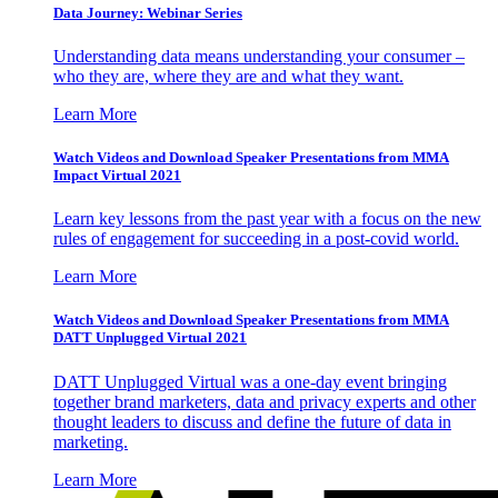
Data Journey: Webinar Series
Understanding data means understanding your consumer –
who they are, where they are and what they want.
Learn More
Watch Videos and Download Speaker Presentations from MMA
Impact Virtual 2021
Learn key lessons from the past year with a focus on the new
rules of engagement for succeeding in a post-covid world.
Learn More
Watch Videos and Download Speaker Presentations from MMA
DATT Unplugged Virtual 2021
DATT Unplugged Virtual was a one-day event bringing
together brand marketers, data and privacy experts and other
thought leaders to discuss and define the future of data in
marketing.
Learn More