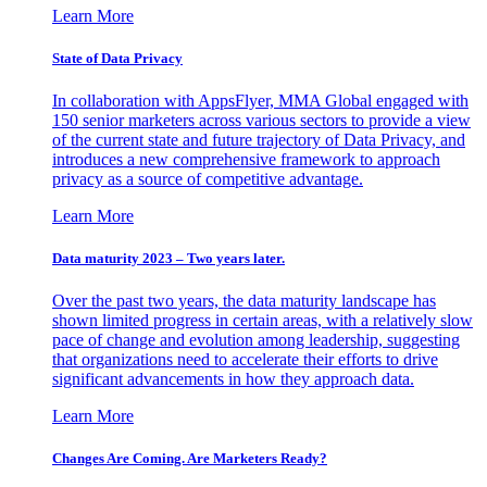
Learn More
State of Data Privacy
In collaboration with AppsFlyer, MMA Global engaged with
150 senior marketers across various sectors to provide a view
of the current state and future trajectory of Data Privacy, and
introduces a new comprehensive framework to approach
privacy as a source of competitive advantage.
Learn More
Data maturity 2023 – Two years later.
Over the past two years, the data maturity landscape has
shown limited progress in certain areas, with a relatively slow
pace of change and evolution among leadership, suggesting
that organizations need to accelerate their efforts to drive
significant advancements in how they approach data.
Learn More
Changes Are Coming. Are Marketers Ready?