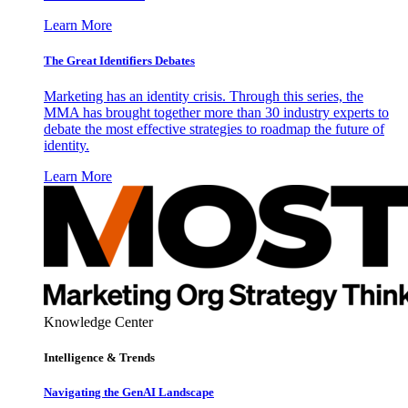
Learn More
The Great Identifiers Debates
Marketing has an identity crisis. Through this series, the
MMA has brought together more than 30 industry experts to
debate the most effective strategies to roadmap the future of
identity.
Learn More
Knowledge Center
Intelligence & Trends
Navigating the GenAI Landscape