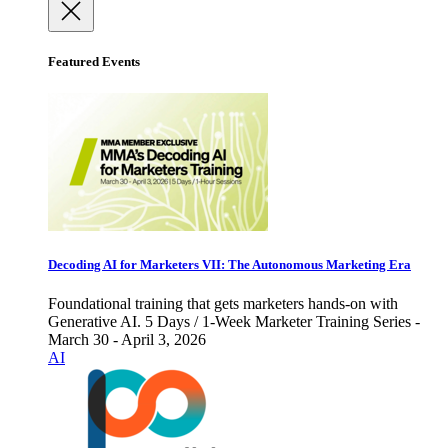
Featured Events
Decoding AI for Marketers VII: The Autonomous Marketing Era
Foundational training that gets marketers hands-on with
Generative AI. 5 Days / 1-Week Marketer Training Series -
March 30 - April 3, 2026
AI