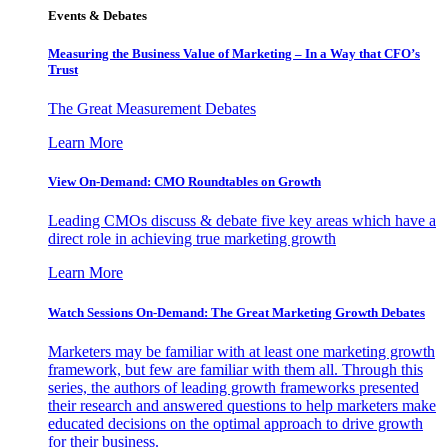
Events & Debates
Measuring the Business Value of Marketing – In a Way that CFO’s
Trust
The Great Measurement Debates
Learn More
View On-Demand: CMO Roundtables on Growth
Leading CMOs discuss & debate five key areas which have a
direct role in achieving true marketing growth
Learn More
Watch Sessions On-Demand: The Great Marketing Growth Debates
Marketers may be familiar with at least one marketing growth
framework, but few are familiar with them all. Through this
series, the authors of leading growth frameworks presented
their research and answered questions to help marketers make
educated decisions on the optimal approach to drive growth
for their business.