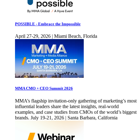
POSSIBLE - Embrace the Impossible
April 27-29, 2026 | Miami Beach, Florida
MMA CMO + CEO Summit 2026
MMA’s flagship invitation-only gathering of marketing’s most
influential leaders share the latest insights, real-world
examples, and case studies from CMOs of the world’s biggest
brands. July 19-21, 2026 | Santa Barbara, California