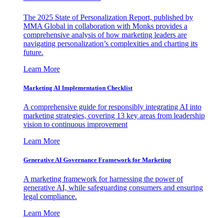
The 2025 State of Personalization Report, published by
MMA Global in collaboration with Monks provides a
comprehensive analysis of how marketing leaders are
navigating personalization’s complexities and charting its
future.
Learn More
Marketing AI Implementation Checklist
A comprehensive guide for responsibly integrating AI into
marketing strategies, covering 13 key areas from leadership
vision to continuous improvement
Learn More
Generative AI Governance Framework for Marketing
A marketing framework for harnessing the power of
generative AI, while safeguarding consumers and ensuring
legal compliance.
Learn More