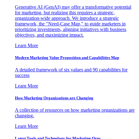
Generative AI (GenAI) may offer a transformative potential
for marketing, but realizing this requires a strategic,
organization-wide approach. We introduce a strategic
framework, the "Need-Case Map," to guide marketers in
prioritizing investments, aligning initiatives with business
objectives, and maximizing impact.
Learn More
Modern Marketing Value Proposition and Capabilities Map
A detailed framework of six values and 90 capabilities for
success
Learn More
How Marketing Organizations are Changing
A collection of resources on how marketing organizations are
changing.
Learn More
Latest Tools and Technology for Marketing Orgs