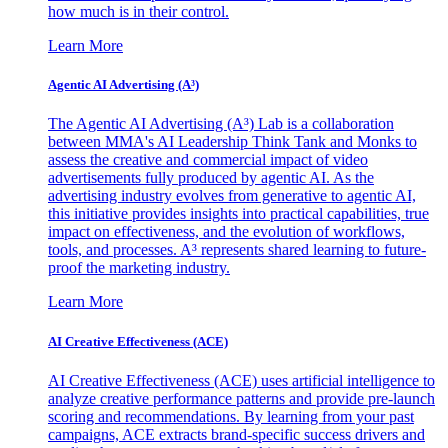
how much is in their control.
Learn More
Agentic AI Advertising (A³)
The Agentic AI Advertising (A³) Lab is a collaboration
between MMA's AI Leadership Think Tank and Monks to
assess the creative and commercial impact of video
advertisements fully produced by agentic AI. As the
advertising industry evolves from generative to agentic AI,
this initiative provides insights into practical capabilities, true
impact on effectiveness, and the evolution of workflows,
tools, and processes. A³ represents shared learning to future-
proof the marketing industry.
Learn More
AI Creative Effectiveness (ACE)
AI Creative Effectiveness (ACE) uses artificial intelligence to
analyze creative performance patterns and provide pre-launch
scoring and recommendations. By learning from your past
campaigns, ACE extracts brand-specific success drivers and