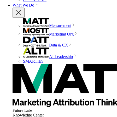
What We Do
Measurement
Marketing Org
Data & CX
AI Leadership
SMARTIES
Future Labs
Knowledge Center