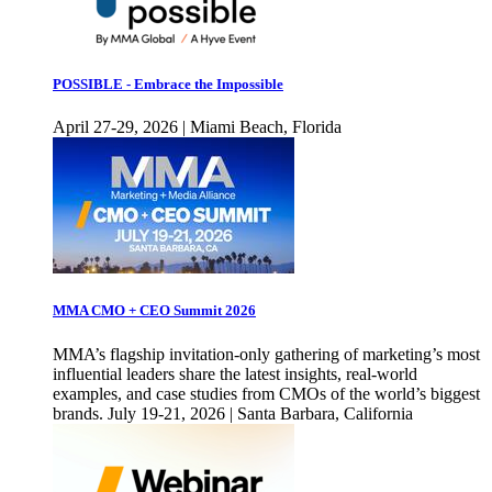
POSSIBLE - Embrace the Impossible
April 27-29, 2026 | Miami Beach, Florida
MMA CMO + CEO Summit 2026
MMA’s flagship invitation-only gathering of marketing’s most
influential leaders share the latest insights, real-world
examples, and case studies from CMOs of the world’s biggest
brands. July 19-21, 2026 | Santa Barbara, California