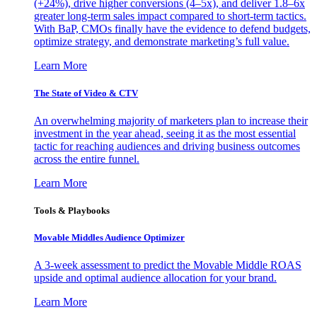
(+24%), drive higher conversions (4–5x), and deliver 1.8–6x
greater long-term sales impact compared to short-term tactics.
With BaP, CMOs finally have the evidence to defend budgets,
optimize strategy, and demonstrate marketing’s full value.
Learn More
The State of Video & CTV
An overwhelming majority of marketers plan to increase their
investment in the year ahead, seeing it as the most essential
tactic for reaching audiences and driving business outcomes
across the entire funnel.
Learn More
Tools & Playbooks
Movable Middles Audience Optimizer
A 3-week assessment to predict the Movable Middle ROAS
upside and optimal audience allocation for your brand.
Learn More