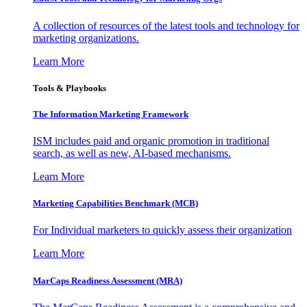
A collection of resources of the latest tools and technology for
marketing organizations.
Learn More
Tools & Playbooks
The Information
Marketing Framework
ISM includes paid and organic promotion in traditional
search, as well as new, AI-based mechanisms.
Learn More
Marketing Capabilities Benchmark (MCB)
For Individual marketers to quickly assess their organization
Learn More
MarCaps Readiness Assessment (MRA)