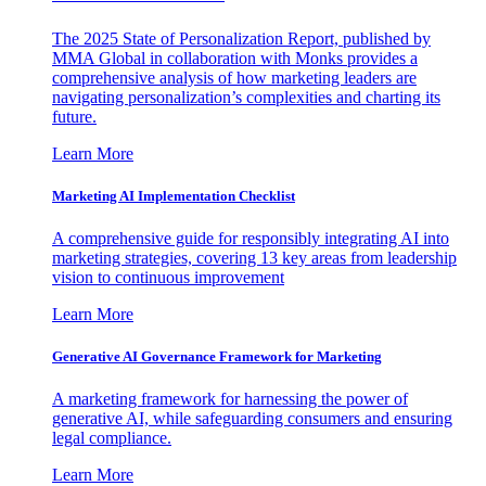
The 2025 State of Personalization Report, published by
MMA Global in collaboration with Monks provides a
comprehensive analysis of how marketing leaders are
navigating personalization’s complexities and charting its
future.
Learn More
Marketing AI Implementation Checklist
A comprehensive guide for responsibly integrating AI into
marketing strategies, covering 13 key areas from leadership
vision to continuous improvement
Learn More
Generative AI Governance Framework for Marketing
A marketing framework for harnessing the power of
generative AI, while safeguarding consumers and ensuring
legal compliance.
Learn More