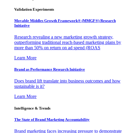
Validation Experiments
Movable Middles Growth Framework® (MMGF®) Research
Initiative
Research revealing a new marketing growth strategy,
outperforming traditional reach-based marketing plans by
more than 50% on return on ad spend (ROAS
Learn More
Brand as Performance Research Initiative
Does brand lift translate into business outcomes and how
sustainable is it?
Learn More
Intelligence & Trends
The State of Brand Marketing Accountability
Brand marketing faces increasing pressure to demonstrate