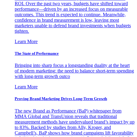
ROI. Over the past two years, budgets have shifted toward
performance—driven by an increased focus on measurable
outcomes. This trend is expected to continue. Meanwhile,
confidence in brand measurement is low, leaving most
marketers unable to defend brand investments when budgets
tighten.
Learn More
The State of Performance
Bringing into sharp focus a longstanding duality at the heart
of modern marketing: the need to balance short-term spending
with long-term growth outco
Learn More
Proving Brand Marketing Drives Long-Term Growth
The new Brand as Performance (BaP) whitepaper from
MMA Global and TransUnion reveals that traditional
measurement methods have undervalued brand’s impact by up
to 83%. Backed by studies from Ally, Kroger, and
Campbell’s, BaP shows how brand campaigns lift favorability