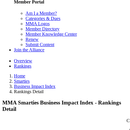
Member Portal
Am I a Member?
Categories & Dues
MMA Logos
Member Directory
Member Knowledge Center
Renew
Submit Content
Join the Alliance
Overview
Rankings
Home
Smarties
Business Impact Index
Rankings Detail
MMA Smarties Business Impact Index - Rankings
Detail