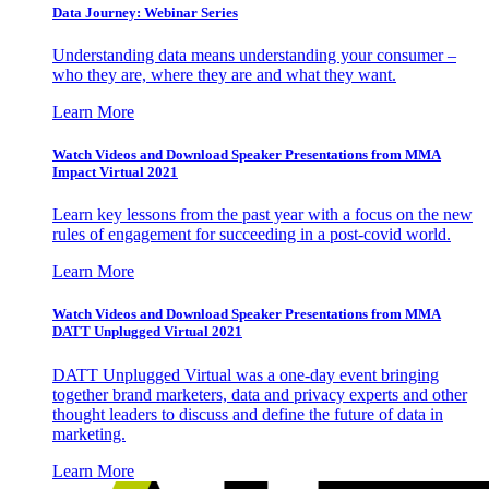
Data Journey: Webinar Series
Understanding data means understanding your consumer –
who they are, where they are and what they want.
Learn More
Watch Videos and Download Speaker Presentations from MMA
Impact Virtual 2021
Learn key lessons from the past year with a focus on the new
rules of engagement for succeeding in a post-covid world.
Learn More
Watch Videos and Download Speaker Presentations from MMA
DATT Unplugged Virtual 2021
DATT Unplugged Virtual was a one-day event bringing
together brand marketers, data and privacy experts and other
thought leaders to discuss and define the future of data in
marketing.
Learn More