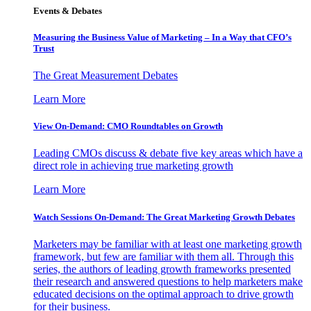
Events & Debates
Measuring the Business Value of Marketing – In a Way that CFO’s
Trust
The Great Measurement Debates
Learn More
View On-Demand: CMO Roundtables on Growth
Leading CMOs discuss & debate five key areas which have a
direct role in achieving true marketing growth
Learn More
Watch Sessions On-Demand: The Great Marketing Growth Debates
Marketers may be familiar with at least one marketing growth
framework, but few are familiar with them all. Through this
series, the authors of leading growth frameworks presented
their research and answered questions to help marketers make
educated decisions on the optimal approach to drive growth
for their business.