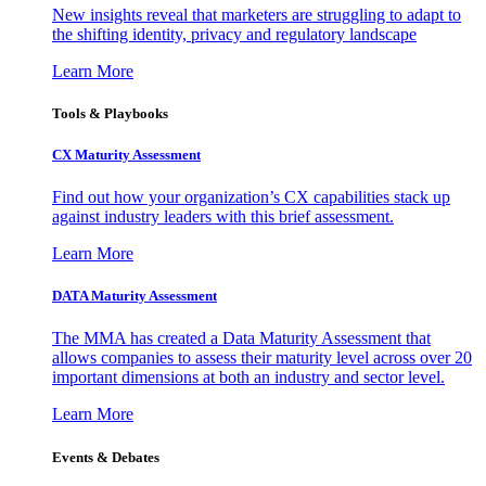
New insights reveal that marketers are struggling to adapt to
the shifting identity, privacy and regulatory landscape
Learn More
Tools & Playbooks
CX Maturity Assessment
Find out how your organization’s CX capabilities stack up
against industry leaders with this brief assessment.
Learn More
DATA Maturity Assessment
The MMA has created a Data Maturity Assessment that
allows companies to assess their maturity level across over 20
important dimensions at both an industry and sector level.
Learn More
Events & Debates