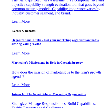
The MarCaps Readiness Assessment is a comprehensive and
objective capability strength evaluation tool that goes beyond
common maturity models. Capability importance varies by
industry, customer segment, and brand.
Learn More
Events & Debates
Organizational Links – Is it your marketing organization that is
slowing your growth?
Learn More
Marketing’s Mission and its Role in Growth Strategy
How does the mission of marketing tie to the firm’s growth
agenda?
Learn More
Join us for The Great Debate: Marketing Organization
Strategize, Manage Responsibilities, Build Capabilities,
Tackle Organizational Challenges