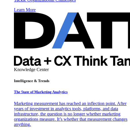
Learn More
Knowledge Center
Intelligence & Trends
The State of Marketing Analytics
Marketing measurement has reached an inflection point. After
years of investment in analytics tools, platforms, and data
infrastructure, the question is no longer whether marketing
organizations measure. It’s whether that measurement changes
anything.