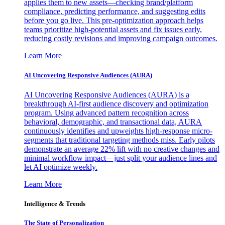
applies them to new assets—checking brand/platform
compliance, predicting performance, and suggesting edits
before you go live. This pre-optimization approach helps
teams prioritize high-potential assets and fix issues early,
reducing costly revisions and improving campaign outcomes.
Learn More
AI Uncovering Responsive Audiences (AURA)
AI Uncovering Responsive Audiences (AURA) is a
breakthrough AI-first audience discovery and optimization
program. Using advanced pattern recognition across
behavioral, demographic, and transactional data, AURA
continuously identifies and upweights high-response micro-
segments that traditional targeting methods miss. Early pilots
demonstrate an average 22% lift with no creative changes and
minimal workflow impact—just split your audience lines and
let AI optimize weekly.
Learn More
Intelligence & Trends
The State of Personalization