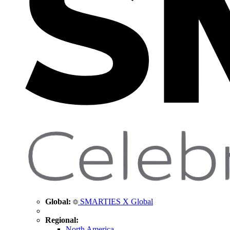
Global:
SMARTIES X Global
Regional:
North America