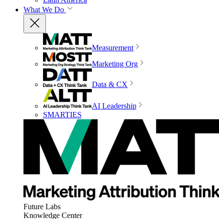
What We Do
Measurement
Marketing Org
Data & CX
AI Leadership
SMARTIES
Future Labs
Knowledge Center