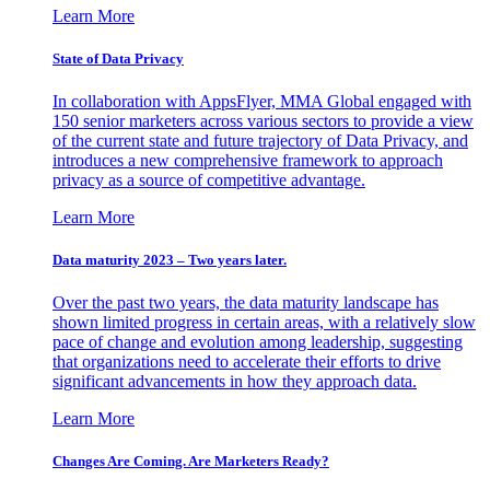
Learn More
State of Data Privacy
In collaboration with AppsFlyer, MMA Global engaged with
150 senior marketers across various sectors to provide a view
of the current state and future trajectory of Data Privacy, and
introduces a new comprehensive framework to approach
privacy as a source of competitive advantage.
Learn More
Data maturity 2023 – Two years later.
Over the past two years, the data maturity landscape has
shown limited progress in certain areas, with a relatively slow
pace of change and evolution among leadership, suggesting
that organizations need to accelerate their efforts to drive
significant advancements in how they approach data.
Learn More
Changes Are Coming. Are Marketers Ready?