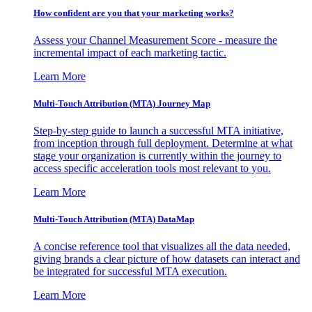
How confident are you that your marketing works?
Assess your Channel Measurement Score - measure the
incremental impact of each marketing tactic.
Learn More
Multi-Touch Attribution (MTA) Journey Map
Step-by-step guide to launch a successful MTA initiative,
from inception through full deployment. Determine at what
stage your organization is currently within the journey to
access specific acceleration tools most relevant to you.
Learn More
Multi-Touch Attribution (MTA) DataMap
A concise reference tool that visualizes all the data needed,
giving brands a clear picture of how datasets can interact and
be integrated for successful MTA execution.
Learn More