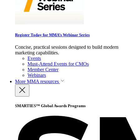
Register Today for MMA’s Webinar Series
Concise, practical sessions designed to build modern
marketing capabilities.
Events
Must-Attend Events for CMOs
Member Center
Webinars
More
MMA resources
SMARTIES™ Global Awards Programs