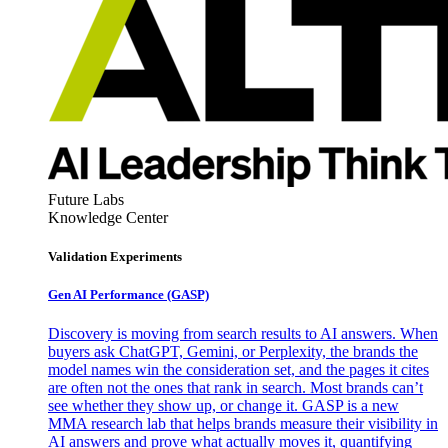
Future Labs
Knowledge Center
Validation Experiments
Gen AI
Performance (GASP)
Discovery is moving from search results to AI answers. When
buyers ask ChatGPT, Gemini, or Perplexity, the brands the
model names win the consideration set, and the pages it cites
are often not the ones that rank in search. Most brands can’t
see whether they show up, or change it. GASP is a new
MMA research lab that helps brands measure their visibility in
AI answers and prove what actually moves it, quantifying