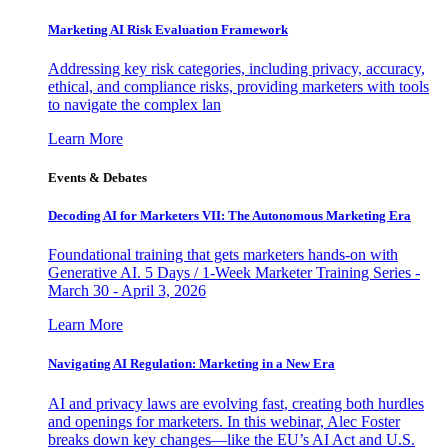
Marketing AI Risk Evaluation Framework
Addressing key risk categories, including privacy, accuracy,
ethical, and compliance risks, providing marketers with tools
to navigate the complex lan
Learn More
Events & Debates
Decoding AI for Marketers VII: The Autonomous Marketing Era
Foundational training that gets marketers hands-on with
Generative AI. 5 Days / 1-Week Marketer Training Series -
March 30 - April 3, 2026
Learn More
Navigating AI Regulation: Marketing in a New Era
AI and privacy laws are evolving fast, creating both hurdles
and openings for marketers. In this webinar, Alec Foster
breaks down key changes—like the EU’s AI Act and U.S.