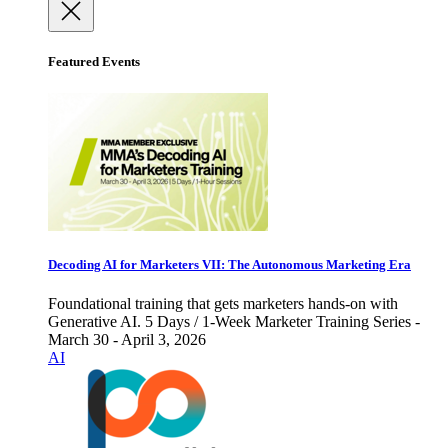
Featured Events
Decoding AI for Marketers VII: The Autonomous Marketing Era
Foundational training that gets marketers hands-on with
Generative AI. 5 Days / 1-Week Marketer Training Series -
March 30 - April 3, 2026
AI