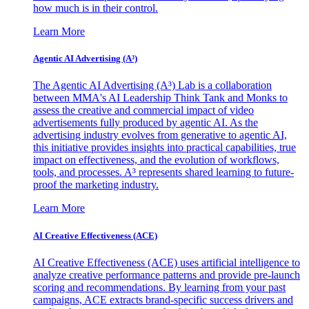
how much is in their control.
Learn More
Agentic AI Advertising (A³)
The Agentic AI Advertising (A³) Lab is a collaboration
between MMA's AI Leadership Think Tank and Monks to
assess the creative and commercial impact of video
advertisements fully produced by agentic AI. As the
advertising industry evolves from generative to agentic AI,
this initiative provides insights into practical capabilities, true
impact on effectiveness, and the evolution of workflows,
tools, and processes. A³ represents shared learning to future-
proof the marketing industry.
Learn More
AI Creative Effectiveness (ACE)
AI Creative Effectiveness (ACE) uses artificial intelligence to
analyze creative performance patterns and provide pre-launch
scoring and recommendations. By learning from your past
campaigns, ACE extracts brand-specific success drivers and