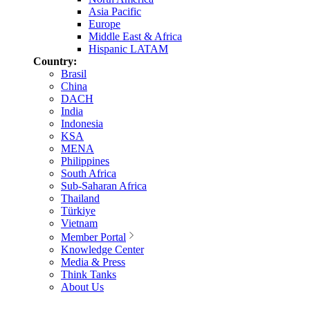
Asia Pacific
Europe
Middle East & Africa
Hispanic LATAM
Country:
Brasil
China
DACH
India
Indonesia
KSA
MENA
Philippines
South Africa
Sub-Saharan Africa
Thailand
Türkiye
Vietnam
Member Portal
Knowledge Center
Media & Press
Think Tanks
About Us