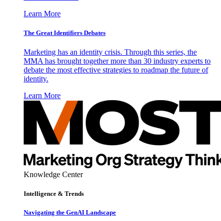
Learn More
The Great Identifiers Debates
Marketing has an identity crisis. Through this series, the
MMA has brought together more than 30 industry experts to
debate the most effective strategies to roadmap the future of
identity.
Learn More
Knowledge Center
Intelligence & Trends
Navigating the GenAI Landscape