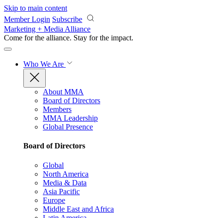
Skip to main content
Member Login
Subscribe
Marketing + Media Alliance
Come for the alliance. Stay for the
impact.
Who We Are
About MMA
Board of Directors
Members
MMA Leadership
Global Presence
Board of Directors
Global
North America
Media & Data
Asia Pacific
Europe
Middle East and Africa
Latin America