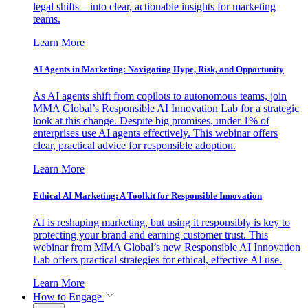
legal shifts—into clear, actionable insights for marketing
teams.
Learn More
AI Agents in Marketing: Navigating Hype, Risk, and Opportunity
As AI agents shift from copilots to autonomous teams, join
MMA Global’s Responsible AI Innovation Lab for a strategic
look at this change. Despite big promises, under 1% of
enterprises use AI agents effectively. This webinar offers
clear, practical advice for responsible adoption.
Learn More
Ethical AI Marketing: A Toolkit for Responsible Innovation
AI is reshaping marketing, but using it responsibly is key to
protecting your brand and earning customer trust. This
webinar from MMA Global’s new Responsible AI Innovation
Lab offers practical strategies for ethical, effective AI use.
Learn More
How to Engage