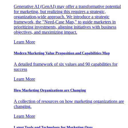
Generative AI (GenAI) may offer a transformative potential
for marketing, but realizing this requires a strategic,
organization-wide approach. We introduce a strategic
framework, the "Need-Case Map," to guide marketers in
prioritizing investments, aligning initiatives with business
objectives, and maximizing impact.
Learn More
Modern Marketing Value Proposition and Capabilities Map
A detailed framework of six values and 90 capabilities for
success
Learn More
How Marketing Organizations are Changing
A collection of resources on how marketing organizations are
changing.
Learn More
Latest Tools and Technology for Marketing Orgs