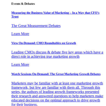
Events & Debates
Measuring the Business Value of Marketing – In a Way that CFO’s
Trust
The Great Measurement Debates
Learn More
View On-Demand: CMO Roundtables on Growth
Leading CMOs discuss & debate five key areas which have a
direct role in achieving true marketing growth
Learn More
Watch Sessions On-Demand: The Great Marketing Growth Debates
Marketers may be familiar with at least one marketing growth
framework, but few are familiar with them all. Through this
series, the authors of leading growth frameworks presented
their research and answered questions to help marketers make
educated decisions on the optimal approach to drive growth
for their business.