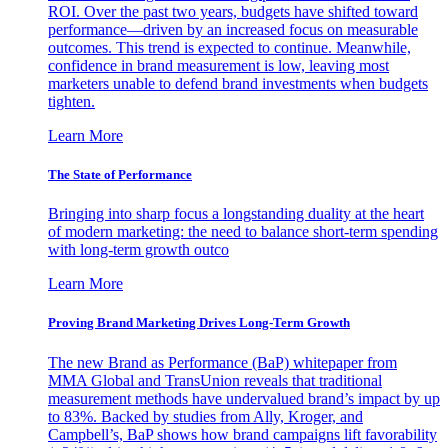
ROI. Over the past two years, budgets have shifted toward
performance—driven by an increased focus on measurable
outcomes. This trend is expected to continue. Meanwhile,
confidence in brand measurement is low, leaving most
marketers unable to defend brand investments when budgets
tighten.
Learn More
The State of Performance
Bringing into sharp focus a longstanding duality at the heart
of modern marketing: the need to balance short-term spending
with long-term growth outco
Learn More
Proving Brand Marketing Drives Long-Term Growth
The new Brand as Performance (BaP) whitepaper from
MMA Global and TransUnion reveals that traditional
measurement methods have undervalued brand’s impact by up
to 83%. Backed by studies from Ally, Kroger, and
Campbell’s, BaP shows how brand campaigns lift favorability