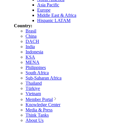
Asia Pacific
Europe
Middle East & Africa
Hispanic LATAM
Country:
Brasil
China
DACH
India
Indonesia
KSA
MENA
Philippines
South Africa
Sub-Saharan Africa
Thailand
Türkiye
Vietnam
Member Portal
Knowledge Center
Media & Press
Think Tanks
About Us