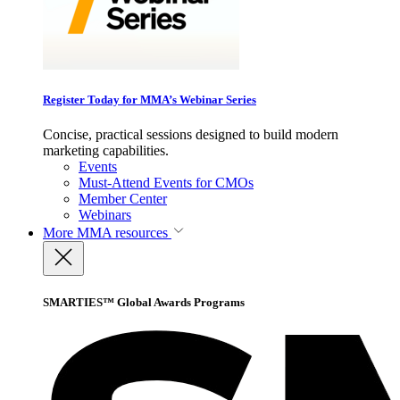
Register Today for MMA’s Webinar Series
Concise, practical sessions designed to build modern
marketing capabilities.
Events
Must-Attend Events for CMOs
Member Center
Webinars
More
MMA resources
SMARTIES™ Global Awards Programs