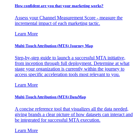
How confident are you that your marketing works?
Assess your Channel Measurement Score - measure the
incremental impact of each marketing tactic.
Learn More
Multi-Touch Attribution (MTA) Journey Map
Step-by-step guide to launch a successful MTA initiative,
from inception through full deployment. Determine at what
stage your organization is currently within the journey to
access specific acceleration tools most relevant to you.
Learn More
Multi-Touch Attribution (MTA) DataMap
A concise reference tool that visualizes all the data needed,
giving brands a clear picture of how datasets can interact and
be integrated for successful MTA execution.
Learn More