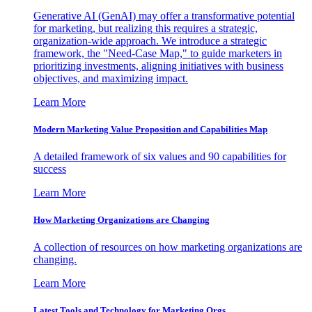
Generative AI (GenAI) may offer a transformative potential
for marketing, but realizing this requires a strategic,
organization-wide approach. We introduce a strategic
framework, the "Need-Case Map," to guide marketers in
prioritizing investments, aligning initiatives with business
objectives, and maximizing impact.
Learn More
Modern Marketing Value Proposition and Capabilities Map
A detailed framework of six values and 90 capabilities for
success
Learn More
How Marketing Organizations are Changing
A collection of resources on how marketing organizations are
changing.
Learn More
Latest Tools and Technology for Marketing Orgs