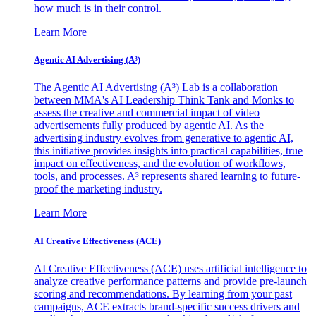
how much is in their control.
Learn More
Agentic AI Advertising (A³)
The Agentic AI Advertising (A³) Lab is a collaboration
between MMA's AI Leadership Think Tank and Monks to
assess the creative and commercial impact of video
advertisements fully produced by agentic AI. As the
advertising industry evolves from generative to agentic AI,
this initiative provides insights into practical capabilities, true
impact on effectiveness, and the evolution of workflows,
tools, and processes. A³ represents shared learning to future-
proof the marketing industry.
Learn More
AI Creative Effectiveness (ACE)
AI Creative Effectiveness (ACE) uses artificial intelligence to
analyze creative performance patterns and provide pre-launch
scoring and recommendations. By learning from your past
campaigns, ACE extracts brand-specific success drivers and