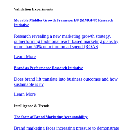
Validation Experiments
Movable Middles Growth Framework® (MMGF®) Research
Initiative
Research revealing a new marketing growth strategy,
outperforming traditional reach-based marketing plans by
more than 50% on return on ad spend (ROAS
Learn More
Brand as Performance Research Initiative
Does brand lift translate into business outcomes and how
sustainable is it?
Learn More
Intelligence & Trends
The State of Brand Marketing Accountability
Brand marketing faces increasing pressure to demonstrate