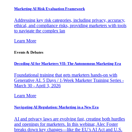
Marketing AI Risk Evaluation Framework
Addressing key risk categories, including privacy, accuracy,
ethical, and compliance risks, providing marketers with tools
to navigate the complex lan
Learn More
Events & Debates
Decoding AI for Marketers VII: The Autonomous Marketing Era
Foundational training that gets marketers hands-on with
Generative AI. 5 Days / 1-Week Marketer Training Series -
March 30 - April 3, 2026
Learn More
Navigating AI Regulation: Marketing in a New Era
AI and privacy laws are evolving fast, creating both hurdles
and openings for marketers. In this webinar, Alec Foster
breaks down key changes—like the EU’s AI Act and U.S.