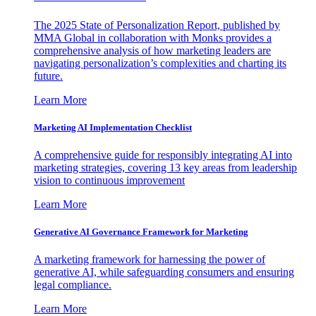
The 2025 State of Personalization Report, published by
MMA Global in collaboration with Monks provides a
comprehensive analysis of how marketing leaders are
navigating personalization’s complexities and charting its
future.
Learn More
Marketing AI Implementation Checklist
A comprehensive guide for responsibly integrating AI into
marketing strategies, covering 13 key areas from leadership
vision to continuous improvement
Learn More
Generative AI Governance Framework for Marketing
A marketing framework for harnessing the power of
generative AI, while safeguarding consumers and ensuring
legal compliance.
Learn More