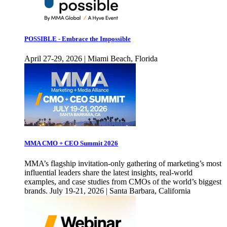
POSSIBLE - Embrace the Impossible
April 27-29, 2026 | Miami Beach, Florida
MMA CMO + CEO Summit 2026
MMA’s flagship invitation-only gathering of marketing’s most
influential leaders share the latest insights, real-world
examples, and case studies from CMOs of the world’s biggest
brands. July 19-21, 2026 | Santa Barbara, California