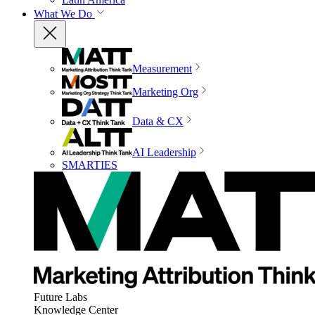
What We Do
Measurement
Marketing Org
Data & CX
AI Leadership
SMARTIES
Future Labs
Knowledge Center