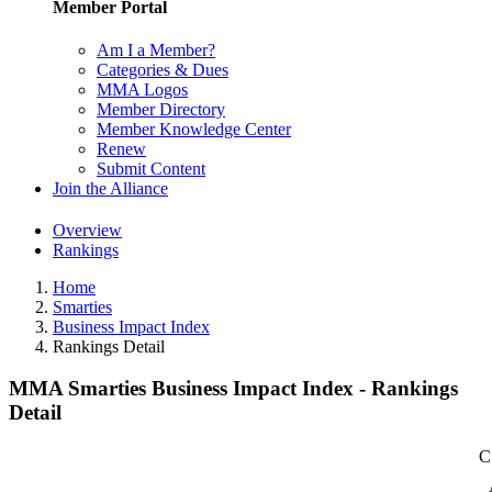
Member Portal
Am I a Member?
Categories & Dues
MMA Logos
Member Directory
Member Knowledge Center
Renew
Submit Content
Join the Alliance
Overview
Rankings
Home
Smarties
Business Impact Index
Rankings Detail
MMA Smarties Business Impact Index - Rankings
Detail