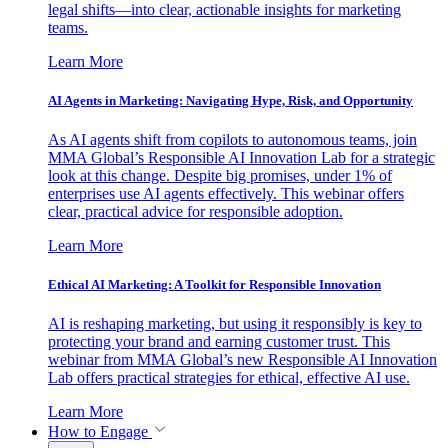
legal shifts—into clear, actionable insights for marketing
teams.
Learn More
AI Agents in Marketing: Navigating Hype, Risk, and Opportunity
As AI agents shift from copilots to autonomous teams, join
MMA Global’s Responsible AI Innovation Lab for a strategic
look at this change. Despite big promises, under 1% of
enterprises use AI agents effectively. This webinar offers
clear, practical advice for responsible adoption.
Learn More
Ethical AI Marketing: A Toolkit for Responsible Innovation
AI is reshaping marketing, but using it responsibly is key to
protecting your brand and earning customer trust. This
webinar from MMA Global’s new Responsible AI Innovation
Lab offers practical strategies for ethical, effective AI use.
Learn More
How to Engage