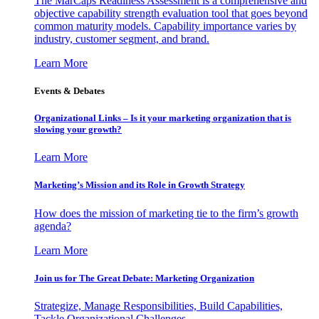
The MarCaps Readiness Assessment is a comprehensive and
objective capability strength evaluation tool that goes beyond
common maturity models. Capability importance varies by
industry, customer segment, and brand.
Learn More
Events & Debates
Organizational Links – Is it your marketing organization that is
slowing your growth?
Learn More
Marketing’s Mission and its Role in Growth Strategy
How does the mission of marketing tie to the firm’s growth
agenda?
Learn More
Join us for The Great Debate: Marketing Organization
Strategize, Manage Responsibilities, Build Capabilities,
Tackle Organizational Challenges