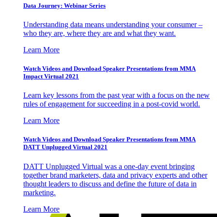
Data Journey: Webinar Series
Understanding data means understanding your consumer –
who they are, where they are and what they want.
Learn More
Watch Videos and Download Speaker Presentations from MMA
Impact Virtual 2021
Learn key lessons from the past year with a focus on the new
rules of engagement for succeeding in a post-covid world.
Learn More
Watch Videos and Download Speaker Presentations from MMA
DATT Unplugged Virtual 2021
DATT Unplugged Virtual was a one-day event bringing
together brand marketers, data and privacy experts and other
thought leaders to discuss and define the future of data in
marketing.
Learn More