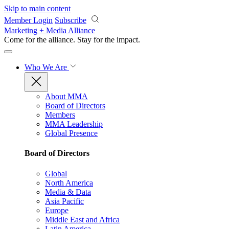
Skip to main content
Member Login
Subscribe
Marketing + Media Alliance
Come for the alliance. Stay for the
impact.
Who We Are
About MMA
Board of Directors
Members
MMA Leadership
Global Presence
Board of Directors
Global
North America
Media & Data
Asia Pacific
Europe
Middle East and Africa
Latin America