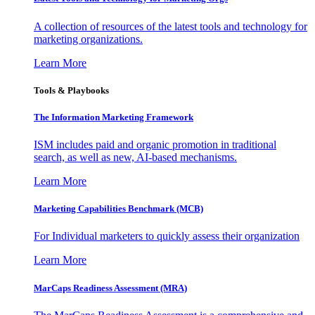
A collection of resources of the latest tools and technology for
marketing organizations.
Learn More
Tools & Playbooks
The Information
Marketing Framework
ISM includes paid and organic promotion in traditional
search, as well as new, AI-based mechanisms.
Learn More
Marketing Capabilities Benchmark (MCB)
For Individual marketers to quickly assess their organization
Learn More
MarCaps Readiness Assessment (MRA)