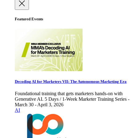
Featured Events
Decoding AI for Marketers VII: The Autonomous Marketing Era
Foundational training that gets marketers hands-on with
Generative AI. 5 Days / 1-Week Marketer Training Series -
March 30 - April 3, 2026
AI