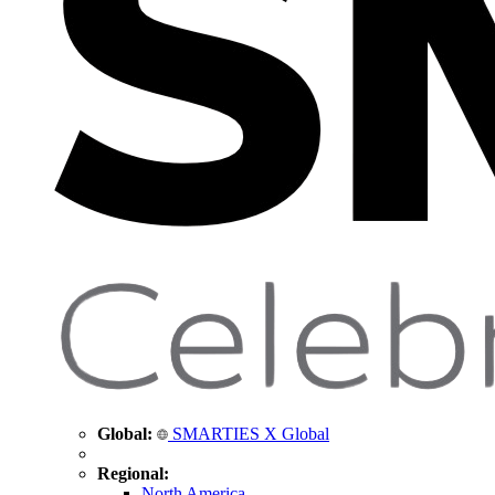
Global:
SMARTIES X Global
Regional:
North America