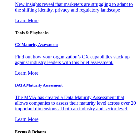
New insights reveal that marketers are struggling to adapt to
the shifting identity, privacy and regulatory landscape
Learn More
Tools & Playbooks
CX Maturity Assessment
Find out how your organization’s CX capabilities stack up
against industry leaders with this brief assessment.
Learn More
DATA Maturity Assessment
The MMA has created a Data Maturity Assessment that
allows companies to assess their maturity level across over 20
important dimensions at both an industry and sector level.
Learn More
Events & Debates