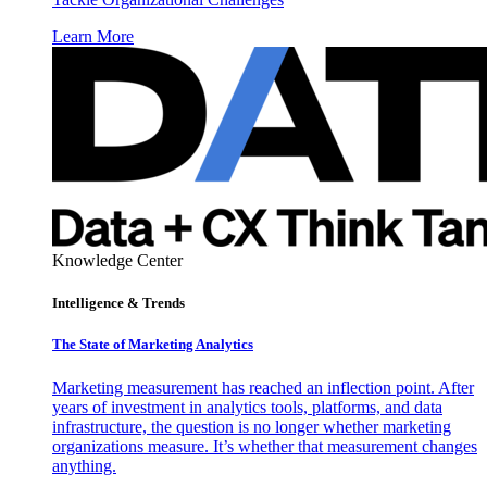
Learn More
Knowledge Center
Intelligence & Trends
The State of Marketing Analytics
Marketing measurement has reached an inflection point. After
years of investment in analytics tools, platforms, and data
infrastructure, the question is no longer whether marketing
organizations measure. It’s whether that measurement changes
anything.