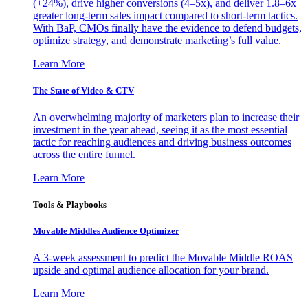
(+24%), drive higher conversions (4–5x), and deliver 1.8–6x
greater long-term sales impact compared to short-term tactics.
With BaP, CMOs finally have the evidence to defend budgets,
optimize strategy, and demonstrate marketing’s full value.
Learn More
The State of Video & CTV
An overwhelming majority of marketers plan to increase their
investment in the year ahead, seeing it as the most essential
tactic for reaching audiences and driving business outcomes
across the entire funnel.
Learn More
Tools & Playbooks
Movable Middles Audience Optimizer
A 3-week assessment to predict the Movable Middle ROAS
upside and optimal audience allocation for your brand.
Learn More