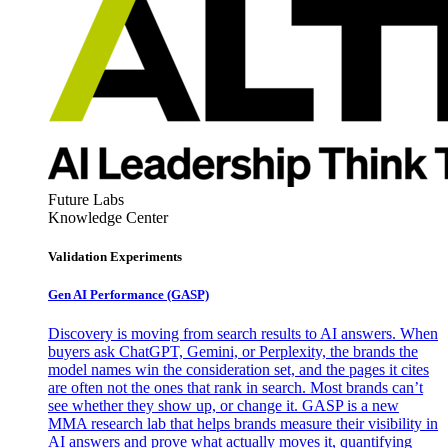
Future Labs
Knowledge Center
Validation Experiments
Gen AI
Performance (GASP)
Discovery is moving from search results to AI answers. When
buyers ask ChatGPT, Gemini, or Perplexity, the brands the
model names win the consideration set, and the pages it cites
are often not the ones that rank in search. Most brands can’t
see whether they show up, or change it. GASP is a new
MMA research lab that helps brands measure their visibility in
AI answers and prove what actually moves it, quantifying