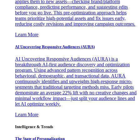
applies them to new assets—checking brand/platform
compliance, predicting performance, and suggesting edits
before you go live. This pre-optimization approach helps
teams prioritize high-potential assets and fix issues early,
reducing costly revisions and improving campaign outcomes.
Learn More
AI Uncovering Responsive Audiences (AURA)
AI Uncovering Responsive Audiences (AURA) is a
breakthrough AI-first audience discovery and optimization
program. Using advanced pattern recognition across
behavioral, demographic, and transactional data, AURA
continuously identifies and upweights high-response micro-
segments that traditional targeting methods miss. Early pilots
demonstrate an average 22% lift with no creative changes and
minimal workflow impact—just split your audience lines and
let AI optimize weekly.
Learn More
Intelligence & Trends
The State of Personalization