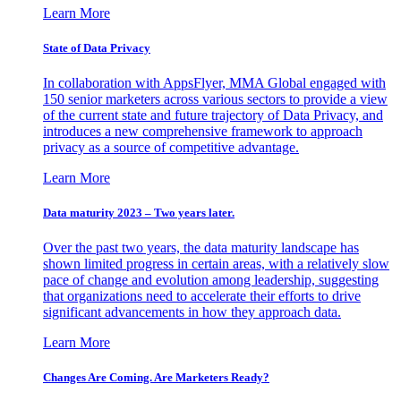
Learn More
State of Data Privacy
In collaboration with AppsFlyer, MMA Global engaged with
150 senior marketers across various sectors to provide a view
of the current state and future trajectory of Data Privacy, and
introduces a new comprehensive framework to approach
privacy as a source of competitive advantage.
Learn More
Data maturity 2023 – Two years later.
Over the past two years, the data maturity landscape has
shown limited progress in certain areas, with a relatively slow
pace of change and evolution among leadership, suggesting
that organizations need to accelerate their efforts to drive
significant advancements in how they approach data.
Learn More
Changes Are Coming. Are Marketers Ready?