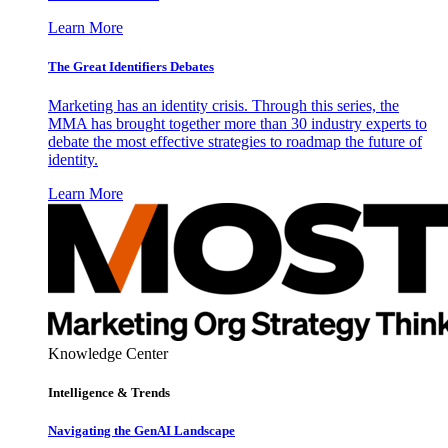
Learn More
The Great Identifiers Debates
Marketing has an identity crisis. Through this series, the
MMA has brought together more than 30 industry experts to
debate the most effective strategies to roadmap the future of
identity.
Learn More
Knowledge Center
Intelligence & Trends
Navigating the GenAI Landscape