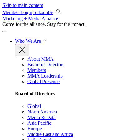
Skip to main content
Member Login
Subscribe
Marketing + Media Alliance
Come for the alliance. Stay for the
impact.
Who We Are
About MMA
Board of Directors
Members
MMA Leadership
Global Presence
Board of Directors
Global
North America
Media & Data
Asia Pacific
Europe
Middle East and Africa
Latin America