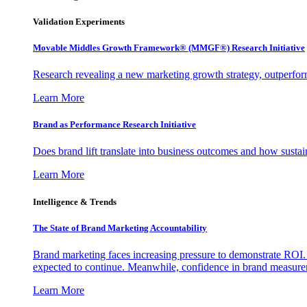
Validation Experiments
Movable Middles Growth Framework® (MMGF®) Research Initiative
Research revealing a new marketing growth strategy, outperfo
Learn More
Brand as Performance Research Initiative
Does brand lift translate into business outcomes and how sustain
Learn More
Intelligence & Trends
The State of Brand Marketing Accountability
Brand marketing faces increasing pressure to demonstrate ROI.
expected to continue. Meanwhile, confidence in brand measurem
Learn More