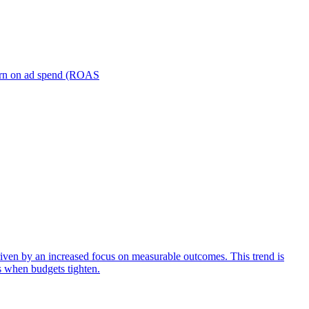
turn on ad spend (ROAS
iven by an increased focus on measurable outcomes. This trend is
s when budgets tighten.