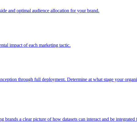
e and optimal audience allocation for your brand.
tal impact of each marketing tactic.
inception through full deployment. Determine at what stage your organiza
ving brands a clear picture of how datasets can interact and be integrate