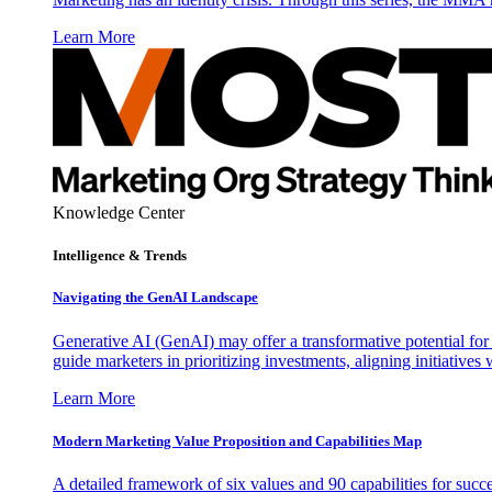
Learn More
Knowledge Center
Intelligence & Trends
Navigating the GenAI Landscape
Generative AI (GenAI) may offer a transformative potential for 
guide marketers in prioritizing investments, aligning initiative
Learn More
Modern Marketing Value Proposition and Capabilities Map
A detailed framework of six values and 90 capabilities for succ