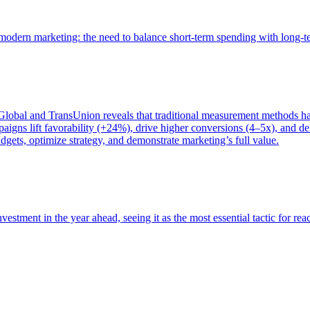
of modern marketing: the need to balance short-term spending with long-
bal and TransUnion reveals that traditional measurement methods hav
gns lift favorability (+24%), drive higher conversions (4–5x), and del
gets, optimize strategy, and demonstrate marketing’s full value.
estment in the year ahead, seeing it as the most essential tactic for re