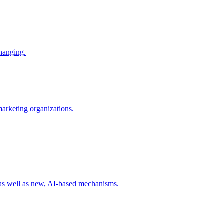
changing.
 marketing organizations.
 as well as new, AI-based mechanisms.