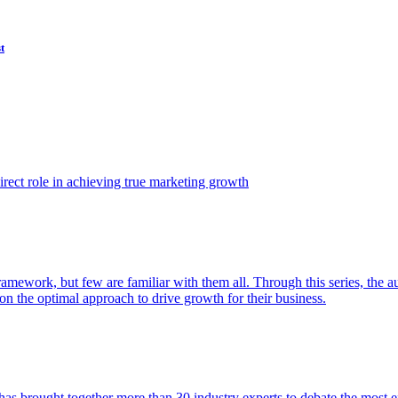
t
ect role in achieving true marketing growth
amework, but few are familiar with them all. Through this series, the 
n the optimal approach to drive growth for their business.
as brought together more than 30 industry experts to debate the most eff