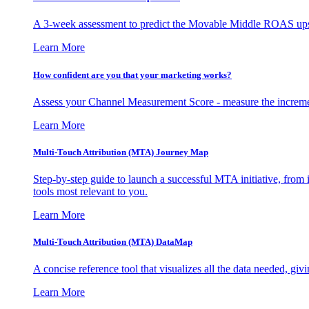
A 3-week assessment to predict the Movable Middle ROAS upsid
Learn More
How confident are you that your marketing works?
Assess your Channel Measurement Score - measure the incremen
Learn More
Multi-Touch Attribution (MTA) Journey Map
Step-by-step guide to launch a successful MTA initiative, from 
tools most relevant to you.
Learn More
Multi-Touch Attribution (MTA) DataMap
A concise reference tool that visualizes all the data needed, gi
Learn More