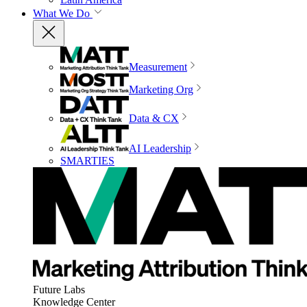
What We Do
Measurement
Marketing Org
Data & CX
AI Leadership
SMARTIES
Future Labs
Knowledge Center