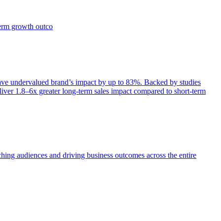
term growth outco
e undervalued brand’s impact by up to 83%. Backed by studies
iver 1.8–6x greater long-term sales impact compared to short-term
aching audiences and driving business outcomes across the entire