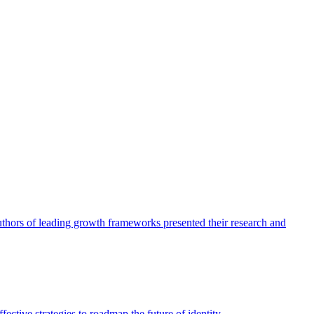
authors of leading growth frameworks presented their research and
ective strategies to roadmap the future of identity.