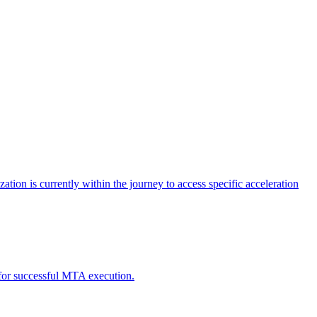
tion is currently within the journey to access specific acceleration
d for successful MTA execution.