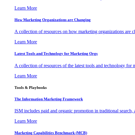
Learn More
How Marketing Organizations are Changing
A collection of resources on how marketing organizations are 
Learn More
Latest Tools and Technology for Marketing Orgs
A collection of resources of the latest tools and technology for
Learn More
Tools & Playbooks
The Information
Marketing Framework
ISM includes paid and organic promotion in traditional search,
Learn More
Marketing Capabilities Benchmark (MCB)