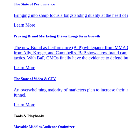
The State of Performance
Bringing into sharp focus a longstanding duality at the heart 
Learn More
Proving Brand Marketing Drives Long-Term Growth
The new Brand as Performance (BaP) whitepaper from MMA Glo
from Ally, Kroger, and Campbell’s, BaP shows how brand campai
tactics. With BaP, CMOs finally have the evidence to defend bud
Learn More
The State of Video & CTV
An overwhelming majority of marketers plan to increase their inv
funnel.
Learn More
Tools & Playbooks
Movable Middles Audience Optimizer