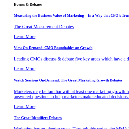
Events & Debates
Measuring the Business Value of Marketing – In a Way that CFO’s Trus
The Great Measurement Debates
Learn More
View On-Demand: CMO Roundtables on Growth
Leading CMOs discuss & debate five key areas which have a dir
Learn More
Watch Sessions On-Demand: The Great Marketing Growth Debates
Marketers may be familiar with at least one marketing growth fr
answered questions to help marketers make educated decisions o
Learn More
The Great Identifiers Debates
Marketing has an identity crisis. Through this series, the MMA h