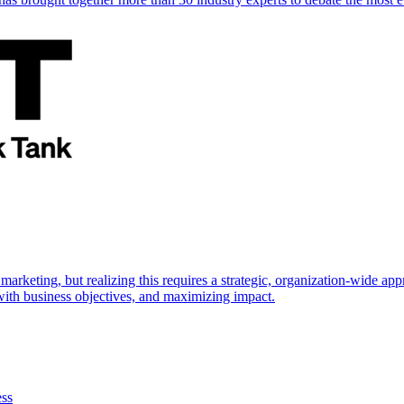
marketing, but realizing this requires a strategic, organization-wide 
s with business objectives, and maximizing impact.
ess