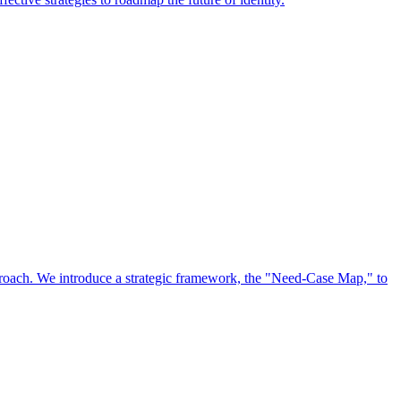
approach. We introduce a strategic framework, the "Need-Case Map," to