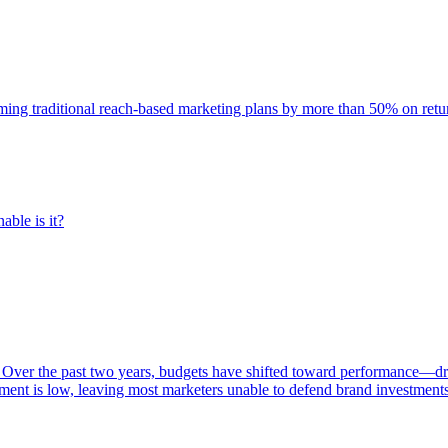
rming traditional reach-based marketing plans by more than 50% on re
able is it?
 Over the past two years, budgets have shifted toward performance—dr
ent is low, leaving most marketers unable to defend brand investment