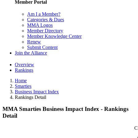
Member Portal
Am I a Member?
Categories & Dues
MMA Logos
Member Directory
Member Knowledge Center
Renew
Submit Content
Join the Alliance
Overview
Rankings
Home
Smarties
Business Impact Index
Rankings Detail
MMA Smarties Business Impact Index - Rankings
Detail