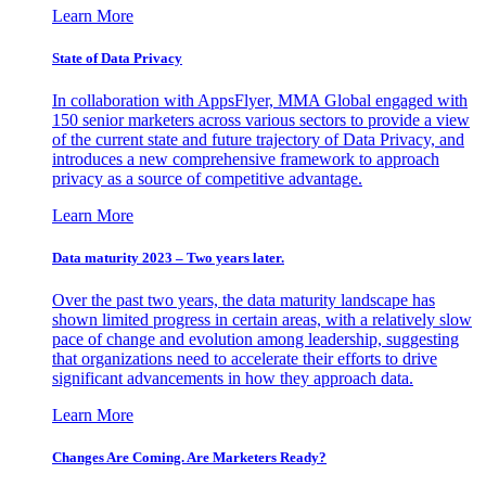
Learn More
State of Data Privacy
In collaboration with AppsFlyer, MMA Global engaged with
150 senior marketers across various sectors to provide a view
of the current state and future trajectory of Data Privacy, and
introduces a new comprehensive framework to approach
privacy as a source of competitive advantage.
Learn More
Data maturity 2023 – Two years later.
Over the past two years, the data maturity landscape has
shown limited progress in certain areas, with a relatively slow
pace of change and evolution among leadership, suggesting
that organizations need to accelerate their efforts to drive
significant advancements in how they approach data.
Learn More
Changes Are Coming. Are Marketers Ready?