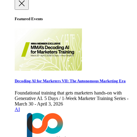
Featured Events
Decoding AI for Marketers VII: The Autonomous Marketing Era
Foundational training that gets marketers hands-on with
Generative AI. 5 Days / 1-Week Marketer Training Series -
March 30 - April 3, 2026
AI