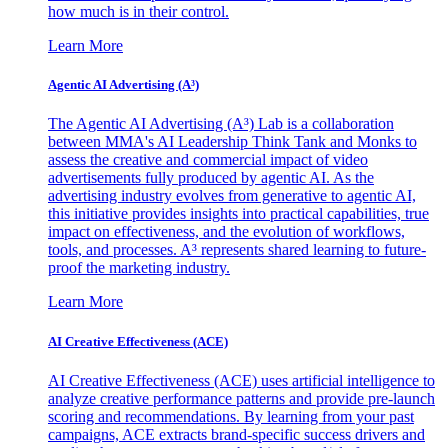
how much is in their control.
Learn More
Agentic AI Advertising (A³)
The Agentic AI Advertising (A³) Lab is a collaboration
between MMA's AI Leadership Think Tank and Monks to
assess the creative and commercial impact of video
advertisements fully produced by agentic AI. As the
advertising industry evolves from generative to agentic AI,
this initiative provides insights into practical capabilities, true
impact on effectiveness, and the evolution of workflows,
tools, and processes. A³ represents shared learning to future-
proof the marketing industry.
Learn More
AI Creative Effectiveness (ACE)
AI Creative Effectiveness (ACE) uses artificial intelligence to
analyze creative performance patterns and provide pre-launch
scoring and recommendations. By learning from your past
campaigns, ACE extracts brand-specific success drivers and