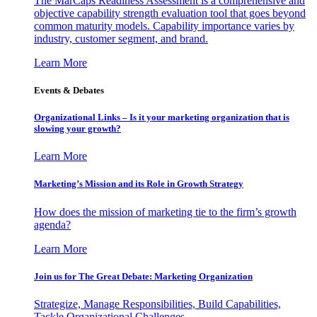
The MarCaps Readiness Assessment is a comprehensive and
objective capability strength evaluation tool that goes beyond
common maturity models. Capability importance varies by
industry, customer segment, and brand.
Learn More
Events & Debates
Organizational Links – Is it your marketing organization that is
slowing your growth?
Learn More
Marketing’s Mission and its Role in Growth Strategy
How does the mission of marketing tie to the firm’s growth
agenda?
Learn More
Join us for The Great Debate: Marketing Organization
Strategize, Manage Responsibilities, Build Capabilities,
Tackle Organizational Challenges