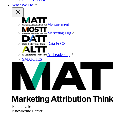
What We Do
Measurement
Marketing Org
Data & CX
AI Leadership
SMARTIES
Future Labs
Knowledge Center