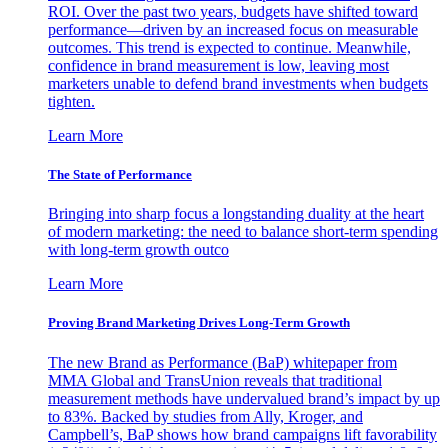
ROI. Over the past two years, budgets have shifted toward
performance—driven by an increased focus on measurable
outcomes. This trend is expected to continue. Meanwhile,
confidence in brand measurement is low, leaving most
marketers unable to defend brand investments when budgets
tighten.
Learn More
The State of Performance
Bringing into sharp focus a longstanding duality at the heart
of modern marketing: the need to balance short-term spending
with long-term growth outco
Learn More
Proving Brand Marketing Drives Long-Term Growth
The new Brand as Performance (BaP) whitepaper from
MMA Global and TransUnion reveals that traditional
measurement methods have undervalued brand’s impact by up
to 83%. Backed by studies from Ally, Kroger, and
Campbell’s, BaP shows how brand campaigns lift favorability