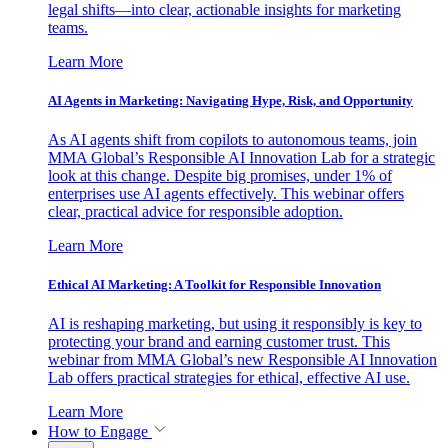
legal shifts—into clear, actionable insights for marketing
teams.
Learn More
AI Agents in Marketing: Navigating Hype, Risk, and Opportunity
As AI agents shift from copilots to autonomous teams, join
MMA Global’s Responsible AI Innovation Lab for a strategic
look at this change. Despite big promises, under 1% of
enterprises use AI agents effectively. This webinar offers
clear, practical advice for responsible adoption.
Learn More
Ethical AI Marketing: A Toolkit for Responsible Innovation
AI is reshaping marketing, but using it responsibly is key to
protecting your brand and earning customer trust. This
webinar from MMA Global’s new Responsible AI Innovation
Lab offers practical strategies for ethical, effective AI use.
Learn More
How to Engage