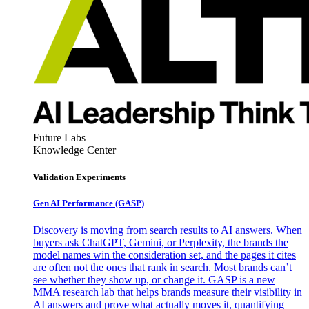
Future Labs
Knowledge Center
Validation Experiments
Gen AI
Performance (GASP)
Discovery is moving from search results to AI answers. When
buyers ask ChatGPT, Gemini, or Perplexity, the brands the
model names win the consideration set, and the pages it cites
are often not the ones that rank in search. Most brands can’t
see whether they show up, or change it. GASP is a new
MMA research lab that helps brands measure their visibility in
AI answers and prove what actually moves it, quantifying