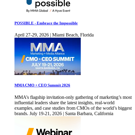
POSSIBLE - Embrace the Impossible
April 27-29, 2026 | Miami Beach, Florida
MMA CMO + CEO Summit 2026
MMA’s flagship invitation-only gathering of marketing’s most
influential leaders share the latest insights, real-world
examples, and case studies from CMOs of the world’s biggest
brands. July 19-21, 2026 | Santa Barbara, California