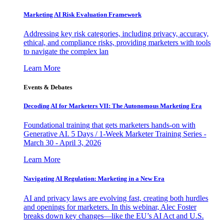
Marketing AI Risk Evaluation Framework
Addressing key risk categories, including privacy, accuracy,
ethical, and compliance risks, providing marketers with tools
to navigate the complex lan
Learn More
Events & Debates
Decoding AI for Marketers VII: The Autonomous Marketing Era
Foundational training that gets marketers hands-on with
Generative AI. 5 Days / 1-Week Marketer Training Series -
March 30 - April 3, 2026
Learn More
Navigating AI Regulation: Marketing in a New Era
AI and privacy laws are evolving fast, creating both hurdles
and openings for marketers. In this webinar, Alec Foster
breaks down key changes—like the EU’s AI Act and U.S.