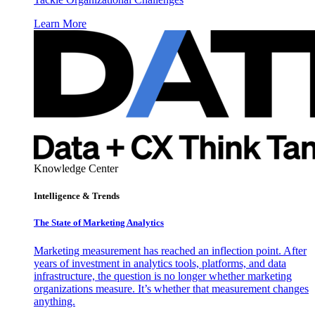
Learn More
Knowledge Center
Intelligence & Trends
The State of Marketing Analytics
Marketing measurement has reached an inflection point. After
years of investment in analytics tools, platforms, and data
infrastructure, the question is no longer whether marketing
organizations measure. It’s whether that measurement changes
anything.