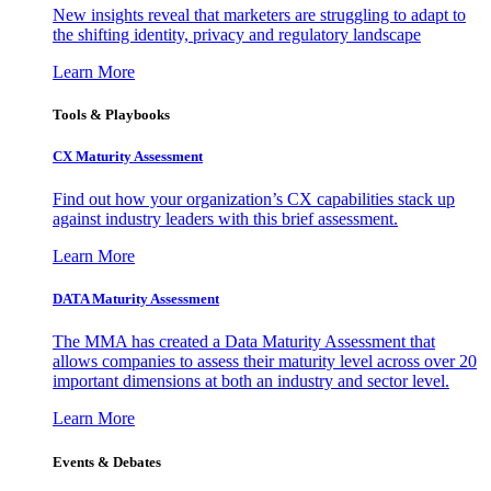
New insights reveal that marketers are struggling to adapt to
the shifting identity, privacy and regulatory landscape
Learn More
Tools & Playbooks
CX Maturity Assessment
Find out how your organization’s CX capabilities stack up
against industry leaders with this brief assessment.
Learn More
DATA Maturity Assessment
The MMA has created a Data Maturity Assessment that
allows companies to assess their maturity level across over 20
important dimensions at both an industry and sector level.
Learn More
Events & Debates