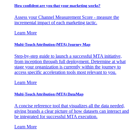
How confident are you that your marketing works?
Assess your Channel Measurement Score - measure the
incremental impact of each marketing tactic.
Learn More
Multi-Touch Attribution (MTA) Journey Map
Step-by-step guide to launch a successful MTA initiative,
from inception through full deployment. Determine at what
stage your organization is currently within the journey to
access specific acceleration tools most relevant to you.
Learn More
Multi-Touch Attribution (MTA) DataMap
A concise reference tool that visualizes all the data needed,
giving brands a clear picture of how datasets can interact and
be integrated for successful MTA execution.
Learn More