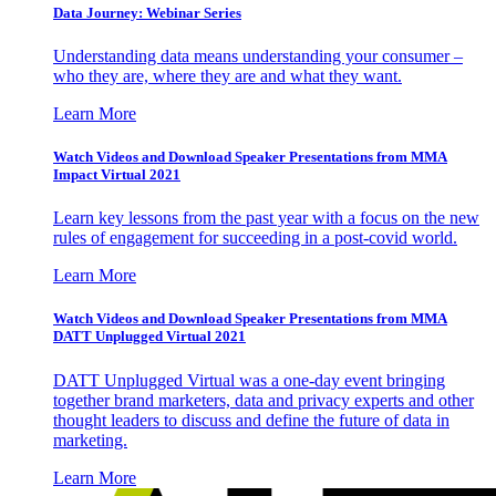
Data Journey: Webinar Series
Understanding data means understanding your consumer –
who they are, where they are and what they want.
Learn More
Watch Videos and Download Speaker Presentations from MMA
Impact Virtual 2021
Learn key lessons from the past year with a focus on the new
rules of engagement for succeeding in a post-covid world.
Learn More
Watch Videos and Download Speaker Presentations from MMA
DATT Unplugged Virtual 2021
DATT Unplugged Virtual was a one-day event bringing
together brand marketers, data and privacy experts and other
thought leaders to discuss and define the future of data in
marketing.
Learn More