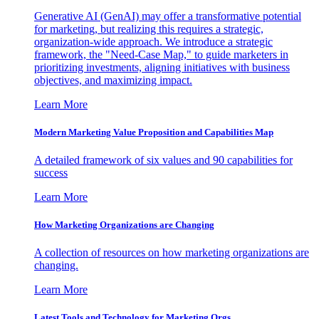
Generative AI (GenAI) may offer a transformative potential
for marketing, but realizing this requires a strategic,
organization-wide approach. We introduce a strategic
framework, the "Need-Case Map," to guide marketers in
prioritizing investments, aligning initiatives with business
objectives, and maximizing impact.
Learn More
Modern Marketing Value Proposition and Capabilities Map
A detailed framework of six values and 90 capabilities for
success
Learn More
How Marketing Organizations are Changing
A collection of resources on how marketing organizations are
changing.
Learn More
Latest Tools and Technology for Marketing Orgs