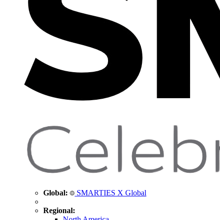
Global:
SMARTIES X Global
Regional:
North America