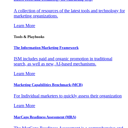
A collection of resources of the latest tools and technology for
marketing organizations.
Learn More
Tools & Playbooks
The Information
Marketing Framework
ISM includes paid and organic promotion in traditional
search, as well as new, AI-based mechanisms.
Learn More
Marketing Capabilities Benchmark (MCB)
For Individual marketers to quickly assess their organization
Learn More
MarCaps Readiness Assessment (MRA)