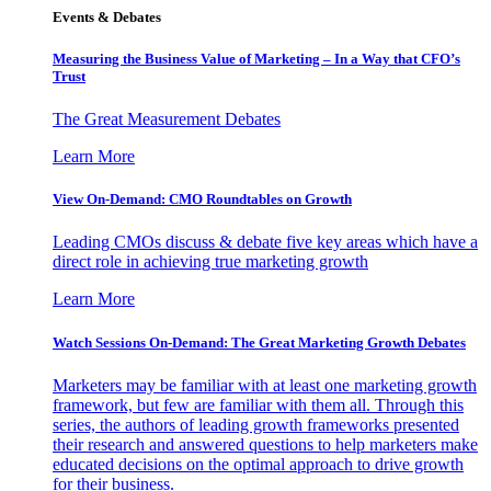
Events & Debates
Measuring the Business Value of Marketing – In a Way that CFO’s
Trust
The Great Measurement Debates
Learn More
View On-Demand: CMO Roundtables on Growth
Leading CMOs discuss & debate five key areas which have a
direct role in achieving true marketing growth
Learn More
Watch Sessions On-Demand: The Great Marketing Growth Debates
Marketers may be familiar with at least one marketing growth
framework, but few are familiar with them all. Through this
series, the authors of leading growth frameworks presented
their research and answered questions to help marketers make
educated decisions on the optimal approach to drive growth
for their business.