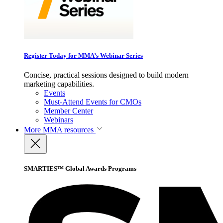
Register Today for MMA’s Webinar Series
Concise, practical sessions designed to build modern
marketing capabilities.
Events
Must-Attend Events for CMOs
Member Center
Webinars
More
MMA resources
SMARTIES™ Global Awards Programs