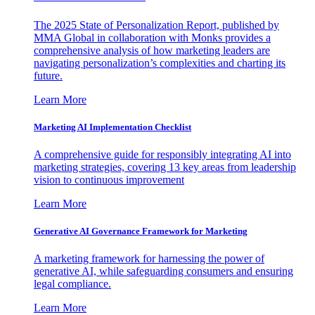
The 2025 State of Personalization Report, published by
MMA Global in collaboration with Monks provides a
comprehensive analysis of how marketing leaders are
navigating personalization’s complexities and charting its
future.
Learn More
Marketing AI Implementation Checklist
A comprehensive guide for responsibly integrating AI into
marketing strategies, covering 13 key areas from leadership
vision to continuous improvement
Learn More
Generative AI Governance Framework for Marketing
A marketing framework for harnessing the power of
generative AI, while safeguarding consumers and ensuring
legal compliance.
Learn More