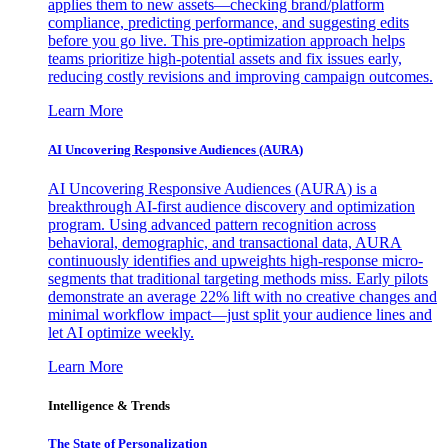
applies them to new assets—checking brand/platform
compliance, predicting performance, and suggesting edits
before you go live. This pre-optimization approach helps
teams prioritize high-potential assets and fix issues early,
reducing costly revisions and improving campaign outcomes.
Learn More
AI Uncovering Responsive Audiences (AURA)
AI Uncovering Responsive Audiences (AURA) is a
breakthrough AI-first audience discovery and optimization
program. Using advanced pattern recognition across
behavioral, demographic, and transactional data, AURA
continuously identifies and upweights high-response micro-
segments that traditional targeting methods miss. Early pilots
demonstrate an average 22% lift with no creative changes and
minimal workflow impact—just split your audience lines and
let AI optimize weekly.
Learn More
Intelligence & Trends
The State of Personalization