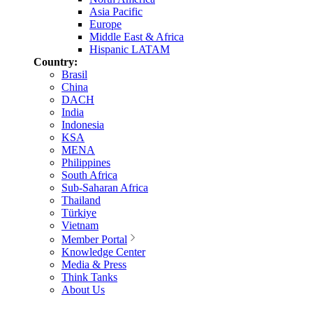
Asia Pacific
Europe
Middle East & Africa
Hispanic LATAM
Country:
Brasil
China
DACH
India
Indonesia
KSA
MENA
Philippines
South Africa
Sub-Saharan Africa
Thailand
Türkiye
Vietnam
Member Portal
Knowledge Center
Media & Press
Think Tanks
About Us