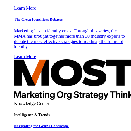
Learn More
The Great Identifiers Debates
Marketing has an identity crisis. Through this series, the
MMA has brought together more than 30 industry experts to
debate the most effective strategies to roadmap the future of
identity.
Learn More
Knowledge Center
Intelligence & Trends
Navigating the GenAI Landscape