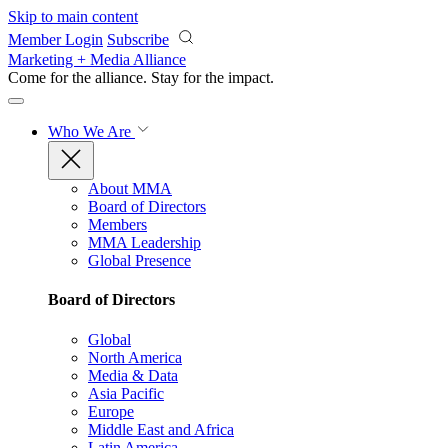
Skip to main content
Member Login
Subscribe
Marketing + Media Alliance
Come for the alliance. Stay for the
impact.
Who We Are
About MMA
Board of Directors
Members
MMA Leadership
Global Presence
Board of Directors
Global
North America
Media & Data
Asia Pacific
Europe
Middle East and Africa
Latin America