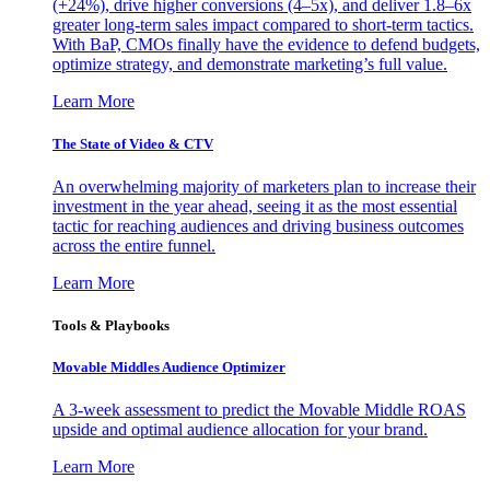
(+24%), drive higher conversions (4–5x), and deliver 1.8–6x
greater long-term sales impact compared to short-term tactics.
With BaP, CMOs finally have the evidence to defend budgets,
optimize strategy, and demonstrate marketing’s full value.
Learn More
The State of Video & CTV
An overwhelming majority of marketers plan to increase their
investment in the year ahead, seeing it as the most essential
tactic for reaching audiences and driving business outcomes
across the entire funnel.
Learn More
Tools & Playbooks
Movable Middles Audience Optimizer
A 3-week assessment to predict the Movable Middle ROAS
upside and optimal audience allocation for your brand.
Learn More