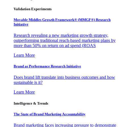
Validation Experiments
Movable Middles Growth Framework® (MMGF®) Research
Initiative
Research revealing a new marketing growth strategy,
outperforming traditional reach-based marketing plans by
more than 50% on return on ad spend (ROAS
Learn More
Brand as Performance Research Initiative
Does brand lift translate into business outcomes and how
sustainable is it?
Learn More
Intelligence & Trends
The State of Brand Marketing Accountability
Brand marketing faces increasing pressure to demonstrate