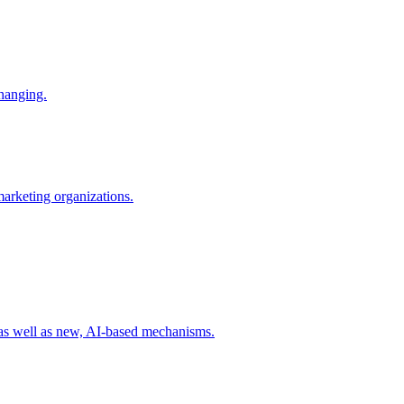
changing.
 marketing organizations.
 as well as new, AI-based mechanisms.