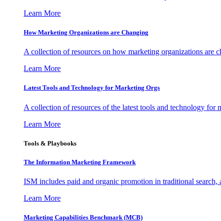
Learn More
How Marketing Organizations are Changing
A collection of resources on how marketing organizations are 
Learn More
Latest Tools and Technology for Marketing Orgs
A collection of resources of the latest tools and technology for
Learn More
Tools & Playbooks
The Information
Marketing Framework
ISM includes paid and organic promotion in traditional search,
Learn More
Marketing Capabilities Benchmark (MCB)