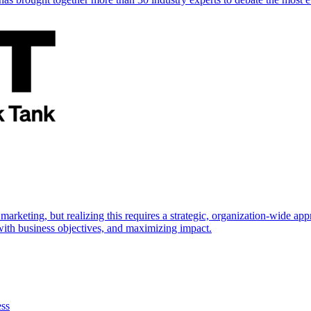
marketing, but realizing this requires a strategic, organization-wide 
s with business objectives, and maximizing impact.
ess