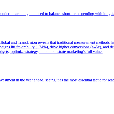
of modern marketing: the need to balance short-term spending with long-
bal and TransUnion reveals that traditional measurement methods hav
gns lift favorability (+24%), drive higher conversions (4–5x), and del
gets, optimize strategy, and demonstrate marketing’s full value.
estment in the year ahead, seeing it as the most essential tactic for re