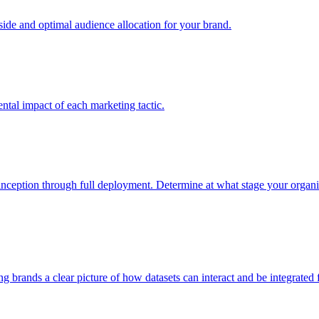
e and optimal audience allocation for your brand.
tal impact of each marketing tactic.
inception through full deployment. Determine at what stage your organiza
ving brands a clear picture of how datasets can interact and be integrate