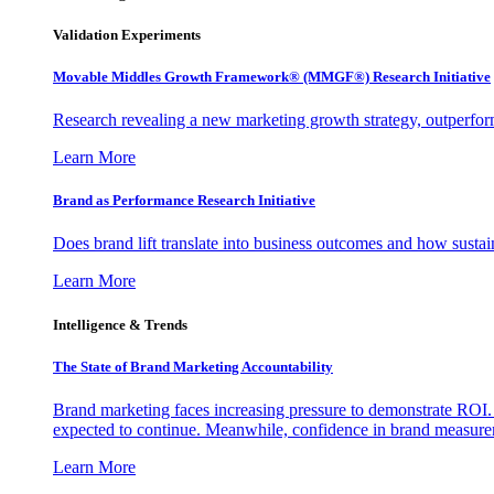
Validation Experiments
Movable Middles Growth Framework® (MMGF®) Research Initiative
Research revealing a new marketing growth strategy, outperfo
Learn More
Brand as Performance Research Initiative
Does brand lift translate into business outcomes and how sustain
Learn More
Intelligence & Trends
The State of Brand Marketing Accountability
Brand marketing faces increasing pressure to demonstrate ROI.
expected to continue. Meanwhile, confidence in brand measurem
Learn More