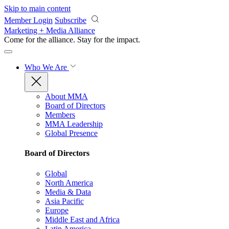
Skip to main content
Member Login
Subscribe
Marketing + Media Alliance
Come for the alliance. Stay for the
impact.
Who We Are
About MMA
Board of Directors
Members
MMA Leadership
Global Presence
Board of Directors
Global
North America
Media & Data
Asia Pacific
Europe
Middle East and Africa
Latin America