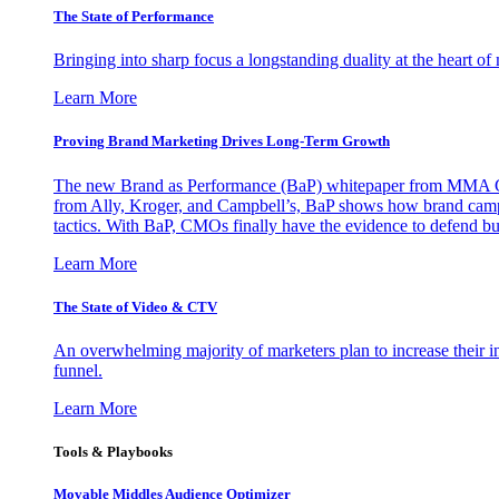
The State of Performance
Bringing into sharp focus a longstanding duality at the heart 
Learn More
Proving Brand Marketing Drives Long-Term Growth
The new Brand as Performance (BaP) whitepaper from MMA Glo
from Ally, Kroger, and Campbell’s, BaP shows how brand campai
tactics. With BaP, CMOs finally have the evidence to defend bud
Learn More
The State of Video & CTV
An overwhelming majority of marketers plan to increase their inv
funnel.
Learn More
Tools & Playbooks
Movable Middles Audience Optimizer