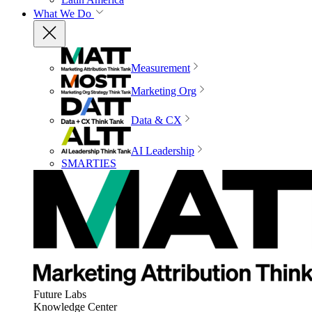
What We Do
Measurement
Marketing Org
Data & CX
AI Leadership
SMARTIES
Future Labs
Knowledge Center