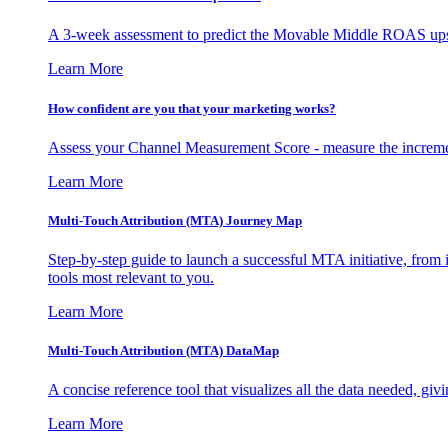
A 3-week assessment to predict the Movable Middle ROAS upsid
Learn More
How confident are you that your marketing works?
Assess your Channel Measurement Score - measure the incremen
Learn More
Multi-Touch Attribution (MTA) Journey Map
Step-by-step guide to launch a successful MTA initiative, from 
tools most relevant to you.
Learn More
Multi-Touch Attribution (MTA) DataMap
A concise reference tool that visualizes all the data needed, gi
Learn More