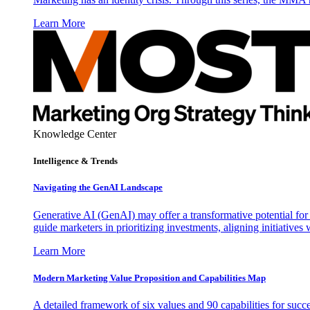
Learn More
Knowledge Center
Intelligence & Trends
Navigating the GenAI Landscape
Generative AI (GenAI) may offer a transformative potential for 
guide marketers in prioritizing investments, aligning initiative
Learn More
Modern Marketing Value Proposition and Capabilities Map
A detailed framework of six values and 90 capabilities for succ