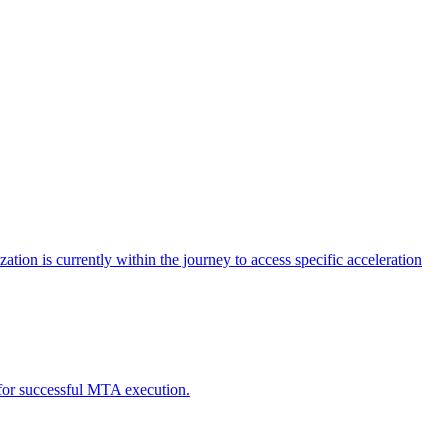
tion is currently within the journey to access specific acceleration
d for successful MTA execution.