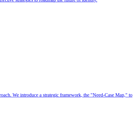
approach. We introduce a strategic framework, the "Need-Case Map," to