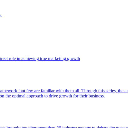
t
ect role in achieving true marketing growth
amework, but few are familiar with them all. Through this series, the 
n the optimal approach to drive growth for their business.
as brought together more than 30 industry experts to debate the most eff