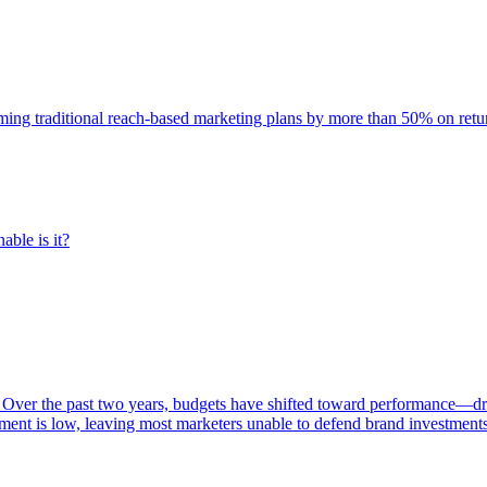
rming traditional reach-based marketing plans by more than 50% on re
able is it?
 Over the past two years, budgets have shifted toward performance—dr
ent is low, leaving most marketers unable to defend brand investment