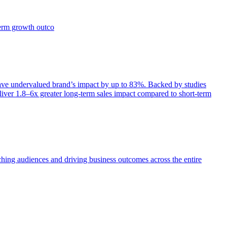
term growth outco
e undervalued brand’s impact by up to 83%. Backed by studies
iver 1.8–6x greater long-term sales impact compared to short-term
aching audiences and driving business outcomes across the entire