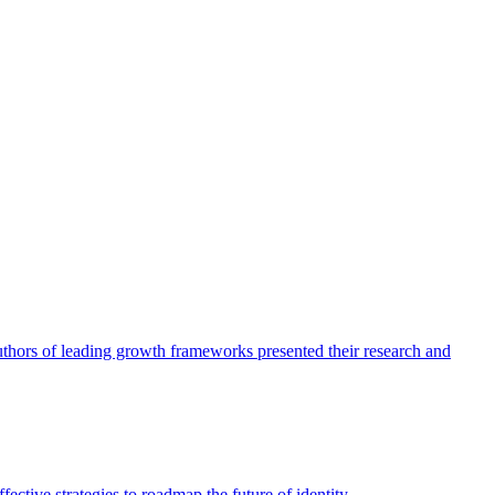
authors of leading growth frameworks presented their research and
ective strategies to roadmap the future of identity.