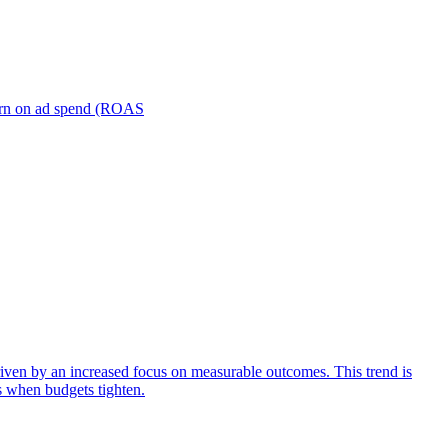
turn on ad spend (ROAS
iven by an increased focus on measurable outcomes. This trend is
s when budgets tighten.