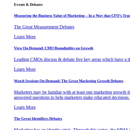
Events & Debates
Measuring the Business Value of Marketing – In a Way that CFO’s Trus
The Great Measurement Debates
Learn More
View On-Demand: CMO Roundtables on Growth
Leading CMOs discuss & debate five key areas which have a dir
Learn More
Watch Sessions On-Demand: The Great Marketing Growth Debates
Marketers may be familiar with at least one marketing growth fr
answered questions to help marketers make educated decisions o
Learn More
The Great Identifiers Debates
Marketing has an identity crisis. Through this series, the MMA h