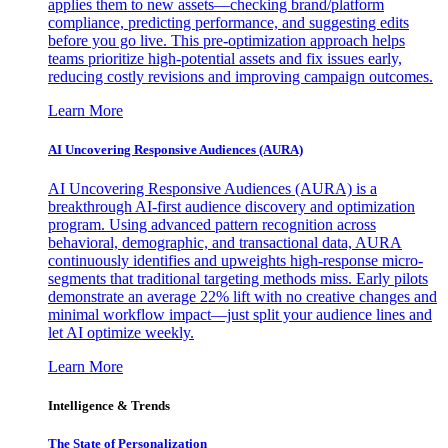
applies them to new assets—checking brand/platform
compliance, predicting performance, and suggesting edits
before you go live. This pre-optimization approach helps
teams prioritize high-potential assets and fix issues early,
reducing costly revisions and improving campaign outcomes.
Learn More
AI Uncovering Responsive Audiences (AURA)
AI Uncovering Responsive Audiences (AURA) is a
breakthrough AI-first audience discovery and optimization
program. Using advanced pattern recognition across
behavioral, demographic, and transactional data, AURA
continuously identifies and upweights high-response micro-
segments that traditional targeting methods miss. Early pilots
demonstrate an average 22% lift with no creative changes and
minimal workflow impact—just split your audience lines and
let AI optimize weekly.
Learn More
Intelligence & Trends
The State of Personalization