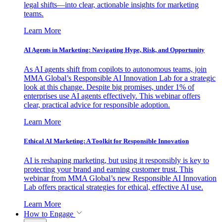
legal shifts—into clear, actionable insights for marketing
teams.
Learn More
AI Agents in Marketing: Navigating Hype, Risk, and Opportunity
As AI agents shift from copilots to autonomous teams, join
MMA Global’s Responsible AI Innovation Lab for a strategic
look at this change. Despite big promises, under 1% of
enterprises use AI agents effectively. This webinar offers
clear, practical advice for responsible adoption.
Learn More
Ethical AI Marketing: A Toolkit for Responsible Innovation
AI is reshaping marketing, but using it responsibly is key to
protecting your brand and earning customer trust. This
webinar from MMA Global’s new Responsible AI Innovation
Lab offers practical strategies for ethical, effective AI use.
Learn More
How to Engage