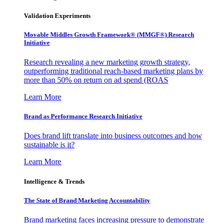
Validation Experiments
Movable Middles Growth Framework® (MMGF®) Research
Initiative
Research revealing a new marketing growth strategy,
outperforming traditional reach-based marketing plans by
more than 50% on return on ad spend (ROAS
Learn More
Brand as Performance Research Initiative
Does brand lift translate into business outcomes and how
sustainable is it?
Learn More
Intelligence & Trends
The State of Brand Marketing Accountability
Brand marketing faces increasing pressure to demonstrate