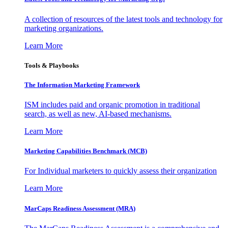
A collection of resources of the latest tools and technology for
marketing organizations.
Learn More
Tools & Playbooks
The Information
Marketing Framework
ISM includes paid and organic promotion in traditional
search, as well as new, AI-based mechanisms.
Learn More
Marketing Capabilities Benchmark (MCB)
For Individual marketers to quickly assess their organization
Learn More
MarCaps Readiness Assessment (MRA)