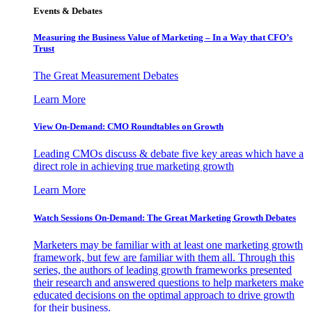
Events & Debates
Measuring the Business Value of Marketing – In a Way that CFO’s
Trust
The Great Measurement Debates
Learn More
View On-Demand: CMO Roundtables on Growth
Leading CMOs discuss & debate five key areas which have a
direct role in achieving true marketing growth
Learn More
Watch Sessions On-Demand: The Great Marketing Growth Debates
Marketers may be familiar with at least one marketing growth
framework, but few are familiar with them all. Through this
series, the authors of leading growth frameworks presented
their research and answered questions to help marketers make
educated decisions on the optimal approach to drive growth
for their business.