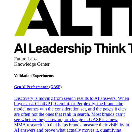
Future Labs
Knowledge Center
Validation Experiments
Gen AI
Performance (GASP)
Discovery is moving from search results to AI answers. When
buyers ask ChatGPT, Gemini, or Perplexity, the brands the
model names win the consideration set, and the pages it cites
are often not the ones that rank in search. Most brands can’t
see whether they show up, or change it. GASP is a new
MMA research lab that helps brands measure their visibility in
AI answers and prove what actually moves it, quantifying