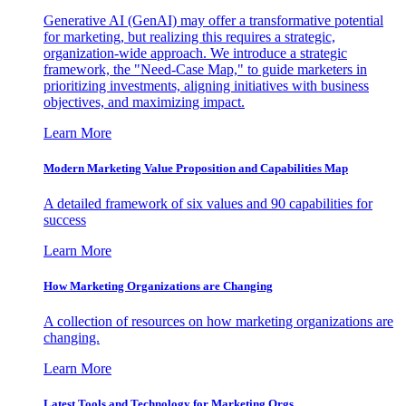
Generative AI (GenAI) may offer a transformative potential
for marketing, but realizing this requires a strategic,
organization-wide approach. We introduce a strategic
framework, the "Need-Case Map," to guide marketers in
prioritizing investments, aligning initiatives with business
objectives, and maximizing impact.
Learn More
Modern Marketing Value Proposition and Capabilities Map
A detailed framework of six values and 90 capabilities for
success
Learn More
How Marketing Organizations are Changing
A collection of resources on how marketing organizations are
changing.
Learn More
Latest Tools and Technology for Marketing Orgs