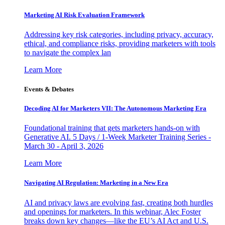
Marketing AI Risk Evaluation Framework
Addressing key risk categories, including privacy, accuracy,
ethical, and compliance risks, providing marketers with tools
to navigate the complex lan
Learn More
Events & Debates
Decoding AI for Marketers VII: The Autonomous Marketing Era
Foundational training that gets marketers hands-on with
Generative AI. 5 Days / 1-Week Marketer Training Series -
March 30 - April 3, 2026
Learn More
Navigating AI Regulation: Marketing in a New Era
AI and privacy laws are evolving fast, creating both hurdles
and openings for marketers. In this webinar, Alec Foster
breaks down key changes—like the EU’s AI Act and U.S.