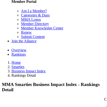
Member Portal
Am I a Member?
Categories & Dues
MMA Logos
Member Directory
Member Knowledge Center
Renew
Submit Content
Join the Alliance
Overview
Rankings
Home
Smarties
Business Impact Index
Rankings Detail
MMA Smarties Business Impact Index - Rankings
Detail