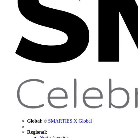
Global:
SMARTIES X Global
Regional:
North America