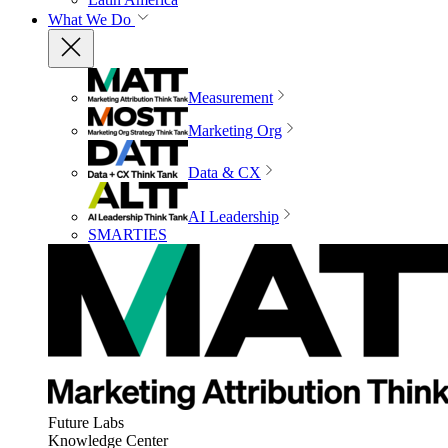
What We Do
Measurement
Marketing Org
Data & CX
AI Leadership
SMARTIES
Future Labs
Knowledge Center