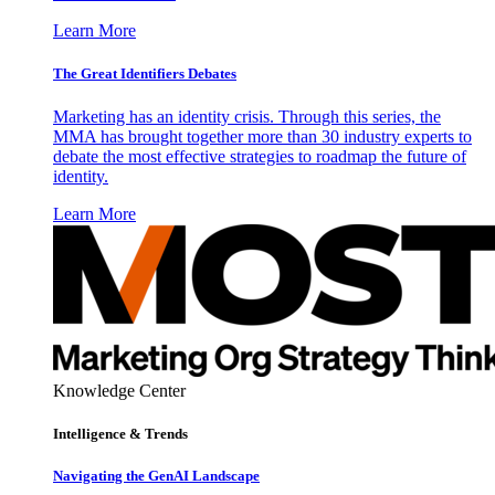
Learn More
The Great Identifiers Debates
Marketing has an identity crisis. Through this series, the
MMA has brought together more than 30 industry experts to
debate the most effective strategies to roadmap the future of
identity.
Learn More
Knowledge Center
Intelligence & Trends
Navigating the GenAI Landscape