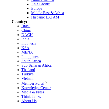
Asia Pacific
Europe
Middle East & Africa
Hispanic LATAM
Country:
Brasil
China
DACH
India
Indonesia
KSA
MENA
Philippines
South Africa
Sub-Saharan Africa
Thailand
Türkiye
Vietnam
Member Portal
Knowledge Center
Media & Press
Think Tanks
About Us