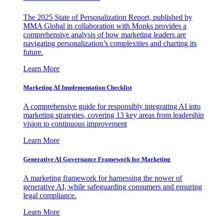
The 2025 State of Personalization Report, published by
MMA Global in collaboration with Monks provides a
comprehensive analysis of how marketing leaders are
navigating personalization’s complexities and charting its
future.
Learn More
Marketing AI Implementation Checklist
A comprehensive guide for responsibly integrating AI into
marketing strategies, covering 13 key areas from leadership
vision to continuous improvement
Learn More
Generative AI Governance Framework for Marketing
A marketing framework for harnessing the power of
generative AI, while safeguarding consumers and ensuring
legal compliance.
Learn More