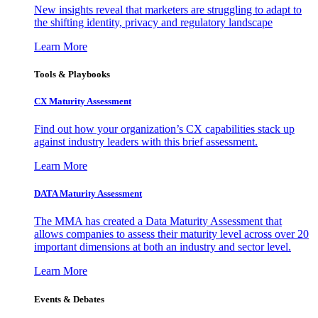
New insights reveal that marketers are struggling to adapt to
the shifting identity, privacy and regulatory landscape
Learn More
Tools & Playbooks
CX Maturity Assessment
Find out how your organization’s CX capabilities stack up
against industry leaders with this brief assessment.
Learn More
DATA Maturity Assessment
The MMA has created a Data Maturity Assessment that
allows companies to assess their maturity level across over 20
important dimensions at both an industry and sector level.
Learn More
Events & Debates