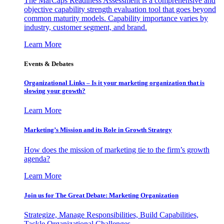
The MarCaps Readiness Assessment is a comprehensive and
objective capability strength evaluation tool that goes beyond
common maturity models. Capability importance varies by
industry, customer segment, and brand.
Learn More
Events & Debates
Organizational Links – Is it your marketing organization that is
slowing your growth?
Learn More
Marketing’s Mission and its Role in Growth Strategy
How does the mission of marketing tie to the firm’s growth
agenda?
Learn More
Join us for The Great Debate: Marketing Organization
Strategize, Manage Responsibilities, Build Capabilities,
Tackle Organizational Challenges