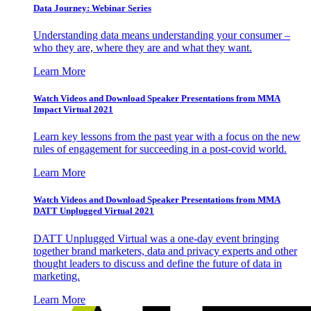
Data Journey: Webinar Series
Understanding data means understanding your consumer –
who they are, where they are and what they want.
Learn More
Watch Videos and Download Speaker Presentations from MMA
Impact Virtual 2021
Learn key lessons from the past year with a focus on the new
rules of engagement for succeeding in a post-covid world.
Learn More
Watch Videos and Download Speaker Presentations from MMA
DATT Unplugged Virtual 2021
DATT Unplugged Virtual was a one-day event bringing
together brand marketers, data and privacy experts and other
thought leaders to discuss and define the future of data in
marketing.
Learn More