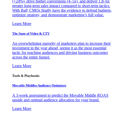
(+24%), drive higher conversions (4–5x), and deliver 1.8–6x
greater long-term sales impact compared to short-term tactics.
With BaP, CMOs finally have the evidence to defend budgets,
optimize strategy, and demonstrate marketing’s full value.
Learn More
The State of Video & CTV
An overwhelming majority of marketers plan to increase their
investment in the year ahead, seeing it as the most essential
tactic for reaching audiences and driving business outcomes
across the entire funnel.
Learn More
Tools & Playbooks
Movable Middles Audience Optimizer
A 3-week assessment to predict the Movable Middle ROAS
upside and optimal audience allocation for your brand.
Learn More