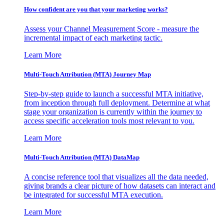
How confident are you that your marketing works?
Assess your Channel Measurement Score - measure the
incremental impact of each marketing tactic.
Learn More
Multi-Touch Attribution (MTA) Journey Map
Step-by-step guide to launch a successful MTA initiative,
from inception through full deployment. Determine at what
stage your organization is currently within the journey to
access specific acceleration tools most relevant to you.
Learn More
Multi-Touch Attribution (MTA) DataMap
A concise reference tool that visualizes all the data needed,
giving brands a clear picture of how datasets can interact and
be integrated for successful MTA execution.
Learn More