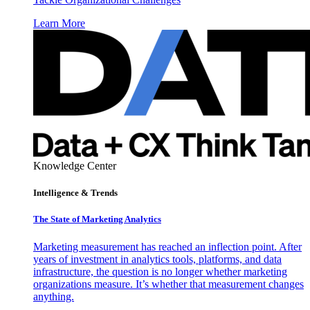
Learn More
Knowledge Center
Intelligence & Trends
The State of Marketing Analytics
Marketing measurement has reached an inflection point. After
years of investment in analytics tools, platforms, and data
infrastructure, the question is no longer whether marketing
organizations measure. It’s whether that measurement changes
anything.