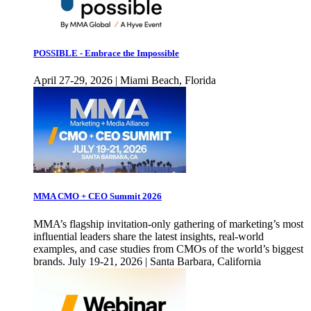
POSSIBLE - Embrace the Impossible
April 27-29, 2026 | Miami Beach, Florida
MMA CMO + CEO Summit 2026
MMA’s flagship invitation-only gathering of marketing’s most
influential leaders share the latest insights, real-world
examples, and case studies from CMOs of the world’s biggest
brands. July 19-21, 2026 | Santa Barbara, California