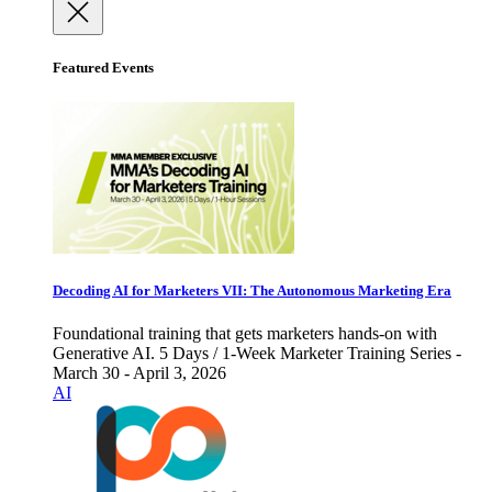
Featured Events
Decoding AI for Marketers VII: The Autonomous Marketing Era
Foundational training that gets marketers hands-on with
Generative AI. 5 Days / 1-Week Marketer Training Series -
March 30 - April 3, 2026
AI