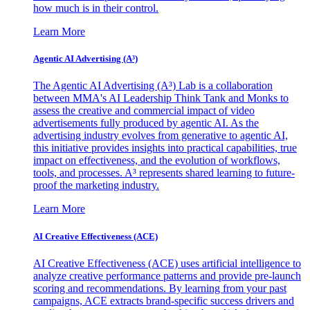
how much is in their control.
Learn More
Agentic AI Advertising (A³)
The Agentic AI Advertising (A³) Lab is a collaboration
between MMA's AI Leadership Think Tank and Monks to
assess the creative and commercial impact of video
advertisements fully produced by agentic AI. As the
advertising industry evolves from generative to agentic AI,
this initiative provides insights into practical capabilities, true
impact on effectiveness, and the evolution of workflows,
tools, and processes. A³ represents shared learning to future-
proof the marketing industry.
Learn More
AI Creative Effectiveness (ACE)
AI Creative Effectiveness (ACE) uses artificial intelligence to
analyze creative performance patterns and provide pre-launch
scoring and recommendations. By learning from your past
campaigns, ACE extracts brand-specific success drivers and