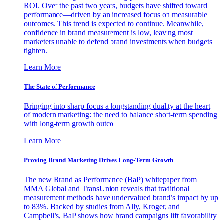
ROI. Over the past two years, budgets have shifted toward
performance—driven by an increased focus on measurable
outcomes. This trend is expected to continue. Meanwhile,
confidence in brand measurement is low, leaving most
marketers unable to defend brand investments when budgets
tighten.
Learn More
The State of Performance
Bringing into sharp focus a longstanding duality at the heart
of modern marketing: the need to balance short-term spending
with long-term growth outco
Learn More
Proving Brand Marketing Drives Long-Term Growth
The new Brand as Performance (BaP) whitepaper from
MMA Global and TransUnion reveals that traditional
measurement methods have undervalued brand’s impact by up
to 83%. Backed by studies from Ally, Kroger, and
Campbell’s, BaP shows how brand campaigns lift favorability