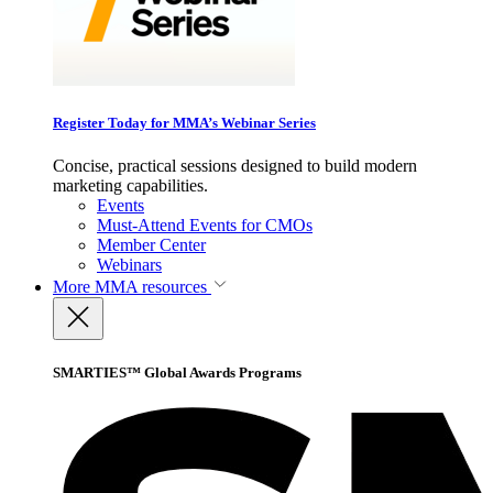
Register Today for MMA’s Webinar Series
Concise, practical sessions designed to build modern
marketing capabilities.
Events
Must-Attend Events for CMOs
Member Center
Webinars
More
MMA resources
SMARTIES™ Global Awards Programs