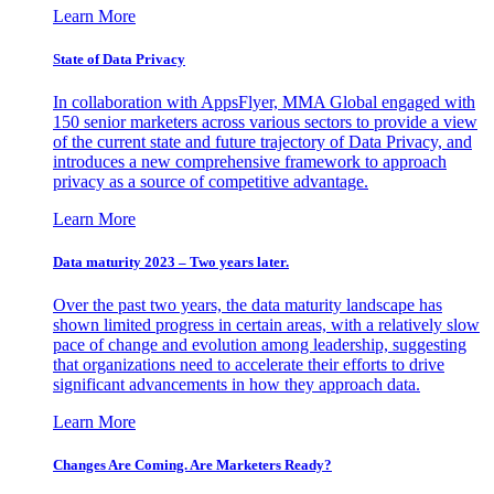
Learn More
State of Data Privacy
In collaboration with AppsFlyer, MMA Global engaged with
150 senior marketers across various sectors to provide a view
of the current state and future trajectory of Data Privacy, and
introduces a new comprehensive framework to approach
privacy as a source of competitive advantage.
Learn More
Data maturity 2023 – Two years later.
Over the past two years, the data maturity landscape has
shown limited progress in certain areas, with a relatively slow
pace of change and evolution among leadership, suggesting
that organizations need to accelerate their efforts to drive
significant advancements in how they approach data.
Learn More
Changes Are Coming. Are Marketers Ready?