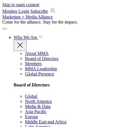
Skip to main content
Member Login
Subscribe
Marketing + Media Alliance
Come for the alliance. Stay for the
impact.
Who We Are
About MMA
Board of Directors
Members
MMA Leadership
Global Presence
Board of Directors
Global
North America
Media & Data
Asia Pacific
Europe
Middle East and Africa
Latin America