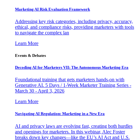
Marketing AI Risk Evaluation Framework
Addressing key risk categories, including privacy, accuracy,
ethical, and compliance risks, providing marketers with tools
to navigate the complex lan
Learn More
Events & Debates
Decoding AI for Marketers VII: The Autonomous Marketing Era
Foundational training that gets marketers hands-on with
Generative AI. 5 Days / 1-Week Marketer Training Series -
March 30 - April 3, 2026
Learn More
Navigating AI Regulation: Marketing in a New Era
AI and privacy laws are evolving fast, creating both hurdles
and openings for marketers. In this webinar, Alec Foster
breaks down key changes—like the EU’s AI Act and U.S.