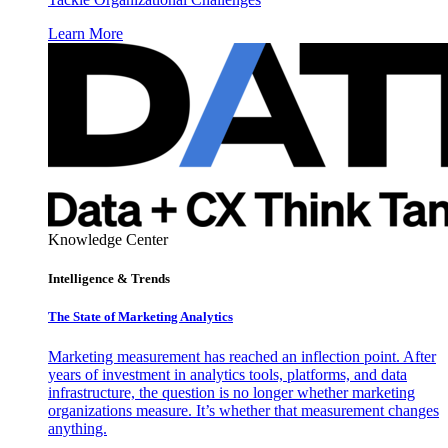
Learn More
Knowledge Center
Intelligence & Trends
The State of Marketing Analytics
Marketing measurement has reached an inflection point. After
years of investment in analytics tools, platforms, and data
infrastructure, the question is no longer whether marketing
organizations measure. It’s whether that measurement changes
anything.