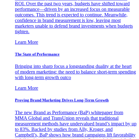
ROI. Over the past two years, budgets have shifted toward
performance—driven by an increased focus on measurable
outcomes. This trend is expected to continue. Meanwhile,
confidence in brand measurement is low, leaving most
marketers unable to defend brand investments when budgets
tighten.
Learn More
The State of Performance
Bringing into sharp focus a longstanding duality at the heart
of modern marketing: the need to balance short-term spending
with long-term growth outco
Learn More
Proving Brand Marketing Drives Long-Term Growth
The new Brand as Performance (BaP) whitepaper from
MMA Global and TransUnion reveals that traditional
measurement methods have undervalued brand’s impact by up
to 83%. Backed by studies from Ally, Kroger, and
Campbell’s, BaP shows how brand campaigns lift favorability