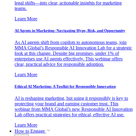
legal shifts—into clear, actionable insights for marketing
teams.
Learn More
AI Agents in Marketing: Navigating Hype, Risk, and Opportunity
As AI agents shift from copilots to autonomous teams, join
MMA Global’s Responsible AI Innovation Lab for a strategic
look at this change. Despite big promises, under 1% of
enterprises use AI agents effectively. This webinar offers
clear, practical advice for responsible adoption.
Learn More
Ethical AI Marketing: A Toolkit for Responsible Innovation
AI is reshaping marketing, but using it responsibly is key to
protecting your brand and earning customer trust. This
webinar from MMA Global’s new Responsible AI Innovation
Lab offers practical strategies for ethical, effective AI use.
Learn More
How to Engage