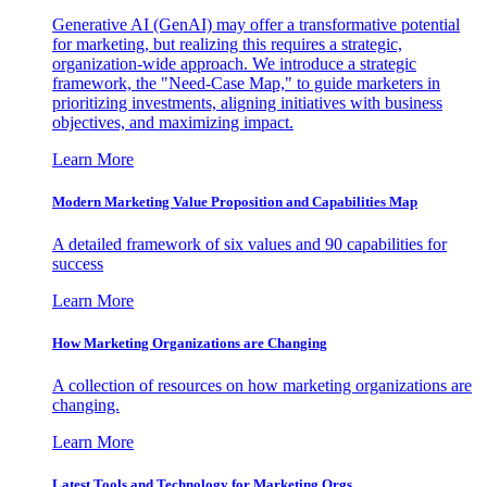
Generative AI (GenAI) may offer a transformative potential
for marketing, but realizing this requires a strategic,
organization-wide approach. We introduce a strategic
framework, the "Need-Case Map," to guide marketers in
prioritizing investments, aligning initiatives with business
objectives, and maximizing impact.
Learn More
Modern Marketing Value Proposition and Capabilities Map
A detailed framework of six values and 90 capabilities for
success
Learn More
How Marketing Organizations are Changing
A collection of resources on how marketing organizations are
changing.
Learn More
Latest Tools and Technology for Marketing Orgs