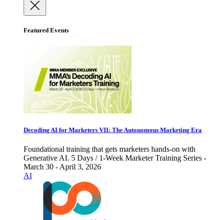
Featured Events
Decoding AI for Marketers VII: The Autonomous Marketing Era
Foundational training that gets marketers hands-on with
Generative AI. 5 Days / 1-Week Marketer Training Series -
March 30 - April 3, 2026
AI