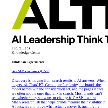
Future Labs
Knowledge Center
Validation Experiments
Gen AI
Performance (GASP)
Discovery is moving from search results to AI answers. When
buyers ask ChatGPT, Gemini, or Perplexity, the brands the
model names win the consideration set, and the pages it cites
are often not the ones that rank in search. Most brands can’t
see whether they show up, or change it. GASP is a new
MMA research lab that helps brands measure their visibility in
AI answers and prove what actually moves it, quantifying