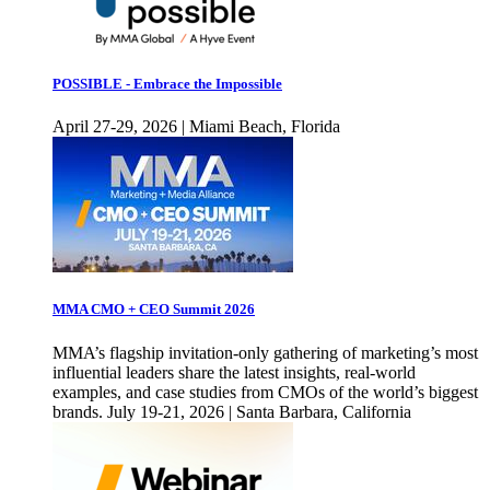
POSSIBLE - Embrace the Impossible
April 27-29, 2026 | Miami Beach, Florida
MMA CMO + CEO Summit 2026
MMA’s flagship invitation-only gathering of marketing’s most
influential leaders share the latest insights, real-world
examples, and case studies from CMOs of the world’s biggest
brands. July 19-21, 2026 | Santa Barbara, California