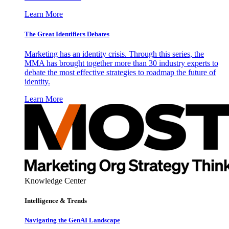
Learn More
The Great Identifiers Debates
Marketing has an identity crisis. Through this series, the
MMA has brought together more than 30 industry experts to
debate the most effective strategies to roadmap the future of
identity.
Learn More
Knowledge Center
Intelligence & Trends
Navigating the GenAI Landscape