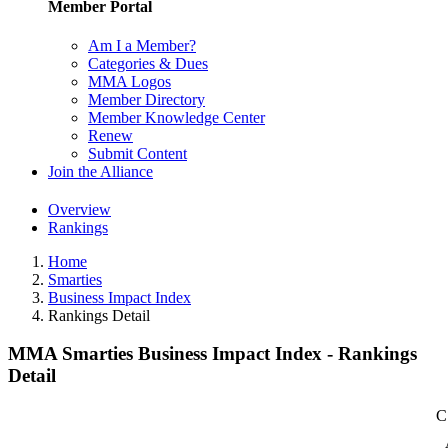
Member Portal
Am I a Member?
Categories & Dues
MMA Logos
Member Directory
Member Knowledge Center
Renew
Submit Content
Join the Alliance
Overview
Rankings
Home
Smarties
Business Impact Index
Rankings Detail
MMA Smarties Business Impact Index - Rankings
Detail