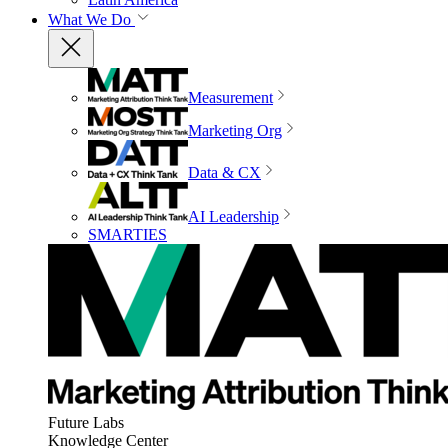
What We Do
Measurement
Marketing Org
Data & CX
AI Leadership
SMARTIES
Future Labs
Knowledge Center