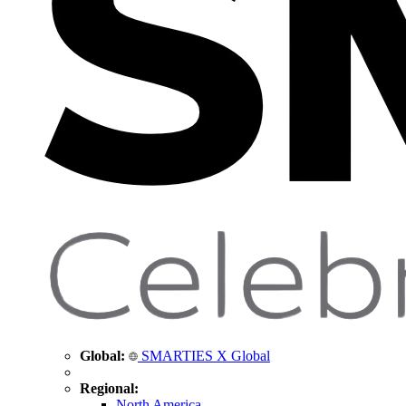
Global:
SMARTIES X Global
Regional:
North America