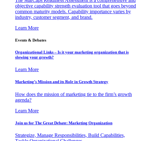
The MarCaps Readiness Assessment is a comprehensive and
objective capability strength evaluation tool that goes beyond
common maturity models. Capability importance varies by
industry, customer segment, and brand.
Learn More
Events & Debates
Organizational Links – Is it your marketing organization that is
slowing your growth?
Learn More
Marketing’s Mission and its Role in Growth Strategy
How does the mission of marketing tie to the firm’s growth
agenda?
Learn More
Join us for The Great Debate: Marketing Organization
Strategize, Manage Responsibilities, Build Capabilities,
Tackle Organizational Challenges