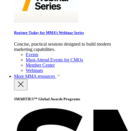
Register Today for MMA’s Webinar Series
Concise, practical sessions designed to build modern
marketing capabilities.
Events
Must-Attend Events for CMOs
Member Center
Webinars
More
MMA resources
SMARTIES™ Global Awards Programs