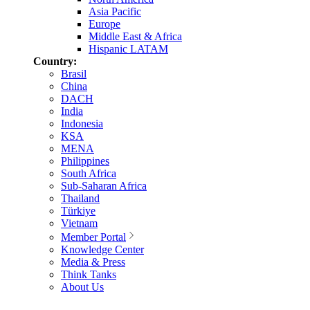
Asia Pacific
Europe
Middle East & Africa
Hispanic LATAM
Country:
Brasil
China
DACH
India
Indonesia
KSA
MENA
Philippines
South Africa
Sub-Saharan Africa
Thailand
Türkiye
Vietnam
Member Portal
Knowledge Center
Media & Press
Think Tanks
About Us