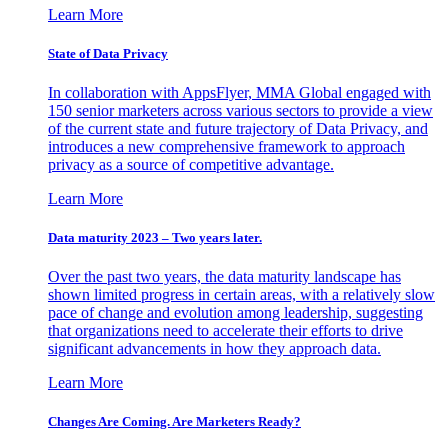
Learn More
State of Data Privacy
In collaboration with AppsFlyer, MMA Global engaged with
150 senior marketers across various sectors to provide a view
of the current state and future trajectory of Data Privacy, and
introduces a new comprehensive framework to approach
privacy as a source of competitive advantage.
Learn More
Data maturity 2023 – Two years later.
Over the past two years, the data maturity landscape has
shown limited progress in certain areas, with a relatively slow
pace of change and evolution among leadership, suggesting
that organizations need to accelerate their efforts to drive
significant advancements in how they approach data.
Learn More
Changes Are Coming. Are Marketers Ready?