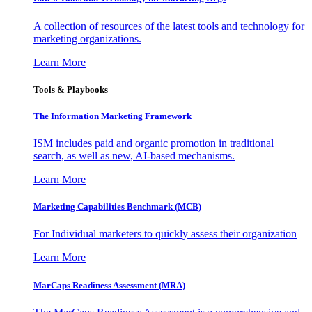
A collection of resources of the latest tools and technology for
marketing organizations.
Learn More
Tools & Playbooks
The Information
Marketing Framework
ISM includes paid and organic promotion in traditional
search, as well as new, AI-based mechanisms.
Learn More
Marketing Capabilities Benchmark (MCB)
For Individual marketers to quickly assess their organization
Learn More
MarCaps Readiness Assessment (MRA)