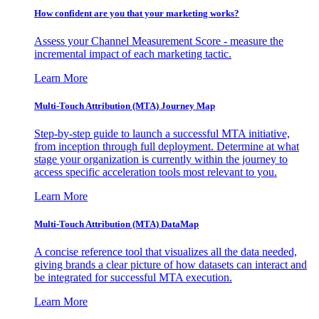
How confident are you that your marketing works?
Assess your Channel Measurement Score - measure the
incremental impact of each marketing tactic.
Learn More
Multi-Touch Attribution (MTA) Journey Map
Step-by-step guide to launch a successful MTA initiative,
from inception through full deployment. Determine at what
stage your organization is currently within the journey to
access specific acceleration tools most relevant to you.
Learn More
Multi-Touch Attribution (MTA) DataMap
A concise reference tool that visualizes all the data needed,
giving brands a clear picture of how datasets can interact and
be integrated for successful MTA execution.
Learn More