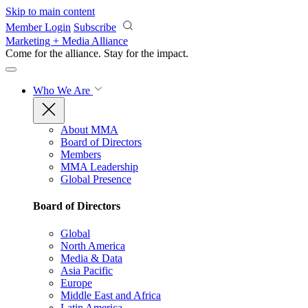
Skip to main content
Member Login
Subscribe
Marketing + Media Alliance
Come for the alliance. Stay for the
impact.
Who We Are
About MMA
Board of Directors
Members
MMA Leadership
Global Presence
Board of Directors
Global
North America
Media & Data
Asia Pacific
Europe
Middle East and Africa
Latin America