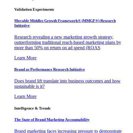
Validation Experiments
Movable Middles Growth Framework® (MMGF®) Research
Initiative
Research revealing a new marketing growth strategy,
outperforming traditional reach-based marketing plans by
more than 50% on return on ad spend (ROAS
Learn More
Brand as Performance Research Initiative
Does brand lift translate into business outcomes and how
sustainable is it?
Learn More
Intelligence & Trends
The State of Brand Marketing Accountability
Brand marketing faces increasing pressure to demonstrate