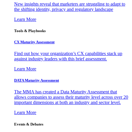
New insights reveal that marketers are struggling to adapt to
the shifting identity, privacy and regulatory landscape
Learn More
Tools & Playbooks
CX Maturity Assessment
Find out how your organization’s CX capabilities stack up
against industry leaders with this brief assessment.
Learn More
DATA Maturity Assessment
The MMA has created a Data Maturity Assessment that
allows companies to assess their maturity level across over 20
important dimensions at both an industry and sector level.
Learn More
Events & Debates