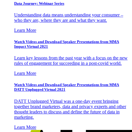
Data Journey: Webinar Series
Understanding data means understanding your consumer –
who they are, where they are and what they want.
Learn More
Watch Videos and Download Speaker Presentations from MMA
Impact Virtual 2021
Learn key lessons from the past year with a focus on the new
rules of engagement for succeeding in a post-covid world.
Learn More
Watch Videos and Download Speaker Presentations from MMA
DATT Unplugged Virtual 2021
DATT Unplugged Virtual was a one-day event bringing
together brand marketers, data and privacy experts and other
thought leaders to discuss and define the future of data in
marketing.
Learn More