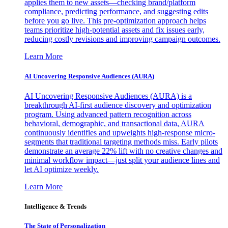
applies them to new assets—checking brand/platform
compliance, predicting performance, and suggesting edits
before you go live. This pre-optimization approach helps
teams prioritize high-potential assets and fix issues early,
reducing costly revisions and improving campaign outcomes.
Learn More
AI Uncovering Responsive Audiences (AURA)
AI Uncovering Responsive Audiences (AURA) is a
breakthrough AI-first audience discovery and optimization
program. Using advanced pattern recognition across
behavioral, demographic, and transactional data, AURA
continuously identifies and upweights high-response micro-
segments that traditional targeting methods miss. Early pilots
demonstrate an average 22% lift with no creative changes and
minimal workflow impact—just split your audience lines and
let AI optimize weekly.
Learn More
Intelligence & Trends
The State of Personalization