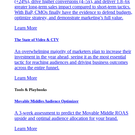
(+24%), drive higher conversions (4–5x), and deliver 1.8–6x
greater long-term sales impact compared to short-term tactics.
With BaP, CMOs finally have the evidence to defend budgets,
optimize strategy, and demonstrate marketing’s full value.
Learn More
The State of Video & CTV
An overwhelming majority of marketers plan to increase their
investment in the year ahead, seeing it as the most essential
tactic for reaching audiences and driving business outcomes
across the entire funnel.
Learn More
Tools & Playbooks
Movable Middles Audience Optimizer
A 3-week assessment to predict the Movable Middle ROAS
upside and optimal audience allocation for your brand.
Learn More