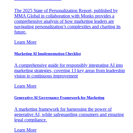
The 2025 State of Personalization Report, published by
MMA Global in collaboration with Monks provides a
comprehensive analysis of how marketing leaders are
navigating personalization’s complexities and charting its
future.
Learn More
Marketing AI Implementation Checklist
A comprehensive guide for responsibly integrating AI into
marketing strategies, covering 13 key areas from leadership
vision to continuous improvement
Learn More
Generative AI Governance Framework for Marketing
A marketing framework for harnessing the power of
generative AI, while safeguarding consumers and ensuring
legal compliance.
Learn More