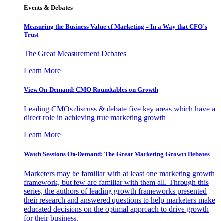
Events & Debates
Measuring the Business Value of Marketing – In a Way that CFO’s
Trust
The Great Measurement Debates
Learn More
View On-Demand: CMO Roundtables on Growth
Leading CMOs discuss & debate five key areas which have a
direct role in achieving true marketing growth
Learn More
Watch Sessions On-Demand: The Great Marketing Growth Debates
Marketers may be familiar with at least one marketing growth
framework, but few are familiar with them all. Through this
series, the authors of leading growth frameworks presented
their research and answered questions to help marketers make
educated decisions on the optimal approach to drive growth
for their business.