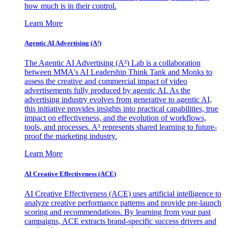
how much is in their control.
Learn More
Agentic AI Advertising (A³)
The Agentic AI Advertising (A³) Lab is a collaboration
between MMA's AI Leadership Think Tank and Monks to
assess the creative and commercial impact of video
advertisements fully produced by agentic AI. As the
advertising industry evolves from generative to agentic AI,
this initiative provides insights into practical capabilities, true
impact on effectiveness, and the evolution of workflows,
tools, and processes. A³ represents shared learning to future-
proof the marketing industry.
Learn More
AI Creative Effectiveness (ACE)
AI Creative Effectiveness (ACE) uses artificial intelligence to
analyze creative performance patterns and provide pre-launch
scoring and recommendations. By learning from your past
campaigns, ACE extracts brand-specific success drivers and