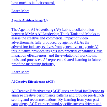
how much is in their control.
Learn More
Agentic AI Advertising (A³)
The Agentic AI Advertising (A³) Lab is a collaboration
between MMA's AI Leadership Think Tank and Monks to
assess the creative and commercial impact of video
advertisements fully produced by agentic AI. As the
advertising industry evolves from generative to agentic AI,
this initiative provides insights into practical capabilities, true
impact on effectiveness, and the evolution of workflows,
tools, and processes. A³ represents shared learning to future-
proof the marketing industry.
Learn More
AI Creative Effectiveness (ACE)
AI Creative Effectiveness (ACE) uses artificial intelligence to
analyze creative performance patterns and provide pre-launch
scoring and recommendations. By learning from your past
campaigns, ACE extracts brand-specific success drivers and