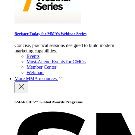
Register Today for MMA’s Webinar Series
Concise, practical sessions designed to build modern
marketing capabilities.
Events
Must-Attend Events for CMOs
Member Center
Webinars
More
MMA resources
SMARTIES™ Global Awards Programs