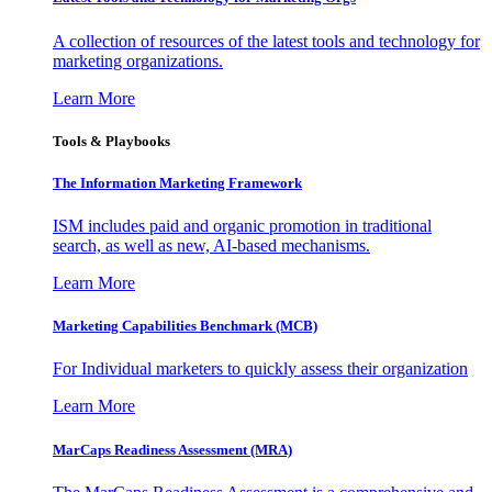
A collection of resources of the latest tools and technology for
marketing organizations.
Learn More
Tools & Playbooks
The Information
Marketing Framework
ISM includes paid and organic promotion in traditional
search, as well as new, AI-based mechanisms.
Learn More
Marketing Capabilities Benchmark (MCB)
For Individual marketers to quickly assess their organization
Learn More
MarCaps Readiness Assessment (MRA)