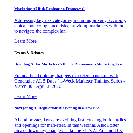
Marketing AI Risk Evaluation Framework
Addressing key risk categories, including privacy, accuracy,
ethical, and compliance risks, providing marketers with tools
to navigate the complex lan
Learn More
Events & Debates
Decoding AI for Marketers VII: The Autonomous Marketing Era
Foundational training that gets marketers hands-on with
Generative AI. 5 Days / 1-Week Marketer Training Series -
March 30 - April 3, 2026
Learn More
Navigating AI Regulation: Marketing in a New Era
AI and privacy laws are evolving fast, creating both hurdles
and openings for marketers. In this webinar, Alec Foster
breaks down key changes—like the EU’s AI Act and U.S.