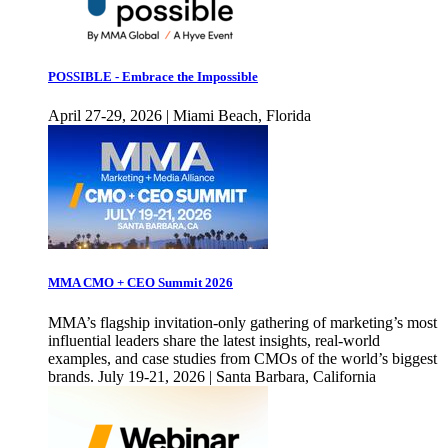
POSSIBLE - Embrace the Impossible
April 27-29, 2026 | Miami Beach, Florida
MMA CMO + CEO Summit 2026
MMA’s flagship invitation-only gathering of marketing’s most
influential leaders share the latest insights, real-world
examples, and case studies from CMOs of the world’s biggest
brands. July 19-21, 2026 | Santa Barbara, California