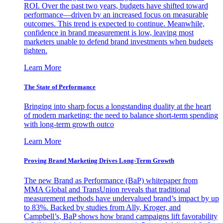
ROI. Over the past two years, budgets have shifted toward
performance—driven by an increased focus on measurable
outcomes. This trend is expected to continue. Meanwhile,
confidence in brand measurement is low, leaving most
marketers unable to defend brand investments when budgets
tighten.
Learn More
The State of Performance
Bringing into sharp focus a longstanding duality at the heart
of modern marketing: the need to balance short-term spending
with long-term growth outco
Learn More
Proving Brand Marketing Drives Long-Term Growth
The new Brand as Performance (BaP) whitepaper from
MMA Global and TransUnion reveals that traditional
measurement methods have undervalued brand’s impact by up
to 83%. Backed by studies from Ally, Kroger, and
Campbell’s, BaP shows how brand campaigns lift favorability