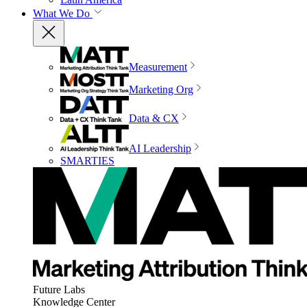
What We Do
Measurement
Marketing Org
Data & CX
AI Leadership
SMARTIES
Future Labs
Knowledge Center