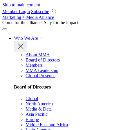
Skip to main content
Member Login
Subscribe
Marketing + Media Alliance
Come for the alliance. Stay for the
impact.
Who We Are
About MMA
Board of Directors
Members
MMA Leadership
Global Presence
Board of Directors
Global
North America
Media & Data
Asia Pacific
Europe
Middle East and Africa
Latin America