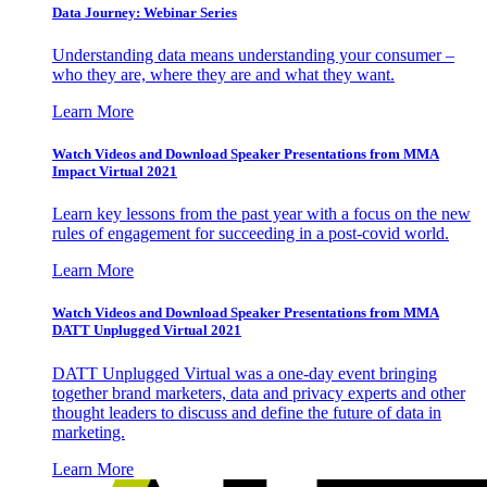
Data Journey: Webinar Series
Understanding data means understanding your consumer –
who they are, where they are and what they want.
Learn More
Watch Videos and Download Speaker Presentations from MMA
Impact Virtual 2021
Learn key lessons from the past year with a focus on the new
rules of engagement for succeeding in a post-covid world.
Learn More
Watch Videos and Download Speaker Presentations from MMA
DATT Unplugged Virtual 2021
DATT Unplugged Virtual was a one-day event bringing
together brand marketers, data and privacy experts and other
thought leaders to discuss and define the future of data in
marketing.
Learn More