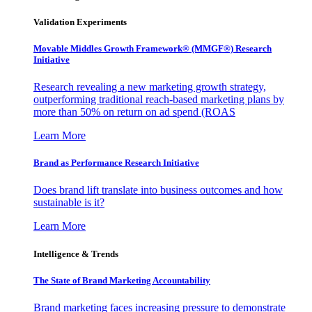
Validation Experiments
Movable Middles Growth Framework® (MMGF®) Research
Initiative
Research revealing a new marketing growth strategy,
outperforming traditional reach-based marketing plans by
more than 50% on return on ad spend (ROAS
Learn More
Brand as Performance Research Initiative
Does brand lift translate into business outcomes and how
sustainable is it?
Learn More
Intelligence & Trends
The State of Brand Marketing Accountability
Brand marketing faces increasing pressure to demonstrate