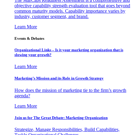
The MarCaps Readiness Assessment is a comprehensive and
objective capability strength evaluation tool that goes beyond
common maturity models. Capability importance varies by
industry, customer segment, and brand.
Learn More
Events & Debates
Organizational Links – Is it your marketing organization that is
slowing your growth?
Learn More
Marketing’s Mission and its Role in Growth Strategy
How does the mission of marketing tie to the firm’s growth
agenda?
Learn More
Join us for The Great Debate: Marketing Organization
Strategize, Manage Responsibilities, Build Capabilities,
Tackle Organizational Challenges