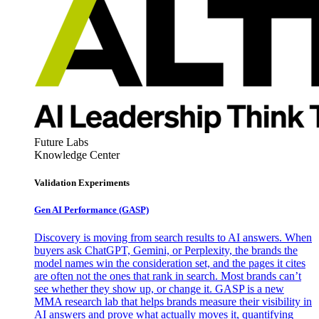
Future Labs
Knowledge Center
Validation Experiments
Gen AI
Performance (GASP)
Discovery is moving from search results to AI answers. When
buyers ask ChatGPT, Gemini, or Perplexity, the brands the
model names win the consideration set, and the pages it cites
are often not the ones that rank in search. Most brands can’t
see whether they show up, or change it. GASP is a new
MMA research lab that helps brands measure their visibility in
AI answers and prove what actually moves it, quantifying