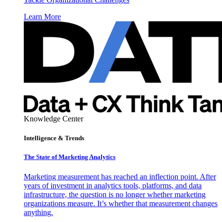
Learn More
Knowledge Center
Intelligence & Trends
The State of Marketing Analytics
Marketing measurement has reached an inflection point. After
years of investment in analytics tools, platforms, and data
infrastructure, the question is no longer whether marketing
organizations measure. It’s whether that measurement changes
anything.