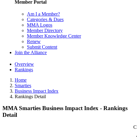
Member Portal
Am I a Member?
Categories & Dues
MMA Logos
Member Directory
Member Knowledge Center
Renew
Submit Content
Join the Alliance
Overview
Rankings
Home
Smarties
Business Impact Index
Rankings Detail
MMA Smarties Business Impact Index - Rankings
Detail