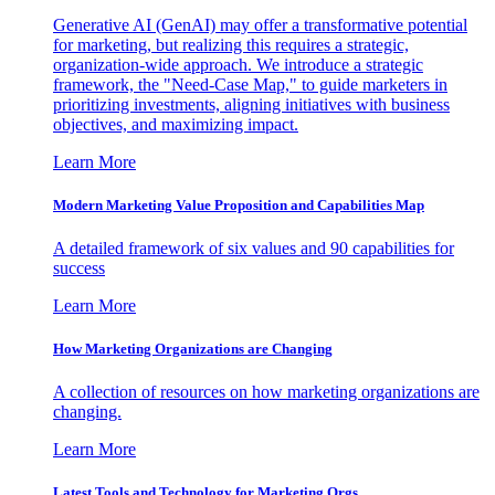
Generative AI (GenAI) may offer a transformative potential
for marketing, but realizing this requires a strategic,
organization-wide approach. We introduce a strategic
framework, the "Need-Case Map," to guide marketers in
prioritizing investments, aligning initiatives with business
objectives, and maximizing impact.
Learn More
Modern Marketing Value Proposition and Capabilities Map
A detailed framework of six values and 90 capabilities for
success
Learn More
How Marketing Organizations are Changing
A collection of resources on how marketing organizations are
changing.
Learn More
Latest Tools and Technology for Marketing Orgs