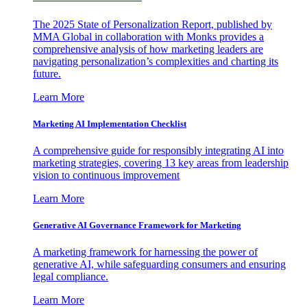
The 2025 State of Personalization Report, published by
MMA Global in collaboration with Monks provides a
comprehensive analysis of how marketing leaders are
navigating personalization’s complexities and charting its
future.
Learn More
Marketing AI Implementation Checklist
A comprehensive guide for responsibly integrating AI into
marketing strategies, covering 13 key areas from leadership
vision to continuous improvement
Learn More
Generative AI Governance Framework for Marketing
A marketing framework for harnessing the power of
generative AI, while safeguarding consumers and ensuring
legal compliance.
Learn More