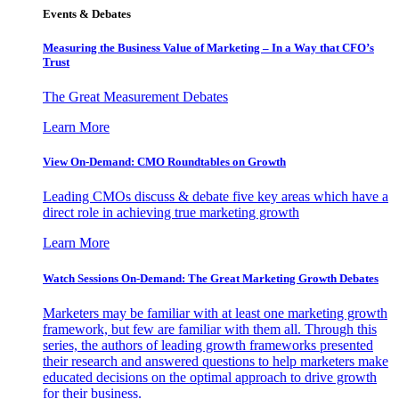
Events & Debates
Measuring the Business Value of Marketing – In a Way that CFO’s
Trust
The Great Measurement Debates
Learn More
View On-Demand: CMO Roundtables on Growth
Leading CMOs discuss & debate five key areas which have a
direct role in achieving true marketing growth
Learn More
Watch Sessions On-Demand: The Great Marketing Growth Debates
Marketers may be familiar with at least one marketing growth
framework, but few are familiar with them all. Through this
series, the authors of leading growth frameworks presented
their research and answered questions to help marketers make
educated decisions on the optimal approach to drive growth
for their business.