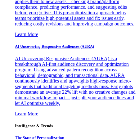
applies them to new assets—checking brand/platform
compliance, predicting performance, and suggesting edits
before you go live. This pre-optimization approach helps
teams prioritize high-potential assets and fix issues early,
reducing costly revisions and improving campaign outcomes.
Learn More
AI Uncovering Responsive Audiences (AURA)
AI Uncovering Responsive Audiences (AURA) is a
breakthrough AI-first audience discovery and optimization
program. Using advanced pattern recognition across
behavioral, demographic, and transactional data, AURA
continuously identifies and upweights high-response micro-
segments that traditional targeting methods miss. Early pilots
demonstrate an average 22% lift with no creative changes and
minimal workflow impact—just split your audience lines and
let AI optimize weekly.
Learn More
Intelligence & Trends
The State of Personalization