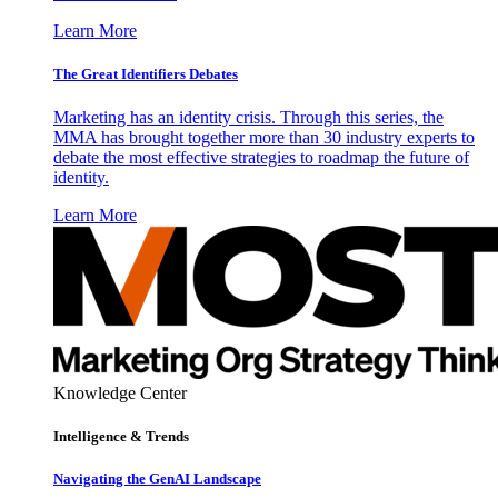
Learn More
The Great Identifiers Debates
Marketing has an identity crisis. Through this series, the
MMA has brought together more than 30 industry experts to
debate the most effective strategies to roadmap the future of
identity.
Learn More
Knowledge Center
Intelligence & Trends
Navigating the GenAI Landscape