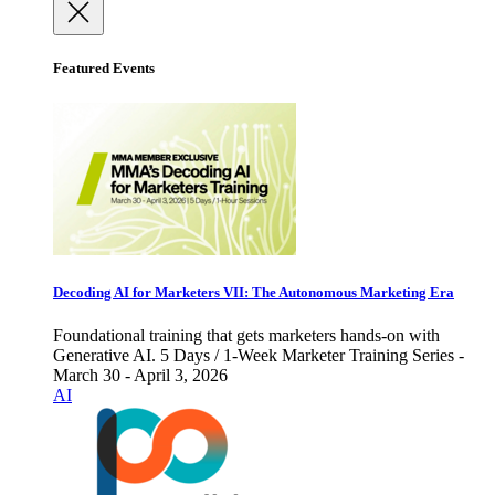
Featured Events
Decoding AI for Marketers VII: The Autonomous Marketing Era
Foundational training that gets marketers hands-on with
Generative AI. 5 Days / 1-Week Marketer Training Series -
March 30 - April 3, 2026
AI