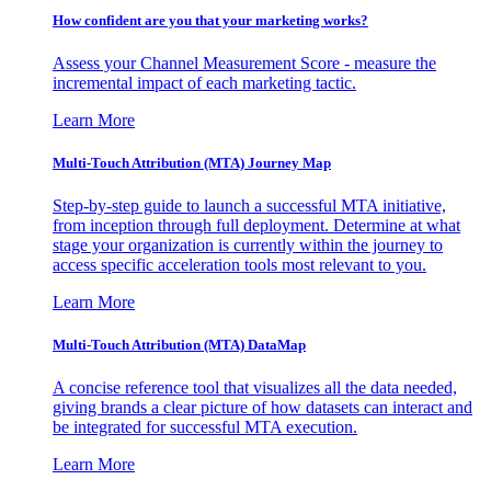
How confident are you that your marketing works?
Assess your Channel Measurement Score - measure the
incremental impact of each marketing tactic.
Learn More
Multi-Touch Attribution (MTA) Journey Map
Step-by-step guide to launch a successful MTA initiative,
from inception through full deployment. Determine at what
stage your organization is currently within the journey to
access specific acceleration tools most relevant to you.
Learn More
Multi-Touch Attribution (MTA) DataMap
A concise reference tool that visualizes all the data needed,
giving brands a clear picture of how datasets can interact and
be integrated for successful MTA execution.
Learn More