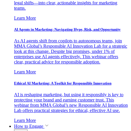
legal shifts—into clear, actionable insights for marketing
teams.
Learn More
AI Agents in Marketing: Navigating Hype, Risk, and Opportunity
As AI agents shift from copilots to autonomous teams, join
MMA Global’s Responsible AI Innovation Lab for a strategic
look at this change. Despite big promises, under 1% of
enterprises use AI agents effectively. This webinar offers
clear, practical advice for responsible adoption.
Learn More
Ethical AI Marketing: A Toolkit for Responsible Innovation
AI is reshaping marketing, but using it responsibly is key to
protecting your brand and earning customer trust. This
webinar from MMA Global’s new Responsible AI Innovation
Lab offers practical strategies for ethical, effective AI use.
Learn More
How to Engage