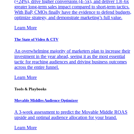
(+24%), drive higher conversions (4–5x), and deliver 1.8–6x
greater long-term sales impact compared to short-term tactics.
With BaP, CMOs finally have the evidence to defend budgets,
optimize strategy, and demonstrate marketing’s full value.
Learn More
The State of Video & CTV
An overwhelming majority of marketers plan to increase their
investment in the year ahead, seeing it as the most essential
tactic for reaching audiences and driving business outcomes
across the entire funnel.
Learn More
Tools & Playbooks
Movable Middles Audience Optimizer
A 3-week assessment to predict the Movable Middle ROAS
upside and optimal audience allocation for your brand.
Learn More