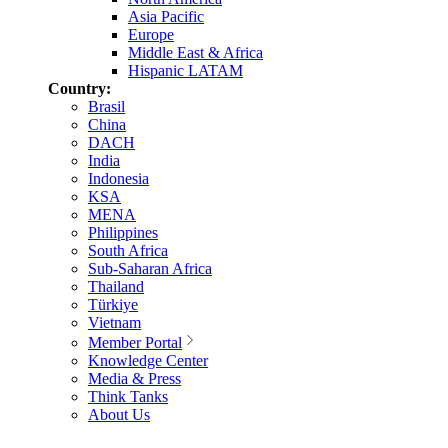
Asia Pacific
Europe
Middle East & Africa
Hispanic LATAM
Country:
Brasil
China
DACH
India
Indonesia
KSA
MENA
Philippines
South Africa
Sub-Saharan Africa
Thailand
Türkiye
Vietnam
Member Portal
Knowledge Center
Media & Press
Think Tanks
About Us