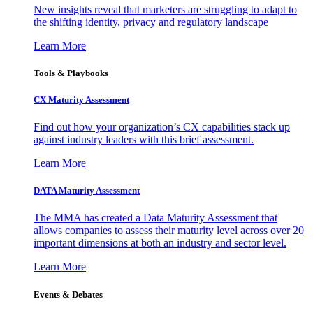
New insights reveal that marketers are struggling to adapt to
the shifting identity, privacy and regulatory landscape
Learn More
Tools & Playbooks
CX Maturity Assessment
Find out how your organization’s CX capabilities stack up
against industry leaders with this brief assessment.
Learn More
DATA Maturity Assessment
The MMA has created a Data Maturity Assessment that
allows companies to assess their maturity level across over 20
important dimensions at both an industry and sector level.
Learn More
Events & Debates