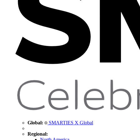
Global:
SMARTIES X Global
Regional:
North America