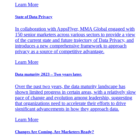
Learn More
State of Data Privacy
In collaboration with AppsFlyer, MMA Global engaged with
150 senior marketers across various sectors to provide a view
of the current state and future trajectory of Data Privacy, and
introduces a new comprehensive framework to approach
privacy as a source of competitive advantage.
Learn More
Data maturity 2023 – Two years later.
Over the past two years, the data maturity landscape has
shown limited progress in certain areas, with a relatively slow
pace of change and evolution among leadership, suggesting
that organizations need to accelerate their efforts to drive
significant advancements in how they approach data.
Learn More
Changes Are Coming. Are Marketers Ready?