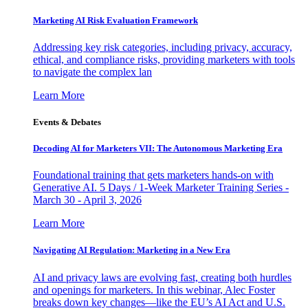
Marketing AI Risk Evaluation Framework
Addressing key risk categories, including privacy, accuracy,
ethical, and compliance risks, providing marketers with tools
to navigate the complex lan
Learn More
Events & Debates
Decoding AI for Marketers VII: The Autonomous Marketing Era
Foundational training that gets marketers hands-on with
Generative AI. 5 Days / 1-Week Marketer Training Series -
March 30 - April 3, 2026
Learn More
Navigating AI Regulation: Marketing in a New Era
AI and privacy laws are evolving fast, creating both hurdles
and openings for marketers. In this webinar, Alec Foster
breaks down key changes—like the EU’s AI Act and U.S.