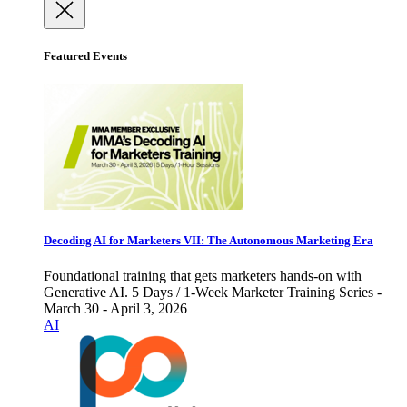
Featured Events
Decoding AI for Marketers VII: The Autonomous Marketing Era
Foundational training that gets marketers hands-on with
Generative AI. 5 Days / 1-Week Marketer Training Series -
March 30 - April 3, 2026
AI