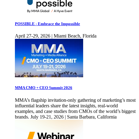
POSSIBLE - Embrace the Impossible
April 27-29, 2026 | Miami Beach, Florida
MMA CMO + CEO Summit 2026
MMA’s flagship invitation-only gathering of marketing’s most
influential leaders share the latest insights, real-world
examples, and case studies from CMOs of the world’s biggest
brands. July 19-21, 2026 | Santa Barbara, California