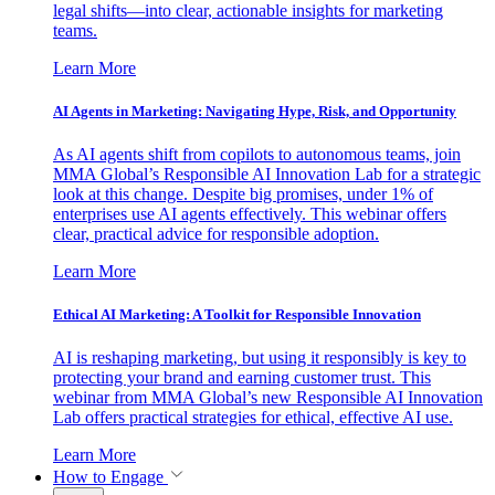
legal shifts—into clear, actionable insights for marketing
teams.
Learn More
AI Agents in Marketing: Navigating Hype, Risk, and Opportunity
As AI agents shift from copilots to autonomous teams, join
MMA Global’s Responsible AI Innovation Lab for a strategic
look at this change. Despite big promises, under 1% of
enterprises use AI agents effectively. This webinar offers
clear, practical advice for responsible adoption.
Learn More
Ethical AI Marketing: A Toolkit for Responsible Innovation
AI is reshaping marketing, but using it responsibly is key to
protecting your brand and earning customer trust. This
webinar from MMA Global’s new Responsible AI Innovation
Lab offers practical strategies for ethical, effective AI use.
Learn More
How to Engage