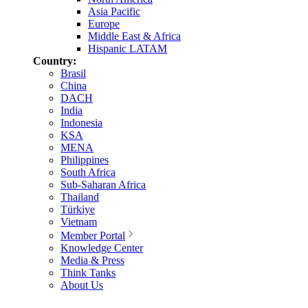
Asia Pacific
Europe
Middle East & Africa
Hispanic LATAM
Country:
Brasil
China
DACH
India
Indonesia
KSA
MENA
Philippines
South Africa
Sub-Saharan Africa
Thailand
Türkiye
Vietnam
Member Portal
Knowledge Center
Media & Press
Think Tanks
About Us