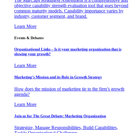
The MarCaps Readiness Assessment is a comprehensive and
objective capability strength evaluation tool that goes beyond
common maturity models. Capability importance varies by
industry, customer segment, and brand.
Learn More
Events & Debates
Organizational Links – Is it your marketing organization that is
slowing your growth?
Learn More
Marketing’s Mission and its Role in Growth Strategy
How does the mission of marketing tie to the firm’s growth
agenda?
Learn More
Join us for The Great Debate: Marketing Organization
Strategize, Manage Responsibilities, Build Capabilities,
Tackle Organizational Challenges