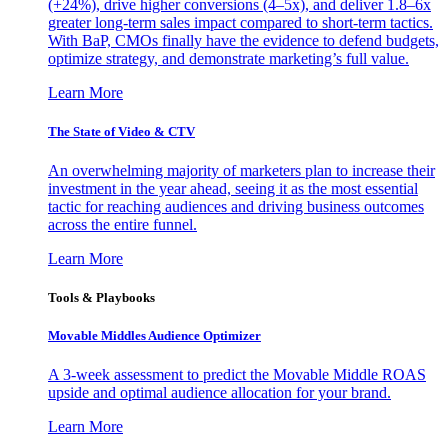
(+24%), drive higher conversions (4–5x), and deliver 1.8–6x
greater long-term sales impact compared to short-term tactics.
With BaP, CMOs finally have the evidence to defend budgets,
optimize strategy, and demonstrate marketing’s full value.
Learn More
The State of Video & CTV
An overwhelming majority of marketers plan to increase their
investment in the year ahead, seeing it as the most essential
tactic for reaching audiences and driving business outcomes
across the entire funnel.
Learn More
Tools & Playbooks
Movable Middles Audience Optimizer
A 3-week assessment to predict the Movable Middle ROAS
upside and optimal audience allocation for your brand.
Learn More