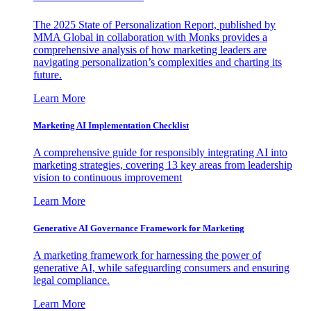
The 2025 State of Personalization Report, published by
MMA Global in collaboration with Monks provides a
comprehensive analysis of how marketing leaders are
navigating personalization’s complexities and charting its
future.
Learn More
Marketing AI Implementation Checklist
A comprehensive guide for responsibly integrating AI into
marketing strategies, covering 13 key areas from leadership
vision to continuous improvement
Learn More
Generative AI Governance Framework for Marketing
A marketing framework for harnessing the power of
generative AI, while safeguarding consumers and ensuring
legal compliance.
Learn More