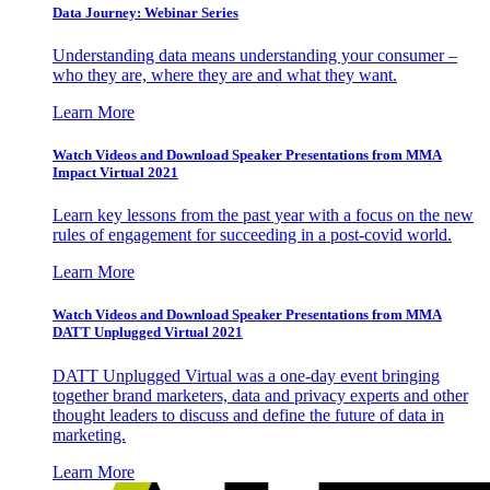
Data Journey: Webinar Series
Understanding data means understanding your consumer –
who they are, where they are and what they want.
Learn More
Watch Videos and Download Speaker Presentations from MMA
Impact Virtual 2021
Learn key lessons from the past year with a focus on the new
rules of engagement for succeeding in a post-covid world.
Learn More
Watch Videos and Download Speaker Presentations from MMA
DATT Unplugged Virtual 2021
DATT Unplugged Virtual was a one-day event bringing
together brand marketers, data and privacy experts and other
thought leaders to discuss and define the future of data in
marketing.
Learn More