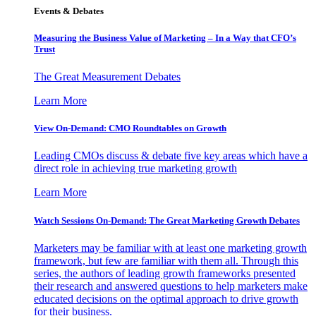
Events & Debates
Measuring the Business Value of Marketing – In a Way that CFO’s
Trust
The Great Measurement Debates
Learn More
View On-Demand: CMO Roundtables on Growth
Leading CMOs discuss & debate five key areas which have a
direct role in achieving true marketing growth
Learn More
Watch Sessions On-Demand: The Great Marketing Growth Debates
Marketers may be familiar with at least one marketing growth
framework, but few are familiar with them all. Through this
series, the authors of leading growth frameworks presented
their research and answered questions to help marketers make
educated decisions on the optimal approach to drive growth
for their business.