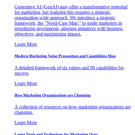
Generative AI (GenAI) may offer a transformative potential
for marketing, but realizing this requires a strategic,
organization-wide approach. We introduce a strategic
framework, the "Need-Case Map," to guide marketers in
prioritizing investments, aligning initiatives with business
objectives, and maximizing impact.
Learn More
Modern Marketing Value Proposition and Capabilities Map
A detailed framework of six values and 90 capabilities for
success
Learn More
How Marketing Organizations are Changing
A collection of resources on how marketing organizations are
changing.
Learn More
Latest Tools and Technology for Marketing Orgs