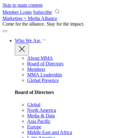
Skip to main content
Member Login
Subscribe
Marketing + Media Alliance
Come for the alliance. Stay for the
impact.
Who We Are
About MMA
Board of Directors
Members
MMA Leadership
Global Presence
Board of Directors
Global
North America
Media & Data
Asia Pacific
Europe
Middle East and Africa
Latin America