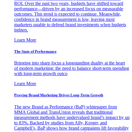
ROI. Over the past two years, budgets have shifted toward
performance—driven by an increased focus on measurable
outcomes. This trend is expected to continue. Meanwhile,
confidence in brand measurement is low, leaving most
marketers unable to defend brand investments when budgets
tighten.
Learn More
The State of Performance
Bringing into sharp focus a longstanding duality at the heart
of modern marketing: the need to balance short-term spending
with long-term growth outco
Learn More
Proving Brand Marketing Drives Long-Term Growth
The new Brand as Performance (BaP) whitepaper from
MMA Global and TransUnion reveals that traditional
measurement methods have undervalued brand’s impact by up
to 83%. Backed by studies from Ally, Kroger, and
Campbell’s, BaP shows how brand campaigns lift favorability