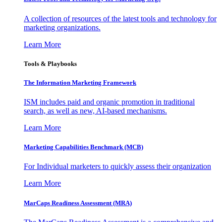
A collection of resources of the latest tools and technology for
marketing organizations.
Learn More
Tools & Playbooks
The Information
Marketing Framework
ISM includes paid and organic promotion in traditional
search, as well as new, AI-based mechanisms.
Learn More
Marketing Capabilities Benchmark (MCB)
For Individual marketers to quickly assess their organization
Learn More
MarCaps Readiness Assessment (MRA)