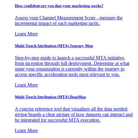
How confident are you that your marketing works?
Assess your Channel Measurement Score - measure the
incremental impact of each marketing tactic.
Learn More
Multi-Touch Attribution (MTA) Journey Map
Step-by-step guide to launch a successful MTA initiative,
from inception through full deployment. Determine at what
stage your organization is currently within the journey to
access specific acceleration tools most relevant to you.
Learn More
Multi-Touch Attribution (MTA) DataMap
A concise reference tool that visualizes all the data needed,
giving brands a clear picture of how datasets can interact and
be integrated for successful MTA execution.
Learn More