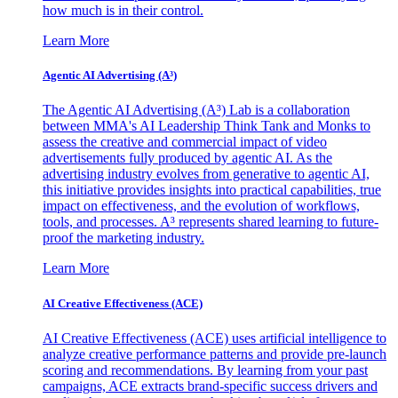
how much is in their control.
Learn More
Agentic AI Advertising (A³)
The Agentic AI Advertising (A³) Lab is a collaboration
between MMA's AI Leadership Think Tank and Monks to
assess the creative and commercial impact of video
advertisements fully produced by agentic AI. As the
advertising industry evolves from generative to agentic AI,
this initiative provides insights into practical capabilities, true
impact on effectiveness, and the evolution of workflows,
tools, and processes. A³ represents shared learning to future-
proof the marketing industry.
Learn More
AI Creative Effectiveness (ACE)
AI Creative Effectiveness (ACE) uses artificial intelligence to
analyze creative performance patterns and provide pre-launch
scoring and recommendations. By learning from your past
campaigns, ACE extracts brand-specific success drivers and