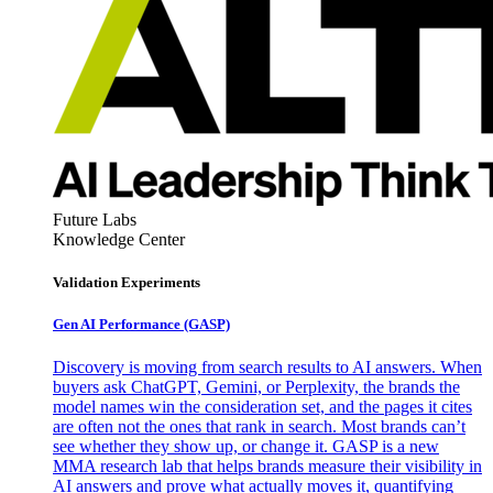
Future Labs
Knowledge Center
Validation Experiments
Gen AI
Performance (GASP)
Discovery is moving from search results to AI answers. When
buyers ask ChatGPT, Gemini, or Perplexity, the brands the
model names win the consideration set, and the pages it cites
are often not the ones that rank in search. Most brands can’t
see whether they show up, or change it. GASP is a new
MMA research lab that helps brands measure their visibility in
AI answers and prove what actually moves it, quantifying