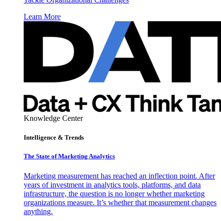
Learn More
Knowledge Center
Intelligence & Trends
The State of Marketing Analytics
Marketing measurement has reached an inflection point. After
years of investment in analytics tools, platforms, and data
infrastructure, the question is no longer whether marketing
organizations measure. It’s whether that measurement changes
anything.