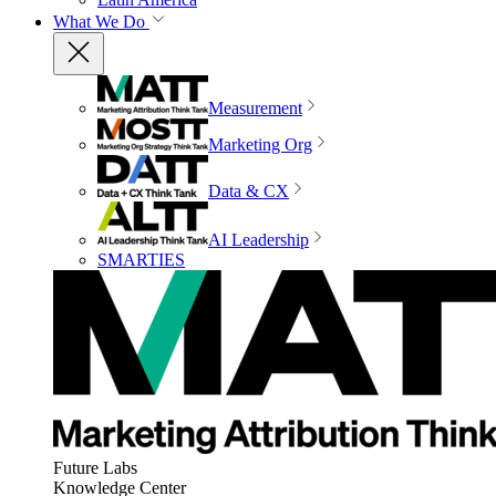
What We Do
Measurement
Marketing Org
Data & CX
AI Leadership
SMARTIES
Future Labs
Knowledge Center