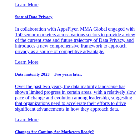
Learn More
State of Data Privacy
In collaboration with AppsFlyer, MMA Global engaged with
150 senior marketers across various sectors to provide a view
of the current state and future trajectory of Data Privacy, and
introduces a new comprehensive framework to approach
privacy as a source of competitive advantage.
Learn More
Data maturity 2023 – Two years later.
Over the past two years, the data maturity landscape has
shown limited progress in certain areas, with a relatively slow
pace of change and evolution among leadership, suggesting
that organizations need to accelerate their efforts to drive
significant advancements in how they approach data.
Learn More
Changes Are Coming. Are Marketers Ready?