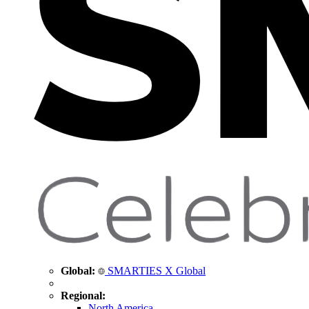
Global:
SMARTIES X Global
Regional:
North America