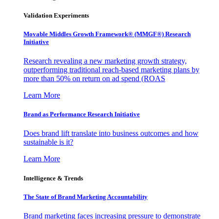
Validation Experiments
Movable Middles Growth Framework® (MMGF®) Research
Initiative
Research revealing a new marketing growth strategy,
outperforming traditional reach-based marketing plans by
more than 50% on return on ad spend (ROAS
Learn More
Brand as Performance Research Initiative
Does brand lift translate into business outcomes and how
sustainable is it?
Learn More
Intelligence & Trends
The State of Brand Marketing Accountability
Brand marketing faces increasing pressure to demonstrate