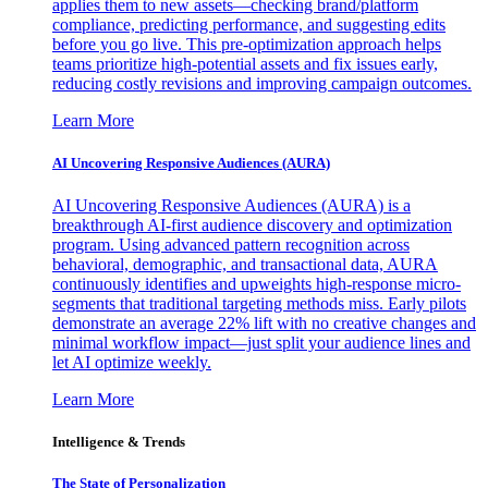
applies them to new assets—checking brand/platform
compliance, predicting performance, and suggesting edits
before you go live. This pre-optimization approach helps
teams prioritize high-potential assets and fix issues early,
reducing costly revisions and improving campaign outcomes.
Learn More
AI Uncovering Responsive Audiences (AURA)
AI Uncovering Responsive Audiences (AURA) is a
breakthrough AI-first audience discovery and optimization
program. Using advanced pattern recognition across
behavioral, demographic, and transactional data, AURA
continuously identifies and upweights high-response micro-
segments that traditional targeting methods miss. Early pilots
demonstrate an average 22% lift with no creative changes and
minimal workflow impact—just split your audience lines and
let AI optimize weekly.
Learn More
Intelligence & Trends
The State of Personalization