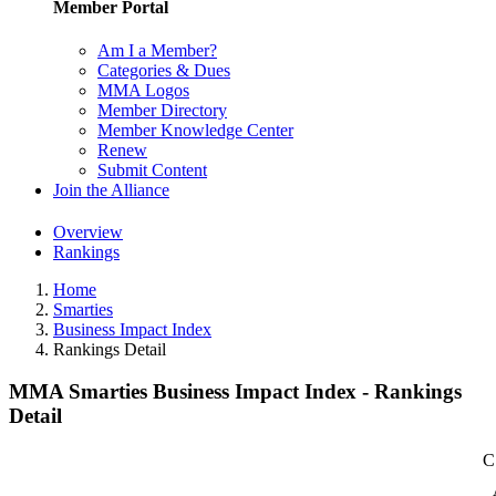
Member Portal
Am I a Member?
Categories & Dues
MMA Logos
Member Directory
Member Knowledge Center
Renew
Submit Content
Join the Alliance
Overview
Rankings
Home
Smarties
Business Impact Index
Rankings Detail
MMA Smarties Business Impact Index - Rankings
Detail