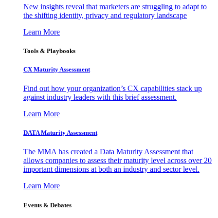
New insights reveal that marketers are struggling to adapt to
the shifting identity, privacy and regulatory landscape
Learn More
Tools & Playbooks
CX Maturity Assessment
Find out how your organization’s CX capabilities stack up
against industry leaders with this brief assessment.
Learn More
DATA Maturity Assessment
The MMA has created a Data Maturity Assessment that
allows companies to assess their maturity level across over 20
important dimensions at both an industry and sector level.
Learn More
Events & Debates