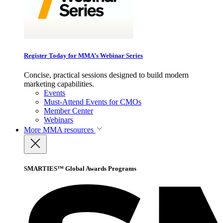
Register Today for MMA’s Webinar Series
Concise, practical sessions designed to build modern
marketing capabilities.
Events
Must-Attend Events for CMOs
Member Center
Webinars
More
MMA resources
SMARTIES™ Global Awards Programs