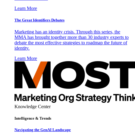
Learn More
The Great Identifiers Debates
Marketing has an identity crisis. Through this series, the
MMA has brought together more than 30 industry experts to
debate the most effective strategies to roadmap the future of
identity.
Learn More
Knowledge Center
Intelligence & Trends
Navigating the GenAI Landscape