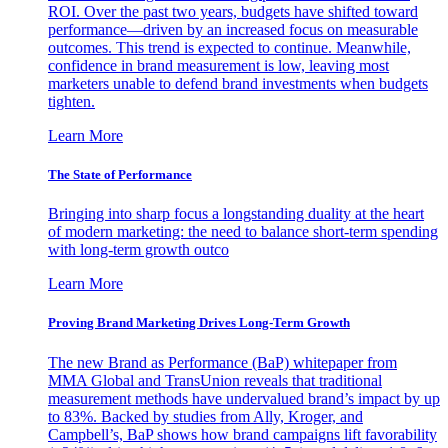
ROI. Over the past two years, budgets have shifted toward
performance—driven by an increased focus on measurable
outcomes. This trend is expected to continue. Meanwhile,
confidence in brand measurement is low, leaving most
marketers unable to defend brand investments when budgets
tighten.
Learn More
The State of Performance
Bringing into sharp focus a longstanding duality at the heart
of modern marketing: the need to balance short-term spending
with long-term growth outco
Learn More
Proving Brand Marketing Drives Long-Term Growth
The new Brand as Performance (BaP) whitepaper from
MMA Global and TransUnion reveals that traditional
measurement methods have undervalued brand’s impact by up
to 83%. Backed by studies from Ally, Kroger, and
Campbell’s, BaP shows how brand campaigns lift favorability