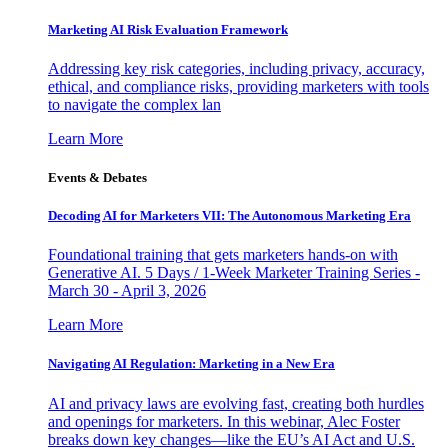
Marketing AI Risk Evaluation Framework
Addressing key risk categories, including privacy, accuracy,
ethical, and compliance risks, providing marketers with tools
to navigate the complex lan
Learn More
Events & Debates
Decoding AI for Marketers VII: The Autonomous Marketing Era
Foundational training that gets marketers hands-on with
Generative AI. 5 Days / 1-Week Marketer Training Series -
March 30 - April 3, 2026
Learn More
Navigating AI Regulation: Marketing in a New Era
AI and privacy laws are evolving fast, creating both hurdles
and openings for marketers. In this webinar, Alec Foster
breaks down key changes—like the EU’s AI Act and U.S.