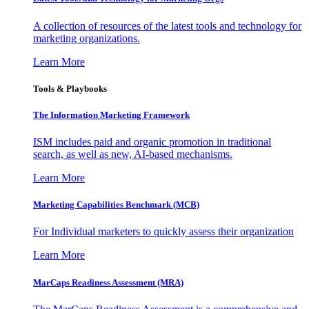
A collection of resources of the latest tools and technology for
marketing organizations.
Learn More
Tools & Playbooks
The Information
Marketing Framework
ISM includes paid and organic promotion in traditional
search, as well as new, AI-based mechanisms.
Learn More
Marketing Capabilities Benchmark (MCB)
For Individual marketers to quickly assess their organization
Learn More
MarCaps Readiness Assessment (MRA)