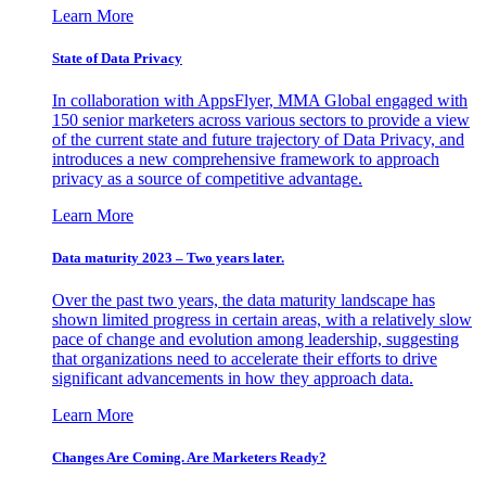
Learn More
State of Data Privacy
In collaboration with AppsFlyer, MMA Global engaged with
150 senior marketers across various sectors to provide a view
of the current state and future trajectory of Data Privacy, and
introduces a new comprehensive framework to approach
privacy as a source of competitive advantage.
Learn More
Data maturity 2023 – Two years later.
Over the past two years, the data maturity landscape has
shown limited progress in certain areas, with a relatively slow
pace of change and evolution among leadership, suggesting
that organizations need to accelerate their efforts to drive
significant advancements in how they approach data.
Learn More
Changes Are Coming. Are Marketers Ready?