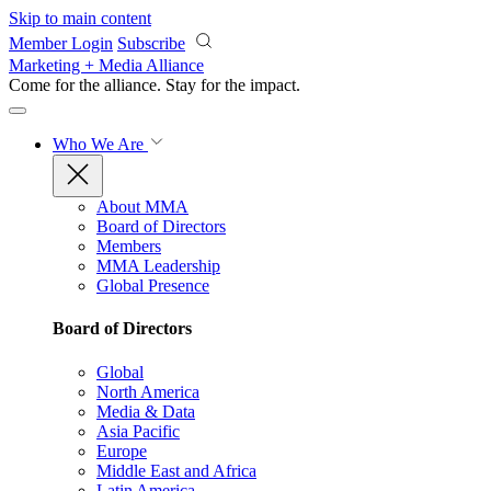
Skip to main content
Member Login
Subscribe
Marketing + Media Alliance
Come for the alliance. Stay for the
impact.
Who We Are
About MMA
Board of Directors
Members
MMA Leadership
Global Presence
Board of Directors
Global
North America
Media & Data
Asia Pacific
Europe
Middle East and Africa
Latin America