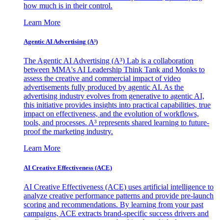
how much is in their control.
Learn More
Agentic AI Advertising (A³)
The Agentic AI Advertising (A³) Lab is a collaboration
between MMA's AI Leadership Think Tank and Monks to
assess the creative and commercial impact of video
advertisements fully produced by agentic AI. As the
advertising industry evolves from generative to agentic AI,
this initiative provides insights into practical capabilities, true
impact on effectiveness, and the evolution of workflows,
tools, and processes. A³ represents shared learning to future-
proof the marketing industry.
Learn More
AI Creative Effectiveness (ACE)
AI Creative Effectiveness (ACE) uses artificial intelligence to
analyze creative performance patterns and provide pre-launch
scoring and recommendations. By learning from your past
campaigns, ACE extracts brand-specific success drivers and