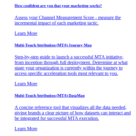
How confident are you that your marketing works?
Assess your Channel Measurement Score - measure the
incremental impact of each marketing tactic.
Learn More
Multi-Touch Attribution (MTA) Journey Map
Step-by-step guide to launch a successful MTA initiative,
from inception through full deployment. Determine at what
stage your organization is currently within the journey to
access specific acceleration tools most relevant to you.
Learn More
Multi-Touch Attribution (MTA) DataMap
A concise reference tool that visualizes all the data needed,
giving brands a clear picture of how datasets can interact and
be integrated for successful MTA execution.
Learn More