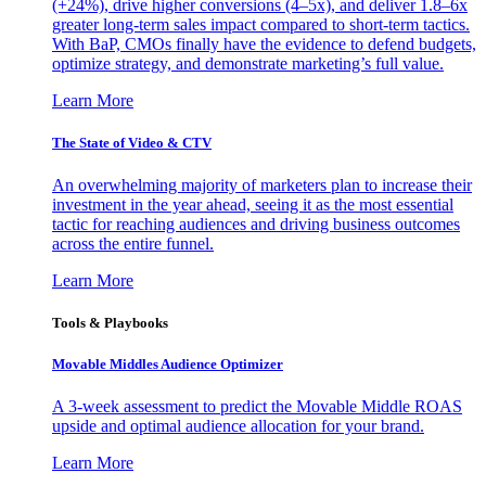
(+24%), drive higher conversions (4–5x), and deliver 1.8–6x
greater long-term sales impact compared to short-term tactics.
With BaP, CMOs finally have the evidence to defend budgets,
optimize strategy, and demonstrate marketing’s full value.
Learn More
The State of Video & CTV
An overwhelming majority of marketers plan to increase their
investment in the year ahead, seeing it as the most essential
tactic for reaching audiences and driving business outcomes
across the entire funnel.
Learn More
Tools & Playbooks
Movable Middles Audience Optimizer
A 3-week assessment to predict the Movable Middle ROAS
upside and optimal audience allocation for your brand.
Learn More