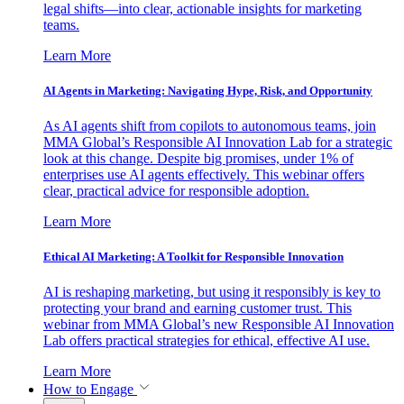
legal shifts—into clear, actionable insights for marketing
teams.
Learn More
AI Agents in Marketing: Navigating Hype, Risk, and Opportunity
As AI agents shift from copilots to autonomous teams, join
MMA Global’s Responsible AI Innovation Lab for a strategic
look at this change. Despite big promises, under 1% of
enterprises use AI agents effectively. This webinar offers
clear, practical advice for responsible adoption.
Learn More
Ethical AI Marketing: A Toolkit for Responsible Innovation
AI is reshaping marketing, but using it responsibly is key to
protecting your brand and earning customer trust. This
webinar from MMA Global’s new Responsible AI Innovation
Lab offers practical strategies for ethical, effective AI use.
Learn More
How to Engage