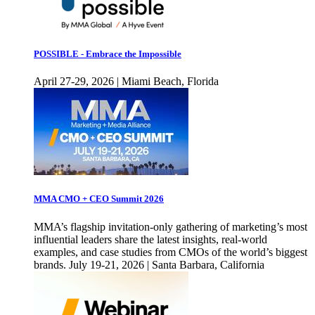
POSSIBLE - Embrace the Impossible
April 27-29, 2026 | Miami Beach, Florida
MMA CMO + CEO Summit 2026
MMA’s flagship invitation-only gathering of marketing’s most
influential leaders share the latest insights, real-world
examples, and case studies from CMOs of the world’s biggest
brands. July 19-21, 2026 | Santa Barbara, California