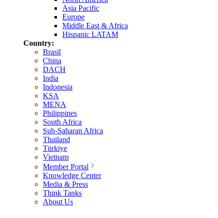
Asia Pacific
Europe
Middle East & Africa
Hispanic LATAM
Country:
Brasil
China
DACH
India
Indonesia
KSA
MENA
Philippines
South Africa
Sub-Saharan Africa
Thailand
Türkiye
Vietnam
Member Portal
Knowledge Center
Media & Press
Think Tanks
About Us