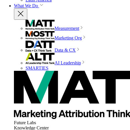
What We Do
Measurement
Marketing Org
Data & CX
AI Leadership
SMARTIES
Future Labs
Knowledge Center