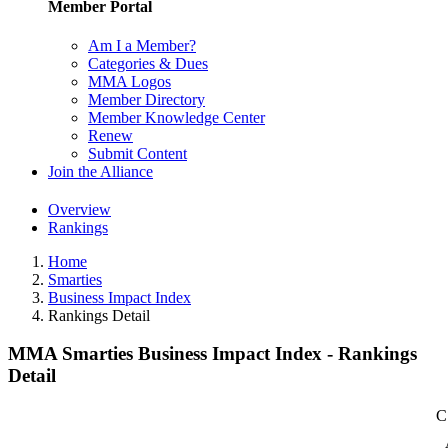
Member Portal
Am I a Member?
Categories & Dues
MMA Logos
Member Directory
Member Knowledge Center
Renew
Submit Content
Join the Alliance
Overview
Rankings
Home
Smarties
Business Impact Index
Rankings Detail
MMA Smarties Business Impact Index - Rankings
Detail