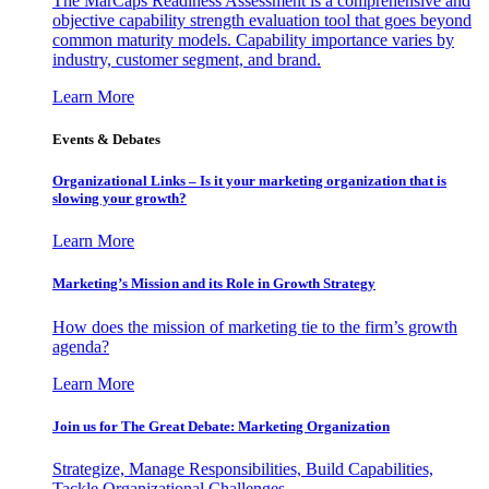
The MarCaps Readiness Assessment is a comprehensive and
objective capability strength evaluation tool that goes beyond
common maturity models. Capability importance varies by
industry, customer segment, and brand.
Learn More
Events & Debates
Organizational Links – Is it your marketing organization that is
slowing your growth?
Learn More
Marketing’s Mission and its Role in Growth Strategy
How does the mission of marketing tie to the firm’s growth
agenda?
Learn More
Join us for The Great Debate: Marketing Organization
Strategize, Manage Responsibilities, Build Capabilities,
Tackle Organizational Challenges