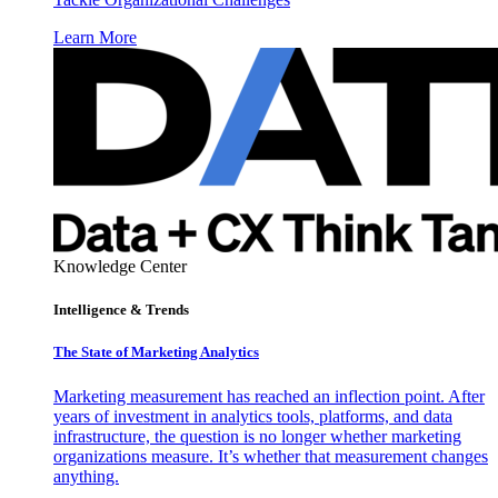
Learn More
Knowledge Center
Intelligence & Trends
The State of Marketing Analytics
Marketing measurement has reached an inflection point. After
years of investment in analytics tools, platforms, and data
infrastructure, the question is no longer whether marketing
organizations measure. It’s whether that measurement changes
anything.