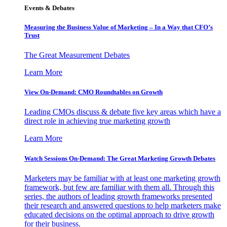
Events & Debates
Measuring the Business Value of Marketing – In a Way that CFO’s
Trust
The Great Measurement Debates
Learn More
View On-Demand: CMO Roundtables on Growth
Leading CMOs discuss & debate five key areas which have a
direct role in achieving true marketing growth
Learn More
Watch Sessions On-Demand: The Great Marketing Growth Debates
Marketers may be familiar with at least one marketing growth
framework, but few are familiar with them all. Through this
series, the authors of leading growth frameworks presented
their research and answered questions to help marketers make
educated decisions on the optimal approach to drive growth
for their business.