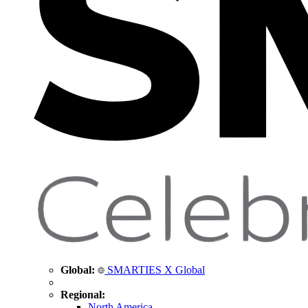
Global:
SMARTIES X Global
Regional:
North America