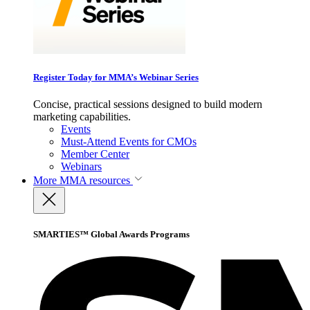
Register Today for MMA’s Webinar Series
Concise, practical sessions designed to build modern
marketing capabilities.
Events
Must-Attend Events for CMOs
Member Center
Webinars
More
MMA resources
SMARTIES™ Global Awards Programs