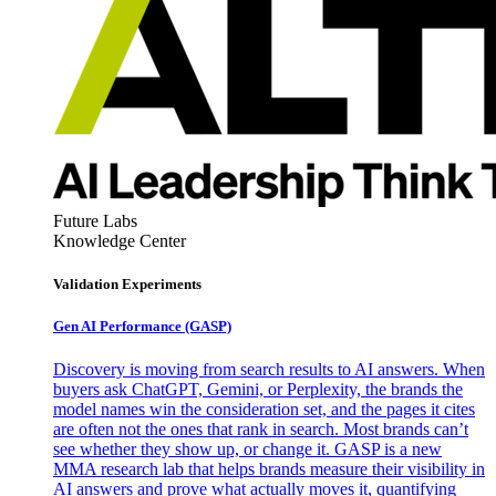
Future Labs
Knowledge Center
Validation Experiments
Gen AI
Performance (GASP)
Discovery is moving from search results to AI answers. When
buyers ask ChatGPT, Gemini, or Perplexity, the brands the
model names win the consideration set, and the pages it cites
are often not the ones that rank in search. Most brands can’t
see whether they show up, or change it. GASP is a new
MMA research lab that helps brands measure their visibility in
AI answers and prove what actually moves it, quantifying