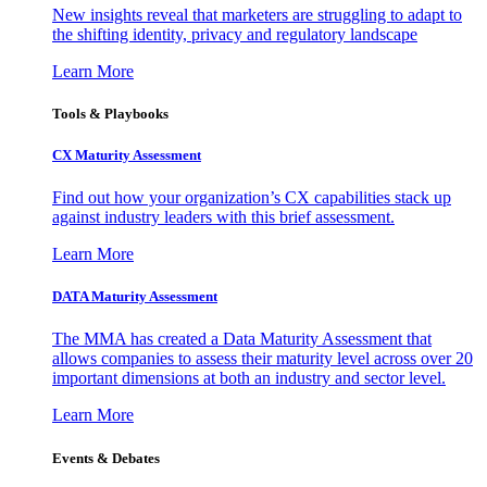
New insights reveal that marketers are struggling to adapt to
the shifting identity, privacy and regulatory landscape
Learn More
Tools & Playbooks
CX Maturity Assessment
Find out how your organization’s CX capabilities stack up
against industry leaders with this brief assessment.
Learn More
DATA Maturity Assessment
The MMA has created a Data Maturity Assessment that
allows companies to assess their maturity level across over 20
important dimensions at both an industry and sector level.
Learn More
Events & Debates