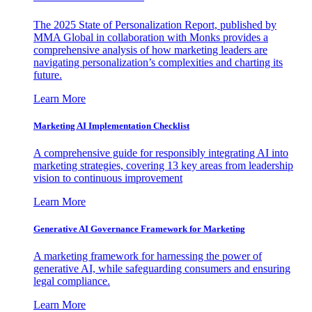
The 2025 State of Personalization Report, published by
MMA Global in collaboration with Monks provides a
comprehensive analysis of how marketing leaders are
navigating personalization’s complexities and charting its
future.
Learn More
Marketing AI Implementation Checklist
A comprehensive guide for responsibly integrating AI into
marketing strategies, covering 13 key areas from leadership
vision to continuous improvement
Learn More
Generative AI Governance Framework for Marketing
A marketing framework for harnessing the power of
generative AI, while safeguarding consumers and ensuring
legal compliance.
Learn More