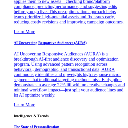
applies them to new assets—checking brand/platform
compliance, predicting performance, and suggesting edits
before you go live. This pre-optimization approach helps
teams prioritize high-potential assets and fix issues early,
reducing costly revisions and improving campaign outcomes.
Learn More
AI Uncovering Responsive Audiences (AURA)
AI Uncovering Responsive Audiences (AURA) is a
breakthrough AI-first audience discovery and optimization
program. Using advanced pattern recognition across
behavioral, demographic, and transactional data, AURA
continuously identifies and upweights high-response micro-
segments that traditional targeting methods miss. Early pilots
demonstrate an average 22% lift with no creative changes and
minimal workflow impact—just split your audience lines and
let AI optimize weekly.
Learn More
Intelligence & Trends
The State of Personalization