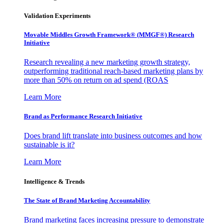
Validation Experiments
Movable Middles Growth Framework® (MMGF®) Research
Initiative
Research revealing a new marketing growth strategy,
outperforming traditional reach-based marketing plans by
more than 50% on return on ad spend (ROAS
Learn More
Brand as Performance Research Initiative
Does brand lift translate into business outcomes and how
sustainable is it?
Learn More
Intelligence & Trends
The State of Brand Marketing Accountability
Brand marketing faces increasing pressure to demonstrate