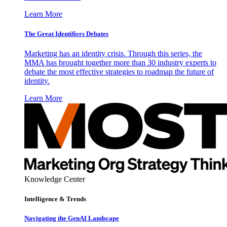
Learn More
The Great Identifiers Debates
Marketing has an identity crisis. Through this series, the
MMA has brought together more than 30 industry experts to
debate the most effective strategies to roadmap the future of
identity.
Learn More
Knowledge Center
Intelligence & Trends
Navigating the GenAI Landscape