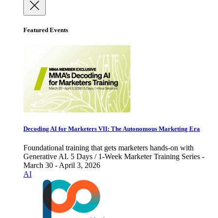
Featured Events
Decoding AI for Marketers VII: The Autonomous Marketing Era
Foundational training that gets marketers hands-on with
Generative AI. 5 Days / 1-Week Marketer Training Series -
March 30 - April 3, 2026
AI