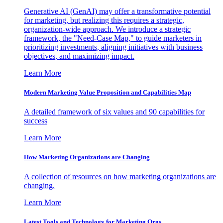
Generative AI (GenAI) may offer a transformative potential
for marketing, but realizing this requires a strategic,
organization-wide approach. We introduce a strategic
framework, the "Need-Case Map," to guide marketers in
prioritizing investments, aligning initiatives with business
objectives, and maximizing impact.
Learn More
Modern Marketing Value Proposition and Capabilities Map
A detailed framework of six values and 90 capabilities for
success
Learn More
How Marketing Organizations are Changing
A collection of resources on how marketing organizations are
changing.
Learn More
Latest Tools and Technology for Marketing Orgs