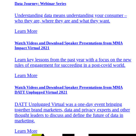
Data Journey: Webinar Series
Understanding data means understanding your consumer –
who they are, where they are and what they want.
Learn More
Watch Videos and Download Speaker Presentations from MMA
Impact Virtual 2021
Learn key lessons from the past year with a focus on the new
rules of engagement for succeeding in a post-covid world.
Learn More
Watch Videos and Download Speaker Presentations from MMA
DATT Unplugged Virtual 2021
DATT Unplugged Virtual was a one-day event bringing
together brand marketers, data and privacy experts and other
thought leaders to discuss and define the future of data in
marketing.
Learn More