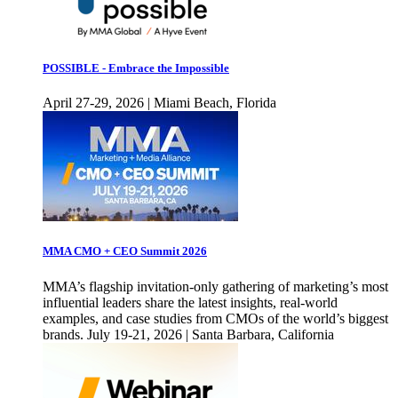
POSSIBLE - Embrace the Impossible
April 27-29, 2026 | Miami Beach, Florida
MMA CMO + CEO Summit 2026
MMA’s flagship invitation-only gathering of marketing’s most
influential leaders share the latest insights, real-world
examples, and case studies from CMOs of the world’s biggest
brands. July 19-21, 2026 | Santa Barbara, California