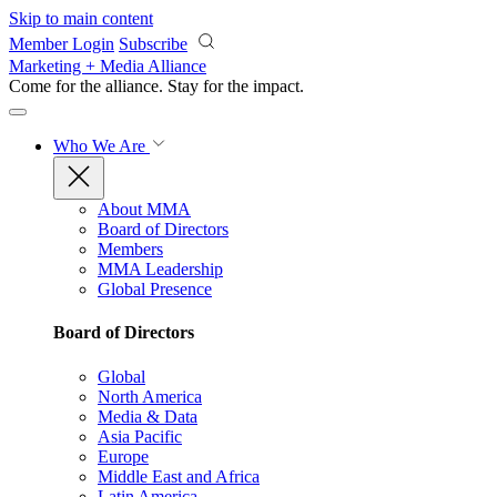
Skip to main content
Member Login
Subscribe
Marketing + Media Alliance
Come for the alliance. Stay for the
impact.
Who We Are
About MMA
Board of Directors
Members
MMA Leadership
Global Presence
Board of Directors
Global
North America
Media & Data
Asia Pacific
Europe
Middle East and Africa
Latin America