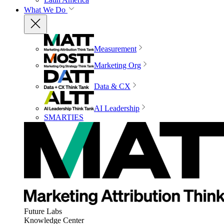
What We Do
Measurement
Marketing Org
Data & CX
AI Leadership
SMARTIES
Future Labs
Knowledge Center