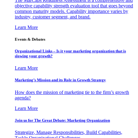
The MarCaps Readiness Assessment is a comprehensive and
objective capability strength evaluation tool that goes beyond
common maturity models. Capability importance varies by
industry, customer segment, and brand.
Learn More
Events & Debates
Organizational Links – Is it your marketing organization that is
slowing your growth?
Learn More
Marketing’s Mission and its Role in Growth Strategy
How does the mission of marketing tie to the firm’s growth
agenda?
Learn More
Join us for The Great Debate: Marketing Organization
Strategize, Manage Responsibilities, Build Capabilities,
Tackle Organizational Challenges