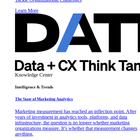
Learn More
Knowledge Center
Intelligence & Trends
The State of Marketing Analytics
Marketing measurement has reached an inflection point. After
years of investment in analytics tools, platforms, and data
infrastructure, the question is no longer whether marketing
organizations measure. It’s whether that measurement changes
anything.