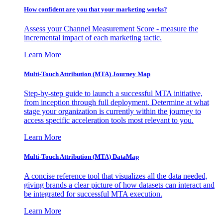
How confident are you that your marketing works?
Assess your Channel Measurement Score - measure the
incremental impact of each marketing tactic.
Learn More
Multi-Touch Attribution (MTA) Journey Map
Step-by-step guide to launch a successful MTA initiative,
from inception through full deployment. Determine at what
stage your organization is currently within the journey to
access specific acceleration tools most relevant to you.
Learn More
Multi-Touch Attribution (MTA) DataMap
A concise reference tool that visualizes all the data needed,
giving brands a clear picture of how datasets can interact and
be integrated for successful MTA execution.
Learn More