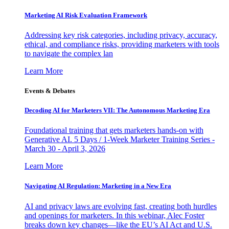
Marketing AI Risk Evaluation Framework
Addressing key risk categories, including privacy, accuracy,
ethical, and compliance risks, providing marketers with tools
to navigate the complex lan
Learn More
Events & Debates
Decoding AI for Marketers VII: The Autonomous Marketing Era
Foundational training that gets marketers hands-on with
Generative AI. 5 Days / 1-Week Marketer Training Series -
March 30 - April 3, 2026
Learn More
Navigating AI Regulation: Marketing in a New Era
AI and privacy laws are evolving fast, creating both hurdles
and openings for marketers. In this webinar, Alec Foster
breaks down key changes—like the EU’s AI Act and U.S.