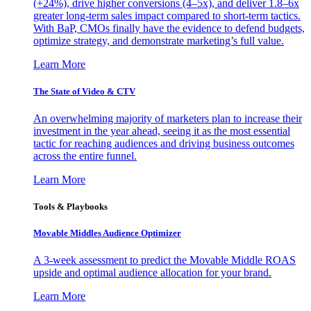
(+24%), drive higher conversions (4–5x), and deliver 1.8–6x
greater long-term sales impact compared to short-term tactics.
With BaP, CMOs finally have the evidence to defend budgets,
optimize strategy, and demonstrate marketing’s full value.
Learn More
The State of Video & CTV
An overwhelming majority of marketers plan to increase their
investment in the year ahead, seeing it as the most essential
tactic for reaching audiences and driving business outcomes
across the entire funnel.
Learn More
Tools & Playbooks
Movable Middles Audience Optimizer
A 3-week assessment to predict the Movable Middle ROAS
upside and optimal audience allocation for your brand.
Learn More