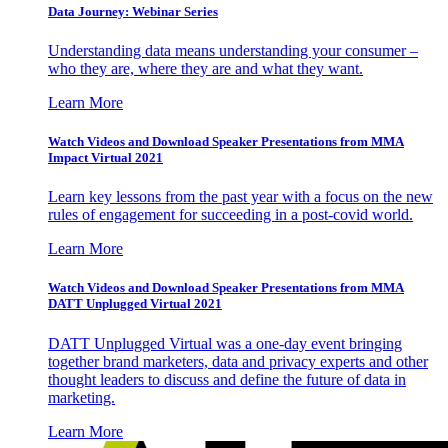
Data Journey: Webinar Series
Understanding data means understanding your consumer –
who they are, where they are and what they want.
Learn More
Watch Videos and Download Speaker Presentations from MMA
Impact Virtual 2021
Learn key lessons from the past year with a focus on the new
rules of engagement for succeeding in a post-covid world.
Learn More
Watch Videos and Download Speaker Presentations from MMA
DATT Unplugged Virtual 2021
DATT Unplugged Virtual was a one-day event bringing
together brand marketers, data and privacy experts and other
thought leaders to discuss and define the future of data in
marketing.
Learn More