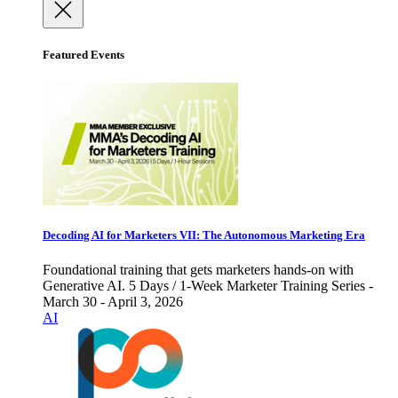
Featured Events
Decoding AI for Marketers VII: The Autonomous Marketing Era
Foundational training that gets marketers hands-on with
Generative AI. 5 Days / 1-Week Marketer Training Series -
March 30 - April 3, 2026
AI