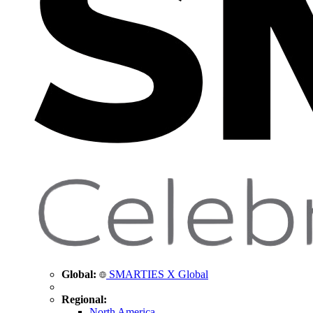
Global:
SMARTIES X Global
Regional:
North America