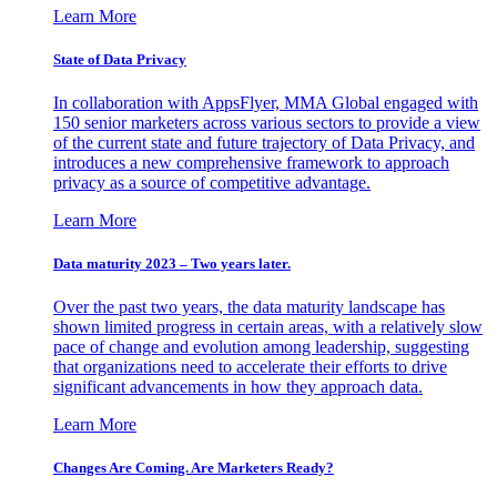
Learn More
State of Data Privacy
In collaboration with AppsFlyer, MMA Global engaged with
150 senior marketers across various sectors to provide a view
of the current state and future trajectory of Data Privacy, and
introduces a new comprehensive framework to approach
privacy as a source of competitive advantage.
Learn More
Data maturity 2023 – Two years later.
Over the past two years, the data maturity landscape has
shown limited progress in certain areas, with a relatively slow
pace of change and evolution among leadership, suggesting
that organizations need to accelerate their efforts to drive
significant advancements in how they approach data.
Learn More
Changes Are Coming. Are Marketers Ready?