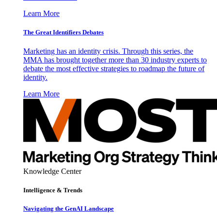
Learn More
The Great Identifiers Debates
Marketing has an identity crisis. Through this series, the
MMA has brought together more than 30 industry experts to
debate the most effective strategies to roadmap the future of
identity.
Learn More
Knowledge Center
Intelligence & Trends
Navigating the GenAI Landscape