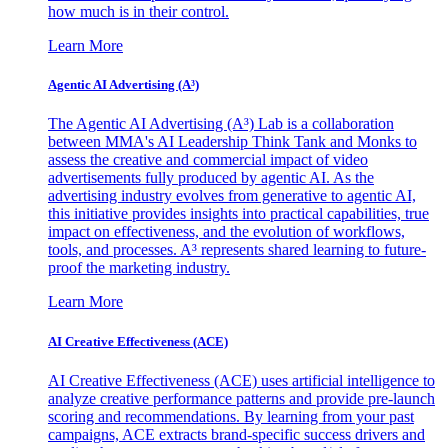
how much is in their control.
Learn More
Agentic AI Advertising (A³)
The Agentic AI Advertising (A³) Lab is a collaboration
between MMA's AI Leadership Think Tank and Monks to
assess the creative and commercial impact of video
advertisements fully produced by agentic AI. As the
advertising industry evolves from generative to agentic AI,
this initiative provides insights into practical capabilities, true
impact on effectiveness, and the evolution of workflows,
tools, and processes. A³ represents shared learning to future-
proof the marketing industry.
Learn More
AI Creative Effectiveness (ACE)
AI Creative Effectiveness (ACE) uses artificial intelligence to
analyze creative performance patterns and provide pre-launch
scoring and recommendations. By learning from your past
campaigns, ACE extracts brand-specific success drivers and