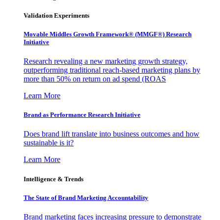
Validation Experiments
Movable Middles Growth Framework® (MMGF®) Research
Initiative
Research revealing a new marketing growth strategy,
outperforming traditional reach-based marketing plans by
more than 50% on return on ad spend (ROAS
Learn More
Brand as Performance Research Initiative
Does brand lift translate into business outcomes and how
sustainable is it?
Learn More
Intelligence & Trends
The State of Brand Marketing Accountability
Brand marketing faces increasing pressure to demonstrate