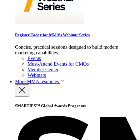
Register Today for MMA’s Webinar Series
Concise, practical sessions designed to build modern
marketing capabilities.
Events
Must-Attend Events for CMOs
Member Center
Webinars
More
MMA resources
SMARTIES™ Global Awards Programs