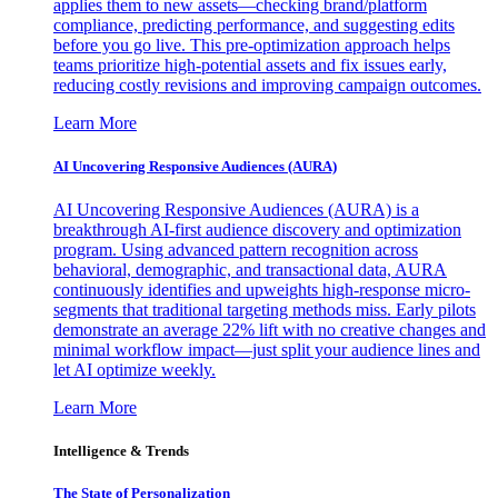
applies them to new assets—checking brand/platform
compliance, predicting performance, and suggesting edits
before you go live. This pre-optimization approach helps
teams prioritize high-potential assets and fix issues early,
reducing costly revisions and improving campaign outcomes.
Learn More
AI Uncovering Responsive Audiences (AURA)
AI Uncovering Responsive Audiences (AURA) is a
breakthrough AI-first audience discovery and optimization
program. Using advanced pattern recognition across
behavioral, demographic, and transactional data, AURA
continuously identifies and upweights high-response micro-
segments that traditional targeting methods miss. Early pilots
demonstrate an average 22% lift with no creative changes and
minimal workflow impact—just split your audience lines and
let AI optimize weekly.
Learn More
Intelligence & Trends
The State of Personalization