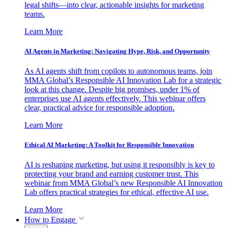
legal shifts—into clear, actionable insights for marketing
teams.
Learn More
AI Agents in Marketing: Navigating Hype, Risk, and Opportunity
As AI agents shift from copilots to autonomous teams, join
MMA Global’s Responsible AI Innovation Lab for a strategic
look at this change. Despite big promises, under 1% of
enterprises use AI agents effectively. This webinar offers
clear, practical advice for responsible adoption.
Learn More
Ethical AI Marketing: A Toolkit for Responsible Innovation
AI is reshaping marketing, but using it responsibly is key to
protecting your brand and earning customer trust. This
webinar from MMA Global’s new Responsible AI Innovation
Lab offers practical strategies for ethical, effective AI use.
Learn More
How to Engage