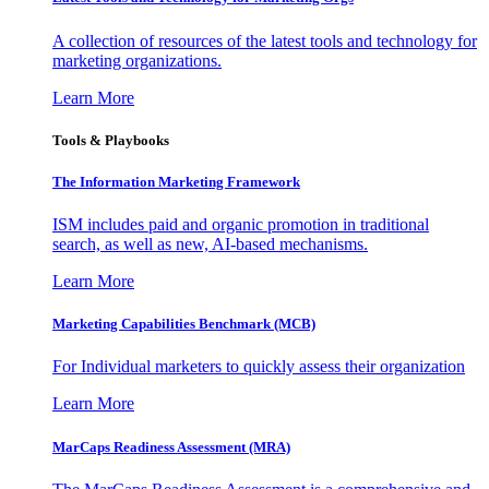
A collection of resources of the latest tools and technology for
marketing organizations.
Learn More
Tools & Playbooks
The Information
Marketing Framework
ISM includes paid and organic promotion in traditional
search, as well as new, AI-based mechanisms.
Learn More
Marketing Capabilities Benchmark (MCB)
For Individual marketers to quickly assess their organization
Learn More
MarCaps Readiness Assessment (MRA)