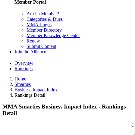
Member Portal
Am I a Member?
Categories & Dues
MMA Logos
Member Directory
Member Knowledge Center
Renew
Submit Content
Join the Alliance
Overview
Rankings
Home
Smarties
Business Impact Index
Rankings Detail
MMA Smarties Business Impact Index - Rankings
Detail