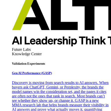
Future Labs
Knowledge Center
Validation Experiments
Gen AI
Performance (GASP)
Discovery is moving from search results to AI answers. When
buyers ask ChatGPT, Gemini, or Perplexity, the brands the
model names win the consideration set, and the pages it cites
are often not the ones that rank in search. Most brands can’t
see whether they show up, or change it. GASP is a new
MMA research lab that helps brands measure their visibility in
AI answers and prove what actually moves it, quantifying