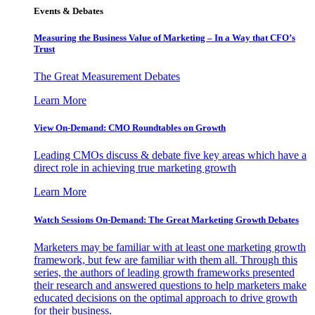
Events & Debates
Measuring the Business Value of Marketing – In a Way that CFO’s
Trust
The Great Measurement Debates
Learn More
View On-Demand: CMO Roundtables on Growth
Leading CMOs discuss & debate five key areas which have a
direct role in achieving true marketing growth
Learn More
Watch Sessions On-Demand: The Great Marketing Growth Debates
Marketers may be familiar with at least one marketing growth
framework, but few are familiar with them all. Through this
series, the authors of leading growth frameworks presented
their research and answered questions to help marketers make
educated decisions on the optimal approach to drive growth
for their business.