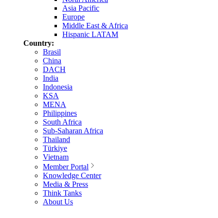
Asia Pacific
Europe
Middle East & Africa
Hispanic LATAM
Country:
Brasil
China
DACH
India
Indonesia
KSA
MENA
Philippines
South Africa
Sub-Saharan Africa
Thailand
Türkiye
Vietnam
Member Portal
Knowledge Center
Media & Press
Think Tanks
About Us