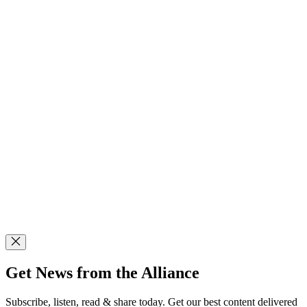
Get News from the Alliance
Subscribe, listen, read & share today. Get our best content delivered