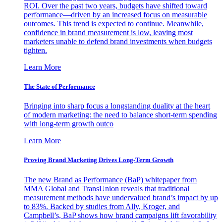
ROI. Over the past two years, budgets have shifted toward
performance—driven by an increased focus on measurable
outcomes. This trend is expected to continue. Meanwhile,
confidence in brand measurement is low, leaving most
marketers unable to defend brand investments when budgets
tighten.
Learn More
The State of Performance
Bringing into sharp focus a longstanding duality at the heart
of modern marketing: the need to balance short-term spending
with long-term growth outco
Learn More
Proving Brand Marketing Drives Long-Term Growth
The new Brand as Performance (BaP) whitepaper from
MMA Global and TransUnion reveals that traditional
measurement methods have undervalued brand’s impact by up
to 83%. Backed by studies from Ally, Kroger, and
Campbell’s, BaP shows how brand campaigns lift favorability