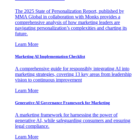
The 2025 State of Personalization Report, published by
MMA Global in collaboration with Monks provides a
comprehensive analysis of how marketing leaders are
navigating personalization’s complexities and charting its
future.
Learn More
Marketing AI Implementation Checklist
A comprehensive guide for responsibly integrating AI into
marketing strategies, covering 13 key areas from leadership
vision to continuous improvement
Learn More
Generative AI Governance Framework for Marketing
A marketing framework for harnessing the power of
generative AI, while safeguarding consumers and ensuring
legal compliance.
Learn More