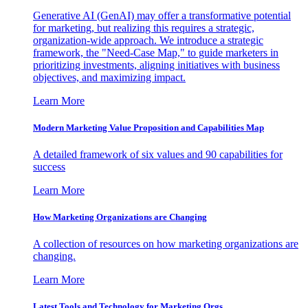
Generative AI (GenAI) may offer a transformative potential
for marketing, but realizing this requires a strategic,
organization-wide approach. We introduce a strategic
framework, the "Need-Case Map," to guide marketers in
prioritizing investments, aligning initiatives with business
objectives, and maximizing impact.
Learn More
Modern Marketing Value Proposition and Capabilities Map
A detailed framework of six values and 90 capabilities for
success
Learn More
How Marketing Organizations are Changing
A collection of resources on how marketing organizations are
changing.
Learn More
Latest Tools and Technology for Marketing Orgs