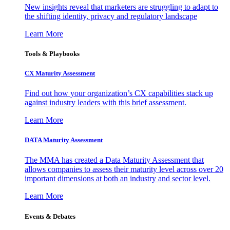
New insights reveal that marketers are struggling to adapt to
the shifting identity, privacy and regulatory landscape
Learn More
Tools & Playbooks
CX Maturity Assessment
Find out how your organization’s CX capabilities stack up
against industry leaders with this brief assessment.
Learn More
DATA Maturity Assessment
The MMA has created a Data Maturity Assessment that
allows companies to assess their maturity level across over 20
important dimensions at both an industry and sector level.
Learn More
Events & Debates