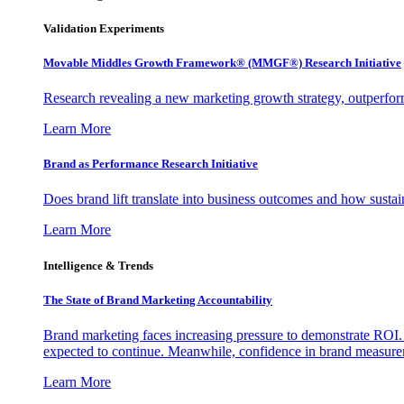
Validation Experiments
Movable Middles Growth Framework® (MMGF®) Research Initiative
Research revealing a new marketing growth strategy, outperfo
Learn More
Brand as Performance Research Initiative
Does brand lift translate into business outcomes and how sustain
Learn More
Intelligence & Trends
The State of Brand Marketing Accountability
Brand marketing faces increasing pressure to demonstrate ROI.
expected to continue. Meanwhile, confidence in brand measurem
Learn More