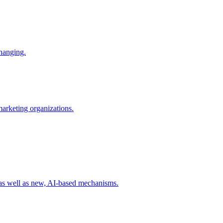
changing.
 marketing organizations.
 as well as new, AI-based mechanisms.