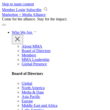
Skip to main content
Member Login
Subscribe
Marketing + Media Alliance
Come for the alliance. Stay for the
impact.
Who We Are
About MMA
Board of Directors
Members
MMA Leadership
Global Presence
Board of Directors
Global
North America
Media & Data
Asia Pacific
Europe
Middle East and Africa
Latin America