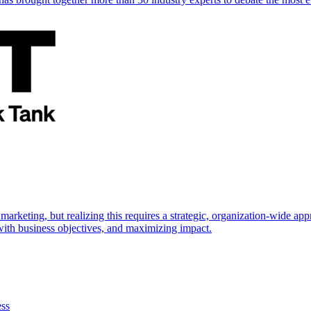
marketing, but realizing this requires a strategic, organization-wide 
s with business objectives, and maximizing impact.
ess