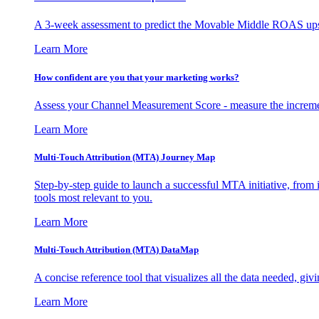
A 3-week assessment to predict the Movable Middle ROAS upsid
Learn More
How confident are you that your marketing works?
Assess your Channel Measurement Score - measure the incremen
Learn More
Multi-Touch Attribution (MTA) Journey Map
Step-by-step guide to launch a successful MTA initiative, from 
tools most relevant to you.
Learn More
Multi-Touch Attribution (MTA) DataMap
A concise reference tool that visualizes all the data needed, gi
Learn More