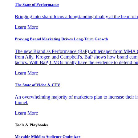
The State of Performance
Bringing into sharp focus a longstanding duality at the heart 
Learn More
Proving Brand Marketing Drives Long-Term Growth
The new Brand as Performance (BaP) whitepaper from MMA Glo
from Ally, Kroger, and Campbell’s, BaP shows how brand campai
tactics. With BaP, CMOs finally have the evidence to defend bud
Learn More
The State of Video & CTV
An overwhelming majority of marketers plan to increase their inv
funnel.
Learn More
Tools & Playbooks
Movable Middles Audience Optimizer