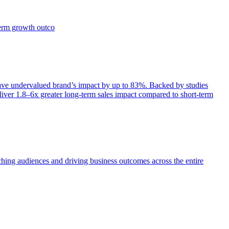
term growth outco
e undervalued brand’s impact by up to 83%. Backed by studies
iver 1.8–6x greater long-term sales impact compared to short-term
aching audiences and driving business outcomes across the entire