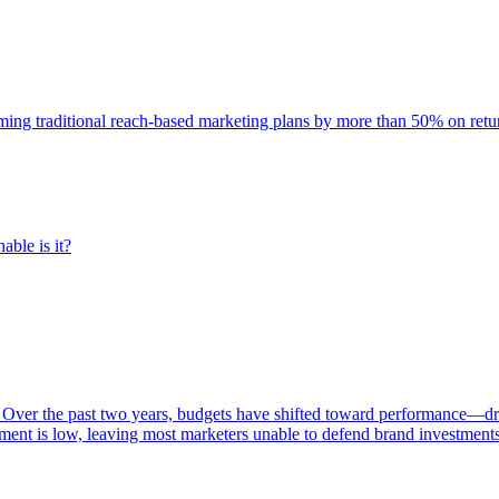
rming traditional reach-based marketing plans by more than 50% on re
able is it?
 Over the past two years, budgets have shifted toward performance—dr
ent is low, leaving most marketers unable to defend brand investment