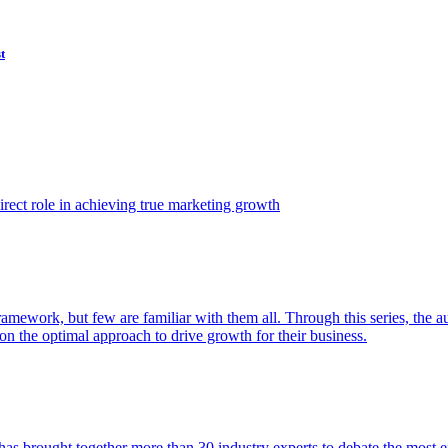
t
ect role in achieving true marketing growth
amework, but few are familiar with them all. Through this series, the 
n the optimal approach to drive growth for their business.
as brought together more than 30 industry experts to debate the most eff