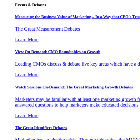
Events & Debates
Measuring the Business Value of Marketing – In a Way that CFO’s Trus
The Great Measurement Debates
Learn More
View On-Demand: CMO Roundtables on Growth
Leading CMOs discuss & debate five key areas which have a dir
Learn More
Watch Sessions On-Demand: The Great Marketing Growth Debates
Marketers may be familiar with at least one marketing growth fr
answered questions to help marketers make educated decisions o
Learn More
The Great Identifiers Debates
Marketing has an identity crisis. Through this series, the MMA h