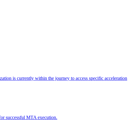
tion is currently within the journey to access specific acceleration
d for successful MTA execution.