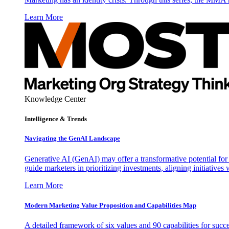
Learn More
Knowledge Center
Intelligence & Trends
Navigating the GenAI Landscape
Generative AI (GenAI) may offer a transformative potential for 
guide marketers in prioritizing investments, aligning initiative
Learn More
Modern Marketing Value Proposition and Capabilities Map
A detailed framework of six values and 90 capabilities for succ