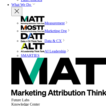
What We Do
Measurement
Marketing Org
Data & CX
AI Leadership
SMARTIES
Future Labs
Knowledge Center