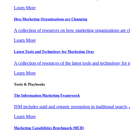
Learn More
How Marketing Organizations are Changing
A collection of resources on how marketing organizations are 
Learn More
Latest Tools and Technology for Marketing Orgs
A collection of resources of the latest tools and technology for
Learn More
Tools & Playbooks
The Information
Marketing Framework
ISM includes paid and organic promotion in traditional search,
Learn More
Marketing Capabilities Benchmark (MCB)