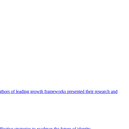
authors of leading growth frameworks presented their research and
ective strategies to roadmap the future of identity.