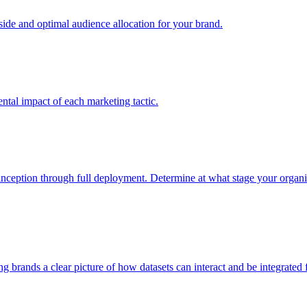
e and optimal audience allocation for your brand.
tal impact of each marketing tactic.
inception through full deployment. Determine at what stage your organiza
ving brands a clear picture of how datasets can interact and be integrate