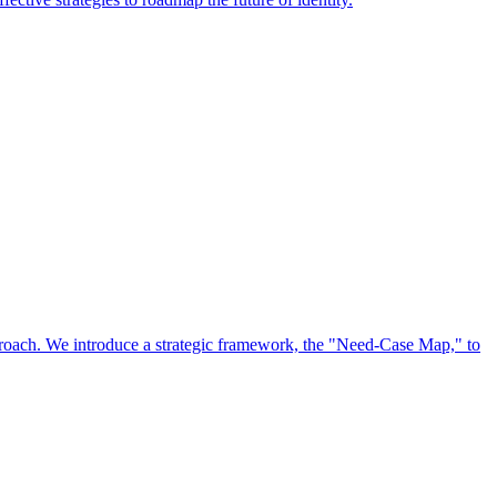
approach. We introduce a strategic framework, the "Need-Case Map," to