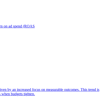
turn on ad spend (ROAS
iven by an increased focus on measurable outcomes. This trend is
s when budgets tighten.