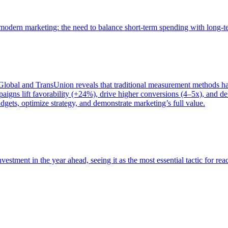
of modern marketing: the need to balance short-term spending with long-
bal and TransUnion reveals that traditional measurement methods hav
gns lift favorability (+24%), drive higher conversions (4–5x), and del
gets, optimize strategy, and demonstrate marketing’s full value.
estment in the year ahead, seeing it as the most essential tactic for re