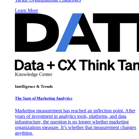
Learn More
Knowledge Center
Intelligence & Trends
The State of Marketing Analytics
Marketing measurement has reached an inflection point. After
years of investment in analytics tools, platforms, and data
infrastructure, the question is no longer whether marketing
organizations measure. It’s whether that measurement changes
anything.