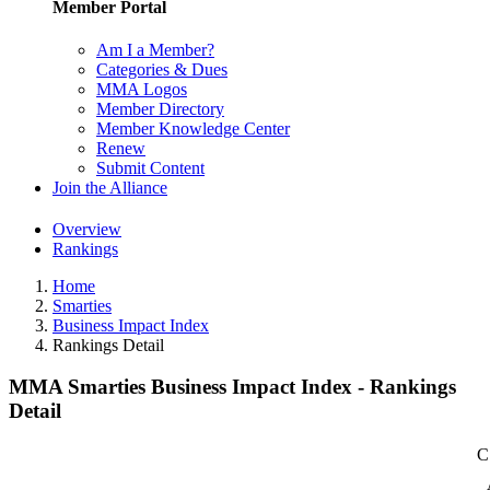
Member Portal
Am I a Member?
Categories & Dues
MMA Logos
Member Directory
Member Knowledge Center
Renew
Submit Content
Join the Alliance
Overview
Rankings
Home
Smarties
Business Impact Index
Rankings Detail
MMA Smarties Business Impact Index - Rankings
Detail