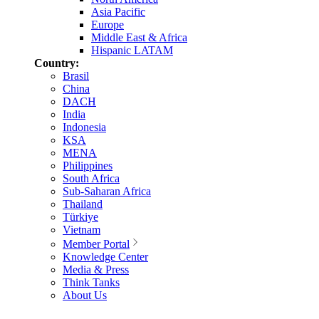
Asia Pacific
Europe
Middle East & Africa
Hispanic LATAM
Country:
Brasil
China
DACH
India
Indonesia
KSA
MENA
Philippines
South Africa
Sub-Saharan Africa
Thailand
Türkiye
Vietnam
Member Portal
Knowledge Center
Media & Press
Think Tanks
About Us