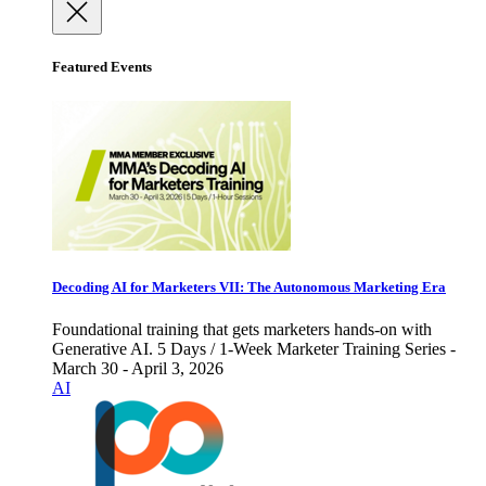
Featured Events
Decoding AI for Marketers VII: The Autonomous Marketing Era
Foundational training that gets marketers hands-on with
Generative AI. 5 Days / 1-Week Marketer Training Series -
March 30 - April 3, 2026
AI