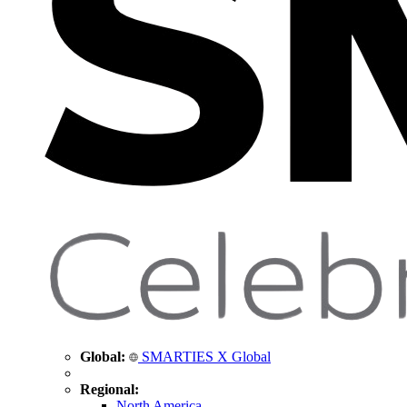
Global:
SMARTIES X Global
Regional:
North America