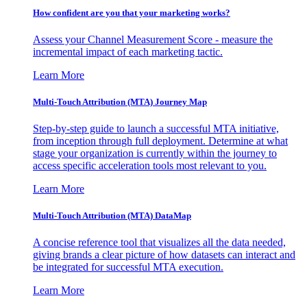
How confident are you that your marketing works?
Assess your Channel Measurement Score - measure the
incremental impact of each marketing tactic.
Learn More
Multi-Touch Attribution (MTA) Journey Map
Step-by-step guide to launch a successful MTA initiative,
from inception through full deployment. Determine at what
stage your organization is currently within the journey to
access specific acceleration tools most relevant to you.
Learn More
Multi-Touch Attribution (MTA) DataMap
A concise reference tool that visualizes all the data needed,
giving brands a clear picture of how datasets can interact and
be integrated for successful MTA execution.
Learn More