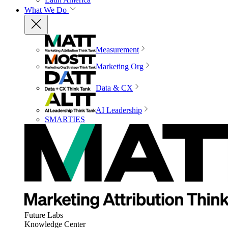
What We Do
Measurement
Marketing Org
Data & CX
AI Leadership
SMARTIES
Future Labs
Knowledge Center