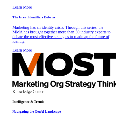
Learn More
The Great Identifiers Debates
Marketing has an identity crisis. Through this series, the
MMA has brought together more than 30 industry experts to
debate the most effective strategies to roadmap the future of
identity.
Learn More
Knowledge Center
Intelligence & Trends
Navigating the GenAI Landscape