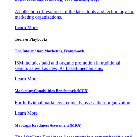
A collection of resources of the latest tools and technology for
marketing organizations.
Learn More
Tools & Playbooks
The Information
Marketing Framework
ISM includes paid and organic promotion in traditional
search, as well as new, AI-based mechanisms.
Learn More
Marketing Capabilities Benchmark (MCB)
For Individual marketers to quickly assess their organization
Learn More
MarCaps Readiness Assessment (MRA)