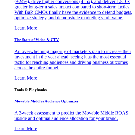
(+24%), drive higher conversions (4–5x), and deliver 1.8–6x
greater long-term sales impact compared to short-term tactics.
With BaP, CMOs finally have the evidence to defend budgets,
optimize strategy, and demonstrate marketing’s full value.
Learn More
The State of Video & CTV
An overwhelming majority of marketers plan to increase their
investment in the year ahead, seeing it as the most essential
tactic for reaching audiences and driving business outcomes
across the entire funnel.
Learn More
Tools & Playbooks
Movable Middles Audience Optimizer
A 3-week assessment to predict the Movable Middle ROAS
upside and optimal audience allocation for your brand.
Learn More