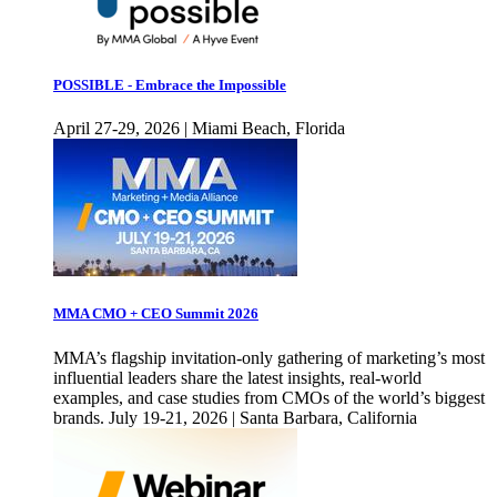
POSSIBLE - Embrace the Impossible
April 27-29, 2026 | Miami Beach, Florida
MMA CMO + CEO Summit 2026
MMA’s flagship invitation-only gathering of marketing’s most
influential leaders share the latest insights, real-world
examples, and case studies from CMOs of the world’s biggest
brands. July 19-21, 2026 | Santa Barbara, California