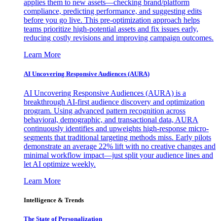
applies them to new assets—checking brand/platform
compliance, predicting performance, and suggesting edits
before you go live. This pre-optimization approach helps
teams prioritize high-potential assets and fix issues early,
reducing costly revisions and improving campaign outcomes.
Learn More
AI Uncovering Responsive Audiences (AURA)
AI Uncovering Responsive Audiences (AURA) is a
breakthrough AI-first audience discovery and optimization
program. Using advanced pattern recognition across
behavioral, demographic, and transactional data, AURA
continuously identifies and upweights high-response micro-
segments that traditional targeting methods miss. Early pilots
demonstrate an average 22% lift with no creative changes and
minimal workflow impact—just split your audience lines and
let AI optimize weekly.
Learn More
Intelligence & Trends
The State of Personalization