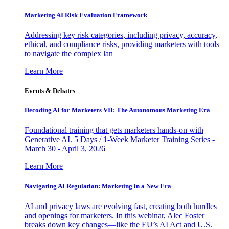
Marketing AI Risk Evaluation Framework
Addressing key risk categories, including privacy, accuracy,
ethical, and compliance risks, providing marketers with tools
to navigate the complex lan
Learn More
Events & Debates
Decoding AI for Marketers VII: The Autonomous Marketing Era
Foundational training that gets marketers hands-on with
Generative AI. 5 Days / 1-Week Marketer Training Series -
March 30 - April 3, 2026
Learn More
Navigating AI Regulation: Marketing in a New Era
AI and privacy laws are evolving fast, creating both hurdles
and openings for marketers. In this webinar, Alec Foster
breaks down key changes—like the EU’s AI Act and U.S.