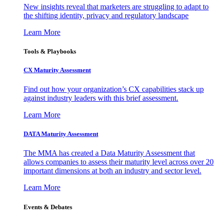
New insights reveal that marketers are struggling to adapt to
the shifting identity, privacy and regulatory landscape
Learn More
Tools & Playbooks
CX Maturity Assessment
Find out how your organization’s CX capabilities stack up
against industry leaders with this brief assessment.
Learn More
DATA Maturity Assessment
The MMA has created a Data Maturity Assessment that
allows companies to assess their maturity level across over 20
important dimensions at both an industry and sector level.
Learn More
Events & Debates