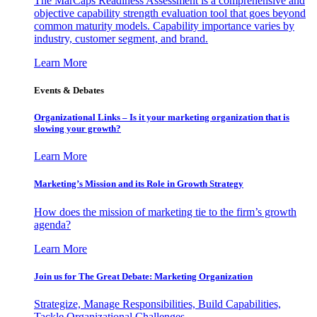
The MarCaps Readiness Assessment is a comprehensive and
objective capability strength evaluation tool that goes beyond
common maturity models. Capability importance varies by
industry, customer segment, and brand.
Learn More
Events & Debates
Organizational Links – Is it your marketing organization that is
slowing your growth?
Learn More
Marketing’s Mission and its Role in Growth Strategy
How does the mission of marketing tie to the firm’s growth
agenda?
Learn More
Join us for The Great Debate: Marketing Organization
Strategize, Manage Responsibilities, Build Capabilities,
Tackle Organizational Challenges