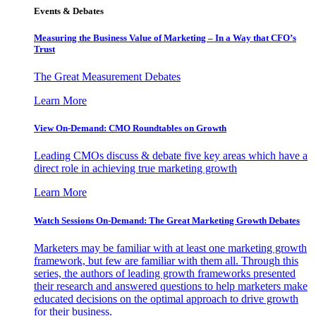
Events & Debates
Measuring the Business Value of Marketing – In a Way that CFO’s
Trust
The Great Measurement Debates
Learn More
View On-Demand: CMO Roundtables on Growth
Leading CMOs discuss & debate five key areas which have a
direct role in achieving true marketing growth
Learn More
Watch Sessions On-Demand: The Great Marketing Growth Debates
Marketers may be familiar with at least one marketing growth
framework, but few are familiar with them all. Through this
series, the authors of leading growth frameworks presented
their research and answered questions to help marketers make
educated decisions on the optimal approach to drive growth
for their business.