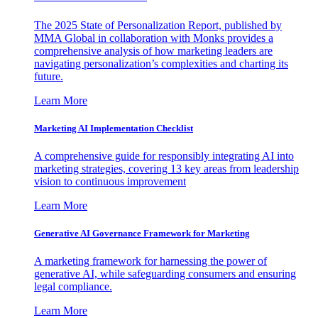
The 2025 State of Personalization Report, published by
MMA Global in collaboration with Monks provides a
comprehensive analysis of how marketing leaders are
navigating personalization’s complexities and charting its
future.
Learn More
Marketing AI Implementation Checklist
A comprehensive guide for responsibly integrating AI into
marketing strategies, covering 13 key areas from leadership
vision to continuous improvement
Learn More
Generative AI Governance Framework for Marketing
A marketing framework for harnessing the power of
generative AI, while safeguarding consumers and ensuring
legal compliance.
Learn More