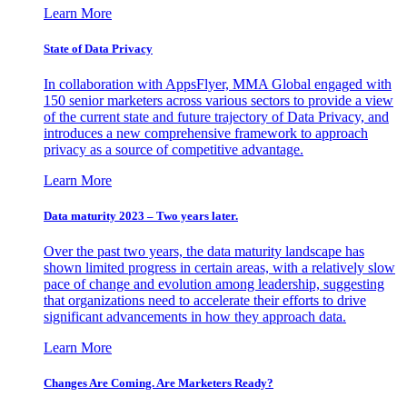
Learn More
State of Data Privacy
In collaboration with AppsFlyer, MMA Global engaged with
150 senior marketers across various sectors to provide a view
of the current state and future trajectory of Data Privacy, and
introduces a new comprehensive framework to approach
privacy as a source of competitive advantage.
Learn More
Data maturity 2023 – Two years later.
Over the past two years, the data maturity landscape has
shown limited progress in certain areas, with a relatively slow
pace of change and evolution among leadership, suggesting
that organizations need to accelerate their efforts to drive
significant advancements in how they approach data.
Learn More
Changes Are Coming. Are Marketers Ready?