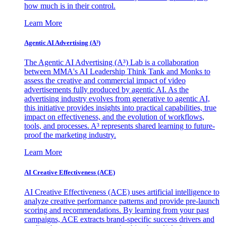
how much is in their control.
Learn More
Agentic AI Advertising (A³)
The Agentic AI Advertising (A³) Lab is a collaboration
between MMA's AI Leadership Think Tank and Monks to
assess the creative and commercial impact of video
advertisements fully produced by agentic AI. As the
advertising industry evolves from generative to agentic AI,
this initiative provides insights into practical capabilities, true
impact on effectiveness, and the evolution of workflows,
tools, and processes. A³ represents shared learning to future-
proof the marketing industry.
Learn More
AI Creative Effectiveness (ACE)
AI Creative Effectiveness (ACE) uses artificial intelligence to
analyze creative performance patterns and provide pre-launch
scoring and recommendations. By learning from your past
campaigns, ACE extracts brand-specific success drivers and