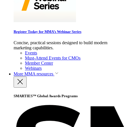
Register Today for MMA’s Webinar Series
Concise, practical sessions designed to build modern
marketing capabilities.
Events
Must-Attend Events for CMOs
Member Center
Webinars
More
MMA resources
SMARTIES™ Global Awards Programs