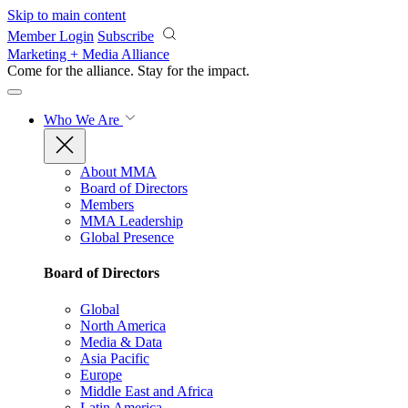
Skip to main content
Member Login
Subscribe
Marketing + Media Alliance
Come for the alliance. Stay for the
impact.
Who We Are
About MMA
Board of Directors
Members
MMA Leadership
Global Presence
Board of Directors
Global
North America
Media & Data
Asia Pacific
Europe
Middle East and Africa
Latin America