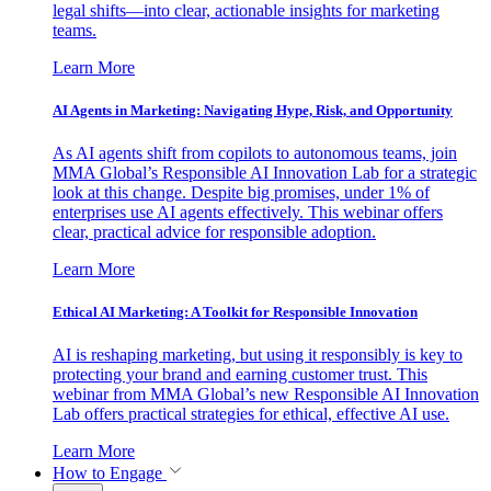
legal shifts—into clear, actionable insights for marketing
teams.
Learn More
AI Agents in Marketing: Navigating Hype, Risk, and Opportunity
As AI agents shift from copilots to autonomous teams, join
MMA Global’s Responsible AI Innovation Lab for a strategic
look at this change. Despite big promises, under 1% of
enterprises use AI agents effectively. This webinar offers
clear, practical advice for responsible adoption.
Learn More
Ethical AI Marketing: A Toolkit for Responsible Innovation
AI is reshaping marketing, but using it responsibly is key to
protecting your brand and earning customer trust. This
webinar from MMA Global’s new Responsible AI Innovation
Lab offers practical strategies for ethical, effective AI use.
Learn More
How to Engage