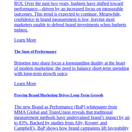
ROI. Over the past two years, budgets have shifted toward
performance—driven by an increased focus on measurable
outcomes. This trend is expected to continue. Meanwhile,
confidence in brand measurement is low, leaving most
marketers unable to defend brand investments when budgets
tighten.
Learn More
The State of Performance
Bringing into sharp focus a longstanding duality at the heart
of modern marketing: the need to balance short-term spending
with long-term growth outco
Learn More
Proving Brand Marketing Drives Long-Term Growth
The new Brand as Performance (BaP) whitepaper from
MMA Global and TransUnion reveals that traditional
measurement methods have undervalued brand’s impact by up
to 83%. Backed by studies from Ally, Kroger, and
Campbell’s, BaP shows how brand campaigns lift favorability