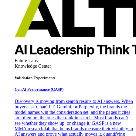
Future Labs
Knowledge Center
Validation Experiments
Gen AI
Performance (GASP)
Discovery is moving from search results to AI answers. When
buyers ask ChatGPT, Gemini, or Perplexity, the brands the
model names win the consideration set, and the pages it cites
are often not the ones that rank in search. Most brands can’t
see whether they show up, or change it. GASP is a new
MMA research lab that helps brands measure their visibility in
AI answers and prove what actually moves it, quantifying