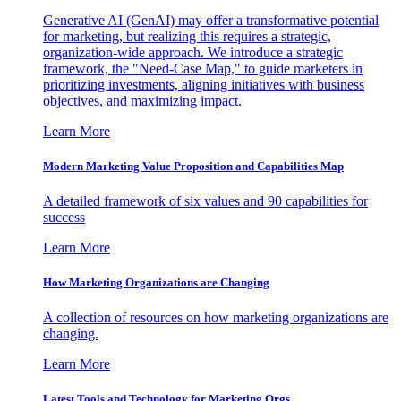
Generative AI (GenAI) may offer a transformative potential
for marketing, but realizing this requires a strategic,
organization-wide approach. We introduce a strategic
framework, the "Need-Case Map," to guide marketers in
prioritizing investments, aligning initiatives with business
objectives, and maximizing impact.
Learn More
Modern Marketing Value Proposition and Capabilities Map
A detailed framework of six values and 90 capabilities for
success
Learn More
How Marketing Organizations are Changing
A collection of resources on how marketing organizations are
changing.
Learn More
Latest Tools and Technology for Marketing Orgs