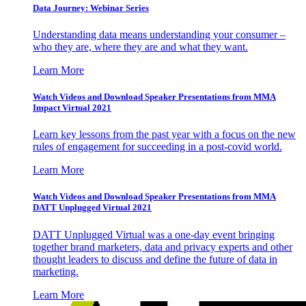
Data Journey: Webinar Series
Understanding data means understanding your consumer –
who they are, where they are and what they want.
Learn More
Watch Videos and Download Speaker Presentations from MMA
Impact Virtual 2021
Learn key lessons from the past year with a focus on the new
rules of engagement for succeeding in a post-covid world.
Learn More
Watch Videos and Download Speaker Presentations from MMA
DATT Unplugged Virtual 2021
DATT Unplugged Virtual was a one-day event bringing
together brand marketers, data and privacy experts and other
thought leaders to discuss and define the future of data in
marketing.
Learn More