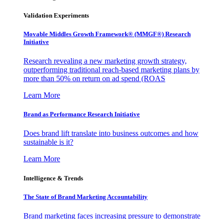
Validation Experiments
Movable Middles Growth Framework® (MMGF®) Research
Initiative
Research revealing a new marketing growth strategy,
outperforming traditional reach-based marketing plans by
more than 50% on return on ad spend (ROAS
Learn More
Brand as Performance Research Initiative
Does brand lift translate into business outcomes and how
sustainable is it?
Learn More
Intelligence & Trends
The State of Brand Marketing Accountability
Brand marketing faces increasing pressure to demonstrate