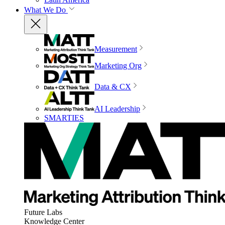
What We Do
Measurement
Marketing Org
Data & CX
AI Leadership
SMARTIES
Future Labs
Knowledge Center