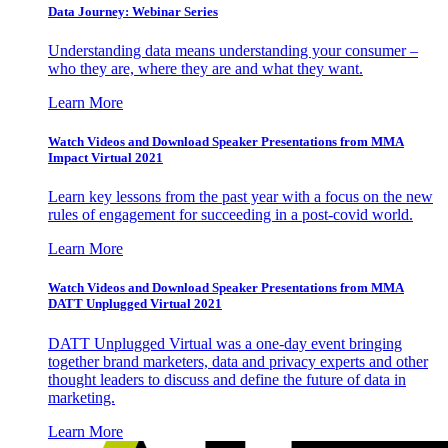
Data Journey: Webinar Series
Understanding data means understanding your consumer –
who they are, where they are and what they want.
Learn More
Watch Videos and Download Speaker Presentations from MMA
Impact Virtual 2021
Learn key lessons from the past year with a focus on the new
rules of engagement for succeeding in a post-covid world.
Learn More
Watch Videos and Download Speaker Presentations from MMA
DATT Unplugged Virtual 2021
DATT Unplugged Virtual was a one-day event bringing
together brand marketers, data and privacy experts and other
thought leaders to discuss and define the future of data in
marketing.
Learn More