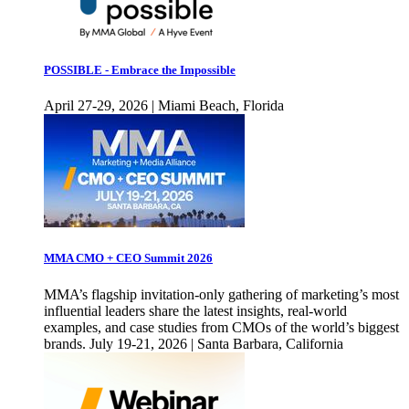
POSSIBLE - Embrace the Impossible
April 27-29, 2026 | Miami Beach, Florida
MMA CMO + CEO Summit 2026
MMA’s flagship invitation-only gathering of marketing’s most
influential leaders share the latest insights, real-world
examples, and case studies from CMOs of the world’s biggest
brands. July 19-21, 2026 | Santa Barbara, California