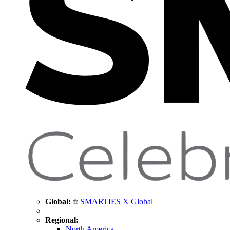
Global:
SMARTIES X Global
Regional:
North America