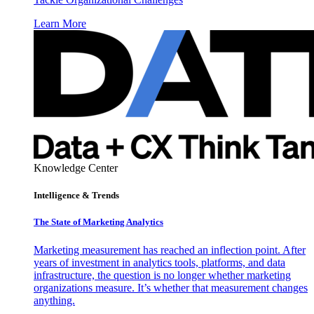
Learn More
Knowledge Center
Intelligence & Trends
The State of Marketing Analytics
Marketing measurement has reached an inflection point. After
years of investment in analytics tools, platforms, and data
infrastructure, the question is no longer whether marketing
organizations measure. It’s whether that measurement changes
anything.