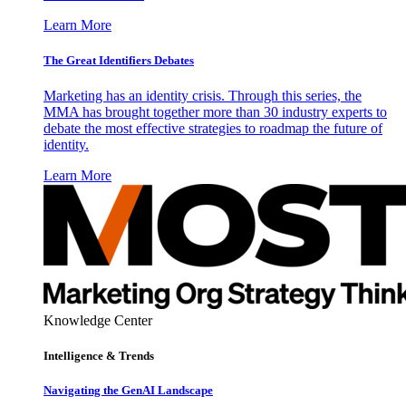
Learn More
The Great Identifiers Debates
Marketing has an identity crisis. Through this series, the
MMA has brought together more than 30 industry experts to
debate the most effective strategies to roadmap the future of
identity.
Learn More
Knowledge Center
Intelligence & Trends
Navigating the GenAI Landscape