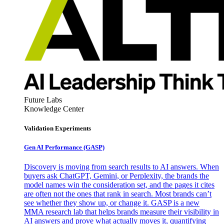
Future Labs
Knowledge Center
Validation Experiments
Gen AI
Performance (GASP)
Discovery is moving from search results to AI answers. When
buyers ask ChatGPT, Gemini, or Perplexity, the brands the
model names win the consideration set, and the pages it cites
are often not the ones that rank in search. Most brands can’t
see whether they show up, or change it. GASP is a new
MMA research lab that helps brands measure their visibility in
AI answers and prove what actually moves it, quantifying