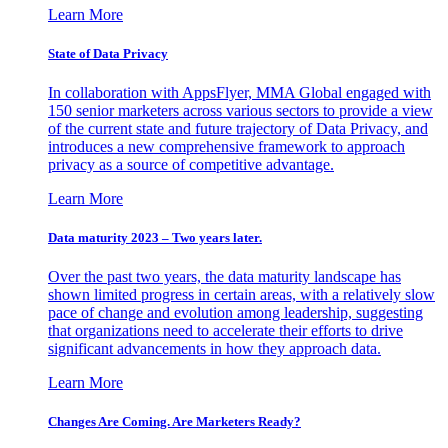
Learn More
State of Data Privacy
In collaboration with AppsFlyer, MMA Global engaged with
150 senior marketers across various sectors to provide a view
of the current state and future trajectory of Data Privacy, and
introduces a new comprehensive framework to approach
privacy as a source of competitive advantage.
Learn More
Data maturity 2023 – Two years later.
Over the past two years, the data maturity landscape has
shown limited progress in certain areas, with a relatively slow
pace of change and evolution among leadership, suggesting
that organizations need to accelerate their efforts to drive
significant advancements in how they approach data.
Learn More
Changes Are Coming. Are Marketers Ready?