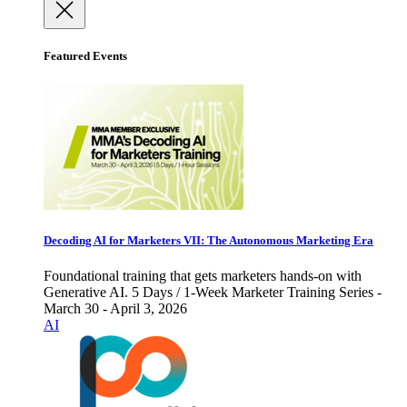
Featured Events
Decoding AI for Marketers VII: The Autonomous Marketing Era
Foundational training that gets marketers hands-on with
Generative AI. 5 Days / 1-Week Marketer Training Series -
March 30 - April 3, 2026
AI