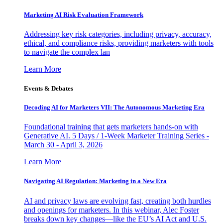
Marketing AI Risk Evaluation Framework
Addressing key risk categories, including privacy, accuracy,
ethical, and compliance risks, providing marketers with tools
to navigate the complex lan
Learn More
Events & Debates
Decoding AI for Marketers VII: The Autonomous Marketing Era
Foundational training that gets marketers hands-on with
Generative AI. 5 Days / 1-Week Marketer Training Series -
March 30 - April 3, 2026
Learn More
Navigating AI Regulation: Marketing in a New Era
AI and privacy laws are evolving fast, creating both hurdles
and openings for marketers. In this webinar, Alec Foster
breaks down key changes—like the EU’s AI Act and U.S.