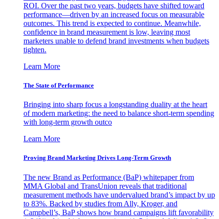
ROI. Over the past two years, budgets have shifted toward
performance—driven by an increased focus on measurable
outcomes. This trend is expected to continue. Meanwhile,
confidence in brand measurement is low, leaving most
marketers unable to defend brand investments when budgets
tighten.
Learn More
The State of Performance
Bringing into sharp focus a longstanding duality at the heart
of modern marketing: the need to balance short-term spending
with long-term growth outco
Learn More
Proving Brand Marketing Drives Long-Term Growth
The new Brand as Performance (BaP) whitepaper from
MMA Global and TransUnion reveals that traditional
measurement methods have undervalued brand’s impact by up
to 83%. Backed by studies from Ally, Kroger, and
Campbell’s, BaP shows how brand campaigns lift favorability