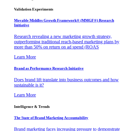
Validation Experiments
Movable Middles Growth Framework® (MMGF®) Research
Initiative
Research revealing a new marketing growth strategy,
outperforming traditional reach-based marketing plans by
more than 50% on return on ad spend (ROAS
Learn More
Brand as Performance Research Initiative
Does brand lift translate into business outcomes and how
sustainable is it?
Learn More
Intelligence & Trends
The State of Brand Marketing Accountability
Brand marketing faces increasing pressure to demonstrate