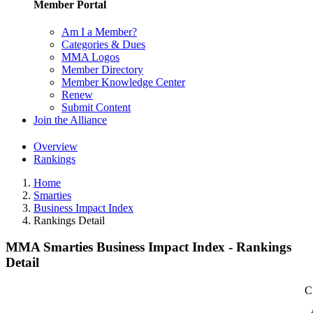
Member Portal
Am I a Member?
Categories & Dues
MMA Logos
Member Directory
Member Knowledge Center
Renew
Submit Content
Join the Alliance
Overview
Rankings
Home
Smarties
Business Impact Index
Rankings Detail
MMA Smarties Business Impact Index - Rankings
Detail