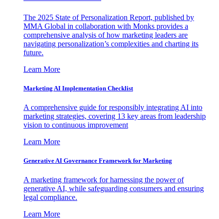
The 2025 State of Personalization Report, published by
MMA Global in collaboration with Monks provides a
comprehensive analysis of how marketing leaders are
navigating personalization’s complexities and charting its
future.
Learn More
Marketing AI Implementation Checklist
A comprehensive guide for responsibly integrating AI into
marketing strategies, covering 13 key areas from leadership
vision to continuous improvement
Learn More
Generative AI Governance Framework for Marketing
A marketing framework for harnessing the power of
generative AI, while safeguarding consumers and ensuring
legal compliance.
Learn More