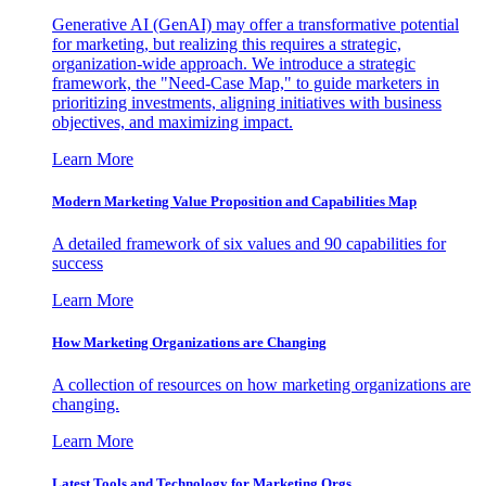
Generative AI (GenAI) may offer a transformative potential
for marketing, but realizing this requires a strategic,
organization-wide approach. We introduce a strategic
framework, the "Need-Case Map," to guide marketers in
prioritizing investments, aligning initiatives with business
objectives, and maximizing impact.
Learn More
Modern Marketing Value Proposition and Capabilities Map
A detailed framework of six values and 90 capabilities for
success
Learn More
How Marketing Organizations are Changing
A collection of resources on how marketing organizations are
changing.
Learn More
Latest Tools and Technology for Marketing Orgs