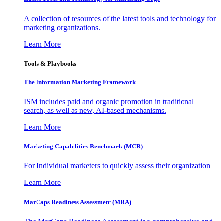
A collection of resources of the latest tools and technology for
marketing organizations.
Learn More
Tools & Playbooks
The Information
Marketing Framework
ISM includes paid and organic promotion in traditional
search, as well as new, AI-based mechanisms.
Learn More
Marketing Capabilities Benchmark (MCB)
For Individual marketers to quickly assess their organization
Learn More
MarCaps Readiness Assessment (MRA)