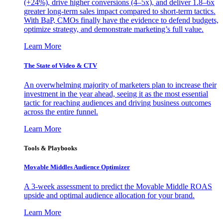
(+24%), drive higher conversions (4–5x), and deliver 1.8–6x
greater long-term sales impact compared to short-term tactics.
With BaP, CMOs finally have the evidence to defend budgets,
optimize strategy, and demonstrate marketing’s full value.
Learn More
The State of Video & CTV
An overwhelming majority of marketers plan to increase their
investment in the year ahead, seeing it as the most essential
tactic for reaching audiences and driving business outcomes
across the entire funnel.
Learn More
Tools & Playbooks
Movable Middles Audience Optimizer
A 3-week assessment to predict the Movable Middle ROAS
upside and optimal audience allocation for your brand.
Learn More