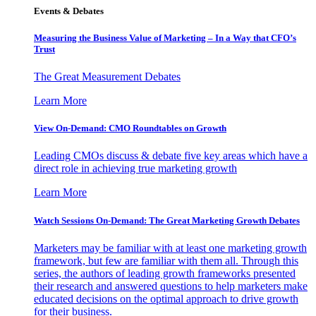
Events & Debates
Measuring the Business Value of Marketing – In a Way that CFO’s
Trust
The Great Measurement Debates
Learn More
View On-Demand: CMO Roundtables on Growth
Leading CMOs discuss & debate five key areas which have a
direct role in achieving true marketing growth
Learn More
Watch Sessions On-Demand: The Great Marketing Growth Debates
Marketers may be familiar with at least one marketing growth
framework, but few are familiar with them all. Through this
series, the authors of leading growth frameworks presented
their research and answered questions to help marketers make
educated decisions on the optimal approach to drive growth
for their business.