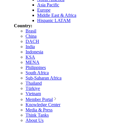
Asia Pacific
Europe
Middle East & Africa
Hispanic LATAM
Country:
Brasil
China
DACH
India
Indonesia
KSA
MENA
Philippines
South Africa
Sub-Saharan Africa
Thailand
Türkiye
Vietnam
Member Portal
Knowledge Center
Media & Press
Think Tanks
About Us