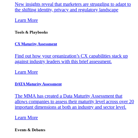
New insights reveal that marketers are struggling to adapt to
the shifting identity, privacy and regulatory landscape
Learn More
Tools & Playbooks
CX Maturity Assessment
Find out how your organization’s CX capabilities stack up
against industry leaders with this brief assessment.
Learn More
DATA Maturity Assessment
The MMA has created a Data Maturity Assessment that
allows companies to assess their maturity level across over 20
important dimensions at both an industry and sector level.
Learn More
Events & Debates