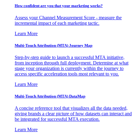
How confident are you that your marketing works?
Assess your Channel Measurement Score - measure the
incremental impact of each marketing tactic.
Learn More
Multi-Touch Attribution (MTA) Journey Map
Step-by-step guide to launch a successful MTA initiative,
from inception through full deployment. Determine at what
stage your organization is currently within the journey to
access specific acceleration tools most relevant to you.
Learn More
Multi-Touch Attribution (MTA) DataMap
A concise reference tool that visualizes all the data needed,
giving brands a clear picture of how datasets can interact and
be integrated for successful MTA execution.
Learn More