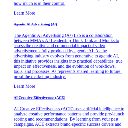
how much is in their control.
Learn More
Agentic AI Advertising (A³)
The Agentic AI Advertising (A³) Lab is a collaboration
between MMA's AI Leadership Think Tank and Monks to
assess the creative and commercial impact of video
advertisements fully produced by agentic AI. As the
advertising industry evolves from generative to agentic AI,
this initiative provides insights into practical capabilities, true
impact on effectiveness, and the evolution of workflows,
tools, and processes. A³ represents shared learning to future-
proof the marketing industry.
Learn More
AI Creative Effectiveness (ACE)
AI Creative Effectiveness (ACE) uses artificial intelligence to
analyze creative performance patterns and provide pre-launch
scoring and recommendations. By learning from your past
campaigns, ACE extracts brand-specific success drivers and