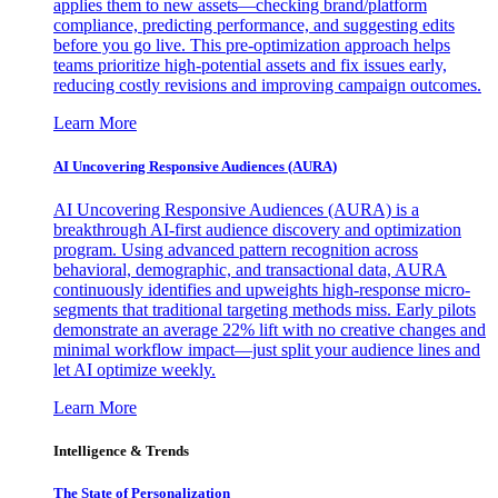
applies them to new assets—checking brand/platform
compliance, predicting performance, and suggesting edits
before you go live. This pre-optimization approach helps
teams prioritize high-potential assets and fix issues early,
reducing costly revisions and improving campaign outcomes.
Learn More
AI Uncovering Responsive Audiences (AURA)
AI Uncovering Responsive Audiences (AURA) is a
breakthrough AI-first audience discovery and optimization
program. Using advanced pattern recognition across
behavioral, demographic, and transactional data, AURA
continuously identifies and upweights high-response micro-
segments that traditional targeting methods miss. Early pilots
demonstrate an average 22% lift with no creative changes and
minimal workflow impact—just split your audience lines and
let AI optimize weekly.
Learn More
Intelligence & Trends
The State of Personalization