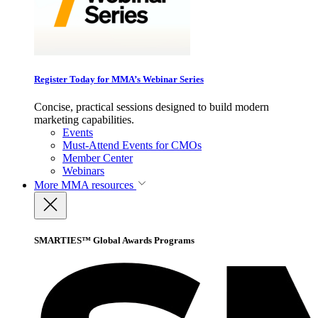
Register Today for MMA’s Webinar Series
Concise, practical sessions designed to build modern
marketing capabilities.
Events
Must-Attend Events for CMOs
Member Center
Webinars
More
MMA resources
SMARTIES™ Global Awards Programs