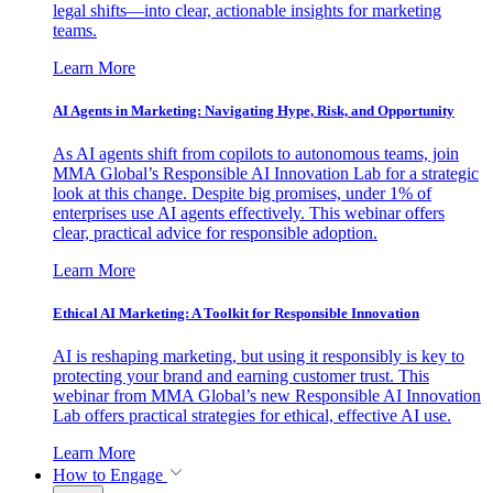
legal shifts—into clear, actionable insights for marketing
teams.
Learn More
AI Agents in Marketing: Navigating Hype, Risk, and Opportunity
As AI agents shift from copilots to autonomous teams, join
MMA Global’s Responsible AI Innovation Lab for a strategic
look at this change. Despite big promises, under 1% of
enterprises use AI agents effectively. This webinar offers
clear, practical advice for responsible adoption.
Learn More
Ethical AI Marketing: A Toolkit for Responsible Innovation
AI is reshaping marketing, but using it responsibly is key to
protecting your brand and earning customer trust. This
webinar from MMA Global’s new Responsible AI Innovation
Lab offers practical strategies for ethical, effective AI use.
Learn More
How to Engage