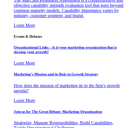
The MarCaps Readiness Assessment is a comprehensive and
objective capability strength evaluation tool that goes beyond
common maturity models. Capability importance varies by
industry, customer segment, and brand.
Learn More
Events & Debates
Organizational Links – Is it your marketing organization that is
slowing your growth?
Learn More
Marketing’s Mission and its Role in Growth Strategy
How does the mission of marketing tie to the firm’s growth
agenda?
Learn More
Join us for The Great Debate: Marketing Organization
Strategize, Manage Responsibilities, Build Capabilities,
Tackle Organizational Challenges