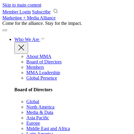
Skip to main content
Member Login
Subscribe
Marketing + Media Alliance
Come for the alliance. Stay for the
impact.
Who We Are
About MMA
Board of Directors
Members
MMA Leadership
Global Presence
Board of Directors
Global
North America
Media & Data
Asia Pacific
Europe
Middle East and Africa
Latin America