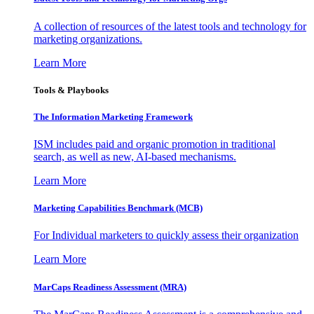
A collection of resources of the latest tools and technology for
marketing organizations.
Learn More
Tools & Playbooks
The Information
Marketing Framework
ISM includes paid and organic promotion in traditional
search, as well as new, AI-based mechanisms.
Learn More
Marketing Capabilities Benchmark (MCB)
For Individual marketers to quickly assess their organization
Learn More
MarCaps Readiness Assessment (MRA)