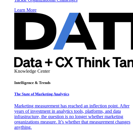
Learn More
Knowledge Center
Intelligence & Trends
The State of Marketing Analytics
Marketing measurement has reached an inflection point. After
years of investment in analytics tools, platforms, and data
infrastructure, the question is no longer whether marketing
organizations measure. It’s whether that measurement changes
anything.