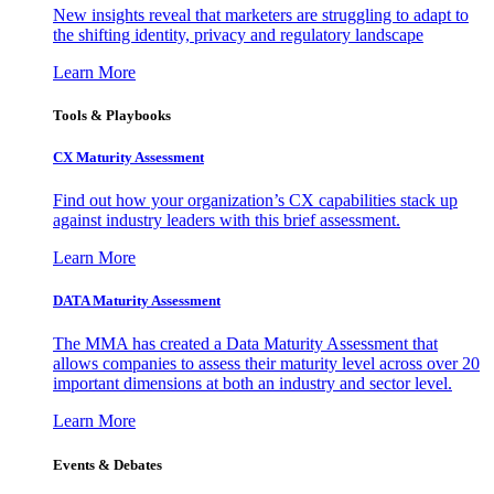
New insights reveal that marketers are struggling to adapt to
the shifting identity, privacy and regulatory landscape
Learn More
Tools & Playbooks
CX Maturity Assessment
Find out how your organization’s CX capabilities stack up
against industry leaders with this brief assessment.
Learn More
DATA Maturity Assessment
The MMA has created a Data Maturity Assessment that
allows companies to assess their maturity level across over 20
important dimensions at both an industry and sector level.
Learn More
Events & Debates