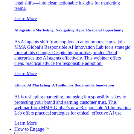
legal shifts—into clear, actionable insights for marketing
teams.
Learn More
AI Agents in Marketing: Navigating Hype, Risk, and Opportunity
As AI agents shift from copilots to autonomous teams, join
MMA Global’s Responsible AI Innovation Lab for a strategic
look at this change. Despite big promises, under 1% of
enterprises use AI agents effectively. This webinar offers
clear, practical advice for responsible adoption.
Learn More
Ethical AI Marketing: A Toolkit for Responsible Innovation
AI is reshaping marketing, but using it responsibly is key to
protecting your brand and earning customer trust. This
webinar from MMA Global’s new Responsible AI Innovation
Lab offers practical strategies for ethical, effective AI use.
Learn More
How to Engage