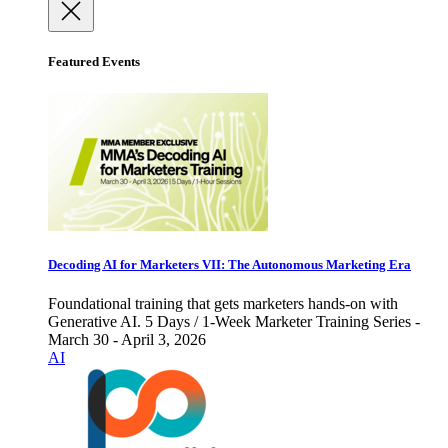
Featured Events
Decoding AI for Marketers VII: The Autonomous Marketing Era
Foundational training that gets marketers hands-on with
Generative AI. 5 Days / 1-Week Marketer Training Series -
March 30 - April 3, 2026
AI