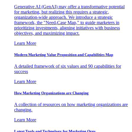
Generative AI (GenAI) may offer a transformative potential
for marketing, but realizing this requires a strategic,
organization-wide approach. We introduce a strategic
framework, the "Need-Case Map," to guide marketers in
prioritizing investments, aligning initiatives with business
objectives, and maximizing impact.
Learn More
Modern Marketing Value Proposition and Capabilities Map
A detailed framework of six values and 90 capabilities for
success
Learn More
How Marketing Organizations are Changing
A collection of resources on how marketing organizations are
changing.
Learn More
Latest Tools and Technology for Marketing Orgs