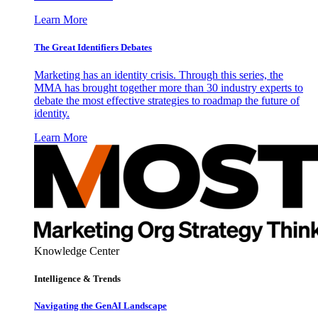
Learn More
The Great Identifiers Debates
Marketing has an identity crisis. Through this series, the
MMA has brought together more than 30 industry experts to
debate the most effective strategies to roadmap the future of
identity.
Learn More
Knowledge Center
Intelligence & Trends
Navigating the GenAI Landscape