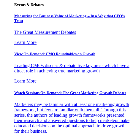
Events & Debates
Measuring the Business Value of Marketing – In a Way that CFO’s
Trust
The Great Measurement Debates
Learn More
View On-Demand: CMO Roundtables on Growth
Leading CMOs discuss & debate five key areas which have a
direct role in achieving true marketing growth
Learn More
Watch Sessions On-Demand: The Great Marketing Growth Debates
Marketers may be familiar with at least one marketing growth
framework, but few are familiar with them all. Through this
series, the authors of leading growth frameworks presented
their research and answered questions to help marketers make
educated decisions on the optimal approach to drive growth
for their business.