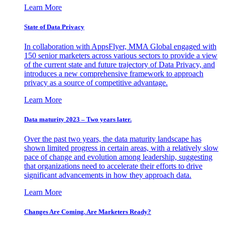
Learn More
State of Data Privacy
In collaboration with AppsFlyer, MMA Global engaged with
150 senior marketers across various sectors to provide a view
of the current state and future trajectory of Data Privacy, and
introduces a new comprehensive framework to approach
privacy as a source of competitive advantage.
Learn More
Data maturity 2023 – Two years later.
Over the past two years, the data maturity landscape has
shown limited progress in certain areas, with a relatively slow
pace of change and evolution among leadership, suggesting
that organizations need to accelerate their efforts to drive
significant advancements in how they approach data.
Learn More
Changes Are Coming. Are Marketers Ready?