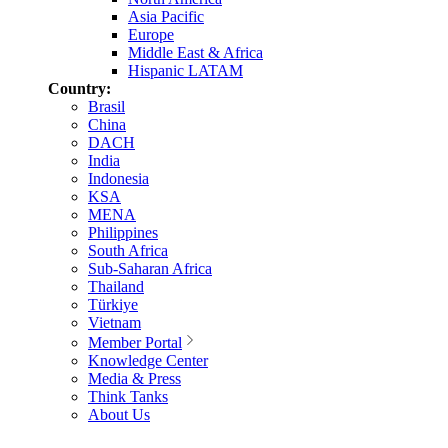
Asia Pacific
Europe
Middle East & Africa
Hispanic LATAM
Country:
Brasil
China
DACH
India
Indonesia
KSA
MENA
Philippines
South Africa
Sub-Saharan Africa
Thailand
Türkiye
Vietnam
Member Portal
Knowledge Center
Media & Press
Think Tanks
About Us