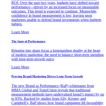
ROI. Over the past two years, budgets have shifted toward
performance—driven by an increased focus on measurable
outcomes. This trend is expected to continue. Meanwhile,
confidence in brand measurement is low, leaving most
marketers unable to defend brand investments when budgets
tighten.
Learn More
The State of Performance
Bringing into sharp focus a longstanding duality at the heart
of modern marketing: the need to balance short-term spending
with long-term growth outco
Learn More
Proving Brand Marketing Drives Long-Term Growth
The new Brand as Performance (BaP) whitepaper from
MMA Global and TransUnion reveals that traditional
measurement methods have undervalued brand’s impact by up
to 83%. Backed by studies from Ally, Kroger, and
Campbell’s, BaP shows how brand campaigns lift favorability