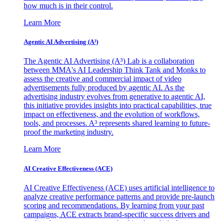
how much is in their control.
Learn More
Agentic AI Advertising (A³)
The Agentic AI Advertising (A³) Lab is a collaboration
between MMA's AI Leadership Think Tank and Monks to
assess the creative and commercial impact of video
advertisements fully produced by agentic AI. As the
advertising industry evolves from generative to agentic AI,
this initiative provides insights into practical capabilities, true
impact on effectiveness, and the evolution of workflows,
tools, and processes. A³ represents shared learning to future-
proof the marketing industry.
Learn More
AI Creative Effectiveness (ACE)
AI Creative Effectiveness (ACE) uses artificial intelligence to
analyze creative performance patterns and provide pre-launch
scoring and recommendations. By learning from your past
campaigns, ACE extracts brand-specific success drivers and