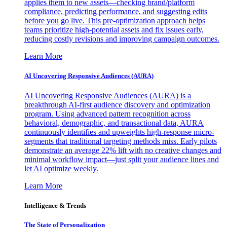
applies them to new assets—checking brand/platform
compliance, predicting performance, and suggesting edits
before you go live. This pre-optimization approach helps
teams prioritize high-potential assets and fix issues early,
reducing costly revisions and improving campaign outcomes.
Learn More
AI Uncovering Responsive Audiences (AURA)
AI Uncovering Responsive Audiences (AURA) is a
breakthrough AI-first audience discovery and optimization
program. Using advanced pattern recognition across
behavioral, demographic, and transactional data, AURA
continuously identifies and upweights high-response micro-
segments that traditional targeting methods miss. Early pilots
demonstrate an average 22% lift with no creative changes and
minimal workflow impact—just split your audience lines and
let AI optimize weekly.
Learn More
Intelligence & Trends
The State of Personalization