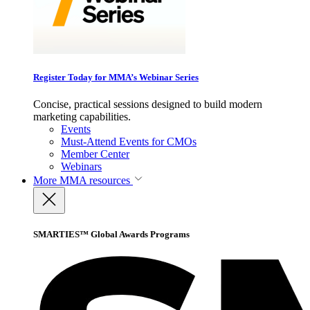
Register Today for MMA’s Webinar Series
Concise, practical sessions designed to build modern
marketing capabilities.
Events
Must-Attend Events for CMOs
Member Center
Webinars
More
MMA resources
SMARTIES™ Global Awards Programs