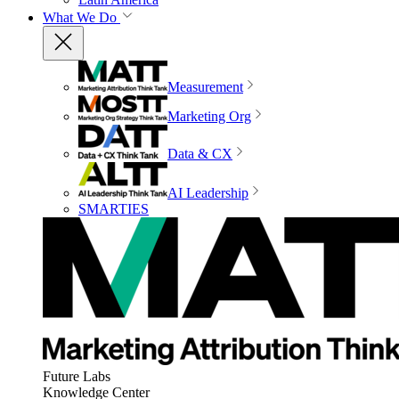
What We Do
Measurement
Marketing Org
Data & CX
AI Leadership
SMARTIES
Future Labs
Knowledge Center