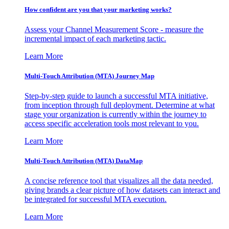
How confident are you that your marketing works?
Assess your Channel Measurement Score - measure the
incremental impact of each marketing tactic.
Learn More
Multi-Touch Attribution (MTA) Journey Map
Step-by-step guide to launch a successful MTA initiative,
from inception through full deployment. Determine at what
stage your organization is currently within the journey to
access specific acceleration tools most relevant to you.
Learn More
Multi-Touch Attribution (MTA) DataMap
A concise reference tool that visualizes all the data needed,
giving brands a clear picture of how datasets can interact and
be integrated for successful MTA execution.
Learn More