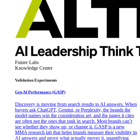
Future Labs
Knowledge Center
Validation Experiments
Gen AI
Performance (GASP)
Discovery is moving from search results to AI answers. When
buyers ask ChatGPT, Gemini, or Perplexity, the brands the
model names win the consideration set, and the pages it cites
are often not the ones that rank in search. Most brands can’t
see whether they show up, or change it. GASP is a new
MMA research lab that helps brands measure their visibility in
AI answers and prove what actually moves it, quantifying