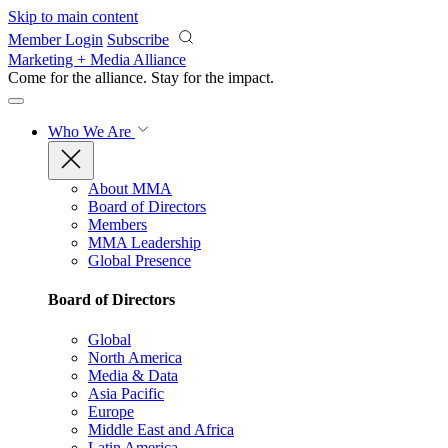
Skip to main content
Member Login
Subscribe
Marketing + Media Alliance
Come for the alliance. Stay for the
impact.
Who We Are
About MMA
Board of Directors
Members
MMA Leadership
Global Presence
Board of Directors
Global
North America
Media & Data
Asia Pacific
Europe
Middle East and Africa
Latin America