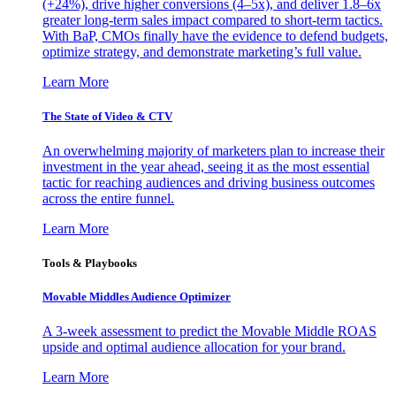
(+24%), drive higher conversions (4–5x), and deliver 1.8–6x
greater long-term sales impact compared to short-term tactics.
With BaP, CMOs finally have the evidence to defend budgets,
optimize strategy, and demonstrate marketing’s full value.
Learn More
The State of Video & CTV
An overwhelming majority of marketers plan to increase their
investment in the year ahead, seeing it as the most essential
tactic for reaching audiences and driving business outcomes
across the entire funnel.
Learn More
Tools & Playbooks
Movable Middles Audience Optimizer
A 3-week assessment to predict the Movable Middle ROAS
upside and optimal audience allocation for your brand.
Learn More