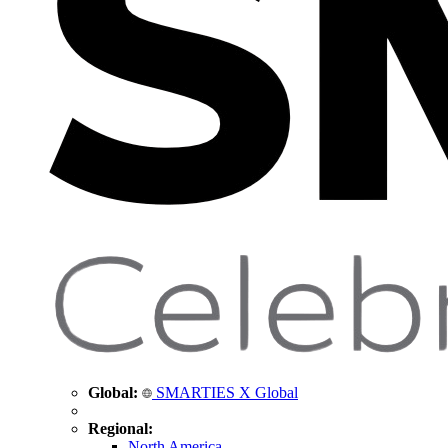
Global:
SMARTIES X Global
Regional:
North America