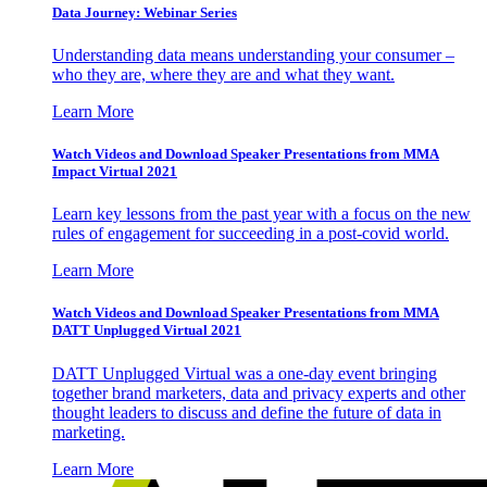
Data Journey: Webinar Series
Understanding data means understanding your consumer –
who they are, where they are and what they want.
Learn More
Watch Videos and Download Speaker Presentations from MMA
Impact Virtual 2021
Learn key lessons from the past year with a focus on the new
rules of engagement for succeeding in a post-covid world.
Learn More
Watch Videos and Download Speaker Presentations from MMA
DATT Unplugged Virtual 2021
DATT Unplugged Virtual was a one-day event bringing
together brand marketers, data and privacy experts and other
thought leaders to discuss and define the future of data in
marketing.
Learn More