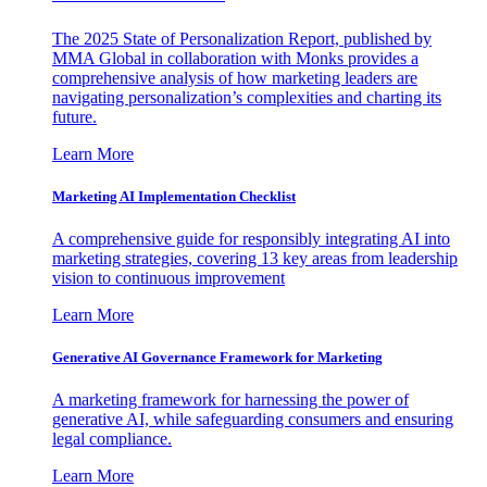
The 2025 State of Personalization Report, published by
MMA Global in collaboration with Monks provides a
comprehensive analysis of how marketing leaders are
navigating personalization’s complexities and charting its
future.
Learn More
Marketing AI Implementation Checklist
A comprehensive guide for responsibly integrating AI into
marketing strategies, covering 13 key areas from leadership
vision to continuous improvement
Learn More
Generative AI Governance Framework for Marketing
A marketing framework for harnessing the power of
generative AI, while safeguarding consumers and ensuring
legal compliance.
Learn More