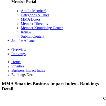
Member Portal
Am I a Member?
Categories & Dues
MMA Logos
Member Directory
Member Knowledge Center
Renew
Submit Content
Join the Alliance
Overview
Rankings
Home
Smarties
Business Impact Index
Rankings Detail
MMA Smarties Business Impact Index - Rankings
Detail