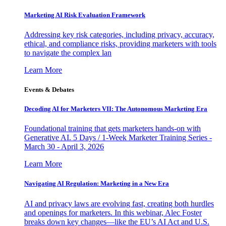
Marketing AI Risk Evaluation Framework
Addressing key risk categories, including privacy, accuracy,
ethical, and compliance risks, providing marketers with tools
to navigate the complex lan
Learn More
Events & Debates
Decoding AI for Marketers VII: The Autonomous Marketing Era
Foundational training that gets marketers hands-on with
Generative AI. 5 Days / 1-Week Marketer Training Series -
March 30 - April 3, 2026
Learn More
Navigating AI Regulation: Marketing in a New Era
AI and privacy laws are evolving fast, creating both hurdles
and openings for marketers. In this webinar, Alec Foster
breaks down key changes—like the EU’s AI Act and U.S.