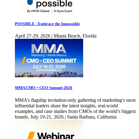
POSSIBLE - Embrace the Impossible
April 27-29, 2026 | Miami Beach, Florida
MMA CMO + CEO Summit 2026
MMA’s flagship invitation-only gathering of marketing’s most
influential leaders share the latest insights, real-world
examples, and case studies from CMOs of the world’s biggest
brands. July 19-21, 2026 | Santa Barbara, California