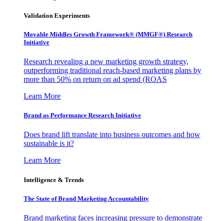
Validation Experiments
Movable Middles Growth Framework® (MMGF®) Research
Initiative
Research revealing a new marketing growth strategy,
outperforming traditional reach-based marketing plans by
more than 50% on return on ad spend (ROAS
Learn More
Brand as Performance Research Initiative
Does brand lift translate into business outcomes and how
sustainable is it?
Learn More
Intelligence & Trends
The State of Brand Marketing Accountability
Brand marketing faces increasing pressure to demonstrate