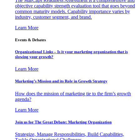
The MarCaps Readiness Assessment is a comprehensive and
objective capability strength evaluation tool that goes beyond
common maturity models. Capability importance varies by
industry, customer segment, and brand.
Learn More
Events & Debates
Organizational Links – Is it your marketing organization that is
slowing your growth?
Learn More
Marketing’s Mission and its Role in Growth Strategy
How does the mission of marketing tie to the firm’s growth
agenda?
Learn More
Join us for The Great Debate: Marketing Organization
Strategize, Manage Responsibilities, Build Capabilities,
Tackle Organizational Challenges