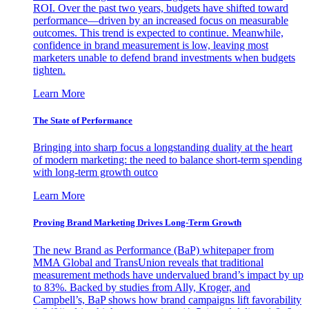
ROI. Over the past two years, budgets have shifted toward
performance—driven by an increased focus on measurable
outcomes. This trend is expected to continue. Meanwhile,
confidence in brand measurement is low, leaving most
marketers unable to defend brand investments when budgets
tighten.
Learn More
The State of Performance
Bringing into sharp focus a longstanding duality at the heart
of modern marketing: the need to balance short-term spending
with long-term growth outco
Learn More
Proving Brand Marketing Drives Long-Term Growth
The new Brand as Performance (BaP) whitepaper from
MMA Global and TransUnion reveals that traditional
measurement methods have undervalued brand’s impact by up
to 83%. Backed by studies from Ally, Kroger, and
Campbell’s, BaP shows how brand campaigns lift favorability