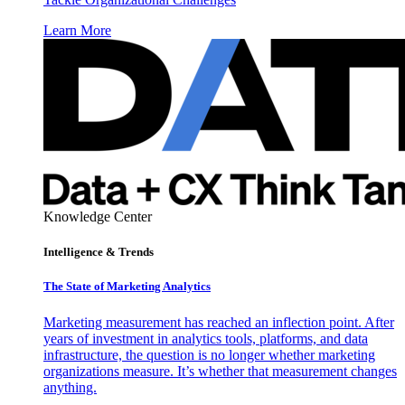
Learn More
Knowledge Center
Intelligence & Trends
The State of Marketing Analytics
Marketing measurement has reached an inflection point. After
years of investment in analytics tools, platforms, and data
infrastructure, the question is no longer whether marketing
organizations measure. It’s whether that measurement changes
anything.