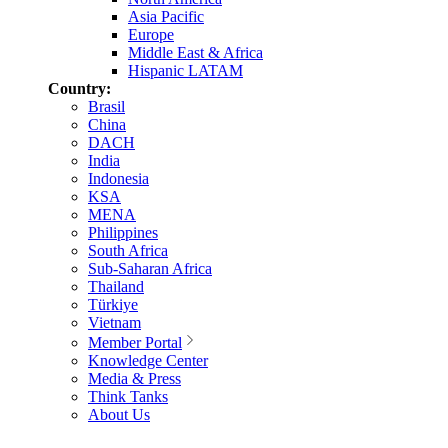
Asia Pacific
Europe
Middle East & Africa
Hispanic LATAM
Country:
Brasil
China
DACH
India
Indonesia
KSA
MENA
Philippines
South Africa
Sub-Saharan Africa
Thailand
Türkiye
Vietnam
Member Portal
Knowledge Center
Media & Press
Think Tanks
About Us