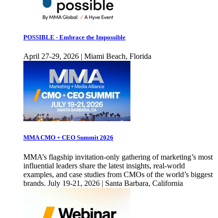
POSSIBLE - Embrace the Impossible
April 27-29, 2026 | Miami Beach, Florida
MMA CMO + CEO Summit 2026
MMA’s flagship invitation-only gathering of marketing’s most
influential leaders share the latest insights, real-world
examples, and case studies from CMOs of the world’s biggest
brands. July 19-21, 2026 | Santa Barbara, California