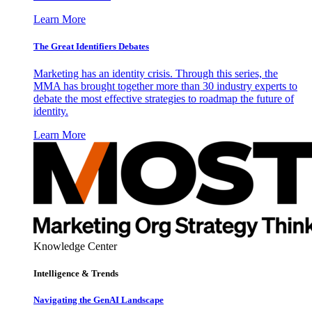
Learn More
The Great Identifiers Debates
Marketing has an identity crisis. Through this series, the
MMA has brought together more than 30 industry experts to
debate the most effective strategies to roadmap the future of
identity.
Learn More
Knowledge Center
Intelligence & Trends
Navigating the GenAI Landscape