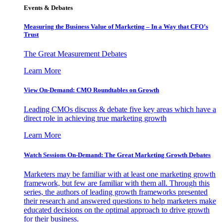
Events & Debates
Measuring the Business Value of Marketing – In a Way that CFO’s
Trust
The Great Measurement Debates
Learn More
View On-Demand: CMO Roundtables on Growth
Leading CMOs discuss & debate five key areas which have a
direct role in achieving true marketing growth
Learn More
Watch Sessions On-Demand: The Great Marketing Growth Debates
Marketers may be familiar with at least one marketing growth
framework, but few are familiar with them all. Through this
series, the authors of leading growth frameworks presented
their research and answered questions to help marketers make
educated decisions on the optimal approach to drive growth
for their business.