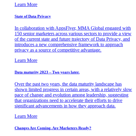
Learn More
State of Data Privacy
In collaboration with AppsFlyer, MMA Global engaged with
150 senior marketers across various sectors to provide a view
of the current state and future trajectory of Data Privacy, and
introduces a new comprehensive framework to approach
privacy as a source of competitive advantage.
Learn More
Data maturity 2023 – Two years later.
Over the past two years, the data maturity landscape has
shown limited progress in certain areas, with a relatively slow
pace of change and evolution among leadership, suggesting
that organizations need to accelerate their efforts to drive
significant advancements in how they approach data.
Learn More
Changes Are Coming. Are Marketers Ready?