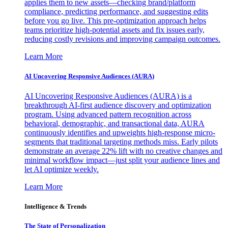
applies them to new assets—checking brand/platform
compliance, predicting performance, and suggesting edits
before you go live. This pre-optimization approach helps
teams prioritize high-potential assets and fix issues early,
reducing costly revisions and improving campaign outcomes.
Learn More
AI Uncovering Responsive Audiences (AURA)
AI Uncovering Responsive Audiences (AURA) is a
breakthrough AI-first audience discovery and optimization
program. Using advanced pattern recognition across
behavioral, demographic, and transactional data, AURA
continuously identifies and upweights high-response micro-
segments that traditional targeting methods miss. Early pilots
demonstrate an average 22% lift with no creative changes and
minimal workflow impact—just split your audience lines and
let AI optimize weekly.
Learn More
Intelligence & Trends
The State of Personalization