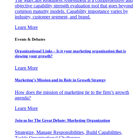
The MarCaps Readiness Assessment is a comprehensive and
objective capability strength evaluation tool that goes beyond
common maturity models. Capability importance varies by
industry, customer segment, and brand.
Learn More
Events & Debates
Organizational Links – Is it your marketing organization that is
slowing your growth?
Learn More
Marketing’s Mission and its Role in Growth Strategy
How does the mission of marketing tie to the firm’s growth
agenda?
Learn More
Join us for The Great Debate: Marketing Organization
Strategize, Manage Responsibilities, Build Capabilities,
Tackle Organizational Challenges