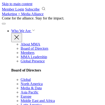
Skip to main content
Member Login
Subscribe
Marketing + Media Alliance
Come for the alliance. Stay for the
impact.
Who We Are
About MMA
Board of Directors
Members
MMA Leadership
Global Presence
Board of Directors
Global
North America
Media & Data
Asia Pacific
Europe
Middle East and Africa
Latin America