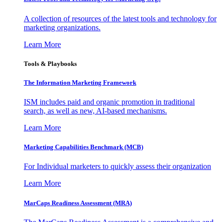
A collection of resources of the latest tools and technology for
marketing organizations.
Learn More
Tools & Playbooks
The Information
Marketing Framework
ISM includes paid and organic promotion in traditional
search, as well as new, AI-based mechanisms.
Learn More
Marketing Capabilities Benchmark (MCB)
For Individual marketers to quickly assess their organization
Learn More
MarCaps Readiness Assessment (MRA)