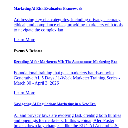
Marketing AI Risk Evaluation Framework
Addressing key risk categories, including privacy, accuracy,
ethical, and compliance risks, providing marketers with tools
to navigate the complex lan
Learn More
Events & Debates
Decoding AI for Marketers VII: The Autonomous Marketing Era
Foundational training that gets marketers hands-on with
Generative AI. 5 Days / 1-Week Marketer Training Series -
March 30 - April 3, 2026
Learn More
Navigating AI Regulation: Marketing in a New Era
AI and privacy laws are evolving fast, creating both hurdles
and openings for marketers. In this webinar, Alec Foster
breaks down key changes—like the EU’s AI Act and U.S.