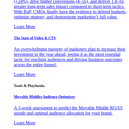
(+24%), drive higher conversions (4–5x), and deliver 1.8–6x
greater long-term sales impact compared to short-term tactics.
With BaP, CMOs finally have the evidence to defend budgets,
optimize strategy, and demonstrate marketing’s full value.
Learn More
The State of Video & CTV
An overwhelming majority of marketers plan to increase their
investment in the year ahead, seeing it as the most essential
tactic for reaching audiences and driving business outcomes
across the entire funnel.
Learn More
Tools & Playbooks
Movable Middles Audience Optimizer
A 3-week assessment to predict the Movable Middle ROAS
upside and optimal audience allocation for your brand.
Learn More