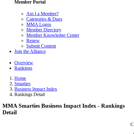
Member Portal
Am I a Member?
Categories & Dues
MMA Logos
Member Directory
Member Knowledge Center
Renew
Submit Content
Join the Alliance
Overview
Rankings
Home
Smarties
Business Impact Index
Rankings Detail
MMA Smarties Business Impact Index - Rankings
Detail