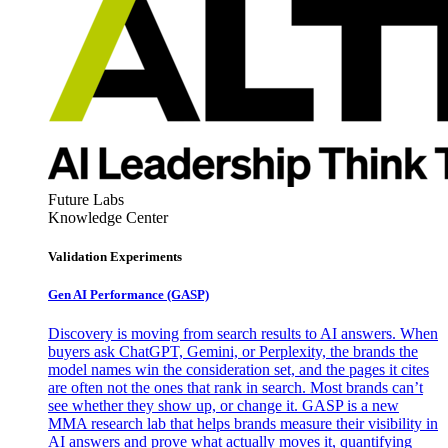
Future Labs
Knowledge Center
Validation Experiments
Gen AI
Performance (GASP)
Discovery is moving from search results to AI answers. When
buyers ask ChatGPT, Gemini, or Perplexity, the brands the
model names win the consideration set, and the pages it cites
are often not the ones that rank in search. Most brands can’t
see whether they show up, or change it. GASP is a new
MMA research lab that helps brands measure their visibility in
AI answers and prove what actually moves it, quantifying