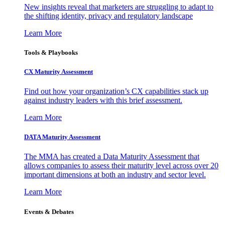
New insights reveal that marketers are struggling to adapt to
the shifting identity, privacy and regulatory landscape
Learn More
Tools & Playbooks
CX Maturity Assessment
Find out how your organization’s CX capabilities stack up
against industry leaders with this brief assessment.
Learn More
DATA Maturity Assessment
The MMA has created a Data Maturity Assessment that
allows companies to assess their maturity level across over 20
important dimensions at both an industry and sector level.
Learn More
Events & Debates