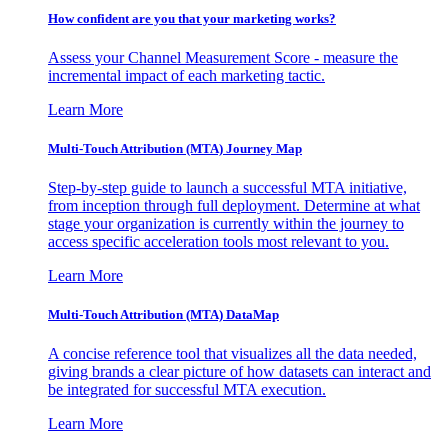
How confident are you that your marketing works?
Assess your Channel Measurement Score - measure the
incremental impact of each marketing tactic.
Learn More
Multi-Touch Attribution (MTA) Journey Map
Step-by-step guide to launch a successful MTA initiative,
from inception through full deployment. Determine at what
stage your organization is currently within the journey to
access specific acceleration tools most relevant to you.
Learn More
Multi-Touch Attribution (MTA) DataMap
A concise reference tool that visualizes all the data needed,
giving brands a clear picture of how datasets can interact and
be integrated for successful MTA execution.
Learn More