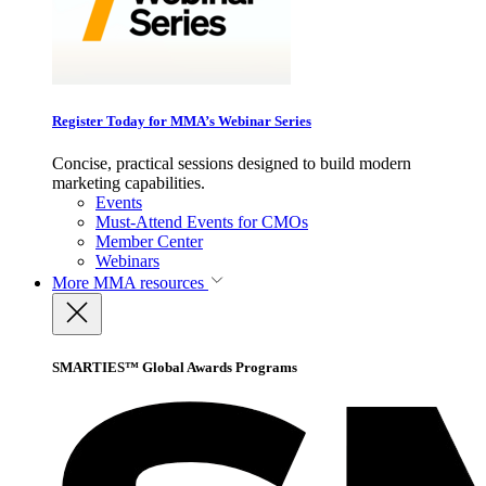
Register Today for MMA’s Webinar Series
Concise, practical sessions designed to build modern
marketing capabilities.
Events
Must-Attend Events for CMOs
Member Center
Webinars
More
MMA resources
SMARTIES™ Global Awards Programs