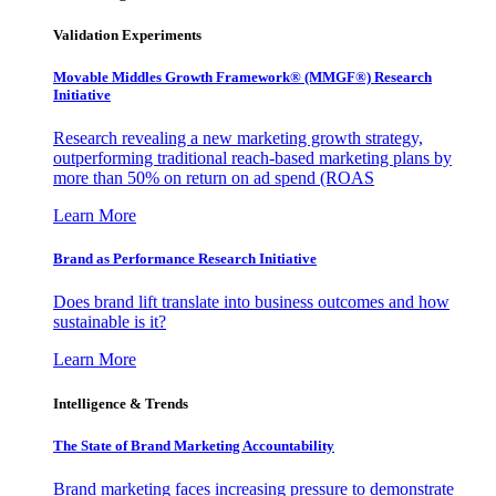
Validation Experiments
Movable Middles Growth Framework® (MMGF®) Research
Initiative
Research revealing a new marketing growth strategy,
outperforming traditional reach-based marketing plans by
more than 50% on return on ad spend (ROAS
Learn More
Brand as Performance Research Initiative
Does brand lift translate into business outcomes and how
sustainable is it?
Learn More
Intelligence & Trends
The State of Brand Marketing Accountability
Brand marketing faces increasing pressure to demonstrate