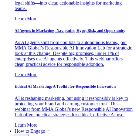
legal shifts—into clear, actionable insights for marketing
teams.
Learn More
AI Agents in Marketing: Navigating Hype, Risk, and Opportunity
As AI agents shift from copilots to autonomous teams, join
MMA Global’s Responsible AI Innovation Lab for a strategic
look at this change. Despite big promises, under 1% of
enterprises use AI agents effectively. This webinar offers
clear, practical advice for responsible adoption.
Learn More
Ethical AI Marketing: A Toolkit for Responsible Innovation
AI is reshaping marketing, but using it responsibly is key to
protecting your brand and earning customer trust. This
webinar from MMA Global’s new Responsible AI Innovation
Lab offers practical strategies for ethical, effective AI use.
Learn More
How to Engage