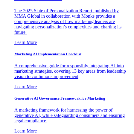
The 2025 State of Personalization Report, published by
MMA Global in collaboration with Monks provides a
comprehensive analysis of how marketing leaders are
navigating personalization’s complexities and charting its
future.
Learn More
Marketing AI Implementation Checklist
A comprehensive guide for responsibly integrating AI into
marketing strategies, covering 13 key areas from leadership
vision to continuous improvement
Learn More
Generative AI Governance Framework for Marketing
A marketing framework for harnessing the power of
generative AI, while safeguarding consumers and ensuring
legal compliance.
Learn More