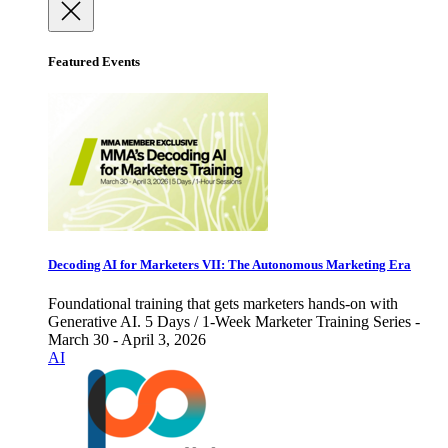
Featured Events
Decoding AI for Marketers VII: The Autonomous Marketing Era
Foundational training that gets marketers hands-on with
Generative AI. 5 Days / 1-Week Marketer Training Series -
March 30 - April 3, 2026
AI