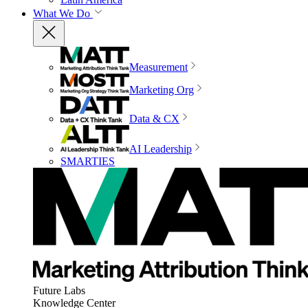
What We Do
Measurement
Marketing Org
Data & CX
AI Leadership
SMARTIES
Future Labs
Knowledge Center