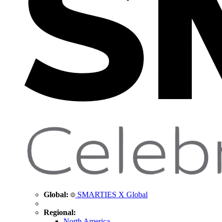
Global:
SMARTIES X Global
Regional:
North America