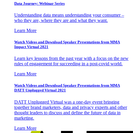
Data Journey: Webinar Series
Understanding data means understanding your consumer –
who they are, where they are and what they want.
Learn More
Watch Videos and Download Speaker Presentations from MMA
Impact Virtual 2021
Learn key lessons from the past year with a focus on the new
rules of engagement for succeeding in a post-covid world.
Learn More
Watch Videos and Download Speaker Presentations from MMA
DATT Unplugged Virtual 2021
DATT Unplugged Virtual was a one-day event bringing
together brand marketers, data and privacy experts and other
thought leaders to discuss and define the future of data in
marketing.
Learn More