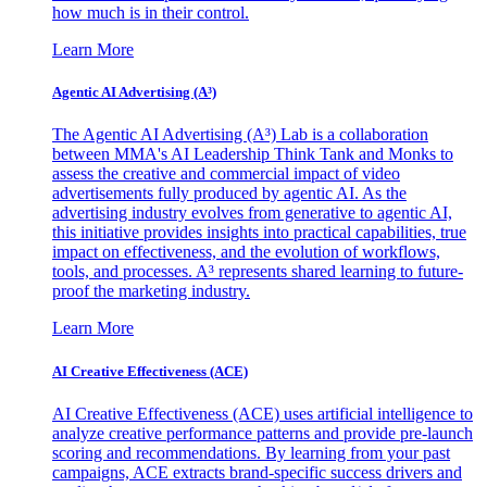
how much is in their control.
Learn More
Agentic AI Advertising (A³)
The Agentic AI Advertising (A³) Lab is a collaboration
between MMA's AI Leadership Think Tank and Monks to
assess the creative and commercial impact of video
advertisements fully produced by agentic AI. As the
advertising industry evolves from generative to agentic AI,
this initiative provides insights into practical capabilities, true
impact on effectiveness, and the evolution of workflows,
tools, and processes. A³ represents shared learning to future-
proof the marketing industry.
Learn More
AI Creative Effectiveness (ACE)
AI Creative Effectiveness (ACE) uses artificial intelligence to
analyze creative performance patterns and provide pre-launch
scoring and recommendations. By learning from your past
campaigns, ACE extracts brand-specific success drivers and