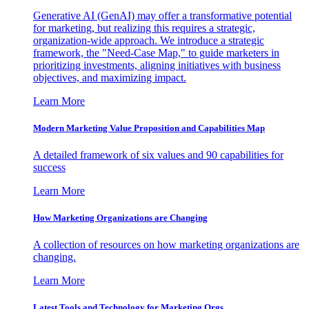
Generative AI (GenAI) may offer a transformative potential
for marketing, but realizing this requires a strategic,
organization-wide approach. We introduce a strategic
framework, the "Need-Case Map," to guide marketers in
prioritizing investments, aligning initiatives with business
objectives, and maximizing impact.
Learn More
Modern Marketing Value Proposition and Capabilities Map
A detailed framework of six values and 90 capabilities for
success
Learn More
How Marketing Organizations are Changing
A collection of resources on how marketing organizations are
changing.
Learn More
Latest Tools and Technology for Marketing Orgs