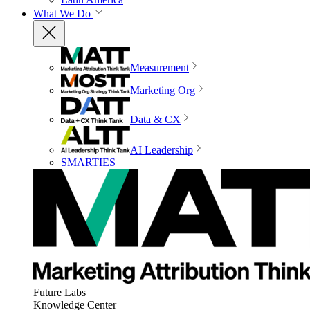
What We Do
Measurement
Marketing Org
Data & CX
AI Leadership
SMARTIES
Future Labs
Knowledge Center