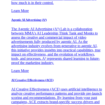
how much is in their control.
Learn More
Agentic AI Advertising (A³)
The Agentic AI Advertising (A³) Lab is a collaboration
between MMA's AI Leadership Think Tank and Monks to
assess the creative and commercial impact of video
advertisements fully produced by agentic AI. As the
advertising industry evolves from generative to agentic AI,
this initiative provides insights into practical capabilities, true
impact on effectiveness, and the evolution of workflows,
tools, and processes. A³ represents shared learning to future-
proof the marketing industry.
Learn More
AI Creative Effectiveness (ACE)
AI Creative Effectiveness (ACE) uses artificial intelligence to
analyze creative performance patterns and provide pre-launch
scoring and recommendations. By learning from your past
campaigns, ACE extracts brand-specific success drivers and