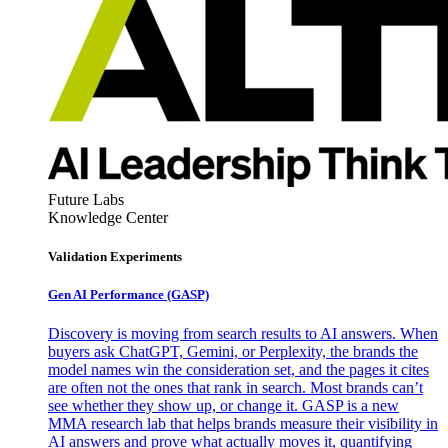
Future Labs
Knowledge Center
Validation Experiments
Gen AI
Performance (GASP)
Discovery is moving from search results to AI answers. When
buyers ask ChatGPT, Gemini, or Perplexity, the brands the
model names win the consideration set, and the pages it cites
are often not the ones that rank in search. Most brands can’t
see whether they show up, or change it. GASP is a new
MMA research lab that helps brands measure their visibility in
AI answers and prove what actually moves it, quantifying