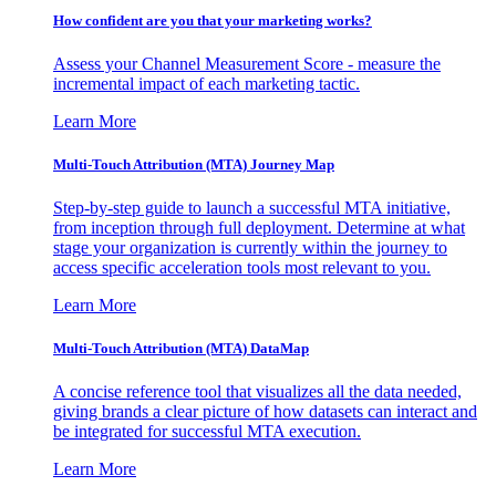
How confident are you that your marketing works?
Assess your Channel Measurement Score - measure the
incremental impact of each marketing tactic.
Learn More
Multi-Touch Attribution (MTA) Journey Map
Step-by-step guide to launch a successful MTA initiative,
from inception through full deployment. Determine at what
stage your organization is currently within the journey to
access specific acceleration tools most relevant to you.
Learn More
Multi-Touch Attribution (MTA) DataMap
A concise reference tool that visualizes all the data needed,
giving brands a clear picture of how datasets can interact and
be integrated for successful MTA execution.
Learn More