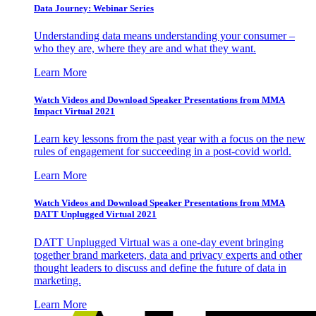
Data Journey: Webinar Series
Understanding data means understanding your consumer –
who they are, where they are and what they want.
Learn More
Watch Videos and Download Speaker Presentations from MMA
Impact Virtual 2021
Learn key lessons from the past year with a focus on the new
rules of engagement for succeeding in a post-covid world.
Learn More
Watch Videos and Download Speaker Presentations from MMA
DATT Unplugged Virtual 2021
DATT Unplugged Virtual was a one-day event bringing
together brand marketers, data and privacy experts and other
thought leaders to discuss and define the future of data in
marketing.
Learn More