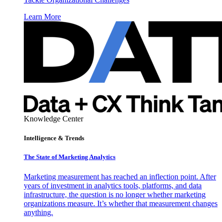
Learn More
Knowledge Center
Intelligence & Trends
The State of Marketing Analytics
Marketing measurement has reached an inflection point. After
years of investment in analytics tools, platforms, and data
infrastructure, the question is no longer whether marketing
organizations measure. It’s whether that measurement changes
anything.