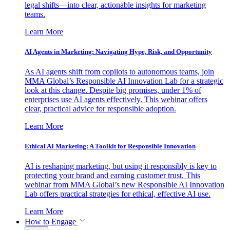
legal shifts—into clear, actionable insights for marketing
teams.
Learn More
AI Agents in Marketing: Navigating Hype, Risk, and Opportunity
As AI agents shift from copilots to autonomous teams, join
MMA Global’s Responsible AI Innovation Lab for a strategic
look at this change. Despite big promises, under 1% of
enterprises use AI agents effectively. This webinar offers
clear, practical advice for responsible adoption.
Learn More
Ethical AI Marketing: A Toolkit for Responsible Innovation
AI is reshaping marketing, but using it responsibly is key to
protecting your brand and earning customer trust. This
webinar from MMA Global’s new Responsible AI Innovation
Lab offers practical strategies for ethical, effective AI use.
Learn More
How to Engage