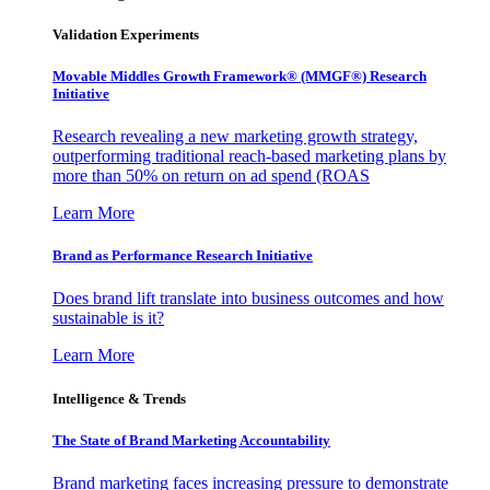
Validation Experiments
Movable Middles Growth Framework® (MMGF®) Research
Initiative
Research revealing a new marketing growth strategy,
outperforming traditional reach-based marketing plans by
more than 50% on return on ad spend (ROAS
Learn More
Brand as Performance Research Initiative
Does brand lift translate into business outcomes and how
sustainable is it?
Learn More
Intelligence & Trends
The State of Brand Marketing Accountability
Brand marketing faces increasing pressure to demonstrate