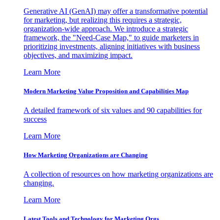
Generative AI (GenAI) may offer a transformative potential
for marketing, but realizing this requires a strategic,
organization-wide approach. We introduce a strategic
framework, the "Need-Case Map," to guide marketers in
prioritizing investments, aligning initiatives with business
objectives, and maximizing impact.
Learn More
Modern Marketing Value Proposition and Capabilities Map
A detailed framework of six values and 90 capabilities for
success
Learn More
How Marketing Organizations are Changing
A collection of resources on how marketing organizations are
changing.
Learn More
Latest Tools and Technology for Marketing Orgs