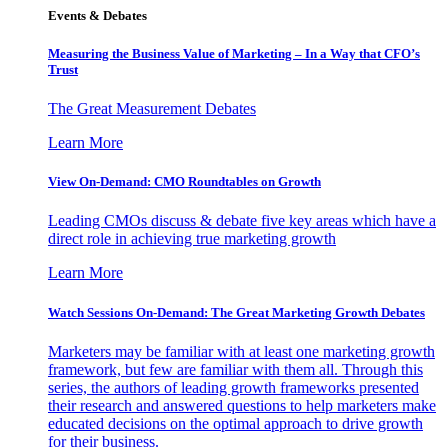
Events & Debates
Measuring the Business Value of Marketing – In a Way that CFO’s
Trust
The Great Measurement Debates
Learn More
View On-Demand: CMO Roundtables on Growth
Leading CMOs discuss & debate five key areas which have a
direct role in achieving true marketing growth
Learn More
Watch Sessions On-Demand: The Great Marketing Growth Debates
Marketers may be familiar with at least one marketing growth
framework, but few are familiar with them all. Through this
series, the authors of leading growth frameworks presented
their research and answered questions to help marketers make
educated decisions on the optimal approach to drive growth
for their business.