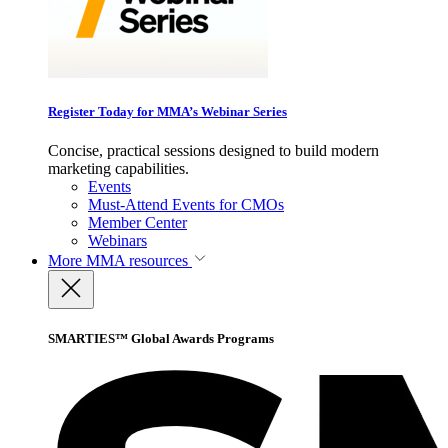
Register Today for MMA’s Webinar Series
Concise, practical sessions designed to build modern
marketing capabilities.
Events
Must-Attend Events for CMOs
Member Center
Webinars
More
MMA resources
SMARTIES™ Global Awards Programs