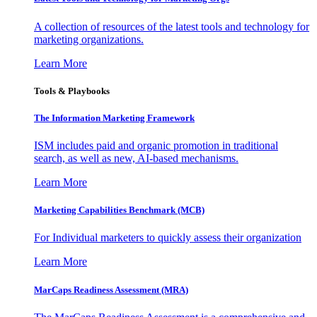
A collection of resources of the latest tools and technology for
marketing organizations.
Learn More
Tools & Playbooks
The Information
Marketing Framework
ISM includes paid and organic promotion in traditional
search, as well as new, AI-based mechanisms.
Learn More
Marketing Capabilities Benchmark (MCB)
For Individual marketers to quickly assess their organization
Learn More
MarCaps Readiness Assessment (MRA)