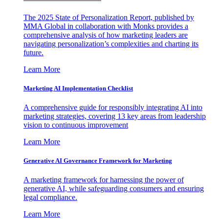
The 2025 State of Personalization Report, published by
MMA Global in collaboration with Monks provides a
comprehensive analysis of how marketing leaders are
navigating personalization’s complexities and charting its
future.
Learn More
Marketing AI Implementation Checklist
A comprehensive guide for responsibly integrating AI into
marketing strategies, covering 13 key areas from leadership
vision to continuous improvement
Learn More
Generative AI Governance Framework for Marketing
A marketing framework for harnessing the power of
generative AI, while safeguarding consumers and ensuring
legal compliance.
Learn More