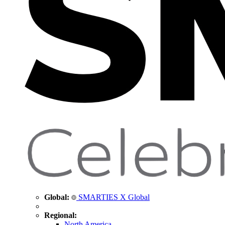
Global:
SMARTIES X Global
Regional:
North America