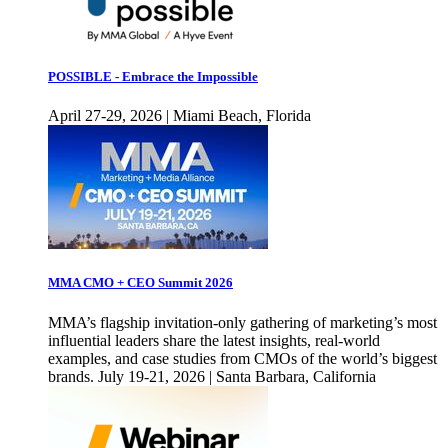
POSSIBLE - Embrace the Impossible
April 27-29, 2026 | Miami Beach, Florida
MMA CMO + CEO Summit 2026
MMA’s flagship invitation-only gathering of marketing’s most
influential leaders share the latest insights, real-world
examples, and case studies from CMOs of the world’s biggest
brands. July 19-21, 2026 | Santa Barbara, California