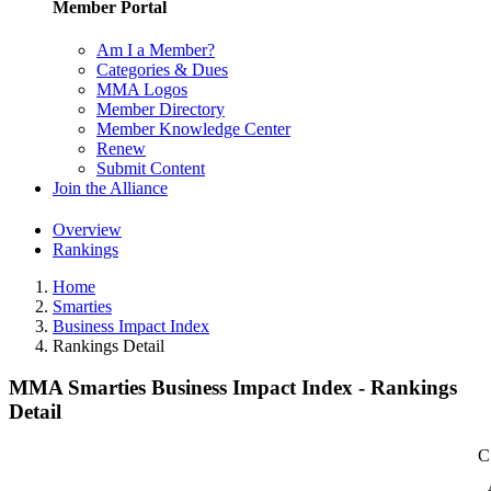
Member Portal
Am I a Member?
Categories & Dues
MMA Logos
Member Directory
Member Knowledge Center
Renew
Submit Content
Join the Alliance
Overview
Rankings
Home
Smarties
Business Impact Index
Rankings Detail
MMA Smarties Business Impact Index - Rankings
Detail