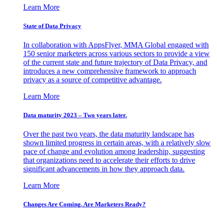
Learn More
State of Data Privacy
In collaboration with AppsFlyer, MMA Global engaged with
150 senior marketers across various sectors to provide a view
of the current state and future trajectory of Data Privacy, and
introduces a new comprehensive framework to approach
privacy as a source of competitive advantage.
Learn More
Data maturity 2023 – Two years later.
Over the past two years, the data maturity landscape has
shown limited progress in certain areas, with a relatively slow
pace of change and evolution among leadership, suggesting
that organizations need to accelerate their efforts to drive
significant advancements in how they approach data.
Learn More
Changes Are Coming. Are Marketers Ready?