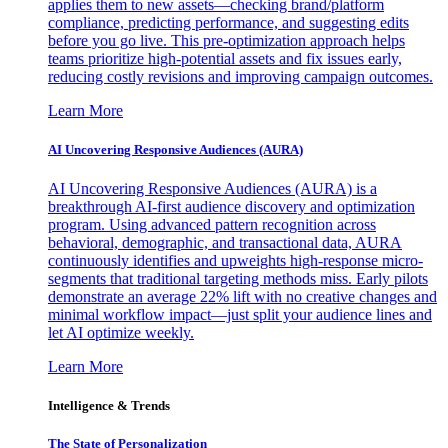
applies them to new assets—checking brand/platform
compliance, predicting performance, and suggesting edits
before you go live. This pre-optimization approach helps
teams prioritize high-potential assets and fix issues early,
reducing costly revisions and improving campaign outcomes.
Learn More
AI Uncovering Responsive Audiences (AURA)
AI Uncovering Responsive Audiences (AURA) is a
breakthrough AI-first audience discovery and optimization
program. Using advanced pattern recognition across
behavioral, demographic, and transactional data, AURA
continuously identifies and upweights high-response micro-
segments that traditional targeting methods miss. Early pilots
demonstrate an average 22% lift with no creative changes and
minimal workflow impact—just split your audience lines and
let AI optimize weekly.
Learn More
Intelligence & Trends
The State of Personalization