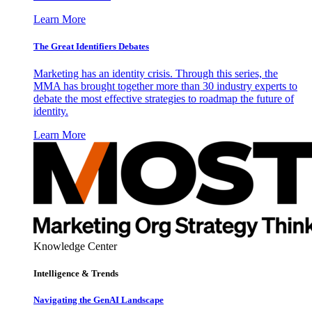
Learn More
The Great Identifiers Debates
Marketing has an identity crisis. Through this series, the
MMA has brought together more than 30 industry experts to
debate the most effective strategies to roadmap the future of
identity.
Learn More
Knowledge Center
Intelligence & Trends
Navigating the GenAI Landscape