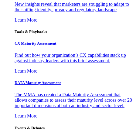
New insights reveal that marketers are struggling to adapt to
the shifting identity, privacy and regulatory landscape
Learn More
Tools & Playbooks
CX Maturity Assessment
Find out how your organization’s CX capabilities stack up
against industry leaders with this brief assessment.
Learn More
DATA Maturity Assessment
The MMA has created a Data Maturity Assessment that
allows companies to assess their maturity level across over 20
important dimensions at both an industry and sector level.
Learn More
Events & Debates