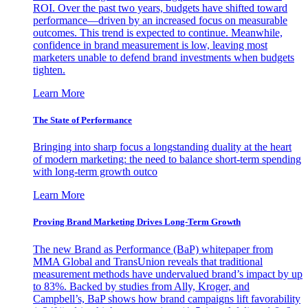
ROI. Over the past two years, budgets have shifted toward
performance—driven by an increased focus on measurable
outcomes. This trend is expected to continue. Meanwhile,
confidence in brand measurement is low, leaving most
marketers unable to defend brand investments when budgets
tighten.
Learn More
The State of Performance
Bringing into sharp focus a longstanding duality at the heart
of modern marketing: the need to balance short-term spending
with long-term growth outco
Learn More
Proving Brand Marketing Drives Long-Term Growth
The new Brand as Performance (BaP) whitepaper from
MMA Global and TransUnion reveals that traditional
measurement methods have undervalued brand’s impact by up
to 83%. Backed by studies from Ally, Kroger, and
Campbell’s, BaP shows how brand campaigns lift favorability