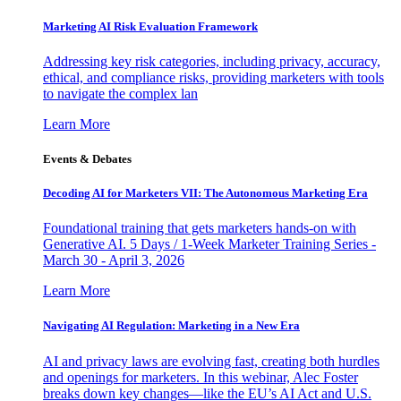
Marketing AI Risk Evaluation Framework
Addressing key risk categories, including privacy, accuracy,
ethical, and compliance risks, providing marketers with tools
to navigate the complex lan
Learn More
Events & Debates
Decoding AI for Marketers VII: The Autonomous Marketing Era
Foundational training that gets marketers hands-on with
Generative AI. 5 Days / 1-Week Marketer Training Series -
March 30 - April 3, 2026
Learn More
Navigating AI Regulation: Marketing in a New Era
AI and privacy laws are evolving fast, creating both hurdles
and openings for marketers. In this webinar, Alec Foster
breaks down key changes—like the EU’s AI Act and U.S.