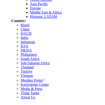
Asia Pacific
Europe
Middle East & Africa
Hispanic LATAM
Country:
Brasil
China
DACH
India
Indonesia
KSA
MENA
Philippines
South Africa
Sub-Saharan Africa
Thailand
Türkiye
Vietnam
Member Portal
Knowledge Center
Media & Press
Think Tanks
About Us