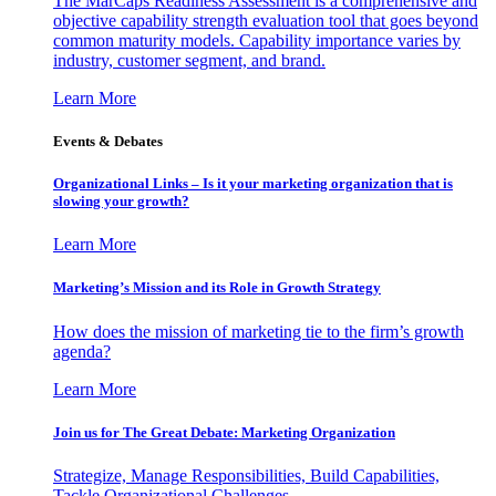
The MarCaps Readiness Assessment is a comprehensive and
objective capability strength evaluation tool that goes beyond
common maturity models. Capability importance varies by
industry, customer segment, and brand.
Learn More
Events & Debates
Organizational Links – Is it your marketing organization that is
slowing your growth?
Learn More
Marketing’s Mission and its Role in Growth Strategy
How does the mission of marketing tie to the firm’s growth
agenda?
Learn More
Join us for The Great Debate: Marketing Organization
Strategize, Manage Responsibilities, Build Capabilities,
Tackle Organizational Challenges