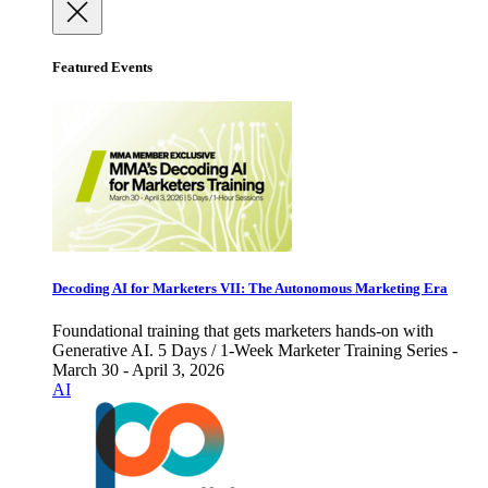
Featured Events
Decoding AI for Marketers VII: The Autonomous Marketing Era
Foundational training that gets marketers hands-on with
Generative AI. 5 Days / 1-Week Marketer Training Series -
March 30 - April 3, 2026
AI