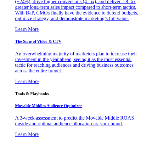
(+24%), drive higher conversions (4–5x), and deliver 1.8–6x
greater long-term sales impact compared to short-term tactics.
With BaP, CMOs finally have the evidence to defend budgets,
optimize strategy, and demonstrate marketing’s full value.
Learn More
The State of Video & CTV
An overwhelming majority of marketers plan to increase their
investment in the year ahead, seeing it as the most essential
tactic for reaching audiences and driving business outcomes
across the entire funnel.
Learn More
Tools & Playbooks
Movable Middles Audience Optimizer
A 3-week assessment to predict the Movable Middle ROAS
upside and optimal audience allocation for your brand.
Learn More