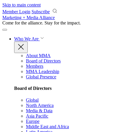
Skip to main content
Member Login
Subscribe
Marketing + Media Alliance
Come for the alliance. Stay for the
impact.
Who We Are
About MMA
Board of Directors
Members
MMA Leadership
Global Presence
Board of Directors
Global
North America
Media & Data
Asia Pacific
Europe
Middle East and Africa
Latin America