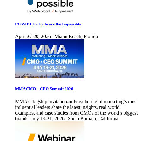
POSSIBLE - Embrace the Impossible
April 27-29, 2026 | Miami Beach, Florida
MMA CMO + CEO Summit 2026
MMA’s flagship invitation-only gathering of marketing’s most
influential leaders share the latest insights, real-world
examples, and case studies from CMOs of the world’s biggest
brands. July 19-21, 2026 | Santa Barbara, California