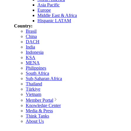
Asia Pacific
Europe
Middle East & Africa
Hispanic LATAM
Country:
Brasil
China
DACH
India
Indonesia
KSA
MENA
Philippines
South Africa
Sub-Saharan Africa
Thailand
Türkiye
Vietnam
Member Portal
Knowledge Center
Media & Press
Think Tanks
About Us