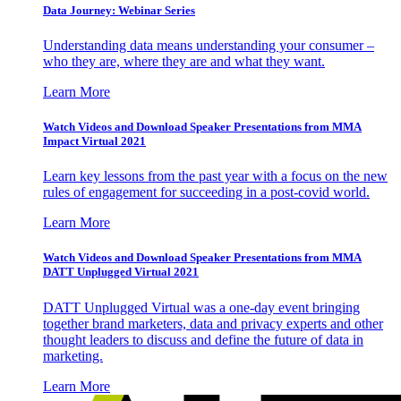
Data Journey: Webinar Series
Understanding data means understanding your consumer –
who they are, where they are and what they want.
Learn More
Watch Videos and Download Speaker Presentations from MMA
Impact Virtual 2021
Learn key lessons from the past year with a focus on the new
rules of engagement for succeeding in a post-covid world.
Learn More
Watch Videos and Download Speaker Presentations from MMA
DATT Unplugged Virtual 2021
DATT Unplugged Virtual was a one-day event bringing
together brand marketers, data and privacy experts and other
thought leaders to discuss and define the future of data in
marketing.
Learn More