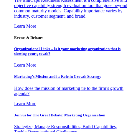
The MarCaps Readiness Assessment is a comprehensive and
objective capability strength evaluation tool that goes beyond
common maturity models. Capability importance varies by
industry, customer segment, and brand.
Learn More
Events & Debates
Organizational Links – Is it your marketing organization that is
slowing your growth?
Learn More
Marketing’s Mission and its Role in Growth Strategy
How does the mission of marketing tie to the firm’s growth
agenda?
Learn More
Join us for The Great Debate: Marketing Organization
Strategize, Manage Responsibilities, Build Capabilities,
Tackle Organizational Challenges