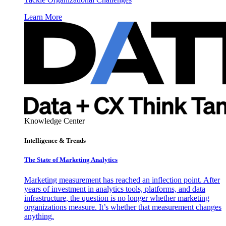
Learn More
Knowledge Center
Intelligence & Trends
The State of Marketing Analytics
Marketing measurement has reached an inflection point. After
years of investment in analytics tools, platforms, and data
infrastructure, the question is no longer whether marketing
organizations measure. It’s whether that measurement changes
anything.