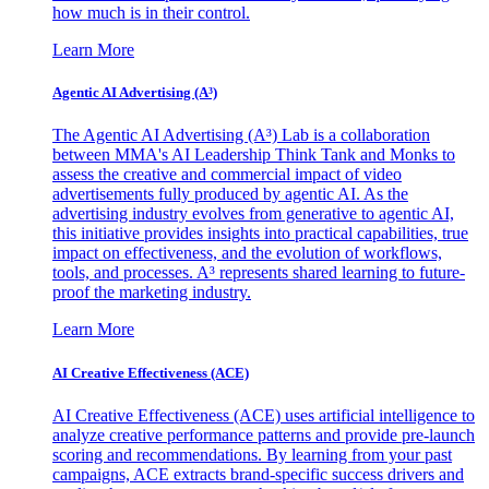
how much is in their control.
Learn More
Agentic AI Advertising (A³)
The Agentic AI Advertising (A³) Lab is a collaboration
between MMA's AI Leadership Think Tank and Monks to
assess the creative and commercial impact of video
advertisements fully produced by agentic AI. As the
advertising industry evolves from generative to agentic AI,
this initiative provides insights into practical capabilities, true
impact on effectiveness, and the evolution of workflows,
tools, and processes. A³ represents shared learning to future-
proof the marketing industry.
Learn More
AI Creative Effectiveness (ACE)
AI Creative Effectiveness (ACE) uses artificial intelligence to
analyze creative performance patterns and provide pre-launch
scoring and recommendations. By learning from your past
campaigns, ACE extracts brand-specific success drivers and