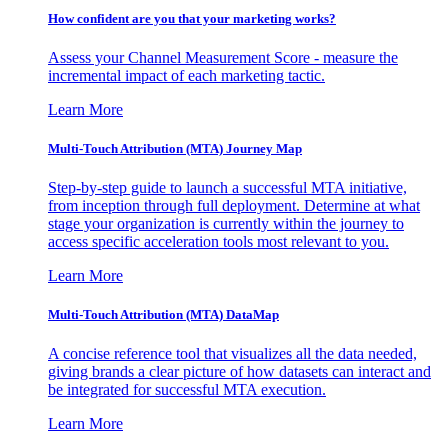
How confident are you that your marketing works?
Assess your Channel Measurement Score - measure the
incremental impact of each marketing tactic.
Learn More
Multi-Touch Attribution (MTA) Journey Map
Step-by-step guide to launch a successful MTA initiative,
from inception through full deployment. Determine at what
stage your organization is currently within the journey to
access specific acceleration tools most relevant to you.
Learn More
Multi-Touch Attribution (MTA) DataMap
A concise reference tool that visualizes all the data needed,
giving brands a clear picture of how datasets can interact and
be integrated for successful MTA execution.
Learn More