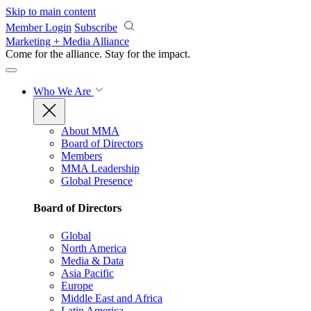
Skip to main content
Member Login
Subscribe
Marketing + Media Alliance
Come for the alliance. Stay for the
impact.
Who We Are
About MMA
Board of Directors
Members
MMA Leadership
Global Presence
Board of Directors
Global
North America
Media & Data
Asia Pacific
Europe
Middle East and Africa
Latin America