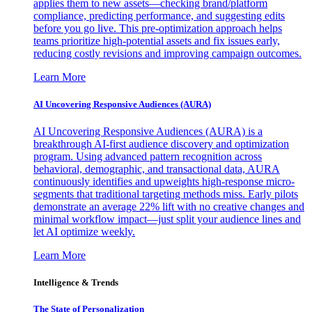
applies them to new assets—checking brand/platform
compliance, predicting performance, and suggesting edits
before you go live. This pre-optimization approach helps
teams prioritize high-potential assets and fix issues early,
reducing costly revisions and improving campaign outcomes.
Learn More
AI Uncovering Responsive Audiences (AURA)
AI Uncovering Responsive Audiences (AURA) is a
breakthrough AI-first audience discovery and optimization
program. Using advanced pattern recognition across
behavioral, demographic, and transactional data, AURA
continuously identifies and upweights high-response micro-
segments that traditional targeting methods miss. Early pilots
demonstrate an average 22% lift with no creative changes and
minimal workflow impact—just split your audience lines and
let AI optimize weekly.
Learn More
Intelligence & Trends
The State of Personalization