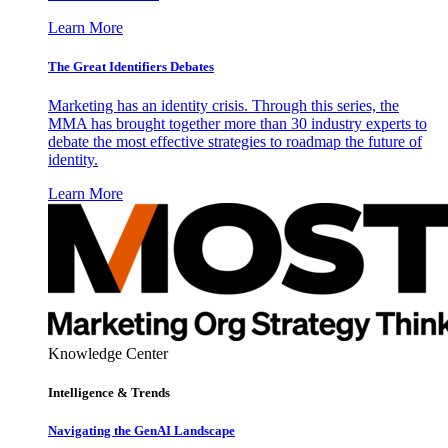
Learn More
The Great Identifiers Debates
Marketing has an identity crisis. Through this series, the
MMA has brought together more than 30 industry experts to
debate the most effective strategies to roadmap the future of
identity.
Learn More
Knowledge Center
Intelligence & Trends
Navigating the GenAI Landscape