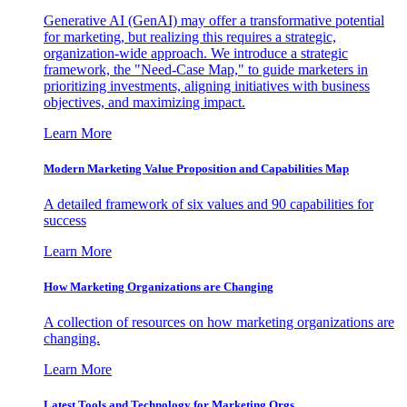
Generative AI (GenAI) may offer a transformative potential
for marketing, but realizing this requires a strategic,
organization-wide approach. We introduce a strategic
framework, the "Need-Case Map," to guide marketers in
prioritizing investments, aligning initiatives with business
objectives, and maximizing impact.
Learn More
Modern Marketing Value Proposition and Capabilities Map
A detailed framework of six values and 90 capabilities for
success
Learn More
How Marketing Organizations are Changing
A collection of resources on how marketing organizations are
changing.
Learn More
Latest Tools and Technology for Marketing Orgs