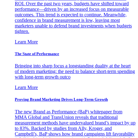
ROI. Over the past two years, budgets have shifted toward
performance—driven by an increased focus on measurable
outcomes. This trend is expected to continue. Meanwhile,
confidence in brand measurement is low, leaving most
marketers unable to defend brand investments when budgets
tighten.
Learn More
The State of Performance
Bringing into sharp focus a longstanding duality at the heart
of modern marketing: the need to balance short-term spending
with long-term growth outco
Learn More
Proving Brand Marketing Drives Long-Term Growth
The new Brand as Performance (BaP) whitepaper from
MMA Global and TransUnion reveals that traditional
measurement methods have undervalued brand’s impact by up
to 83%. Backed by studies from Ally, Kroger, and
Campbell’s, BaP shows how brand campaigns lift favorability