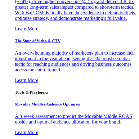
(+24%), drive higher conversions (4–5x), and deliver 1.8–6x
greater long-term sales impact compared to short-term tactics.
With BaP, CMOs finally have the evidence to defend budgets,
optimize strategy, and demonstrate marketing’s full value.
Learn More
The State of Video & CTV
An overwhelming majority of marketers plan to increase their
investment in the year ahead, seeing it as the most essential
tactic for reaching audiences and driving business outcomes
across the entire funnel.
Learn More
Tools & Playbooks
Movable Middles Audience Optimizer
A 3-week assessment to predict the Movable Middle ROAS
upside and optimal audience allocation for your brand.
Learn More