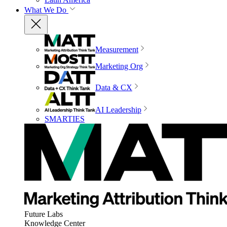
What We Do
Measurement
Marketing Org
Data & CX
AI Leadership
SMARTIES
Future Labs
Knowledge Center