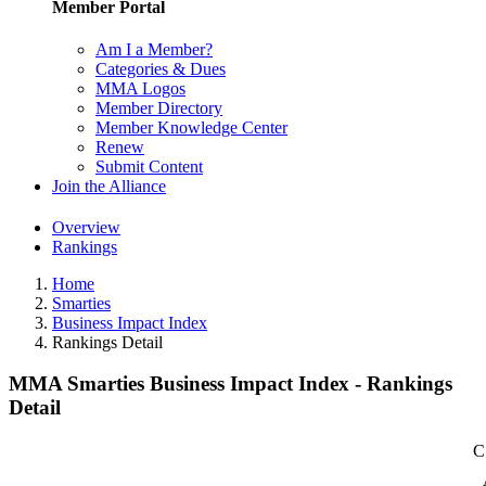
Member Portal
Am I a Member?
Categories & Dues
MMA Logos
Member Directory
Member Knowledge Center
Renew
Submit Content
Join the Alliance
Overview
Rankings
Home
Smarties
Business Impact Index
Rankings Detail
MMA Smarties Business Impact Index - Rankings
Detail