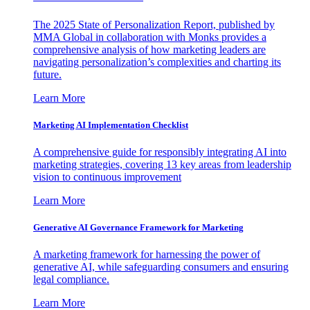
The 2025 State of Personalization Report, published by
MMA Global in collaboration with Monks provides a
comprehensive analysis of how marketing leaders are
navigating personalization’s complexities and charting its
future.
Learn More
Marketing AI Implementation Checklist
A comprehensive guide for responsibly integrating AI into
marketing strategies, covering 13 key areas from leadership
vision to continuous improvement
Learn More
Generative AI Governance Framework for Marketing
A marketing framework for harnessing the power of
generative AI, while safeguarding consumers and ensuring
legal compliance.
Learn More