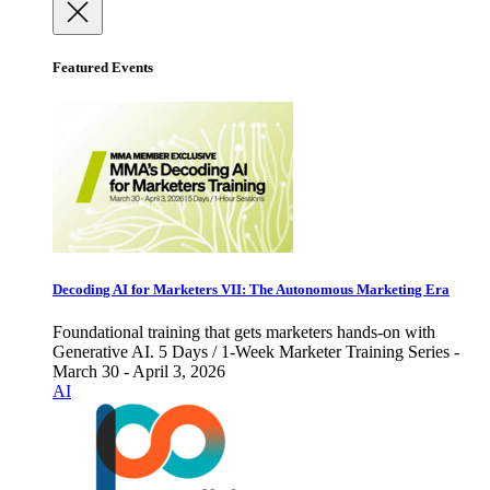
Featured Events
Decoding AI for Marketers VII: The Autonomous Marketing Era
Foundational training that gets marketers hands-on with
Generative AI. 5 Days / 1-Week Marketer Training Series -
March 30 - April 3, 2026
AI