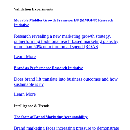
Validation Experiments
Movable Middles Growth Framework® (MMGF®) Research
Initiative
Research revealing a new marketing growth strategy,
outperforming traditional reach-based marketing plans by
more than 50% on return on ad spend (ROAS
Learn More
Brand as Performance Research Initiative
Does brand lift translate into business outcomes and how
sustainable is it?
Learn More
Intelligence & Trends
The State of Brand Marketing Accountability
Brand marketing faces increasing pressure to demonstrate