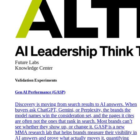
Future Labs
Knowledge Center
Validation Experiments
Gen AI
Performance (GASP)
Discovery is moving from search results to AI answers. When
buyers ask ChatGPT, Gemini, or Perplexity, the brands the
model names win the consideration set, and the pages it cites
are often not the ones that rank in search. Most brands can’t
see whether they show up, or change it. GASP is a new
MMA research lab that helps brands measure their visibility in
AI answers and prove what actually moves it, quantifying