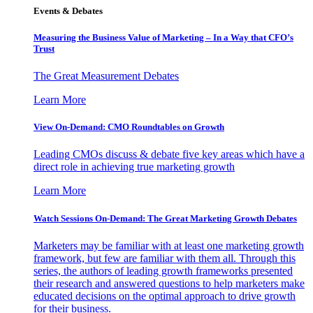
Events & Debates
Measuring the Business Value of Marketing – In a Way that CFO’s
Trust
The Great Measurement Debates
Learn More
View On-Demand: CMO Roundtables on Growth
Leading CMOs discuss & debate five key areas which have a
direct role in achieving true marketing growth
Learn More
Watch Sessions On-Demand: The Great Marketing Growth Debates
Marketers may be familiar with at least one marketing growth
framework, but few are familiar with them all. Through this
series, the authors of leading growth frameworks presented
their research and answered questions to help marketers make
educated decisions on the optimal approach to drive growth
for their business.