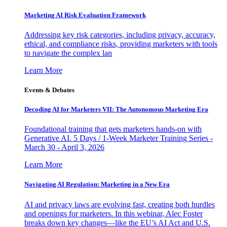
Marketing AI Risk Evaluation Framework
Addressing key risk categories, including privacy, accuracy,
ethical, and compliance risks, providing marketers with tools
to navigate the complex lan
Learn More
Events & Debates
Decoding AI for Marketers VII: The Autonomous Marketing Era
Foundational training that gets marketers hands-on with
Generative AI. 5 Days / 1-Week Marketer Training Series -
March 30 - April 3, 2026
Learn More
Navigating AI Regulation: Marketing in a New Era
AI and privacy laws are evolving fast, creating both hurdles
and openings for marketers. In this webinar, Alec Foster
breaks down key changes—like the EU’s AI Act and U.S.