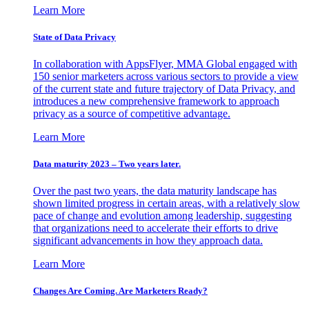
Learn More
State of Data Privacy
In collaboration with AppsFlyer, MMA Global engaged with
150 senior marketers across various sectors to provide a view
of the current state and future trajectory of Data Privacy, and
introduces a new comprehensive framework to approach
privacy as a source of competitive advantage.
Learn More
Data maturity 2023 – Two years later.
Over the past two years, the data maturity landscape has
shown limited progress in certain areas, with a relatively slow
pace of change and evolution among leadership, suggesting
that organizations need to accelerate their efforts to drive
significant advancements in how they approach data.
Learn More
Changes Are Coming. Are Marketers Ready?