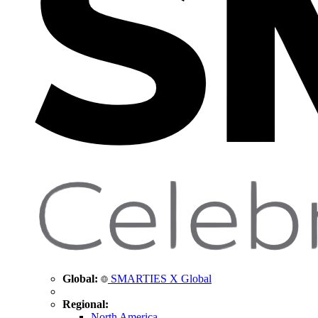
Global:
SMARTIES X Global
Regional:
North America