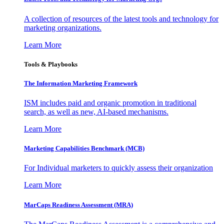
A collection of resources of the latest tools and technology for
marketing organizations.
Learn More
Tools & Playbooks
The Information
Marketing Framework
ISM includes paid and organic promotion in traditional
search, as well as new, AI-based mechanisms.
Learn More
Marketing Capabilities Benchmark (MCB)
For Individual marketers to quickly assess their organization
Learn More
MarCaps Readiness Assessment (MRA)