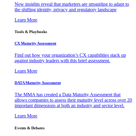
New insights reveal that marketers are struggling to adapt to
the shifting identity, privacy and regulatory landscape
Learn More
Tools & Playbooks
CX Maturity Assessment
Find out how your organization’s CX capabilities stack up
against industry leaders with this brief assessment.
Learn More
DATA Maturity Assessment
The MMA has created a Data Maturity Assessment that
allows companies to assess their maturity level across over 20
important dimensions at both an industry and sector level.
Learn More
Events & Debates