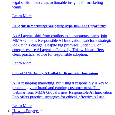
legal shifts—into clear, actionable insights for marketing
teams.
Learn More
AI Agents in Marketing: Navigating Hype, Risk, and Opportunity
As AI agents shift from copilots to autonomous teams, join
MMA Global’s Responsible AI Innovation Lab for a strategic
look at this change. Despite big promises, under 1% of
enterprises use AI agents effectively. This webinar offers
clear, practical advice for responsible adoption.
Learn More
Ethical AI Marketing: A Toolkit for Responsible Innovation
AI is reshaping marketing, but using it responsibly is key to
protecting your brand and earning customer trust. This
webinar from MMA Global’s new Responsible AI Innovation
Lab offers practical strategies for ethical, effective AI use.
Learn More
How to Engage