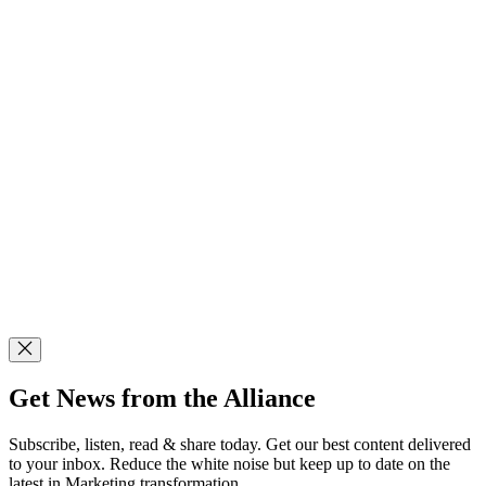
Get News from the Alliance
Subscribe, listen, read & share today. Get our best content delivered
to your inbox. Reduce the white noise but keep up to date on the
latest in Marketing transformation.