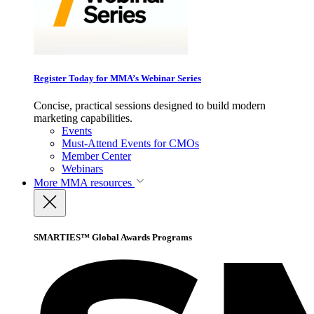
Register Today for MMA’s Webinar Series
Concise, practical sessions designed to build modern
marketing capabilities.
Events
Must-Attend Events for CMOs
Member Center
Webinars
More
MMA resources
SMARTIES™ Global Awards Programs