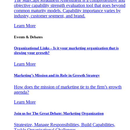
The MarCaps Readiness Assessment is a comprehensive and
objective capability strength evaluation tool that goes beyond
common maturity models. Capability importance varies by
industry, customer segment, and brand.
Learn More
Events & Debates
Organizational Links – Is it your marketing organization that is
slowing your growth?
Learn More
Marketing’s Mission and its Role in Growth Strategy
How does the mission of marketing tie to the firm’s growth
agenda?
Learn More
Join us for The Great Debate: Marketing Organization
Strategize, Manage Responsibilities, Build Capabilities,
Tackle Organizational Challenges