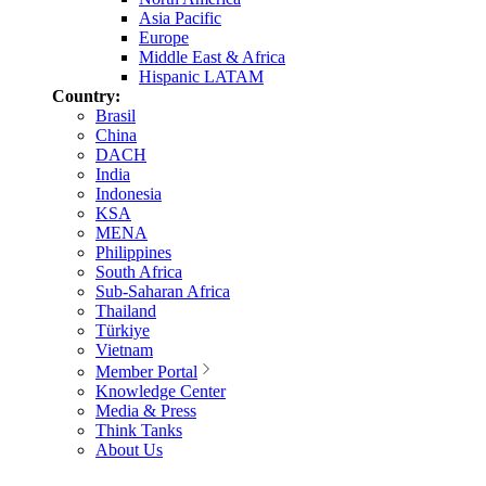
Asia Pacific
Europe
Middle East & Africa
Hispanic LATAM
Country:
Brasil
China
DACH
India
Indonesia
KSA
MENA
Philippines
South Africa
Sub-Saharan Africa
Thailand
Türkiye
Vietnam
Member Portal
Knowledge Center
Media & Press
Think Tanks
About Us