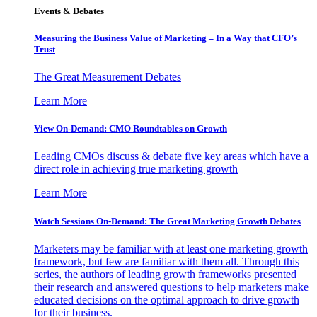
Events & Debates
Measuring the Business Value of Marketing – In a Way that CFO’s
Trust
The Great Measurement Debates
Learn More
View On-Demand: CMO Roundtables on Growth
Leading CMOs discuss & debate five key areas which have a
direct role in achieving true marketing growth
Learn More
Watch Sessions On-Demand: The Great Marketing Growth Debates
Marketers may be familiar with at least one marketing growth
framework, but few are familiar with them all. Through this
series, the authors of leading growth frameworks presented
their research and answered questions to help marketers make
educated decisions on the optimal approach to drive growth
for their business.