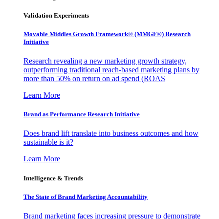
Validation Experiments
Movable Middles Growth Framework® (MMGF®) Research
Initiative
Research revealing a new marketing growth strategy,
outperforming traditional reach-based marketing plans by
more than 50% on return on ad spend (ROAS
Learn More
Brand as Performance Research Initiative
Does brand lift translate into business outcomes and how
sustainable is it?
Learn More
Intelligence & Trends
The State of Brand Marketing Accountability
Brand marketing faces increasing pressure to demonstrate