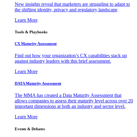
New insights reveal that marketers are struggling to adapt to
the shifting identity, privacy and regulatory landscape
Learn More
Tools & Playbooks
CX Maturity Assessment
Find out how your organization’s CX capabilities stack up
against industry leaders with this brief assessment.
Learn More
DATA Maturity Assessment
The MMA has created a Data Maturity Assessment that
allows companies to assess their maturity level across over 20
important dimensions at both an industry and sector level.
Learn More
Events & Debates