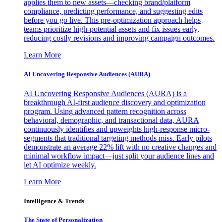
applies them to new assets—checking brand/platform
compliance, predicting performance, and suggesting edits
before you go live. This pre-optimization approach helps
teams prioritize high-potential assets and fix issues early,
reducing costly revisions and improving campaign outcomes.
Learn More
AI Uncovering Responsive Audiences (AURA)
AI Uncovering Responsive Audiences (AURA) is a
breakthrough AI-first audience discovery and optimization
program. Using advanced pattern recognition across
behavioral, demographic, and transactional data, AURA
continuously identifies and upweights high-response micro-
segments that traditional targeting methods miss. Early pilots
demonstrate an average 22% lift with no creative changes and
minimal workflow impact—just split your audience lines and
let AI optimize weekly.
Learn More
Intelligence & Trends
The State of Personalization