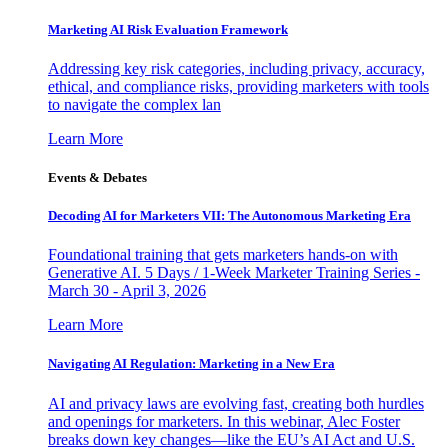
Marketing AI Risk Evaluation Framework
Addressing key risk categories, including privacy, accuracy,
ethical, and compliance risks, providing marketers with tools
to navigate the complex lan
Learn More
Events & Debates
Decoding AI for Marketers VII: The Autonomous Marketing Era
Foundational training that gets marketers hands-on with
Generative AI. 5 Days / 1-Week Marketer Training Series -
March 30 - April 3, 2026
Learn More
Navigating AI Regulation: Marketing in a New Era
AI and privacy laws are evolving fast, creating both hurdles
and openings for marketers. In this webinar, Alec Foster
breaks down key changes—like the EU’s AI Act and U.S.