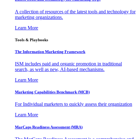
A collection of resources of the latest tools and technology for
marketing organizations.
Learn More
Tools & Playbooks
The Information
Marketing Framework
ISM includes paid and organic promotion in traditional
search, as well as new, AI-based mechanisms.
Learn More
Marketing Capabilities Benchmark (MCB)
For Individual marketers to quickly assess their organization
Learn More
MarCaps Readiness Assessment (MRA)