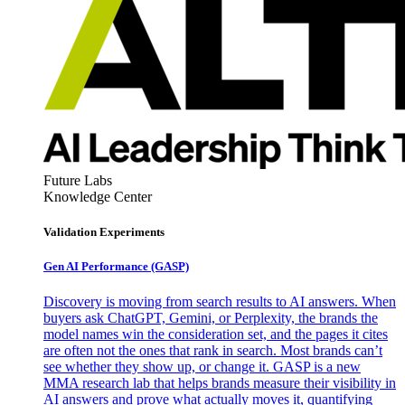
Future Labs
Knowledge Center
Validation Experiments
Gen AI
Performance (GASP)
Discovery is moving from search results to AI answers. When
buyers ask ChatGPT, Gemini, or Perplexity, the brands the
model names win the consideration set, and the pages it cites
are often not the ones that rank in search. Most brands can’t
see whether they show up, or change it. GASP is a new
MMA research lab that helps brands measure their visibility in
AI answers and prove what actually moves it, quantifying