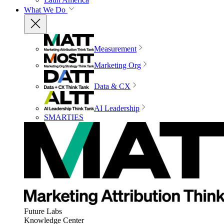
What We Do
Measurement
Marketing Org
Data & CX
AI Leadership
SMARTIES
Future Labs
Knowledge Center