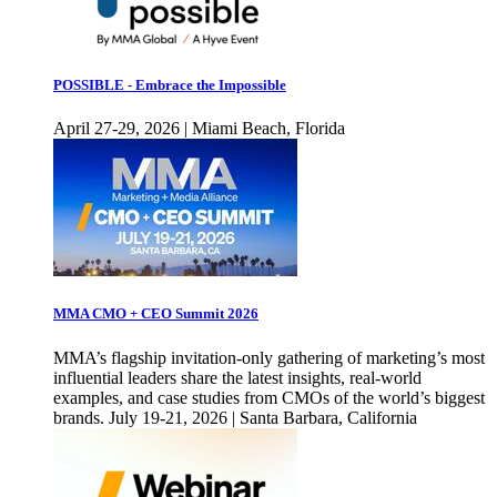
POSSIBLE - Embrace the Impossible
April 27-29, 2026 | Miami Beach, Florida
MMA CMO + CEO Summit 2026
MMA’s flagship invitation-only gathering of marketing’s most
influential leaders share the latest insights, real-world
examples, and case studies from CMOs of the world’s biggest
brands. July 19-21, 2026 | Santa Barbara, California