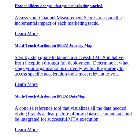
How confident are you that your marketing works?
Assess your Channel Measurement Score - measure the
incremental impact of each marketing tactic.
Learn More
Multi-Touch Attribution (MTA) Journey Map
Step-by-step guide to launch a successful MTA initiative,
from inception through full deployment. Determine at what
stage your organization is currently within the journey to
access specific acceleration tools most relevant to you.
Learn More
Multi-Touch Attribution (MTA) DataMap
A concise reference tool that visualizes all the data needed,
giving brands a clear picture of how datasets can interact and
be integrated for successful MTA execution.
Learn More