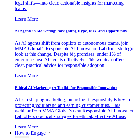
legal shifts—into clear, actionable insights for marketing
teams.
Learn More
AI Agents in Marketing: Navigating Hype, Risk, and Opportunity
As AI agents shift from copilots to autonomous teams, join
MMA Global’s Responsible AI Innovation Lab for a strategic
look at this change. Despite big promises, under 1% of
enterprises use AI agents effectively. This webinar offers
clear, practical advice for responsible adoption.
Learn More
Ethical AI Marketing: A Toolkit for Responsible Innovation
AI is reshaping marketing, but using it responsibly is key to
protecting your brand and earning customer trust. This
webinar from MMA Global’s new Responsible AI Innovation
Lab offers practical strategies for ethical, effective AI use.
Learn More
How to Engage