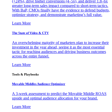
(+24%), drive higher conversions (4–5x), and deliver 1.8–6x
greater long-term sales impact compared to short-term tactics.
With BaP, CMOs finally have the evidence to defend budgets,
optimize strategy, and demonstrate marketing’s full value.
Learn More
The State of Video & CTV
An overwhelming majority of marketers plan to increase their
investment in the year ahead, seeing it as the most essential
tactic for reaching audiences and driving business outcomes
across the entire funnel.
Learn More
Tools & Playbooks
Movable Middles Audience Optimizer
A 3-week assessment to predict the Movable Middle ROAS
upside and optimal audience allocation for your brand.
Learn More