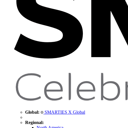
Global:
SMARTIES X Global
Regional:
North America