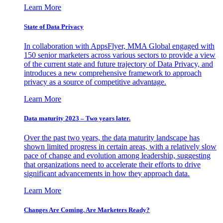
Learn More
State of Data Privacy
In collaboration with AppsFlyer, MMA Global engaged with
150 senior marketers across various sectors to provide a view
of the current state and future trajectory of Data Privacy, and
introduces a new comprehensive framework to approach
privacy as a source of competitive advantage.
Learn More
Data maturity 2023 – Two years later.
Over the past two years, the data maturity landscape has
shown limited progress in certain areas, with a relatively slow
pace of change and evolution among leadership, suggesting
that organizations need to accelerate their efforts to drive
significant advancements in how they approach data.
Learn More
Changes Are Coming. Are Marketers Ready?