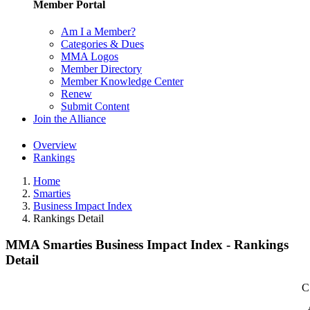
Member Portal
Am I a Member?
Categories & Dues
MMA Logos
Member Directory
Member Knowledge Center
Renew
Submit Content
Join the Alliance
Overview
Rankings
Home
Smarties
Business Impact Index
Rankings Detail
MMA Smarties Business Impact Index - Rankings
Detail