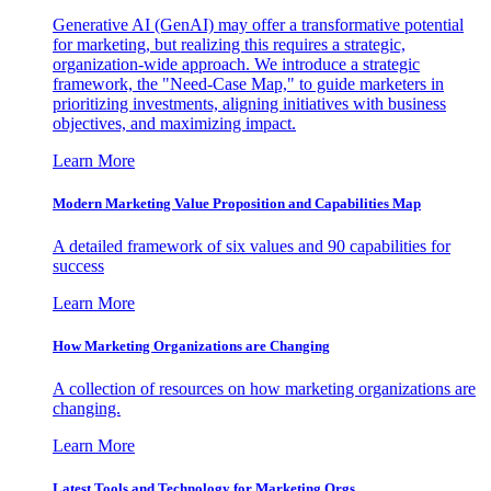
Generative AI (GenAI) may offer a transformative potential
for marketing, but realizing this requires a strategic,
organization-wide approach. We introduce a strategic
framework, the "Need-Case Map," to guide marketers in
prioritizing investments, aligning initiatives with business
objectives, and maximizing impact.
Learn More
Modern Marketing Value Proposition and Capabilities Map
A detailed framework of six values and 90 capabilities for
success
Learn More
How Marketing Organizations are Changing
A collection of resources on how marketing organizations are
changing.
Learn More
Latest Tools and Technology for Marketing Orgs