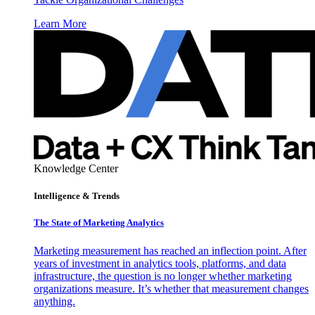
Learn More
Knowledge Center
Intelligence & Trends
The State of Marketing Analytics
Marketing measurement has reached an inflection point. After
years of investment in analytics tools, platforms, and data
infrastructure, the question is no longer whether marketing
organizations measure. It’s whether that measurement changes
anything.