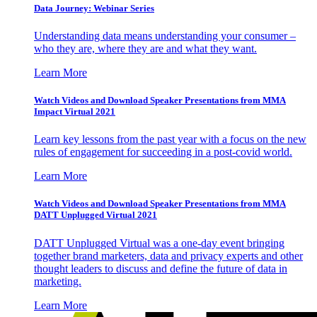
Data Journey: Webinar Series
Understanding data means understanding your consumer –
who they are, where they are and what they want.
Learn More
Watch Videos and Download Speaker Presentations from MMA
Impact Virtual 2021
Learn key lessons from the past year with a focus on the new
rules of engagement for succeeding in a post-covid world.
Learn More
Watch Videos and Download Speaker Presentations from MMA
DATT Unplugged Virtual 2021
DATT Unplugged Virtual was a one-day event bringing
together brand marketers, data and privacy experts and other
thought leaders to discuss and define the future of data in
marketing.
Learn More