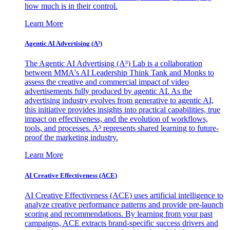
how much is in their control.
Learn More
Agentic AI Advertising (A³)
The Agentic AI Advertising (A³) Lab is a collaboration
between MMA's AI Leadership Think Tank and Monks to
assess the creative and commercial impact of video
advertisements fully produced by agentic AI. As the
advertising industry evolves from generative to agentic AI,
this initiative provides insights into practical capabilities, true
impact on effectiveness, and the evolution of workflows,
tools, and processes. A³ represents shared learning to future-
proof the marketing industry.
Learn More
AI Creative Effectiveness (ACE)
AI Creative Effectiveness (ACE) uses artificial intelligence to
analyze creative performance patterns and provide pre-launch
scoring and recommendations. By learning from your past
campaigns, ACE extracts brand-specific success drivers and