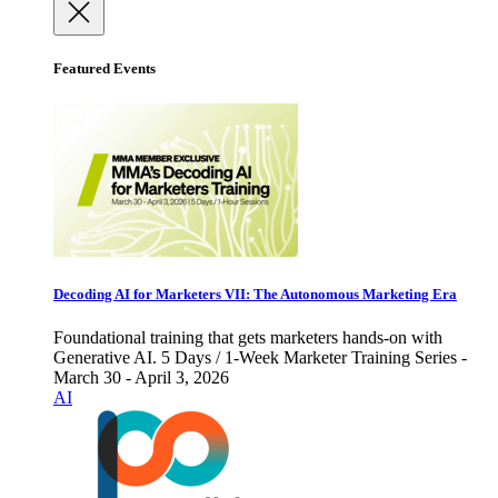
Featured Events
Decoding AI for Marketers VII: The Autonomous Marketing Era
Foundational training that gets marketers hands-on with
Generative AI. 5 Days / 1-Week Marketer Training Series -
March 30 - April 3, 2026
AI