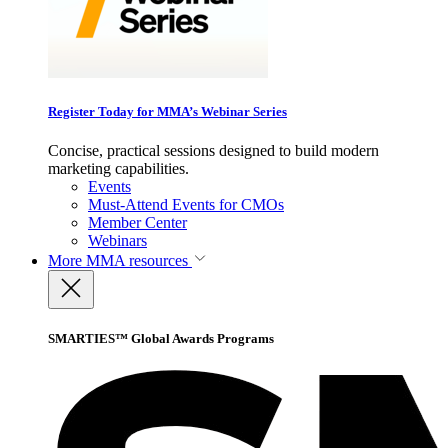
Register Today for MMA’s Webinar Series
Concise, practical sessions designed to build modern
marketing capabilities.
Events
Must-Attend Events for CMOs
Member Center
Webinars
More
MMA resources
SMARTIES™ Global Awards Programs