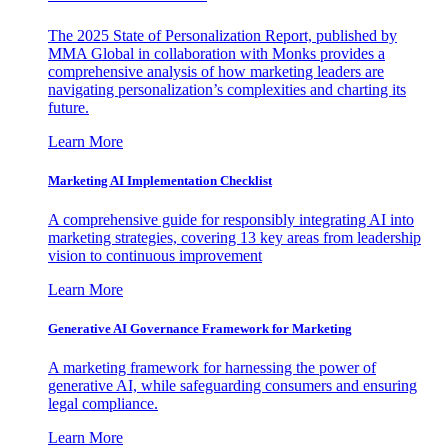
The 2025 State of Personalization Report, published by
MMA Global in collaboration with Monks provides a
comprehensive analysis of how marketing leaders are
navigating personalization’s complexities and charting its
future.
Learn More
Marketing AI Implementation Checklist
A comprehensive guide for responsibly integrating AI into
marketing strategies, covering 13 key areas from leadership
vision to continuous improvement
Learn More
Generative AI Governance Framework for Marketing
A marketing framework for harnessing the power of
generative AI, while safeguarding consumers and ensuring
legal compliance.
Learn More