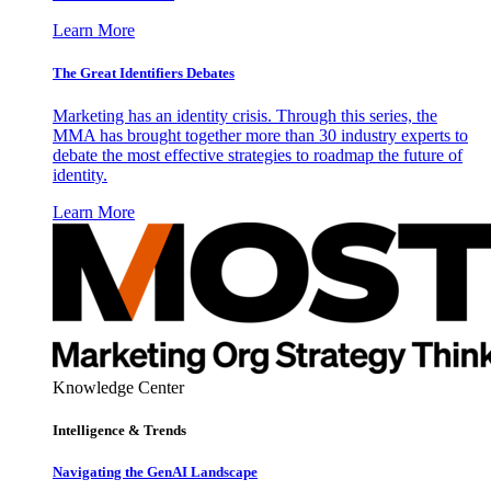
Learn More
The Great Identifiers Debates
Marketing has an identity crisis. Through this series, the
MMA has brought together more than 30 industry experts to
debate the most effective strategies to roadmap the future of
identity.
Learn More
Knowledge Center
Intelligence & Trends
Navigating the GenAI Landscape