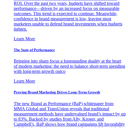
ROI. Over the past two years, budgets have shifted toward
performance—driven by an increased focus on measurable
outcomes. This trend is expected to continue. Meanwhile,
confidence in brand measurement is low, leaving most
marketers unable to defend brand investments when budgets
tighten.
Learn More
The State of Performance
Bringing into sharp focus a longstanding duality at the heart
of modern marketing: the need to balance short-term spending
with long-term growth outco
Learn More
Proving Brand Marketing Drives Long-Term Growth
The new Brand as Performance (BaP) whitepaper from
MMA Global and TransUnion reveals that traditional
measurement methods have undervalued brand’s impact by up
to 83%. Backed by studies from Ally, Kroger, and
Campbell’s, BaP shows how brand campaigns lift favorability