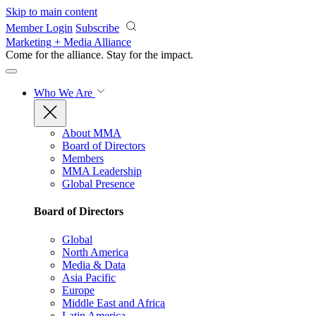
Skip to main content
Member Login
Subscribe
Marketing + Media Alliance
Come for the alliance. Stay for the
impact.
Who We Are
About MMA
Board of Directors
Members
MMA Leadership
Global Presence
Board of Directors
Global
North America
Media & Data
Asia Pacific
Europe
Middle East and Africa
Latin America