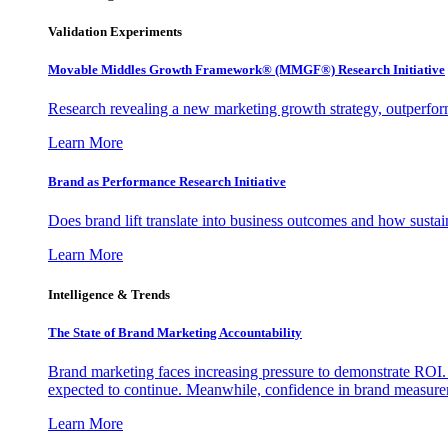
Validation Experiments
Movable Middles Growth Framework® (MMGF®) Research Initiative
Research revealing a new marketing growth strategy, outperfo
Learn More
Brand as Performance Research Initiative
Does brand lift translate into business outcomes and how sustain
Learn More
Intelligence & Trends
The State of Brand Marketing Accountability
Brand marketing faces increasing pressure to demonstrate ROI.
expected to continue. Meanwhile, confidence in brand measurem
Learn More