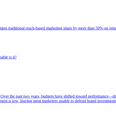
rming traditional reach-based marketing plans by more than 50% on re
able is it?
 Over the past two years, budgets have shifted toward performance—dr
ent is low, leaving most marketers unable to defend brand investment