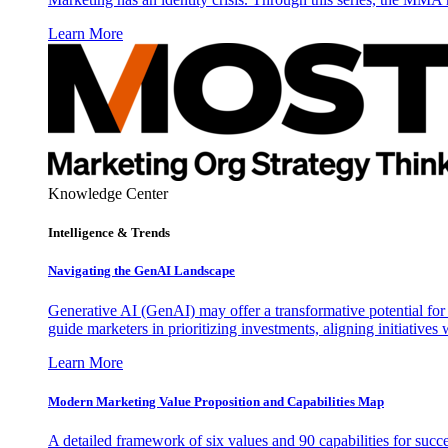
Learn More
Knowledge Center
Intelligence & Trends
Navigating the GenAI Landscape
Generative AI (GenAI) may offer a transformative potential for 
guide marketers in prioritizing investments, aligning initiative
Learn More
Modern Marketing Value Proposition and Capabilities Map
A detailed framework of six values and 90 capabilities for succ