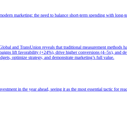
of modern marketing: the need to balance short-term spending with long-
bal and TransUnion reveals that traditional measurement methods hav
gns lift favorability (+24%), drive higher conversions (4–5x), and del
gets, optimize strategy, and demonstrate marketing’s full value.
estment in the year ahead, seeing it as the most essential tactic for re