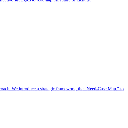
approach. We introduce a strategic framework, the "Need-Case Map," to