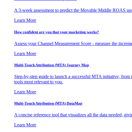
A 3-week assessment to predict the Movable Middle ROAS upsid
Learn More
How confident are you that your marketing works?
Assess your Channel Measurement Score - measure the incremen
Learn More
Multi-Touch Attribution (MTA) Journey Map
Step-by-step guide to launch a successful MTA initiative, from 
tools most relevant to you.
Learn More
Multi-Touch Attribution (MTA) DataMap
A concise reference tool that visualizes all the data needed, gi
Learn More