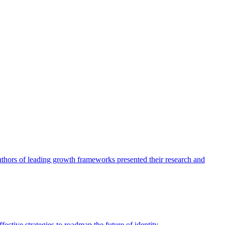
authors of leading growth frameworks presented their research and
ective strategies to roadmap the future of identity.