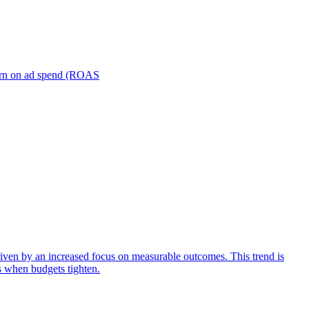
turn on ad spend (ROAS
iven by an increased focus on measurable outcomes. This trend is
s when budgets tighten.