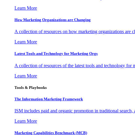
Learn More
How Marketing Organizations are Changing
A collection of resources on how marketing organizations are 
Learn More
Latest Tools and Technology for Marketing Orgs
A collection of resources of the latest tools and technology for
Learn More
Tools & Playbooks
The Information
Marketing Framework
ISM includes paid and organic promotion in traditional search,
Learn More
Marketing Capabilities Benchmark (MCB)