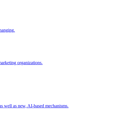
changing.
 marketing organizations.
 as well as new, AI-based mechanisms.