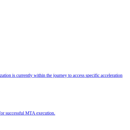
tion is currently within the journey to access specific acceleration
d for successful MTA execution.