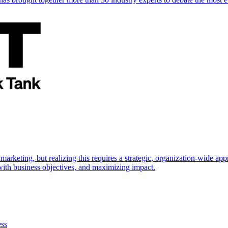
marketing, but realizing this requires a strategic, organization-wide 
s with business objectives, and maximizing impact.
ess