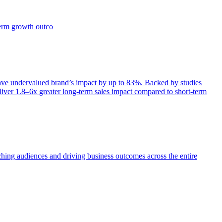
term growth outco
e undervalued brand’s impact by up to 83%. Backed by studies
iver 1.8–6x greater long-term sales impact compared to short-term
aching audiences and driving business outcomes across the entire