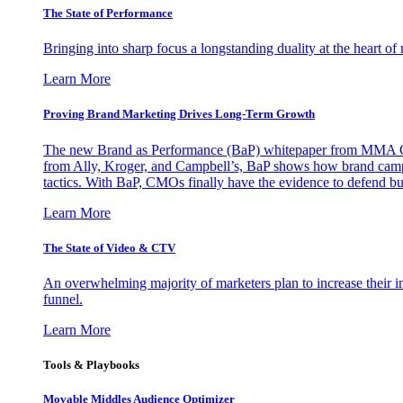
The State of Performance
Bringing into sharp focus a longstanding duality at the heart 
Learn More
Proving Brand Marketing Drives Long-Term Growth
The new Brand as Performance (BaP) whitepaper from MMA Glo
from Ally, Kroger, and Campbell’s, BaP shows how brand campai
tactics. With BaP, CMOs finally have the evidence to defend bud
Learn More
The State of Video & CTV
An overwhelming majority of marketers plan to increase their inv
funnel.
Learn More
Tools & Playbooks
Movable Middles Audience Optimizer