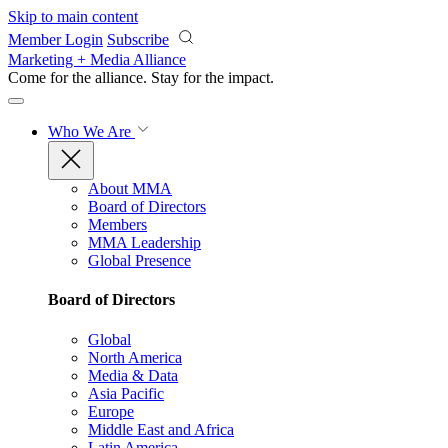
Skip to main content
Member Login
Subscribe
Marketing + Media Alliance
Come for the alliance. Stay for the
impact.
Who We Are
About MMA
Board of Directors
Members
MMA Leadership
Global Presence
Board of Directors
Global
North America
Media & Data
Asia Pacific
Europe
Middle East and Africa
Latin America