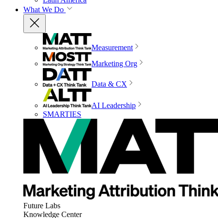
What We Do
Measurement
Marketing Org
Data & CX
AI Leadership
SMARTIES
Future Labs
Knowledge Center