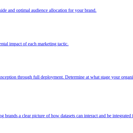
e and optimal audience allocation for your brand.
tal impact of each marketing tactic.
inception through full deployment. Determine at what stage your organiza
ving brands a clear picture of how datasets can interact and be integrate