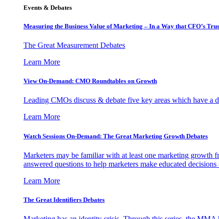
Events & Debates
Measuring the Business Value of Marketing – In a Way that CFO’s Trus
The Great Measurement Debates
Learn More
View On-Demand: CMO Roundtables on Growth
Leading CMOs discuss & debate five key areas which have a dir
Learn More
Watch Sessions On-Demand: The Great Marketing Growth Debates
Marketers may be familiar with at least one marketing growth fr
answered questions to help marketers make educated decisions o
Learn More
The Great Identifiers Debates
Marketing has an identity crisis. Through this series, the MMA h