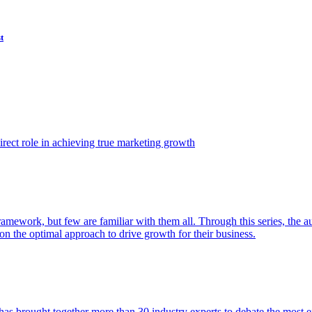
t
ect role in achieving true marketing growth
amework, but few are familiar with them all. Through this series, the 
n the optimal approach to drive growth for their business.
as brought together more than 30 industry experts to debate the most eff