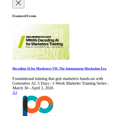
Featured Events
Decoding AI for Marketers VII: The Autonomous Marketing Era
Foundational training that gets marketers hands-on with
Generative AI. 5 Days / 1-Week Marketer Training Series -
March 30 - April 3, 2026
AI