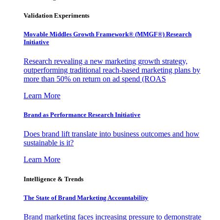
Validation Experiments
Movable Middles Growth Framework® (MMGF®) Research
Initiative
Research revealing a new marketing growth strategy,
outperforming traditional reach-based marketing plans by
more than 50% on return on ad spend (ROAS
Learn More
Brand as Performance Research Initiative
Does brand lift translate into business outcomes and how
sustainable is it?
Learn More
Intelligence & Trends
The State of Brand Marketing Accountability
Brand marketing faces increasing pressure to demonstrate