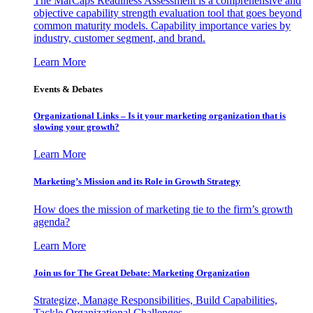
The MarCaps Readiness Assessment is a comprehensive and
objective capability strength evaluation tool that goes beyond
common maturity models. Capability importance varies by
industry, customer segment, and brand.
Learn More
Events & Debates
Organizational Links – Is it your marketing organization that is
slowing your growth?
Learn More
Marketing’s Mission and its Role in Growth Strategy
How does the mission of marketing tie to the firm’s growth
agenda?
Learn More
Join us for The Great Debate: Marketing Organization
Strategize, Manage Responsibilities, Build Capabilities,
Tackle Organizational Challenges