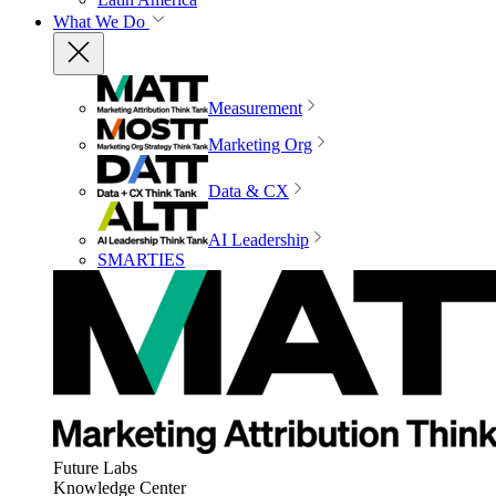
What We Do
Measurement
Marketing Org
Data & CX
AI Leadership
SMARTIES
Future Labs
Knowledge Center