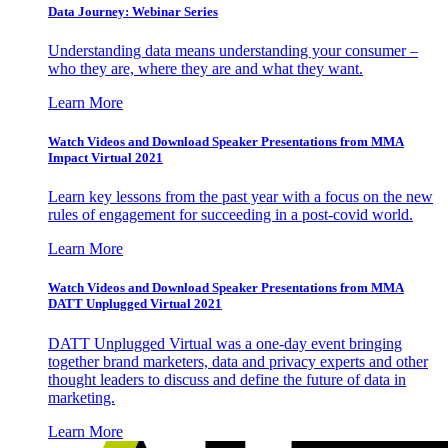
Data Journey: Webinar Series
Understanding data means understanding your consumer –
who they are, where they are and what they want.
Learn More
Watch Videos and Download Speaker Presentations from MMA
Impact Virtual 2021
Learn key lessons from the past year with a focus on the new
rules of engagement for succeeding in a post-covid world.
Learn More
Watch Videos and Download Speaker Presentations from MMA
DATT Unplugged Virtual 2021
DATT Unplugged Virtual was a one-day event bringing
together brand marketers, data and privacy experts and other
thought leaders to discuss and define the future of data in
marketing.
Learn More