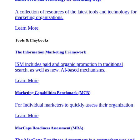
A collection of resources of the latest tools and technology for
marketing organizations.
Learn More
Tools & Playbooks
The Information
Marketing Framework
ISM includes paid and organic promotion in traditional
search, as well as new, AI-based mechanisms.
Learn More
Marketing Capabilities Benchmark (MCB)
For Individual marketers to quickly assess their organization
Learn More
MarCaps Readiness Assessment (MRA)