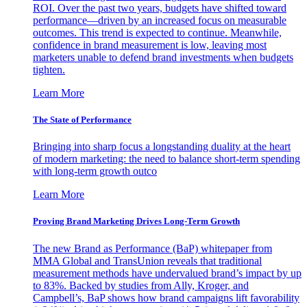
ROI. Over the past two years, budgets have shifted toward
performance—driven by an increased focus on measurable
outcomes. This trend is expected to continue. Meanwhile,
confidence in brand measurement is low, leaving most
marketers unable to defend brand investments when budgets
tighten.
Learn More
The State of Performance
Bringing into sharp focus a longstanding duality at the heart
of modern marketing: the need to balance short-term spending
with long-term growth outco
Learn More
Proving Brand Marketing Drives Long-Term Growth
The new Brand as Performance (BaP) whitepaper from
MMA Global and TransUnion reveals that traditional
measurement methods have undervalued brand’s impact by up
to 83%. Backed by studies from Ally, Kroger, and
Campbell’s, BaP shows how brand campaigns lift favorability