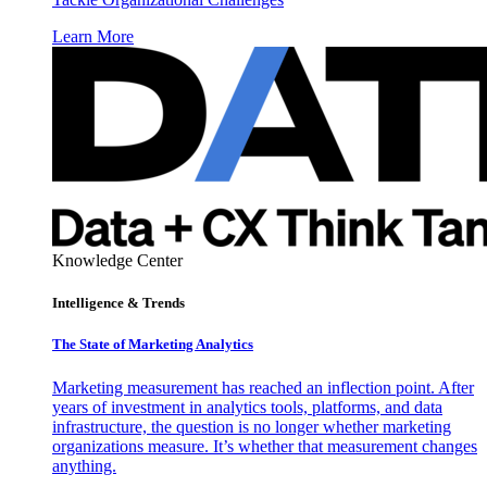
Learn More
Knowledge Center
Intelligence & Trends
The State of Marketing Analytics
Marketing measurement has reached an inflection point. After
years of investment in analytics tools, platforms, and data
infrastructure, the question is no longer whether marketing
organizations measure. It’s whether that measurement changes
anything.