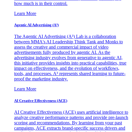
how much is in their control.
Learn More
Agentic AI Advertising (A³)
The Agentic AI Advertising (A³) Lab is a collaboration
between MMA's AI Leadership Think Tank and Monks to
assess the creative and commercial impact of video
advertisements fully produced by agentic AI. As the
advertising industry evolves from generative to agentic AI,
this initiative provides insights into practical capabilities, true
impact on effectiveness, and the evolution of workflows,
tools, and processes. A³ represents shared learning to future-
proof the marketing industry.
Learn More
AI Creative Effectiveness (ACE)
AI Creative Effectiveness (ACE) uses artificial intelligence to
analyze creative performance patterns and provide pre-launch
scoring and recommendations. By learning from your past
campaigns, ACE extracts brand-specific success drivers and