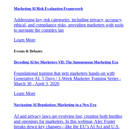
Marketing AI Risk Evaluation Framework
Addressing key risk categories, including privacy, accuracy,
ethical, and compliance risks, providing marketers with tools
to navigate the complex lan
Learn More
Events & Debates
Decoding AI for Marketers VII: The Autonomous Marketing Era
Foundational training that gets marketers hands-on with
Generative AI. 5 Days / 1-Week Marketer Training Series -
March 30 - April 3, 2026
Learn More
Navigating AI Regulation: Marketing in a New Era
AI and privacy laws are evolving fast, creating both hurdles
and openings for marketers. In this webinar, Alec Foster
breaks down key changes—like the EU’s AI Act and U.S.