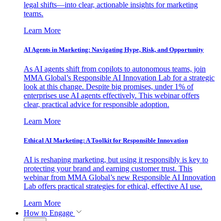
legal shifts—into clear, actionable insights for marketing
teams.
Learn More
AI Agents in Marketing: Navigating Hype, Risk, and Opportunity
As AI agents shift from copilots to autonomous teams, join
MMA Global’s Responsible AI Innovation Lab for a strategic
look at this change. Despite big promises, under 1% of
enterprises use AI agents effectively. This webinar offers
clear, practical advice for responsible adoption.
Learn More
Ethical AI Marketing: A Toolkit for Responsible Innovation
AI is reshaping marketing, but using it responsibly is key to
protecting your brand and earning customer trust. This
webinar from MMA Global’s new Responsible AI Innovation
Lab offers practical strategies for ethical, effective AI use.
Learn More
How to Engage