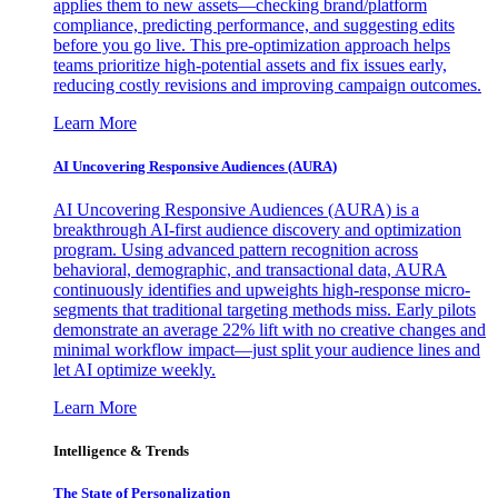
applies them to new assets—checking brand/platform
compliance, predicting performance, and suggesting edits
before you go live. This pre-optimization approach helps
teams prioritize high-potential assets and fix issues early,
reducing costly revisions and improving campaign outcomes.
Learn More
AI Uncovering Responsive Audiences (AURA)
AI Uncovering Responsive Audiences (AURA) is a
breakthrough AI-first audience discovery and optimization
program. Using advanced pattern recognition across
behavioral, demographic, and transactional data, AURA
continuously identifies and upweights high-response micro-
segments that traditional targeting methods miss. Early pilots
demonstrate an average 22% lift with no creative changes and
minimal workflow impact—just split your audience lines and
let AI optimize weekly.
Learn More
Intelligence & Trends
The State of Personalization