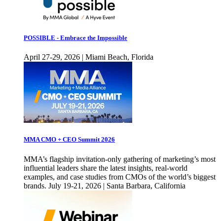
POSSIBLE - Embrace the Impossible
April 27-29, 2026 | Miami Beach, Florida
MMA CMO + CEO Summit 2026
MMA’s flagship invitation-only gathering of marketing’s most
influential leaders share the latest insights, real-world
examples, and case studies from CMOs of the world’s biggest
brands. July 19-21, 2026 | Santa Barbara, California