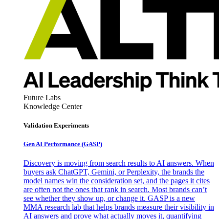
Future Labs
Knowledge Center
Validation Experiments
Gen AI
Performance (GASP)
Discovery is moving from search results to AI answers. When
buyers ask ChatGPT, Gemini, or Perplexity, the brands the
model names win the consideration set, and the pages it cites
are often not the ones that rank in search. Most brands can’t
see whether they show up, or change it. GASP is a new
MMA research lab that helps brands measure their visibility in
AI answers and prove what actually moves it, quantifying