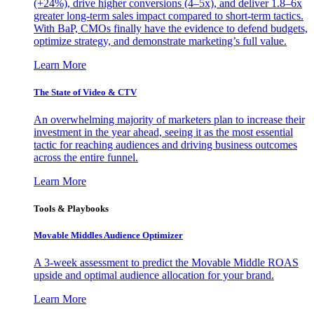
(+24%), drive higher conversions (4–5x), and deliver 1.8–6x
greater long-term sales impact compared to short-term tactics.
With BaP, CMOs finally have the evidence to defend budgets,
optimize strategy, and demonstrate marketing’s full value.
Learn More
The State of Video & CTV
An overwhelming majority of marketers plan to increase their
investment in the year ahead, seeing it as the most essential
tactic for reaching audiences and driving business outcomes
across the entire funnel.
Learn More
Tools & Playbooks
Movable Middles Audience Optimizer
A 3-week assessment to predict the Movable Middle ROAS
upside and optimal audience allocation for your brand.
Learn More