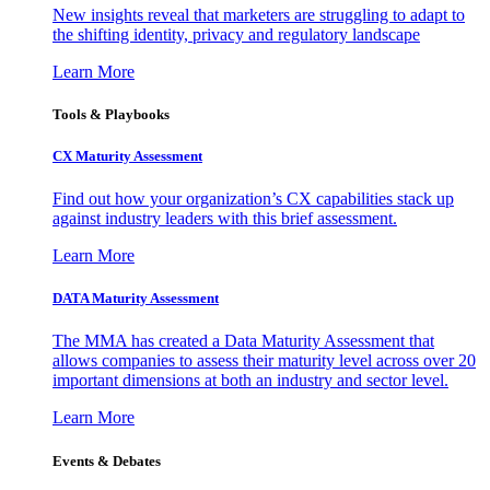
New insights reveal that marketers are struggling to adapt to
the shifting identity, privacy and regulatory landscape
Learn More
Tools & Playbooks
CX Maturity Assessment
Find out how your organization’s CX capabilities stack up
against industry leaders with this brief assessment.
Learn More
DATA Maturity Assessment
The MMA has created a Data Maturity Assessment that
allows companies to assess their maturity level across over 20
important dimensions at both an industry and sector level.
Learn More
Events & Debates