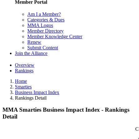
Member Portal
Am I a Member?
Categories & Dues
MMA Logos
Member Directory
Member Knowledge Center
Renew
Submit Content
Join the Alliance
Overview
Rankings
Home
Smarties
Business Impact Index
Rankings Detail
MMA Smarties Business Impact Index - Rankings
Detail