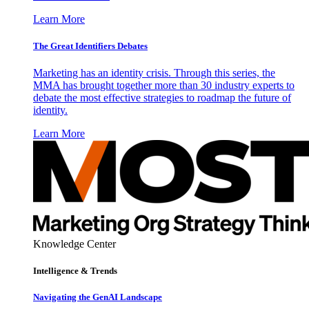
Learn More
The Great Identifiers Debates
Marketing has an identity crisis. Through this series, the
MMA has brought together more than 30 industry experts to
debate the most effective strategies to roadmap the future of
identity.
Learn More
Knowledge Center
Intelligence & Trends
Navigating the GenAI Landscape