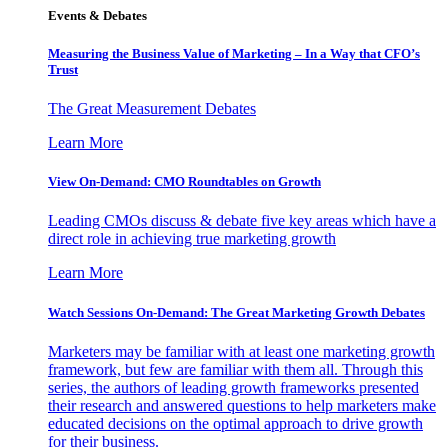
Events & Debates
Measuring the Business Value of Marketing – In a Way that CFO’s
Trust
The Great Measurement Debates
Learn More
View On-Demand: CMO Roundtables on Growth
Leading CMOs discuss & debate five key areas which have a
direct role in achieving true marketing growth
Learn More
Watch Sessions On-Demand: The Great Marketing Growth Debates
Marketers may be familiar with at least one marketing growth
framework, but few are familiar with them all. Through this
series, the authors of leading growth frameworks presented
their research and answered questions to help marketers make
educated decisions on the optimal approach to drive growth
for their business.