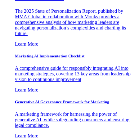
The 2025 State of Personalization Report, published by
MMA Global in collaboration with Monks provides a
comprehensive analysis of how marketing leaders are
navigating personalization’s complexities and charting its
future.
Learn More
Marketing AI Implementation Checklist
A comprehensive guide for responsibly integrating AI into
marketing strategies, covering 13 key areas from leadership
vision to continuous improvement
Learn More
Generative AI Governance Framework for Marketing
A marketing framework for harnessing the power of
generative AI, while safeguarding consumers and ensuring
legal compliance.
Learn More