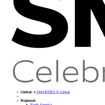
Global:
SMARTIES X Global
Regional:
North America