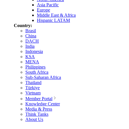
Asia Pacific
Europe
Middle East & Africa
Hispanic LATAM
Country:
Brasil
China
DACH
India
Indonesia
KSA
MENA
Philippines
South Africa
Sub-Saharan Africa
Thailand
Türkiye
Vietnam
Member Portal
Knowledge Center
Media & Press
Think Tanks
About Us