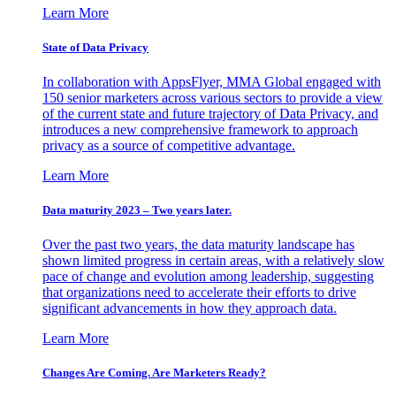
Learn More
State of Data Privacy
In collaboration with AppsFlyer, MMA Global engaged with
150 senior marketers across various sectors to provide a view
of the current state and future trajectory of Data Privacy, and
introduces a new comprehensive framework to approach
privacy as a source of competitive advantage.
Learn More
Data maturity 2023 – Two years later.
Over the past two years, the data maturity landscape has
shown limited progress in certain areas, with a relatively slow
pace of change and evolution among leadership, suggesting
that organizations need to accelerate their efforts to drive
significant advancements in how they approach data.
Learn More
Changes Are Coming. Are Marketers Ready?