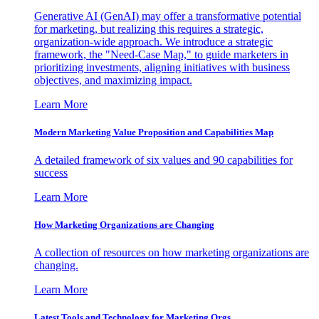
Generative AI (GenAI) may offer a transformative potential
for marketing, but realizing this requires a strategic,
organization-wide approach. We introduce a strategic
framework, the "Need-Case Map," to guide marketers in
prioritizing investments, aligning initiatives with business
objectives, and maximizing impact.
Learn More
Modern Marketing Value Proposition and Capabilities Map
A detailed framework of six values and 90 capabilities for
success
Learn More
How Marketing Organizations are Changing
A collection of resources on how marketing organizations are
changing.
Learn More
Latest Tools and Technology for Marketing Orgs