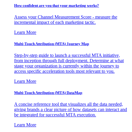
How confident are you that your marketing works?
Assess your Channel Measurement Score - measure the
incremental impact of each marketing tactic.
Learn More
Multi-Touch Attribution (MTA) Journey Map
Step-by-step guide to launch a successful MTA initiative,
from inception through full deployment. Determine at what
stage your organization is currently within the journey to
access specific acceleration tools most relevant to you.
Learn More
Multi-Touch Attribution (MTA) DataMap
A concise reference tool that visualizes all the data needed,
giving brands a clear picture of how datasets can interact and
be integrated for successful MTA execution.
Learn More