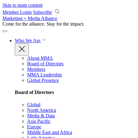
Skip to main content
Member Login
Subscribe
Marketing + Media Alliance
Come for the alliance. Stay for the
impact.
Who We Are
About MMA
Board of Directors
Members
MMA Leadership
Global Presence
Board of Directors
Global
North America
Media & Data
Asia Pacific
Europe
Middle East and Africa
Latin America