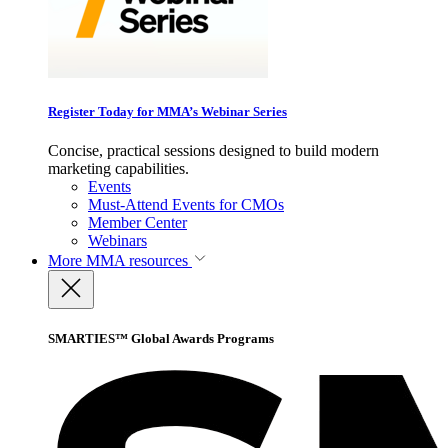
Register Today for MMA’s Webinar Series
Concise, practical sessions designed to build modern
marketing capabilities.
Events
Must-Attend Events for CMOs
Member Center
Webinars
More
MMA resources
SMARTIES™ Global Awards Programs