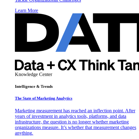
Learn More
Knowledge Center
Intelligence & Trends
The State of Marketing Analytics
Marketing measurement has reached an inflection point. After
years of investment in analytics tools, platforms, and data
infrastructure, the question is no longer whether marketing
organizations measure. It’s whether that measurement changes
anything.