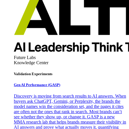
Future Labs
Knowledge Center
Validation Experiments
Gen AI
Performance (GASP)
Discovery is moving from search results to AI answers. When
buyers ask ChatGPT, Gemini, or Perplexity, the brands the
model names win the consideration set, and the pages it cites
are often not the ones that rank in search. Most brands can’t
see whether they show up, or change it. GASP is a new
MMA research lab that helps brands measure their visibility in
AI answers and prove what actually moves it, quantifying