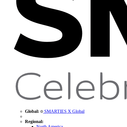
Global:
SMARTIES X Global
Regional:
North America