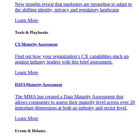
New insights reveal that marketers are struggling to adapt to
the shifting identity, privacy and regulatory landscape
Learn More
Tools & Playbooks
CX Maturity Assessment
Find out how your organization’s CX capabilities stack up
against industry leaders with this brief assessment.
Learn More
DATA Maturity Assessment
The MMA has created a Data Maturity Assessment that
allows companies to assess their maturity level across over 20
important dimensions at both an industry and sector level.
Learn More
Events & Debates