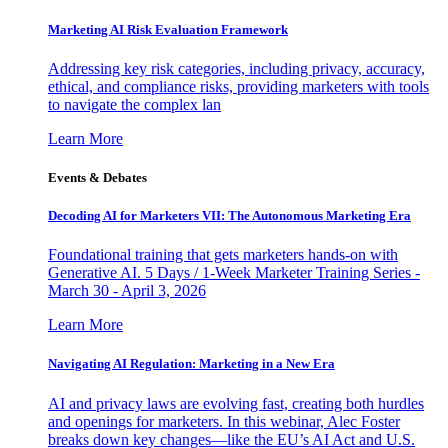
Marketing AI Risk Evaluation Framework
Addressing key risk categories, including privacy, accuracy,
ethical, and compliance risks, providing marketers with tools
to navigate the complex lan
Learn More
Events & Debates
Decoding AI for Marketers VII: The Autonomous Marketing Era
Foundational training that gets marketers hands-on with
Generative AI. 5 Days / 1-Week Marketer Training Series -
March 30 - April 3, 2026
Learn More
Navigating AI Regulation: Marketing in a New Era
AI and privacy laws are evolving fast, creating both hurdles
and openings for marketers. In this webinar, Alec Foster
breaks down key changes—like the EU’s AI Act and U.S.