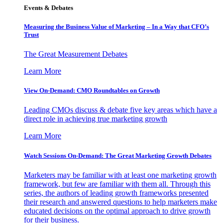
Events & Debates
Measuring the Business Value of Marketing – In a Way that CFO’s
Trust
The Great Measurement Debates
Learn More
View On-Demand: CMO Roundtables on Growth
Leading CMOs discuss & debate five key areas which have a
direct role in achieving true marketing growth
Learn More
Watch Sessions On-Demand: The Great Marketing Growth Debates
Marketers may be familiar with at least one marketing growth
framework, but few are familiar with them all. Through this
series, the authors of leading growth frameworks presented
their research and answered questions to help marketers make
educated decisions on the optimal approach to drive growth
for their business.