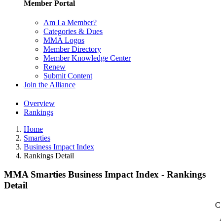
Member Portal
Am I a Member?
Categories & Dues
MMA Logos
Member Directory
Member Knowledge Center
Renew
Submit Content
Join the Alliance
Overview
Rankings
Home
Smarties
Business Impact Index
Rankings Detail
MMA Smarties Business Impact Index - Rankings
Detail