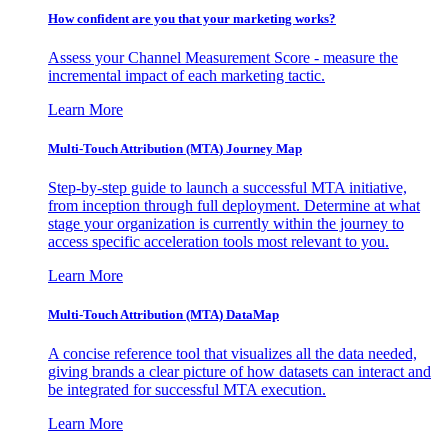
How confident are you that your marketing works?
Assess your Channel Measurement Score - measure the
incremental impact of each marketing tactic.
Learn More
Multi-Touch Attribution (MTA) Journey Map
Step-by-step guide to launch a successful MTA initiative,
from inception through full deployment. Determine at what
stage your organization is currently within the journey to
access specific acceleration tools most relevant to you.
Learn More
Multi-Touch Attribution (MTA) DataMap
A concise reference tool that visualizes all the data needed,
giving brands a clear picture of how datasets can interact and
be integrated for successful MTA execution.
Learn More