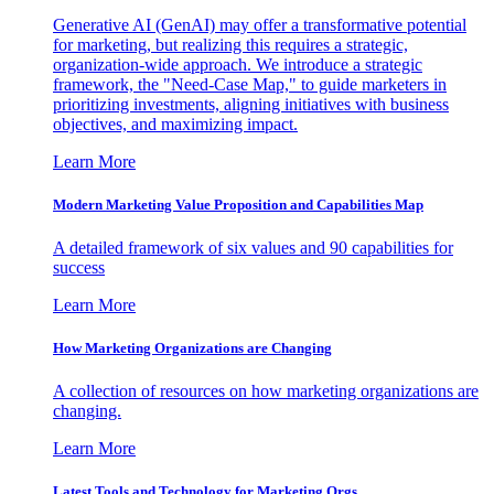
Generative AI (GenAI) may offer a transformative potential
for marketing, but realizing this requires a strategic,
organization-wide approach. We introduce a strategic
framework, the "Need-Case Map," to guide marketers in
prioritizing investments, aligning initiatives with business
objectives, and maximizing impact.
Learn More
Modern Marketing Value Proposition and Capabilities Map
A detailed framework of six values and 90 capabilities for
success
Learn More
How Marketing Organizations are Changing
A collection of resources on how marketing organizations are
changing.
Learn More
Latest Tools and Technology for Marketing Orgs