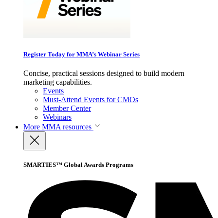
Register Today for MMA’s Webinar Series
Concise, practical sessions designed to build modern
marketing capabilities.
Events
Must-Attend Events for CMOs
Member Center
Webinars
More
MMA resources
SMARTIES™ Global Awards Programs