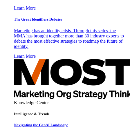
Learn More
The Great Identifiers Debates
Marketing has an identity crisis. Through this series, the
MMA has brought together more than 30 industry experts to
debate the most effective strategies to roadmap the future of
identity.
Learn More
Knowledge Center
Intelligence & Trends
Navigating the GenAI Landscape