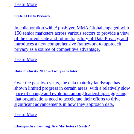
Learn More
State of Data Privacy
In collaboration with AppsFlyer, MMA Global engaged with
150 senior marketers across various sectors to provide a view
of the current state and future trajectory of Data Privacy, and
introduces a new comprehensive framework to approach
privacy as a source of competitive advantage.
Learn More
Data maturity 2023 – Two years later.
Over the past two years, the data maturity landscape has
shown limited progress in certain areas, with a relatively slow
pace of change and evolution among leadership, suggesting
that organizations need to accelerate their efforts to drive
significant advancements in how they approach data.
Learn More
Changes Are Coming. Are Marketers Ready?