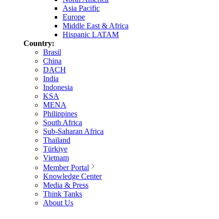
Asia Pacific
Europe
Middle East & Africa
Hispanic LATAM
Country:
Brasil
China
DACH
India
Indonesia
KSA
MENA
Philippines
South Africa
Sub-Saharan Africa
Thailand
Türkiye
Vietnam
Member Portal
Knowledge Center
Media & Press
Think Tanks
About Us