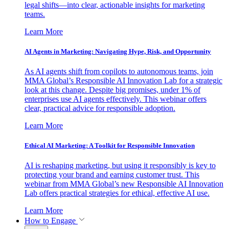
legal shifts—into clear, actionable insights for marketing
teams.
Learn More
AI Agents in Marketing: Navigating Hype, Risk, and Opportunity
As AI agents shift from copilots to autonomous teams, join
MMA Global’s Responsible AI Innovation Lab for a strategic
look at this change. Despite big promises, under 1% of
enterprises use AI agents effectively. This webinar offers
clear, practical advice for responsible adoption.
Learn More
Ethical AI Marketing: A Toolkit for Responsible Innovation
AI is reshaping marketing, but using it responsibly is key to
protecting your brand and earning customer trust. This
webinar from MMA Global’s new Responsible AI Innovation
Lab offers practical strategies for ethical, effective AI use.
Learn More
How to Engage