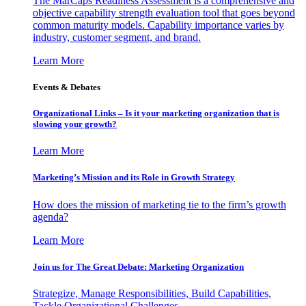
The MarCaps Readiness Assessment is a comprehensive and
objective capability strength evaluation tool that goes beyond
common maturity models. Capability importance varies by
industry, customer segment, and brand.
Learn More
Events & Debates
Organizational Links – Is it your marketing organization that is
slowing your growth?
Learn More
Marketing’s Mission and its Role in Growth Strategy
How does the mission of marketing tie to the firm’s growth
agenda?
Learn More
Join us for The Great Debate: Marketing Organization
Strategize, Manage Responsibilities, Build Capabilities,
Tackle Organizational Challenges