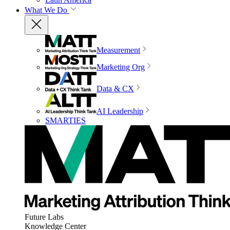
What We Do
Measurement
Marketing Org
Data & CX
AI Leadership
SMARTIES
Future Labs
Knowledge Center