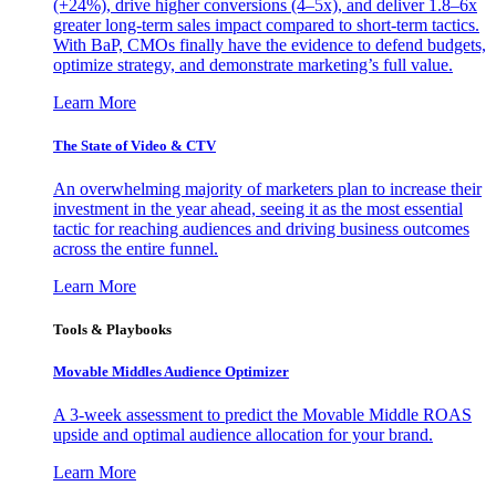
(+24%), drive higher conversions (4–5x), and deliver 1.8–6x
greater long-term sales impact compared to short-term tactics.
With BaP, CMOs finally have the evidence to defend budgets,
optimize strategy, and demonstrate marketing’s full value.
Learn More
The State of Video & CTV
An overwhelming majority of marketers plan to increase their
investment in the year ahead, seeing it as the most essential
tactic for reaching audiences and driving business outcomes
across the entire funnel.
Learn More
Tools & Playbooks
Movable Middles Audience Optimizer
A 3-week assessment to predict the Movable Middle ROAS
upside and optimal audience allocation for your brand.
Learn More