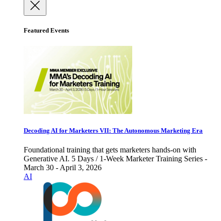
Featured Events
Decoding AI for Marketers VII: The Autonomous Marketing Era
Foundational training that gets marketers hands-on with
Generative AI. 5 Days / 1-Week Marketer Training Series -
March 30 - April 3, 2026
AI