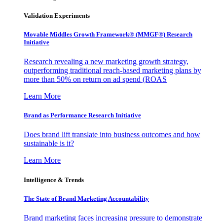
Validation Experiments
Movable Middles Growth Framework® (MMGF®) Research
Initiative
Research revealing a new marketing growth strategy,
outperforming traditional reach-based marketing plans by
more than 50% on return on ad spend (ROAS
Learn More
Brand as Performance Research Initiative
Does brand lift translate into business outcomes and how
sustainable is it?
Learn More
Intelligence & Trends
The State of Brand Marketing Accountability
Brand marketing faces increasing pressure to demonstrate