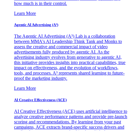
how much is in their control.
Learn More
Agentic AI Advertising (A³)
The Agentic AI Advertising (A³) Lab is a collaboration
between MMA's AI Leadership Think Tank and Monks to
assess the creative and commercial impact of video
advertisements fully produced by agentic AI. As the
advertising industry evolves from generative to agentic AI,
this initiative provides insights into practical capabilities, true
impact on effectiveness, and the evolution of workflows,
tools, and processes. A³ represents shared learning to future-
proof the marketing industry.
Learn More
AI Creative Effectiveness (ACE)
AI Creative Effectiveness (ACE) uses artificial intelligence to
analyze creative performance patterns and provide pre-launch
scoring and recommendations. By learning from your past
campaigns, ACE extracts brand-specific success drivers and