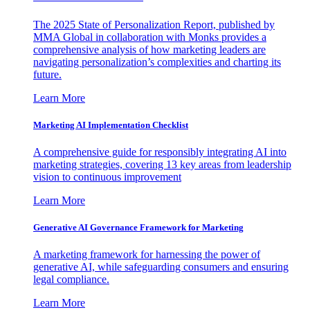
The 2025 State of Personalization Report, published by
MMA Global in collaboration with Monks provides a
comprehensive analysis of how marketing leaders are
navigating personalization’s complexities and charting its
future.
Learn More
Marketing AI Implementation Checklist
A comprehensive guide for responsibly integrating AI into
marketing strategies, covering 13 key areas from leadership
vision to continuous improvement
Learn More
Generative AI Governance Framework for Marketing
A marketing framework for harnessing the power of
generative AI, while safeguarding consumers and ensuring
legal compliance.
Learn More