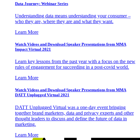
Data Journey: Webinar Series
Understanding data means understanding your consumer –
who they are, where they are and what they want.
Learn More
Watch Videos and Download Speaker Presentations from MMA
Impact Virtual 2021
Learn key lessons from the past year with a focus on the new
rules of engagement for succeeding in a post-covid world.
Learn More
Watch Videos and Download Speaker Presentations from MMA
DATT Unplugged Virtual 2021
DATT Unplugged Virtual was a one-day event bringing
together brand marketers, data and privacy experts and other
thought leaders to discuss and define the future of data in
marketing.
Learn More