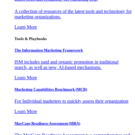
A collection of resources of the latest tools and technology for
marketing organizations.
Learn More
Tools & Playbooks
The Information
Marketing Framework
ISM includes paid and organic promotion in traditional
search, as well as new, AI-based mechanisms.
Learn More
Marketing Capabilities Benchmark (MCB)
For Individual marketers to quickly assess their organization
Learn More
MarCaps Readiness Assessment (MRA)