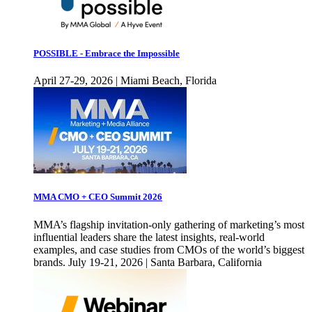
POSSIBLE - Embrace the Impossible
April 27-29, 2026 | Miami Beach, Florida
MMA CMO + CEO Summit 2026
MMA’s flagship invitation-only gathering of marketing’s most
influential leaders share the latest insights, real-world
examples, and case studies from CMOs of the world’s biggest
brands. July 19-21, 2026 | Santa Barbara, California