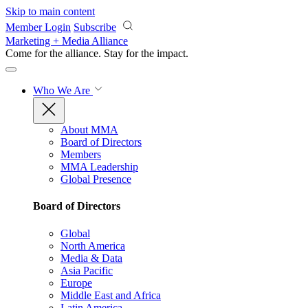
Skip to main content
Member Login
Subscribe
Marketing + Media Alliance
Come for the alliance. Stay for the
impact.
Who We Are
About MMA
Board of Directors
Members
MMA Leadership
Global Presence
Board of Directors
Global
North America
Media & Data
Asia Pacific
Europe
Middle East and Africa
Latin America