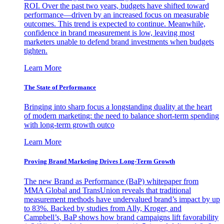
ROI. Over the past two years, budgets have shifted toward
performance—driven by an increased focus on measurable
outcomes. This trend is expected to continue. Meanwhile,
confidence in brand measurement is low, leaving most
marketers unable to defend brand investments when budgets
tighten.
Learn More
The State of Performance
Bringing into sharp focus a longstanding duality at the heart
of modern marketing: the need to balance short-term spending
with long-term growth outco
Learn More
Proving Brand Marketing Drives Long-Term Growth
The new Brand as Performance (BaP) whitepaper from
MMA Global and TransUnion reveals that traditional
measurement methods have undervalued brand’s impact by up
to 83%. Backed by studies from Ally, Kroger, and
Campbell’s, BaP shows how brand campaigns lift favorability