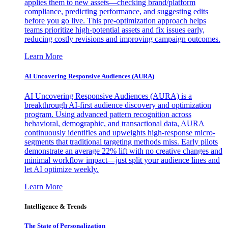
applies them to new assets—checking brand/platform
compliance, predicting performance, and suggesting edits
before you go live. This pre-optimization approach helps
teams prioritize high-potential assets and fix issues early,
reducing costly revisions and improving campaign outcomes.
Learn More
AI Uncovering Responsive Audiences (AURA)
AI Uncovering Responsive Audiences (AURA) is a
breakthrough AI-first audience discovery and optimization
program. Using advanced pattern recognition across
behavioral, demographic, and transactional data, AURA
continuously identifies and upweights high-response micro-
segments that traditional targeting methods miss. Early pilots
demonstrate an average 22% lift with no creative changes and
minimal workflow impact—just split your audience lines and
let AI optimize weekly.
Learn More
Intelligence & Trends
The State of Personalization