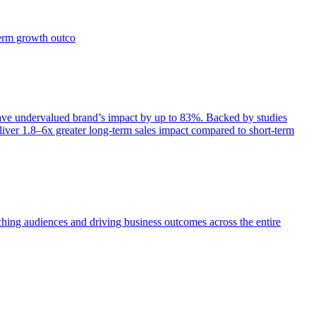
term growth outco
e undervalued brand’s impact by up to 83%. Backed by studies
iver 1.8–6x greater long-term sales impact compared to short-term
aching audiences and driving business outcomes across the entire