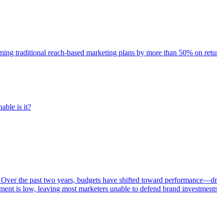
rming traditional reach-based marketing plans by more than 50% on re
able is it?
 Over the past two years, budgets have shifted toward performance—dr
ent is low, leaving most marketers unable to defend brand investment