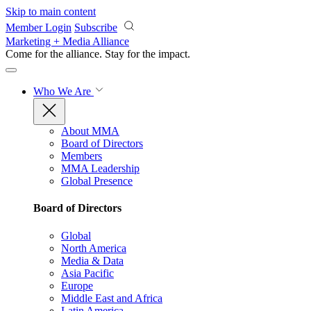
Skip to main content
Member Login
Subscribe
Marketing + Media Alliance
Come for the alliance. Stay for the
impact.
Who We Are
About MMA
Board of Directors
Members
MMA Leadership
Global Presence
Board of Directors
Global
North America
Media & Data
Asia Pacific
Europe
Middle East and Africa
Latin America