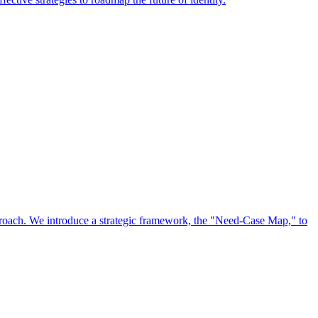
approach. We introduce a strategic framework, the "Need-Case Map," to