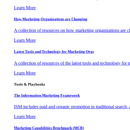
Learn More
How Marketing Organizations are Changing
A collection of resources on how marketing organizations are 
Learn More
Latest Tools and Technology for Marketing Orgs
A collection of resources of the latest tools and technology for
Learn More
Tools & Playbooks
The Information
Marketing Framework
ISM includes paid and organic promotion in traditional search,
Learn More
Marketing Capabilities Benchmark (MCB)