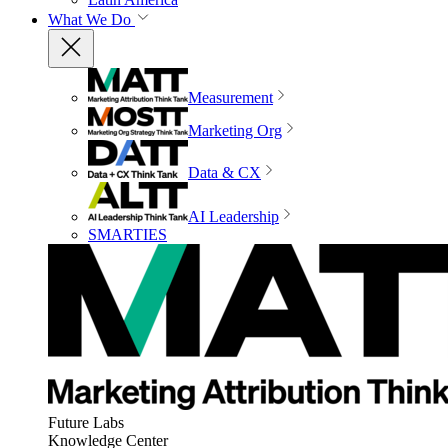
What We Do
Measurement
Marketing Org
Data & CX
AI Leadership
SMARTIES
Future Labs
Knowledge Center