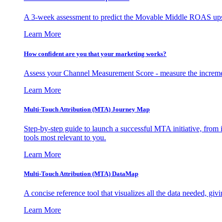
A 3-week assessment to predict the Movable Middle ROAS upsid
Learn More
How confident are you that your marketing works?
Assess your Channel Measurement Score - measure the incremen
Learn More
Multi-Touch Attribution (MTA) Journey Map
Step-by-step guide to launch a successful MTA initiative, from 
tools most relevant to you.
Learn More
Multi-Touch Attribution (MTA) DataMap
A concise reference tool that visualizes all the data needed, gi
Learn More