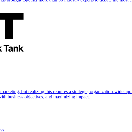
marketing, but realizing this requires a strategic, organization-wide 
s with business objectives, and maximizing impact.
ess