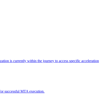
tion is currently within the journey to access specific acceleration
d for successful MTA execution.