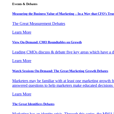
Events & Debates
Measuring the Business Value of Marketing – In a Way that CFO’s Trus
The Great Measurement Debates
Learn More
View On-Demand: CMO Roundtables on Growth
Leading CMOs discuss & debate five key areas which have a dir
Learn More
Watch Sessions On-Demand: The Great Marketing Growth Debates
Marketers may be familiar with at least one marketing growth fr
answered questions to help marketers make educated decisions o
Learn More
The Great Identifiers Debates
Marketing has an identity crisis. Through this series, the MMA h