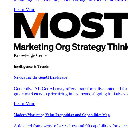
Learn More
Knowledge Center
Intelligence & Trends
Navigating the GenAI Landscape
Generative AI (GenAI) may offer a transformative potential for 
guide marketers in prioritizing investments, aligning initiative
Learn More
Modern Marketing Value Proposition and Capabilities Map
A detailed framework of six values and 90 capabilities for succ