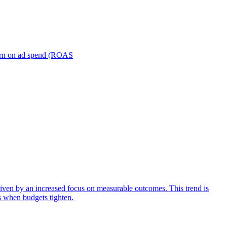
turn on ad spend (ROAS
iven by an increased focus on measurable outcomes. This trend is
s when budgets tighten.