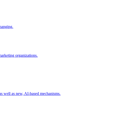
changing.
 marketing organizations.
 as well as new, AI-based mechanisms.