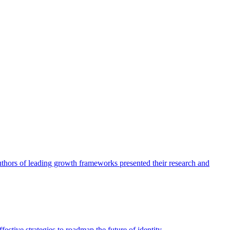
authors of leading growth frameworks presented their research and
ective strategies to roadmap the future of identity.