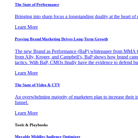
The State of Performance
Bringing into sharp focus a longstanding duality at the heart 
Learn More
Proving Brand Marketing Drives Long-Term Growth
The new Brand as Performance (BaP) whitepaper from MMA Glo
from Ally, Kroger, and Campbell’s, BaP shows how brand campai
tactics. With BaP, CMOs finally have the evidence to defend bud
Learn More
The State of Video & CTV
An overwhelming majority of marketers plan to increase their inv
funnel.
Learn More
Tools & Playbooks
Movable Middles Audience Optimizer