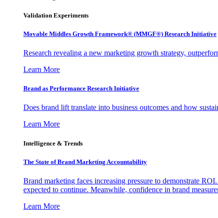
Validation Experiments
Movable Middles Growth Framework® (MMGF®) Research Initiative
Research revealing a new marketing growth strategy, outperfo
Learn More
Brand as Performance Research Initiative
Does brand lift translate into business outcomes and how sustain
Learn More
Intelligence & Trends
The State of Brand Marketing Accountability
Brand marketing faces increasing pressure to demonstrate ROI.
expected to continue. Meanwhile, confidence in brand measurem
Learn More