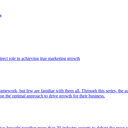
t
ect role in achieving true marketing growth
amework, but few are familiar with them all. Through this series, the 
n the optimal approach to drive growth for their business.
as brought together more than 30 industry experts to debate the most eff