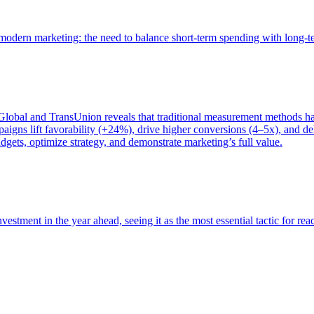
of modern marketing: the need to balance short-term spending with long-
bal and TransUnion reveals that traditional measurement methods hav
gns lift favorability (+24%), drive higher conversions (4–5x), and del
gets, optimize strategy, and demonstrate marketing’s full value.
estment in the year ahead, seeing it as the most essential tactic for re