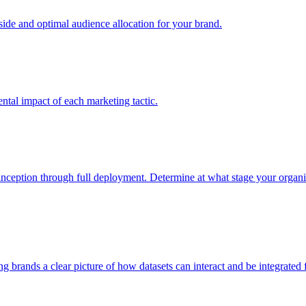
e and optimal audience allocation for your brand.
tal impact of each marketing tactic.
inception through full deployment. Determine at what stage your organiza
ving brands a clear picture of how datasets can interact and be integrate