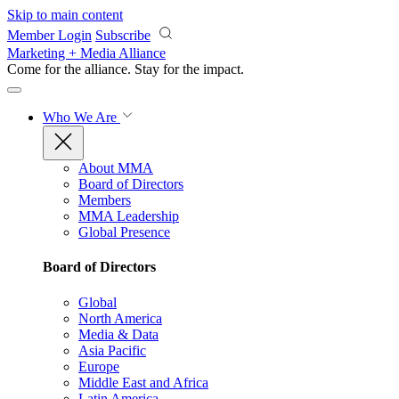
Skip to main content
Member Login
Subscribe
Marketing + Media Alliance
Come for the alliance. Stay for the
impact.
Who We Are
About MMA
Board of Directors
Members
MMA Leadership
Global Presence
Board of Directors
Global
North America
Media & Data
Asia Pacific
Europe
Middle East and Africa
Latin America