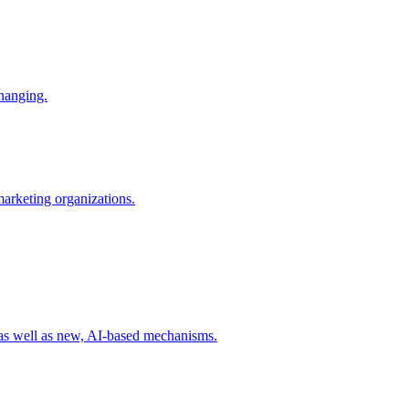
changing.
 marketing organizations.
 as well as new, AI-based mechanisms.