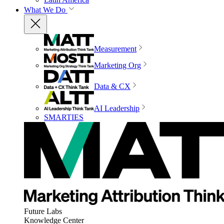
What We Do
Measurement
Marketing Org
Data & CX
AI Leadership
SMARTIES
Future Labs
Knowledge Center