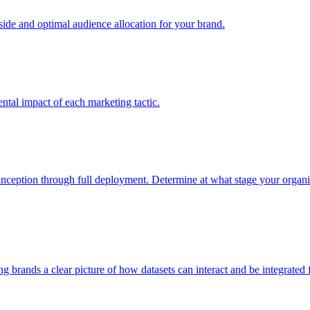
e and optimal audience allocation for your brand.
tal impact of each marketing tactic.
inception through full deployment. Determine at what stage your organiza
ving brands a clear picture of how datasets can interact and be integrate