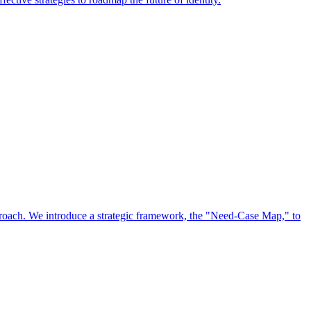
approach. We introduce a strategic framework, the "Need-Case Map," to