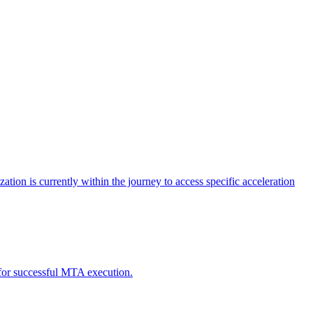
tion is currently within the journey to access specific acceleration
d for successful MTA execution.