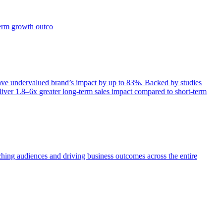
term growth outco
e undervalued brand’s impact by up to 83%. Backed by studies
iver 1.8–6x greater long-term sales impact compared to short-term
aching audiences and driving business outcomes across the entire