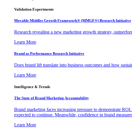
Validation Experiments
Movable Middles Growth Framework® (MMGF®) Research Initiative
Research revealing a new marketing growth strategy, outperfo
Learn More
Brand as Performance Research Initiative
Does brand lift translate into business outcomes and how sustain
Learn More
Intelligence & Trends
The State of Brand Marketing Accountability
Brand marketing faces increasing pressure to demonstrate ROI.
expected to continue. Meanwhile, confidence in brand measurem
Learn More