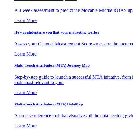
A 3-week assessment to predict the Movable Middle ROAS upsid
Learn More
How confident are you that your marketing works?
Assess your Channel Measurement Score - measure the incremen
Learn More
Multi-Touch Attribution (MTA) Journey Map
Step-by-step guide to launch a successful MTA initiative, from 
tools most relevant to you.
Learn More
Multi-Touch Attribution (MTA) DataMap
A concise reference tool that visualizes all the data needed, gi
Learn More