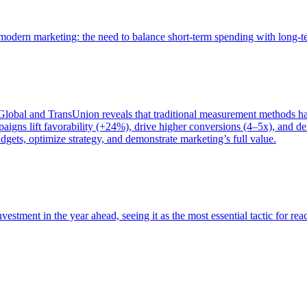
of modern marketing: the need to balance short-term spending with long-
bal and TransUnion reveals that traditional measurement methods hav
gns lift favorability (+24%), drive higher conversions (4–5x), and del
gets, optimize strategy, and demonstrate marketing’s full value.
estment in the year ahead, seeing it as the most essential tactic for re