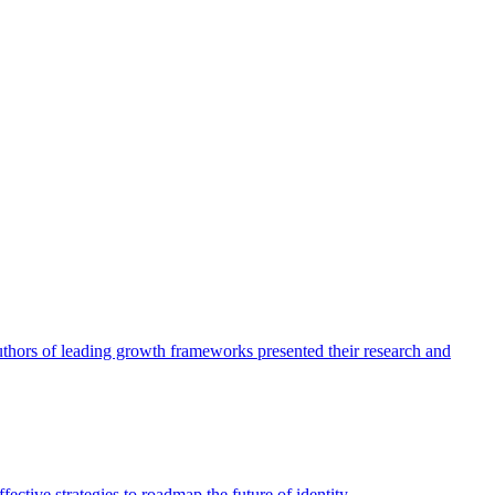
authors of leading growth frameworks presented their research and
ective strategies to roadmap the future of identity.