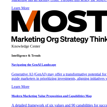
Learn More
Knowledge Center
Intelligence & Trends
Navigating the GenAI Landscape
Generative AI (GenAI) may offer a transformative potential for 
guide marketers in prioritizing investments, aligning initiative
Learn More
Modern Marketing Value Proposition and Capabilities Map
A detailed framework of six values and 90 capabilities for succ