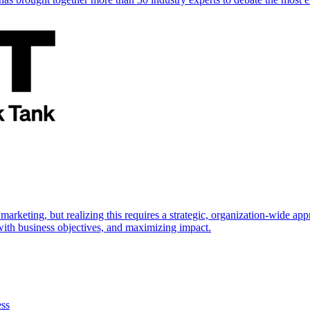
marketing, but realizing this requires a strategic, organization-wide 
s with business objectives, and maximizing impact.
ess