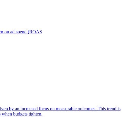
turn on ad spend (ROAS
iven by an increased focus on measurable outcomes. This trend is
s when budgets tighten.