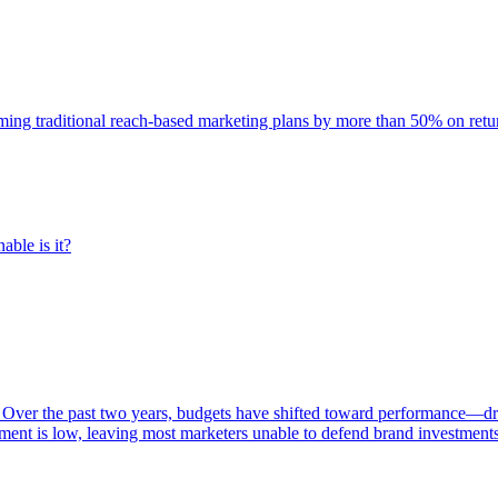
rming traditional reach-based marketing plans by more than 50% on re
able is it?
 Over the past two years, budgets have shifted toward performance—dr
ent is low, leaving most marketers unable to defend brand investment