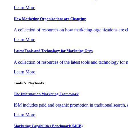
Learn More
How Marketing Organizations are Changing
A collection of resources on how marketing organizations are 
Learn More
Latest Tools and Technology for Marketing Orgs
A collection of resources of the latest tools and technology for
Learn More
Tools & Playbooks
The Information
Marketing Framework
ISM includes paid and organic promotion in traditional search,
Learn More
Marketing Capabilities Benchmark (MCB)