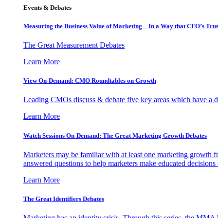
Events & Debates
Measuring the Business Value of Marketing – In a Way that CFO’s Trus
The Great Measurement Debates
Learn More
View On-Demand: CMO Roundtables on Growth
Leading CMOs discuss & debate five key areas which have a dir
Learn More
Watch Sessions On-Demand: The Great Marketing Growth Debates
Marketers may be familiar with at least one marketing growth fr
answered questions to help marketers make educated decisions o
Learn More
The Great Identifiers Debates
Marketing has an identity crisis. Through this series, the MMA h