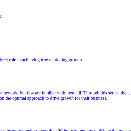
t
ect role in achieving true marketing growth
amework, but few are familiar with them all. Through this series, the 
n the optimal approach to drive growth for their business.
as brought together more than 30 industry experts to debate the most eff