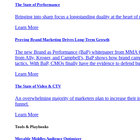
The State of Performance
Bringing into sharp focus a longstanding duality at the heart 
Learn More
Proving Brand Marketing Drives Long-Term Growth
The new Brand as Performance (BaP) whitepaper from MMA Glo
from Ally, Kroger, and Campbell’s, BaP shows how brand campai
tactics. With BaP, CMOs finally have the evidence to defend bud
Learn More
The State of Video & CTV
An overwhelming majority of marketers plan to increase their inv
funnel.
Learn More
Tools & Playbooks
Movable Middles Audience Optimizer