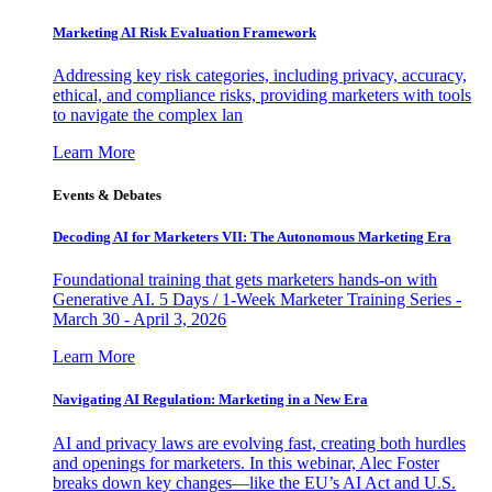
Marketing AI Risk Evaluation Framework
Addressing key risk categories, including privacy, accuracy,
ethical, and compliance risks, providing marketers with tools
to navigate the complex lan
Learn More
Events & Debates
Decoding AI for Marketers VII: The Autonomous Marketing Era
Foundational training that gets marketers hands-on with
Generative AI. 5 Days / 1-Week Marketer Training Series -
March 30 - April 3, 2026
Learn More
Navigating AI Regulation: Marketing in a New Era
AI and privacy laws are evolving fast, creating both hurdles
and openings for marketers. In this webinar, Alec Foster
breaks down key changes—like the EU’s AI Act and U.S.