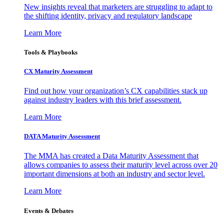
New insights reveal that marketers are struggling to adapt to
the shifting identity, privacy and regulatory landscape
Learn More
Tools & Playbooks
CX Maturity Assessment
Find out how your organization’s CX capabilities stack up
against industry leaders with this brief assessment.
Learn More
DATA Maturity Assessment
The MMA has created a Data Maturity Assessment that
allows companies to assess their maturity level across over 20
important dimensions at both an industry and sector level.
Learn More
Events & Debates