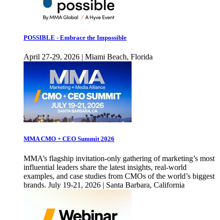
POSSIBLE - Embrace the Impossible
April 27-29, 2026 | Miami Beach, Florida
MMA CMO + CEO Summit 2026
MMA’s flagship invitation-only gathering of marketing’s most
influential leaders share the latest insights, real-world
examples, and case studies from CMOs of the world’s biggest
brands. July 19-21, 2026 | Santa Barbara, California