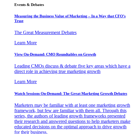
Events & Debates
Measuring the Business Value of Marketing – In a Way that CFO’s
Trust
The Great Measurement Debates
Learn More
View On-Demand: CMO Roundtables on Growth
Leading CMOs discuss & debate five key areas which have a
direct role in achieving true marketing growth
Learn More
Watch Sessions On-Demand: The Great Marketing Growth Debates
Marketers may be familiar with at least one marketing growth
framework, but few are familiar with them all. Through this
series, the authors of leading growth frameworks presented
their research and answered questions to help marketers make
educated decisions on the optimal approach to drive growth
for their business.