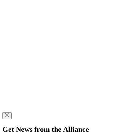
Get News from the Alliance