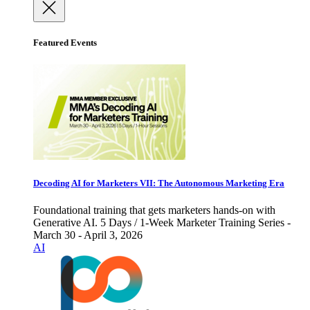
Featured Events
Decoding AI for Marketers VII: The Autonomous Marketing Era
Foundational training that gets marketers hands-on with
Generative AI. 5 Days / 1-Week Marketer Training Series -
March 30 - April 3, 2026
AI