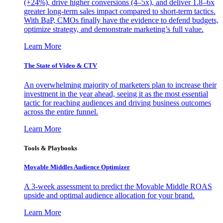
(+24%), drive higher conversions (4–5x), and deliver 1.8–6x
greater long-term sales impact compared to short-term tactics.
With BaP, CMOs finally have the evidence to defend budgets,
optimize strategy, and demonstrate marketing’s full value.
Learn More
The State of Video & CTV
An overwhelming majority of marketers plan to increase their
investment in the year ahead, seeing it as the most essential
tactic for reaching audiences and driving business outcomes
across the entire funnel.
Learn More
Tools & Playbooks
Movable Middles Audience Optimizer
A 3-week assessment to predict the Movable Middle ROAS
upside and optimal audience allocation for your brand.
Learn More