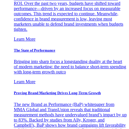
ROI. Over the past two years, budgets have shifted toward
performance—driven by an increased focus on measurable
outcomes. This trend is expected to continue. Meanwhile,
confidence in brand measurement is low, leaving most
marketers unable to defend brand investments when budgets
tighten.
Learn More
The State of Performance
Bringing into sharp focus a longstanding duality at the heart
of modern marketing: the need to balance short-term spending
with long-term growth outco
Learn More
Proving Brand Marketing Drives Long-Term Growth
The new Brand as Performance (BaP) whitepaper from
MMA Global and TransUnion reveals that traditional
measurement methods have undervalued brand’s impact by up
to 83%. Backed by studies from Ally, Kroger, and
Campbell’s, BaP shows how brand campaigns lift favorability