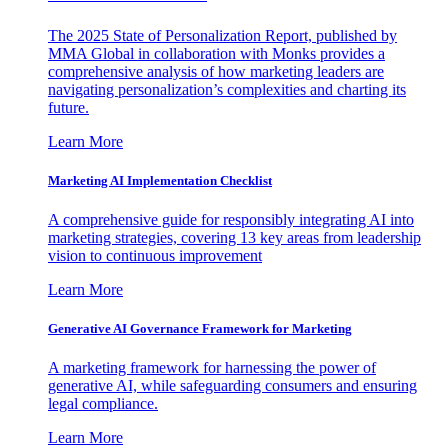
The 2025 State of Personalization Report, published by
MMA Global in collaboration with Monks provides a
comprehensive analysis of how marketing leaders are
navigating personalization’s complexities and charting its
future.
Learn More
Marketing AI Implementation Checklist
A comprehensive guide for responsibly integrating AI into
marketing strategies, covering 13 key areas from leadership
vision to continuous improvement
Learn More
Generative AI Governance Framework for Marketing
A marketing framework for harnessing the power of
generative AI, while safeguarding consumers and ensuring
legal compliance.
Learn More