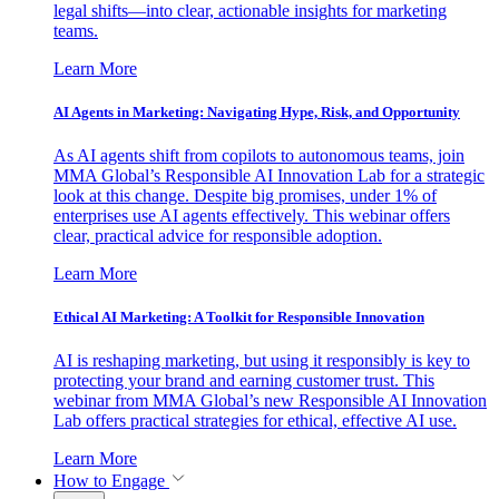
legal shifts—into clear, actionable insights for marketing
teams.
Learn More
AI Agents in Marketing: Navigating Hype, Risk, and Opportunity
As AI agents shift from copilots to autonomous teams, join
MMA Global’s Responsible AI Innovation Lab for a strategic
look at this change. Despite big promises, under 1% of
enterprises use AI agents effectively. This webinar offers
clear, practical advice for responsible adoption.
Learn More
Ethical AI Marketing: A Toolkit for Responsible Innovation
AI is reshaping marketing, but using it responsibly is key to
protecting your brand and earning customer trust. This
webinar from MMA Global’s new Responsible AI Innovation
Lab offers practical strategies for ethical, effective AI use.
Learn More
How to Engage