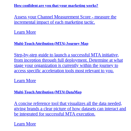
How confident are you that your marketing works?
Assess your Channel Measurement Score - measure the
incremental impact of each marketing tactic.
Learn More
Multi-Touch Attribution (MTA) Journey Map
Step-by-step guide to launch a successful MTA initiative,
from inception through full deployment. Determine at what
stage your organization is currently within the journey to
access specific acceleration tools most relevant to you.
Learn More
Multi-Touch Attribution (MTA) DataMap
A concise reference tool that visualizes all the data needed,
giving brands a clear picture of how datasets can interact and
be integrated for successful MTA execution.
Learn More