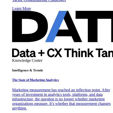
Learn More
Knowledge Center
Intelligence & Trends
The State of Marketing Analytics
Marketing measurement has reached an inflection point. After
years of investment in analytics tools, platforms, and data
infrastructure, the question is no longer whether marketing
organizations measure. It’s whether that measurement changes
anything.