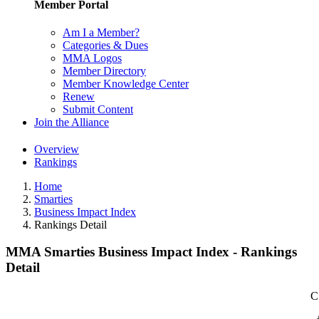
Member Portal
Am I a Member?
Categories & Dues
MMA Logos
Member Directory
Member Knowledge Center
Renew
Submit Content
Join the Alliance
Overview
Rankings
Home
Smarties
Business Impact Index
Rankings Detail
MMA Smarties Business Impact Index - Rankings
Detail