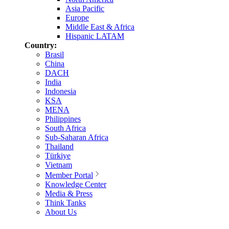
Asia Pacific
Europe
Middle East & Africa
Hispanic LATAM
Country:
Brasil
China
DACH
India
Indonesia
KSA
MENA
Philippines
South Africa
Sub-Saharan Africa
Thailand
Türkiye
Vietnam
Member Portal
Knowledge Center
Media & Press
Think Tanks
About Us