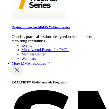
Register Today for MMA’s Webinar Series
Concise, practical sessions designed to build modern
marketing capabilities.
Events
Must-Attend Events for CMOs
Member Center
Webinars
More
MMA resources
SMARTIES™ Global Awards Programs