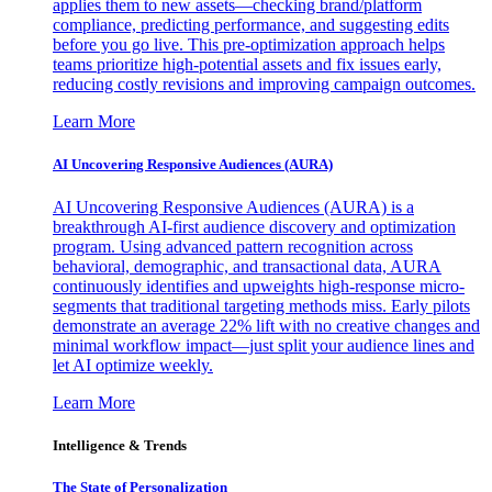
applies them to new assets—checking brand/platform
compliance, predicting performance, and suggesting edits
before you go live. This pre-optimization approach helps
teams prioritize high-potential assets and fix issues early,
reducing costly revisions and improving campaign outcomes.
Learn More
AI Uncovering Responsive Audiences (AURA)
AI Uncovering Responsive Audiences (AURA) is a
breakthrough AI-first audience discovery and optimization
program. Using advanced pattern recognition across
behavioral, demographic, and transactional data, AURA
continuously identifies and upweights high-response micro-
segments that traditional targeting methods miss. Early pilots
demonstrate an average 22% lift with no creative changes and
minimal workflow impact—just split your audience lines and
let AI optimize weekly.
Learn More
Intelligence & Trends
The State of Personalization