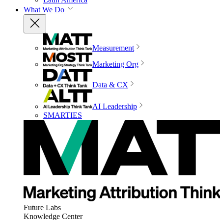
What We Do
Measurement
Marketing Org
Data & CX
AI Leadership
SMARTIES
Future Labs
Knowledge Center