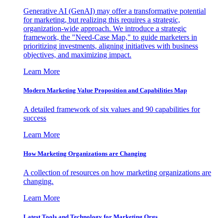
Generative AI (GenAI) may offer a transformative potential
for marketing, but realizing this requires a strategic,
organization-wide approach. We introduce a strategic
framework, the "Need-Case Map," to guide marketers in
prioritizing investments, aligning initiatives with business
objectives, and maximizing impact.
Learn More
Modern Marketing Value Proposition and Capabilities Map
A detailed framework of six values and 90 capabilities for
success
Learn More
How Marketing Organizations are Changing
A collection of resources on how marketing organizations are
changing.
Learn More
Latest Tools and Technology for Marketing Orgs