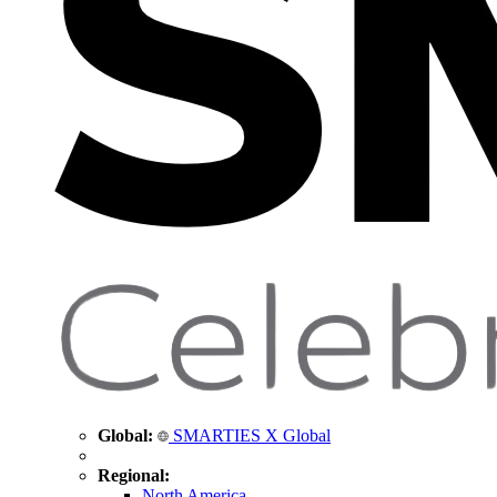
Global:
SMARTIES X Global
Regional:
North America