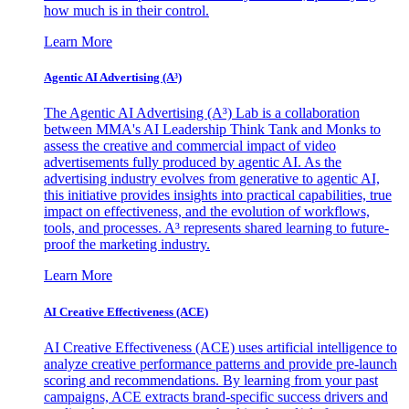
how much is in their control.
Learn More
Agentic AI Advertising (A³)
The Agentic AI Advertising (A³) Lab is a collaboration
between MMA's AI Leadership Think Tank and Monks to
assess the creative and commercial impact of video
advertisements fully produced by agentic AI. As the
advertising industry evolves from generative to agentic AI,
this initiative provides insights into practical capabilities, true
impact on effectiveness, and the evolution of workflows,
tools, and processes. A³ represents shared learning to future-
proof the marketing industry.
Learn More
AI Creative Effectiveness (ACE)
AI Creative Effectiveness (ACE) uses artificial intelligence to
analyze creative performance patterns and provide pre-launch
scoring and recommendations. By learning from your past
campaigns, ACE extracts brand-specific success drivers and