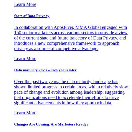
Learn More
State of Data Privacy
In collaboration with AppsFlyer, MMA Global engaged with
150 senior marketers across various sectors to provide a view
of the current state and future trajectory of Data Privacy, and
introduces a new comprehensive framework to approach
privacy as a source of competitive advantage.
Learn More
Data maturity 2023 – Two years later.
Over the past two years, the data maturity landscape has
shown limited progress in certain areas, with a relatively slow
pace of change and evolution among leadership, suggesting
that organizations need to accelerate their efforts to drive
significant advancements in how they approach data.
Learn More
Changes Are Coming. Are Marketers Ready?