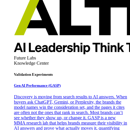
Future Labs
Knowledge Center
Validation Experiments
Gen AI
Performance (GASP)
Discovery is moving from search results to AI answers. When
buyers ask ChatGPT, Gemini, or Perplexity, the brands the
model names win the consideration set, and the pages it cites
are often not the ones that rank in search. Most brands can’t
see whether they show up, or change it. GASP is a new
MMA research lab that helps brands measure their visibility in
AI answers and prove what actually moves it, quantifying