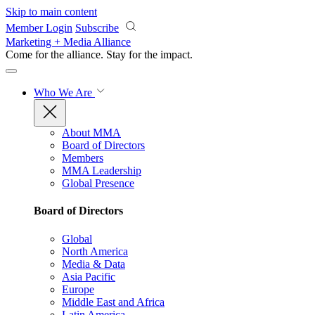
Skip to main content
Member Login
Subscribe
Marketing + Media Alliance
Come for the alliance. Stay for the
impact.
Who We Are
About MMA
Board of Directors
Members
MMA Leadership
Global Presence
Board of Directors
Global
North America
Media & Data
Asia Pacific
Europe
Middle East and Africa
Latin America