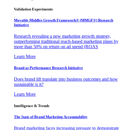
Validation Experiments
Movable Middles Growth Framework® (MMGF®) Research
Initiative
Research revealing a new marketing growth strategy,
outperforming traditional reach-based marketing plans by
more than 50% on return on ad spend (ROAS
Learn More
Brand as Performance Research Initiative
Does brand lift translate into business outcomes and how
sustainable is it?
Learn More
Intelligence & Trends
The State of Brand Marketing Accountability
Brand marketing faces increasing pressure to demonstrate