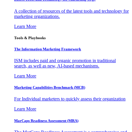
A collection of resources of the latest tools and technology for
marketing organizations.
Learn More
Tools & Playbooks
The Information
Marketing Framework
ISM includes paid and organic promotion in traditional
search, as well as new, AI-based mechanisms.
Learn More
Marketing Capabilities Benchmark (MCB)
For Individual marketers to quickly assess their organization
Learn More
MarCaps Readiness Assessment (MRA)