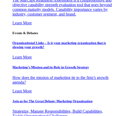
The MarCaps Readiness Assessment is a comprehensive and
objective capability strength evaluation tool that goes beyond
common maturity models. Capability importance varies by
industry, customer segment, and brand.
Learn More
Events & Debates
Organizational Links – Is it your marketing organization that is
slowing your growth?
Learn More
Marketing’s Mission and its Role in Growth Strategy
How does the mission of marketing tie to the firm’s growth
agenda?
Learn More
Join us for The Great Debate: Marketing Organization
Strategize, Manage Responsibilities, Build Capabilities,
Tackle Organizational Challenges