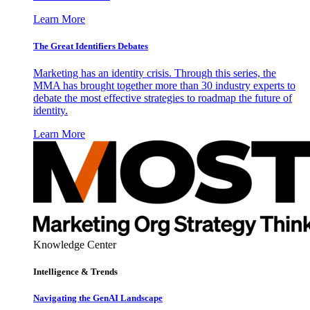
Learn More
The Great Identifiers Debates
Marketing has an identity crisis. Through this series, the
MMA has brought together more than 30 industry experts to
debate the most effective strategies to roadmap the future of
identity.
Learn More
Knowledge Center
Intelligence & Trends
Navigating the GenAI Landscape