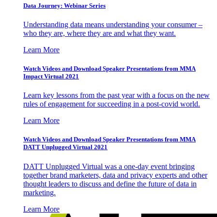
Data Journey: Webinar Series
Understanding data means understanding your consumer –
who they are, where they are and what they want.
Learn More
Watch Videos and Download Speaker Presentations from MMA
Impact Virtual 2021
Learn key lessons from the past year with a focus on the new
rules of engagement for succeeding in a post-covid world.
Learn More
Watch Videos and Download Speaker Presentations from MMA
DATT Unplugged Virtual 2021
DATT Unplugged Virtual was a one-day event bringing
together brand marketers, data and privacy experts and other
thought leaders to discuss and define the future of data in
marketing.
Learn More