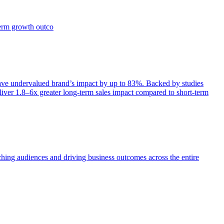
term growth outco
e undervalued brand’s impact by up to 83%. Backed by studies
iver 1.8–6x greater long-term sales impact compared to short-term
aching audiences and driving business outcomes across the entire