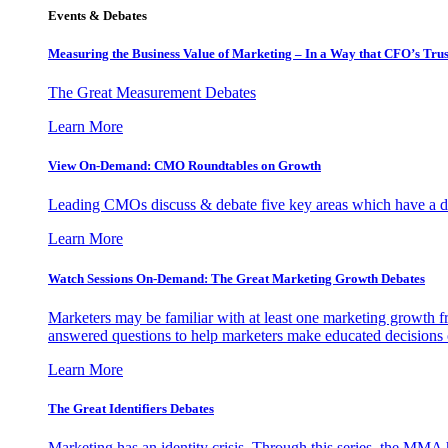
Events & Debates
Measuring the Business Value of Marketing – In a Way that CFO’s Trus
The Great Measurement Debates
Learn More
View On-Demand: CMO Roundtables on Growth
Leading CMOs discuss & debate five key areas which have a dir
Learn More
Watch Sessions On-Demand: The Great Marketing Growth Debates
Marketers may be familiar with at least one marketing growth fr
answered questions to help marketers make educated decisions o
Learn More
The Great Identifiers Debates
Marketing has an identity crisis. Through this series, the MMA h