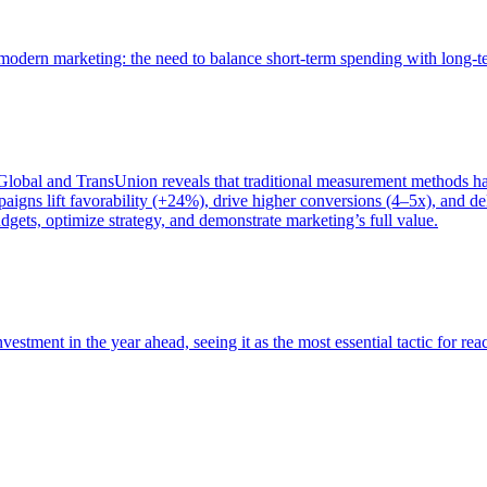
of modern marketing: the need to balance short-term spending with long-
bal and TransUnion reveals that traditional measurement methods hav
gns lift favorability (+24%), drive higher conversions (4–5x), and del
gets, optimize strategy, and demonstrate marketing’s full value.
estment in the year ahead, seeing it as the most essential tactic for re