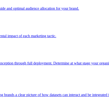
e and optimal audience allocation for your brand.
tal impact of each marketing tactic.
inception through full deployment. Determine at what stage your organiza
ving brands a clear picture of how datasets can interact and be integrate