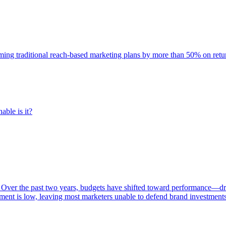
rming traditional reach-based marketing plans by more than 50% on re
able is it?
 Over the past two years, budgets have shifted toward performance—dr
ent is low, leaving most marketers unable to defend brand investment