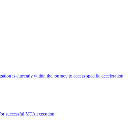
tion is currently within the journey to access specific acceleration
d for successful MTA execution.