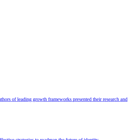
authors of leading growth frameworks presented their research and
ective strategies to roadmap the future of identity.