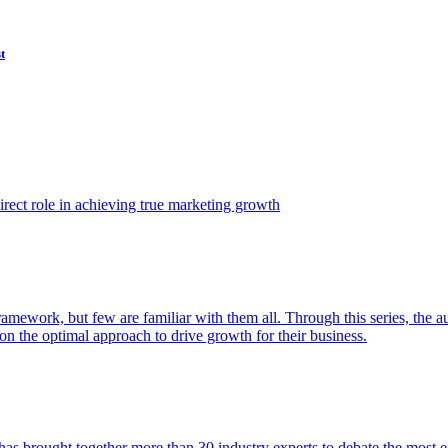
t
ect role in achieving true marketing growth
amework, but few are familiar with them all. Through this series, the 
n the optimal approach to drive growth for their business.
as brought together more than 30 industry experts to debate the most eff