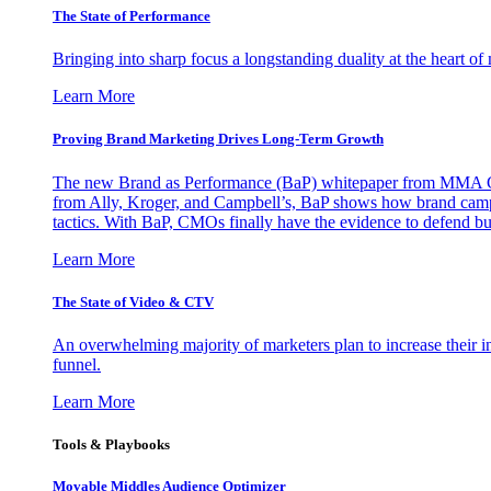
The State of Performance
Bringing into sharp focus a longstanding duality at the heart 
Learn More
Proving Brand Marketing Drives Long-Term Growth
The new Brand as Performance (BaP) whitepaper from MMA Glo
from Ally, Kroger, and Campbell’s, BaP shows how brand campai
tactics. With BaP, CMOs finally have the evidence to defend bud
Learn More
The State of Video & CTV
An overwhelming majority of marketers plan to increase their inv
funnel.
Learn More
Tools & Playbooks
Movable Middles Audience Optimizer