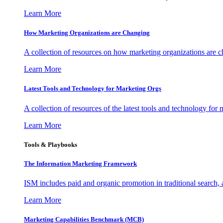
Learn More
How Marketing Organizations are Changing
A collection of resources on how marketing organizations are 
Learn More
Latest Tools and Technology for Marketing Orgs
A collection of resources of the latest tools and technology for
Learn More
Tools & Playbooks
The Information
Marketing Framework
ISM includes paid and organic promotion in traditional search,
Learn More
Marketing Capabilities Benchmark (MCB)