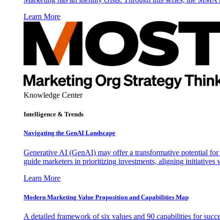
Learn More
Knowledge Center
Intelligence & Trends
Navigating the GenAI Landscape
Generative AI (GenAI) may offer a transformative potential for 
guide marketers in prioritizing investments, aligning initiative
Learn More
Modern Marketing Value Proposition and Capabilities Map
A detailed framework of six values and 90 capabilities for succ