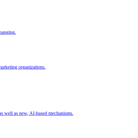
changing.
 marketing organizations.
 as well as new, AI-based mechanisms.