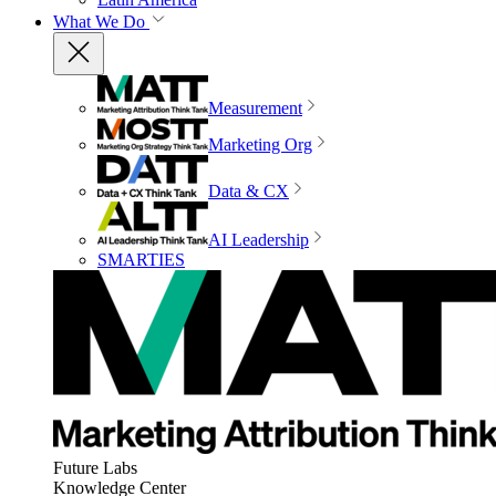
What We Do
Measurement
Marketing Org
Data & CX
AI Leadership
SMARTIES
Future Labs
Knowledge Center