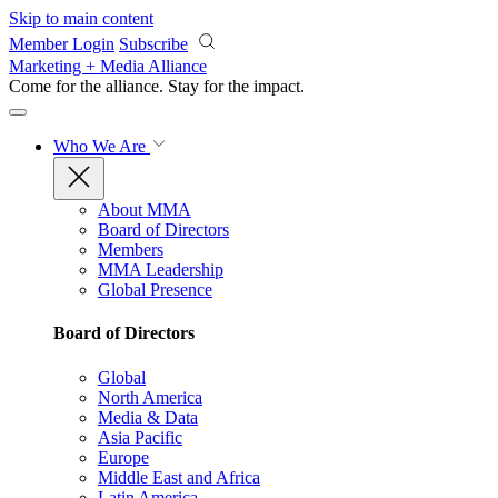
Skip to main content
Member Login
Subscribe
Marketing + Media Alliance
Come for the alliance. Stay for the
impact.
Who We Are
About MMA
Board of Directors
Members
MMA Leadership
Global Presence
Board of Directors
Global
North America
Media & Data
Asia Pacific
Europe
Middle East and Africa
Latin America