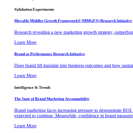
Validation Experiments
Movable Middles Growth Framework® (MMGF®) Research Initiative
Research revealing a new marketing growth strategy, outperfo
Learn More
Brand as Performance Research Initiative
Does brand lift translate into business outcomes and how sustain
Learn More
Intelligence & Trends
The State of Brand Marketing Accountability
Brand marketing faces increasing pressure to demonstrate ROI.
expected to continue. Meanwhile, confidence in brand measurem
Learn More