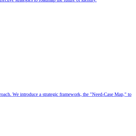
approach. We introduce a strategic framework, the "Need-Case Map," to