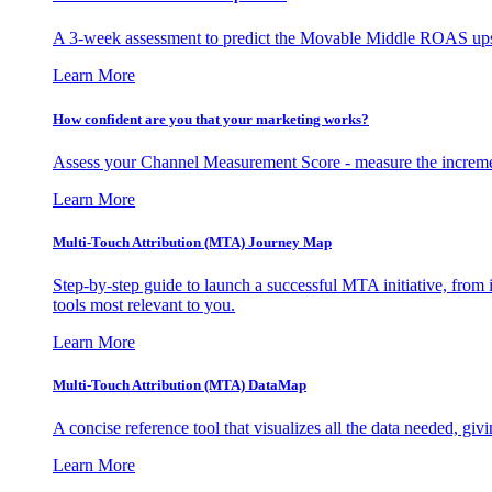
A 3-week assessment to predict the Movable Middle ROAS upsid
Learn More
How confident are you that your marketing works?
Assess your Channel Measurement Score - measure the incremen
Learn More
Multi-Touch Attribution (MTA) Journey Map
Step-by-step guide to launch a successful MTA initiative, from 
tools most relevant to you.
Learn More
Multi-Touch Attribution (MTA) DataMap
A concise reference tool that visualizes all the data needed, gi
Learn More