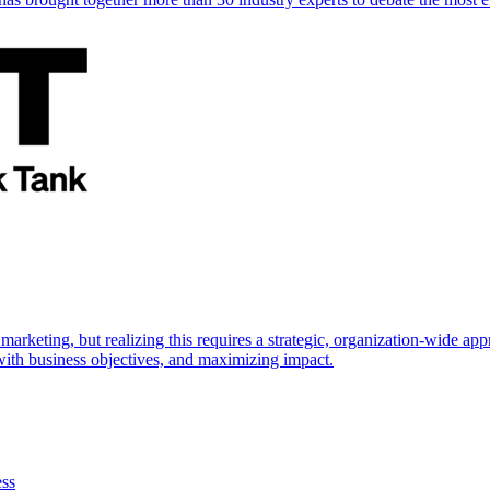
marketing, but realizing this requires a strategic, organization-wide 
s with business objectives, and maximizing impact.
ess