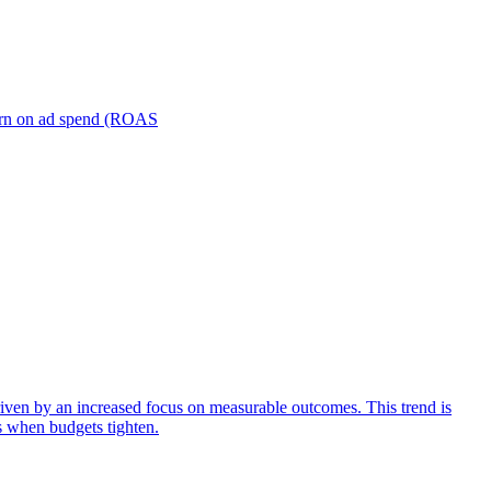
turn on ad spend (ROAS
iven by an increased focus on measurable outcomes. This trend is
s when budgets tighten.