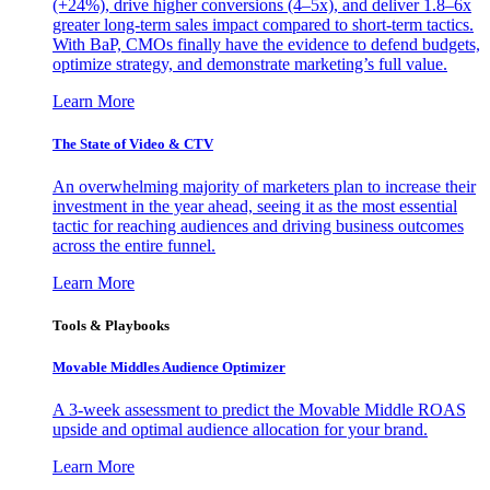
(+24%), drive higher conversions (4–5x), and deliver 1.8–6x
greater long-term sales impact compared to short-term tactics.
With BaP, CMOs finally have the evidence to defend budgets,
optimize strategy, and demonstrate marketing’s full value.
Learn More
The State of Video & CTV
An overwhelming majority of marketers plan to increase their
investment in the year ahead, seeing it as the most essential
tactic for reaching audiences and driving business outcomes
across the entire funnel.
Learn More
Tools & Playbooks
Movable Middles Audience Optimizer
A 3-week assessment to predict the Movable Middle ROAS
upside and optimal audience allocation for your brand.
Learn More