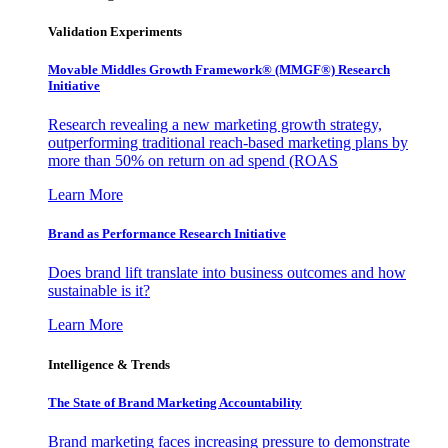
Validation Experiments
Movable Middles Growth Framework® (MMGF®) Research
Initiative
Research revealing a new marketing growth strategy,
outperforming traditional reach-based marketing plans by
more than 50% on return on ad spend (ROAS
Learn More
Brand as Performance Research Initiative
Does brand lift translate into business outcomes and how
sustainable is it?
Learn More
Intelligence & Trends
The State of Brand Marketing Accountability
Brand marketing faces increasing pressure to demonstrate