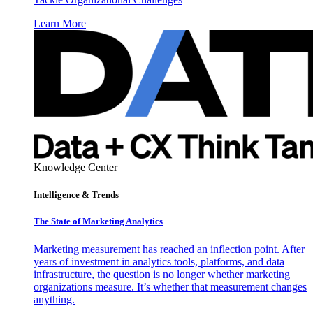
Learn More
Knowledge Center
Intelligence & Trends
The State of Marketing Analytics
Marketing measurement has reached an inflection point. After
years of investment in analytics tools, platforms, and data
infrastructure, the question is no longer whether marketing
organizations measure. It’s whether that measurement changes
anything.