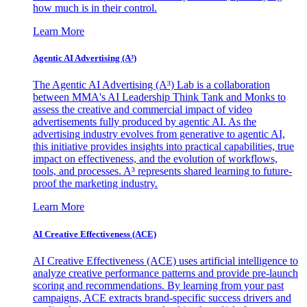
how much is in their control.
Learn More
Agentic AI Advertising (A³)
The Agentic AI Advertising (A³) Lab is a collaboration
between MMA's AI Leadership Think Tank and Monks to
assess the creative and commercial impact of video
advertisements fully produced by agentic AI. As the
advertising industry evolves from generative to agentic AI,
this initiative provides insights into practical capabilities, true
impact on effectiveness, and the evolution of workflows,
tools, and processes. A³ represents shared learning to future-
proof the marketing industry.
Learn More
AI Creative Effectiveness (ACE)
AI Creative Effectiveness (ACE) uses artificial intelligence to
analyze creative performance patterns and provide pre-launch
scoring and recommendations. By learning from your past
campaigns, ACE extracts brand-specific success drivers and