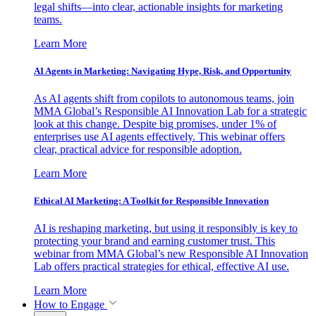
legal shifts—into clear, actionable insights for marketing
teams.
Learn More
AI Agents in Marketing: Navigating Hype, Risk, and Opportunity
As AI agents shift from copilots to autonomous teams, join
MMA Global’s Responsible AI Innovation Lab for a strategic
look at this change. Despite big promises, under 1% of
enterprises use AI agents effectively. This webinar offers
clear, practical advice for responsible adoption.
Learn More
Ethical AI Marketing: A Toolkit for Responsible Innovation
AI is reshaping marketing, but using it responsibly is key to
protecting your brand and earning customer trust. This
webinar from MMA Global’s new Responsible AI Innovation
Lab offers practical strategies for ethical, effective AI use.
Learn More
How to Engage