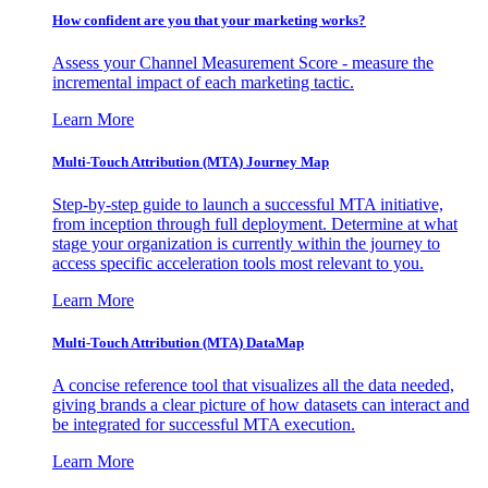
How confident are you that your marketing works?
Assess your Channel Measurement Score - measure the
incremental impact of each marketing tactic.
Learn More
Multi-Touch Attribution (MTA) Journey Map
Step-by-step guide to launch a successful MTA initiative,
from inception through full deployment. Determine at what
stage your organization is currently within the journey to
access specific acceleration tools most relevant to you.
Learn More
Multi-Touch Attribution (MTA) DataMap
A concise reference tool that visualizes all the data needed,
giving brands a clear picture of how datasets can interact and
be integrated for successful MTA execution.
Learn More