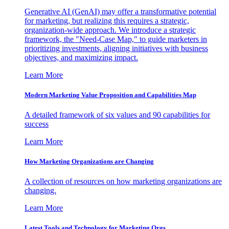
Generative AI (GenAI) may offer a transformative potential
for marketing, but realizing this requires a strategic,
organization-wide approach. We introduce a strategic
framework, the "Need-Case Map," to guide marketers in
prioritizing investments, aligning initiatives with business
objectives, and maximizing impact.
Learn More
Modern Marketing Value Proposition and Capabilities Map
A detailed framework of six values and 90 capabilities for
success
Learn More
How Marketing Organizations are Changing
A collection of resources on how marketing organizations are
changing.
Learn More
Latest Tools and Technology for Marketing Orgs