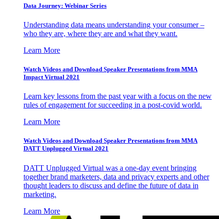
Data Journey: Webinar Series
Understanding data means understanding your consumer –
who they are, where they are and what they want.
Learn More
Watch Videos and Download Speaker Presentations from MMA
Impact Virtual 2021
Learn key lessons from the past year with a focus on the new
rules of engagement for succeeding in a post-covid world.
Learn More
Watch Videos and Download Speaker Presentations from MMA
DATT Unplugged Virtual 2021
DATT Unplugged Virtual was a one-day event bringing
together brand marketers, data and privacy experts and other
thought leaders to discuss and define the future of data in
marketing.
Learn More