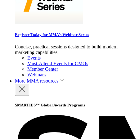
Register Today for MMA’s Webinar Series
Concise, practical sessions designed to build modern
marketing capabilities.
Events
Must-Attend Events for CMOs
Member Center
Webinars
More
MMA resources
SMARTIES™ Global Awards Programs