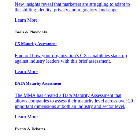
New insights reveal that marketers are struggling to adapt to
the shifting identity, privacy and regulatory landscape
Learn More
Tools & Playbooks
CX Maturity Assessment
Find out how your organization’s CX capabilities stack up
against industry leaders with this brief assessment.
Learn More
DATA Maturity Assessment
The MMA has created a Data Maturity Assessment that
allows companies to assess their maturity level across over 20
important dimensions at both an industry and sector level.
Learn More
Events & Debates