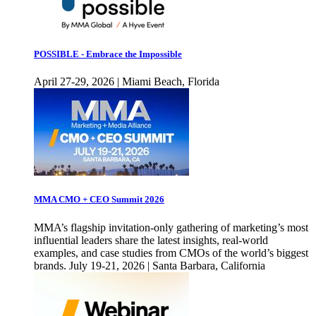
POSSIBLE - Embrace the Impossible
April 27-29, 2026 | Miami Beach, Florida
MMA CMO + CEO Summit 2026
MMA’s flagship invitation-only gathering of marketing’s most
influential leaders share the latest insights, real-world
examples, and case studies from CMOs of the world’s biggest
brands. July 19-21, 2026 | Santa Barbara, California