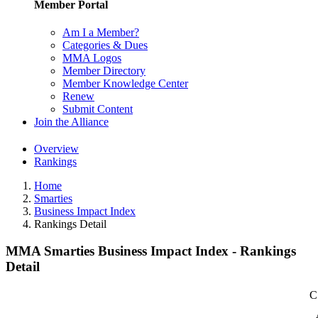
Member Portal
Am I a Member?
Categories & Dues
MMA Logos
Member Directory
Member Knowledge Center
Renew
Submit Content
Join the Alliance
Overview
Rankings
Home
Smarties
Business Impact Index
Rankings Detail
MMA Smarties Business Impact Index - Rankings
Detail