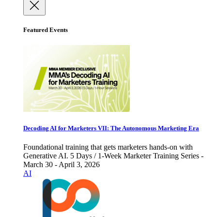
Featured Events
Decoding AI for Marketers VII: The Autonomous Marketing Era
Foundational training that gets marketers hands-on with
Generative AI. 5 Days / 1-Week Marketer Training Series -
March 30 - April 3, 2026
AI