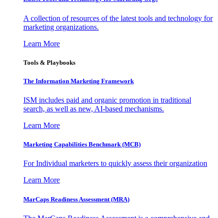
A collection of resources of the latest tools and technology for
marketing organizations.
Learn More
Tools & Playbooks
The Information
Marketing Framework
ISM includes paid and organic promotion in traditional
search, as well as new, AI-based mechanisms.
Learn More
Marketing Capabilities Benchmark (MCB)
For Individual marketers to quickly assess their organization
Learn More
MarCaps Readiness Assessment (MRA)