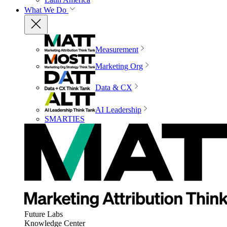
What We Do
Measurement
Marketing Org
Data & CX
AI Leadership
SMARTIES
Future Labs
Knowledge Center