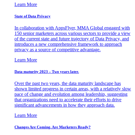
Learn More
State of Data Privacy
In collaboration with AppsFlyer, MMA Global engaged with
150 senior marketers across various sectors to provide a view
of the current state and future trajectory of Data Privacy, and
introduces a new comprehensive framework to approach
privacy as a source of competitive advantage.
Learn More
Data maturity 2023 – Two years later.
Over the past two years, the data maturity landscape has
shown limited progress in certain areas, with a relatively slow
pace of change and evolution among leadership, suggesting
that organizations need to accelerate their efforts to drive
significant advancements in how they approach data.
Learn More
Changes Are Coming. Are Marketers Ready?