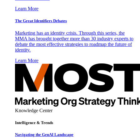
Learn More
The Great Identifiers Debates
Marketing has an identity crisis. Through this series, the
MMA has brought together more than 30 industry experts to
debate the most effective strategies to roadmap the future of
identity.
Learn More
Knowledge Center
Intelligence & Trends
Navigating the GenAI Landscape