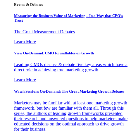
Events & Debates
Measuring the Business Value of Marketing – In a Way that CFO’s
Trust
The Great Measurement Debates
Learn More
View On-Demand: CMO Roundtables on Growth
Leading CMOs discuss & debate five key areas which have a
direct role in achieving true marketing growth
Learn More
Watch Sessions On-Demand: The Great Marketing Growth Debates
Marketers may be familiar with at least one marketing growth
framework, but few are familiar with them all. Through this
series, the authors of leading growth frameworks presented
their research and answered questions to help marketers make
educated decisions on the optimal approach to drive growth
for their business.