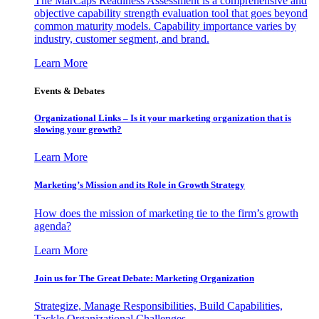
The MarCaps Readiness Assessment is a comprehensive and
objective capability strength evaluation tool that goes beyond
common maturity models. Capability importance varies by
industry, customer segment, and brand.
Learn More
Events & Debates
Organizational Links – Is it your marketing organization that is
slowing your growth?
Learn More
Marketing’s Mission and its Role in Growth Strategy
How does the mission of marketing tie to the firm’s growth
agenda?
Learn More
Join us for The Great Debate: Marketing Organization
Strategize, Manage Responsibilities, Build Capabilities,
Tackle Organizational Challenges