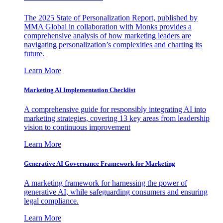
The 2025 State of Personalization Report, published by
MMA Global in collaboration with Monks provides a
comprehensive analysis of how marketing leaders are
navigating personalization’s complexities and charting its
future.
Learn More
Marketing AI Implementation Checklist
A comprehensive guide for responsibly integrating AI into
marketing strategies, covering 13 key areas from leadership
vision to continuous improvement
Learn More
Generative AI Governance Framework for Marketing
A marketing framework for harnessing the power of
generative AI, while safeguarding consumers and ensuring
legal compliance.
Learn More