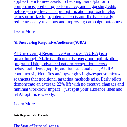
applies them to new assets—checking brand/platform
compliance, predicting performance, and suggesting edits
before you go live. This pre-optimization approach helps
teams prioritize high-potential assets and fix issues early,
reducing costly revisions and improving campaign outcomes.
Learn More
AI Uncovering Responsive Audiences (AURA)
AI Uncovering Responsive Audiences (AURA) is a
breakthrough AI-first audience discovery and optimization
program. Using advanced pattern recognition across
behavioral, demographic, and transactional data, AURA
continuously identifies and upweights high-response micro-
segments that traditional targeting methods miss. Early pilots
demonstrate an average 22% lift with no creative changes and
minimal workflow impact—just split your audience lines and
let AI optimize weekly.
Learn More
Intelligence & Trends
The State of Personalization