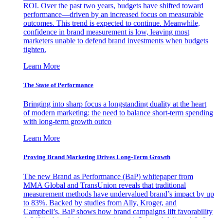
ROI. Over the past two years, budgets have shifted toward
performance—driven by an increased focus on measurable
outcomes. This trend is expected to continue. Meanwhile,
confidence in brand measurement is low, leaving most
marketers unable to defend brand investments when budgets
tighten.
Learn More
The State of Performance
Bringing into sharp focus a longstanding duality at the heart
of modern marketing: the need to balance short-term spending
with long-term growth outco
Learn More
Proving Brand Marketing Drives Long-Term Growth
The new Brand as Performance (BaP) whitepaper from
MMA Global and TransUnion reveals that traditional
measurement methods have undervalued brand’s impact by up
to 83%. Backed by studies from Ally, Kroger, and
Campbell’s, BaP shows how brand campaigns lift favorability