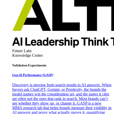
Future Labs
Knowledge Center
Validation Experiments
Gen AI
Performance (GASP)
Discovery is moving from search results to AI answers. When
buyers ask ChatGPT, Gemini, or Perplexity, the brands the
model names win the consideration set, and the pages it cites
are often not the ones that rank in search. Most brands can’t
see whether they show up, or change it. GASP is a new
MMA research lab that helps brands measure their visibility in
AI answers and prove what actually moves it, quantifying