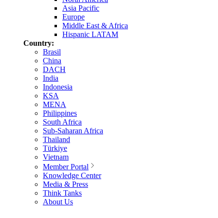
Asia Pacific
Europe
Middle East & Africa
Hispanic LATAM
Country:
Brasil
China
DACH
India
Indonesia
KSA
MENA
Philippines
South Africa
Sub-Saharan Africa
Thailand
Türkiye
Vietnam
Member Portal
Knowledge Center
Media & Press
Think Tanks
About Us