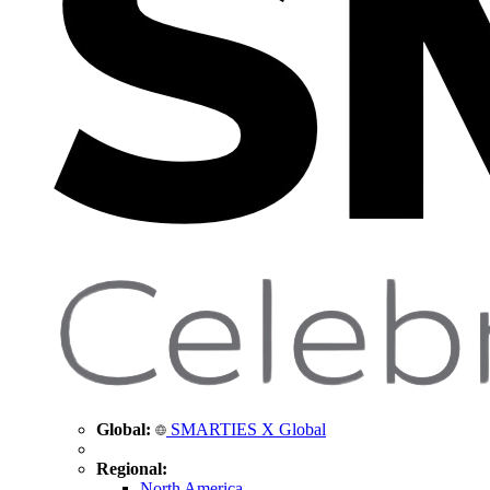
Global:
SMARTIES X Global
Regional:
North America