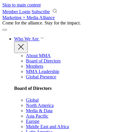
Skip to main content
Member Login
Subscribe
Marketing + Media Alliance
Come for the alliance. Stay for the
impact.
Who We Are
About MMA
Board of Directors
Members
MMA Leadership
Global Presence
Board of Directors
Global
North America
Media & Data
Asia Pacific
Europe
Middle East and Africa
Latin America