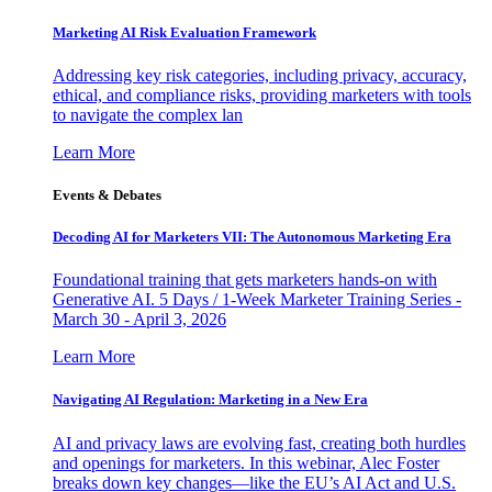
Marketing AI Risk Evaluation Framework
Addressing key risk categories, including privacy, accuracy,
ethical, and compliance risks, providing marketers with tools
to navigate the complex lan
Learn More
Events & Debates
Decoding AI for Marketers VII: The Autonomous Marketing Era
Foundational training that gets marketers hands-on with
Generative AI. 5 Days / 1-Week Marketer Training Series -
March 30 - April 3, 2026
Learn More
Navigating AI Regulation: Marketing in a New Era
AI and privacy laws are evolving fast, creating both hurdles
and openings for marketers. In this webinar, Alec Foster
breaks down key changes—like the EU’s AI Act and U.S.