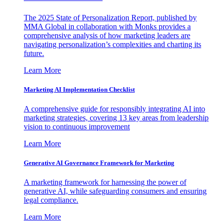
The 2025 State of Personalization Report, published by
MMA Global in collaboration with Monks provides a
comprehensive analysis of how marketing leaders are
navigating personalization’s complexities and charting its
future.
Learn More
Marketing AI Implementation Checklist
A comprehensive guide for responsibly integrating AI into
marketing strategies, covering 13 key areas from leadership
vision to continuous improvement
Learn More
Generative AI Governance Framework for Marketing
A marketing framework for harnessing the power of
generative AI, while safeguarding consumers and ensuring
legal compliance.
Learn More