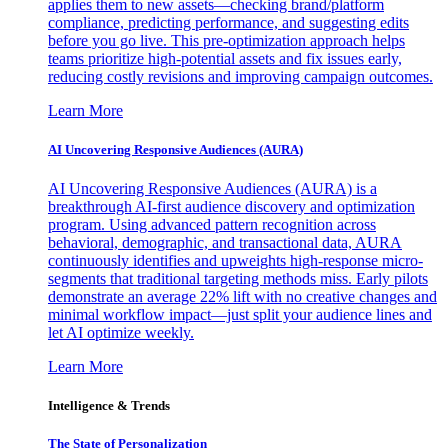
applies them to new assets—checking brand/platform
compliance, predicting performance, and suggesting edits
before you go live. This pre-optimization approach helps
teams prioritize high-potential assets and fix issues early,
reducing costly revisions and improving campaign outcomes.
Learn More
AI Uncovering Responsive Audiences (AURA)
AI Uncovering Responsive Audiences (AURA) is a
breakthrough AI-first audience discovery and optimization
program. Using advanced pattern recognition across
behavioral, demographic, and transactional data, AURA
continuously identifies and upweights high-response micro-
segments that traditional targeting methods miss. Early pilots
demonstrate an average 22% lift with no creative changes and
minimal workflow impact—just split your audience lines and
let AI optimize weekly.
Learn More
Intelligence & Trends
The State of Personalization