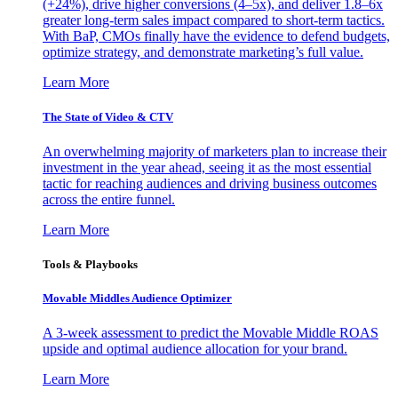
(+24%), drive higher conversions (4–5x), and deliver 1.8–6x
greater long-term sales impact compared to short-term tactics.
With BaP, CMOs finally have the evidence to defend budgets,
optimize strategy, and demonstrate marketing’s full value.
Learn More
The State of Video & CTV
An overwhelming majority of marketers plan to increase their
investment in the year ahead, seeing it as the most essential
tactic for reaching audiences and driving business outcomes
across the entire funnel.
Learn More
Tools & Playbooks
Movable Middles Audience Optimizer
A 3-week assessment to predict the Movable Middle ROAS
upside and optimal audience allocation for your brand.
Learn More