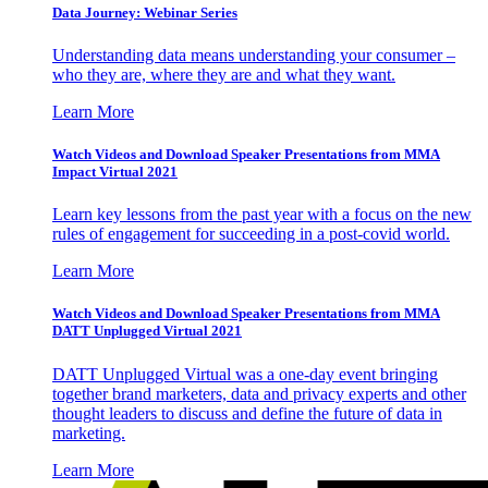
Data Journey: Webinar Series
Understanding data means understanding your consumer –
who they are, where they are and what they want.
Learn More
Watch Videos and Download Speaker Presentations from MMA
Impact Virtual 2021
Learn key lessons from the past year with a focus on the new
rules of engagement for succeeding in a post-covid world.
Learn More
Watch Videos and Download Speaker Presentations from MMA
DATT Unplugged Virtual 2021
DATT Unplugged Virtual was a one-day event bringing
together brand marketers, data and privacy experts and other
thought leaders to discuss and define the future of data in
marketing.
Learn More