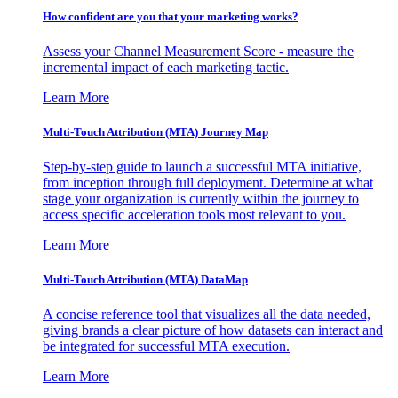
How confident are you that your marketing works?
Assess your Channel Measurement Score - measure the
incremental impact of each marketing tactic.
Learn More
Multi-Touch Attribution (MTA) Journey Map
Step-by-step guide to launch a successful MTA initiative,
from inception through full deployment. Determine at what
stage your organization is currently within the journey to
access specific acceleration tools most relevant to you.
Learn More
Multi-Touch Attribution (MTA) DataMap
A concise reference tool that visualizes all the data needed,
giving brands a clear picture of how datasets can interact and
be integrated for successful MTA execution.
Learn More