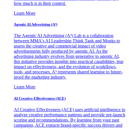
how much is in their control.
Learn More
Agentic AI Advertising (A³)
The Agentic AI Advertising (A³) Lab is a collaboration
between MMA's AI Leadership Think Tank and Monks to
assess the creative and commercial impact of video
advertisements fully produced by agentic AI. As the
advertising industry evolves from generative to agentic AI,
this initiative provides insights into practical capabilities, true
impact on effectiveness, and the evolution of workflows,
tools, and processes. A³ represents shared learning to future-
proof the marketing industry.
Learn More
AI Creative Effectiveness (ACE)
AI Creative Effectiveness (ACE) uses artificial intelligence to
analyze creative performance patterns and provide pre-launch
scoring and recommendations. By learning from your past
campaigns, ACE extracts brand-specific success drivers and