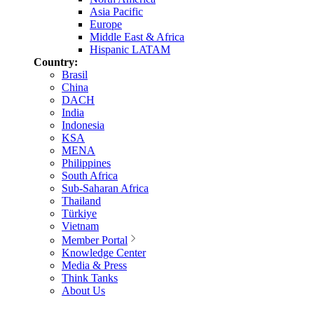
Asia Pacific
Europe
Middle East & Africa
Hispanic LATAM
Country:
Brasil
China
DACH
India
Indonesia
KSA
MENA
Philippines
South Africa
Sub-Saharan Africa
Thailand
Türkiye
Vietnam
Member Portal
Knowledge Center
Media & Press
Think Tanks
About Us