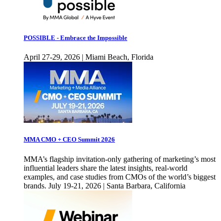
POSSIBLE - Embrace the Impossible
April 27-29, 2026 | Miami Beach, Florida
MMA CMO + CEO Summit 2026
MMA’s flagship invitation-only gathering of marketing’s most
influential leaders share the latest insights, real-world
examples, and case studies from CMOs of the world’s biggest
brands. July 19-21, 2026 | Santa Barbara, California