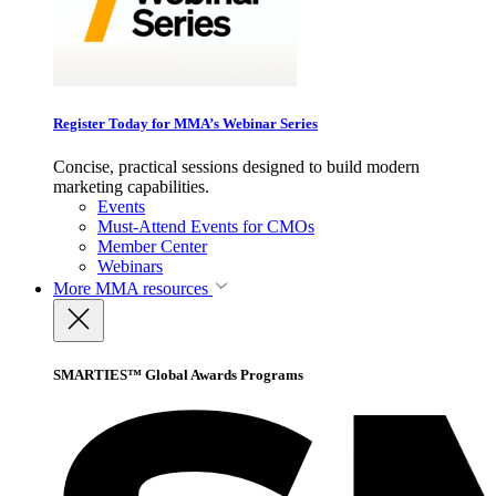
Register Today for MMA’s Webinar Series
Concise, practical sessions designed to build modern
marketing capabilities.
Events
Must-Attend Events for CMOs
Member Center
Webinars
More
MMA resources
SMARTIES™ Global Awards Programs