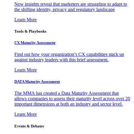
New insights reveal that marketers are struggling to adapt to
the shifting identity, privacy and regulatory landscape
Learn More
Tools & Playbooks
CX Maturity Assessment
Find out how your organization’s CX capabilities stack up
against industry leaders with this brief assessment.
Learn More
DATA Maturity Assessment
The MMA has created a Data Maturity Assessment that
allows companies to assess their maturity level across over 20
important dimensions at both an industry and sector level.
Learn More
Events & Debates