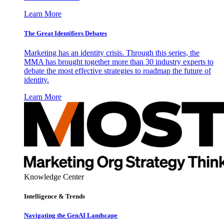
Learn More
The Great Identifiers Debates
Marketing has an identity crisis. Through this series, the
MMA has brought together more than 30 industry experts to
debate the most effective strategies to roadmap the future of
identity.
Learn More
Knowledge Center
Intelligence & Trends
Navigating the GenAI Landscape