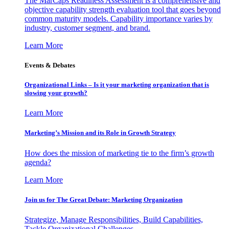
The MarCaps Readiness Assessment is a comprehensive and
objective capability strength evaluation tool that goes beyond
common maturity models. Capability importance varies by
industry, customer segment, and brand.
Learn More
Events & Debates
Organizational Links – Is it your marketing organization that is
slowing your growth?
Learn More
Marketing’s Mission and its Role in Growth Strategy
How does the mission of marketing tie to the firm’s growth
agenda?
Learn More
Join us for The Great Debate: Marketing Organization
Strategize, Manage Responsibilities, Build Capabilities,
Tackle Organizational Challenges