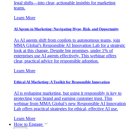
legal shifts—into clear, actionable insights for marketing
teams.
Learn More
AI Agents in Marketing: Navigating Hype, Risk, and Opportunity
As AI agents shift from copilots to autonomous teams, join
MMA Global’s Responsible AI Innovation Lab for a strategic
look at this change. Despite big promises, under 1% of
enterprises use AI agents effectively. This webinar offers
clear, practical advice for responsible adoption.
Learn More
Ethical AI Marketing: A Toolkit for Responsible Innovation
AI is reshaping marketing, but using it responsibly is key to
protecting your brand and earning customer trust. This
webinar from MMA Global’s new Responsible AI Innovation
Lab offers practical strategies for ethical, effective AI use.
Learn More
How to Engage