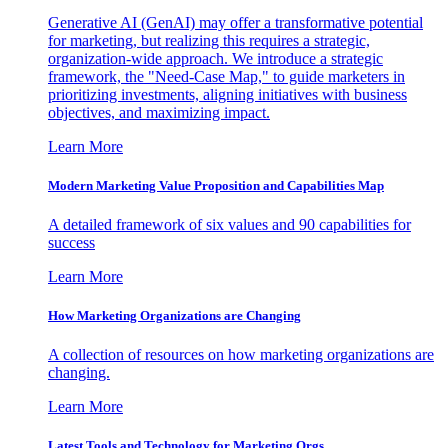
Generative AI (GenAI) may offer a transformative potential
for marketing, but realizing this requires a strategic,
organization-wide approach. We introduce a strategic
framework, the "Need-Case Map," to guide marketers in
prioritizing investments, aligning initiatives with business
objectives, and maximizing impact.
Learn More
Modern Marketing Value Proposition and Capabilities Map
A detailed framework of six values and 90 capabilities for
success
Learn More
How Marketing Organizations are Changing
A collection of resources on how marketing organizations are
changing.
Learn More
Latest Tools and Technology for Marketing Orgs