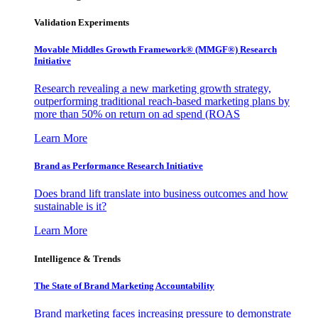
Validation Experiments
Movable Middles Growth Framework® (MMGF®) Research
Initiative
Research revealing a new marketing growth strategy,
outperforming traditional reach-based marketing plans by
more than 50% on return on ad spend (ROAS
Learn More
Brand as Performance Research Initiative
Does brand lift translate into business outcomes and how
sustainable is it?
Learn More
Intelligence & Trends
The State of Brand Marketing Accountability
Brand marketing faces increasing pressure to demonstrate