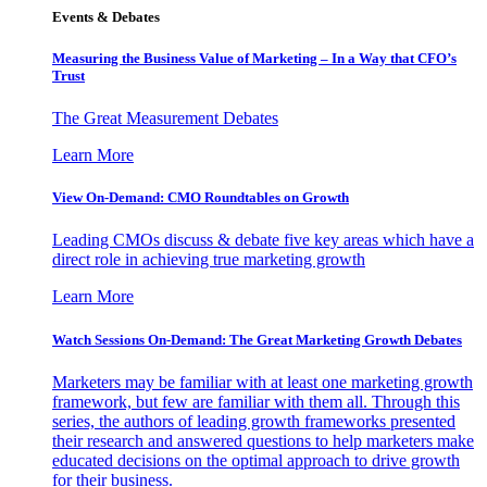
Events & Debates
Measuring the Business Value of Marketing – In a Way that CFO’s
Trust
The Great Measurement Debates
Learn More
View On-Demand: CMO Roundtables on Growth
Leading CMOs discuss & debate five key areas which have a
direct role in achieving true marketing growth
Learn More
Watch Sessions On-Demand: The Great Marketing Growth Debates
Marketers may be familiar with at least one marketing growth
framework, but few are familiar with them all. Through this
series, the authors of leading growth frameworks presented
their research and answered questions to help marketers make
educated decisions on the optimal approach to drive growth
for their business.