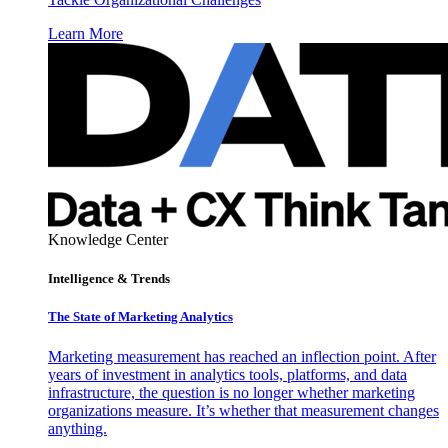
Learn More
Knowledge Center
Intelligence & Trends
The State of Marketing Analytics
Marketing measurement has reached an inflection point. After
years of investment in analytics tools, platforms, and data
infrastructure, the question is no longer whether marketing
organizations measure. It’s whether that measurement changes
anything.