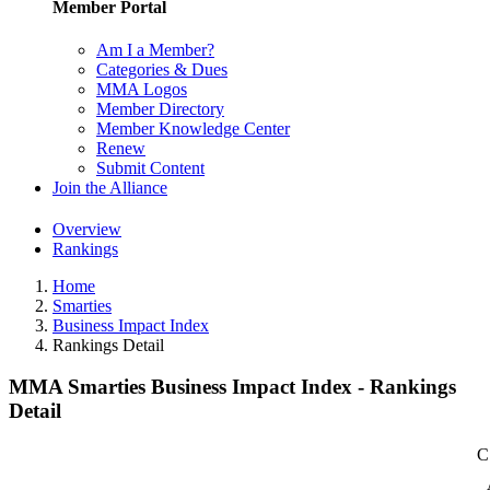
Member Portal
Am I a Member?
Categories & Dues
MMA Logos
Member Directory
Member Knowledge Center
Renew
Submit Content
Join the Alliance
Overview
Rankings
Home
Smarties
Business Impact Index
Rankings Detail
MMA Smarties Business Impact Index - Rankings
Detail