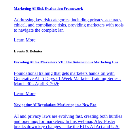
Marketing AI Risk Evaluation Framework
Addressing key risk categories, including privacy, accuracy,
ethical, and compliance risks, providing marketers with tools
to navigate the complex lan
Learn More
Events & Debates
Decoding AI for Marketers VII: The Autonomous Marketing Era
Foundational training that gets marketers hands-on with
Generative AI. 5 Days / 1-Week Marketer Training Series -
March 30 - April 3, 2026
Learn More
Navigating AI Regulation: Marketing in a New Era
AI and privacy laws are evolving fast, creating both hurdles
and openings for marketers. In this webinar, Alec Foster
breaks down key changes—like the EU’s AI Act and U.S.