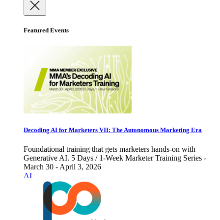
Featured Events
Decoding AI for Marketers VII: The Autonomous Marketing Era
Foundational training that gets marketers hands-on with
Generative AI. 5 Days / 1-Week Marketer Training Series -
March 30 - April 3, 2026
AI