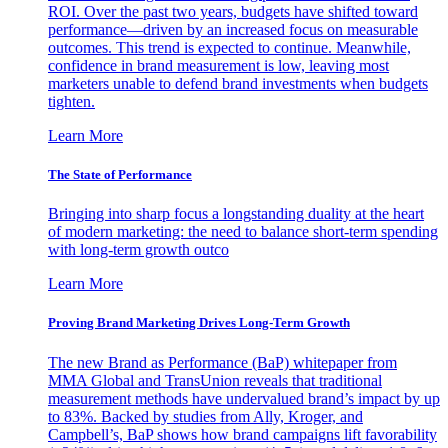
ROI. Over the past two years, budgets have shifted toward
performance—driven by an increased focus on measurable
outcomes. This trend is expected to continue. Meanwhile,
confidence in brand measurement is low, leaving most
marketers unable to defend brand investments when budgets
tighten.
Learn More
The State of Performance
Bringing into sharp focus a longstanding duality at the heart
of modern marketing: the need to balance short-term spending
with long-term growth outco
Learn More
Proving Brand Marketing Drives Long-Term Growth
The new Brand as Performance (BaP) whitepaper from
MMA Global and TransUnion reveals that traditional
measurement methods have undervalued brand’s impact by up
to 83%. Backed by studies from Ally, Kroger, and
Campbell’s, BaP shows how brand campaigns lift favorability