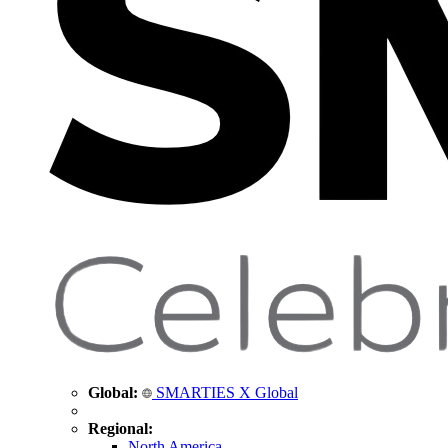
Global:
SMARTIES X Global
Regional:
North America