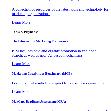
A collection of resources of the latest tools and technology for
marketing organizations.
Learn More
Tools & Playbooks
The Information
Marketing Framework
ISM includes paid and organic promotion in traditional
search, as well as new, AI-based mechanisms.
Learn More
Marketing Capabilities Benchmark (MCB)
For Individual marketers to quickly assess their organization
Learn More
MarCaps Readiness Assessment (MRA)