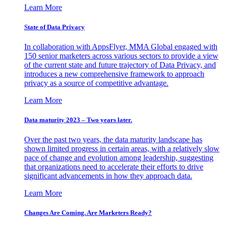
Learn More
State of Data Privacy
In collaboration with AppsFlyer, MMA Global engaged with
150 senior marketers across various sectors to provide a view
of the current state and future trajectory of Data Privacy, and
introduces a new comprehensive framework to approach
privacy as a source of competitive advantage.
Learn More
Data maturity 2023 – Two years later.
Over the past two years, the data maturity landscape has
shown limited progress in certain areas, with a relatively slow
pace of change and evolution among leadership, suggesting
that organizations need to accelerate their efforts to drive
significant advancements in how they approach data.
Learn More
Changes Are Coming. Are Marketers Ready?