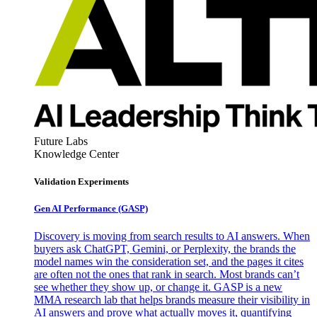
Future Labs
Knowledge Center
Validation Experiments
Gen AI
Performance (GASP)
Discovery is moving from search results to AI answers. When
buyers ask ChatGPT, Gemini, or Perplexity, the brands the
model names win the consideration set, and the pages it cites
are often not the ones that rank in search. Most brands can’t
see whether they show up, or change it. GASP is a new
MMA research lab that helps brands measure their visibility in
AI answers and prove what actually moves it, quantifying