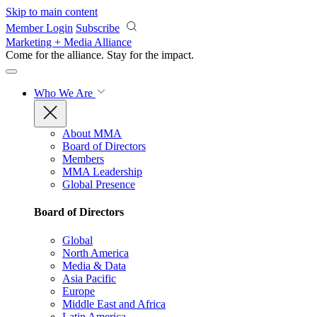
Skip to main content
Member Login
Subscribe
Marketing + Media Alliance
Come for the alliance. Stay for the
impact.
Who We Are
About MMA
Board of Directors
Members
MMA Leadership
Global Presence
Board of Directors
Global
North America
Media & Data
Asia Pacific
Europe
Middle East and Africa
Latin America