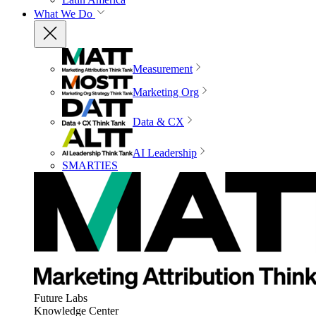
What We Do
Measurement
Marketing Org
Data & CX
AI Leadership
SMARTIES
Future Labs
Knowledge Center