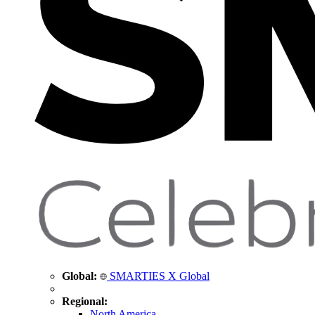
Global:
SMARTIES X Global
Regional:
North America