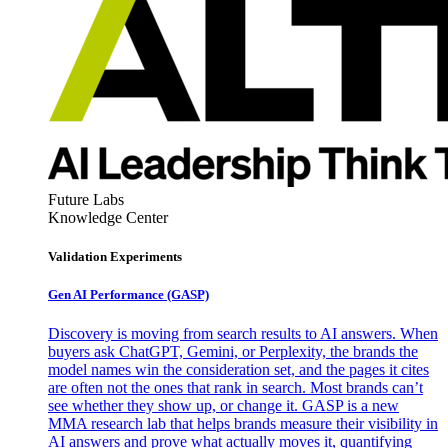
Future Labs
Knowledge Center
Validation Experiments
Gen AI
Performance (GASP)
Discovery is moving from search results to AI answers. When
buyers ask ChatGPT, Gemini, or Perplexity, the brands the
model names win the consideration set, and the pages it cites
are often not the ones that rank in search. Most brands can’t
see whether they show up, or change it. GASP is a new
MMA research lab that helps brands measure their visibility in
AI answers and prove what actually moves it, quantifying