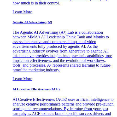
how much is in their control.
Learn More
Agentic AI Advertising (A³)
The Agentic AI Advertising (A³) Lab is a collaboration
between MMA's AI Leadership Think Tank and Monks to
assess the creative and commercial impact of video
advertisements fully produced by agentic AI. As the
advertising industry evolves from generative to agentic AI,
this initiative provides insights into practical capabilities, true
impact on effectiveness, and the evolution of workflows,
tools, and processes. A³ represents shared learning to future-
proof the marketing industry.
Learn More
AI Creative Effectiveness (ACE)
AI Creative Effectiveness (ACE) uses artificial intelligence to
analyze creative performance patterns and provide pre-launch
scoring and recommendations. By learning from your past
campaigns, ACE extracts brand-specific success drivers and