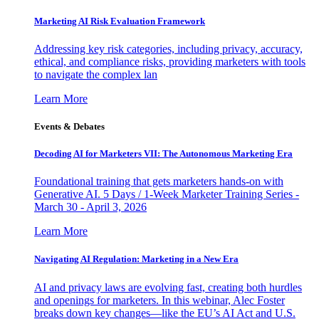
Marketing AI Risk Evaluation Framework
Addressing key risk categories, including privacy, accuracy,
ethical, and compliance risks, providing marketers with tools
to navigate the complex lan
Learn More
Events & Debates
Decoding AI for Marketers VII: The Autonomous Marketing Era
Foundational training that gets marketers hands-on with
Generative AI. 5 Days / 1-Week Marketer Training Series -
March 30 - April 3, 2026
Learn More
Navigating AI Regulation: Marketing in a New Era
AI and privacy laws are evolving fast, creating both hurdles
and openings for marketers. In this webinar, Alec Foster
breaks down key changes—like the EU’s AI Act and U.S.