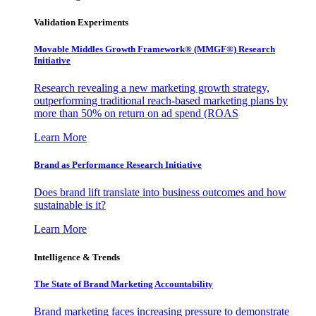
Validation Experiments
Movable Middles Growth Framework® (MMGF®) Research
Initiative
Research revealing a new marketing growth strategy,
outperforming traditional reach-based marketing plans by
more than 50% on return on ad spend (ROAS
Learn More
Brand as Performance Research Initiative
Does brand lift translate into business outcomes and how
sustainable is it?
Learn More
Intelligence & Trends
The State of Brand Marketing Accountability
Brand marketing faces increasing pressure to demonstrate