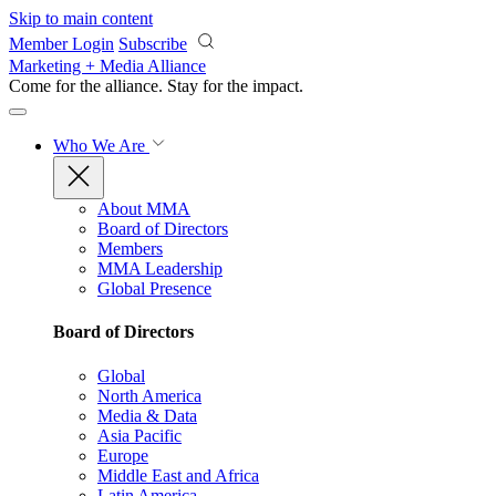
Skip to main content
Member Login
Subscribe
Marketing + Media Alliance
Come for the alliance. Stay for the
impact.
Who We Are
About MMA
Board of Directors
Members
MMA Leadership
Global Presence
Board of Directors
Global
North America
Media & Data
Asia Pacific
Europe
Middle East and Africa
Latin America