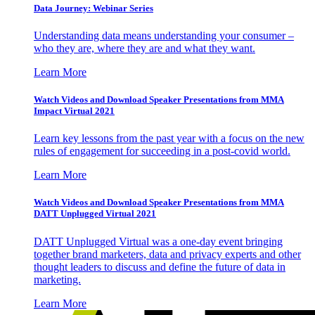
Data Journey: Webinar Series
Understanding data means understanding your consumer –
who they are, where they are and what they want.
Learn More
Watch Videos and Download Speaker Presentations from MMA
Impact Virtual 2021
Learn key lessons from the past year with a focus on the new
rules of engagement for succeeding in a post-covid world.
Learn More
Watch Videos and Download Speaker Presentations from MMA
DATT Unplugged Virtual 2021
DATT Unplugged Virtual was a one-day event bringing
together brand marketers, data and privacy experts and other
thought leaders to discuss and define the future of data in
marketing.
Learn More