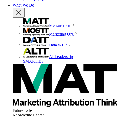
What We Do
Measurement
Marketing Org
Data & CX
AI Leadership
SMARTIES
Future Labs
Knowledge Center