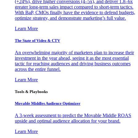
(+24%), drive higher conversions (4–5x), and deliver 1.8–6x
greater long-term sales impact compared to short-term tactics.
With BaP, CMOs finally have the evidence to defend budgets,
optimize strategy, and demonstrate marketing’s full value.
Learn More
The State of Video & CTV
An overwhelming majority of marketers plan to increase their
investment in the year ahead, seeing it as the most essential
tactic for reaching audiences and driving business outcomes
across the entire funnel.
Learn More
Tools & Playbooks
Movable Middles Audience Optimizer
A 3-week assessment to predict the Movable Middle ROAS
upside and optimal audience allocation for your brand.
Learn More