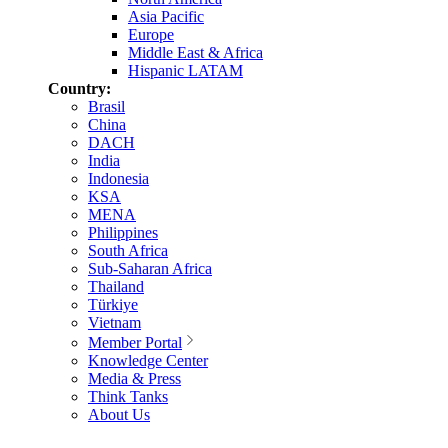
Asia Pacific
Europe
Middle East & Africa
Hispanic LATAM
Country:
Brasil
China
DACH
India
Indonesia
KSA
MENA
Philippines
South Africa
Sub-Saharan Africa
Thailand
Türkiye
Vietnam
Member Portal
Knowledge Center
Media & Press
Think Tanks
About Us