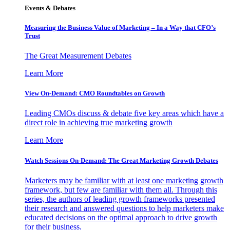
Events & Debates
Measuring the Business Value of Marketing – In a Way that CFO’s
Trust
The Great Measurement Debates
Learn More
View On-Demand: CMO Roundtables on Growth
Leading CMOs discuss & debate five key areas which have a
direct role in achieving true marketing growth
Learn More
Watch Sessions On-Demand: The Great Marketing Growth Debates
Marketers may be familiar with at least one marketing growth
framework, but few are familiar with them all. Through this
series, the authors of leading growth frameworks presented
their research and answered questions to help marketers make
educated decisions on the optimal approach to drive growth
for their business.