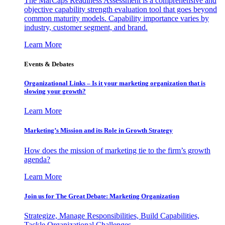
The MarCaps Readiness Assessment is a comprehensive and
objective capability strength evaluation tool that goes beyond
common maturity models. Capability importance varies by
industry, customer segment, and brand.
Learn More
Events & Debates
Organizational Links – Is it your marketing organization that is
slowing your growth?
Learn More
Marketing’s Mission and its Role in Growth Strategy
How does the mission of marketing tie to the firm’s growth
agenda?
Learn More
Join us for The Great Debate: Marketing Organization
Strategize, Manage Responsibilities, Build Capabilities,
Tackle Organizational Challenges