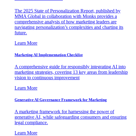
The 2025 State of Personalization Report, published by
MMA Global in collaboration with Monks provides a
comprehensive analysis of how marketing leaders are
navigating personalization’s complexities and charting its
future.
Learn More
Marketing AI Implementation Checklist
A comprehensive guide for responsibly integrating AI into
marketing strategies, covering 13 key areas from leadership
vision to continuous improvement
Learn More
Generative AI Governance Framework for Marketing
A marketing framework for harnessing the power of
generative AI, while safeguarding consumers and ensuring
legal compliance.
Learn More