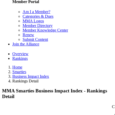
Member Portal
Am I a Member?
Categories & Dues
MMA Logos
Member Directory
Member Knowledge Center
Renew
Submit Content
Join the Alliance
Overview
Rankings
Home
Smarties
Business Impact Index
Rankings Detail
MMA Smarties Business Impact Index - Rankings
Detail