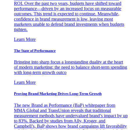
ROI. Over the past two years, budgets have shifted toward
performance—driven by an increased focus on measurable
outcomes. This trend is expected to continue. Meanwhile,
confidence in brand measurement is low, leaving most
marketers unable to defend brand investments when budgets
tighten.
Learn More
The State of Performance
Bringing into sharp focus a longstanding duality at the heart
of modern marketing: the need to balance short-term spending
with long-term growth outco
Learn More
Proving Brand Marketing Drives Long-Term Growth
The new Brand as Performance (BaP) whitepaper from
MMA Global and TransUnion reveals that traditional
measurement methods have undervalued brand’s impact by up
to 83%. Backed by studies from Ally, Kroger, and
Campbell’s, BaP shows how brand campaigns lift favorability