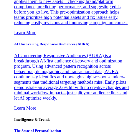
applies them to new assets—checking brand/platform
compliance, predicting performance, and suggesting edits
before you go live. This pre-optimization approach helps
teams prioritize high-potential assets and fix issues early,
reducing costly revisions and improving campaign outcomes.
Learn More
AI Uncovering Responsive Audiences (AURA)
AI Uncovering Responsive Audiences (AURA) is a
breakthrough AI-first audience discovery and optimization
program. Using advanced pattern recognition across
behavioral, demographic, and transactional data, AURA
continuously identifies and upweights high-response micro-
segments that traditional targeting methods miss. Early pilots
demonstrate an average 22% lift with no creative changes and
minimal workflow impact—just split your audience lines and
let AI optimize weekly.
Learn More
Intelligence & Trends
The State of Personalization