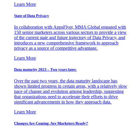
Learn More
State of Data Privacy
In collaboration with AppsFlyer, MMA Global engaged with
150 senior marketers across various sectors to provide a view
of the current state and future trajectory of Data Privacy, and
introduces a new comprehensive framework to approach
privacy as a source of competitive advantage.
Learn More
Data maturity 2023 – Two years later.
Over the past two years, the data maturity landscape has
shown limited progress in certain areas, with a relatively slow
pace of change and evolution among leadership, suggesting
that organizations need to accelerate their efforts to drive
significant advancements in how they approach data.
Learn More
Changes Are Coming. Are Marketers Ready?