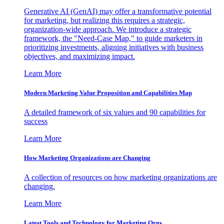
Generative AI (GenAI) may offer a transformative potential
for marketing, but realizing this requires a strategic,
organization-wide approach. We introduce a strategic
framework, the "Need-Case Map," to guide marketers in
prioritizing investments, aligning initiatives with business
objectives, and maximizing impact.
Learn More
Modern Marketing Value Proposition and Capabilities Map
A detailed framework of six values and 90 capabilities for
success
Learn More
How Marketing Organizations are Changing
A collection of resources on how marketing organizations are
changing.
Learn More
Latest Tools and Technology for Marketing Orgs