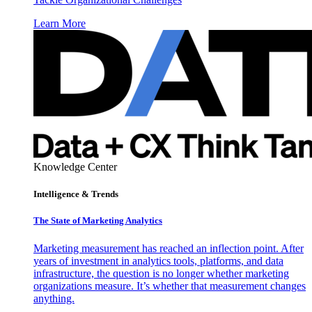
Learn More
Knowledge Center
Intelligence & Trends
The State of Marketing Analytics
Marketing measurement has reached an inflection point. After
years of investment in analytics tools, platforms, and data
infrastructure, the question is no longer whether marketing
organizations measure. It’s whether that measurement changes
anything.