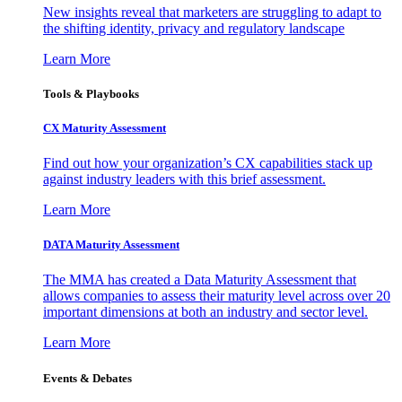
New insights reveal that marketers are struggling to adapt to
the shifting identity, privacy and regulatory landscape
Learn More
Tools & Playbooks
CX Maturity Assessment
Find out how your organization’s CX capabilities stack up
against industry leaders with this brief assessment.
Learn More
DATA Maturity Assessment
The MMA has created a Data Maturity Assessment that
allows companies to assess their maturity level across over 20
important dimensions at both an industry and sector level.
Learn More
Events & Debates