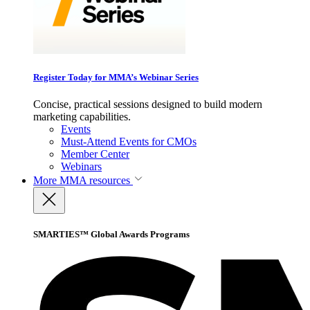
Register Today for MMA’s Webinar Series
Concise, practical sessions designed to build modern
marketing capabilities.
Events
Must-Attend Events for CMOs
Member Center
Webinars
More
MMA resources
SMARTIES™ Global Awards Programs