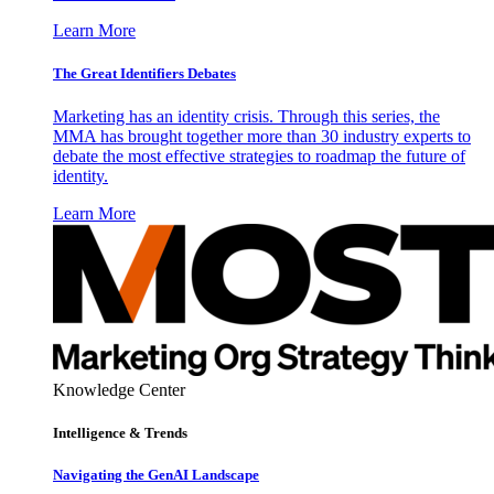
Learn More
The Great Identifiers Debates
Marketing has an identity crisis. Through this series, the
MMA has brought together more than 30 industry experts to
debate the most effective strategies to roadmap the future of
identity.
Learn More
Knowledge Center
Intelligence & Trends
Navigating the GenAI Landscape