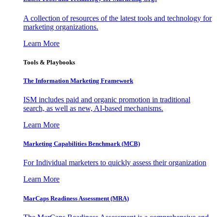
A collection of resources of the latest tools and technology for
marketing organizations.
Learn More
Tools & Playbooks
The Information
Marketing Framework
ISM includes paid and organic promotion in traditional
search, as well as new, AI-based mechanisms.
Learn More
Marketing Capabilities Benchmark (MCB)
For Individual marketers to quickly assess their organization
Learn More
MarCaps Readiness Assessment (MRA)