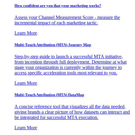
How confident are you that your marketing works?
Assess your Channel Measurement Score - measure the
incremental impact of each marketing tactic.
Learn More
Multi-Touch Attribution (MTA) Journey Map
Step-by-step guide to launch a successful MTA initiative,
from inception through full deployment. Determine at what
stage your organization is currently within the journey to
access specific acceleration tools most relevant to you.
Learn More
Multi-Touch Attribution (MTA) DataMap
A concise reference tool that visualizes all the data needed,
giving brands a clear picture of how datasets can interact and
be integrated for successful MTA execution.
Learn More