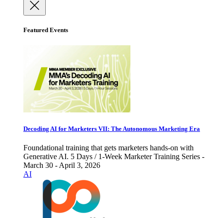
Featured Events
Decoding AI for Marketers VII: The Autonomous Marketing Era
Foundational training that gets marketers hands-on with
Generative AI. 5 Days / 1-Week Marketer Training Series -
March 30 - April 3, 2026
AI