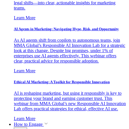
legal shifts—into clear, actionable insights for marketing
teams.
Learn More
AI Agents in Marketing: Navigating Hype, Risk, and Opportunity
As AI agents shift from copilots to autonomous teams, join
MMA Global’s Responsible AI Innovation Lab for a strategic
look at this change. Despite big promises, under 1% of
enterprises use AI agents effectively. This webinar offers
clear, practical advice for responsible adoption.
Learn More
Ethical AI Marketing: A Toolkit for Responsible Innovation
AI is reshaping marketing, but using it responsibly is key to
protecting your brand and earning customer trust. This
webinar from MMA Global’s new Responsible AI Innovation
Lab offers practical strategies for ethical, effective AI use.
Learn More
How to Engage