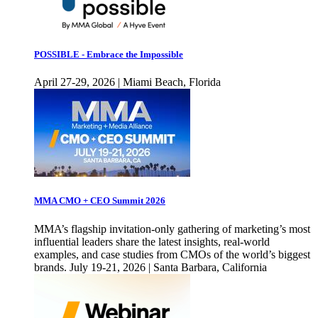
POSSIBLE - Embrace the Impossible
April 27-29, 2026 | Miami Beach, Florida
MMA CMO + CEO Summit 2026
MMA’s flagship invitation-only gathering of marketing’s most
influential leaders share the latest insights, real-world
examples, and case studies from CMOs of the world’s biggest
brands. July 19-21, 2026 | Santa Barbara, California