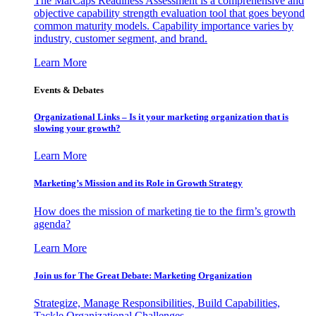
The MarCaps Readiness Assessment is a comprehensive and
objective capability strength evaluation tool that goes beyond
common maturity models. Capability importance varies by
industry, customer segment, and brand.
Learn More
Events & Debates
Organizational Links – Is it your marketing organization that is
slowing your growth?
Learn More
Marketing’s Mission and its Role in Growth Strategy
How does the mission of marketing tie to the firm’s growth
agenda?
Learn More
Join us for The Great Debate: Marketing Organization
Strategize, Manage Responsibilities, Build Capabilities,
Tackle Organizational Challenges