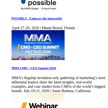
POSSIBLE - Embrace the Impossible
April 27-29, 2026 | Miami Beach, Florida
MMA CMO + CEO Summit 2026
MMA’s flagship invitation-only gathering of marketing’s most
influential leaders share the latest insights, real-world
examples, and case studies from CMOs of the world’s biggest
brands. July 19-21, 2026 | Santa Barbara, California