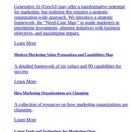
Generative AI (GenAI) may offer a transformative potential
for marketing, but realizing this requires a strategic,
organization-wide approach. We introduce a strategic
framework, the "Need-Case Map," to guide marketers in
prioritizing investments, aligning initiatives with business
objectives, and maximizing impact.
Learn More
Modern Marketing Value Proposition and Capabilities Map
A detailed framework of six values and 90 capabilities for
success
Learn More
How Marketing Organizations are Changing
A collection of resources on how marketing organizations are
changing.
Learn More
Latest Tools and Technology for Marketing Orgs