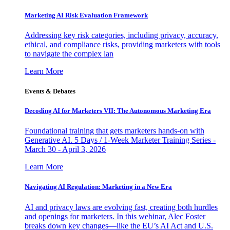
Marketing AI Risk Evaluation Framework
Addressing key risk categories, including privacy, accuracy,
ethical, and compliance risks, providing marketers with tools
to navigate the complex lan
Learn More
Events & Debates
Decoding AI for Marketers VII: The Autonomous Marketing Era
Foundational training that gets marketers hands-on with
Generative AI. 5 Days / 1-Week Marketer Training Series -
March 30 - April 3, 2026
Learn More
Navigating AI Regulation: Marketing in a New Era
AI and privacy laws are evolving fast, creating both hurdles
and openings for marketers. In this webinar, Alec Foster
breaks down key changes—like the EU’s AI Act and U.S.