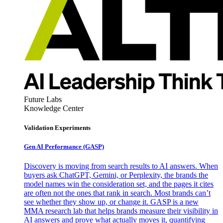
Future Labs
Knowledge Center
Validation Experiments
Gen AI
Performance (GASP)
Discovery is moving from search results to AI answers. When
buyers ask ChatGPT, Gemini, or Perplexity, the brands the
model names win the consideration set, and the pages it cites
are often not the ones that rank in search. Most brands can’t
see whether they show up, or change it. GASP is a new
MMA research lab that helps brands measure their visibility in
AI answers and prove what actually moves it, quantifying