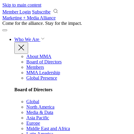
Skip to main content
Member Login
Subscribe
Marketing + Media Alliance
Come for the alliance. Stay for the
impact.
Who We Are
About MMA
Board of Directors
Members
MMA Leadership
Global Presence
Board of Directors
Global
North America
Media & Data
Asia Pacific
Europe
Middle East and Africa
Latin America