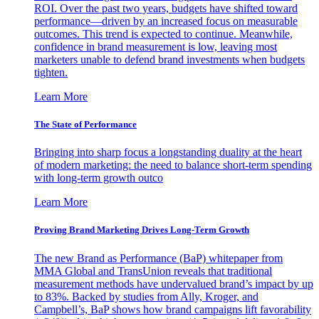
ROI. Over the past two years, budgets have shifted toward
performance—driven by an increased focus on measurable
outcomes. This trend is expected to continue. Meanwhile,
confidence in brand measurement is low, leaving most
marketers unable to defend brand investments when budgets
tighten.
Learn More
The State of Performance
Bringing into sharp focus a longstanding duality at the heart
of modern marketing: the need to balance short-term spending
with long-term growth outco
Learn More
Proving Brand Marketing Drives Long-Term Growth
The new Brand as Performance (BaP) whitepaper from
MMA Global and TransUnion reveals that traditional
measurement methods have undervalued brand’s impact by up
to 83%. Backed by studies from Ally, Kroger, and
Campbell’s, BaP shows how brand campaigns lift favorability