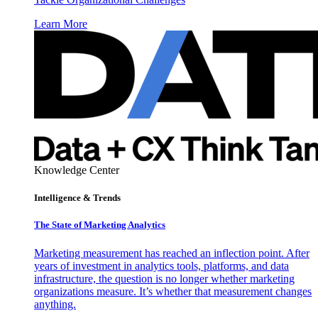
Learn More
Knowledge Center
Intelligence & Trends
The State of Marketing Analytics
Marketing measurement has reached an inflection point. After
years of investment in analytics tools, platforms, and data
infrastructure, the question is no longer whether marketing
organizations measure. It’s whether that measurement changes
anything.