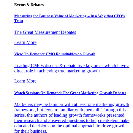
Events & Debates
Measuring the Business Value of Marketing – In a Way that CFO’s
Trust
The Great Measurement Debates
Learn More
View On-Demand: CMO Roundtables on Growth
Leading CMOs discuss & debate five key areas which have a
direct role in achieving true marketing growth
Learn More
Watch Sessions On-Demand: The Great Marketing Growth Debates
Marketers may be familiar with at least one marketing growth
framework, but few are familiar with them all. Through this
series, the authors of leading growth frameworks presented
their research and answered questions to help marketers make
educated decisions on the optimal approach to drive growth
for their business.