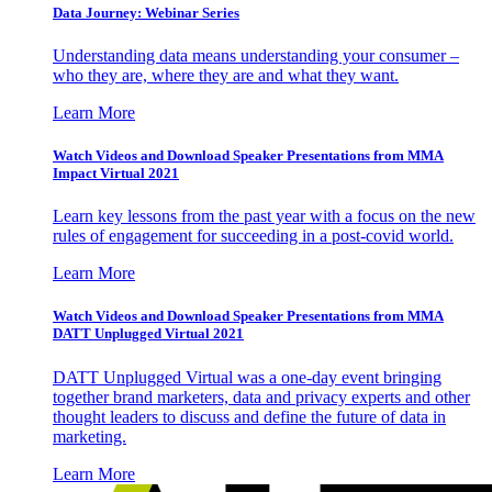
Data Journey: Webinar Series
Understanding data means understanding your consumer –
who they are, where they are and what they want.
Learn More
Watch Videos and Download Speaker Presentations from MMA
Impact Virtual 2021
Learn key lessons from the past year with a focus on the new
rules of engagement for succeeding in a post-covid world.
Learn More
Watch Videos and Download Speaker Presentations from MMA
DATT Unplugged Virtual 2021
DATT Unplugged Virtual was a one-day event bringing
together brand marketers, data and privacy experts and other
thought leaders to discuss and define the future of data in
marketing.
Learn More