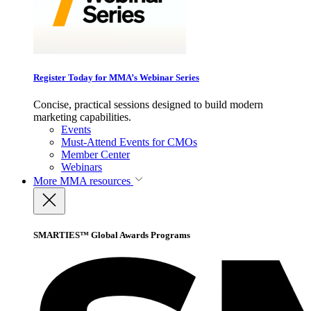
Register Today for MMA’s Webinar Series
Concise, practical sessions designed to build modern
marketing capabilities.
Events
Must-Attend Events for CMOs
Member Center
Webinars
More
MMA resources
SMARTIES™ Global Awards Programs