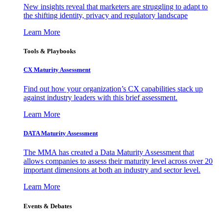
New insights reveal that marketers are struggling to adapt to
the shifting identity, privacy and regulatory landscape
Learn More
Tools & Playbooks
CX Maturity Assessment
Find out how your organization’s CX capabilities stack up
against industry leaders with this brief assessment.
Learn More
DATA Maturity Assessment
The MMA has created a Data Maturity Assessment that
allows companies to assess their maturity level across over 20
important dimensions at both an industry and sector level.
Learn More
Events & Debates