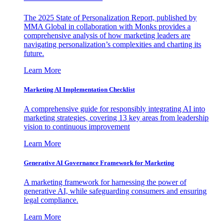
The 2025 State of Personalization Report, published by
MMA Global in collaboration with Monks provides a
comprehensive analysis of how marketing leaders are
navigating personalization’s complexities and charting its
future.
Learn More
Marketing AI Implementation Checklist
A comprehensive guide for responsibly integrating AI into
marketing strategies, covering 13 key areas from leadership
vision to continuous improvement
Learn More
Generative AI Governance Framework for Marketing
A marketing framework for harnessing the power of
generative AI, while safeguarding consumers and ensuring
legal compliance.
Learn More