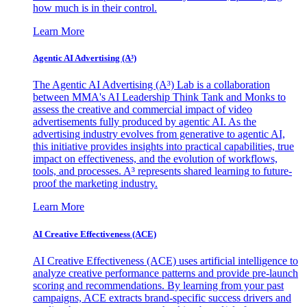
how much is in their control.
Learn More
Agentic AI Advertising (A³)
The Agentic AI Advertising (A³) Lab is a collaboration
between MMA's AI Leadership Think Tank and Monks to
assess the creative and commercial impact of video
advertisements fully produced by agentic AI. As the
advertising industry evolves from generative to agentic AI,
this initiative provides insights into practical capabilities, true
impact on effectiveness, and the evolution of workflows,
tools, and processes. A³ represents shared learning to future-
proof the marketing industry.
Learn More
AI Creative Effectiveness (ACE)
AI Creative Effectiveness (ACE) uses artificial intelligence to
analyze creative performance patterns and provide pre-launch
scoring and recommendations. By learning from your past
campaigns, ACE extracts brand-specific success drivers and