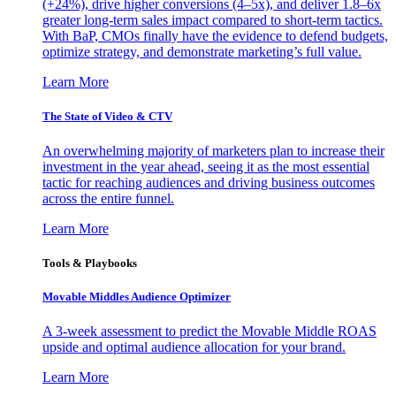
(+24%), drive higher conversions (4–5x), and deliver 1.8–6x
greater long-term sales impact compared to short-term tactics.
With BaP, CMOs finally have the evidence to defend budgets,
optimize strategy, and demonstrate marketing’s full value.
Learn More
The State of Video & CTV
An overwhelming majority of marketers plan to increase their
investment in the year ahead, seeing it as the most essential
tactic for reaching audiences and driving business outcomes
across the entire funnel.
Learn More
Tools & Playbooks
Movable Middles Audience Optimizer
A 3-week assessment to predict the Movable Middle ROAS
upside and optimal audience allocation for your brand.
Learn More