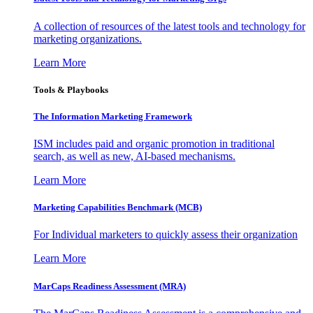
A collection of resources of the latest tools and technology for
marketing organizations.
Learn More
Tools & Playbooks
The Information
Marketing Framework
ISM includes paid and organic promotion in traditional
search, as well as new, AI-based mechanisms.
Learn More
Marketing Capabilities Benchmark (MCB)
For Individual marketers to quickly assess their organization
Learn More
MarCaps Readiness Assessment (MRA)