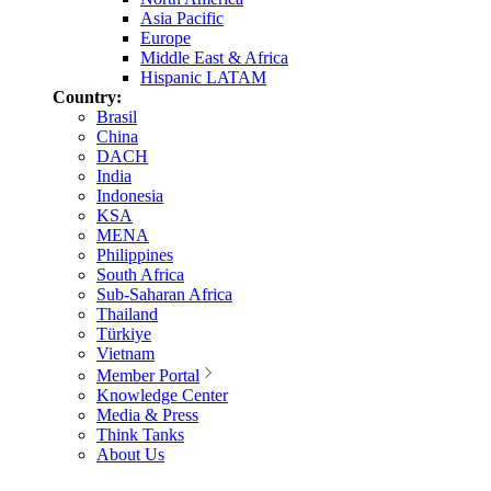
Asia Pacific
Europe
Middle East & Africa
Hispanic LATAM
Country:
Brasil
China
DACH
India
Indonesia
KSA
MENA
Philippines
South Africa
Sub-Saharan Africa
Thailand
Türkiye
Vietnam
Member Portal
Knowledge Center
Media & Press
Think Tanks
About Us