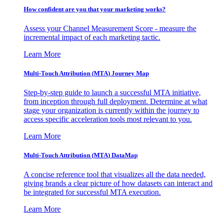
How confident are you that your marketing works?
Assess your Channel Measurement Score - measure the
incremental impact of each marketing tactic.
Learn More
Multi-Touch Attribution (MTA) Journey Map
Step-by-step guide to launch a successful MTA initiative,
from inception through full deployment. Determine at what
stage your organization is currently within the journey to
access specific acceleration tools most relevant to you.
Learn More
Multi-Touch Attribution (MTA) DataMap
A concise reference tool that visualizes all the data needed,
giving brands a clear picture of how datasets can interact and
be integrated for successful MTA execution.
Learn More