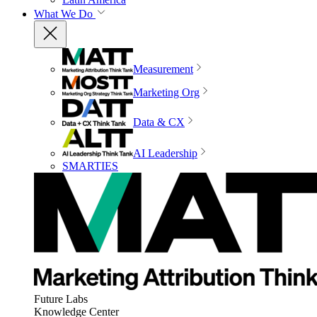
What We Do
Measurement
Marketing Org
Data & CX
AI Leadership
SMARTIES
Future Labs
Knowledge Center