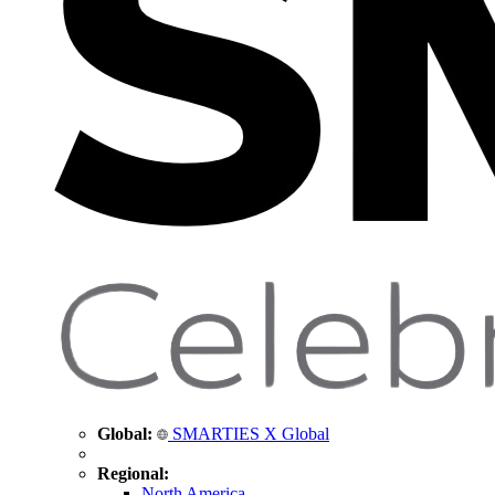
Global:
SMARTIES X Global
Regional:
North America