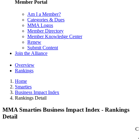
Member Portal
Am I a Member?
Categories & Dues
MMA Logos
Member Directory
Member Knowledge Center
Renew
Submit Content
Join the Alliance
Overview
Rankings
Home
Smarties
Business Impact Index
Rankings Detail
MMA Smarties Business Impact Index - Rankings
Detail