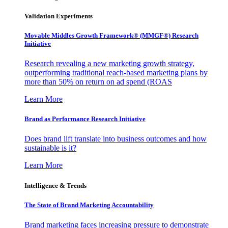
Validation Experiments
Movable Middles Growth Framework® (MMGF®) Research
Initiative
Research revealing a new marketing growth strategy,
outperforming traditional reach-based marketing plans by
more than 50% on return on ad spend (ROAS
Learn More
Brand as Performance Research Initiative
Does brand lift translate into business outcomes and how
sustainable is it?
Learn More
Intelligence & Trends
The State of Brand Marketing Accountability
Brand marketing faces increasing pressure to demonstrate