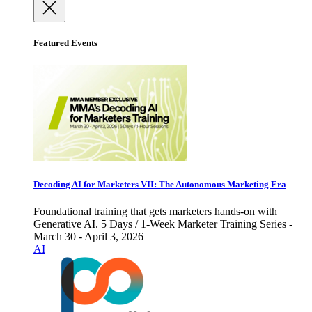
Featured Events
Decoding AI for Marketers VII: The Autonomous Marketing Era
Foundational training that gets marketers hands-on with
Generative AI. 5 Days / 1-Week Marketer Training Series -
March 30 - April 3, 2026
AI