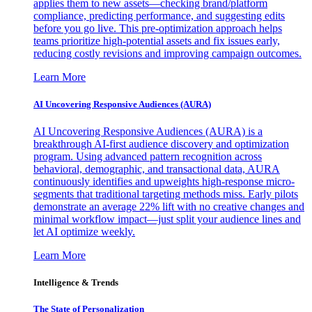
applies them to new assets—checking brand/platform
compliance, predicting performance, and suggesting edits
before you go live. This pre-optimization approach helps
teams prioritize high-potential assets and fix issues early,
reducing costly revisions and improving campaign outcomes.
Learn More
AI Uncovering Responsive Audiences (AURA)
AI Uncovering Responsive Audiences (AURA) is a
breakthrough AI-first audience discovery and optimization
program. Using advanced pattern recognition across
behavioral, demographic, and transactional data, AURA
continuously identifies and upweights high-response micro-
segments that traditional targeting methods miss. Early pilots
demonstrate an average 22% lift with no creative changes and
minimal workflow impact—just split your audience lines and
let AI optimize weekly.
Learn More
Intelligence & Trends
The State of Personalization