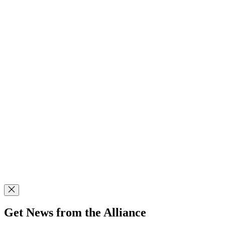
Get News from the Alliance