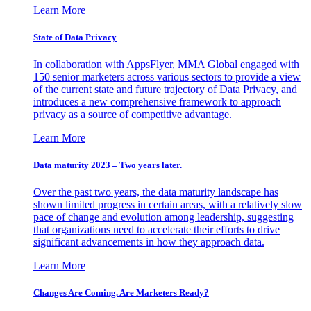
Learn More
State of Data Privacy
In collaboration with AppsFlyer, MMA Global engaged with
150 senior marketers across various sectors to provide a view
of the current state and future trajectory of Data Privacy, and
introduces a new comprehensive framework to approach
privacy as a source of competitive advantage.
Learn More
Data maturity 2023 – Two years later.
Over the past two years, the data maturity landscape has
shown limited progress in certain areas, with a relatively slow
pace of change and evolution among leadership, suggesting
that organizations need to accelerate their efforts to drive
significant advancements in how they approach data.
Learn More
Changes Are Coming. Are Marketers Ready?