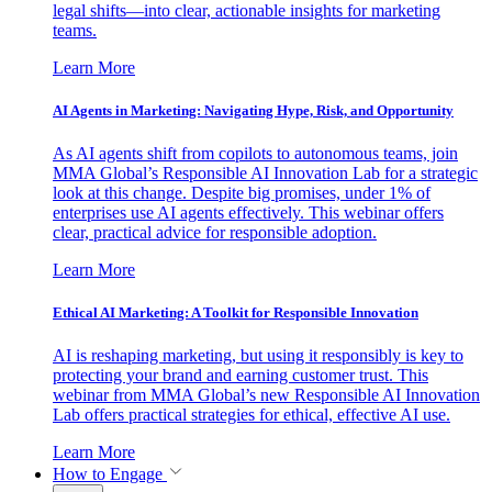
legal shifts—into clear, actionable insights for marketing
teams.
Learn More
AI Agents in Marketing: Navigating Hype, Risk, and Opportunity
As AI agents shift from copilots to autonomous teams, join
MMA Global’s Responsible AI Innovation Lab for a strategic
look at this change. Despite big promises, under 1% of
enterprises use AI agents effectively. This webinar offers
clear, practical advice for responsible adoption.
Learn More
Ethical AI Marketing: A Toolkit for Responsible Innovation
AI is reshaping marketing, but using it responsibly is key to
protecting your brand and earning customer trust. This
webinar from MMA Global’s new Responsible AI Innovation
Lab offers practical strategies for ethical, effective AI use.
Learn More
How to Engage