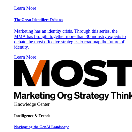
Learn More
The Great Identifiers Debates
Marketing has an identity crisis. Through this series, the
MMA has brought together more than 30 industry experts to
debate the most effective strategies to roadmap the future of
identity.
Learn More
Knowledge Center
Intelligence & Trends
Navigating the GenAI Landscape